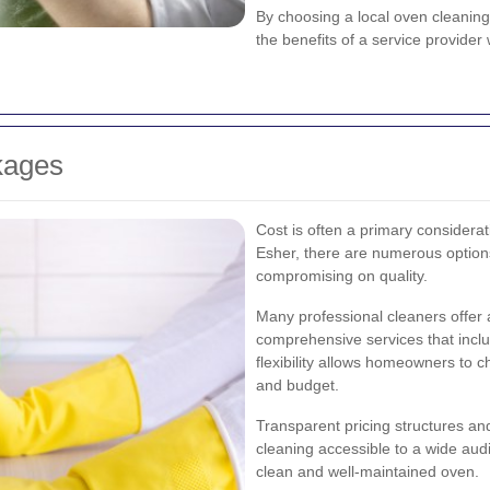
By choosing a local oven cleaning
the benefits of a service provide
kages
Cost is often a primary considera
Esher, there are numerous options 
compromising on quality.
Many professional cleaners offer 
comprehensive services that incl
flexibility allows homeowners to ch
and budget.
Transparent pricing structures an
cleaning accessible to a wide aud
clean and well-maintained oven.