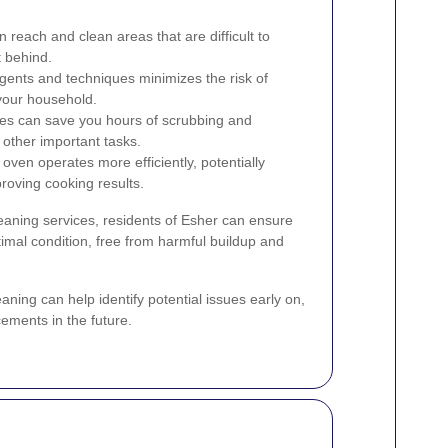
 reach and clean areas that are difficult to
t behind.
gents and techniques minimizes the risk of
your household.
ces can save you hours of scrubbing and
 other important tasks.
oven operates more efficiently, potentially
roving cooking results.
leaning services, residents of Esher can ensure
timal condition, free from harmful buildup and
aning can help identify potential issues early on,
cements in the future.