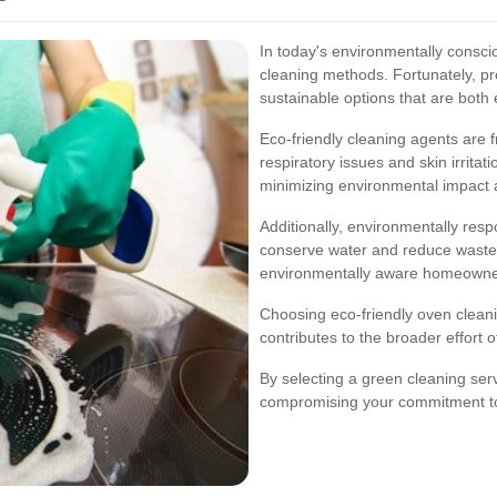
In today's environmentally consci
cleaning methods. Fortunately, pr
sustainable options that are both 
Eco-friendly cleaning agents are f
respiratory issues and skin irrita
minimizing environmental impact 
Additionally, environmentally resp
conserve water and reduce waste,
environmentally aware homeowner
Choosing eco-friendly oven cleani
contributes to the broader effort o
By selecting a green cleaning ser
compromising your commitment to 