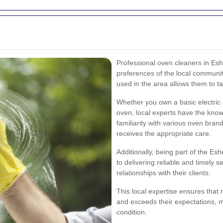
Professional oven cleaners in Esh
preferences of the local communi
used in the area allows them to tail
Whether you own a basic electric
oven, local experts have the knowl
familiarity with various oven bra
receives the appropriate care.
Additionally, being part of the E
to delivering reliable and timely s
relationships with their clients.
This local expertise ensures that 
and exceeds their expectations, m
condition.