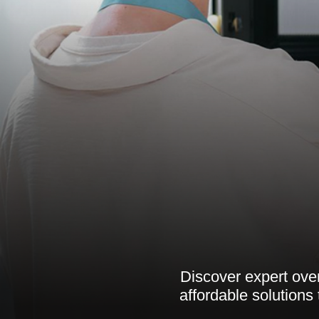
Discover expert oven
affordable solutions 