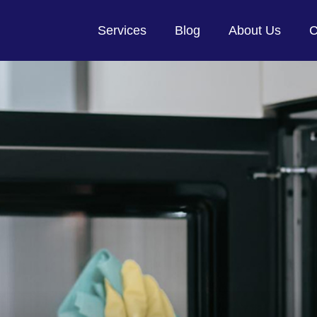
Services
Blog
About Us
C