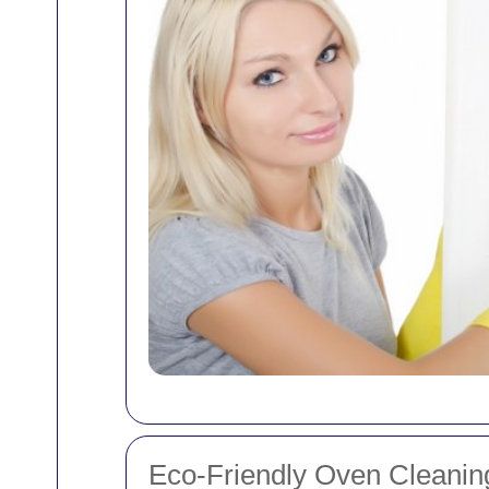
Eco-Friendly Oven Cleanin