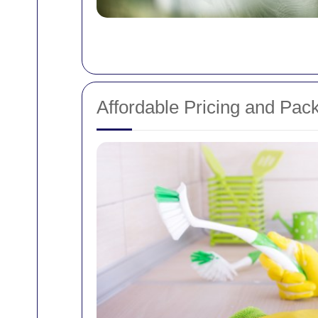
Affordable Pricing and Pac