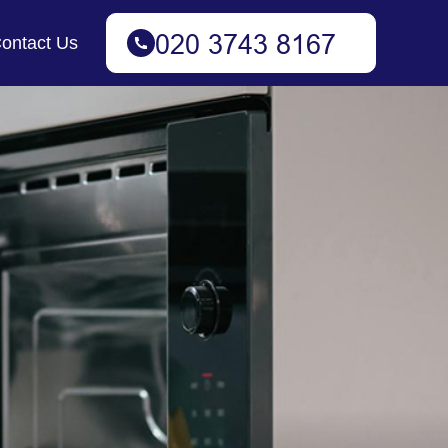
ontact Us