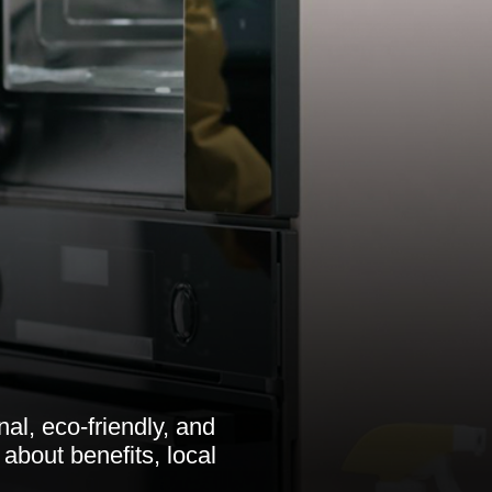
al, eco-friendly, and
 about benefits, local