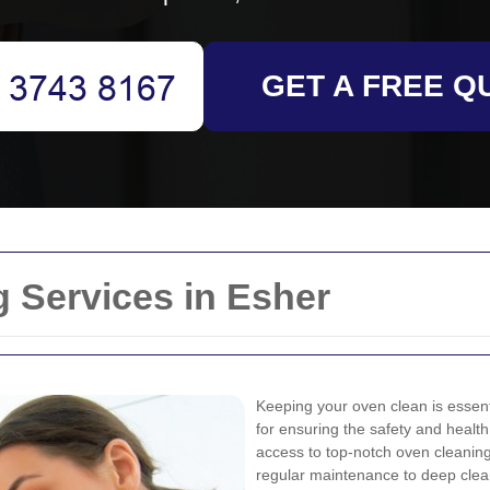
GET A FREE Q
 Services in Esher
Keeping your oven clean is essentia
for ensuring the safety and healt
access to top-notch oven cleaning 
regular maintenance to deep clea