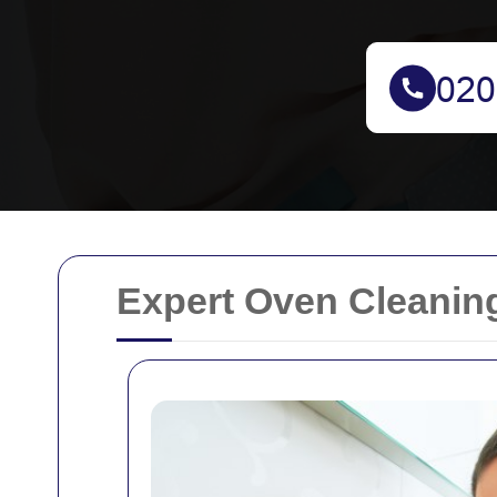
Expert Oven Cleaning