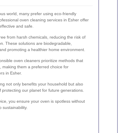
ous world, many prefer using eco-friendly
ofessional oven cleaning services in Esher offer
effective and safe.
ree from harsh chemicals, reducing the risk of
tion. These solutions are biodegradable,
and promoting a healthier home environment.
onsible oven cleaners prioritize methods that
 making them a preferred choice for
s in Esher.
ng not only benefits your household but also
f protecting our planet for future generations.
vice, you ensure your oven is spotless without
sustainability.