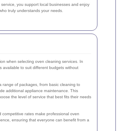
 service, you support local businesses and enjoy
r who truly understands your needs.
tion when selecting oven cleaning services. In
available to suit different budgets without
a range of packages, from basic cleaning to
ude additional appliance maintenance. This
oose the level of service that best fits their needs
d competitive rates make professional oven
ience, ensuring that everyone can benefit from a