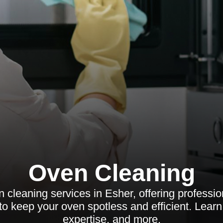
Oven Cleaning
 cleaning services in Esher, offering profession
to keep your oven spotless and efficient. Learn
expertise, and more.