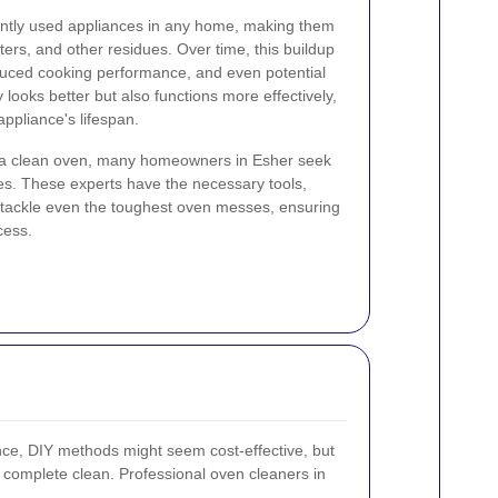
ently used appliances in any home, making them
tters, and other residues. Over time, this buildup
duced cooking performance, and even potential
 looks better but also functions more effectively,
ppliance's lifespan.
 a clean oven, many homeowners in Esher seek
es. These experts have the necessary tools,
o tackle even the toughest oven messes, ensuring
cess.
ce, DIY methods might seem cost-effective, but
 a complete clean. Professional oven cleaners in