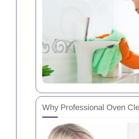
Why Professional Oven Clea