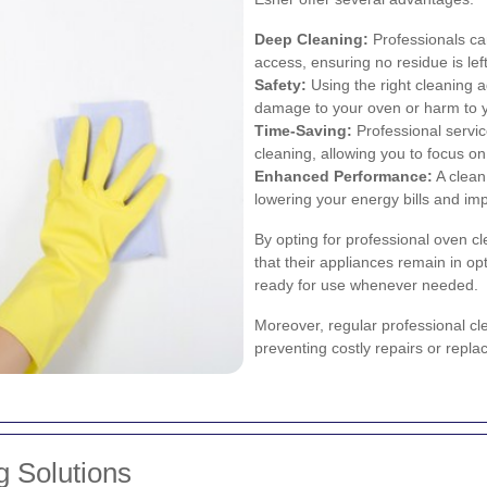
Deep Cleaning:
Professionals can
access, ensuring no residue is lef
Safety:
Using the right cleaning a
damage to your oven or harm to 
Time-Saving:
Professional servi
cleaning, allowing you to focus on
Enhanced Performance:
A clean 
lowering your energy bills and imp
By opting for professional oven c
that their appliances remain in op
ready for use whenever needed.
Moreover, regular professional cle
preventing costly repairs or repla
g Solutions