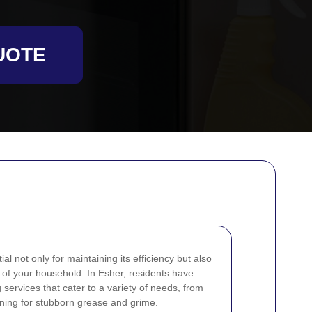
UOTE
l not only for maintaining its efficiency but also
h of your household. In Esher, residents have
services that cater to a variety of needs, from
ning for stubborn grease and grime.