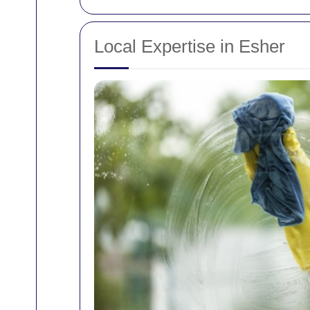
Local Expertise in Esher