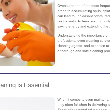
Ovens are one of the most frequ
prone to accumulating spills, spla
can lead to unpleasant odors, re
fire hazards. A clean oven not only
saving energy and extending the a
Understanding the importance of
professional oven cleaning servic
cleaning agents, and expertise t
a thorough and safe cleaning pro
ning is Essential
When it comes to oven maintenan
they often fall short in delivering
Esher offer several advantages: