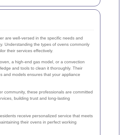
er are well-versed in the specific needs and
ty. Understanding the types of ovens commonly
or their services effectively.
 oven, a high-end gas model, or a convection
edge and tools to clean it thoroughly. Their
nds and models ensures that your appliance
sher community, these professionals are committed
ervices, building trust and long-lasting
residents receive personalized service that meets
aintaining their ovens in perfect working