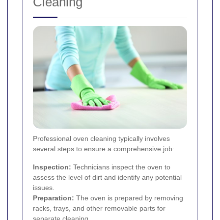
Cleaning
Professional oven cleaning typically involves
several steps to ensure a comprehensive job:
Inspection:
Technicians inspect the oven to
assess the level of dirt and identify any potential
issues.
Preparation:
The oven is prepared by removing
racks, trays, and other removable parts for
separate cleaning.