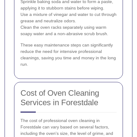
Sprinkle baking soda and water to form a paste,
applying it to stubborn stains before wiping.
Use a mixture of vinegar and water to cut through
grease and neutralize odors.
Clean the oven racks separately using warm
soapy water and a non-abrasive scrub brush.
These easy maintenance steps can significantly
reduce the need for intensive professional
cleanings, saving you time and money in the long
run.
Cost of Oven Cleaning
Services in Forestdale
The cost of professional oven cleaning in
Forestdale can vary based on several factors,
including the oven's size, the level of grime, and