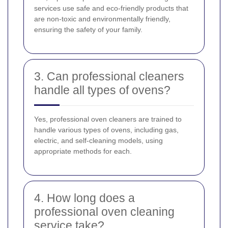
services use safe and eco-friendly products that
are non-toxic and environmentally friendly,
ensuring the safety of your family.
3. Can professional cleaners
handle all types of ovens?
Yes, professional oven cleaners are trained to
handle various types of ovens, including gas,
electric, and self-cleaning models, using
appropriate methods for each.
4. How long does a
professional oven cleaning
service take?