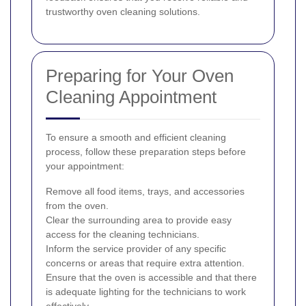
trustworthy oven cleaning solutions.
Preparing for Your Oven
Cleaning Appointment
To ensure a smooth and efficient cleaning
process, follow these preparation steps before
your appointment:
Remove all food items, trays, and accessories
from the oven.
Clear the surrounding area to provide easy
access for the cleaning technicians.
Inform the service provider of any specific
concerns or areas that require extra attention.
Ensure that the oven is accessible and that there
is adequate lighting for the technicians to work