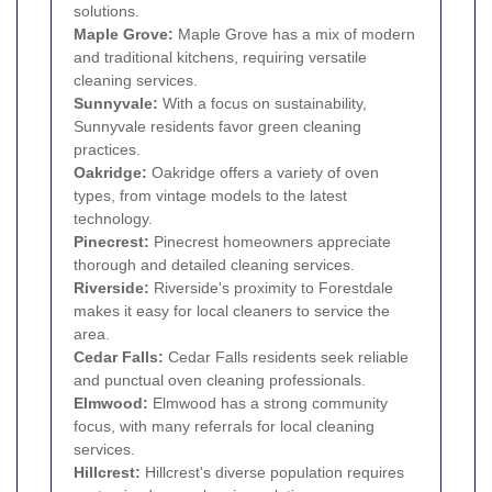
solutions.
Maple Grove:
Maple Grove has a mix of modern
and traditional kitchens, requiring versatile
cleaning services.
Sunnyvale:
With a focus on sustainability,
Sunnyvale residents favor green cleaning
practices.
Oakridge:
Oakridge offers a variety of oven
types, from vintage models to the latest
technology.
Pinecrest:
Pinecrest homeowners appreciate
thorough and detailed cleaning services.
Riverside:
Riverside's proximity to Forestdale
makes it easy for local cleaners to service the
area.
Cedar Falls:
Cedar Falls residents seek reliable
and punctual oven cleaning professionals.
Elmwood:
Elmwood has a strong community
focus, with many referrals for local cleaning
services.
Hillcrest:
Hillcrest's diverse population requires