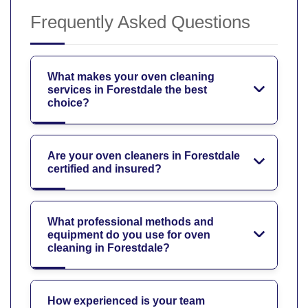
Frequently Asked Questions
What makes your oven cleaning
services in Forestdale the best
choice?
Are your oven cleaners in Forestdale
certified and insured?
What professional methods and
equipment do you use for oven
cleaning in Forestdale?
How experienced is your team