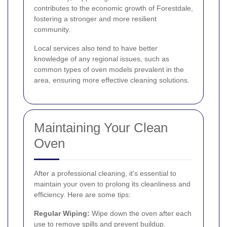
contributes to the economic growth of Forestdale,
fostering a stronger and more resilient
community.
Local services also tend to have better
knowledge of any regional issues, such as
common types of oven models prevalent in the
area, ensuring more effective cleaning solutions.
Maintaining Your Clean
Oven
After a professional cleaning, it's essential to
maintain your oven to prolong its cleanliness and
efficiency. Here are some tips:
Regular Wiping:
Wipe down the oven after each
use to remove spills and prevent buildup.