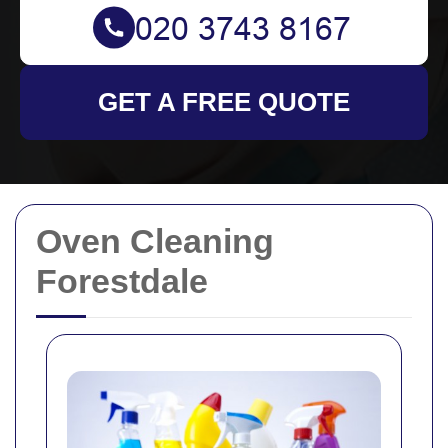
GET A FREE QUOTE
Oven Cleaning
Forestdale