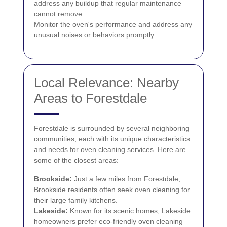
address any buildup that regular maintenance
cannot remove.
Monitor the oven's performance and address any
unusual noises or behaviors promptly.
Local Relevance: Nearby
Areas to Forestdale
Forestdale is surrounded by several neighboring
communities, each with its unique characteristics
and needs for oven cleaning services. Here are
some of the closest areas:
Brookside:
Just a few miles from Forestdale,
Brookside residents often seek oven cleaning for
their large family kitchens.
Lakeside:
Known for its scenic homes, Lakeside
homeowners prefer eco-friendly oven cleaning