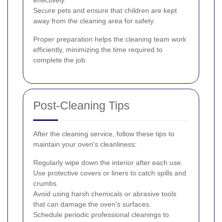
effectively.
Secure pets and ensure that children are kept
away from the cleaning area for safety.
Proper preparation helps the cleaning team work
efficiently, minimizing the time required to
complete the job.
Post-Cleaning Tips
After the cleaning service, follow these tips to
maintain your oven's cleanliness:
Regularly wipe down the interior after each use.
Use protective covers or liners to catch spills and
crumbs.
Avoid using harsh chemicals or abrasive tools
that can damage the oven's surfaces.
Schedule periodic professional cleanings to