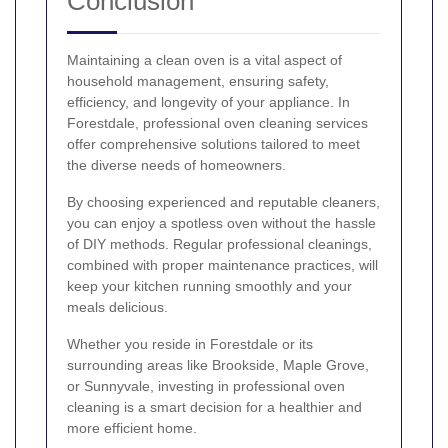
Conclusion
Maintaining a clean oven is a vital aspect of
household management, ensuring safety,
efficiency, and longevity of your appliance. In
Forestdale, professional oven cleaning services
offer comprehensive solutions tailored to meet
the diverse needs of homeowners.
By choosing experienced and reputable cleaners,
you can enjoy a spotless oven without the hassle
of DIY methods. Regular professional cleanings,
combined with proper maintenance practices, will
keep your kitchen running smoothly and your
meals delicious.
Whether you reside in Forestdale or its
surrounding areas like Brookside, Maple Grove,
or Sunnyvale, investing in professional oven
cleaning is a smart decision for a healthier and
more efficient home.