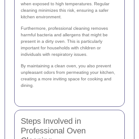
when exposed to high temperatures. Regular
cleaning minimizes this risk, ensuring a safer
kitchen environment.
Furthermore, professional cleaning removes
harmful bacteria and allergens that might be
present in a dirty oven. This is particularly
important for households with children or
individuals with respiratory issues.
By maintaining a clean oven, you also prevent
unpleasant odors from permeating your kitchen,
creating a more inviting space for cooking and
dining.
Steps Involved in
Professional Oven