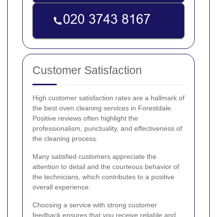
Customer Satisfaction
High customer satisfaction rates are a hallmark of
the best oven cleaning services in Forestdale.
Positive reviews often highlight the
professionalism, punctuality, and effectiveness of
the cleaning process.
Many satisfied customers appreciate the
attention to detail and the courteous behavior of
the technicians, which contributes to a positive
overall experience.
Choosing a service with strong customer
feedback ensures that you receive reliable and