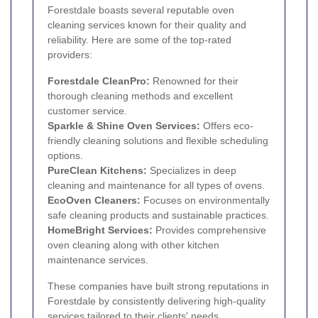
Forestdale boasts several reputable oven
cleaning services known for their quality and
reliability. Here are some of the top-rated
providers:
Forestdale CleanPro:
Renowned for their
thorough cleaning methods and excellent
customer service.
Sparkle & Shine Oven Services:
Offers eco-
friendly cleaning solutions and flexible scheduling
options.
PureClean Kitchens:
Specializes in deep
cleaning and maintenance for all types of ovens.
EcoOven Cleaners:
Focuses on environmentally
safe cleaning products and sustainable practices.
HomeBright Services:
Provides comprehensive
oven cleaning along with other kitchen
maintenance services.
These companies have built strong reputations in
Forestdale by consistently delivering high-quality
services tailored to their clients' needs.