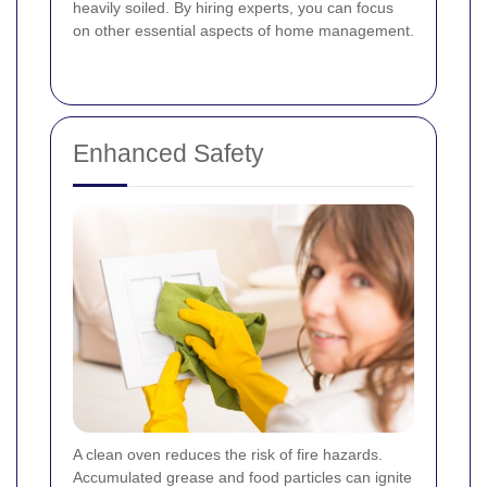
heavily soiled. By hiring experts, you can focus
on other essential aspects of home management.
Enhanced Safety
A clean oven reduces the risk of fire hazards.
Accumulated grease and food particles can ignite