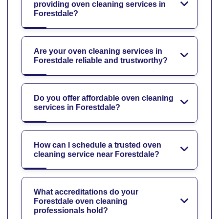
providing oven cleaning services in
Forestdale?
Are your oven cleaning services in
Forestdale reliable and trustworthy?
Do you offer affordable oven cleaning
services in Forestdale?
How can I schedule a trusted oven
cleaning service near Forestdale?
What accreditations do your
Forestdale oven cleaning
professionals hold?