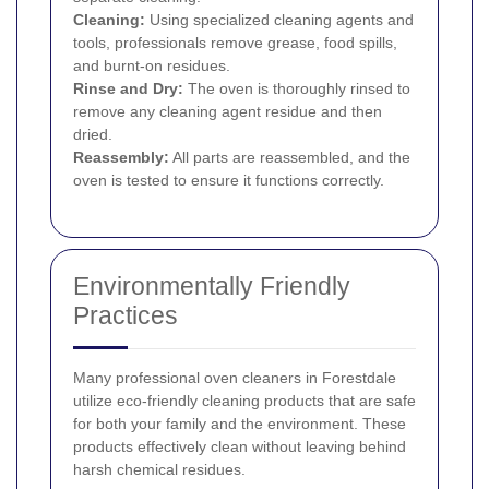
Cleaning:
Using specialized cleaning agents and
tools, professionals remove grease, food spills,
and burnt-on residues.
Rinse and Dry:
The oven is thoroughly rinsed to
remove any cleaning agent residue and then
dried.
Reassembly:
All parts are reassembled, and the
oven is tested to ensure it functions correctly.
Environmentally Friendly
Practices
Many professional oven cleaners in Forestdale
utilize eco-friendly cleaning products that are safe
for both your family and the environment. These
products effectively clean without leaving behind
harsh chemical residues.