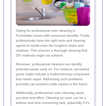
Opting for professional oven cleaning in
Forestdale comes with numerous benefits. Firstly,
professionals have the right tools and cleaning
agents to tackle even the toughest stains and
residues. This ensures a thorough cleaning that
DIY methods might not achieve.
Moreover, professional cleaners can identify
potential issues early on. For instance, persistent
grime might indicate a malfunctioning component
that needs repair. Addressing such problems
promptly can prevent costly repairs in the future.
Additionally, professional oven cleaning saves
you time and effort. Cleaning an oven can be a
tedious and time-consuming task, especially if it's