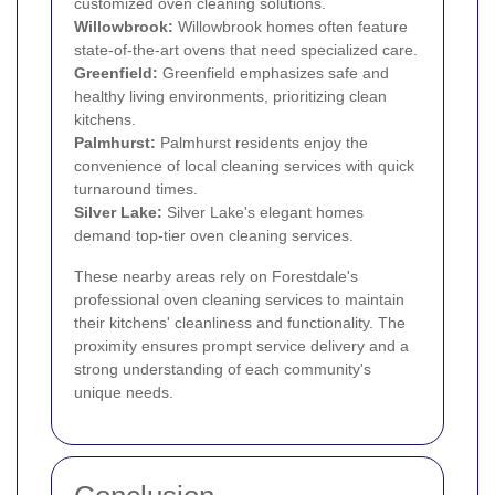
customized oven cleaning solutions.
Willowbrook:
Willowbrook homes often feature
state-of-the-art ovens that need specialized care.
Greenfield:
Greenfield emphasizes safe and
healthy living environments, prioritizing clean
kitchens.
Palmhurst:
Palmhurst residents enjoy the
convenience of local cleaning services with quick
turnaround times.
Silver Lake:
Silver Lake's elegant homes
demand top-tier oven cleaning services.
These nearby areas rely on Forestdale's
professional oven cleaning services to maintain
their kitchens' cleanliness and functionality. The
proximity ensures prompt service delivery and a
strong understanding of each community's
unique needs.