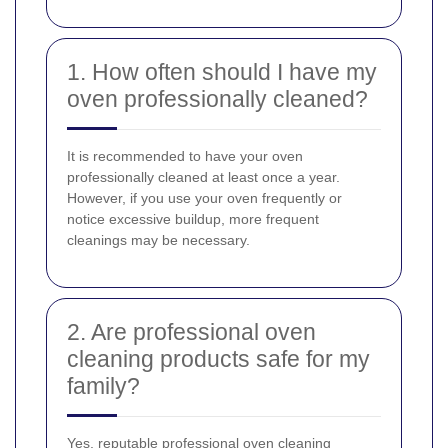
1. How often should I have my
oven professionally cleaned?
It is recommended to have your oven
professionally cleaned at least once a year.
However, if you use your oven frequently or
notice excessive buildup, more frequent
cleanings may be necessary.
2. Are professional oven
cleaning products safe for my
family?
Yes, reputable professional oven cleaning