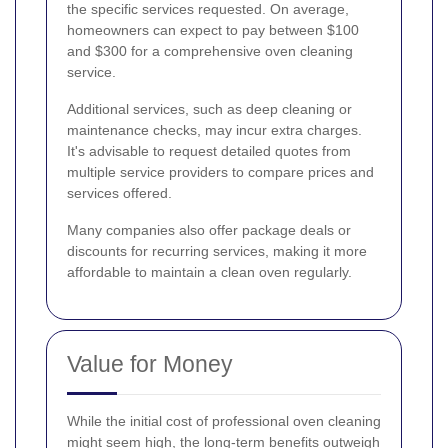
the specific services requested. On average,
homeowners can expect to pay between $100
and $300 for a comprehensive oven cleaning
service.
Additional services, such as deep cleaning or
maintenance checks, may incur extra charges.
It's advisable to request detailed quotes from
multiple service providers to compare prices and
services offered.
Many companies also offer package deals or
discounts for recurring services, making it more
affordable to maintain a clean oven regularly.
Value for Money
While the initial cost of professional oven cleaning
might seem high, the long-term benefits outweigh