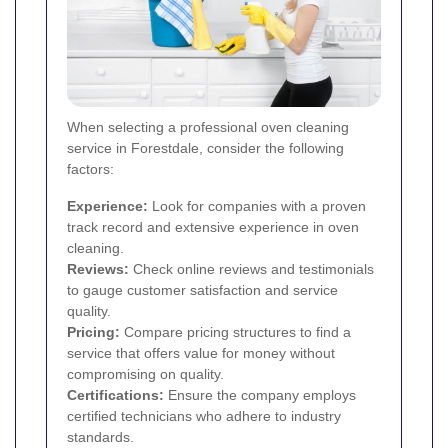
When selecting a professional oven cleaning
service in Forestdale, consider the following
factors:
Experience:
Look for companies with a proven
track record and extensive experience in oven
cleaning.
Reviews:
Check online reviews and testimonials
to gauge customer satisfaction and service
quality.
Pricing:
Compare pricing structures to find a
service that offers value for money without
compromising on quality.
Certifications:
Ensure the company employs
certified technicians who adhere to industry
standards.