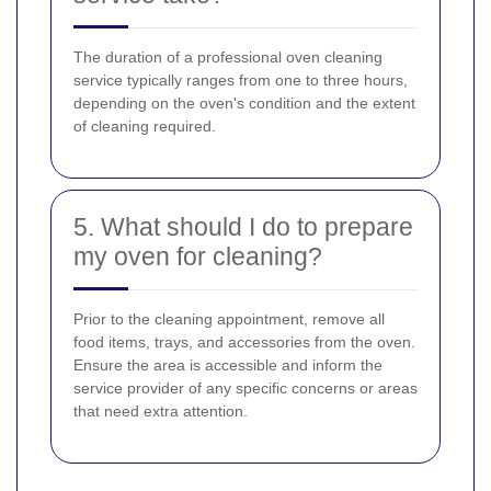
The duration of a professional oven cleaning
service typically ranges from one to three hours,
depending on the oven's condition and the extent
of cleaning required.
5. What should I do to prepare
my oven for cleaning?
Prior to the cleaning appointment, remove all
food items, trays, and accessories from the oven.
Ensure the area is accessible and inform the
service provider of any specific concerns or areas
that need extra attention.