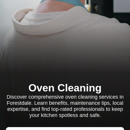
Oven Cleaning
Discover comprehensive oven cleaning services in
Forestdale. Learn benefits, maintenance tips, local
expertise, and find top-rated professionals to keep
your kitchen spotless and safe.