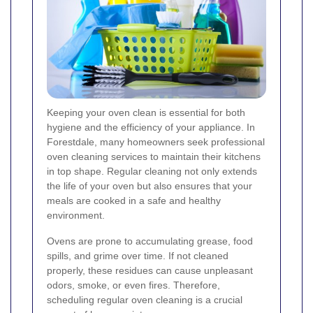
Keeping your oven clean is essential for both
hygiene and the efficiency of your appliance. In
Forestdale, many homeowners seek professional
oven cleaning services to maintain their kitchens
in top shape. Regular cleaning not only extends
the life of your oven but also ensures that your
meals are cooked in a safe and healthy
environment.
Ovens are prone to accumulating grease, food
spills, and grime over time. If not cleaned
properly, these residues can cause unpleasant
odors, smoke, or even fires. Therefore,
scheduling regular oven cleaning is a crucial