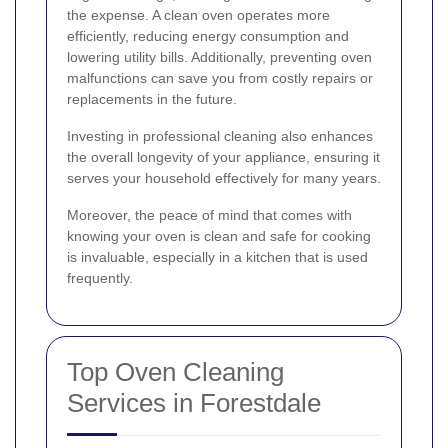
the expense. A clean oven operates more
efficiently, reducing energy consumption and
lowering utility bills. Additionally, preventing oven
malfunctions can save you from costly repairs or
replacements in the future.
Investing in professional cleaning also enhances
the overall longevity of your appliance, ensuring it
serves your household effectively for many years.
Moreover, the peace of mind that comes with
knowing your oven is clean and safe for cooking
is invaluable, especially in a kitchen that is used
frequently.
Top Oven Cleaning
Services in Forestdale