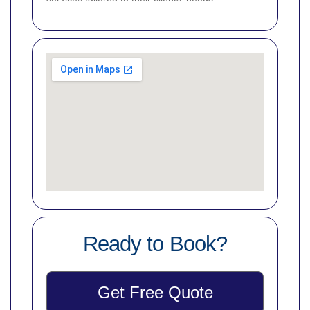
Ready to Book?
Get Free Quote