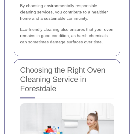
By choosing environmentally responsible
cleaning services, you contribute to a healthier
home and a sustainable community.
Eco-friendly cleaning also ensures that your oven
remains in good condition, as harsh chemicals
can sometimes damage surfaces over time.
Choosing the Right Oven
Cleaning Service in
Forestdale