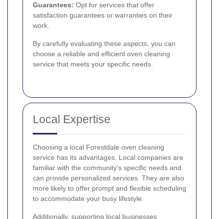
Guarantees:
Opt for services that offer
satisfaction guarantees or warranties on their
work.
By carefully evaluating these aspects, you can
choose a reliable and efficient oven cleaning
service that meets your specific needs.
Local Expertise
Choosing a local Forestdale oven cleaning
service has its advantages. Local companies are
familiar with the community's specific needs and
can provide personalized services. They are also
more likely to offer prompt and flexible scheduling
to accommodate your busy lifestyle.
Additionally, supporting local businesses