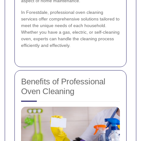
aspect of home maintenance.
In Forestdale, professional oven cleaning
services offer comprehensive solutions tailored to
meet the unique needs of each household.
Whether you have a gas, electric, or self-cleaning
oven, experts can handle the cleaning process
efficiently and effectively.
Benefits of Professional
Oven Cleaning