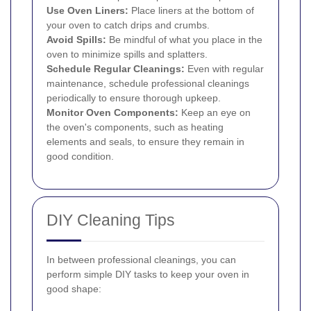
Use Oven Liners:
Place liners at the bottom of
your oven to catch drips and crumbs.
Avoid Spills:
Be mindful of what you place in the
oven to minimize spills and splatters.
Schedule Regular Cleanings:
Even with regular
maintenance, schedule professional cleanings
periodically to ensure thorough upkeep.
Monitor Oven Components:
Keep an eye on
the oven's components, such as heating
elements and seals, to ensure they remain in
good condition.
DIY Cleaning Tips
In between professional cleanings, you can
perform simple DIY tasks to keep your oven in
good shape: