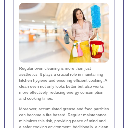
Regular oven cleaning is more than just
aesthetics. It plays a crucial role in maintaining
kitchen hygiene and ensuring efficient cooking. A
clean oven not only looks better but also works
more effectively, reducing energy consumption
and cooking times.
Moreover, accumulated grease and food particles
can become a fire hazard. Regular maintenance
minimizes this risk, providing peace of mind and
a safer cooking environment. Additionally, a clean