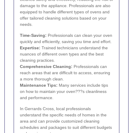
damage to the appliance. Professionals are also
equipped to handle different types of ovens and
offer tailored cleaning solutions based on your
needs.
Time-Saving:
Professionals can clean your oven
quickly and efficiently, saving you time and effort.
Expertise:
Trained technicians understand the
nuances of different oven types and the best
cleaning practices.
Comprehensive Cleaning:
Professionals can
reach areas that are difficult to access, ensuring
a more thorough clean.
Maintenance Tips:
Many services include tips
on how to maintain your oven???s cleanliness
and performance.
In Gerrards Cross, local professionals
understand the specific needs of homes in the
area and can provide customized cleaning
schedules and packages to suit different budgets