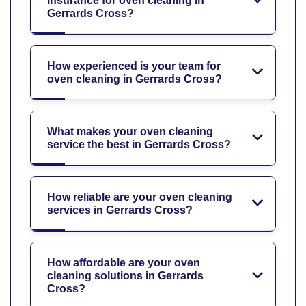
insurance for oven cleaning in
Gerrards Cross?
How experienced is your team for
oven cleaning in Gerrards Cross?
What makes your oven cleaning
service the best in Gerrards Cross?
How reliable are your oven cleaning
services in Gerrards Cross?
How affordable are your oven
cleaning solutions in Gerrards
Cross?