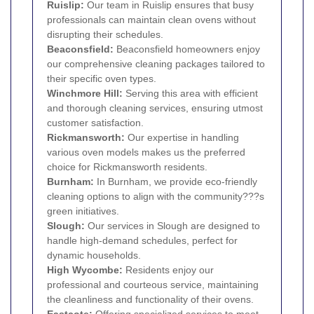
Ruislip:
Our team in Ruislip ensures that busy
professionals can maintain clean ovens without
disrupting their schedules.
Beaconsfield
:
Beaconsfield homeowners enjoy
our comprehensive cleaning packages tailored to
their specific oven types.
Winchmore Hill:
Serving this area with efficient
and thorough cleaning services, ensuring utmost
customer satisfaction.
Rickmansworth
:
Our expertise in handling
various oven models makes us the preferred
choice for Rickmansworth residents.
Burnham:
In Burnham, we provide eco-friendly
cleaning options to align with the community???s
green initiatives.
Slough
:
Our services in Slough are designed to
handle high-demand schedules, perfect for
dynamic households.
High Wycombe
:
Residents enjoy our
professional and courteous service, maintaining
the cleanliness and functionality of their ovens.