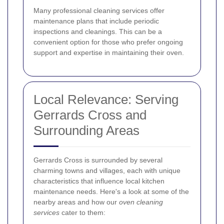
Many professional cleaning services offer
maintenance plans that include periodic
inspections and cleanings. This can be a
convenient option for those who prefer ongoing
support and expertise in maintaining their oven.
Local Relevance: Serving
Gerrards Cross and
Surrounding Areas
Gerrards Cross is surrounded by several
charming towns and villages, each with unique
characteristics that influence local kitchen
maintenance needs. Here's a look at some of the
nearby areas and how our
oven cleaning
services
cater to them: