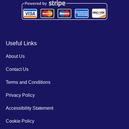
Useful Links
About Us
Contact Us
Terms and Conditions
Privacy Policy
Accessibility Statement
Cookie Policy