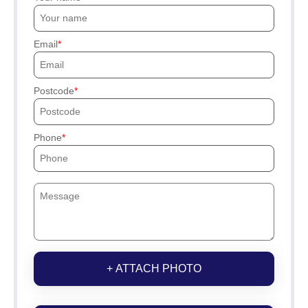
Email
Postcode
Phone
+ ATTACH PHOTO