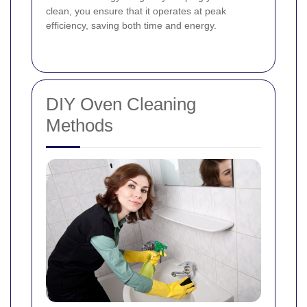
clean, you ensure that it operates at peak
efficiency, saving both time and energy.
DIY Oven Cleaning
Methods