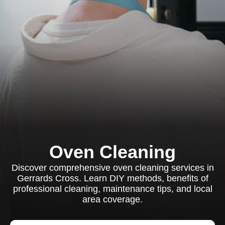
Oven Cleaning
Discover comprehensive oven cleaning services in
Gerrards Cross. Learn DIY methods, benefits of
professional cleaning, maintenance tips, and local
area coverage.