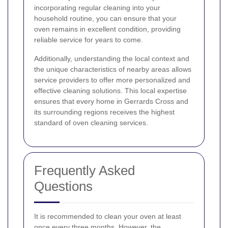
incorporating regular cleaning into your
household routine, you can ensure that your
oven remains in excellent condition, providing
reliable service for years to come.
Additionally, understanding the local context and
the unique characteristics of nearby areas allows
service providers to offer more personalized and
effective cleaning solutions. This local expertise
ensures that every home in Gerrards Cross and
its surrounding regions receives the highest
standard of oven cleaning services.
Frequently Asked
Questions
It is recommended to clean your oven at least
once every three months. However, the