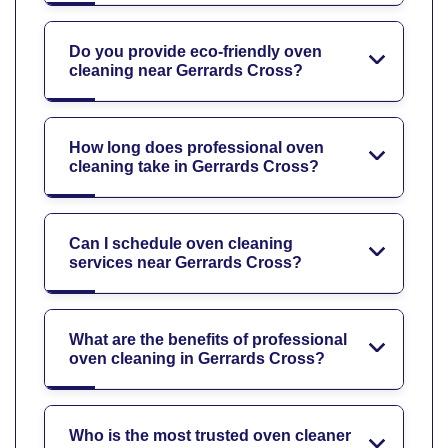
Do you provide eco-friendly oven
cleaning near Gerrards Cross?
How long does professional oven
cleaning take in Gerrards Cross?
Can I schedule oven cleaning
services near Gerrards Cross?
What are the benefits of professional
oven cleaning in Gerrards Cross?
Who is the most trusted oven cleaner