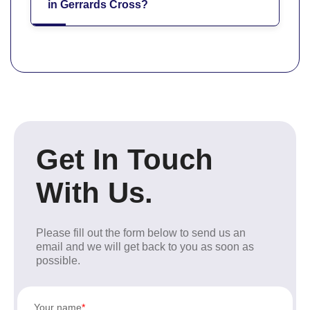
in Gerrards Cross?
Get In Touch
With Us.
Please fill out the form below to send us an
email and we will get back to you as soon as
possible.
Your name