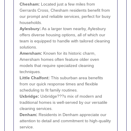
Chesham
:
Located just a few miles from
Gerrards Cross, Chesham residents benefit from
our prompt and reliable services, perfect for busy
households.
Aylesbury:
As a larger town nearby, Aylesbury
offers diverse housing options, all of which our
team is equipped to handle with tailored cleaning
solutions.
Amersham
:
Known for its historic charm,
Amersham homes often feature older oven
models that require specialized cleaning
techniques.
Little Chalfont:
This suburban area benefits
from our quick response times and flexible
scheduling to fit family routines.
Uxbridge:
Uxbridge???s mix of modern and
traditional homes is well-served by our versatile
cleaning services.
Denham:
Residents in Denham appreciate our
attention to detail and commitment to high-quality
service.