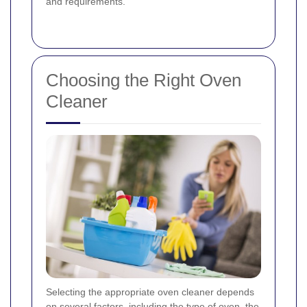
and requirements.
Choosing the Right Oven
Cleaner
Selecting the appropriate oven cleaner depends
on several factors, including the type of oven, the