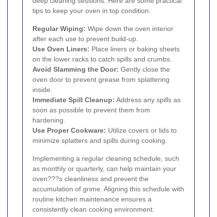
deep cleaning sessions. Here are some practical
tips to keep your oven in top condition:
Regular Wiping:
Wipe down the oven interior
after each use to prevent build-up.
Use Oven Liners:
Place liners or baking sheets
on the lower racks to catch spills and crumbs.
Avoid Slamming the Door:
Gently close the
oven door to prevent grease from splattering
inside.
Immediate Spill Cleanup:
Address any spills as
soon as possible to prevent them from
hardening.
Use Proper Cookware:
Utilize covers or lids to
minimize splatters and spills during cooking.
Implementing a regular cleaning schedule, such
as monthly or quarterly, can help maintain your
oven???s cleanliness and prevent the
accumulation of grime. Aligning this schedule with
routine kitchen maintenance ensures a
consistently clean cooking environment.