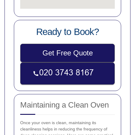
Ready to Book?
Get Free Quote
Maintaining a Clean Oven
Once your oven is clean, maintaining its
cleanliness helps in reducing the frequency of