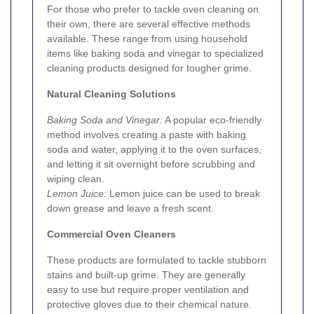
For those who prefer to tackle oven cleaning on
their own, there are several effective methods
available. These range from using household
items like baking soda and vinegar to specialized
cleaning products designed for tougher grime.
Natural Cleaning Solutions
Baking Soda and Vinegar:
A popular eco-friendly
method involves creating a paste with baking
soda and water, applying it to the oven surfaces,
and letting it sit overnight before scrubbing and
wiping clean.
Lemon Juice:
Lemon juice can be used to break
down grease and leave a fresh scent.
Commercial Oven Cleaners
These products are formulated to tackle stubborn
stains and built-up grime. They are generally
easy to use but require proper ventilation and
protective gloves due to their chemical nature.