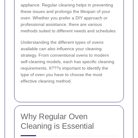
appliance. Regular cleaning helps in preventing
these issues and prolongs the lifespan of your
oven. Whether you prefer a DIY approach or
professional assistance, there are various
methods suited to different needs and schedules.
Understanding the different types of ovens
available can also influence your cleaning
strategy. From conventional ovens to modern
self-cleaning models, each has specific cleaning
requirements. It???s important to identify the
type of oven you have to choose the most
effective cleaning method.
Why Regular Oven
Cleaning is Essential