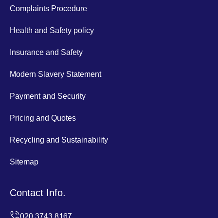
Complaints Procedure
Health and Safety policy
Insurance and Safety
Modern Slavery Statement
Payment and Security
Pricing and Quotes
Recycling and Sustainability
Sitemap
Contact Info.