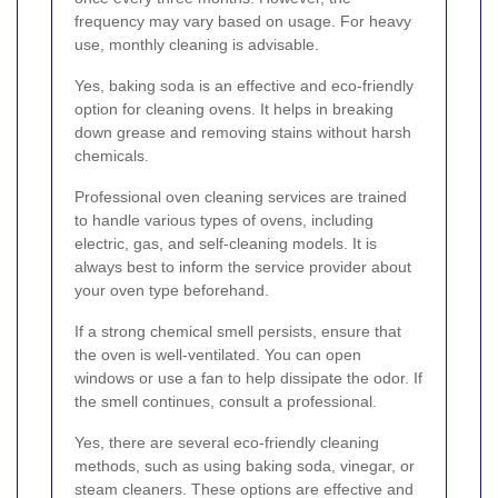
frequency may vary based on usage. For heavy
use, monthly cleaning is advisable.
Yes, baking soda is an effective and eco-friendly
option for cleaning ovens. It helps in breaking
down grease and removing stains without harsh
chemicals.
Professional oven cleaning services are trained
to handle various types of ovens, including
electric, gas, and self-cleaning models. It is
always best to inform the service provider about
your oven type beforehand.
If a strong chemical smell persists, ensure that
the oven is well-ventilated. You can open
windows or use a fan to help dissipate the odor. If
the smell continues, consult a professional.
Yes, there are several eco-friendly cleaning
methods, such as using baking soda, vinegar, or
steam cleaners. These options are effective and