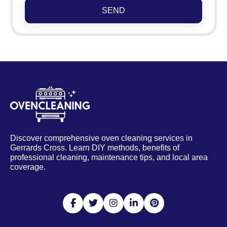
SEND
Discover comprehensive oven cleaning services in
Gerrards Cross. Learn DIY methods, benefits of
professional cleaning, maintenance tips, and local area
coverage.