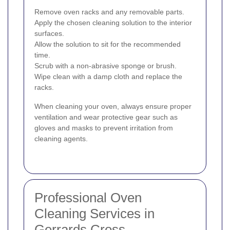
Remove oven racks and any removable parts.
Apply the chosen cleaning solution to the interior
surfaces.
Allow the solution to sit for the recommended
time.
Scrub with a non-abrasive sponge or brush.
Wipe clean with a damp cloth and replace the
racks.
When cleaning your oven, always ensure proper
ventilation and wear protective gear such as
gloves and masks to prevent irritation from
cleaning agents.
Professional Oven
Cleaning Services in
Gerrards Cross