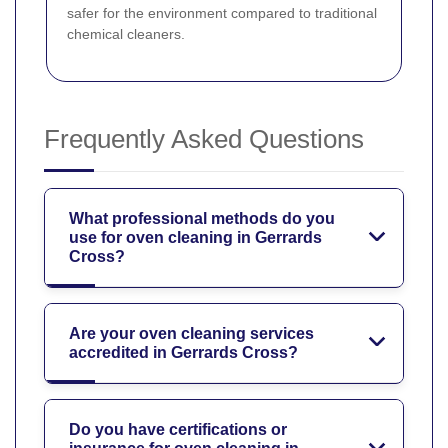
safer for the environment compared to traditional
chemical cleaners.
Frequently Asked Questions
What professional methods do you
use for oven cleaning in Gerrards
Cross?
Are your oven cleaning services
accredited in Gerrards Cross?
Do you have certifications or