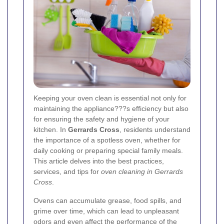
Keeping your oven clean is essential not only for
maintaining the appliance???s efficiency but also
for ensuring the safety and hygiene of your
kitchen. In
Gerrards Cross
, residents understand
the importance of a spotless oven, whether for
daily cooking or preparing special family meals.
This article delves into the best practices,
services, and tips for
oven cleaning in Gerrards
Cross
.
Ovens can accumulate grease, food spills, and
grime over time, which can lead to unpleasant
odors and even affect the performance of the