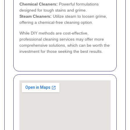
Chemical Cleaners:
Powerful formulations
designed for tough stains and grime.
Steam Cleaners:
Utilize steam to loosen grime,
offering a chemical-free cleaning option.
While DIY methods are cost-effective,
professional cleaning services may offer more
comprehensive solutions, which can be worth the
investment for those seeking the best results.