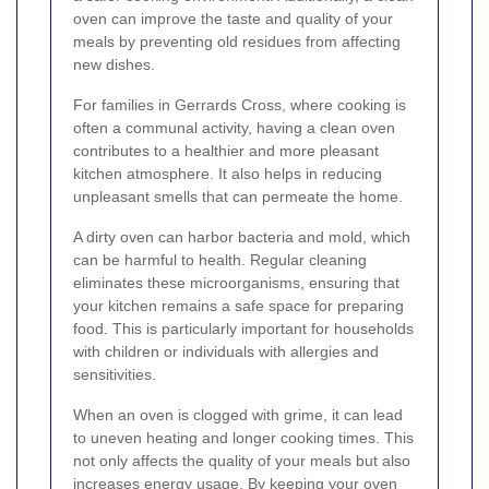
oven can improve the taste and quality of your
meals by preventing old residues from affecting
new dishes.
For families in Gerrards Cross, where cooking is
often a communal activity, having a clean oven
contributes to a healthier and more pleasant
kitchen atmosphere. It also helps in reducing
unpleasant smells that can permeate the home.
A dirty oven can harbor bacteria and mold, which
can be harmful to health. Regular cleaning
eliminates these microorganisms, ensuring that
your kitchen remains a safe space for preparing
food. This is particularly important for households
with children or individuals with allergies and
sensitivities.
When an oven is clogged with grime, it can lead
to uneven heating and longer cooking times. This
not only affects the quality of your meals but also
increases energy usage. By keeping your oven