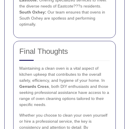
Eastcote:
Offering specialized services to meet
the diverse needs of Eastcote???s residents.
South Oxhey:
Our team ensures that ovens in
South Oxhey are spotless and performing
optimally.
Final Thoughts
Maintaining a clean oven is a vital aspect of
kitchen upkeep that contributes to the overall
safety, efficiency, and hygiene of your home. In
Gerrards Cross
, both DIY enthusiasts and those
seeking professional assistance have access to a
range of oven cleaning options tailored to their
specific needs.
Whether you choose to clean your oven yourself
or hire a professional service, the key is
consistency and attention to detail. By