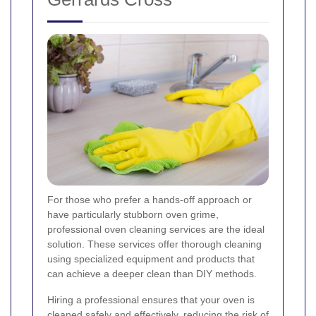
For those who prefer a hands-off approach or
have particularly stubborn oven grime,
professional oven cleaning services are the ideal
solution. These services offer thorough cleaning
using specialized equipment and products that
can achieve a deeper clean than DIY methods.
Hiring a professional ensures that your oven is
cleaned safely and effectively, reducing the risk of