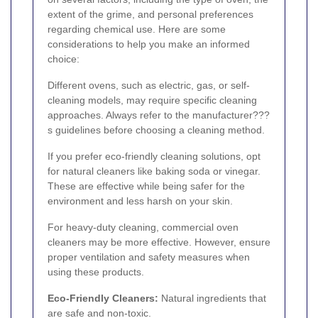
extent of the grime, and personal preferences
regarding chemical use. Here are some
considerations to help you make an informed
choice:
Different ovens, such as electric, gas, or self-
cleaning models, may require specific cleaning
approaches. Always refer to the manufacturer???
s guidelines before choosing a cleaning method.
If you prefer eco-friendly cleaning solutions, opt
for natural cleaners like baking soda or vinegar.
These are effective while being safer for the
environment and less harsh on your skin.
For heavy-duty cleaning, commercial oven
cleaners may be more effective. However, ensure
proper ventilation and safety measures when
using these products.
Eco-Friendly Cleaners:
Natural ingredients that
are safe and non-toxic.