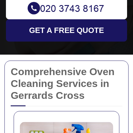
GET A FREE QUOTE
Comprehensive Oven
Cleaning Services in
Gerrards Cross