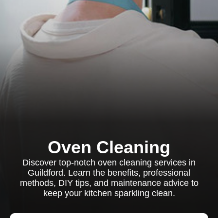
Oven Cleaning
Discover top-notch oven cleaning services in
Guildford. Learn the benefits, professional
methods, DIY tips, and maintenance advice to
keep your kitchen sparkling clean.