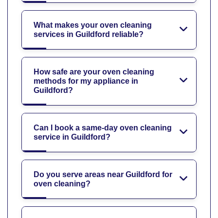
What makes your oven cleaning
services in Guildford reliable?
How safe are your oven cleaning
methods for my appliance in
Guildford?
Can I book a same-day oven cleaning
service in Guildford?
Do you serve areas near Guildford for
oven cleaning?