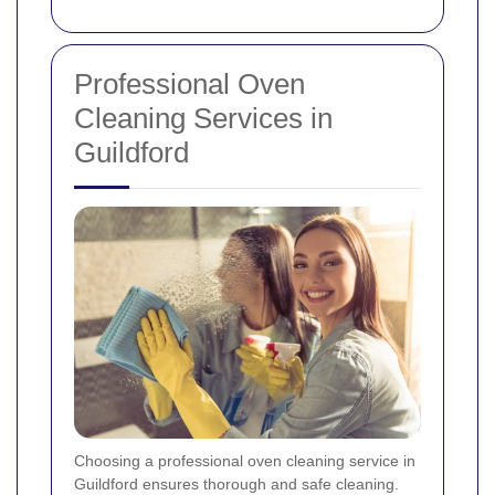
Professional Oven
Cleaning Services in
Guildford
Choosing a professional oven cleaning service in
Guildford ensures thorough and safe cleaning.