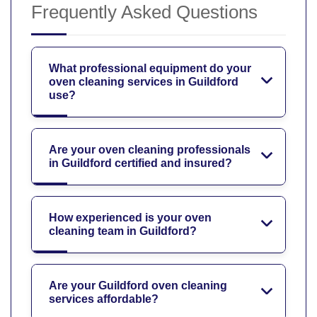
Frequently Asked Questions
What professional equipment do your
oven cleaning services in Guildford
use?
Are your oven cleaning professionals
in Guildford certified and insured?
How experienced is your oven
cleaning team in Guildford?
Are your Guildford oven cleaning
services affordable?