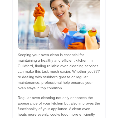
Keeping your oven clean is essential for
maintaining a healthy and efficient kitchen. In
Guildford, finding reliable oven cleaning services
can make this task much easier. Whether you???
re dealing with stubborn grease or regular
maintenance, professional help ensures your
oven stays in top condition.
Regular oven cleaning not only enhances the
appearance of your kitchen but also improves the
functionality of your appliance. A clean oven
heats more evenly, cooks food more efficiently,