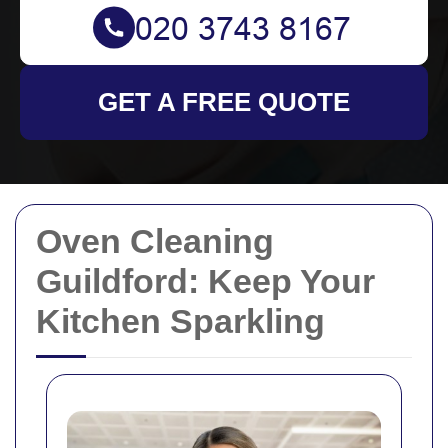
GET A FREE QUOTE
Oven Cleaning
Guildford: Keep Your
Kitchen Sparkling