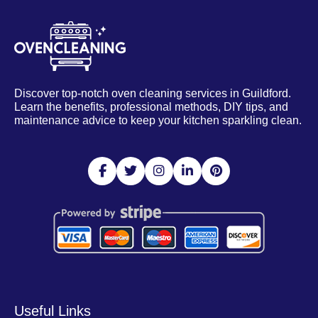
Discover top-notch oven cleaning services in Guildford.
Learn the benefits, professional methods, DIY tips, and
maintenance advice to keep your kitchen sparkling clean.
Useful Links