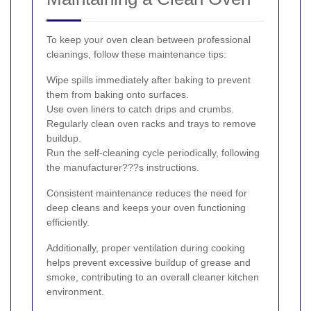
To keep your oven clean between professional
cleanings, follow these maintenance tips:
Wipe spills immediately after baking to prevent
them from baking onto surfaces.
Use oven liners to catch drips and crumbs.
Regularly clean oven racks and trays to remove
buildup.
Run the self-cleaning cycle periodically, following
the manufacturer???s instructions.
Consistent maintenance reduces the need for
deep cleans and keeps your oven functioning
efficiently.
Additionally, proper ventilation during cooking
helps prevent excessive buildup of grease and
smoke, contributing to an overall cleaner kitchen
environment.