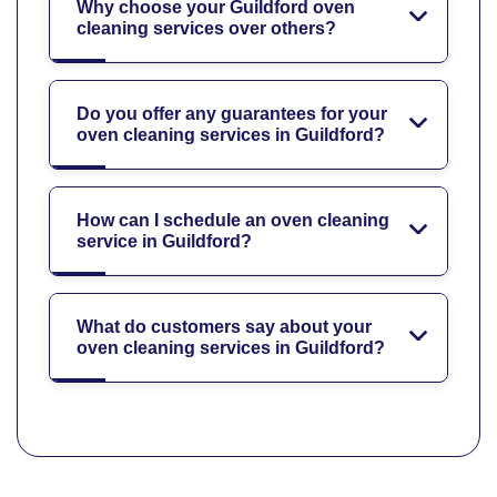
Why choose your Guildford oven
cleaning services over others?
Do you offer any guarantees for your
oven cleaning services in Guildford?
How can I schedule an oven cleaning
service in Guildford?
What do customers say about your
oven cleaning services in Guildford?