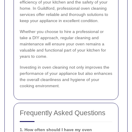
efficiency of your kitchen and the safety of your
home. In Guildford, professional oven cleaning
services offer reliable and thorough solutions to
keep your appliance in excellent condition.
Whether you choose to hire a professional or
take a DIY approach, regular cleaning and
maintenance will ensure your oven remains a
valuable and functional part of your kitchen for
years to come.
Investing in oven cleaning not only improves the
performance of your appliance but also enhances
the overall cleanliness and hygiene of your
cooking environment.
Frequently Asked Questions
1. How often should I have my oven