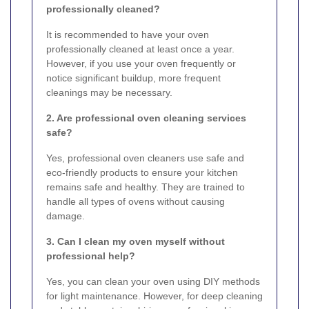
professionally cleaned?
It is recommended to have your oven
professionally cleaned at least once a year.
However, if you use your oven frequently or
notice significant buildup, more frequent
cleanings may be necessary.
2. Are professional oven cleaning services
safe?
Yes, professional oven cleaners use safe and
eco-friendly products to ensure your kitchen
remains safe and healthy. They are trained to
handle all types of ovens without causing
damage.
3. Can I clean my oven myself without
professional help?
Yes, you can clean your oven using DIY methods
for light maintenance. However, for deep cleaning