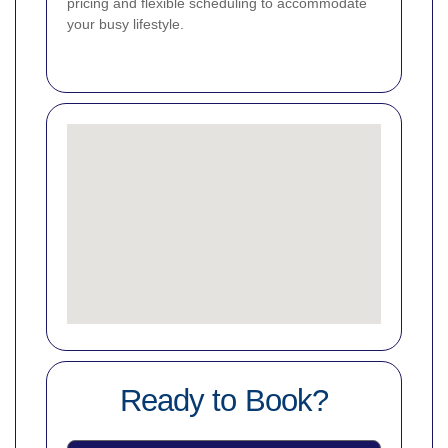
pricing and flexible scheduling to accommodate
your busy lifestyle.
Ready to Book?