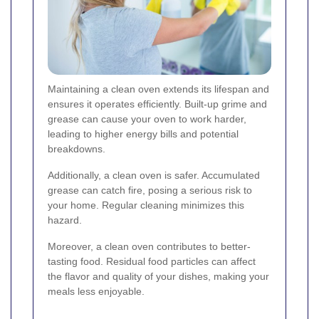
Maintaining a clean oven extends its lifespan and
ensures it operates efficiently. Built-up grime and
grease can cause your oven to work harder,
leading to higher energy bills and potential
breakdowns.
Additionally, a clean oven is safer. Accumulated
grease can catch fire, posing a serious risk to
your home. Regular cleaning minimizes this
hazard.
Moreover, a clean oven contributes to better-
tasting food. Residual food particles can affect
the flavor and quality of your dishes, making your
meals less enjoyable.