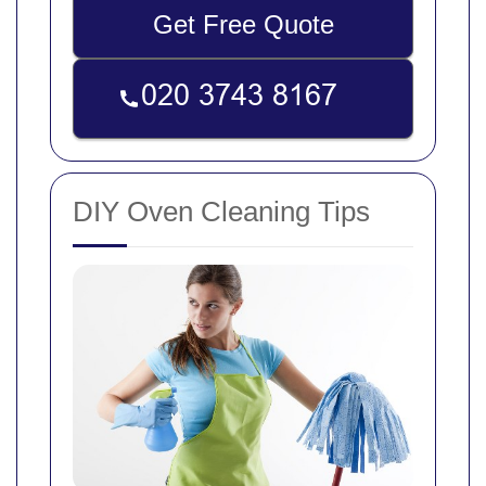
Get Free Quote
DIY Oven Cleaning Tips