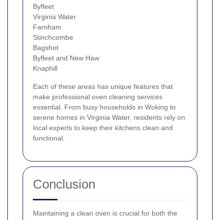
Byfleet
Virginia Water
Farnham
Stinchcombe
Bagshot
Byfleet and New Haw
Knaphill
Each of these areas has unique features that
make professional oven cleaning services
essential. From busy households in Woking to
serene homes in Virginia Water, residents rely on
local experts to keep their kitchens clean and
functional.
Conclusion
Maintaining a clean oven is crucial for both the