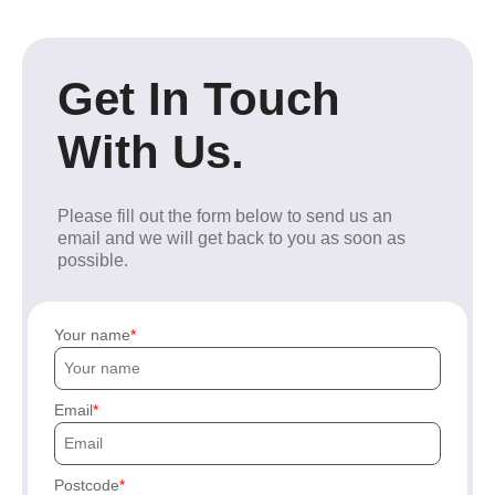
Get In Touch
With Us.
Please fill out the form below to send us an
email and we will get back to you as soon as
possible.
Your name
Email
Postcode