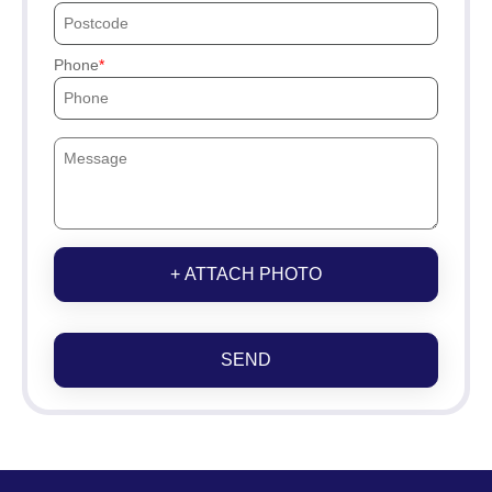
Phone
+ ATTACH PHOTO
SEND