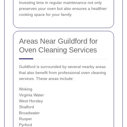
Investing time in regular maintenance not only
preserves your oven but also ensures a healthier
cooking space for your family.
Areas Near Guildford for
Oven Cleaning Services
Guildford is surrounded by several nearby areas
that also benefit from professional oven cleaning
services. These areas include:
Woking
Virginia Water
West Horsley
Shalford
Broadwater
Rusper
Pyrford