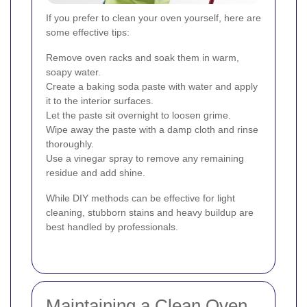
If you prefer to clean your oven yourself, here are
some effective tips:
Remove oven racks and soak them in warm,
soapy water.
Create a baking soda paste with water and apply
it to the interior surfaces.
Let the paste sit overnight to loosen grime.
Wipe away the paste with a damp cloth and rinse
thoroughly.
Use a vinegar spray to remove any remaining
residue and add shine.
While DIY methods can be effective for light
cleaning, stubborn stains and heavy buildup are
best handled by professionals.
Maintaining a Clean Oven