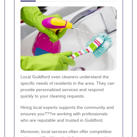
Local Guildford oven cleaners understand the
specific needs of residents in the area. They can
provide personalized services and respond
quickly to your cleaning requests.
Hiring local experts supports the community and
ensures you???re working with professionals
who are reputable and trusted in Guildford.
Moreover, local services often offer competitive