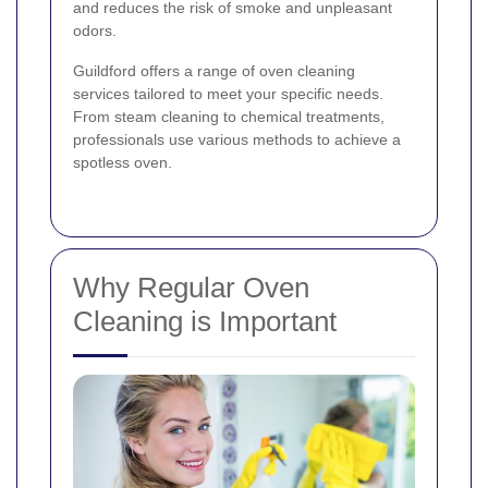
and reduces the risk of smoke and unpleasant
odors.
Guildford offers a range of oven cleaning
services tailored to meet your specific needs.
From steam cleaning to chemical treatments,
professionals use various methods to achieve a
spotless oven.
Why Regular Oven
Cleaning is Important