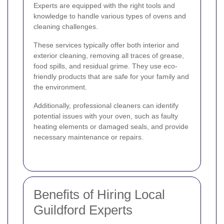
Experts are equipped with the right tools and
knowledge to handle various types of ovens and
cleaning challenges.
These services typically offer both interior and
exterior cleaning, removing all traces of grease,
food spills, and residual grime. They use eco-
friendly products that are safe for your family and
the environment.
Additionally, professional cleaners can identify
potential issues with your oven, such as faulty
heating elements or damaged seals, and provide
necessary maintenance or repairs.
Benefits of Hiring Local
Guildford Experts