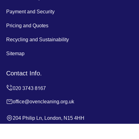
Payment and Security
Pricing and Quotes
Recycling and Sustainability
Sitemap
Contact Info.
office@ovencleaning.org.uk
204 Philip Ln, London, N15 4HH
Monday to Sunday, 24/7