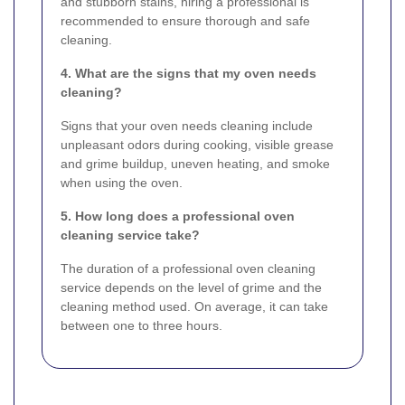
and stubborn stains, hiring a professional is
recommended to ensure thorough and safe
cleaning.
4. What are the signs that my oven needs
cleaning?
Signs that your oven needs cleaning include
unpleasant odors during cooking, visible grease
and grime buildup, uneven heating, and smoke
when using the oven.
5. How long does a professional oven
cleaning service take?
The duration of a professional oven cleaning
service depends on the level of grime and the
cleaning method used. On average, it can take
between one to three hours.