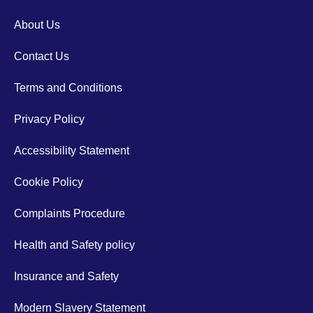
About Us
Contact Us
Terms and Conditions
Privacy Policy
Accessibility Statement
Cookie Policy
Complaints Procedure
Health and Safety policy
Insurance and Safety
Modern Slavery Statement