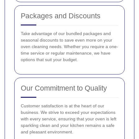
Packages and Discounts
Take advantage of our bundled packages and
seasonal discounts to save even more on your
oven cleaning needs. Whether you require a one-
time service or regular maintenance, we have
options that suit your budget.
Our Commitment to Quality
Customer satisfaction is at the heart of our
business. We strive to exceed your expectations
with every service, ensuring that your oven is left
sparkling clean and your kitchen remains a safe
and pleasant environment.