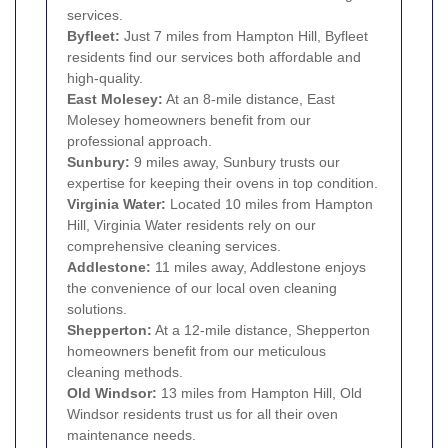
services.
Byfleet:
Just 7 miles from Hampton Hill, Byfleet
residents find our services both affordable and
high-quality.
East Molesey:
At an 8-mile distance, East
Molesey homeowners benefit from our
professional approach.
Sunbury:
9 miles away, Sunbury trusts our
expertise for keeping their ovens in top condition.
Virginia Water:
Located 10 miles from Hampton
Hill, Virginia Water residents rely on our
comprehensive cleaning services.
Addlestone:
11 miles away, Addlestone enjoys
the convenience of our local oven cleaning
solutions.
Shepperton:
At a 12-mile distance, Shepperton
homeowners benefit from our meticulous
cleaning methods.
Old Windsor:
13 miles from Hampton Hill, Old
Windsor residents trust us for all their oven
maintenance needs.