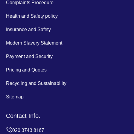
Complaints Procedure
Health and Safety policy
Insurance and Safety
Modern Slavery Statement
Payment and Security
Pricing and Quotes
Recycling and Sustainability
Sitemap
Contact Info.