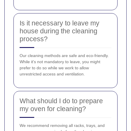
Is it necessary to leave my
house during the cleaning
process?
Our cleaning methods are safe and eco-friendly.
While it's not mandatory to leave, you might
prefer to do so while we work to allow
unrestricted access and ventilation.
What should I do to prepare
my oven for cleaning?
We recommend removing all racks, trays, and