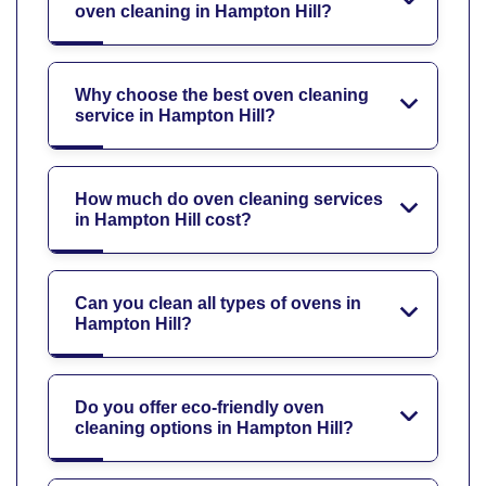
oven cleaning in Hampton Hill?
Why choose the best oven cleaning
service in Hampton Hill?
How much do oven cleaning services
in Hampton Hill cost?
Can you clean all types of ovens in
Hampton Hill?
Do you offer eco-friendly oven
cleaning options in Hampton Hill?