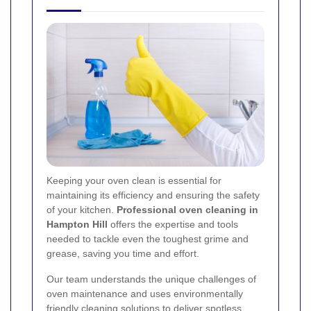
Keeping your oven clean is essential for
maintaining its efficiency and ensuring the safety
of your kitchen.
Professional oven cleaning in
Hampton Hill
offers the expertise and tools
needed to tackle even the toughest grime and
grease, saving you time and effort.
Our team understands the unique challenges of
oven maintenance and uses environmentally
friendly cleaning solutions to deliver spotless