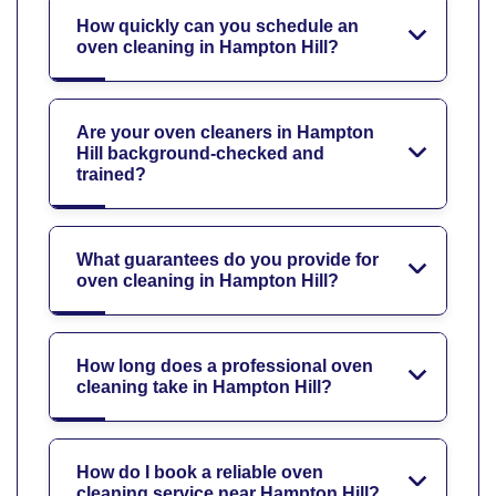
How quickly can you schedule an
oven cleaning in Hampton Hill?
Are your oven cleaners in Hampton
Hill background-checked and
trained?
What guarantees do you provide for
oven cleaning in Hampton Hill?
How long does a professional oven
cleaning take in Hampton Hill?
How do I book a reliable oven
cleaning service near Hampton Hill?