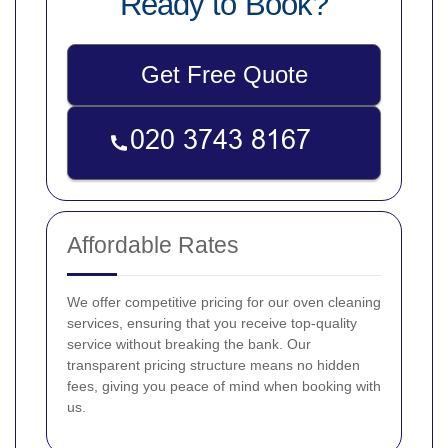
Ready to Book?
Get Free Quote
Affordable Rates
We offer competitive pricing for our oven cleaning
services, ensuring that you receive top-quality
service without breaking the bank. Our
transparent pricing structure means no hidden
fees, giving you peace of mind when booking with
us.