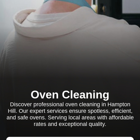
Oven Cleaning
Discover professional oven cleaning in Hampton
Hill. Our expert services ensure spotless, efficient,
and safe ovens. Serving local areas with affordable
rates and exceptional quality.