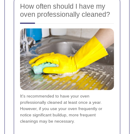
How often should I have my
oven professionally cleaned?
It's recommended to have your oven
professionally cleaned at least once a year.
However, if you use your oven frequently or
notice significant buildup, more frequent
cleanings may be necessary.