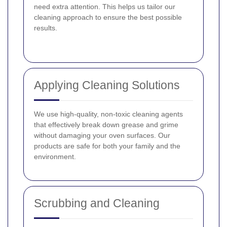
need extra attention. This helps us tailor our
cleaning approach to ensure the best possible
results.
Applying Cleaning Solutions
We use high-quality, non-toxic cleaning agents
that effectively break down grease and grime
without damaging your oven surfaces. Our
products are safe for both your family and the
environment.
Scrubbing and Cleaning