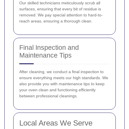
Our skilled technicians meticulously scrub all
surfaces, ensuring that every bit of residue is
removed. We pay special attention to hard-to-
reach areas, ensuring a thorough clean.
Final Inspection and
Maintenance Tips
After cleaning, we conduct a final inspection to
ensure everything meets our high standards. We
also provide you with maintenance tips to keep
your oven clean and functioning efficiently
between professional cleanings.
Local Areas We Serve