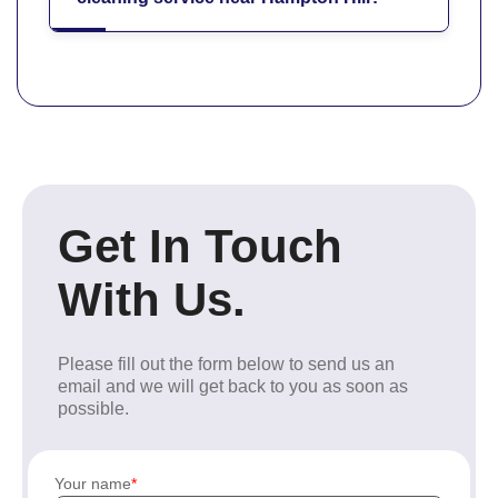
Get In Touch
With Us.
Please fill out the form below to send us an
email and we will get back to you as soon as
possible.
Your name