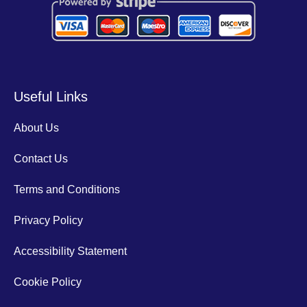
Useful Links
About Us
Contact Us
Terms and Conditions
Privacy Policy
Accessibility Statement
Cookie Policy