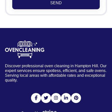
SEND
Discover professional oven cleaning in Hampton Hill. Our
expert services ensure spotless, efficient, and safe ovens.
Serving local areas with affordable rates and exceptional
quality.