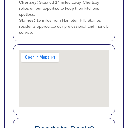
Chertsey:
Situated 14 miles away, Chertsey
relies on our expertise to keep their kitchens
spotless.
Staines:
15 miles from Hampton Hill, Staines
residents appreciate our professional and friendly
service.