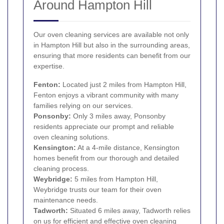
Around Hampton Hill
Our oven cleaning services are available not only
in Hampton Hill but also in the surrounding areas,
ensuring that more residents can benefit from our
expertise.
Fenton:
Located just 2 miles from Hampton Hill,
Fenton enjoys a vibrant community with many
families relying on our services.
Ponsonby:
Only 3 miles away, Ponsonby
residents appreciate our prompt and reliable
oven cleaning solutions.
Kensington
:
At a 4-mile distance, Kensington
homes benefit from our thorough and detailed
cleaning process.
Weybridge:
5 miles from Hampton Hill,
Weybridge trusts our team for their oven
maintenance needs.
Tadworth:
Situated 6 miles away, Tadworth relies
on us for efficient and effective oven cleaning