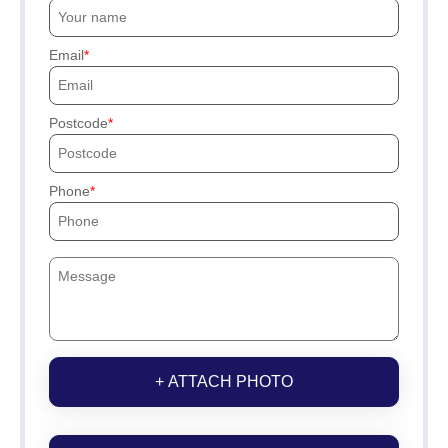
Email
Postcode
Phone
+ ATTACH PHOTO