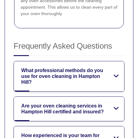
any oven accessories before the cleaning
appointment. This allows us to clean every part of
your oven thoroughly.
Frequently Asked Questions
What professional methods do you
use for oven cleaning in Hampton
Hill?
Are your oven cleaning services in
Hampton Hill certified and insured?
How experienced is your team for