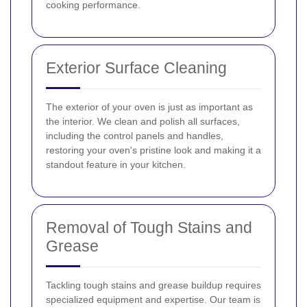
cooking performance.
Exterior Surface Cleaning
The exterior of your oven is just as important as
the interior. We clean and polish all surfaces,
including the control panels and handles,
restoring your oven's pristine look and making it a
standout feature in your kitchen.
Removal of Tough Stains and
Grease
Tackling tough stains and grease buildup requires
specialized equipment and expertise. Our team is