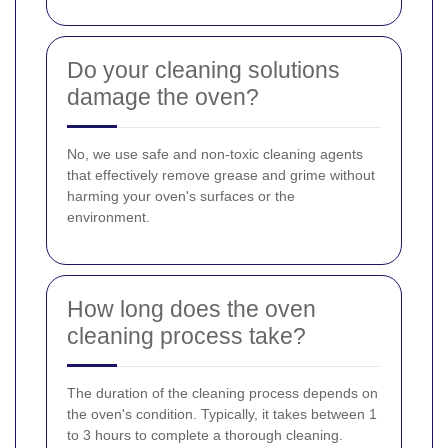
Do your cleaning solutions
damage the oven?
No, we use safe and non-toxic cleaning agents
that effectively remove grease and grime without
harming your oven's surfaces or the
environment.
How long does the oven
cleaning process take?
The duration of the cleaning process depends on
the oven's condition. Typically, it takes between 1
to 3 hours to complete a thorough cleaning.