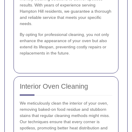
results. With years of experience serving
Hampton Hill residents, we guarantee a thorough
and reliable service that meets your specific
needs.
By opting for professional cleaning, you not only
enhance the appearance of your oven but also
extend its lifespan, preventing costly repairs or
replacements in the future.
Interior Oven Cleaning
We meticulously clean the interior of your oven,
removing baked-on food residue and stubborn
stains that regular cleaning methods might miss.
Our techniques ensure that every corner is
spotless, promoting better heat distribution and