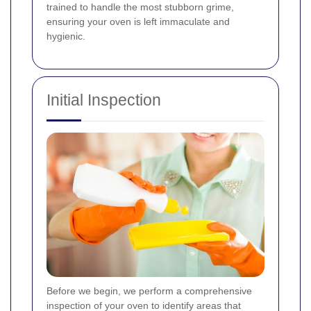
trained to handle the most stubborn grime,
ensuring your oven is left immaculate and
hygienic.
Initial Inspection
Before we begin, we perform a comprehensive
inspection of your oven to identify areas that