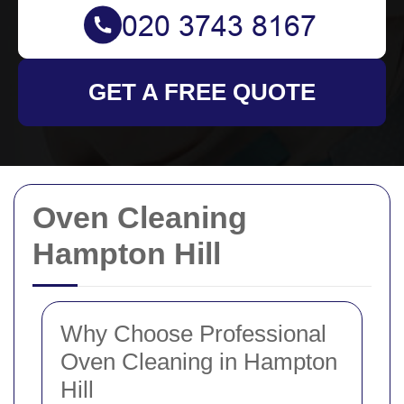
GET A FREE QUOTE
Oven Cleaning
Hampton Hill
Why Choose Professional
Oven Cleaning in Hampton
Hill