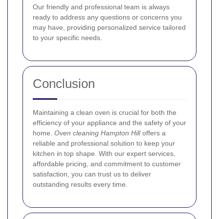
Our friendly and professional team is always
ready to address any questions or concerns you
may have, providing personalized service tailored
to your specific needs.
Conclusion
Maintaining a clean oven is crucial for both the
efficiency of your appliance and the safety of your
home.
Oven cleaning Hampton Hill
offers a
reliable and professional solution to keep your
kitchen in top shape. With our expert services,
affordable pricing, and commitment to customer
satisfaction, you can trust us to deliver
outstanding results every time.