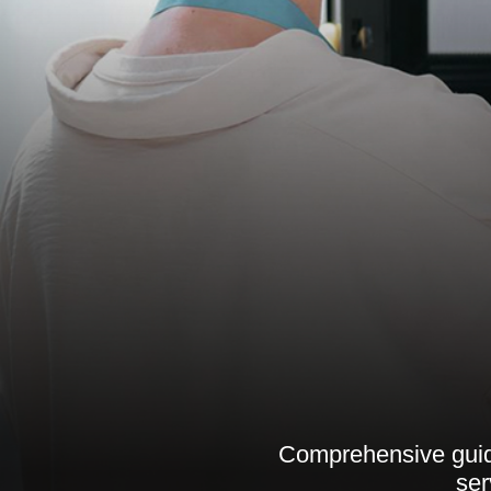
Comprehensive guide
ser