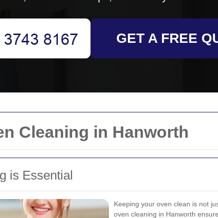
GET A FREE Q
en Cleaning in Hanworth
 is Essential
Keeping your oven clean is not ju
oven cleaning in Hanworth ensures