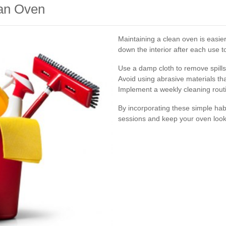
ean Oven
Maintaining a clean oven is easie
down the interior after each use t
Use a damp cloth to remove spill
Avoid using abrasive materials th
Implement a weekly cleaning routi
By incorporating these simple hab
sessions and keep your oven look