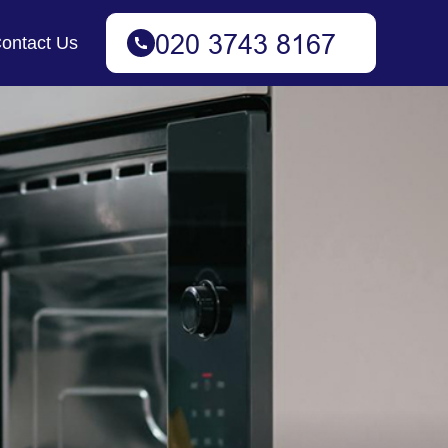
ontact Us