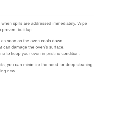
r when spills are addressed immediately. Wipe
o prevent buildup.
s as soon as the oven cools down.
at can damage the oven's surface.
ne to keep your oven in pristine condition.
its, you can minimize the need for deep cleaning
ing new.