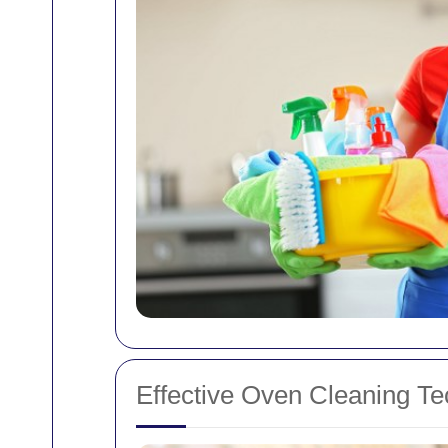
Effective Oven Cleaning T