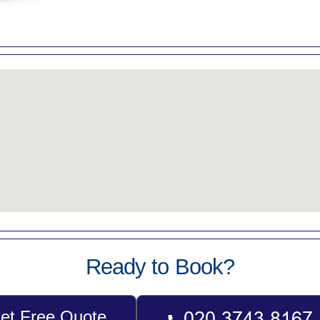
Ready to Book?
et Free Quote