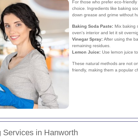
For those who prefer eco-friendly 
choice. Ingredients like baking so
down grease and grime without h
Baking Soda Paste:
Mix baking s
oven's interior and let it sit overni
Vinegar Spray:
After using the ba
remaining residues.
Lemon Juice:
Use lemon juice to
These natural methods are not on
friendly, making them a popular 
 Services in Hanworth