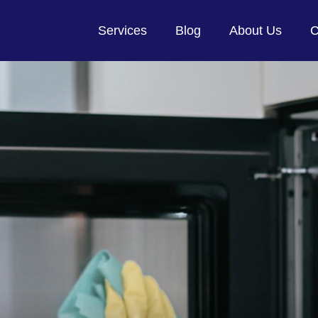
Services
Blog
About Us
C