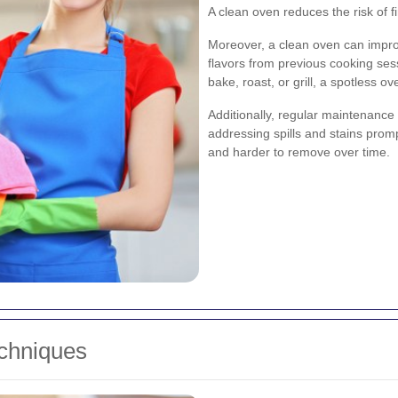
A clean oven reduces the risk of 
Moreover, a clean oven can impro
flavors from previous cooking se
bake, roast, or grill, a spotless
Additionally, regular maintenance
addressing spills and stains pro
and harder to remove over time.
echniques