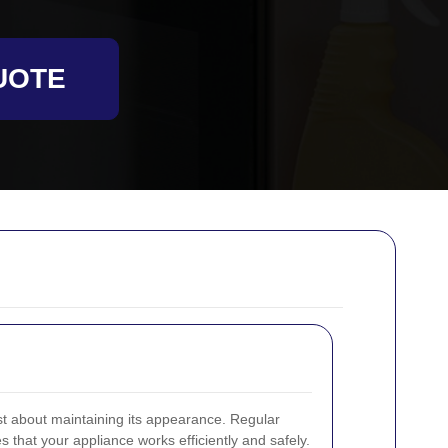
UOTE
st about maintaining its appearance. Regular
 that your appliance works efficiently and safely.