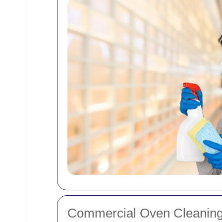
Commercial Oven Cleaning