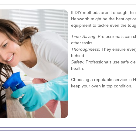
If DIY methods aren't enough, hiri
Hanworth might be the best option
equipment to tackle even the tou
Time-Saving:
Professionals can cl
other tasks.
Thoroughness:
They ensure every
behind.
Safety:
Professionals use safe cle
health.
Choosing a reputable service in H
keep your oven in top condition.