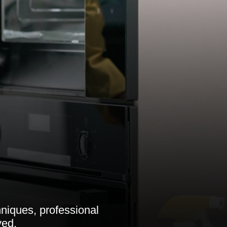
niques, professional
ved.