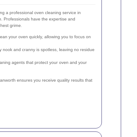
ng a professional oven cleaning service in
. Professionals have the expertise and
ghest grime.
ean your oven quickly, allowing you to focus on
 nook and cranny is spotless, leaving no residue
aning agents that protect your oven and your
anworth ensures you receive quality results that