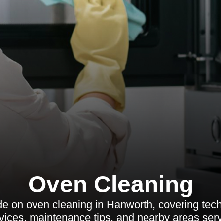
Oven Cleaning
 on oven cleaning in Hanworth, covering tech
vices, maintenance tips, and nearby areas ser