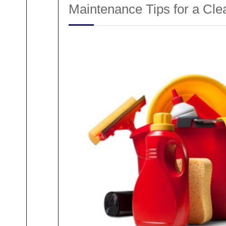
Maintenance Tips for a Cl