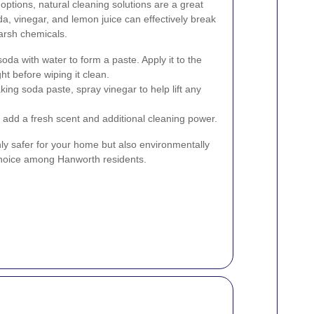
options, natural cleaning solutions are a great
da, vinegar, and lemon juice can effectively break
arsh chemicals.
oda with water to form a paste. Apply it to the
ght before wiping it clean.
king soda paste, spray vinegar to help lift any
 add a fresh scent and additional cleaning power.
ly safer for your home but also environmentally
choice among Hanworth residents.