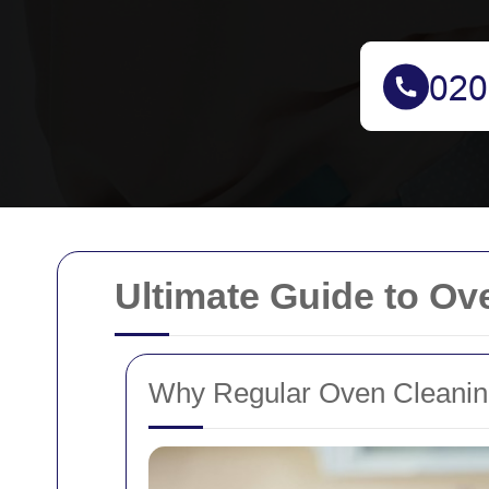
Ultimate Guide to Ov
Why Regular Oven Cleaning