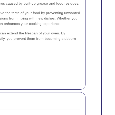
fires caused by built-up grease and food residues.
ve the taste of your food by preventing unwanted
ssions from mixing with new dishes. Whether you
 oven enhances your cooking experience.
 can extend the lifespan of your oven. By
mptly, you prevent them from becoming stubborn