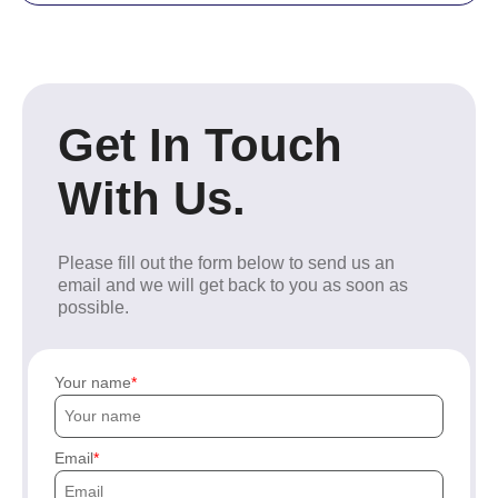
Get In Touch
With Us.
Please fill out the form below to send us an
email and we will get back to you as soon as
possible.
Your name
Email