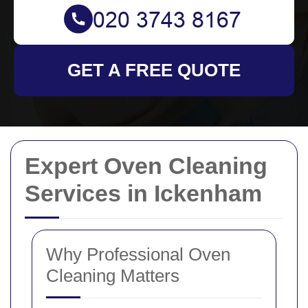
GET A FREE QUOTE
Expert Oven Cleaning
Services in Ickenham
Why Professional Oven
Cleaning Matters