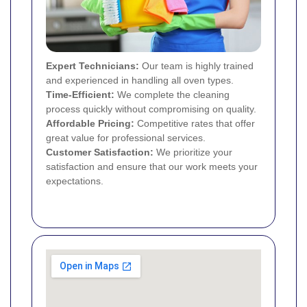
Expert Technicians:
Our team is highly trained
and experienced in handling all oven types.
Time-Efficient:
We complete the cleaning
process quickly without compromising on quality.
Affordable Pricing:
Competitive rates that offer
great value for professional services.
Customer Satisfaction:
We prioritize your
satisfaction and ensure that our work meets your
expectations.