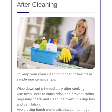
After Cleaning
To keep your oven clean for longer, follow these
simple maintenance tips:
Wipe down spills immediately after cooking.
Use oven liners to catch drips and prevent stains.
Regularly check and clean the oven???s drip tray
and ventilation.
Avoid using harsh chemicals that can damage