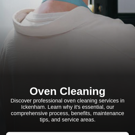
Oven Cleaning
Discover professional oven cleaning services in
Ickenham. Learn why it's essential, our
comprehensive process, benefits, maintenance
tips, and service areas.