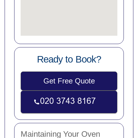
Ready to Book?
Get Free Quote
Maintaining Your Oven