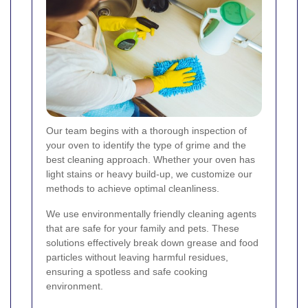
Our team begins with a thorough inspection of
your oven to identify the type of grime and the
best cleaning approach. Whether your oven has
light stains or heavy build-up, we customize our
methods to achieve optimal cleanliness.
We use environmentally friendly cleaning agents
that are safe for your family and pets. These
solutions effectively break down grease and food
particles without leaving harmful residues,
ensuring a spotless and safe cooking
environment.