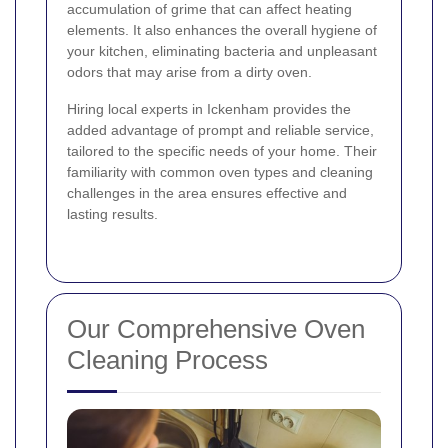
accumulation of grime that can affect heating
elements. It also enhances the overall hygiene of
your kitchen, eliminating bacteria and unpleasant
odors that may arise from a dirty oven.
Hiring local experts in Ickenham provides the
added advantage of prompt and reliable service,
tailored to the specific needs of your home. Their
familiarity with common oven types and cleaning
challenges in the area ensures effective and
lasting results.
Our Comprehensive Oven
Cleaning Process