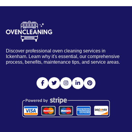
Discover professional oven cleaning services in
Ickenham. Learn why it's essential, our comprehensive
process, benefits, maintenance tips, and service areas.