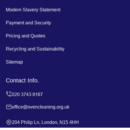
Modern Slavery Statement
Payment and Security
Pricing and Quotes
Recycling and Sustainability
Sitemap
Contact Info.
office@ovencleaning.org.uk
204 Philip Ln, London, N15 4HH