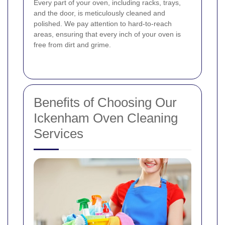
Every part of your oven, including racks, trays,
and the door, is meticulously cleaned and
polished. We pay attention to hard-to-reach
areas, ensuring that every inch of your oven is
free from dirt and grime.
Benefits of Choosing Our
Ickenham Oven Cleaning
Services