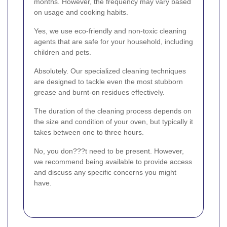
months. However, the frequency may vary based
on usage and cooking habits.
Yes, we use eco-friendly and non-toxic cleaning
agents that are safe for your household, including
children and pets.
Absolutely. Our specialized cleaning techniques
are designed to tackle even the most stubborn
grease and burnt-on residues effectively.
The duration of the cleaning process depends on
the size and condition of your oven, but typically it
takes between one to three hours.
No, you don???t need to be present. However,
we recommend being available to provide access
and discuss any specific concerns you might
have.