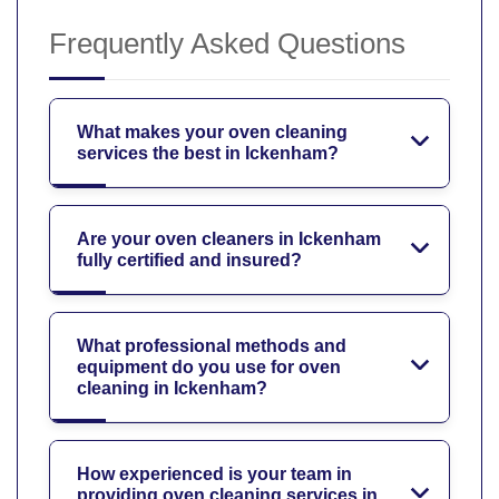
Frequently Asked Questions
What makes your oven cleaning
services the best in Ickenham?
Are your oven cleaners in Ickenham
fully certified and insured?
What professional methods and
equipment do you use for oven
cleaning in Ickenham?
How experienced is your team in
providing oven cleaning services in