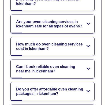
Ickenham?
Are your oven cleaning services in
Ickenham safe for all types of ovens?
How much do oven cleaning services
cost in Ickenham?
Can I book reliable oven cleaning
near me in Ickenham?
Do you offer affordable oven cleaning
packages in Ickenham?