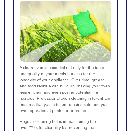
A clean oven is essential not only for the taste
and quality of your meals but also for the
longevity of your appliance. Over time, grease
and food residue can build up, making your oven
less efficient and even posing potential fire
hazards. Professional oven cleaning in Ickenham
ensures that your kitchen remains safe and your
oven operates at peak performance.
Regular cleaning helps in maintaining the
oven???s functionality by preventing the