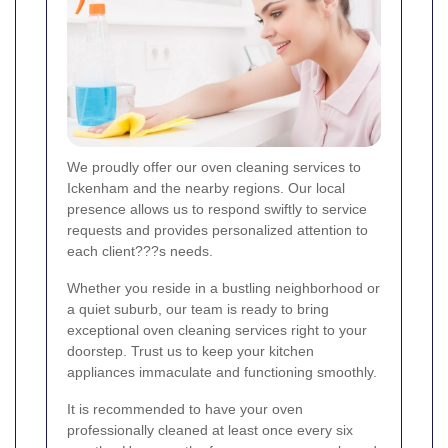
We proudly offer our oven cleaning services to
Ickenham and the nearby regions. Our local
presence allows us to respond swiftly to service
requests and provides personalized attention to
each client???s needs.
Whether you reside in a bustling neighborhood or
a quiet suburb, our team is ready to bring
exceptional oven cleaning services right to your
doorstep. Trust us to keep your kitchen
appliances immaculate and functioning smoothly.
It is recommended to have your oven
professionally cleaned at least once every six