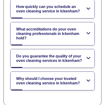
How quickly can you schedule an
oven cleaning service in Ickenham?
What accreditations do your oven
cleaning professionals in Ickenham
hold?
Do you guarantee the quality of your
oven cleaning services in Ickenham?
Why should I choose your trusted
oven cleaning service in Ickenham?