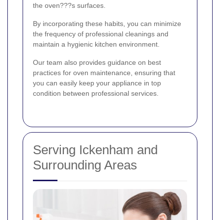
the oven???s surfaces.
By incorporating these habits, you can minimize
the frequency of professional cleanings and
maintain a hygienic kitchen environment.
Our team also provides guidance on best
practices for oven maintenance, ensuring that
you can easily keep your appliance in top
condition between professional services.
Serving Ickenham and
Surrounding Areas