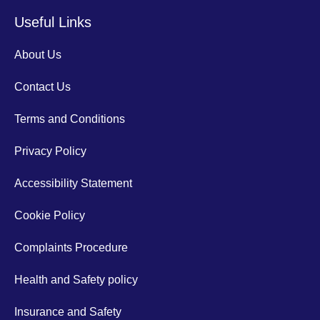
Useful Links
About Us
Contact Us
Terms and Conditions
Privacy Policy
Accessibility Statement
Cookie Policy
Complaints Procedure
Health and Safety policy
Insurance and Safety