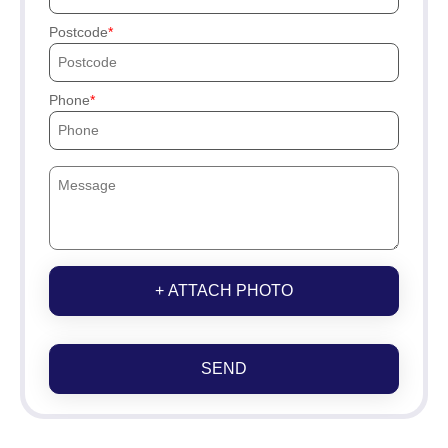
Postcode
Phone
+ ATTACH PHOTO
SEND