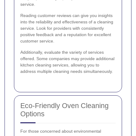
service.
Reading customer reviews can give you insights
into the reliability and effectiveness of a cleaning
service. Look for providers with consistently
positive feedback and a reputation for excellent
customer service.
Additionally, evaluate the variety of services
offered. Some companies may provide additional
kitchen cleaning services, allowing you to
address multiple cleaning needs simultaneously.
Eco-Friendly Oven Cleaning
Options
For those concerned about environmental