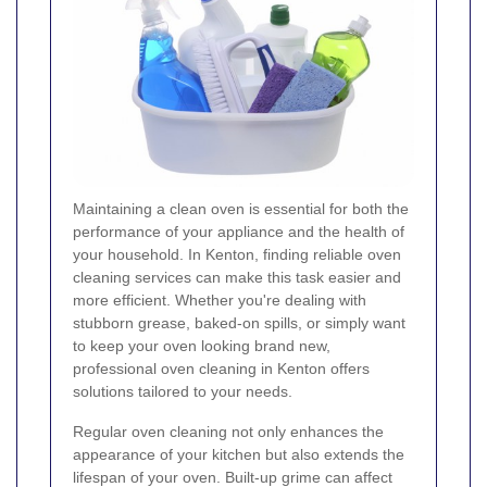
Maintaining a clean oven is essential for both the
performance of your appliance and the health of
your household. In Kenton, finding reliable oven
cleaning services can make this task easier and
more efficient. Whether you're dealing with
stubborn grease, baked-on spills, or simply want
to keep your oven looking brand new,
professional oven cleaning in Kenton offers
solutions tailored to your needs.
Regular oven cleaning not only enhances the
appearance of your kitchen but also extends the
lifespan of your oven. Built-up grime can affect