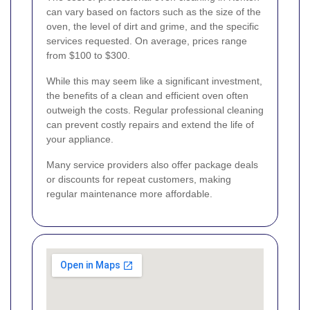
can vary based on factors such as the size of the
oven, the level of dirt and grime, and the specific
services requested. On average, prices range
from $100 to $300.
While this may seem like a significant investment,
the benefits of a clean and efficient oven often
outweigh the costs. Regular professional cleaning
can prevent costly repairs and extend the life of
your appliance.
Many service providers also offer package deals
or discounts for repeat customers, making
regular maintenance more affordable.