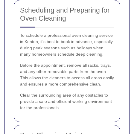
Scheduling and Preparing for
Oven Cleaning
To schedule a professional oven cleaning service
in Kenton, it's best to book in advance, especially
during peak seasons such as holidays when
many homeowners schedule deep cleaning.
Before the appointment, remove all racks, trays,
and any other removable parts from the oven.
This allows the cleaners to access all areas easily
and ensures a more comprehensive clean.
Clear the surrounding area of any obstacles to
provide a safe and efficient working environment
for the professionals.