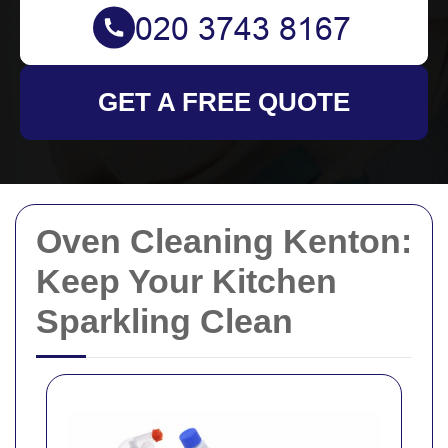
GET A FREE QUOTE
Oven Cleaning Kenton:
Keep Your Kitchen
Sparkling Clean