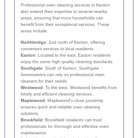
Professional oven cleaning services in Kenton
also extend their expertise to several nearby
areas, ensuring that more households can
benefit from their exceptional services. These
areas include:
Northbridge
: Just north of Kenton, offering
convenient services to local residents.
Easton
: Located to the east, Easton residents
enjoy the same high-quality cleaning standards.
Southgate
: South of Kenton, Southgate
homeowners can rely on professional oven
cleaners for their needs.
Westwood
: To the west, Westwood benefits from
timely and efficient cleaning services.
Maplewood
: Maplewood's close proximity
ensures quick and reliable oven cleaning
solutions.
Brookfield
: Brookfield residents can trust
professionals for thorough and effective oven
maintenance.