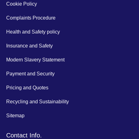
Cookie Policy
Complaints Procedure
Health and Safety policy
Insurance and Safety
Modern Slavery Statement
Payment and Security
Pricing and Quotes
Recycling and Sustainability
Sitemap
Contact Info.