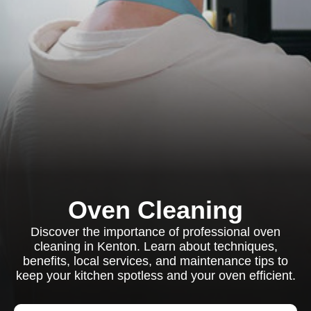
Oven Cleaning
Discover the importance of professional oven
cleaning in Kenton. Learn about techniques,
benefits, local services, and maintenance tips to
keep your kitchen spotless and your oven efficient.