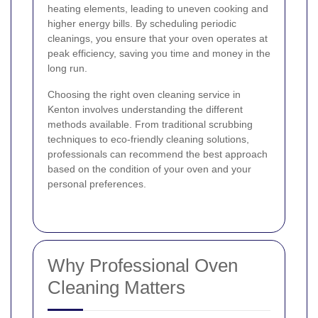
heating elements, leading to uneven cooking and
higher energy bills. By scheduling periodic
cleanings, you ensure that your oven operates at
peak efficiency, saving you time and money in the
long run.
Choosing the right oven cleaning service in
Kenton involves understanding the different
methods available. From traditional scrubbing
techniques to eco-friendly cleaning solutions,
professionals can recommend the best approach
based on the condition of your oven and your
personal preferences.
Why Professional Oven
Cleaning Matters