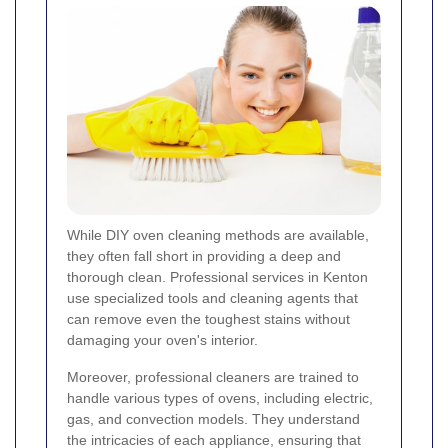
While DIY oven cleaning methods are available,
they often fall short in providing a deep and
thorough clean. Professional services in Kenton
use specialized tools and cleaning agents that
can remove even the toughest stains without
damaging your oven's interior.
Moreover, professional cleaners are trained to
handle various types of ovens, including electric,
gas, and convection models. They understand
the intricacies of each appliance, ensuring that