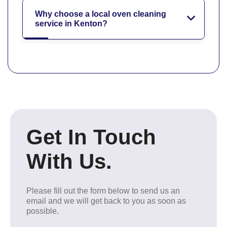
Why choose a local oven cleaning
service in Kenton?
Get In Touch
With Us.
Please fill out the form below to send us an
email and we will get back to you as soon as
possible.