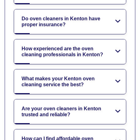
Do oven cleaners in Kenton have
proper insurance?
How experienced are the oven
cleaning professionals in Kenton?
What makes your Kenton oven
cleaning service the best?
Are your oven cleaners in Kenton
trusted and reliable?
How can I find affordable oven