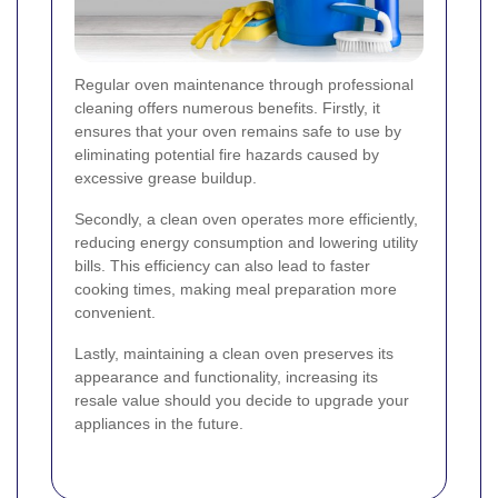
Regular oven maintenance through professional
cleaning offers numerous benefits. Firstly, it
ensures that your oven remains safe to use by
eliminating potential fire hazards caused by
excessive grease buildup.
Secondly, a clean oven operates more efficiently,
reducing energy consumption and lowering utility
bills. This efficiency can also lead to faster
cooking times, making meal preparation more
convenient.
Lastly, maintaining a clean oven preserves its
appearance and functionality, increasing its
resale value should you decide to upgrade your
appliances in the future.