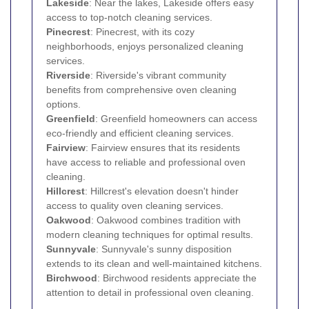
Lakeside
: Near the lakes, Lakeside offers easy
access to top-notch cleaning services.
Pinecrest
: Pinecrest, with its cozy
neighborhoods, enjoys personalized cleaning
services.
Riverside
: Riverside's vibrant community
benefits from comprehensive oven cleaning
options.
Greenfield
: Greenfield homeowners can access
eco-friendly and efficient cleaning services.
Fairview
: Fairview ensures that its residents
have access to reliable and professional oven
cleaning.
Hillcrest
: Hillcrest's elevation doesn't hinder
access to quality oven cleaning services.
Oakwood
: Oakwood combines tradition with
modern cleaning techniques for optimal results.
Sunnyvale
: Sunnyvale's sunny disposition
extends to its clean and well-maintained kitchens.
Birchwood
: Birchwood residents appreciate the
attention to detail in professional oven cleaning.