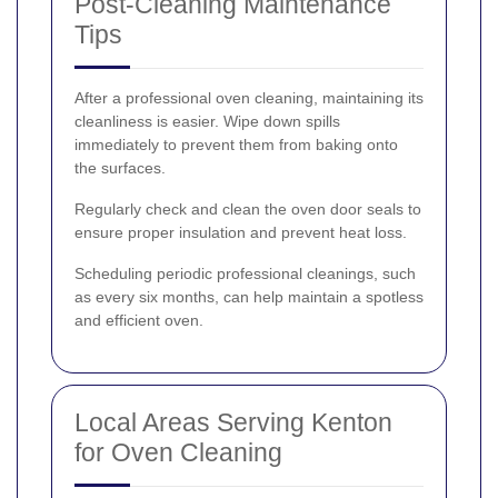
Post-Cleaning Maintenance
Tips
After a professional oven cleaning, maintaining its
cleanliness is easier. Wipe down spills
immediately to prevent them from baking onto
the surfaces.
Regularly check and clean the oven door seals to
ensure proper insulation and prevent heat loss.
Scheduling periodic professional cleanings, such
as every six months, can help maintain a spotless
and efficient oven.
Local Areas Serving Kenton
for Oven Cleaning