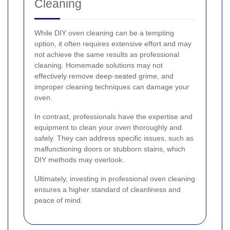
Cleaning
While DIY oven cleaning can be a tempting
option, it often requires extensive effort and may
not achieve the same results as professional
cleaning. Homemade solutions may not
effectively remove deep-seated grime, and
improper cleaning techniques can damage your
oven.
In contrast, professionals have the expertise and
equipment to clean your oven thoroughly and
safely. They can address specific issues, such as
malfunctioning doors or stubborn stains, which
DIY methods may overlook.
Ultimately, investing in professional oven cleaning
ensures a higher standard of cleanliness and
peace of mind.