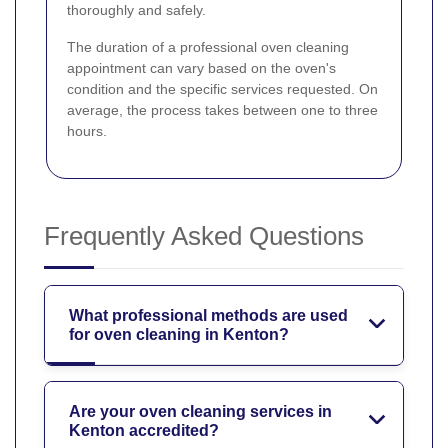
thoroughly and safely.
The duration of a professional oven cleaning
appointment can vary based on the oven's
condition and the specific services requested. On
average, the process takes between one to three
hours.
Frequently Asked Questions
What professional methods are used
for oven cleaning in Kenton?
Are your oven cleaning services in
Kenton accredited?