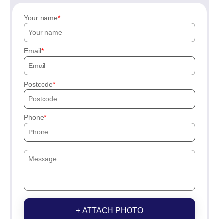
Your name
Email
Postcode
Phone
+ ATTACH PHOTO