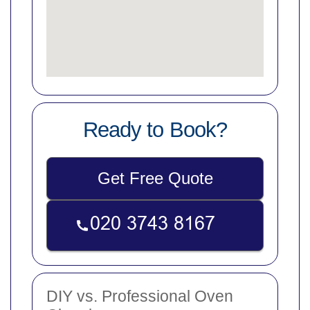
Ready to Book?
Get Free Quote
DIY vs. Professional Oven