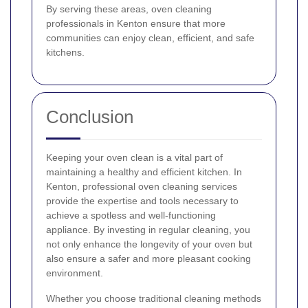
By serving these areas, oven cleaning
professionals in Kenton ensure that more
communities can enjoy clean, efficient, and safe
kitchens.
Conclusion
Keeping your oven clean is a vital part of
maintaining a healthy and efficient kitchen. In
Kenton, professional oven cleaning services
provide the expertise and tools necessary to
achieve a spotless and well-functioning
appliance. By investing in regular cleaning, you
not only enhance the longevity of your oven but
also ensure a safer and more pleasant cooking
environment.
Whether you choose traditional cleaning methods