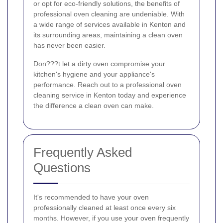
or opt for eco-friendly solutions, the benefits of
professional oven cleaning are undeniable. With
a wide range of services available in Kenton and
its surrounding areas, maintaining a clean oven
has never been easier.
Don???t let a dirty oven compromise your
kitchen's hygiene and your appliance's
performance. Reach out to a professional oven
cleaning service in Kenton today and experience
the difference a clean oven can make.
Frequently Asked
Questions
It's recommended to have your oven
professionally cleaned at least once every six
months. However, if you use your oven frequently