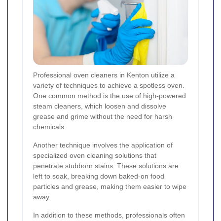
Professional oven cleaners in Kenton utilize a
variety of techniques to achieve a spotless oven.
One common method is the use of high-powered
steam cleaners, which loosen and dissolve
grease and grime without the need for harsh
chemicals.
Another technique involves the application of
specialized oven cleaning solutions that
penetrate stubborn stains. These solutions are
left to soak, breaking down baked-on food
particles and grease, making them easier to wipe
away.
In addition to these methods, professionals often