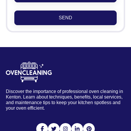
SEND
Discover the importance of professional oven cleaning in
Kenton. Learn about techniques, benefits, local services,
and maintenance tips to keep your kitchen spotless and
your oven efficient.