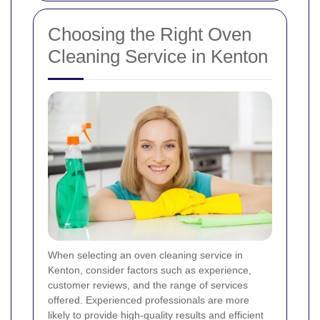
Choosing the Right Oven
Cleaning Service in Kenton
When selecting an oven cleaning service in
Kenton, consider factors such as experience,
customer reviews, and the range of services
offered. Experienced professionals are more
likely to provide high-quality results and efficient