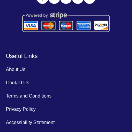
Useful Links
About Us
Contact Us
Terms and Conditions
Privacy Policy
Accessibility Statement