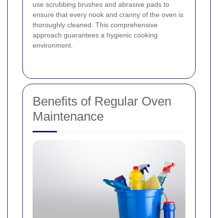
use scrubbing brushes and abrasive pads to
ensure that every nook and cranny of the oven is
thoroughly cleaned. This comprehensive
approach guarantees a hygienic cooking
environment.
Benefits of Regular Oven
Maintenance