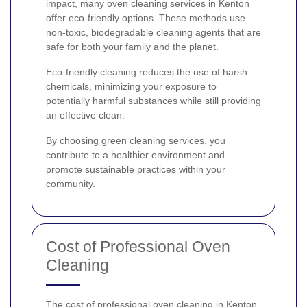
impact, many oven cleaning services in Kenton
offer eco-friendly options. These methods use
non-toxic, biodegradable cleaning agents that are
safe for both your family and the planet.
Eco-friendly cleaning reduces the use of harsh
chemicals, minimizing your exposure to
potentially harmful substances while still providing
an effective clean.
By choosing green cleaning services, you
contribute to a healthier environment and
promote sustainable practices within your
community.
Cost of Professional Oven
Cleaning
The cost of professional oven cleaning in Kenton