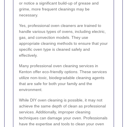
or notice a significant build-up of grease and
grime, more frequent cleanings may be
necessary.
Yes, professional oven cleaners are trained to
handle various types of ovens, including electric,
gas, and convection models. They use
appropriate cleaning methods to ensure that your
specific oven type is cleaned safely and
effectively.
Many professional oven cleaning services in
Kenton offer eco-friendly options. These services
utilize non-toxic, biodegradable cleaning agents
that are safe for both your family and the
environment.
While DIY oven cleaning is possible, it may not
achieve the same depth of clean as professional
services. Additionally, improper cleaning
techniques can damage your oven. Professionals
have the expertise and tools to clean your oven