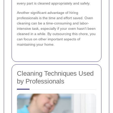
every part is cleaned appropriately and safely.
Another significant advantage of hiring
professionals is the time and effort saved. Oven
cleaning can be a time-consuming and labor-
intensive task, especially if your oven hasn't been
cleaned in a while. By outsourcing this chore, you
can focus on other important aspects of
maintaining your home.
Cleaning Techniques Used
by Professionals