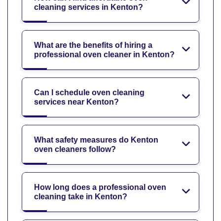
cleaning services in Kenton?
What are the benefits of hiring a
professional oven cleaner in Kenton?
Can I schedule oven cleaning
services near Kenton?
What safety measures do Kenton
oven cleaners follow?
How long does a professional oven
cleaning take in Kenton?