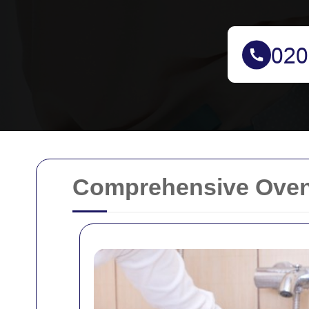
Comprehensive Oven 