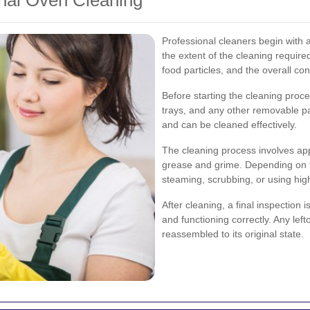
onal Oven Cleaning
Professional cleaners begin with 
the extent of the cleaning require
food particles, and the overall con
Before starting the cleaning proc
trays, and any other removable pa
and can be cleaned effectively.
The cleaning process involves ap
grease and grime. Depending on th
steaming, scrubbing, or using hi
After cleaning, a final inspection 
and functioning correctly. Any lef
reassembled to its original state.