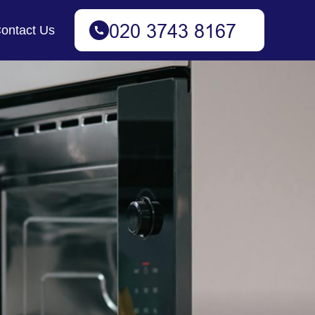
ontact Us