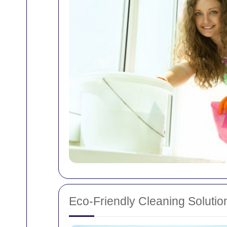
Eco-Friendly Cleaning Solutio