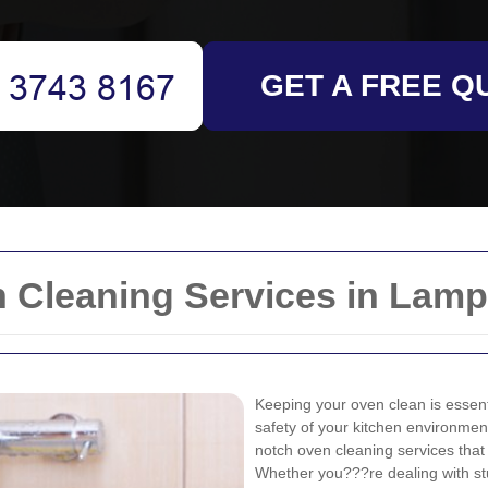
GET A FREE Q
Cleaning Services in Lamp
Keeping your oven clean is essenti
safety of your kitchen environmen
notch oven cleaning services that 
Whether you???re dealing with s