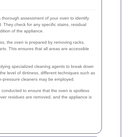
a thorough assessment of your oven to identify
d. They check for any specific stains, residual
dition of the appliance.
ess, the oven is prepared by removing racks,
rts. This ensures that all areas are accessible
plying specialized cleaning agents to break down
e level of dirtiness, different techniques such as
gh-pressure cleaners may be employed.
is conducted to ensure that the oven is spotless
tover residues are removed, and the appliance is