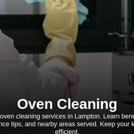
Oven Cleaning
oven cleaning services in Lampton. Learn benef
ce tips, and nearby areas served. Keep your k
efficient.