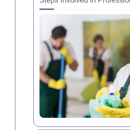
Steps Involved in Professi