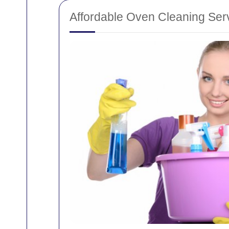
Affordable Oven Cleaning Ser