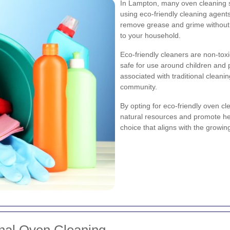
In Lampton, many oven cleaning se
using eco-friendly cleaning agent
remove grease and grime without 
to your household.
Eco-friendly cleaners are non-to
safe for use around children and 
associated with traditional clea
community.
By opting for eco-friendly oven cl
natural resources and promote heal
choice that aligns with the growi