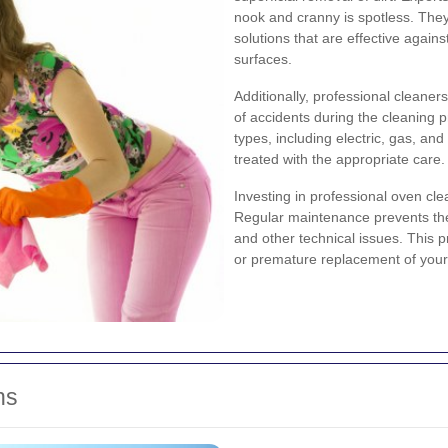
nook and cranny is spotless. The
solutions that are effective agai
surfaces.
Additionally, professional cleaner
of accidents during the cleaning 
types, including electric, gas, an
treated with the appropriate care.
Investing in professional oven cle
Regular maintenance prevents the
and other technical issues. This 
or premature replacement of your
ns