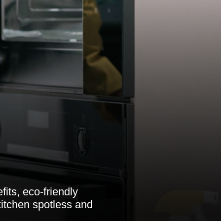
its, eco-friendly
itchen spotless and