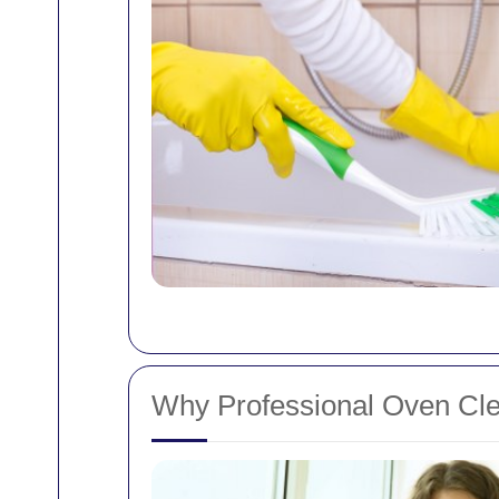
Why Professional Oven Cle