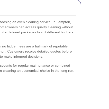
 choosing an oven cleaning service. In Lampton,
 homeowners can access quality cleaning without
ffer tailored packages to suit different budgets
th no hidden fees are a hallmark of reputable
ton. Customers receive detailed quotes before
 to make informed decisions.
iscounts for regular maintenance or combined
n cleaning an economical choice in the long run.