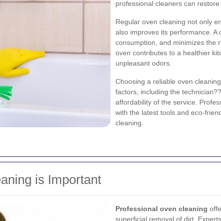
professional cleaners can restore y
Regular oven cleaning not only e
also improves its performance. A
consumption, and minimizes the ri
oven contributes to a healthier ki
unpleasant odors.
Choosing a reliable oven cleaning
factors, including the technician
affordability of the service. Prof
with the latest tools and eco-frie
cleaning.
aning is Important
Professional oven cleaning
offe
superficial removal of dirt. Expert