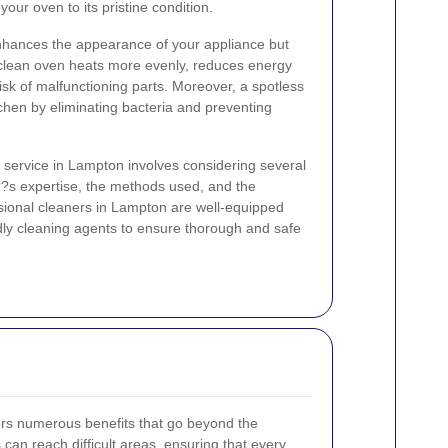
our oven to its pristine condition.
nhances the appearance of your appliance but
 clean oven heats more evenly, reduces energy
sk of malfunctioning parts. Moreover, a spotless
tchen by eliminating bacteria and preventing
 service in Lampton involves considering several
???s expertise, the methods used, and the
essional cleaners in Lampton are well-equipped
ndly cleaning agents to ensure thorough and safe
rs numerous benefits that go beyond the
s can reach difficult areas, ensuring that every