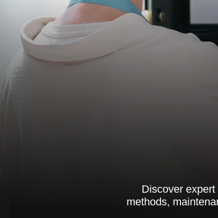
Discover expert 
methods, maintenan