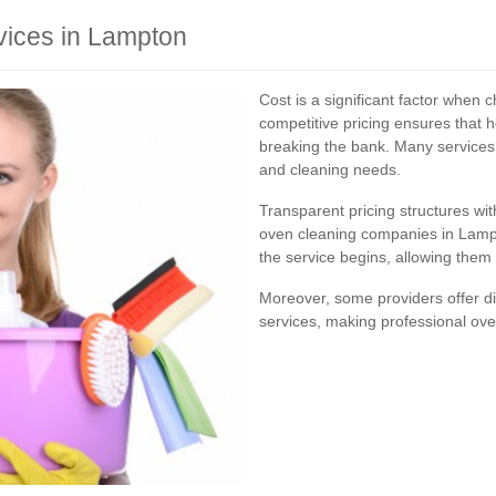
vices in Lampton
Cost is a significant factor when
competitive pricing ensures that
breaking the bank. Many services o
and cleaning needs.
Transparent pricing structures wi
oven cleaning companies in Lamp
the service begins, allowing them
Moreover, some providers offer d
services, making professional ove