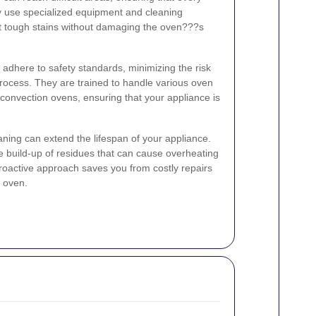
y use specialized equipment and cleaning
nst tough stains without damaging the oven???s
s adhere to safety standards, minimizing the risk
process. They are trained to handle various oven
d convection ovens, ensuring that your appliance is
aning can extend the lifespan of your appliance.
 build-up of residues that can cause overheating
proactive approach saves you from costly repairs
 oven.