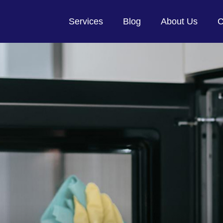
Services
Blog
About Us
C