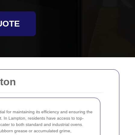
UOTE
ton
al for maintaining its efficiency and ensuring the
t. In Lampton, residents have access to top-
cater to both standard and industrial ovens.
tubborn grease or accumulated grime,