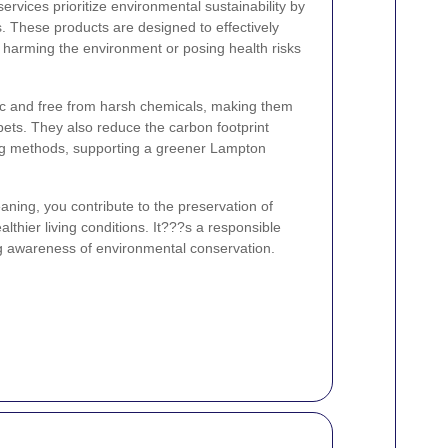
rvices prioritize environmental sustainability by
s. These products are designed to effectively
harming the environment or posing health risks
xic and free from harsh chemicals, making them
pets. They also reduce the carbon footprint
ning methods, supporting a greener Lampton
eaning, you contribute to the preservation of
thier living conditions. It???s a responsible
ng awareness of environmental conservation.