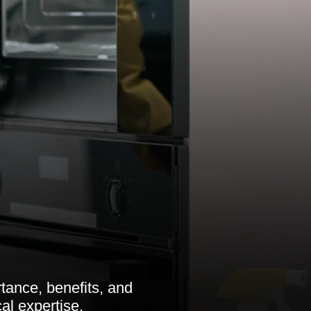
tance, benefits, and
al expertise.