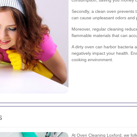
Secondly, a clean oven prevents t
can cause unpleasant odors and p
Moreover, regular cleaning reduces
flammable materials that can acc
A dirty oven can harbor bacteria
negatively impact your health. En
cooking environment.
s
At Oven Cleaning Loxford, we foll