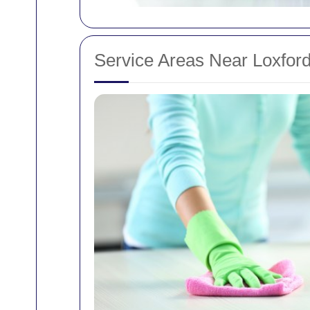
Service Areas Near Loxfor