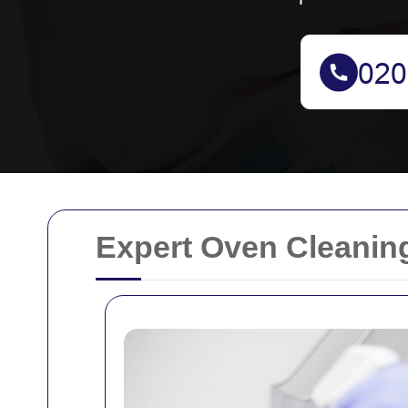
Expert Oven Cleaning