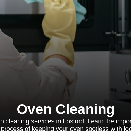
Oven Cleaning
n cleaning services in Loxford. Learn the impor
 process of keeping your oven spotless with loc