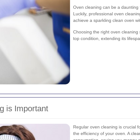
Oven cleaning can be a daunting t
Luckily, professional oven cleanin
achieve a sparkling clean oven wi
Choosing the right oven cleaning 
top condition, extending its lifes
 is Important
Regular oven cleaning is crucial fo
the efficiency of your oven. A c
consumption, saving you money on u