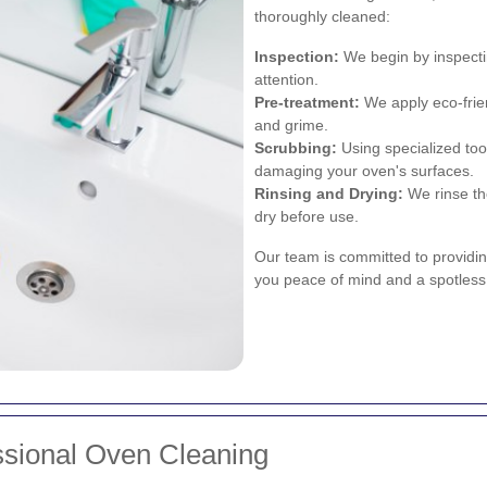
thoroughly cleaned:
Inspection:
We begin by inspectin
attention.
Pre-treatment:
We apply eco-frie
and grime.
Scrubbing:
Using specialized too
damaging your oven's surfaces.
Rinsing and Drying:
We rinse th
dry before use.
Our team is committed to providing
you peace of mind and a spotless
ssional Oven Cleaning