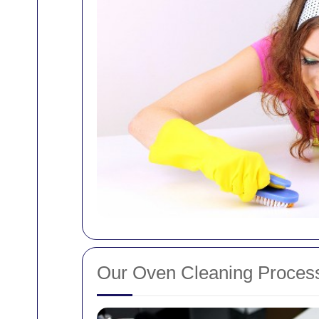
Our Oven Cleaning Proces