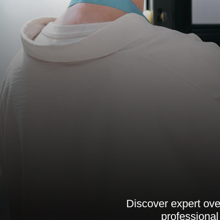
Discover expert ove
professional