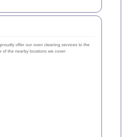
 proudly offer our oven cleaning services to the
 of the nearby locations we cover: