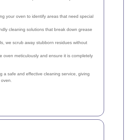
g your oven to identify areas that need special
ndly cleaning solutions that break down grease
ls, we scrub away stubborn residues without
e oven meticulously and ensure it is completely
 a safe and effective cleaning service, giving
 oven.