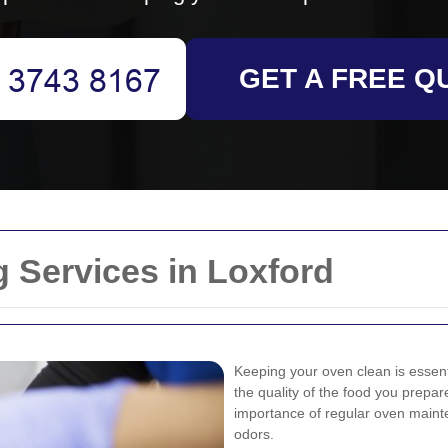
GET A FREE Q
 Services in Loxford
Keeping your oven clean is essentia
the quality of the food you prep
importance of regular oven mainte
odors.