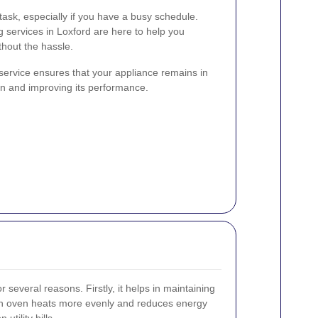
ask, especially if you have a busy schedule.
g services in Loxford are here to help you
thout the hassle.
service ensures that your appliance remains in
pan and improving its performance.
r several reasons. Firstly, it helps in maintaining
lean oven heats more evenly and reduces energy
tility bills.