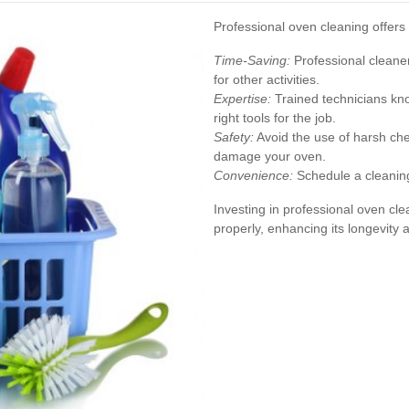
Professional oven cleaning offe
Time-Saving:
Professional cleaner
for other activities.
Expertise:
Trained technicians kno
right tools for the job.
Safety:
Avoid the use of harsh che
damage your oven.
Convenience:
Schedule a cleaning 
Investing in professional oven cl
properly, enhancing its longevity