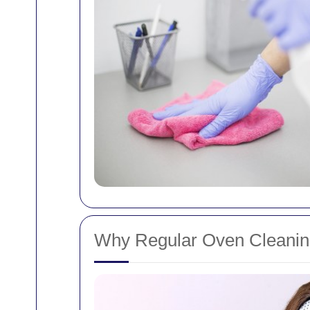
Why Regular Oven Cleaning