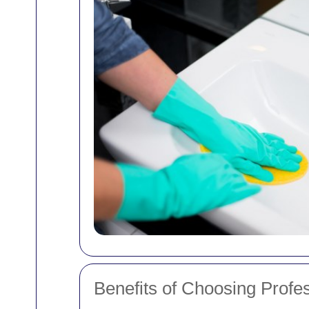
Benefits of Choosing Profe