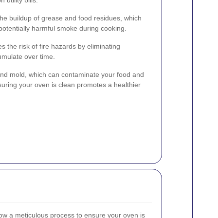
he buildup of grease and food residues, which
otentially harmful smoke during cooking.
 the risk of fire hazards by eliminating
umulate over time.
 and mold, which can contaminate your food and
suring your oven is clean promotes a healthier
ow a meticulous process to ensure your oven is