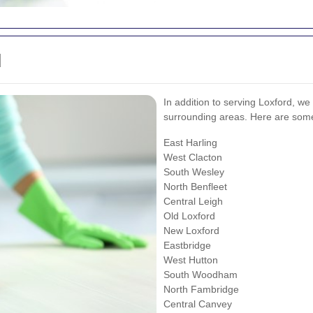
d
In addition to serving Loxford, we
surrounding areas. Here are some
East Harling
West Clacton
South Wesley
North Benfleet
Central Leigh
Old Loxford
New Loxford
Eastbridge
West Hutton
South Woodham
North Fambridge
Central Canvey