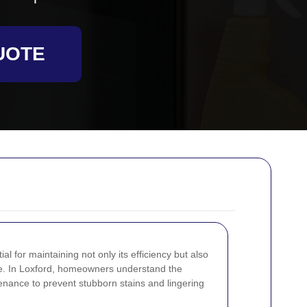
UOTE
l for maintaining not only its efficiency but also
are. In Loxford, homeowners understand the
nance to prevent stubborn stains and lingering