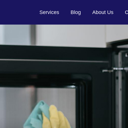
Services
Blog
About Us
C