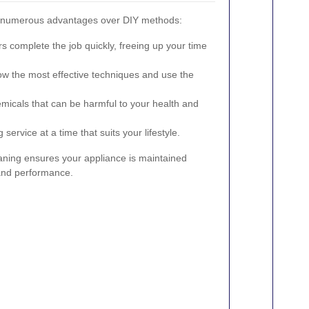
rs numerous advantages over DIY methods:
s complete the job quickly, freeing up your time
w the most effective techniques and use the
micals that can be harmful to your health and
service at a time that suits your lifestyle.
eaning ensures your appliance is maintained
 and performance.