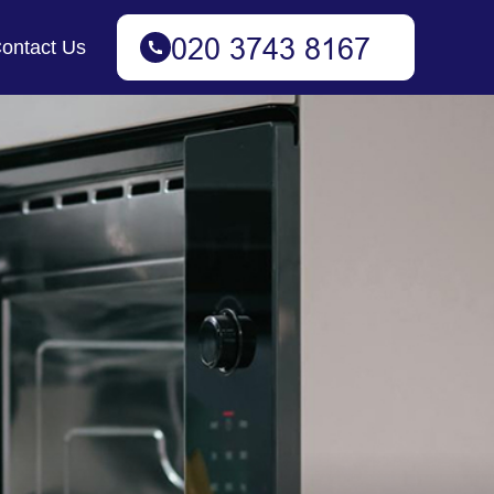
ontact Us