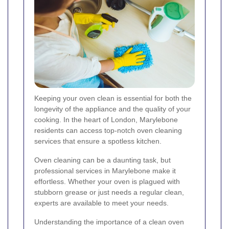
Keeping your oven clean is essential for both the
longevity of the appliance and the quality of your
cooking. In the heart of London, Marylebone
residents can access top-notch oven cleaning
services that ensure a spotless kitchen.
Oven cleaning can be a daunting task, but
professional services in Marylebone make it
effortless. Whether your oven is plagued with
stubborn grease or just needs a regular clean,
experts are available to meet your needs.
Understanding the importance of a clean oven