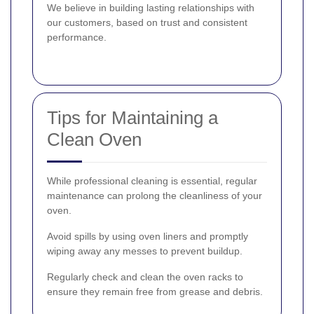
We believe in building lasting relationships with
our customers, based on trust and consistent
performance.
Tips for Maintaining a
Clean Oven
While professional cleaning is essential, regular
maintenance can prolong the cleanliness of your
oven.
Avoid spills by using oven liners and promptly
wiping away any messes to prevent buildup.
Regularly check and clean the oven racks to
ensure they remain free from grease and debris.