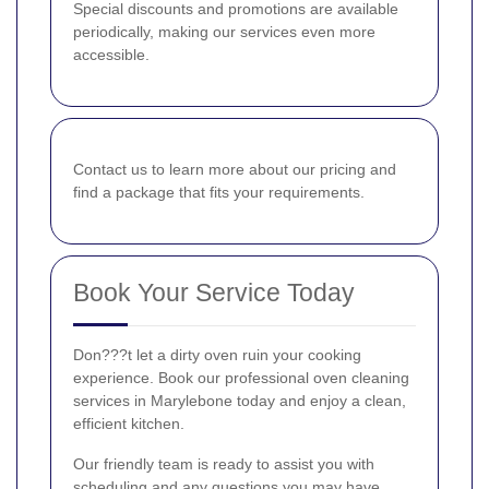
Special discounts and promotions are available
periodically, making our services even more
accessible.
Contact us to learn more about our pricing and
find a package that fits your requirements.
Book Your Service Today
Don???t let a dirty oven ruin your cooking
experience. Book our professional oven cleaning
services in Marylebone today and enjoy a clean,
efficient kitchen.
Our friendly team is ready to assist you with
scheduling and any questions you may have