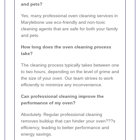
and pets?
Yes, many professional oven cleaning services in
Marylebone use eco-friendly and non-toxic
cleaning agents that are safe for both your family
and pets.
How long does the oven cleaning process
take?
The cleaning process typically takes between one
to two hours, depending on the level of grime and
the size of your oven. Our team strives to work
efficiently to minimize any inconvenience.
Can professional cleaning improve the
performance of my oven?
Absolutely. Regular professional cleaning
removes buildup that can hinder your oven???s
efficiency, leading to better performance and
energy savings.