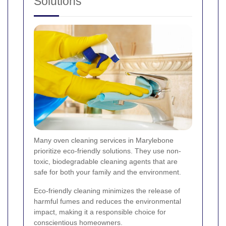
Solutions
Many oven cleaning services in Marylebone
prioritize eco-friendly solutions. They use non-
toxic, biodegradable cleaning agents that are
safe for both your family and the environment.
Eco-friendly cleaning minimizes the release of
harmful fumes and reduces the environmental
impact, making it a responsible choice for
conscientious homeowners.