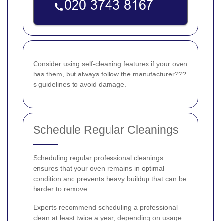
Consider using self-cleaning features if your oven
has them, but always follow the manufacturer???
s guidelines to avoid damage.
Schedule Regular Cleanings
Scheduling regular professional cleanings
ensures that your oven remains in optimal
condition and prevents heavy buildup that can be
harder to remove.
Experts recommend scheduling a professional
clean at least twice a year, depending on usage