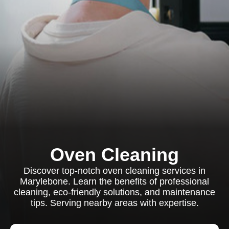
Oven Cleaning
Discover top-notch oven cleaning services in
Marylebone. Learn the benefits of professional
cleaning, eco-friendly solutions, and maintenance
tips. Serving nearby areas with expertise.