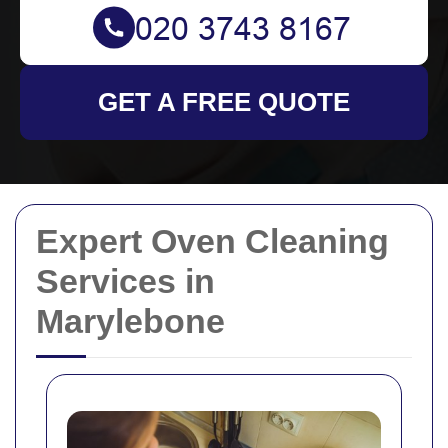
GET A FREE QUOTE
Expert Oven Cleaning
Services in
Marylebone