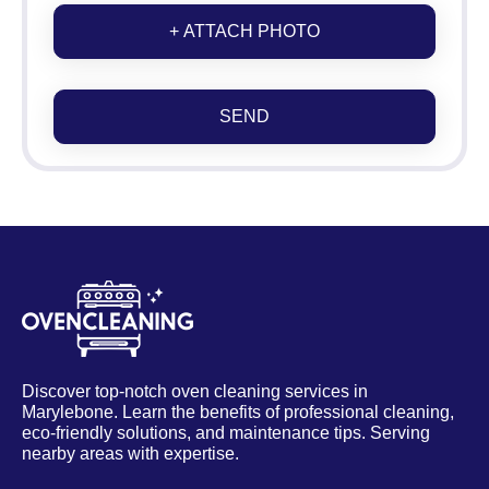
+ ATTACH PHOTO
SEND
Discover top-notch oven cleaning services in
Marylebone. Learn the benefits of professional cleaning,
eco-friendly solutions, and maintenance tips. Serving
nearby areas with expertise.