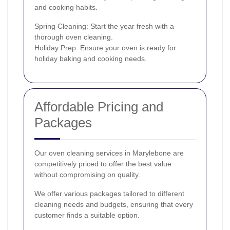
and cooking habits.
Spring Cleaning: Start the year fresh with a
thorough oven cleaning.
Holiday Prep: Ensure your oven is ready for
holiday baking and cooking needs.
Affordable Pricing and
Packages
Our oven cleaning services in Marylebone are
competitively priced to offer the best value
without compromising on quality.
We offer various packages tailored to different
cleaning needs and budgets, ensuring that every
customer finds a suitable option.