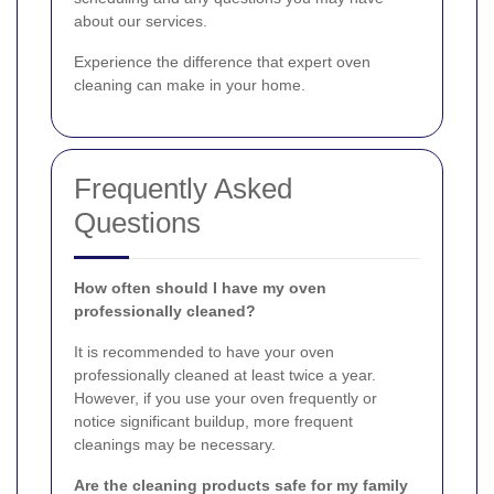
about our services.
Experience the difference that expert oven
cleaning can make in your home.
Frequently Asked
Questions
How often should I have my oven
professionally cleaned?
It is recommended to have your oven
professionally cleaned at least twice a year.
However, if you use your oven frequently or
notice significant buildup, more frequent
cleanings may be necessary.
Are the cleaning products safe for my family