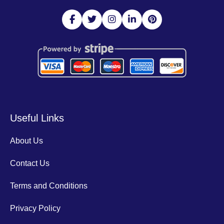
Useful Links
About Us
Contact Us
Terms and Conditions
Privacy Policy