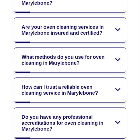
Marylebone?
Are your oven cleaning services in
Marylebone insured and certified?
What methods do you use for oven
cleaning in Marylebone?
How can I trust a reliable oven
cleaning service in Marylebone?
Do you have any professional
accreditations for oven cleaning in
Marylebone?