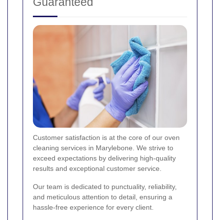
Guaranteed
Customer satisfaction is at the core of our oven
cleaning services in Marylebone. We strive to
exceed expectations by delivering high-quality
results and exceptional customer service.
Our team is dedicated to punctuality, reliability,
and meticulous attention to detail, ensuring a
hassle-free experience for every client.