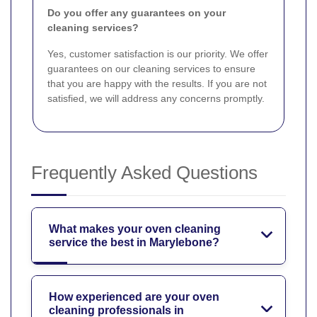
Do you offer any guarantees on your
cleaning services?
Yes, customer satisfaction is our priority. We offer
guarantees on our cleaning services to ensure
that you are happy with the results. If you are not
satisfied, we will address any concerns promptly.
Frequently Asked Questions
What makes your oven cleaning
service the best in Marylebone?
How experienced are your oven
cleaning professionals in