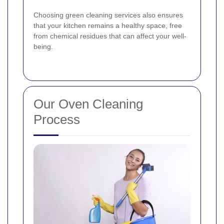
Choosing green cleaning services also ensures
that your kitchen remains a healthy space, free
from chemical residues that can affect your well-
being.
Our Oven Cleaning
Process