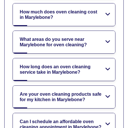
How much does oven cleaning cost
in Marylebone?
What areas do you serve near
Marylebone for oven cleaning?
How long does an oven cleaning
service take in Marylebone?
Are your oven cleaning products safe
for my kitchen in Marylebone?
Can I schedule an affordable oven
cleaning appointment in Marylebone?