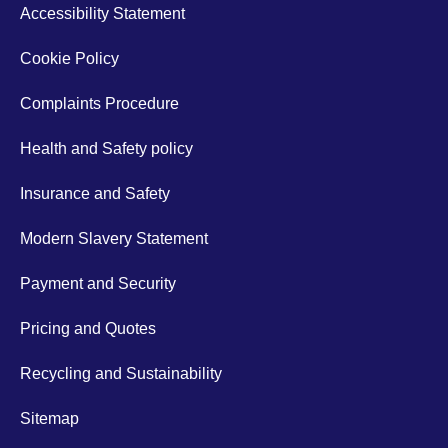
Accessibility Statement
Cookie Policy
Complaints Procedure
Health and Safety policy
Insurance and Safety
Modern Slavery Statement
Payment and Security
Pricing and Quotes
Recycling and Sustainability
Sitemap