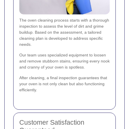
The oven cleaning process starts with a thorough
inspection to assess the level of dirt and grime
buildup. Based on the assessment, a tailored
cleaning plan is developed to address specific
needs.
Our team uses specialized equipment to loosen
and remove stubborn stains, ensuring every nook
and cranny of your oven is spotless.
After cleaning, a final inspection guarantees that
your oven is not only clean but also functioning
efficiently.
Customer Satisfaction