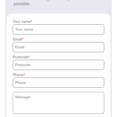
possible.
Your name
Email
Postcode
Phone