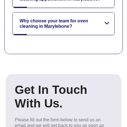
Why choose your team for oven
cleaning in Marylebone?
Get In Touch
With Us.
Please fill out the form below to send us an
email and we will get back to you as soon as