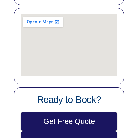
Ready to Book?
Get Free Quote