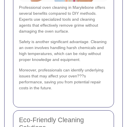
Professional oven cleaning in Marylebone offers
several benefits compared to DIY methods.
Experts use specialized tools and cleaning
agents that effectively remove grime without
damaging the oven surface.
Safety is another significant advantage. Cleaning
an oven involves handling harsh chemicals and
high temperatures, which can be risky without
proper knowledge and equipment.
Moreover, professionals can identify underlying
issues that may affect your oven???s
performance, saving you from potential repair
costs in the future.
Eco-Friendly Cleaning