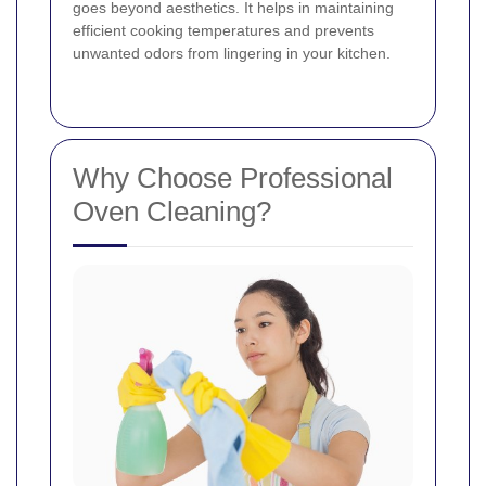
goes beyond aesthetics. It helps in maintaining
efficient cooking temperatures and prevents
unwanted odors from lingering in your kitchen.
Why Choose Professional
Oven Cleaning?