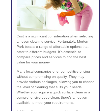
Cost is a significant consideration when selecting
an oven cleaning service. Fortunately, Merton
Park boasts a range of affordable options that
cater to different budgets. It's essential to
compare prices and services to find the best
value for your money.
Many local companies offer competitive pricing
without compromising on quality. They may
provide various packages, allowing you to choose
the level of cleaning that suits your needs.
Whether you require a quick surface clean or a
comprehensive deep clean, there's an option
available to meet your requirements.