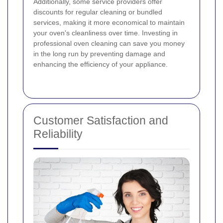
Additionally, some service providers offer
discounts for regular cleaning or bundled
services, making it more economical to maintain
your oven's cleanliness over time. Investing in
professional oven cleaning can save you money
in the long run by preventing damage and
enhancing the efficiency of your appliance.
Customer Satisfaction and
Reliability