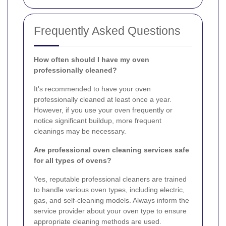
Frequently Asked Questions
How often should I have my oven
professionally cleaned?
It's recommended to have your oven
professionally cleaned at least once a year.
However, if you use your oven frequently or
notice significant buildup, more frequent
cleanings may be necessary.
Are professional oven cleaning services safe
for all types of ovens?
Yes, reputable professional cleaners are trained
to handle various oven types, including electric,
gas, and self-cleaning models. Always inform the
service provider about your oven type to ensure
appropriate cleaning methods are used.