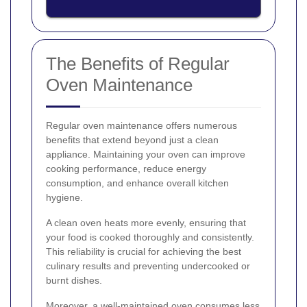
The Benefits of Regular
Oven Maintenance
Regular oven maintenance offers numerous
benefits that extend beyond just a clean
appliance. Maintaining your oven can improve
cooking performance, reduce energy
consumption, and enhance overall kitchen
hygiene.
A clean oven heats more evenly, ensuring that
your food is cooked thoroughly and consistently.
This reliability is crucial for achieving the best
culinary results and preventing undercooked or
burnt dishes.
Moreover, a well-maintained oven consumes less