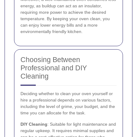
energy, as buildup can act as an insulator,
requiring more power to achieve the desired
temperature. By keeping your oven clean, you
can enjoy lower energy bills and a more
environmentally friendly kitchen.
Choosing Between
Professional and DIY
Cleaning
Deciding whether to clean your oven yourself or
hire a professional depends on various factors,
including the level of grime, your budget, and the
time you can allocate for the task.
DIY Cleaning
: Suitable for light maintenance and
regular upkeep. It requires minimal supplies and