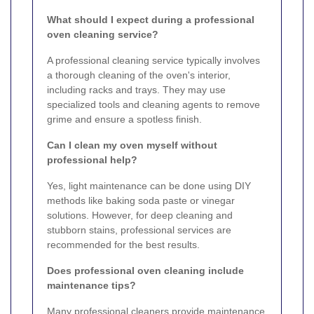
What should I expect during a professional
oven cleaning service?
A professional cleaning service typically involves
a thorough cleaning of the oven's interior,
including racks and trays. They may use
specialized tools and cleaning agents to remove
grime and ensure a spotless finish.
Can I clean my oven myself without
professional help?
Yes, light maintenance can be done using DIY
methods like baking soda paste or vinegar
solutions. However, for deep cleaning and
stubborn stains, professional services are
recommended for the best results.
Does professional oven cleaning include
maintenance tips?
Many professional cleaners provide maintenance