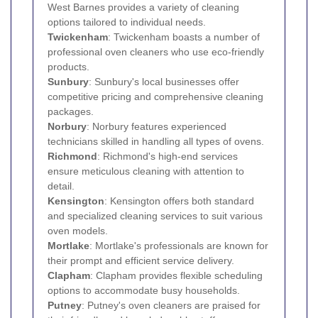
West Barnes provides a variety of cleaning
options tailored to individual needs.
Twickenham
: Twickenham boasts a number of
professional oven cleaners who use eco-friendly
products.
Sunbury
: Sunbury's local businesses offer
competitive pricing and comprehensive cleaning
packages.
Norbury
: Norbury features experienced
technicians skilled in handling all types of ovens.
Richmond
: Richmond's high-end services
ensure meticulous cleaning with attention to
detail.
Kensington
: Kensington offers both standard
and specialized cleaning services to suit various
oven models.
Mortlake
: Mortlake's professionals are known for
their prompt and efficient service delivery.
Clapham
: Clapham provides flexible scheduling
options to accommodate busy households.
Putney
: Putney's oven cleaners are praised for