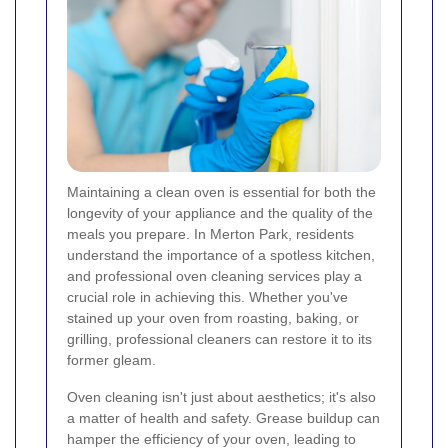
Maintaining a clean oven is essential for both the
longevity of your appliance and the quality of the
meals you prepare. In Merton Park, residents
understand the importance of a spotless kitchen,
and professional oven cleaning services play a
crucial role in achieving this. Whether you've
stained up your oven from roasting, baking, or
grilling, professional cleaners can restore it to its
former gleam.
Oven cleaning isn't just about aesthetics; it's also
a matter of health and safety. Grease buildup can
hamper the efficiency of your oven, leading to