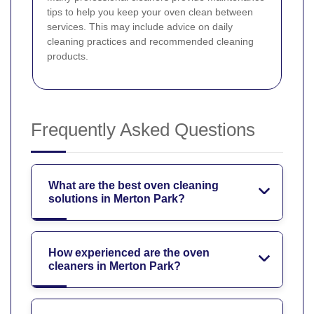
tips to help you keep your oven clean between
services. This may include advice on daily
cleaning practices and recommended cleaning
products.
Frequently Asked Questions
What are the best oven cleaning
solutions in Merton Park?
How experienced are the oven
cleaners in Merton Park?