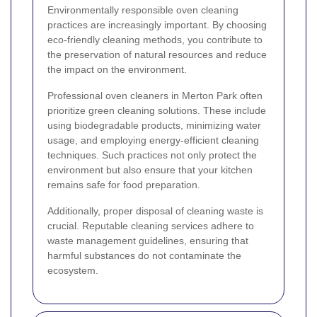
Environmentally responsible oven cleaning
practices are increasingly important. By choosing
eco-friendly cleaning methods, you contribute to
the preservation of natural resources and reduce
the impact on the environment.
Professional oven cleaners in Merton Park often
prioritize green cleaning solutions. These include
using biodegradable products, minimizing water
usage, and employing energy-efficient cleaning
techniques. Such practices not only protect the
environment but also ensure that your kitchen
remains safe for food preparation.
Additionally, proper disposal of cleaning waste is
crucial. Reputable cleaning services adhere to
waste management guidelines, ensuring that
harmful substances do not contaminate the
ecosystem.