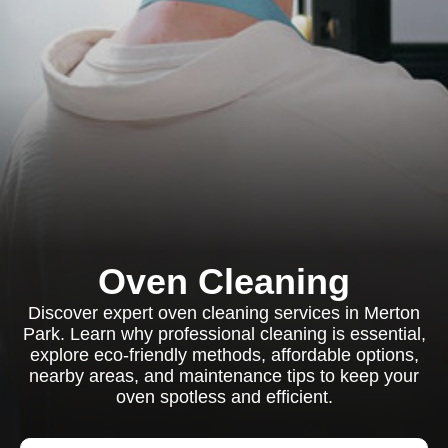
Oven Cleaning
Discover expert oven cleaning services in Merton
Park. Learn why professional cleaning is essential,
explore eco-friendly methods, affordable options,
nearby areas, and maintenance tips to keep your
oven spotless and efficient.