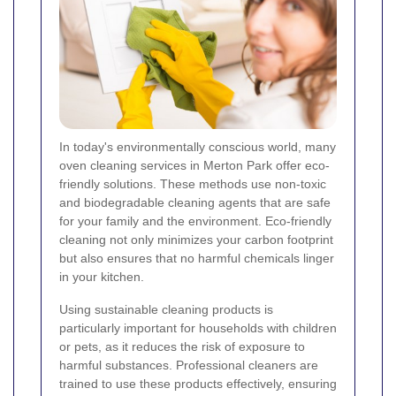
In today's environmentally conscious world, many
oven cleaning services in Merton Park offer eco-
friendly solutions. These methods use non-toxic
and biodegradable cleaning agents that are safe
for your family and the environment. Eco-friendly
cleaning not only minimizes your carbon footprint
but also ensures that no harmful chemicals linger
in your kitchen.
Using sustainable cleaning products is
particularly important for households with children
or pets, as it reduces the risk of exposure to
harmful substances. Professional cleaners are
trained to use these products effectively, ensuring