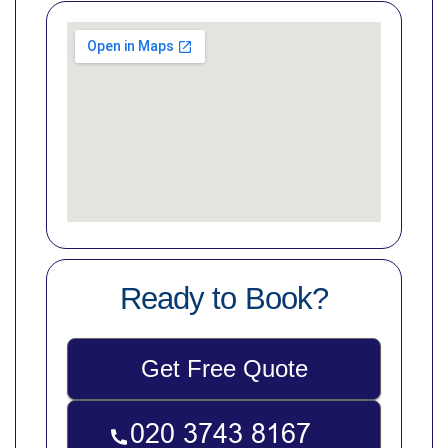
Ready to Book?
Get Free Quote