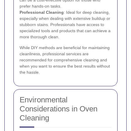
can be a cost-effective option for those who
prefer hands-on tasks.
Professional Cleaning
: Ideal for deep cleaning,
especially when dealing with extensive buildup or
stubborn stains. Professionals have access to
specialized tools and products that can achieve a
more thorough clean.
While DIY methods are beneficial for maintaining
cleanliness, professional services are
recommended for comprehensive cleaning and
when you want to ensure the best results without
the hassle.
Environmental
Considerations in Oven
Cleaning