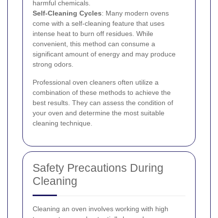
harmful chemicals.
Self-Cleaning Cycles
: Many modern ovens
come with a self-cleaning feature that uses
intense heat to burn off residues. While
convenient, this method can consume a
significant amount of energy and may produce
strong odors.
Professional oven cleaners often utilize a
combination of these methods to achieve the
best results. They can assess the condition of
your oven and determine the most suitable
cleaning technique.
Safety Precautions During
Cleaning
Cleaning an oven involves working with high