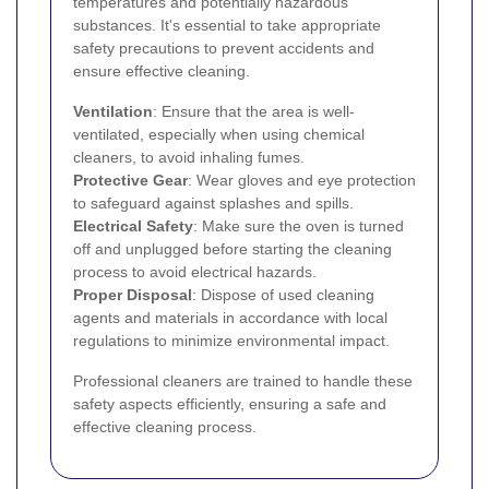
temperatures and potentially hazardous
substances. It's essential to take appropriate
safety precautions to prevent accidents and
ensure effective cleaning.
Ventilation
: Ensure that the area is well-
ventilated, especially when using chemical
cleaners, to avoid inhaling fumes.
Protective Gear
: Wear gloves and eye protection
to safeguard against splashes and spills.
Electrical Safety
: Make sure the oven is turned
off and unplugged before starting the cleaning
process to avoid electrical hazards.
Proper Disposal
: Dispose of used cleaning
agents and materials in accordance with local
regulations to minimize environmental impact.
Professional cleaners are trained to handle these
safety aspects efficiently, ensuring a safe and
effective cleaning process.