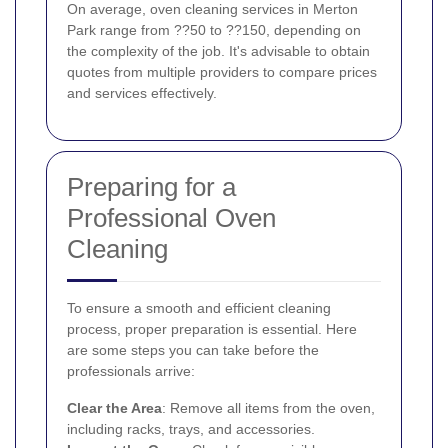
On average, oven cleaning services in Merton
Park range from ??50 to ??150, depending on
the complexity of the job. It's advisable to obtain
quotes from multiple providers to compare prices
and services effectively.
Preparing for a
Professional Oven
Cleaning
To ensure a smooth and efficient cleaning
process, proper preparation is essential. Here
are some steps you can take before the
professionals arrive:
Clear the Area
: Remove all items from the oven,
including racks, trays, and accessories.