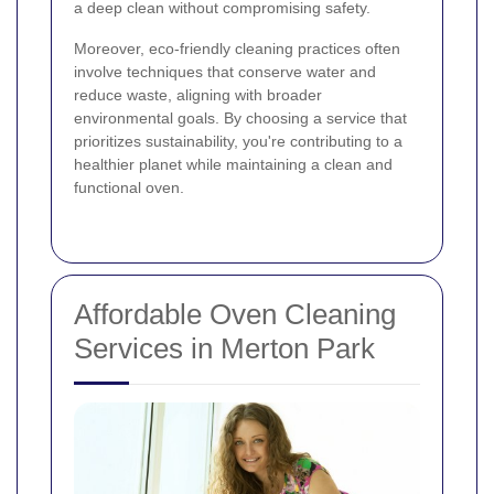
a deep clean without compromising safety.
Moreover, eco-friendly cleaning practices often
involve techniques that conserve water and
reduce waste, aligning with broader
environmental goals. By choosing a service that
prioritizes sustainability, you're contributing to a
healthier planet while maintaining a clean and
functional oven.
Affordable Oven Cleaning
Services in Merton Park