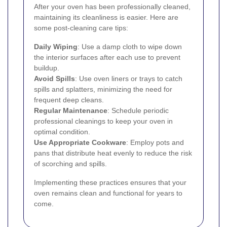
After your oven has been professionally cleaned,
maintaining its cleanliness is easier. Here are
some post-cleaning care tips:
Daily Wiping
: Use a damp cloth to wipe down
the interior surfaces after each use to prevent
buildup.
Avoid Spills
: Use oven liners or trays to catch
spills and splatters, minimizing the need for
frequent deep cleans.
Regular Maintenance
: Schedule periodic
professional cleanings to keep your oven in
optimal condition.
Use Appropriate Cookware
: Employ pots and
pans that distribute heat evenly to reduce the risk
of scorching and spills.
Implementing these practices ensures that your
oven remains clean and functional for years to
come.