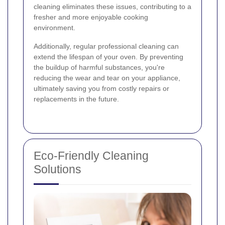
cleaning eliminates these issues, contributing to a
fresher and more enjoyable cooking
environment.
Additionally, regular professional cleaning can
extend the lifespan of your oven. By preventing
the buildup of harmful substances, you're
reducing the wear and tear on your appliance,
ultimately saving you from costly repairs or
replacements in the future.
Eco-Friendly Cleaning
Solutions