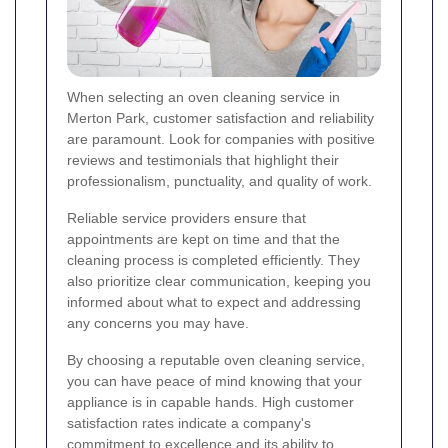
When selecting an oven cleaning service in
Merton Park, customer satisfaction and reliability
are paramount. Look for companies with positive
reviews and testimonials that highlight their
professionalism, punctuality, and quality of work.
Reliable service providers ensure that
appointments are kept on time and that the
cleaning process is completed efficiently. They
also prioritize clear communication, keeping you
informed about what to expect and addressing
any concerns you may have.
By choosing a reputable oven cleaning service,
you can have peace of mind knowing that your
appliance is in capable hands. High customer
satisfaction rates indicate a company's
commitment to excellence and its ability to