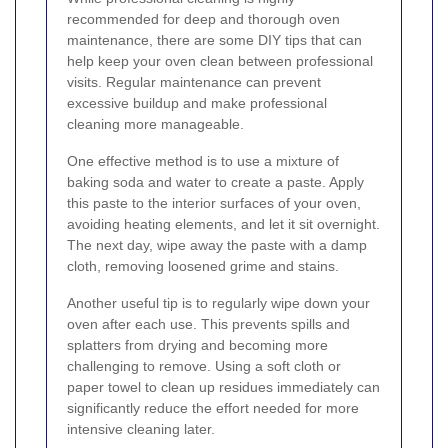
recommended for deep and thorough oven
maintenance, there are some DIY tips that can
help keep your oven clean between professional
visits. Regular maintenance can prevent
excessive buildup and make professional
cleaning more manageable.
One effective method is to use a mixture of
baking soda and water to create a paste. Apply
this paste to the interior surfaces of your oven,
avoiding heating elements, and let it sit overnight.
The next day, wipe away the paste with a damp
cloth, removing loosened grime and stains.
Another useful tip is to regularly wipe down your
oven after each use. This prevents spills and
splatters from drying and becoming more
challenging to remove. Using a soft cloth or
paper towel to clean up residues immediately can
significantly reduce the effort needed for more
intensive cleaning later.