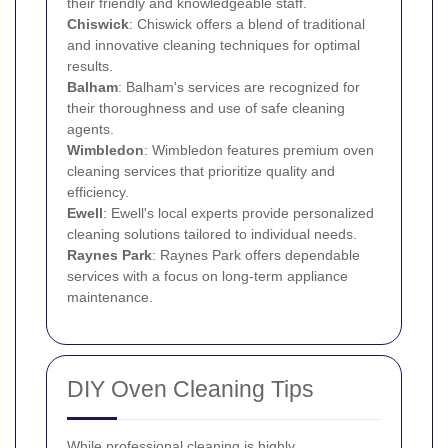
their friendly and knowledgeable staff.
Chiswick
: Chiswick offers a blend of traditional
and innovative cleaning techniques for optimal
results.
Balham
: Balham's services are recognized for
their thoroughness and use of safe cleaning
agents.
Wimbledon
: Wimbledon features premium oven
cleaning services that prioritize quality and
efficiency.
Ewell
: Ewell's local experts provide personalized
cleaning solutions tailored to individual needs.
Raynes Park
: Raynes Park offers dependable
services with a focus on long-term appliance
maintenance.
DIY Oven Cleaning Tips
While professional cleaning is highly