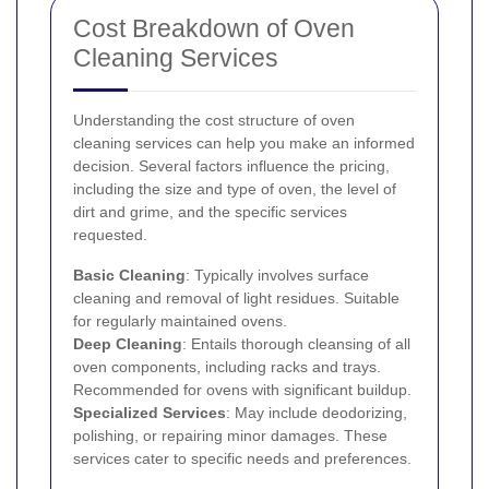
Cost Breakdown of Oven
Cleaning Services
Understanding the cost structure of oven
cleaning services can help you make an informed
decision. Several factors influence the pricing,
including the size and type of oven, the level of
dirt and grime, and the specific services
requested.
Basic Cleaning
: Typically involves surface
cleaning and removal of light residues. Suitable
for regularly maintained ovens.
Deep Cleaning
: Entails thorough cleansing of all
oven components, including racks and trays.
Recommended for ovens with significant buildup.
Specialized Services
: May include deodorizing,
polishing, or repairing minor damages. These
services cater to specific needs and preferences.