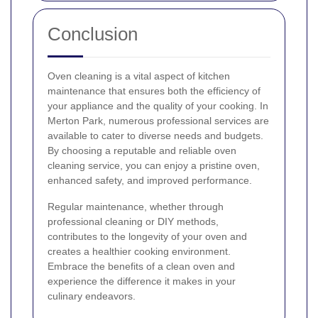
Conclusion
Oven cleaning is a vital aspect of kitchen
maintenance that ensures both the efficiency of
your appliance and the quality of your cooking. In
Merton Park, numerous professional services are
available to cater to diverse needs and budgets.
By choosing a reputable and reliable oven
cleaning service, you can enjoy a pristine oven,
enhanced safety, and improved performance.
Regular maintenance, whether through
professional cleaning or DIY methods,
contributes to the longevity of your oven and
creates a healthier cooking environment.
Embrace the benefits of a clean oven and
experience the difference it makes in your
culinary endeavors.