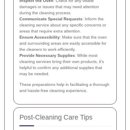
Inspect the Oven
: Check for any visible
damages or issues that may need attention
during the cleaning process.
Communicate Special Requests
: Inform the
cleaning service about any specific concerns or
areas that require extra attention.
Ensure Accessibility
: Make sure that the oven
and surrounding areas are easily accessible for
the cleaners to work efficiently.
Provide Necessary Supplies
: While most
cleaning services bring their own products, it's
helpful to confirm any additional supplies that
may be needed.
These preparations help in facilitating a thorough
and hassle-free cleaning experience.
Post-Cleaning Care Tips