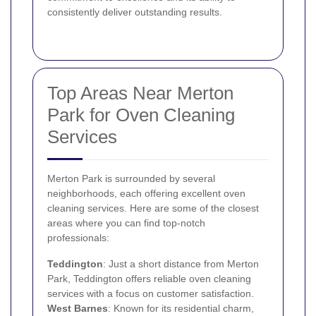
consistently deliver outstanding results.
Top Areas Near Merton
Park for Oven Cleaning
Services
Merton Park is surrounded by several
neighborhoods, each offering excellent oven
cleaning services. Here are some of the closest
areas where you can find top-notch
professionals:
Teddington
: Just a short distance from Merton
Park, Teddington offers reliable oven cleaning
services with a focus on customer satisfaction.
West Barnes
: Known for its residential charm,