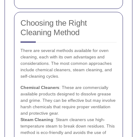
Choosing the Right
Cleaning Method
There are several methods available for oven
cleaning, each with its own advantages and
considerations. The most common approaches
include chemical cleaners, steam cleaning, and
self-cleaning cycles.
Chemical Cleaners
: These are commercially
available products designed to dissolve grease
and grime. They can be effective but may involve
harsh chemicals that require proper ventilation
and protective gear.
Steam Cleaning
: Steam cleaners use high-
temperature steam to break down residues. This
method is eco-friendly and avoids the use of