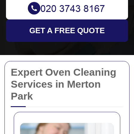
GET A FREE QUOTE
Expert Oven Cleaning
Services in Merton
Park