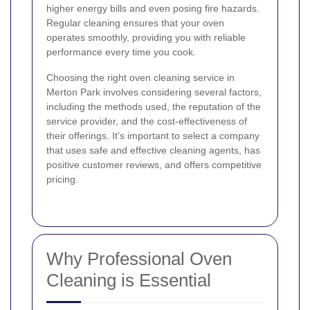
higher energy bills and even posing fire hazards.
Regular cleaning ensures that your oven
operates smoothly, providing you with reliable
performance every time you cook.
Choosing the right oven cleaning service in
Merton Park involves considering several factors,
including the methods used, the reputation of the
service provider, and the cost-effectiveness of
their offerings. It's important to select a company
that uses safe and effective cleaning agents, has
positive customer reviews, and offers competitive
pricing.
Why Professional Oven
Cleaning is Essential