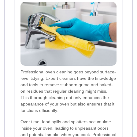
Professional oven cleaning goes beyond surface-
level tidying. Expert cleaners have the knowledge
and tools to remove stubborn grime and baked-
on residues that regular cleaning might miss.
This thorough cleaning not only enhances the
appearance of your oven but also ensures that it
functions efficiently.
Over time, food spills and splatters accumulate
inside your oven, leading to unpleasant odors
and potential smoke when you cook. Professional