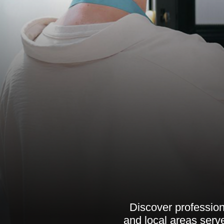
Discover professiona
and local areas serve