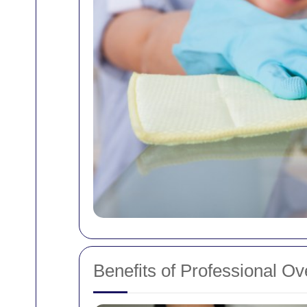
Benefits of Professional O