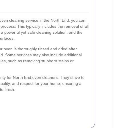
ven cleaning service in the North End, you can
rocess. This typically includes the removal of all
f a powerful yet safe cleaning solution, and the
surfaces.
r oven is thoroughly rinsed and dried after
nd. Some services may also include additional
sues, such as removing stubborn stains or
ority for North End oven cleaners. They strive to
tuality, and respect for your home, ensuring a
o finish.