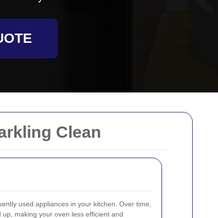
UOTE
arkling Clean
uently used appliances in your kitchen. Over time,
 up, making your oven less efficient and