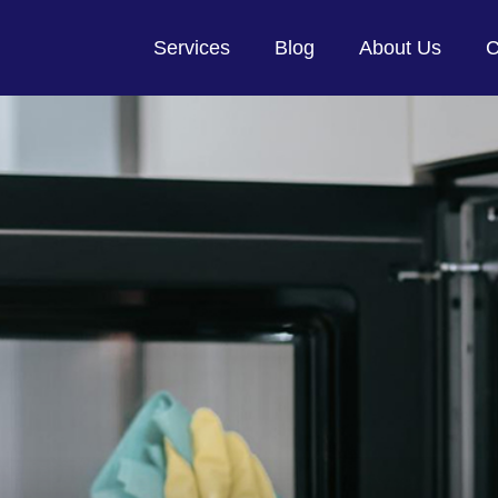
Services
Blog
About Us
C