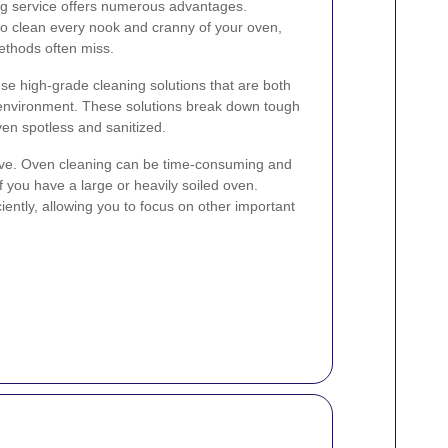
ing service offers numerous advantages.
to clean every nook and cranny of your oven,
ethods often miss.
se high-grade cleaning solutions that are both
 environment. These solutions break down tough
en spotless and sanitized.
save. Oven cleaning can be time-consuming and
f you have a large or heavily soiled oven.
ciently, allowing you to focus on other important