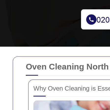
Oven Cleaning North
Why Oven Cleaning is Esse