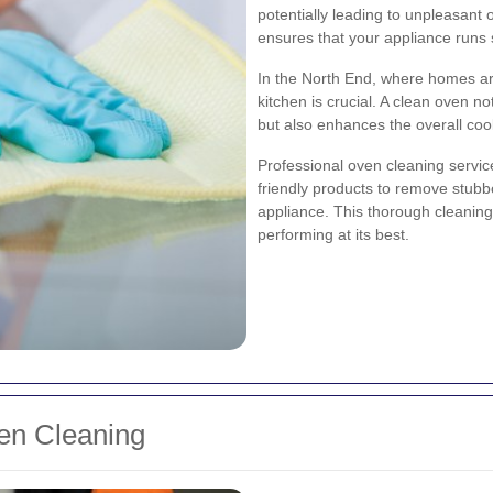
potentially leading to unpleasant 
ensures that your appliance runs 
In the North End, where homes are
kitchen is crucial. A clean oven n
but also enhances the overall coo
Professional oven cleaning servic
friendly products to remove stub
appliance. This thorough cleaning
performing at its best.
ven Cleaning