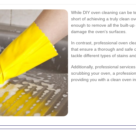
While DIY oven cleaning can be te
short of achieving a truly clean 
enough to remove all the built-up
damage the oven's surfaces.
In contrast, professional oven cl
that ensure a thorough and safe 
tackle different types of stains a
Additionally, professional service
scrubbing your oven, a professiona
providing you with a clean oven in 