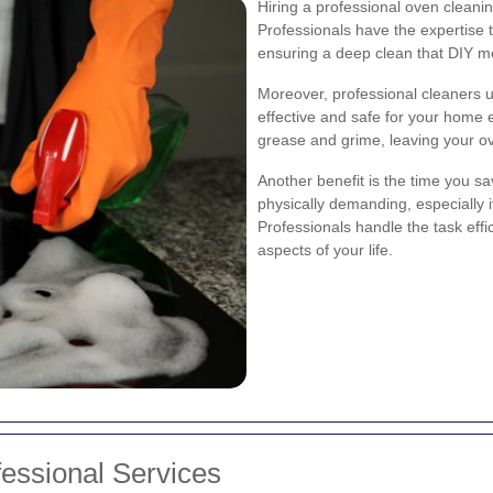
Hiring a professional oven clean
Professionals have the expertise 
ensuring a deep clean that DIY m
Moreover, professional cleaners u
effective and safe for your home
grease and grime, leaving your ov
Another benefit is the time you 
physically demanding, especially i
Professionals handle the task effi
aspects of your life.
essional Services