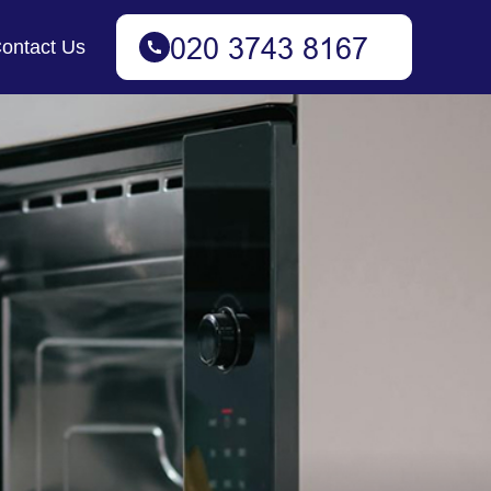
ontact Us