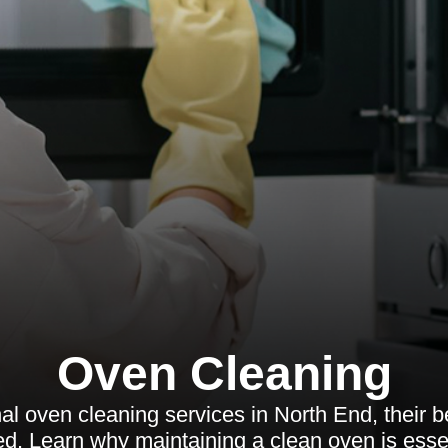
Oven Cleaning
l oven cleaning services in North End, their be
d. Learn why maintaining a clean oven is essen