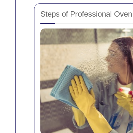
Steps of Professional Oven