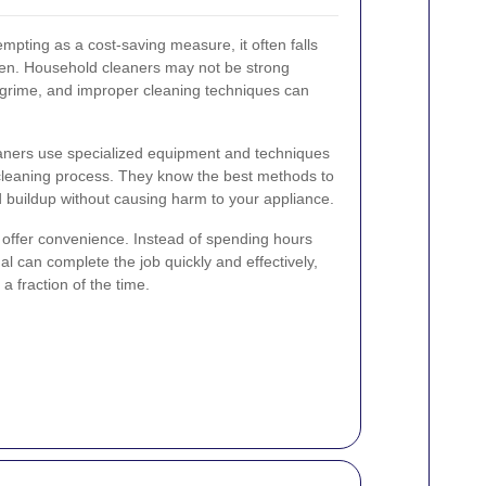
mpting as a cost-saving measure, it often falls
oven. Household cleaners may not be strong
 grime, and improper cleaning techniques can
eaners use specialized equipment and techniques
cleaning process. They know the best methods to
nd buildup without causing harm to your appliance.
s offer convenience. Instead of spending hours
l can complete the job quickly and effectively,
a fraction of the time.