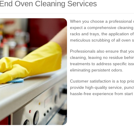
 End Oven Cleaning Services
When you choose a professional o
expect a comprehensive cleaning p
racks and trays, the application o
meticulous scrubbing of all oven 
Professionals also ensure that you
cleaning, leaving no residue behi
treatments to address specific is
eliminating persistent odors.
Customer satisfaction is a top pri
provide high-quality service, punc
hassle-free experience from start t