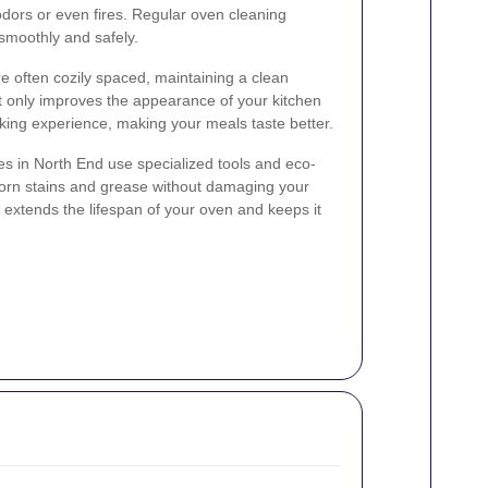
odors or even fires. Regular oven cleaning
smoothly and safely.
 often cozily spaced, maintaining a clean
ot only improves the appearance of your kitchen
king experience, making your meals taste better.
es in North End use specialized tools and eco-
born stains and grease without damaging your
 extends the lifespan of your oven and keeps it