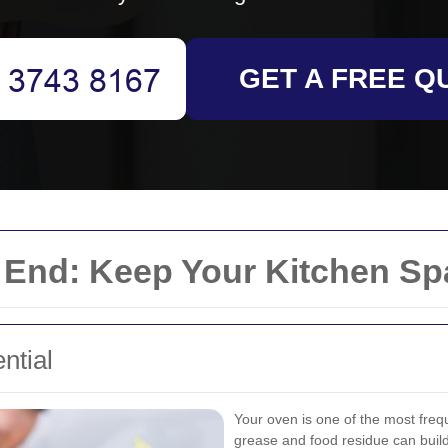
GET A FREE Q
 End: Keep Your Kitchen Sp
ntial
Your oven is one of the most freq
grease and food residue can build