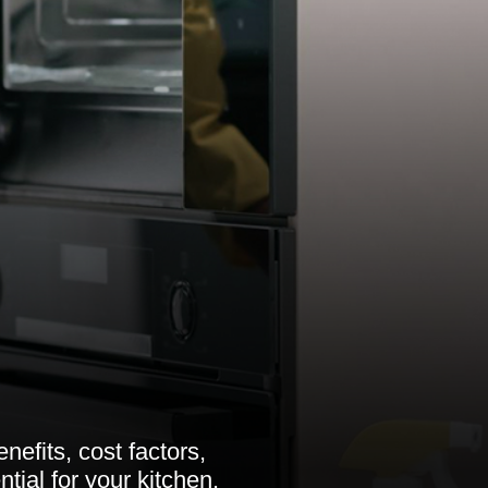
nefits, cost factors,
tial for your kitchen.