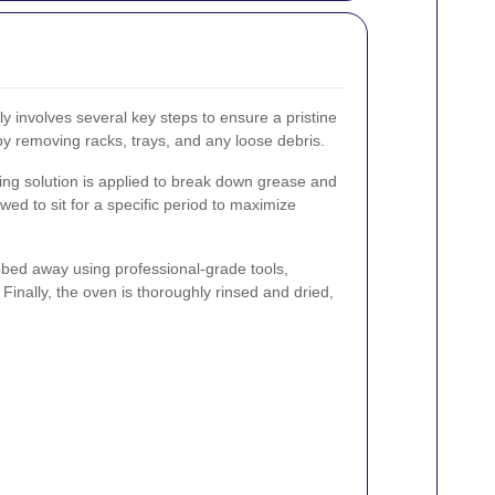
ly involves several key steps to ensure a pristine
 by removing racks, trays, and any loose debris.
ning solution is applied to break down grease and
owed to sit for a specific period to maximize
ubbed away using professional-grade tools,
 Finally, the oven is thoroughly rinsed and dried,