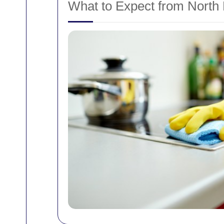
What to Expect from North