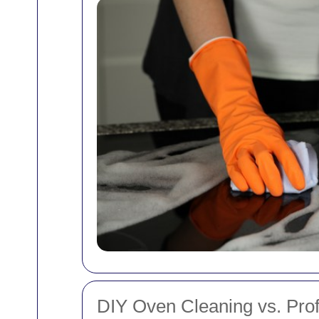
DIY Oven Cleaning vs. Prof