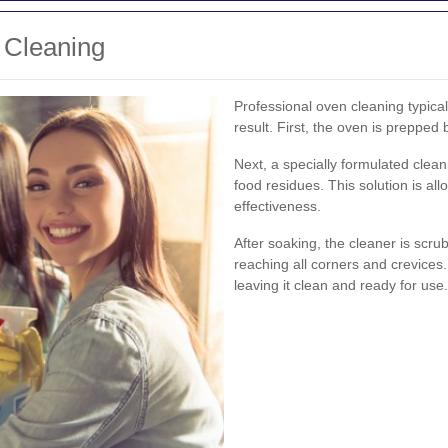
 Cleaning
Professional oven cleaning typical
result. First, the oven is prepped
Next, a specially formulated clea
food residues. This solution is all
effectiveness.
After soaking, the cleaner is scr
reaching all corners and crevices.
leaving it clean and ready for use.