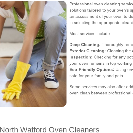
Professional oven cleaning servi
solutions tailored to your oven's s
an assessment of your oven to det
in selecting the appropriate clea
Most services include:
Deep Cleaning:
Thoroughly remov
Exterior Cleaning:
Cleaning the o
Inspection:
Checking for any pote
your oven remains in top working 
Eco-Friendly Options:
Using env
safe for your family and pets.
Some services may also offer addi
oven clean between professional 
 North Watford Oven Cleaners