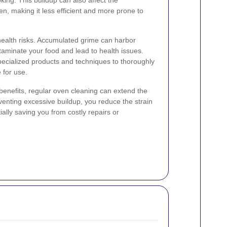
n, making it less efficient and more prone to
health risks. Accumulated grime can harbor
aminate your food and lead to health issues.
pecialized products and techniques to thoroughly
 for use.
 benefits, regular oven cleaning can extend the
venting excessive buildup, you reduce the strain
ally saving you from costly repairs or