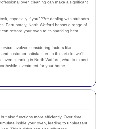
professional oven cleaning can make a significant
ask, especially if you???re dealing with stubborn
s. Fortunately, North Watford boasts a range of
 can restore your oven to its sparkling best
ervice involves considering factors like
and customer satisfaction. In this article, we'll
al oven cleaning in North Watford, what to expect
 worthwhile investment for your home.
but also functions more efficiently. Over time,
umulate inside your oven, leading to unpleasant
ng. This buildup can also affect the