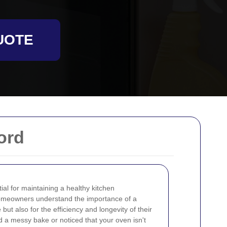
UOTE
ord
al for maintaining a healthy kitchen
homeowners understand the importance of a
 but also for the efficiency and longevity of their
d a messy bake or noticed that your oven isn't