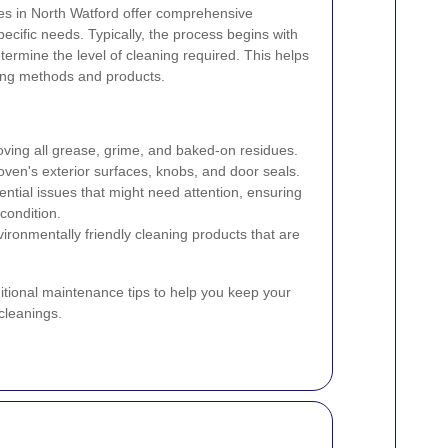
ces in North Watford offer comprehensive
pecific needs. Typically, the process begins with
ermine the level of cleaning required. This helps
ning methods and products.
ing all grease, grime, and baked-on residues.
ven's exterior surfaces, knobs, and door seals.
ntial issues that might need attention, ensuring
condition.
ironmentally friendly cleaning products that are
tional maintenance tips to help you keep your
cleanings.