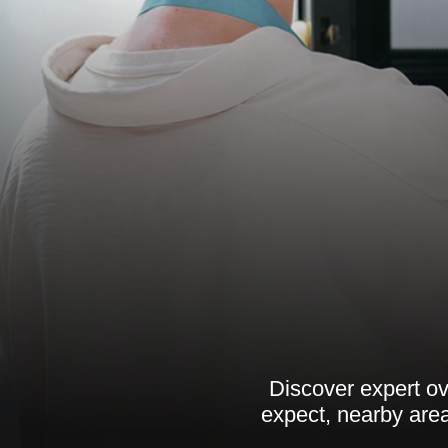
Discover expert ov
expect, nearby are