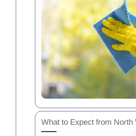
What to Expect from North