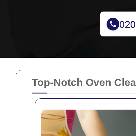
Top-Notch Oven Clean