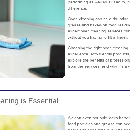
performing as well as it used to, 
difference.
Oven cleaning can be a daunting t
grease and baked-on food residue
expert oven cleaning services that
without you having to lift a finger.
Choosing the right oven cleaning s
experience, eco-friendly products, 
explore the benefits of profession
from the services, and why it's a
ning is Essential
A clean oven not only looks better 
food particles and grease can acc
odors and even smoke during cooki