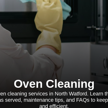
Oven Cleaning
en cleaning services in North Watford. Learn th
as served, maintenance tips, and FAQs to keep
and efficient.