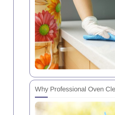
Why Professional Oven Clea