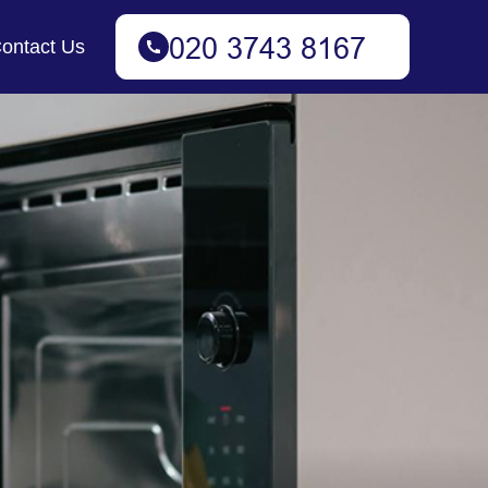
ontact Us