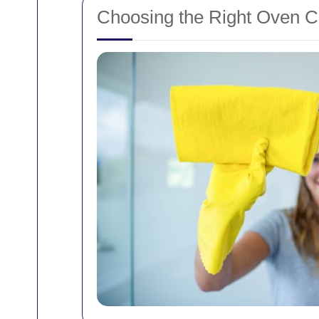
Choosing the Right Oven Cl