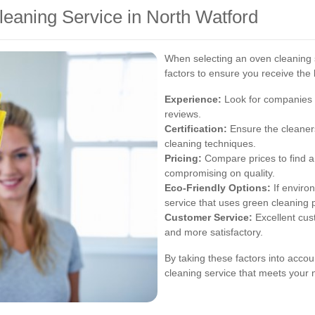
eaning Service in North Watford
When selecting an oven cleaning s
factors to ensure you receive the 
Experience:
Look for companies w
reviews.
Certification:
Ensure the cleaners
cleaning techniques.
Pricing:
Compare prices to find a 
compromising on quality.
Eco-Friendly Options:
If enviro
service that uses green cleaning 
Customer Service:
Excellent cus
and more satisfactory.
By taking these factors into accou
cleaning service that meets your