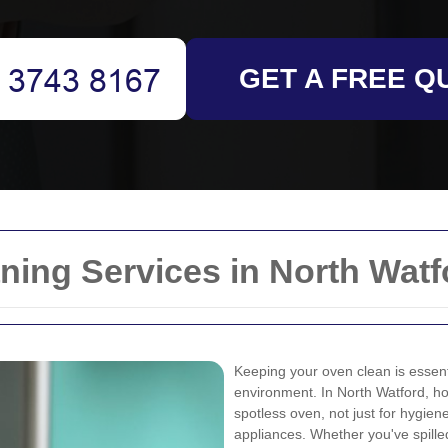
GET A FREE Q
ing Services in North Watf
Keeping your oven clean is essenti
environment. In North Watford, 
spotless oven, not just for hygiene
appliances. Whether you've spille