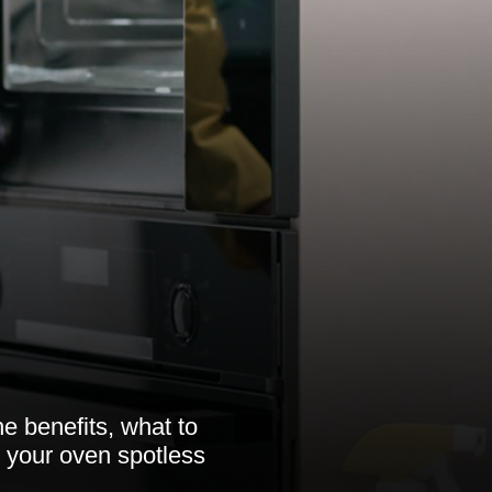
e benefits, what to
 your oven spotless