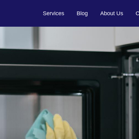
Services
Blog
About Us
C