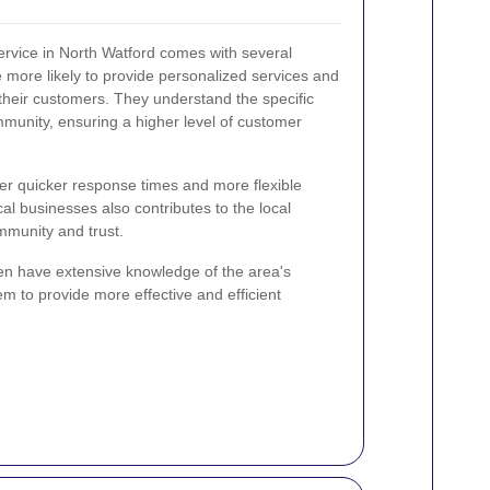
service in North Watford comes with several
more likely to provide personalized services and
 their customers. They understand the specific
munity, ensuring a higher level of customer
ffer quicker response times and more flexible
al businesses also contributes to the local
mmunity and trust.
ten have extensive knowledge of the area's
 to provide more effective and efficient