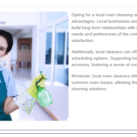
Opting for a local oven cleaning 
advantages. Local businesses are 
build long-term relationships with
needs and preferences of the com
satisfaction.
Additionally, local cleaners can o
scheduling options. Supporting loc
economy, fostering a sense of co
Moreover, local oven cleaners of
common oven issues, allowing them
cleaning solutions.