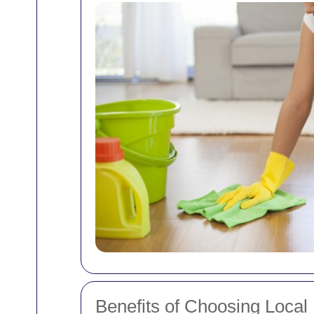
Benefits of Choosing Local