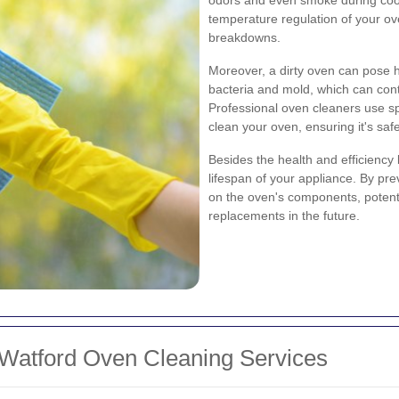
temperature regulation of your ove
breakdowns.
Moreover, a dirty oven can pose 
bacteria and mold, which can cont
Professional oven cleaners use s
clean your oven, ensuring it's safe
Besides the health and efficiency
lifespan of your appliance. By pre
on the oven's components, potenti
replacements in the future.
 Watford Oven Cleaning Services