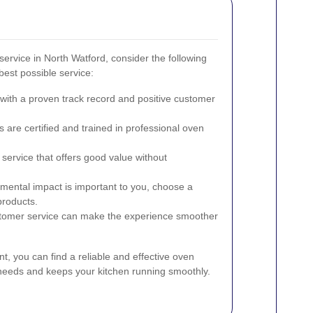
ervice in North Watford, consider the following
best possible service:
ith a proven track record and positive customer
 are certified and trained in professional oven
service that offers good value without
nmental impact is important to you, choose a
products.
tomer service can make the experience smoother
nt, you can find a reliable and effective oven
 needs and keeps your kitchen running smoothly.