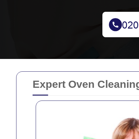
Expert Oven Cleanin