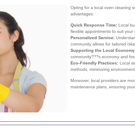
Opting for a local oven cleaning 
advantages:
Quick Response Time:
Local bu
flexible appointments to suit your
Personalized Service:
Understand
community allows for tailored clea
Supporting the Local Economy
community???s economy and fosters
Eco-Friendly Practices:
Local se
methods, minimizing environmenta
Moreover, local providers are mor
maintenance plans, ensuring your 