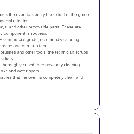
es the oven to identify the extent of the grime
pecial attention.
rays, and other removable parts. These are
ry component is spotless.
A commercial-grade, eco-friendly cleaning
 grease and burnt-on food.
brushes and other tools, the technician scrubs
esidues.
 thoroughly rinsed to remove any cleaning
reaks and water spots.
nsures that the oven is completely clean and