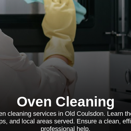
Oven Cleaning
en cleaning services in Old Coulsdon. Learn the
s, and local areas served. Ensure a clean, eff
professional help.