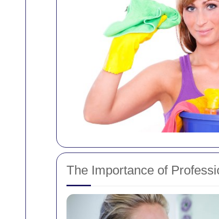
The Importance of Profess