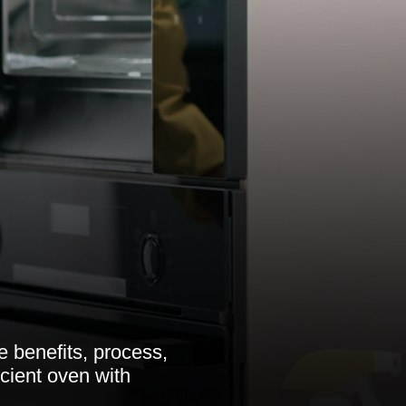
 benefits, process,
icient oven with