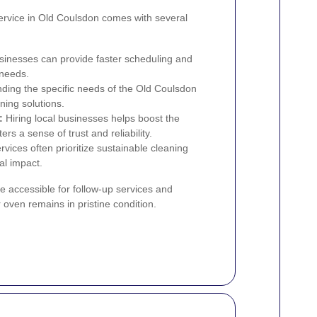
service in Old Coulsdon comes with several
sinesses can provide faster scheduling and
 needs.
ing the specific needs of the Old Coulsdon
ning solutions.
:
Hiring local businesses helps boost the
 a sense of trust and reliability.
rvices often prioritize sustainable cleaning
l impact.
e accessible for follow-up services and
oven remains in pristine condition.