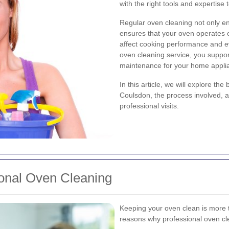
with the right tools and expertise 
Regular oven cleaning not only e
ensures that your oven operates ef
affect cooking performance and e
oven cleaning service, you suppor
maintenance for your home appli
In this article, we will explore th
Coulsdon, the process involved, 
professional visits.
ional Oven Cleaning
Keeping your oven clean is more 
reasons why professional oven cle