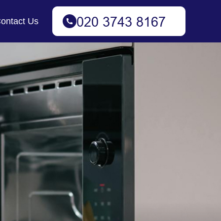
ontact Us