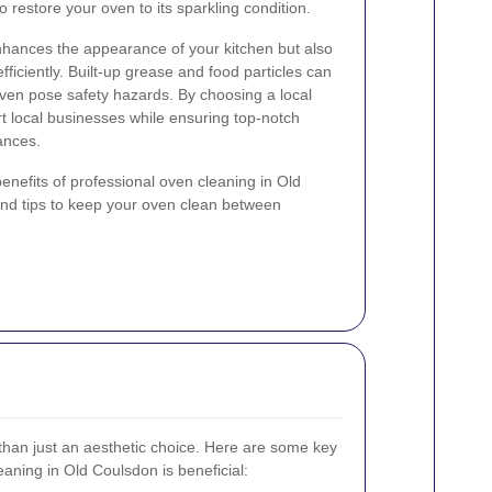
to restore your oven to its sparkling condition.
nhances the appearance of your kitchen but also
ficiently. Built-up grease and food particles can
ven pose safety hazards. By choosing a local
t local businesses while ensuring top-notch
ances.
e benefits of professional oven cleaning in Old
and tips to keep your oven clean between
than just an aesthetic choice. Here are some key
aning in Old Coulsdon is beneficial: