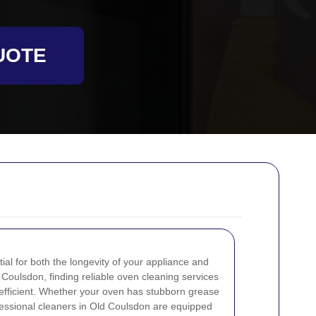
UOTE
ial for both the longevity of your appliance and
d Coulsdon, finding reliable oven cleaning services
 efficient. Whether your oven has stubborn grease
fessional cleaners in Old Coulsdon are equipped