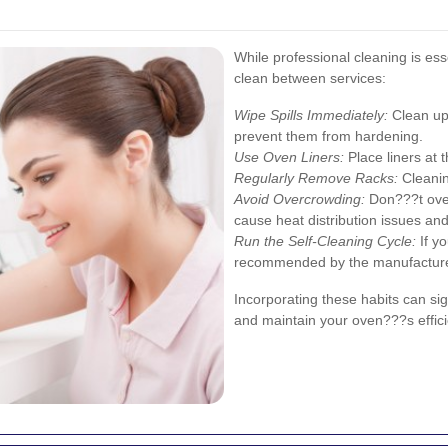
While professional cleaning is ess
clean between services:
Wipe Spills Immediately:
Clean up 
prevent them from hardening.
Use Oven Liners:
Place liners at 
Regularly Remove Racks:
Cleanin
Avoid Overcrowding:
Don???t over
cause heat distribution issues and 
Run the Self-Cleaning Cycle:
If yo
recommended by the manufacture
Incorporating these habits can si
and maintain your oven???s effici