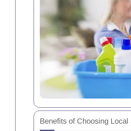
Benefits of Choosing Local