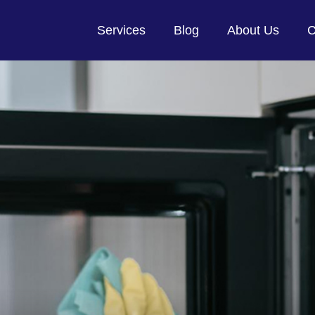
Services
Blog
About Us
C