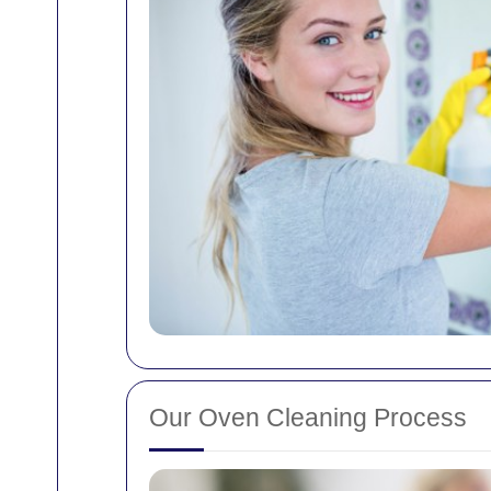
Our Oven Cleaning Process