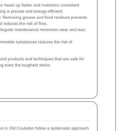
n heats up faster and maintains consistent
ng is precise and energy-efficient.
:
Removing grease and food residues prevents
 reduces the risk of fires.
egular maintenance minimizes wear and tear,
ammable substances reduces the risk of
ized products and techniques that are safe for
ng even the toughest stains.
es in Old Coulsdon follow a systematic approach