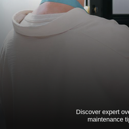
Discover expert ov
maintenance tip