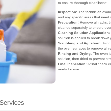
to ensure thorough cleanliness:
Inspection:
The technician examin
and any specific areas that need s
Preparation:
Remove all racks, t
cleaned separately to ensure eve
Cleaning Solution Application:
solution is applied to break down
Scrubbing and Agitation:
Using 
the oven surfaces to remove all r
Rinsing and Drying:
The oven is
solution, then dried to prevent st
Final Inspection:
A final check e
ready for use.
 Services