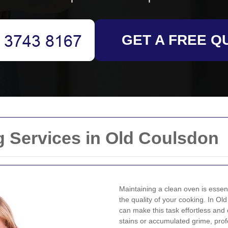
GET A FREE Q
g Services in Old Coulsdon
Maintaining a clean oven is essent
the quality of your cooking. In Ol
can make this task effortless and
stains or accumulated grime, pro