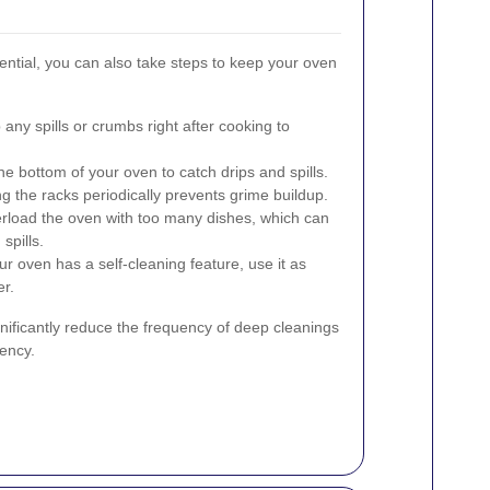
ential, you can also take steps to keep your oven
any spills or crumbs right after cooking to
the bottom of your oven to catch drips and spills.
g the racks periodically prevents grime buildup.
load the oven with too many dishes, which can
spills.
ur oven has a self-cleaning feature, use it as
r.
gnificantly reduce the frequency of deep cleanings
ency.