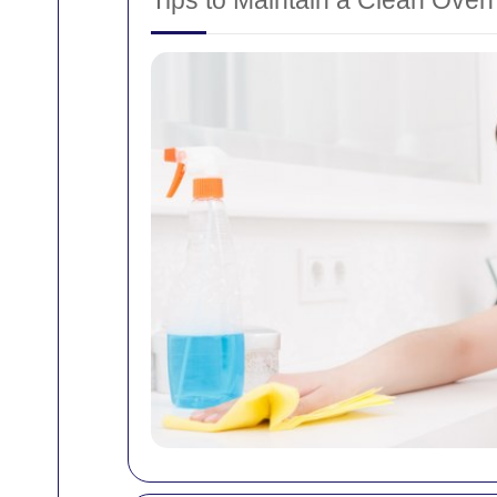
Tips to Maintain a Clean Oven