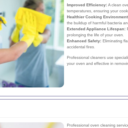
Improved Efficiency:
A clean ove
temperatures, ensuring your cooki
Healthier Cooking Environment
the buildup of harmful bacteria and
Extended Appliance Lifespan:
R
prolonging the life of your oven.
Enhanced Safety:
Eliminating fl
accidental fires.
Professional cleaners use special
your oven and effective in removi
Professional oven cleaning servic