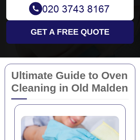
GET A FREE QUOTE
Ultimate Guide to Oven
Cleaning in Old Malden