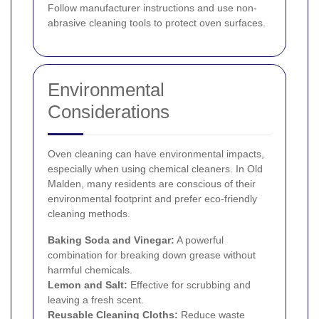
Follow manufacturer instructions and use non-
abrasive cleaning tools to protect oven surfaces.
Environmental
Considerations
Oven cleaning can have environmental impacts,
especially when using chemical cleaners. In Old
Malden, many residents are conscious of their
environmental footprint and prefer eco-friendly
cleaning methods.
Baking Soda and Vinegar:
A powerful
combination for breaking down grease without
harmful chemicals.
Lemon and Salt:
Effective for scrubbing and
leaving a fresh scent.
Reusable Cleaning Cloths:
Reduce waste