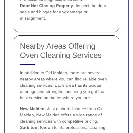
Door Not Closing Properly:
Inspect the door
seals and hinges for any damage or
misalignment.
Nearby Areas Offering
Oven Cleaning Services
In addition to Old Malden, there are several
nearby areas where you can find reliable oven
cleaning services. Each area has its unique
offerings and strengths, ensuring you get the
best service no matter where you are.
New Malden
:
Just a short distance from Old
Malden, New Malden offers a wide range of
cleaning services with competitive pricing.
Surbiton
:
Known for its professional cleaning