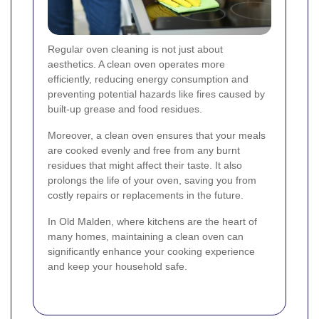
Regular oven cleaning is not just about
aesthetics. A clean oven operates more
efficiently, reducing energy consumption and
preventing potential hazards like fires caused by
built-up grease and food residues.
Moreover, a clean oven ensures that your meals
are cooked evenly and free from any burnt
residues that might affect their taste. It also
prolongs the life of your oven, saving you from
costly repairs or replacements in the future.
In Old Malden, where kitchens are the heart of
many homes, maintaining a clean oven can
significantly enhance your cooking experience
and keep your household safe.