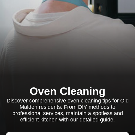
Oven Cleaning
Discover comprehensive oven cleaning tips for Old
Malden residents. From DIY methods to
professional services, maintain a spotless and
efficient kitchen with our detailed guide.