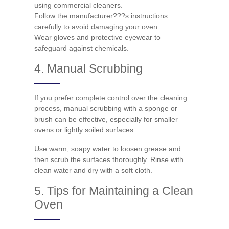
using commercial cleaners.
Follow the manufacturer???s instructions
carefully to avoid damaging your oven.
Wear gloves and protective eyewear to
safeguard against chemicals.
4. Manual Scrubbing
If you prefer complete control over the cleaning
process, manual scrubbing with a sponge or
brush can be effective, especially for smaller
ovens or lightly soiled surfaces.
Use warm, soapy water to loosen grease and
then scrub the surfaces thoroughly. Rinse with
clean water and dry with a soft cloth.
5. Tips for Maintaining a Clean
Oven