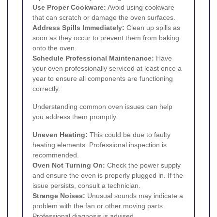
Use Proper Cookware:
Avoid using cookware
that can scratch or damage the oven surfaces.
Address Spills Immediately:
Clean up spills as
soon as they occur to prevent them from baking
onto the oven.
Schedule Professional Maintenance:
Have
your oven professionally serviced at least once a
year to ensure all components are functioning
correctly.
Understanding common oven issues can help
you address them promptly:
Uneven Heating:
This could be due to faulty
heating elements. Professional inspection is
recommended.
Oven Not Turning On:
Check the power supply
and ensure the oven is properly plugged in. If the
issue persists, consult a technician.
Strange Noises:
Unusual sounds may indicate a
problem with the fan or other moving parts.
Professional diagnosis is advised.