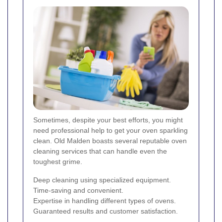
Sometimes, despite your best efforts, you might
need professional help to get your oven sparkling
clean. Old Malden boasts several reputable oven
cleaning services that can handle even the
toughest grime.
Deep cleaning using specialized equipment.
Time-saving and convenient.
Expertise in handling different types of ovens.
Guaranteed results and customer satisfaction.