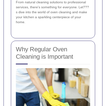
From natural cleaning solutions to professional
services, there's something for everyone. Let???
s dive into the world of oven cleaning and make
your kitchen a sparkling centerpiece of your
home.
Why Regular Oven
Cleaning is Important