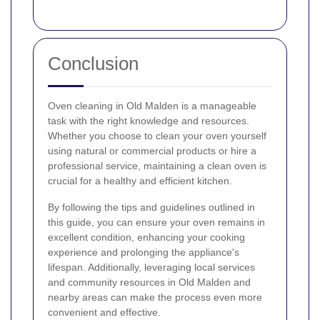
Conclusion
Oven cleaning in Old Malden is a manageable
task with the right knowledge and resources.
Whether you choose to clean your oven yourself
using natural or commercial products or hire a
professional service, maintaining a clean oven is
crucial for a healthy and efficient kitchen.
By following the tips and guidelines outlined in
this guide, you can ensure your oven remains in
excellent condition, enhancing your cooking
experience and prolonging the appliance's
lifespan. Additionally, leveraging local services
and community resources in Old Malden and
nearby areas can make the process even more
convenient and effective.