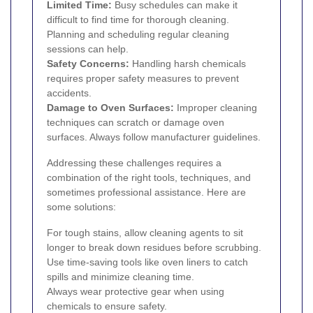
Limited Time:
Busy schedules can make it
difficult to find time for thorough cleaning.
Planning and scheduling regular cleaning
sessions can help.
Safety Concerns:
Handling harsh chemicals
requires proper safety measures to prevent
accidents.
Damage to Oven Surfaces:
Improper cleaning
techniques can scratch or damage oven
surfaces. Always follow manufacturer guidelines.
Addressing these challenges requires a
combination of the right tools, techniques, and
sometimes professional assistance. Here are
some solutions:
For tough stains, allow cleaning agents to sit
longer to break down residues before scrubbing.
Use time-saving tools like oven liners to catch
spills and minimize cleaning time.
Always wear protective gear when using
chemicals to ensure safety.