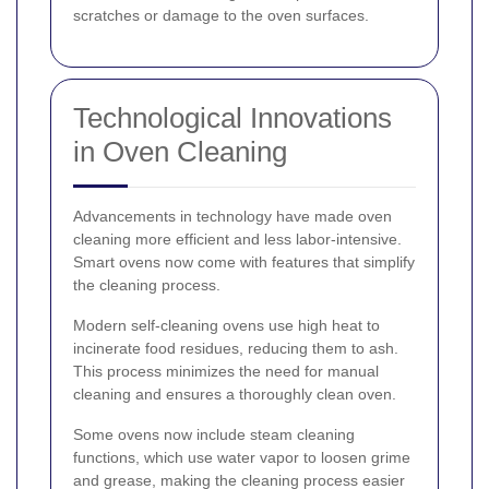
scratches or damage to the oven surfaces.
Technological Innovations
in Oven Cleaning
Advancements in technology have made oven
cleaning more efficient and less labor-intensive.
Smart ovens now come with features that simplify
the cleaning process.
Modern self-cleaning ovens use high heat to
incinerate food residues, reducing them to ash.
This process minimizes the need for manual
cleaning and ensures a thoroughly clean oven.
Some ovens now include steam cleaning
functions, which use water vapor to loosen grime
and grease, making the cleaning process easier