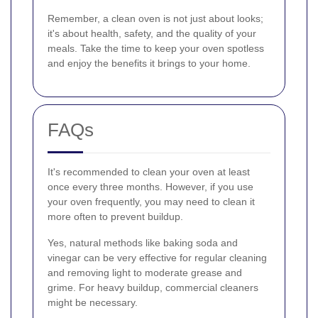
Remember, a clean oven is not just about looks;
it's about health, safety, and the quality of your
meals. Take the time to keep your oven spotless
and enjoy the benefits it brings to your home.
FAQs
It's recommended to clean your oven at least
once every three months. However, if you use
your oven frequently, you may need to clean it
more often to prevent buildup.
Yes, natural methods like baking soda and
vinegar can be very effective for regular cleaning
and removing light to moderate grease and
grime. For heavy buildup, commercial cleaners
might be necessary.