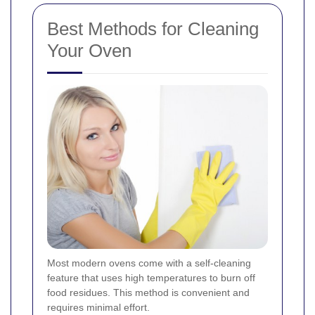
Best Methods for Cleaning
Your Oven
Most modern ovens come with a self-cleaning
feature that uses high temperatures to burn off
food residues. This method is convenient and
requires minimal effort.