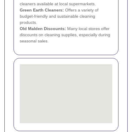
cleaners available at local supermarkets.
Green Earth Cleaners:
Offers a variety of
budget-friendly and sustainable cleaning
products.
Old Malden Discounts:
Many local stores offer
discounts on cleaning supplies, especially during
seasonal sales.