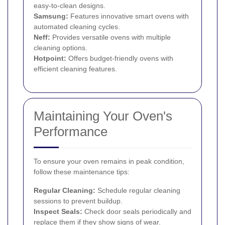
easy-to-clean designs.
Samsung:
Features innovative smart ovens with
automated cleaning cycles.
Neff:
Provides versatile ovens with multiple
cleaning options.
Hotpoint:
Offers budget-friendly ovens with
efficient cleaning features.
Maintaining Your Oven's
Performance
To ensure your oven remains in peak condition,
follow these maintenance tips:
Regular Cleaning:
Schedule regular cleaning
sessions to prevent buildup.
Inspect Seals:
Check door seals periodically and
replace them if they show signs of wear.