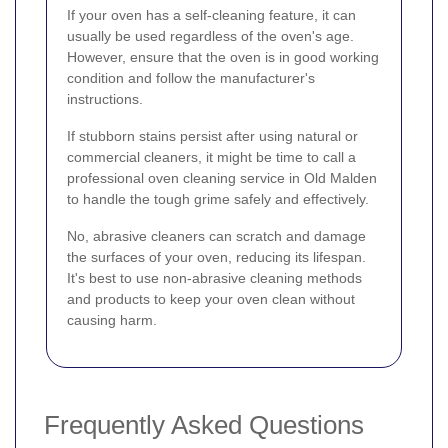
If your oven has a self-cleaning feature, it can
usually be used regardless of the oven's age.
However, ensure that the oven is in good working
condition and follow the manufacturer's
instructions.
If stubborn stains persist after using natural or
commercial cleaners, it might be time to call a
professional oven cleaning service in Old Malden
to handle the tough grime safely and effectively.
No, abrasive cleaners can scratch and damage
the surfaces of your oven, reducing its lifespan.
It's best to use non-abrasive cleaning methods
and products to keep your oven clean without
causing harm.
Frequently Asked Questions