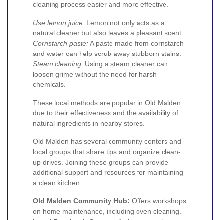
cleaning process easier and more effective.
Use lemon juice:
Lemon not only acts as a
natural cleaner but also leaves a pleasant scent.
Cornstarch paste:
A paste made from cornstarch
and water can help scrub away stubborn stains.
Steam cleaning:
Using a steam cleaner can
loosen grime without the need for harsh
chemicals.
These local methods are popular in Old Malden
due to their effectiveness and the availability of
natural ingredients in nearby stores.
Old Malden has several community centers and
local groups that share tips and organize clean-
up drives. Joining these groups can provide
additional support and resources for maintaining
a clean kitchen.
Old Malden Community Hub:
Offers workshops
on home maintenance, including oven cleaning.