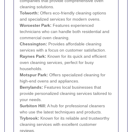
companies that provide comprehensive oven
cleaning solutions.
Tolworth
:
Offers eco-friendly cleaning options
and specialized services for modern ovens.
Worcester Park
:
Features experienced
technicians who can handle both residential and
commercial oven cleaning.
Chessington
:
Provides affordable cleaning
services with a focus on customer satisfaction.
Raynes Park
:
Known for its quick and efficient
oven cleaning services, perfect for busy
households.
Motspur Park
:
Offers specialized cleaning for
high-end ovens and appliances.
Berrylands
:
Features local businesses that
provide personalized cleaning services tailored to
your needs.
Surbiton Hill:
A hub for professional cleaners
who use the latest techniques and products.
Trybrook:
Known for its reliable and trustworthy
cleaning services with excellent customer
reviews.