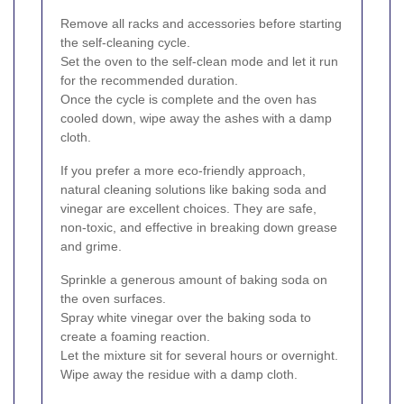
Remove all racks and accessories before starting
the self-cleaning cycle.
Set the oven to the self-clean mode and let it run
for the recommended duration.
Once the cycle is complete and the oven has
cooled down, wipe away the ashes with a damp
cloth.
If you prefer a more eco-friendly approach,
natural cleaning solutions like baking soda and
vinegar are excellent choices. They are safe,
non-toxic, and effective in breaking down grease
and grime.
Sprinkle a generous amount of baking soda on
the oven surfaces.
Spray white vinegar over the baking soda to
create a foaming reaction.
Let the mixture sit for several hours or overnight.
Wipe away the residue with a damp cloth.