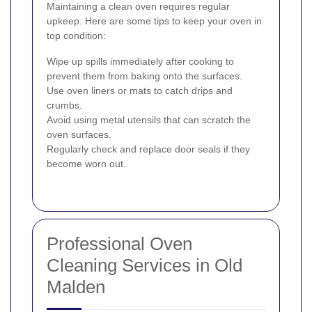
Maintaining a clean oven requires regular
upkeep. Here are some tips to keep your oven in
top condition:
Wipe up spills immediately after cooking to
prevent them from baking onto the surfaces.
Use oven liners or mats to catch drips and
crumbs.
Avoid using metal utensils that can scratch the
oven surfaces.
Regularly check and replace door seals if they
become worn out.
Professional Oven
Cleaning Services in Old
Malden