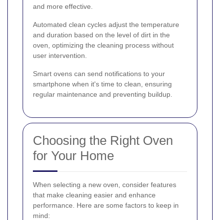
and more effective.
Automated clean cycles adjust the temperature
and duration based on the level of dirt in the
oven, optimizing the cleaning process without
user intervention.
Smart ovens can send notifications to your
smartphone when it's time to clean, ensuring
regular maintenance and preventing buildup.
Choosing the Right Oven
for Your Home
When selecting a new oven, consider features
that make cleaning easier and enhance
performance. Here are some factors to keep in
mind: