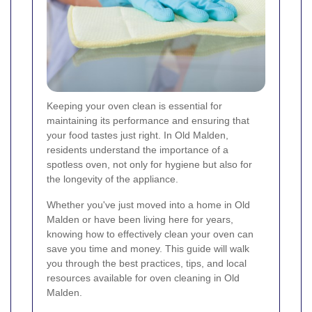
Keeping your oven clean is essential for
maintaining its performance and ensuring that
your food tastes just right. In Old Malden,
residents understand the importance of a
spotless oven, not only for hygiene but also for
the longevity of the appliance.
Whether you've just moved into a home in Old
Malden or have been living here for years,
knowing how to effectively clean your oven can
save you time and money. This guide will walk
you through the best practices, tips, and local
resources available for oven cleaning in Old
Malden.