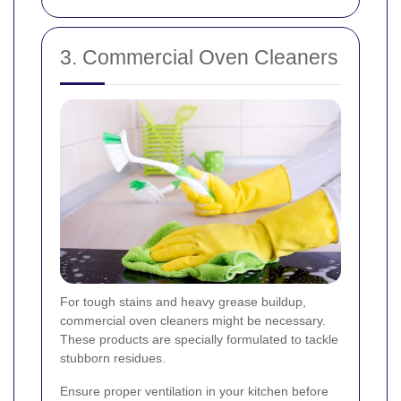
3. Commercial Oven Cleaners
For tough stains and heavy grease buildup,
commercial oven cleaners might be necessary.
These products are specially formulated to tackle
stubborn residues.
Ensure proper ventilation in your kitchen before