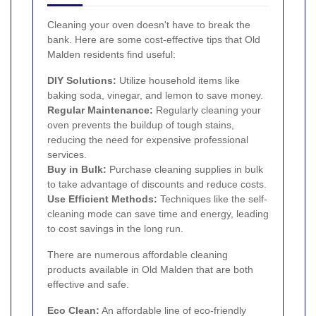
Cleaning your oven doesn't have to break the
bank. Here are some cost-effective tips that Old
Malden residents find useful:
DIY Solutions:
Utilize household items like
baking soda, vinegar, and lemon to save money.
Regular Maintenance:
Regularly cleaning your
oven prevents the buildup of tough stains,
reducing the need for expensive professional
services.
Buy in Bulk:
Purchase cleaning supplies in bulk
to take advantage of discounts and reduce costs.
Use Efficient Methods:
Techniques like the self-
cleaning mode can save time and energy, leading
to cost savings in the long run.
There are numerous affordable cleaning
products available in Old Malden that are both
effective and safe.
Eco Clean:
An affordable line of eco-friendly