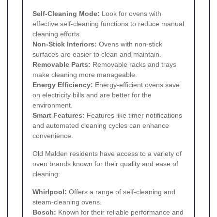
Self-Cleaning Mode:
Look for ovens with
effective self-cleaning functions to reduce manual
cleaning efforts.
Non-Stick Interiors:
Ovens with non-stick
surfaces are easier to clean and maintain.
Removable Parts:
Removable racks and trays
make cleaning more manageable.
Energy Efficiency:
Energy-efficient ovens save
on electricity bills and are better for the
environment.
Smart Features:
Features like timer notifications
and automated cleaning cycles can enhance
convenience.
Old Malden residents have access to a variety of
oven brands known for their quality and ease of
cleaning:
Whirlpool:
Offers a range of self-cleaning and
steam-cleaning ovens.
Bosch:
Known for their reliable performance and