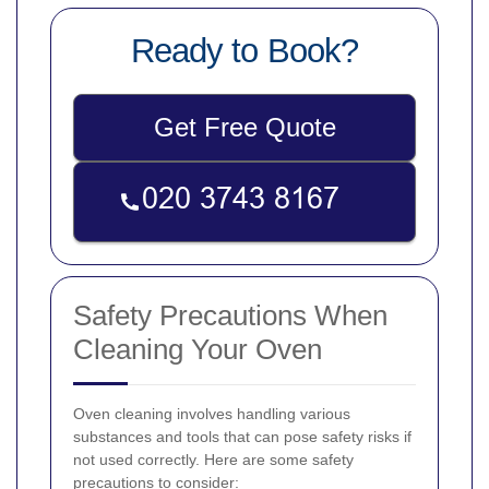
Ready to Book?
Get Free Quote
Safety Precautions When
Cleaning Your Oven
Oven cleaning involves handling various
substances and tools that can pose safety risks if
not used correctly. Here are some safety
precautions to consider: