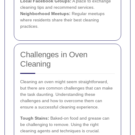
Local Facebook Groups:
A place to exchange
cleaning tips and recommend services.
Neighborhood Meetups:
Regular meetups
where residents share their best cleaning
practices.
Challenges in Oven
Cleaning
Cleaning an oven might seem straightforward,
but there are common challenges that can make
the task daunting. Understanding these
challenges and how to overcome them can
ensure a successful cleaning experience.
Tough Stains:
Baked-on food and grease can
be challenging to remove. Using the right
cleaning agents and techniques is crucial.