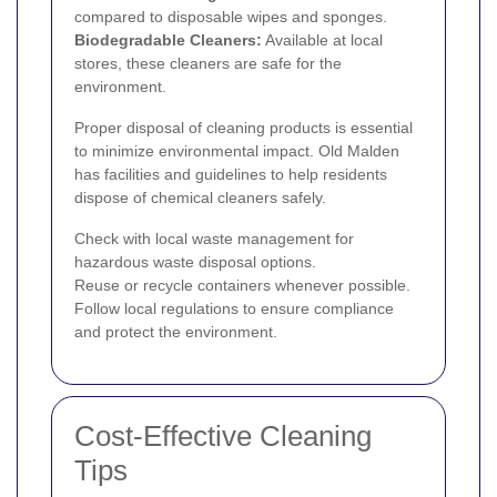
compared to disposable wipes and sponges.
Biodegradable Cleaners:
Available at local
stores, these cleaners are safe for the
environment.
Proper disposal of cleaning products is essential
to minimize environmental impact. Old Malden
has facilities and guidelines to help residents
dispose of chemical cleaners safely.
Check with local waste management for
hazardous waste disposal options.
Reuse or recycle containers whenever possible.
Follow local regulations to ensure compliance
and protect the environment.
Cost-Effective Cleaning
Tips