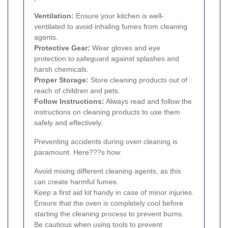
Ventilation:
Ensure your kitchen is well-
ventilated to avoid inhaling fumes from cleaning
agents.
Protective Gear:
Wear gloves and eye
protection to safeguard against splashes and
harsh chemicals.
Proper Storage:
Store cleaning products out of
reach of children and pets.
Follow Instructions:
Always read and follow the
instructions on cleaning products to use them
safely and effectively.
Preventing accidents during oven cleaning is
paramount. Here???s how:
Avoid mixing different cleaning agents, as this
can create harmful fumes.
Keep a first aid kit handy in case of minor injuries.
Ensure that the oven is completely cool before
starting the cleaning process to prevent burns.
Be cautious when using tools to prevent