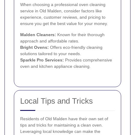
When choosing a professional oven cleaning
service in Old Malden, consider factors like
experience, customer reviews, and pricing to
ensure you get the best value for your money.
Malden Cleaners:
Known for their thorough
approach and affordable rates.
Bright Ovens:
Offers eco-friendly cleaning
solutions tailored to your needs.
Sparkle Pro Services:
Provides comprehensive
oven and kitchen appliance cleaning.
Local Tips and Tricks
Residents of Old Malden have their own set of
tips and tricks for maintaining a clean oven.
Leveraging local knowledge can make the