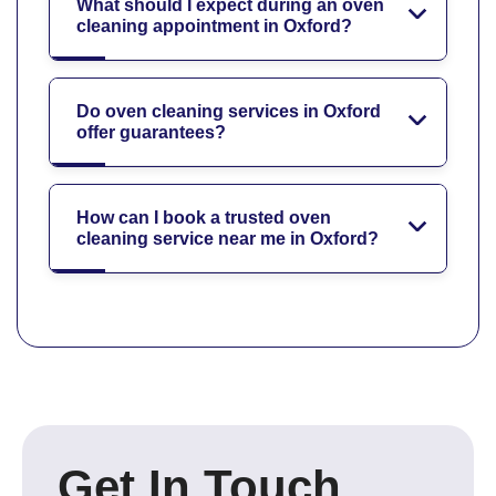
What should I expect during an oven
cleaning appointment in Oxford?
Do oven cleaning services in Oxford
offer guarantees?
How can I book a trusted oven
cleaning service near me in Oxford?
Get In Touch