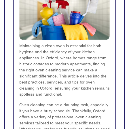
Maintaining a clean oven is essential for both
hygiene and the efficiency of your kitchen
appliances. In Oxford, where homes range from
historic cottages to modern apartments, finding
the right oven cleaning service can make a
significant difference. This article delves into the
best practices, services, and tips for oven
cleaning in Oxford, ensuring your kitchen remains
spotless and functional.
Oven cleaning can be a daunting task, especially
if you have a busy schedule. Thankfully, Oxford
offers a variety of professional oven cleaning
services tailored to meet your specific needs.