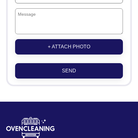
+ ATTACH PHOTO
SEND