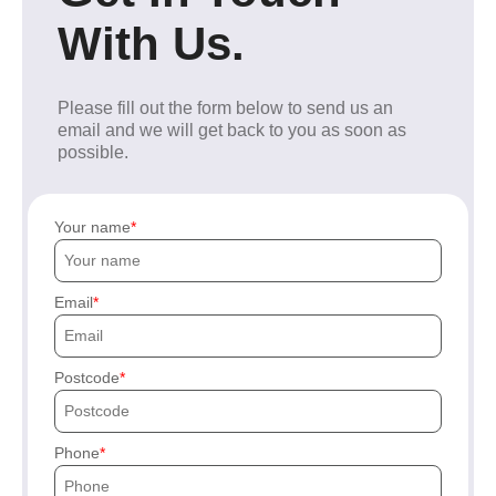
With Us.
Please fill out the form below to send us an
email and we will get back to you as soon as
possible.
Your name
Email
Postcode
Phone