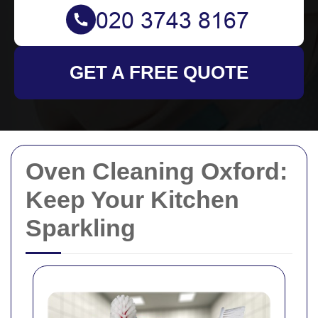
GET A FREE QUOTE
Oven Cleaning Oxford:
Keep Your Kitchen
Sparkling