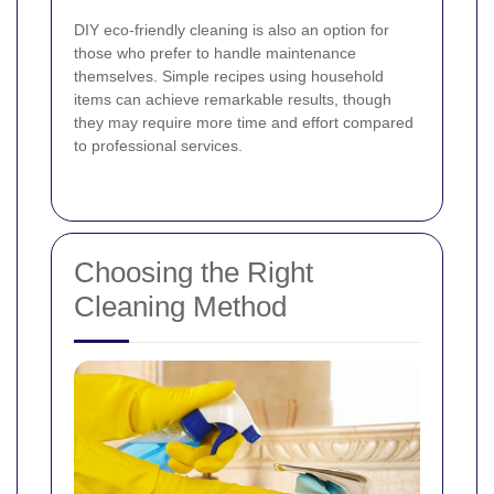
DIY eco-friendly cleaning is also an option for
those who prefer to handle maintenance
themselves. Simple recipes using household
items can achieve remarkable results, though
they may require more time and effort compared
to professional services.
Choosing the Right
Cleaning Method