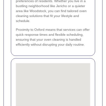
preferences of residents. Whether you live in a
bustling neighborhood like Jericho or a quieter
area like Woodstock, you can find tailored oven
cleaning solutions that fit your lifestyle and
schedule.
Proximity to Oxford means that services can offer
quick response times and flexible scheduling,
ensuring that your oven cleaning is handled
efficiently without disrupting your daily routine.