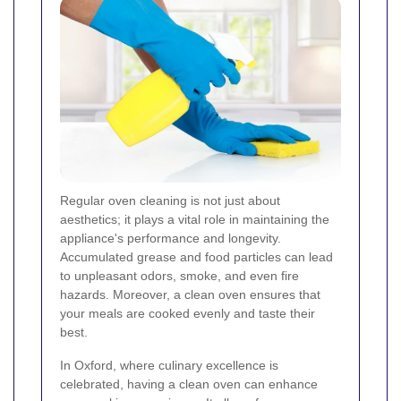
Regular oven cleaning is not just about
aesthetics; it plays a vital role in maintaining the
appliance's performance and longevity.
Accumulated grease and food particles can lead
to unpleasant odors, smoke, and even fire
hazards. Moreover, a clean oven ensures that
your meals are cooked evenly and taste their
best.
In Oxford, where culinary excellence is
celebrated, having a clean oven can enhance