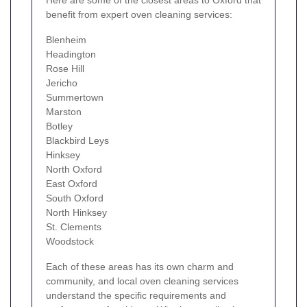
benefit from expert oven cleaning services:
Blenheim
Headington
Rose Hill
Jericho
Summertown
Marston
Botley
Blackbird Leys
Hinksey
North Oxford
East Oxford
South Oxford
North Hinksey
St. Clements
Woodstock
Each of these areas has its own charm and
community, and local oven cleaning services
understand the specific requirements and