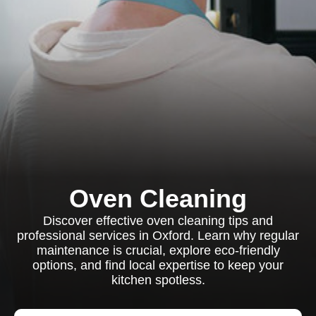
Oven Cleaning
Discover effective oven cleaning tips and
professional services in Oxford. Learn why regular
maintenance is crucial, explore eco-friendly
options, and find local expertise to keep your
kitchen spotless.