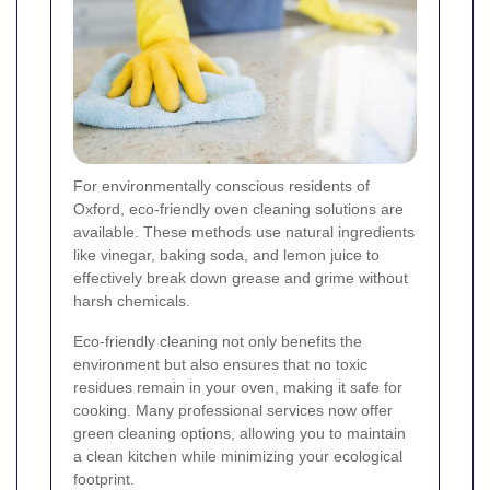
For environmentally conscious residents of
Oxford, eco-friendly oven cleaning solutions are
available. These methods use natural ingredients
like vinegar, baking soda, and lemon juice to
effectively break down grease and grime without
harsh chemicals.
Eco-friendly cleaning not only benefits the
environment but also ensures that no toxic
residues remain in your oven, making it safe for
cooking. Many professional services now offer
green cleaning options, allowing you to maintain
a clean kitchen while minimizing your ecological
footprint.