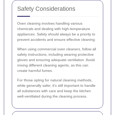
Safety Considerations
Oven cleaning involves handling various
chemicals and dealing with high-temperature
appliances. Safety should always be a priority to
prevent accidents and ensure effective cleaning.
When using commercial oven cleaners, follow all
safety instructions, including wearing protective
gloves and ensuring adequate ventilation. Avoid
mixing different cleaning agents, as this can
create harmful fumes.
For those opting for natural cleaning methods,
while generally safer, it's still important to handle
all substances with care and keep the kitchen
well-ventilated during the cleaning process.