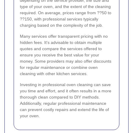
depending on the service provider, the size and
type of your oven, and the extent of the cleaning
required. On average, prices range from ??50 to
??150, with professional services typically
charging based on the complexity of the job.
Many services offer transparent pricing with no
hidden fees. It's advisable to obtain multiple
quotes and compare the services offered to
ensure you receive the best value for your
money. Some providers may also offer discounts
for regular maintenance or combine oven
cleaning with other kitchen services.
Investing in professional oven cleaning can save
you time and effort, and it often results in a more
thorough clean compared to DIY methods.
Additionally, regular professional maintenance
can prevent costly repairs and extend the life of
your oven.