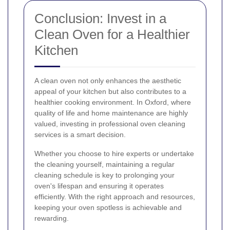
Conclusion: Invest in a
Clean Oven for a Healthier
Kitchen
A clean oven not only enhances the aesthetic
appeal of your kitchen but also contributes to a
healthier cooking environment. In Oxford, where
quality of life and home maintenance are highly
valued, investing in professional oven cleaning
services is a smart decision.
Whether you choose to hire experts or undertake
the cleaning yourself, maintaining a regular
cleaning schedule is key to prolonging your
oven's lifespan and ensuring it operates
efficiently. With the right approach and resources,
keeping your oven spotless is achievable and
rewarding.