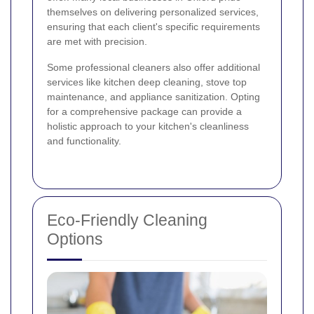
themselves on delivering personalized services,
ensuring that each client's specific requirements
are met with precision.
Some professional cleaners also offer additional
services like kitchen deep cleaning, stove top
maintenance, and appliance sanitization. Opting
for a comprehensive package can provide a
holistic approach to your kitchen's cleanliness
and functionality.
Eco-Friendly Cleaning
Options