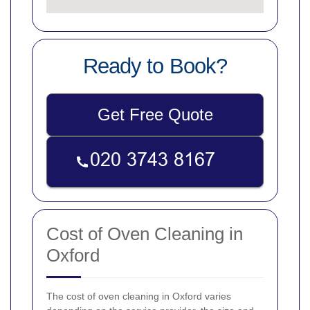
Ready to Book?
Get Free Quote
Cost of Oven Cleaning in
Oxford
The cost of oven cleaning in Oxford varies