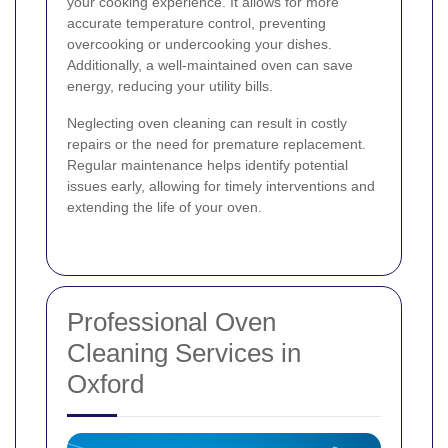
your cooking experience. It allows for more
accurate temperature control, preventing
overcooking or undercooking your dishes.
Additionally, a well-maintained oven can save
energy, reducing your utility bills.
Neglecting oven cleaning can result in costly
repairs or the need for premature replacement.
Regular maintenance helps identify potential
issues early, allowing for timely interventions and
extending the life of your oven.
Professional Oven
Cleaning Services in
Oxford