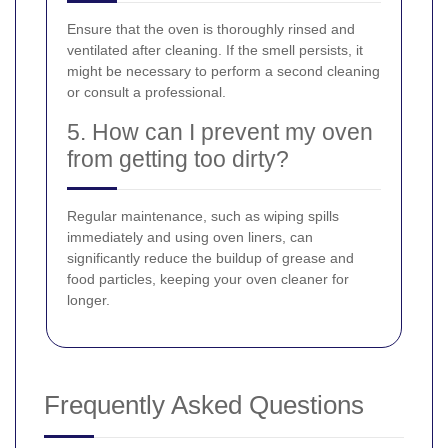
Ensure that the oven is thoroughly rinsed and
ventilated after cleaning. If the smell persists, it
might be necessary to perform a second cleaning
or consult a professional.
5. How can I prevent my oven
from getting too dirty?
Regular maintenance, such as wiping spills
immediately and using oven liners, can
significantly reduce the buildup of grease and
food particles, keeping your oven cleaner for
longer.
Frequently Asked Questions