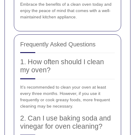
Embrace the benefits of a clean oven today and
enjoy the peace of mind that comes with a well-
maintained kitchen appliance.
Frequently Asked Questions
1. How often should I clean
my oven?
It's recommended to clean your oven at least
every three months. However, if you use it
frequently or cook greasy foods, more frequent
cleaning may be necessary.
2. Can I use baking soda and
vinegar for oven cleaning?