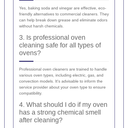
Yes, baking soda and vinegar are effective, eco-
friendly alternatives to commercial cleaners. They
can help break down grease and eliminate odors
without harsh chemicals.
3. Is professional oven
cleaning safe for all types of
ovens?
Professional oven cleaners are trained to handle
various oven types, including electric, gas, and
convection models. It's advisable to inform the
service provider about your oven type to ensure
compatibility.
4. What should I do if my oven
has a strong chemical smell
after cleaning?