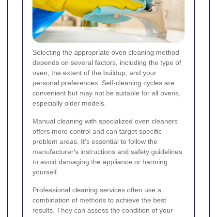
Selecting the appropriate oven cleaning method
depends on several factors, including the type of
oven, the extent of the buildup, and your
personal preferences. Self-cleaning cycles are
convenient but may not be suitable for all ovens,
especially older models.
Manual cleaning with specialized oven cleaners
offers more control and can target specific
problem areas. It's essential to follow the
manufacturer's instructions and safety guidelines
to avoid damaging the appliance or harming
yourself.
Professional cleaning services often use a
combination of methods to achieve the best
results. They can assess the condition of your