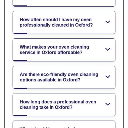
How often should I have my oven
professionally cleaned in Oxford?
What makes your oven cleaning
service in Oxford affordable?
Are there eco-friendly oven cleaning
options available in Oxford?
How long does a professional oven
cleaning take in Oxford?