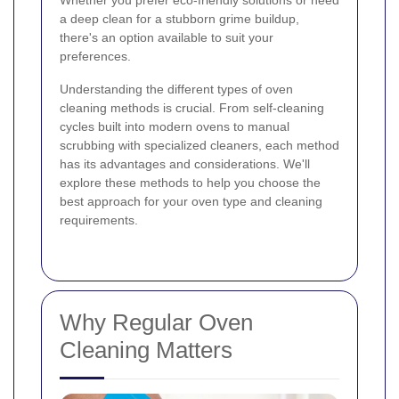
Whether you prefer eco-friendly solutions or need
a deep clean for a stubborn grime buildup,
there's an option available to suit your
preferences.
Understanding the different types of oven
cleaning methods is crucial. From self-cleaning
cycles built into modern ovens to manual
scrubbing with specialized cleaners, each method
has its advantages and considerations. We'll
explore these methods to help you choose the
best approach for your oven type and cleaning
requirements.
Why Regular Oven
Cleaning Matters