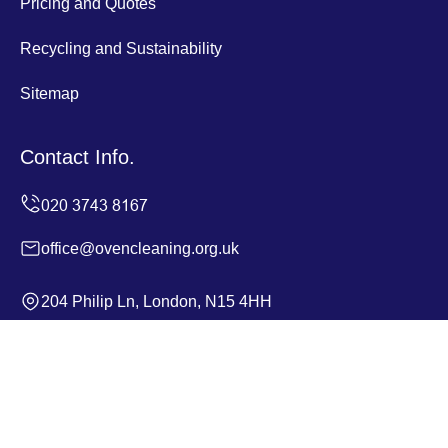
Pricing and Quotes
Recycling and Sustainability
Sitemap
Contact Info.
office@ovencleaning.org.uk
204 Philip Ln, London, N15 4HH
Monday to Sunday, 24/7
Copyright ©
2026
Oven Cleaning. All Rights Reserved.