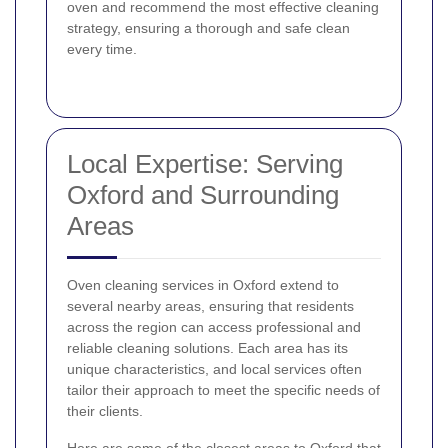
oven and recommend the most effective cleaning
strategy, ensuring a thorough and safe clean
every time.
Local Expertise: Serving
Oxford and Surrounding
Areas
Oven cleaning services in Oxford extend to
several nearby areas, ensuring that residents
across the region can access professional and
reliable cleaning solutions. Each area has its
unique characteristics, and local services often
tailor their approach to meet the specific needs of
their clients.
Here are some of the closest areas to Oxford that