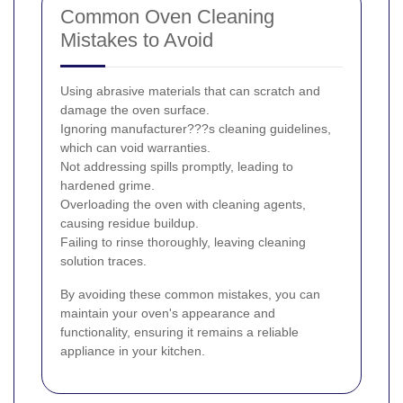
Common Oven Cleaning
Mistakes to Avoid
Using abrasive materials that can scratch and
damage the oven surface.
Ignoring manufacturer???s cleaning guidelines,
which can void warranties.
Not addressing spills promptly, leading to
hardened grime.
Overloading the oven with cleaning agents,
causing residue buildup.
Failing to rinse thoroughly, leaving cleaning
solution traces.
By avoiding these common mistakes, you can
maintain your oven's appearance and
functionality, ensuring it remains a reliable
appliance in your kitchen.