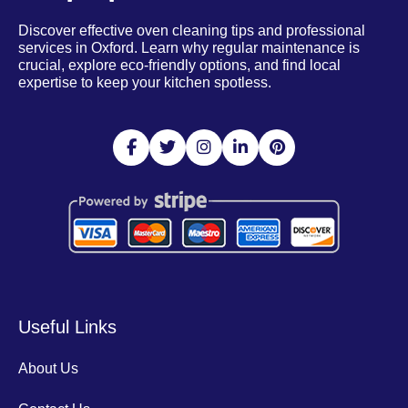
Discover effective oven cleaning tips and professional
services in Oxford. Learn why regular maintenance is
crucial, explore eco-friendly options, and find local
expertise to keep your kitchen spotless.
Useful Links
About Us