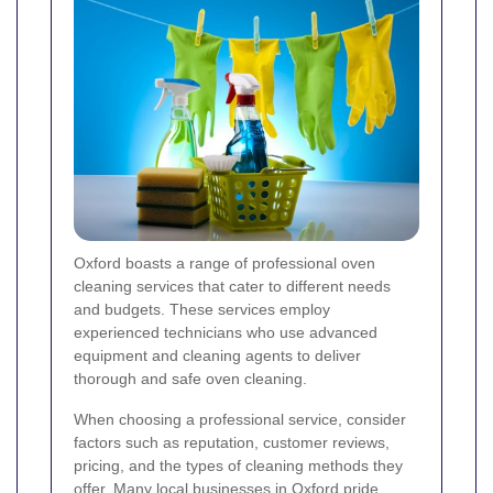
Oxford boasts a range of professional oven
cleaning services that cater to different needs
and budgets. These services employ
experienced technicians who use advanced
equipment and cleaning agents to deliver
thorough and safe oven cleaning.
When choosing a professional service, consider
factors such as reputation, customer reviews,
pricing, and the types of cleaning methods they
offer. Many local businesses in Oxford pride