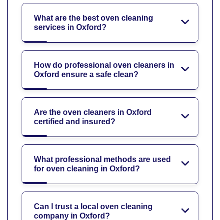
What are the best oven cleaning
services in Oxford?
How do professional oven cleaners in
Oxford ensure a safe clean?
Are the oven cleaners in Oxford
certified and insured?
What professional methods are used
for oven cleaning in Oxford?
Can I trust a local oven cleaning
company in Oxford?