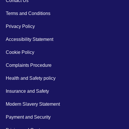
Contact Us
Terms and Conditions
Privacy Policy
Accessibility Statement
Cookie Policy
Complaints Procedure
Health and Safety policy
Insurance and Safety
Modern Slavery Statement
Payment and Security