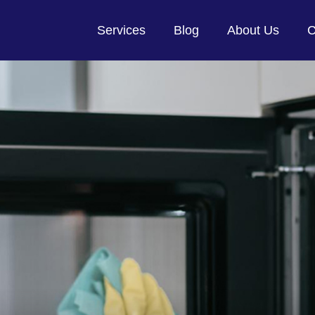
Services
Blog
About Us
C