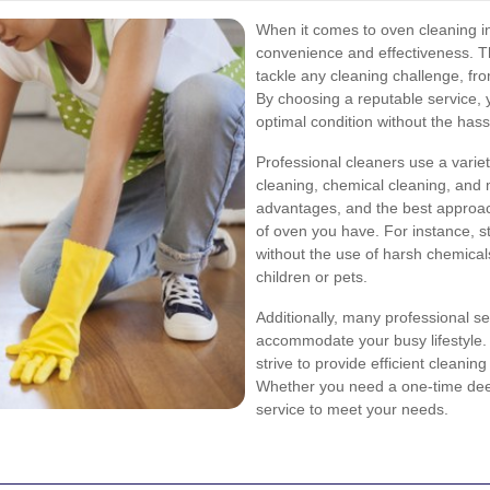
When it comes to oven cleaning in
convenience and effectiveness. T
tackle any cleaning challenge, fr
By choosing a reputable service, y
optimal condition without the hassl
Professional cleaners use a varie
cleaning, chemical cleaning, and
advantages, and the best approach
of oven you have. For instance, s
without the use of harsh chemicals
children or pets.
Additionally, many professional ser
accommodate your busy lifestyle.
strive to provide efficient cleaning
Whether you need a one-time dee
service to meet your needs.