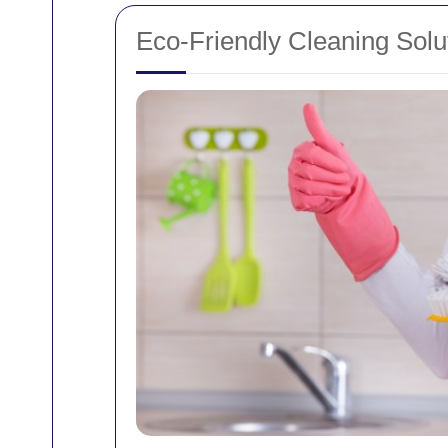
Eco-Friendly Cleaning Solu