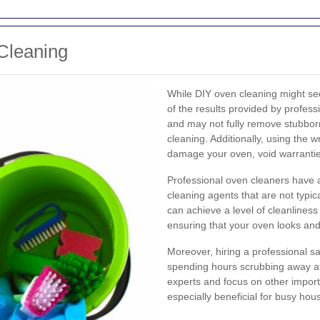
Cleaning
While DIY oven cleaning might seem 
of the results provided by profe
and may not fully remove stubborn
cleaning. Additionally, using the
damage your oven, void warrantie
Professional oven cleaners have 
cleaning agents that are not typi
can achieve a level of cleanliness 
ensuring that your oven looks and
Moreover, hiring a professional sa
spending hours scrubbing away at 
experts and focus on other importa
especially beneficial for busy ho