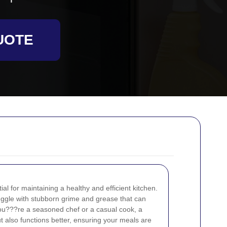
UOTE
al for maintaining a healthy and efficient kitchen.
ggle with stubborn grime and grease that can
ou???re a seasoned chef or a casual cook, a
t also functions better, ensuring your meals are