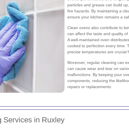
particles and grease can build up
fire hazards. By maintaining a cl
ensure your kitchen remains a saf
Clean ovens also contribute to be
can affect the taste and quality of
A well-maintained oven distributes
cooked to perfection every time. T
precise temperatures are crucial 
Moreover, regular cleaning can ex
can cause wear and tear on various
malfunctions. By keeping your ove
components, reducing the likelih
repairs or replacements.
 Services in Ruxley