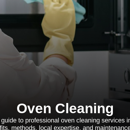
Oven Cleaning
uide to professional oven cleaning services i
its, methods, local expertise, and maintenance