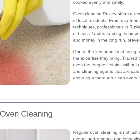
cooked evenly and safely.
Oven cleaning Ruxley offers a ran
of local residents. From eco-frien
techniques, professionals in Ruxl
dirtiness. Understanding the imp
and money in the long run, preven
One of the key benefits of hiring 
the expertise they bring. Trained
even the toughest stains without
and cleaning agents that are safe
ensuring a thorough clean every 
 Oven Cleaning
Regular oven cleaning is not just a
overall performance and longevity