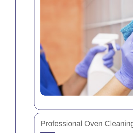
Professional Oven Cleaning