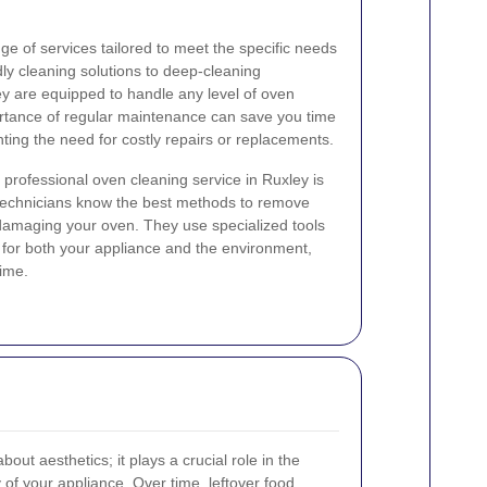
ge of services tailored to meet the specific needs
dly cleaning solutions to deep-cleaning
ey are equipped to handle any level of oven
ortance of regular maintenance can save you time
ting the need for costly repairs or replacements.
a professional oven cleaning service in Ruxley is
 technicians know the best methods to remove
 damaging your oven. They use specialized tools
 for both your appliance and the environment,
time.
bout aesthetics; it plays a crucial role in the
 of your appliance. Over time, leftover food