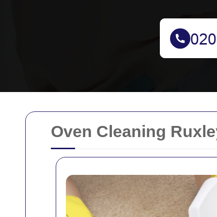
Oven Cleaning Ruxle