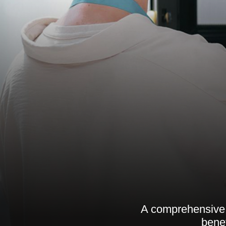
A comprehensive g
benef