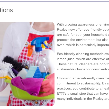
tions
With growing awareness of enviro
Ruxley now offer eco-friendly opti
are safe for both your household 
protects the environment but also
oven, which is particularly import
Eco-friendly cleaning methods oft
lemon juice, which are effective a
These natural cleaners are non-t
sustainable choice for conscient
Choosing an eco-friendly oven cle
commitment to sustainability. By s
practices, you contribute to a he
It???s a small step that can have
many individuals in the Ruxley ar