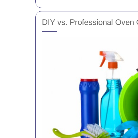
DIY vs. Professional Oven 