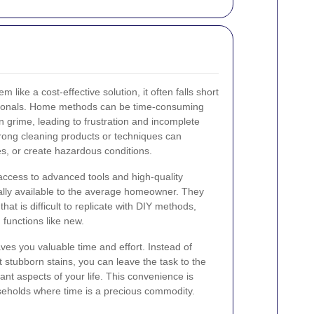
like a cost-effective solution, it often falls short
ssionals. Home methods can be time-consuming
 grime, leading to frustration and incomplete
 wrong cleaning products or techniques can
s, or create hazardous conditions.
access to advanced tools and high-quality
cally available to the average homeowner. They
that is difficult to replicate with DIY methods,
 functions like new.
ves you valuable time and effort. Instead of
stubborn stains, you can leave the task to the
nt aspects of your life. This convenience is
useholds where time is a precious commodity.