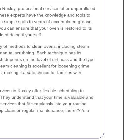
 Ruxley, professional services offer unparalleled
hese experts have the knowledge and tools to
om simple spills to years of accumulated grease.
ou can ensure that your oven is restored to its
e of doing it yourself.
ty of methods to clean ovens, including steam
 manual scrubbing. Each technique has its
 depends on the level of dirtiness and the type
team cleaning is excellent for loosening grime
, making it a safe choice for families with
vices in Ruxley offer flexible scheduling to
 They understand that your time is valuable and
 services that fit seamlessly into your routine.
p clean or regular maintenance, there???s a