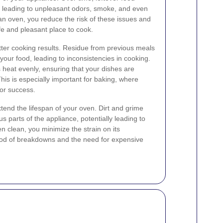
, leading to unpleasant odors, smoke, and even
ean oven, you reduce the risk of these issues and
e and pleasant place to cook.
tter cooking results. Residue from previous meals
 your food, leading to inconsistencies in cooking.
 heat evenly, ensuring that your dishes are
his is especially important for baking, where
for success.
tend the lifespan of your oven. Dirt and grime
 parts of the appliance, potentially leading to
n clean, you minimize the strain on its
ood of breakdowns and the need for expensive