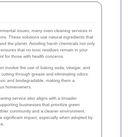
nmental issues, many oven cleaning services in
ons. These solutions use natural ingredients that
and the planet. Avoiding harsh chemicals not only
 ensures that no toxic residues remain in your
ant for those with health concerns.
en involve the use of baking soda, vinegar, and
t cutting through grease and eliminating odors.
oxic and biodegradable, making them a
ious homeowners.
aning service also aligns with a broader
upporting businesses that prioritize green
althier community and a cleaner environment.
 a significant impact, especially when adopted by
ea.