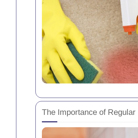
The Importance of Regular