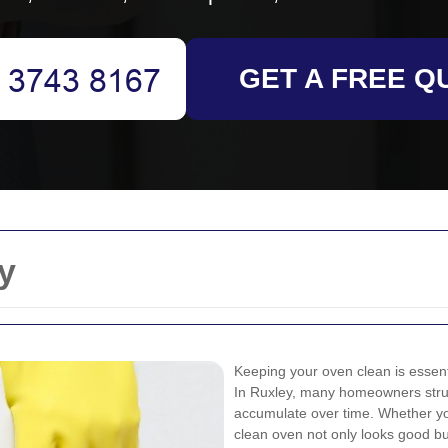
GET A FREE Q
y
Keeping your oven clean is essenti
In Ruxley, many homeowners stru
accumulate over time. Whether y
clean oven not only looks good bu