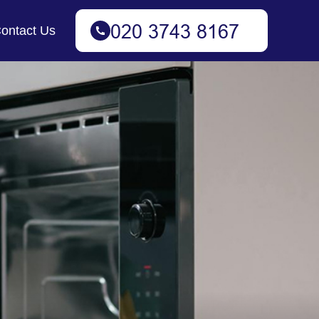
ontact Us