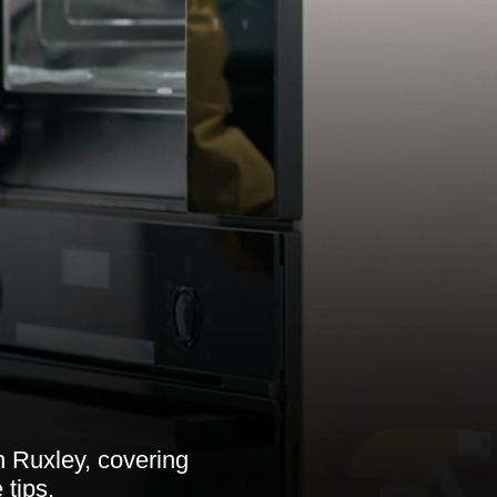
n Ruxley, covering
 tips.