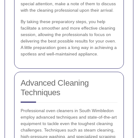
special attention, make a note of them to discuss
with the cleaning professional upon their arrival.
By taking these preparatory steps, you help
facilitate a smoother and more effective cleaning
session, allowing the professionals to focus on
delivering the best possible results for your oven.
A little preparation goes a long way in achieving a
spotless and well-maintained appliance.
Advanced Cleaning
Techniques
Professional oven cleaners in South Wimbledon
employ advanced techniques and state-of-the-art
equipment to tackle even the toughest cleaning
challenges. Techniques such as steam cleaning,
high-pressure washing, and specialized scraping