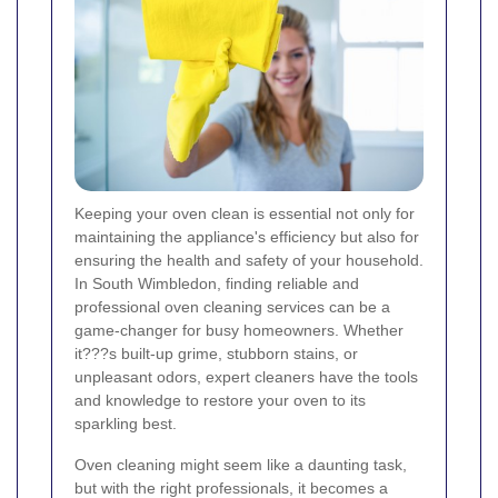
Keeping your oven clean is essential not only for
maintaining the appliance's efficiency but also for
ensuring the health and safety of your household.
In South Wimbledon, finding reliable and
professional oven cleaning services can be a
game-changer for busy homeowners. Whether
it???s built-up grime, stubborn stains, or
unpleasant odors, expert cleaners have the tools
and knowledge to restore your oven to its
sparkling best.
Oven cleaning might seem like a daunting task,
but with the right professionals, it becomes a