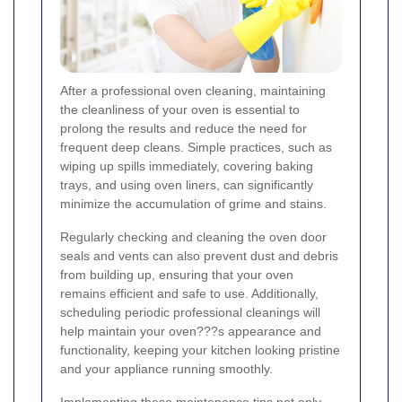
After a professional oven cleaning, maintaining
the cleanliness of your oven is essential to
prolong the results and reduce the need for
frequent deep cleans. Simple practices, such as
wiping up spills immediately, covering baking
trays, and using oven liners, can significantly
minimize the accumulation of grime and stains.
Regularly checking and cleaning the oven door
seals and vents can also prevent dust and debris
from building up, ensuring that your oven
remains efficient and safe to use. Additionally,
scheduling periodic professional cleanings will
help maintain your oven???s appearance and
functionality, keeping your kitchen looking pristine
and your appliance running smoothly.