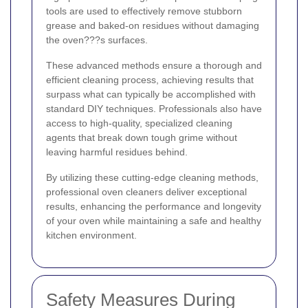
tools are used to effectively remove stubborn
grease and baked-on residues without damaging
the oven???s surfaces.
These advanced methods ensure a thorough and
efficient cleaning process, achieving results that
surpass what can typically be accomplished with
standard DIY techniques. Professionals also have
access to high-quality, specialized cleaning
agents that break down tough grime without
leaving harmful residues behind.
By utilizing these cutting-edge cleaning methods,
professional oven cleaners deliver exceptional
results, enhancing the performance and longevity
of your oven while maintaining a safe and healthy
kitchen environment.
Safety Measures During