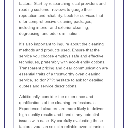
factors. Start by researching local providers and
reading customer reviews to gauge their
reputation and reliability. Look for services that
offer comprehensive cleaning packages,
including interior and exterior cleaning,
degreasing, and odor elimination.
It's also important to inquire about the cleaning
methods and products used. Ensure that the
service you choose employs safe and effective
techniques, preferably with eco-friendly options.
Transparent pricing and clear communication are
essential traits of a trustworthy oven cleaning
service, so don???t hesitate to ask for detailed
quotes and service descriptions.
Additionally, consider the experience and
qualifications of the cleaning professionals.
Experienced cleaners are more likely to deliver
high-quality results and handle any potential
issues with ease. By carefully evaluating these
factors, you can select a reliable oven cleaning