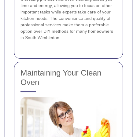
time and energy, allowing you to focus on other
important tasks while experts take care of your
kitchen needs. The convenience and quality of
professional services make them a preferable
option over DIY methods for many homeowners
in South Wimbledon.
Maintaining Your Clean
Oven