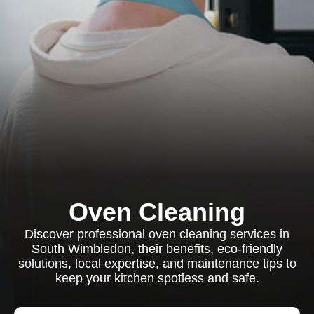
Oven Cleaning
Discover professional oven cleaning services in
South Wimbledon, their benefits, eco-friendly
solutions, local expertise, and maintenance tips to
keep your kitchen spotless and safe.