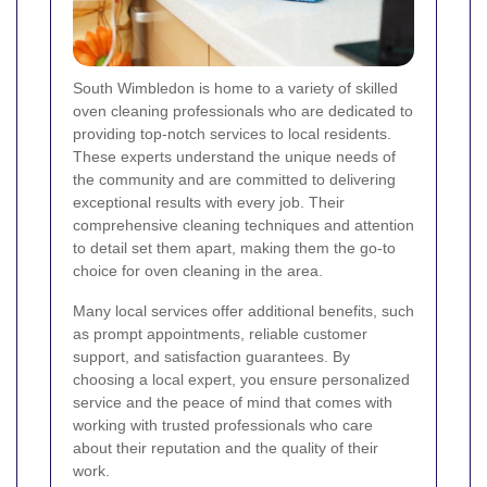
South Wimbledon is home to a variety of skilled
oven cleaning professionals who are dedicated to
providing top-notch services to local residents.
These experts understand the unique needs of
the community and are committed to delivering
exceptional results with every job. Their
comprehensive cleaning techniques and attention
to detail set them apart, making them the go-to
choice for oven cleaning in the area.
Many local services offer additional benefits, such
as prompt appointments, reliable customer
support, and satisfaction guarantees. By
choosing a local expert, you ensure personalized
service and the peace of mind that comes with
working with trusted professionals who care
about their reputation and the quality of their
work.