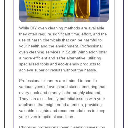
While DIY oven cleaning methods are available,
they often require significant time, effort, and the
use of harsh chemicals that can be harmful to
your health and the environment. Professional
oven cleaning services in South Wimbledon offer
a more efficient and safer alternative, utilizing
specialized tools and eco-friendly products to
achieve superior results without the hassle.
Professional cleaners are trained to handle
various types of ovens and stains, ensuring that
every nook and cranny is thoroughly cleaned.
They can also identify potential issues with your
appliance that might need attention, providing
valuable insights and recommendations to keep
your oven in optimal condition.
Choosing professional oven cleaning saves you