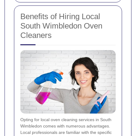
Benefits of Hiring Local
South Wimbledon Oven
Cleaners
Opting for local oven cleaning services in South
Wimbledon comes with numerous advantages.
Local professionals are familiar with the specific