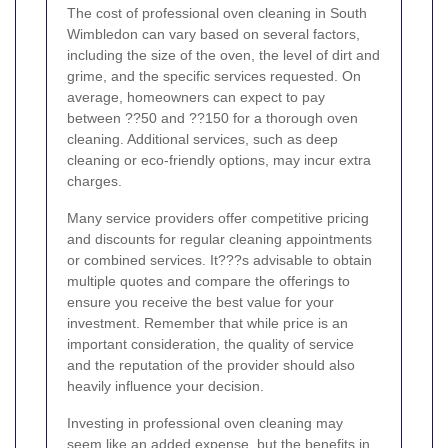
The cost of professional oven cleaning in South
Wimbledon can vary based on several factors,
including the size of the oven, the level of dirt and
grime, and the specific services requested. On
average, homeowners can expect to pay
between ??50 and ??150 for a thorough oven
cleaning. Additional services, such as deep
cleaning or eco-friendly options, may incur extra
charges.
Many service providers offer competitive pricing
and discounts for regular cleaning appointments
or combined services. It???s advisable to obtain
multiple quotes and compare the offerings to
ensure you receive the best value for your
investment. Remember that while price is an
important consideration, the quality of service
and the reputation of the provider should also
heavily influence your decision.
Investing in professional oven cleaning may
seem like an added expense, but the benefits in