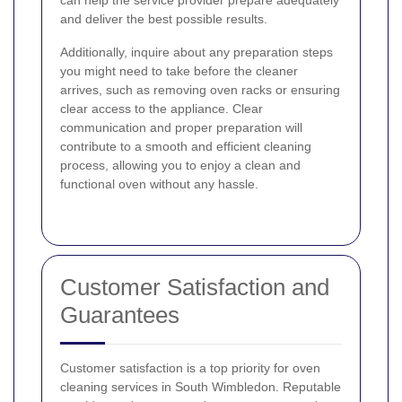
can help the service provider prepare adequately
and deliver the best possible results.
Additionally, inquire about any preparation steps
you might need to take before the cleaner
arrives, such as removing oven racks or ensuring
clear access to the appliance. Clear
communication and proper preparation will
contribute to a smooth and efficient cleaning
process, allowing you to enjoy a clean and
functional oven without any hassle.
Customer Satisfaction and
Guarantees
Customer satisfaction is a top priority for oven
cleaning services in South Wimbledon. Reputable