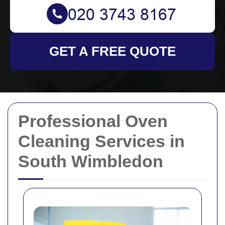
GET A FREE QUOTE
Professional Oven
Cleaning Services in
South Wimbledon