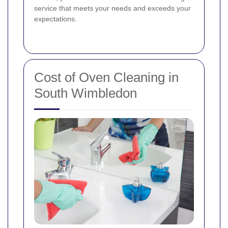
service that meets your needs and exceeds your
expectations.
Cost of Oven Cleaning in
South Wimbledon