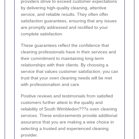
providers strive to exceed customer expectations
by delivering high-quality cleaning, attentive
service, and reliable results. They often offer
satisfaction guarantees, ensuring that any issues
are promptly addressed and rectified to your
complete satisfaction.
These guarantees reflect the confidence that
cleaning professionals have in their services and
their commitment to maintaining long-term
relationships with their clients. By choosing a
service that values customer satisfaction, you can
trust that your oven cleaning needs will be met
with professionalism and care.
Positive reviews and testimonials from satisfied
customers further attest to the quality and
reliability of South Wimbledon???s oven cleaning
services. These endorsements provide additional
assurance that you are making a wise choice in
selecting a trusted and experienced cleaning
provider.