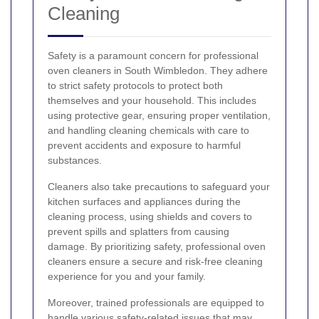
Cleaning
Safety is a paramount concern for professional
oven cleaners in South Wimbledon. They adhere
to strict safety protocols to protect both
themselves and your household. This includes
using protective gear, ensuring proper ventilation,
and handling cleaning chemicals with care to
prevent accidents and exposure to harmful
substances.
Cleaners also take precautions to safeguard your
kitchen surfaces and appliances during the
cleaning process, using shields and covers to
prevent spills and splatters from causing
damage. By prioritizing safety, professional oven
cleaners ensure a secure and risk-free cleaning
experience for you and your family.
Moreover, trained professionals are equipped to
handle various safety-related issues that may