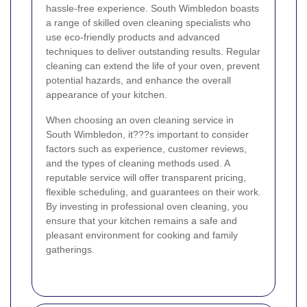
hassle-free experience. South Wimbledon boasts
a range of skilled oven cleaning specialists who
use eco-friendly products and advanced
techniques to deliver outstanding results. Regular
cleaning can extend the life of your oven, prevent
potential hazards, and enhance the overall
appearance of your kitchen.
When choosing an oven cleaning service in
South Wimbledon, it???s important to consider
factors such as experience, customer reviews,
and the types of cleaning methods used. A
reputable service will offer transparent pricing,
flexible scheduling, and guarantees on their work.
By investing in professional oven cleaning, you
ensure that your kitchen remains a safe and
pleasant environment for cooking and family
gatherings.