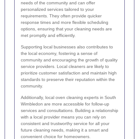
needs of the community and can offer
personalized services tailored to your
requirements. They often provide quicker
response times and more flexible scheduling
options, ensuring that your cleaning needs are
met promptly and efficiently.
Supporting local businesses also contributes to
the local economy, fostering a sense of
community and encouraging the growth of quality
service providers. Local cleaners are likely to
prioritize customer satisfaction and maintain high
standards to preserve their reputation within the
community.
Additionally, local oven cleaning experts in South
Wimbledon are more accessible for follow-up
services and consultations. Building a relationship
with a local provider means you can rely on
consistent and trustworthy service for all your
future cleaning needs, making it a smart and
convenient choice for homeowners.