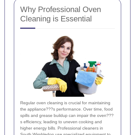
Why Professional Oven
Cleaning is Essential
Regular oven cleaning is crucial for maintaining
the appliance???s performance. Over time, food
spills and grease buildup can impair the oven???
s efficiency, leading to uneven cooking and
higher energy bills. Professional cleaners in
South Wimbledon use specialized equipment to