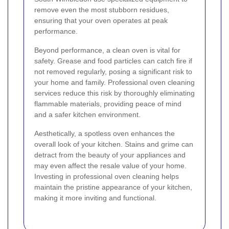
remove even the most stubborn residues,
ensuring that your oven operates at peak
performance.
Beyond performance, a clean oven is vital for
safety. Grease and food particles can catch fire if
not removed regularly, posing a significant risk to
your home and family. Professional oven cleaning
services reduce this risk by thoroughly eliminating
flammable materials, providing peace of mind
and a safer kitchen environment.
Aesthetically, a spotless oven enhances the
overall look of your kitchen. Stains and grime can
detract from the beauty of your appliances and
may even affect the resale value of your home.
Investing in professional oven cleaning helps
maintain the pristine appearance of your kitchen,
making it more inviting and functional.