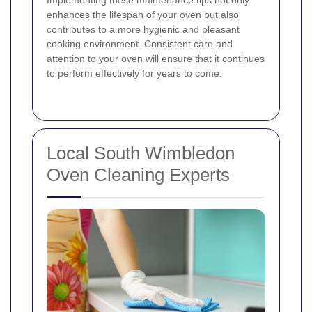
Implementing these maintenance tips not only
enhances the lifespan of your oven but also
contributes to a more hygienic and pleasant
cooking environment. Consistent care and
attention to your oven will ensure that it continues
to perform effectively for years to come.
Local South Wimbledon
Oven Cleaning Experts