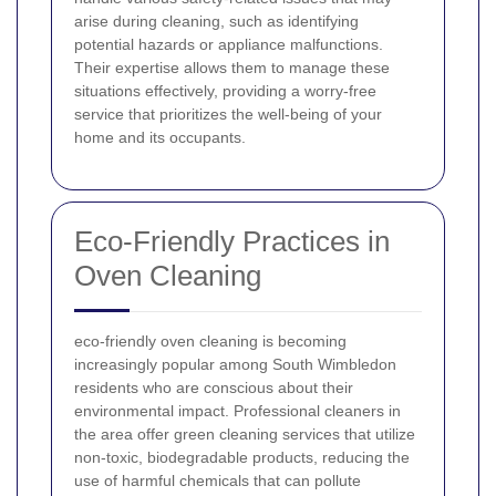
arise during cleaning, such as identifying
potential hazards or appliance malfunctions.
Their expertise allows them to manage these
situations effectively, providing a worry-free
service that prioritizes the well-being of your
home and its occupants.
Eco-Friendly Practices in
Oven Cleaning
eco-friendly oven cleaning is becoming
increasingly popular among South Wimbledon
residents who are conscious about their
environmental impact. Professional cleaners in
the area offer green cleaning services that utilize
non-toxic, biodegradable products, reducing the
use of harmful chemicals that can pollute