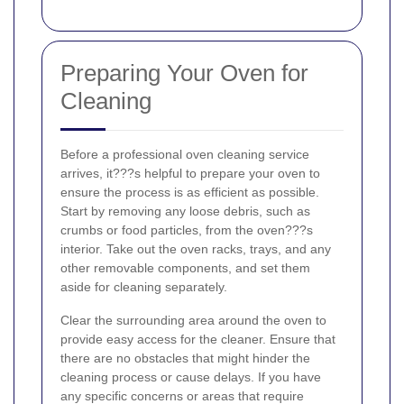
Preparing Your Oven for
Cleaning
Before a professional oven cleaning service
arrives, it???s helpful to prepare your oven to
ensure the process is as efficient as possible.
Start by removing any loose debris, such as
crumbs or food particles, from the oven???s
interior. Take out the oven racks, trays, and any
other removable components, and set them
aside for cleaning separately.
Clear the surrounding area around the oven to
provide easy access for the cleaner. Ensure that
there are no obstacles that might hinder the
cleaning process or cause delays. If you have
any specific concerns or areas that require