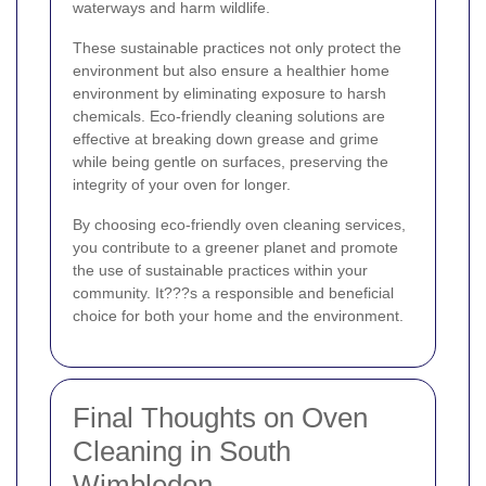
waterways and harm wildlife.
These sustainable practices not only protect the
environment but also ensure a healthier home
environment by eliminating exposure to harsh
chemicals. Eco-friendly cleaning solutions are
effective at breaking down grease and grime
while being gentle on surfaces, preserving the
integrity of your oven for longer.
By choosing eco-friendly oven cleaning services,
you contribute to a greener planet and promote
the use of sustainable practices within your
community. It???s a responsible and beneficial
choice for both your home and the environment.
Final Thoughts on Oven
Cleaning in South
Wimbledon