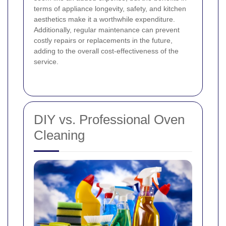
terms of appliance longevity, safety, and kitchen
aesthetics make it a worthwhile expenditure.
Additionally, regular maintenance can prevent
costly repairs or replacements in the future,
adding to the overall cost-effectiveness of the
service.
DIY vs. Professional Oven
Cleaning