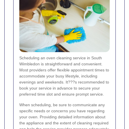
Scheduling an oven cleaning service in South
Wimbledon is straightforward and convenient.
Most providers offer flexible appointment times to
accommodate your busy lifestyle, including
evenings and weekends. It???s recommended to
book your service in advance to secure your
preferred time slot and ensure prompt service.
When scheduling, be sure to communicate any
specific needs or concerns you have regarding
your oven. Providing detailed information about
the appliance and the extent of cleaning required