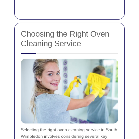
Choosing the Right Oven
Cleaning Service
Selecting the right oven cleaning service in South
Wimbledon involves considering several key