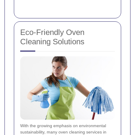
Eco-Friendly Oven
Cleaning Solutions
With the growing emphasis on environmental
sustainability, many oven cleaning services in