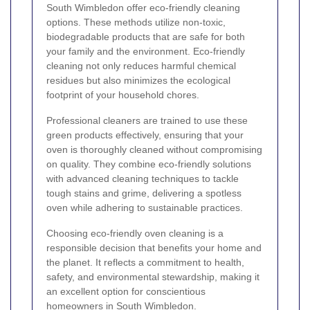
South Wimbledon offer eco-friendly cleaning
options. These methods utilize non-toxic,
biodegradable products that are safe for both
your family and the environment. Eco-friendly
cleaning not only reduces harmful chemical
residues but also minimizes the ecological
footprint of your household chores.
Professional cleaners are trained to use these
green products effectively, ensuring that your
oven is thoroughly cleaned without compromising
on quality. They combine eco-friendly solutions
with advanced cleaning techniques to tackle
tough stains and grime, delivering a spotless
oven while adhering to sustainable practices.
Choosing eco-friendly oven cleaning is a
responsible decision that benefits your home and
the planet. It reflects a commitment to health,
safety, and environmental stewardship, making it
an excellent option for conscientious
homeowners in South Wimbledon.