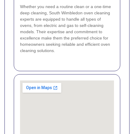
Whether you need a routine clean or a one-time
deep cleaning, South Wimbledon oven cleaning
experts are equipped to handle all types of
ovens, from electric and gas to self-cleaning
models. Their expertise and commitment to
excellence make them the preferred choice for
homeowners seeking reliable and efficient oven
cleaning solutions.