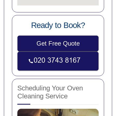
Ready to Book?
Get Free Quote
Scheduling Your Oven
Cleaning Service