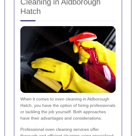
Cleaning in Aldborough
Hatch
When it comes to oven cleaning in Aldborough
Hatch, you have the option of hiring professionals
or tackling the job yourself. Both approaches
have their advantages and considerations.
Professional oven cleaning services offer
thorough and efficient cleaning using specialized