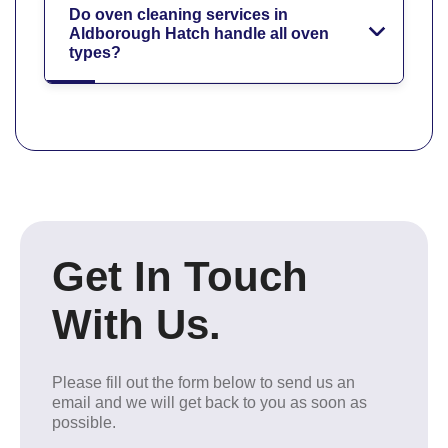
Do oven cleaning services in
Aldborough Hatch handle all oven
types?
Get In Touch
With Us.
Please fill out the form below to send us an
email and we will get back to you as soon as
possible.