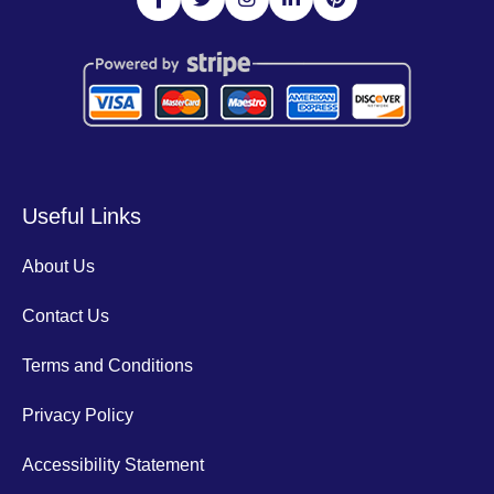
Useful Links
About Us
Contact Us
Terms and Conditions
Privacy Policy
Accessibility Statement