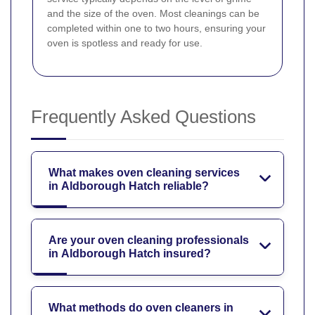
and the size of the oven. Most cleanings can be
completed within one to two hours, ensuring your
oven is spotless and ready for use.
Frequently Asked Questions
What makes oven cleaning services
in Aldborough Hatch reliable?
Are your oven cleaning professionals
in Aldborough Hatch insured?
What methods do oven cleaners in