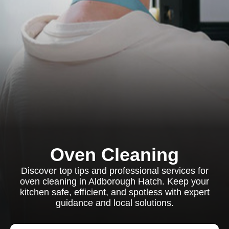
Oven Cleaning
Discover top tips and professional services for
oven cleaning in Aldborough Hatch. Keep your
kitchen safe, efficient, and spotless with expert
guidance and local solutions.