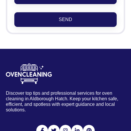
SEND
Discover top tips and professional services for oven
cleaning in Aldborough Hatch. Keep your kitchen safe,
efficient, and spotless with expert guidance and local
solutions.