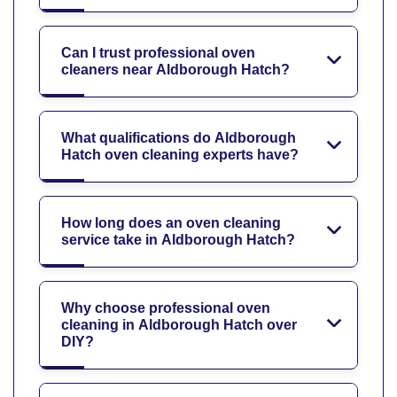
Can I trust professional oven
cleaners near Aldborough Hatch?
What qualifications do Aldborough
Hatch oven cleaning experts have?
How long does an oven cleaning
service take in Aldborough Hatch?
Why choose professional oven
cleaning in Aldborough Hatch over
DIY?