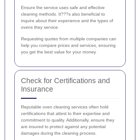
Ensure the service uses safe and effective
cleaning methods. It???s also beneficial to
inquire about their experience and the types of
ovens they service.
Requesting quotes from multiple companies can
help you compare prices and services, ensuring
you get the best value for your money.
Check for Certifications and
Insurance
Reputable oven cleaning services often hold
certifications that attest to their expertise and
commitment to quality. Additionally, ensure they
are insured to protect against any potential
damages during the cleaning process.