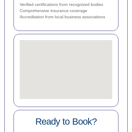
Verified certifications from recognized bodies
Comprehensive insurance coverage
Accreditation from local business associations
Ready to Book?