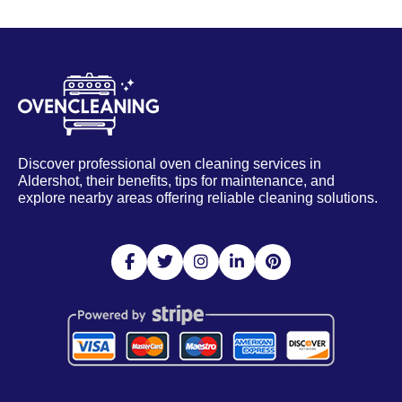
Discover professional oven cleaning services in
Aldershot, their benefits, tips for maintenance, and
explore nearby areas offering reliable cleaning solutions.