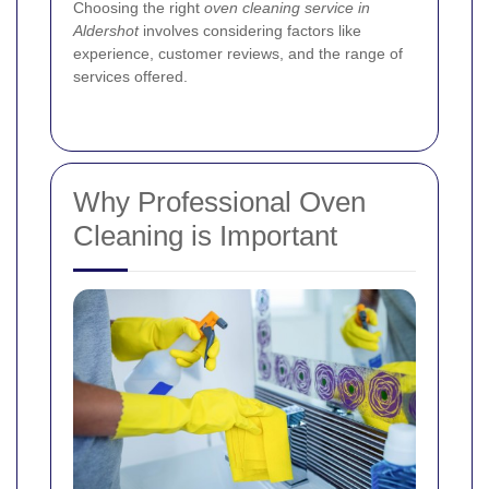
Choosing the right
oven cleaning service in
Aldershot
involves considering factors like
experience, customer reviews, and the range of
services offered.
Why Professional Oven
Cleaning is Important