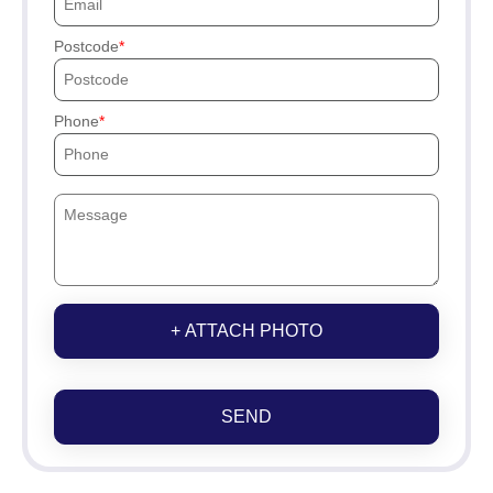
Postcode
Phone
+ ATTACH PHOTO
SEND