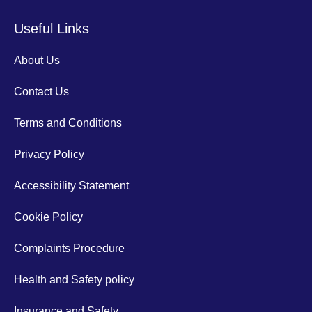
Useful Links
About Us
Contact Us
Terms and Conditions
Privacy Policy
Accessibility Statement
Cookie Policy
Complaints Procedure
Health and Safety policy
Insurance and Safety