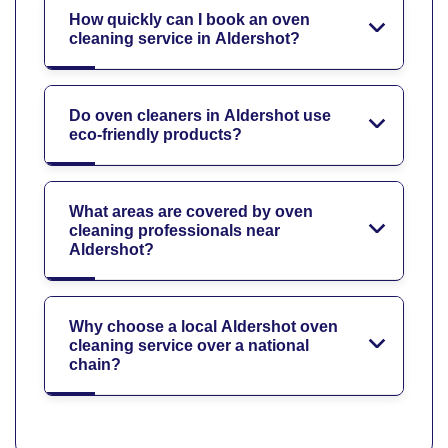
How quickly can I book an oven
cleaning service in Aldershot?
Do oven cleaners in Aldershot use
eco-friendly products?
What areas are covered by oven
cleaning professionals near
Aldershot?
Why choose a local Aldershot oven
cleaning service over a national
chain?