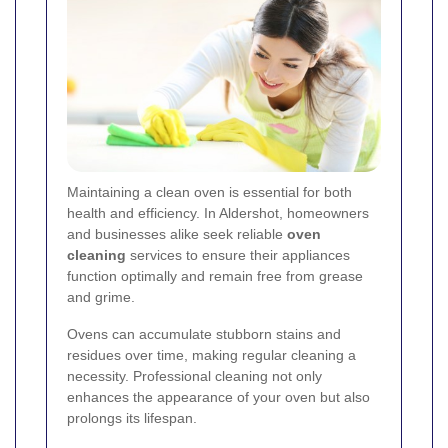
Maintaining a clean oven is essential for both
health and efficiency. In Aldershot, homeowners
and businesses alike seek reliable
oven
cleaning
services to ensure their appliances
function optimally and remain free from grease
and grime.
Ovens can accumulate stubborn stains and
residues over time, making regular cleaning a
necessity. Professional cleaning not only
enhances the appearance of your oven but also
prolongs its lifespan.