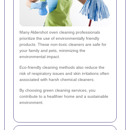
Many Aldershot oven cleaning professionals
prioritize the use of environmentally friendly
products. These non-toxic cleaners are safe for
your family and pets, minimizing the
environmental impact.
Eco-friendly cleaning methods also reduce the
risk of respiratory issues and skin irritations often
associated with harsh chemical cleaners.
By choosing green cleaning services, you
contribute to a healthier home and a sustainable
environment.