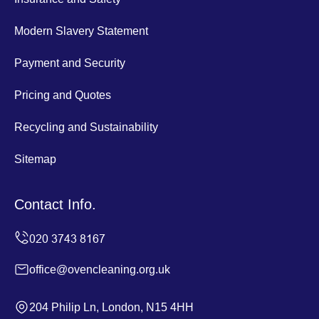
Modern Slavery Statement
Payment and Security
Pricing and Quotes
Recycling and Sustainability
Sitemap
Contact Info.
office@ovencleaning.org.uk
204 Philip Ln, London, N15 4HH