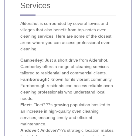
Services
Aldershot is surrounded by several towns and
villages that also benefit from top-notch oven
cleaning services. Here are some of the closest
areas where you can access professional oven
cleaning:
Camberley
:
Just a short drive from Aldershot,
Camberley offers a range of cleaning services
tailored to residential and commercial clients.
Farnborough
:
Known for its vibrant community,
Farnborough residents can access reliable oven
cleaning professionals who understand local
needs.
Fleet:
Fleet???s growing population has led to
an increase in high-quality oven cleaning
services, ensuring timely and efficient
maintenance.
Andover:
Andover???s strategic location makes