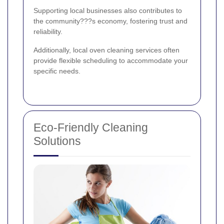
Supporting local businesses also contributes to
the community???s economy, fostering trust and
reliability.
Additionally, local oven cleaning services often
provide flexible scheduling to accommodate your
specific needs.
Eco-Friendly Cleaning
Solutions