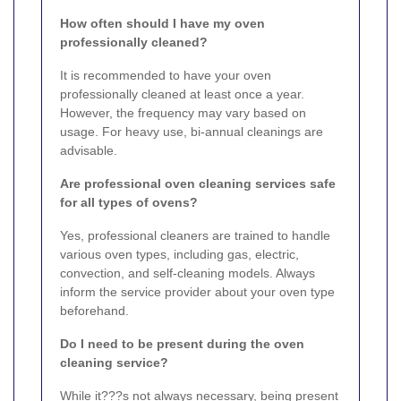
How often should I have my oven
professionally cleaned?
It is recommended to have your oven
professionally cleaned at least once a year.
However, the frequency may vary based on
usage. For heavy use, bi-annual cleanings are
advisable.
Are professional oven cleaning services safe
for all types of ovens?
Yes, professional cleaners are trained to handle
various oven types, including gas, electric,
convection, and self-cleaning models. Always
inform the service provider about your oven type
beforehand.
Do I need to be present during the oven
cleaning service?
While it???s not always necessary, being present