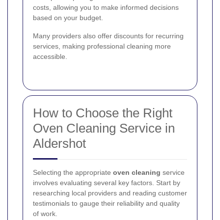
costs, allowing you to make informed decisions
based on your budget.
Many providers also offer discounts for recurring
services, making professional cleaning more
accessible.
How to Choose the Right
Oven Cleaning Service in
Aldershot
Selecting the appropriate
oven cleaning
service
involves evaluating several key factors. Start by
researching local providers and reading customer
testimonials to gauge their reliability and quality
of work.