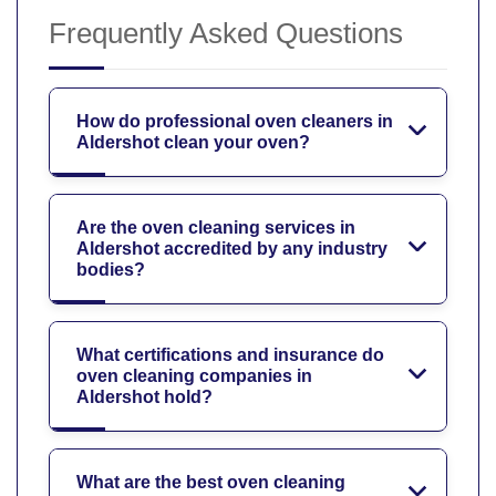
Frequently Asked Questions
How do professional oven cleaners in
Aldershot clean your oven?
Are the oven cleaning services in
Aldershot accredited by any industry
bodies?
What certifications and insurance do
oven cleaning companies in
Aldershot hold?
What are the best oven cleaning