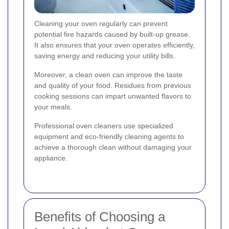
Cleaning your oven regularly can prevent
potential fire hazards caused by built-up grease.
It also ensures that your oven operates efficiently,
saving energy and reducing your utility bills.
Moreover, a clean oven can improve the taste
and quality of your food. Residues from previous
cooking sessions can impart unwanted flavors to
your meals.
Professional oven cleaners use specialized
equipment and eco-friendly cleaning agents to
achieve a thorough clean without damaging your
appliance.
Benefits of Choosing a