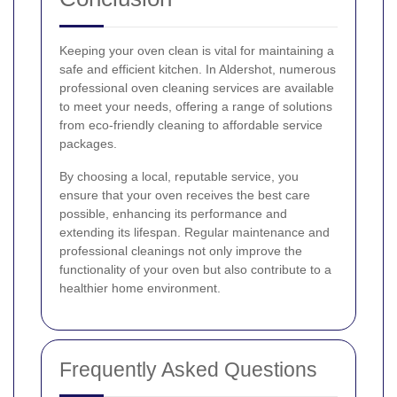
Keeping your oven clean is vital for maintaining a
safe and efficient kitchen. In Aldershot, numerous
professional oven cleaning services are available
to meet your needs, offering a range of solutions
from eco-friendly cleaning to affordable service
packages.
By choosing a local, reputable service, you
ensure that your oven receives the best care
possible, enhancing its performance and
extending its lifespan. Regular maintenance and
professional cleanings not only improve the
functionality of your oven but also contribute to a
healthier home environment.
Frequently Asked Questions