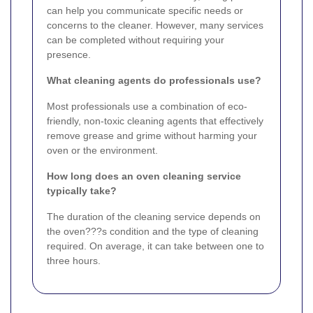
can help you communicate specific needs or
concerns to the cleaner. However, many services
can be completed without requiring your
presence.
What cleaning agents do professionals use?
Most professionals use a combination of eco-
friendly, non-toxic cleaning agents that effectively
remove grease and grime without harming your
oven or the environment.
How long does an oven cleaning service
typically take?
The duration of the cleaning service depends on
the oven???s condition and the type of cleaning
required. On average, it can take between one to
three hours.