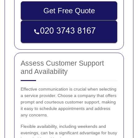
Get Free Quote
Assess Customer Support
and Availability
Effective communication is crucial when selecting
a service provider. Choose a company that offers
prompt and courteous customer support, making
it easy to schedule appointments and address
any concerns.
Flexible availability, including weekends and
evenings, can be a significant advantage for busy