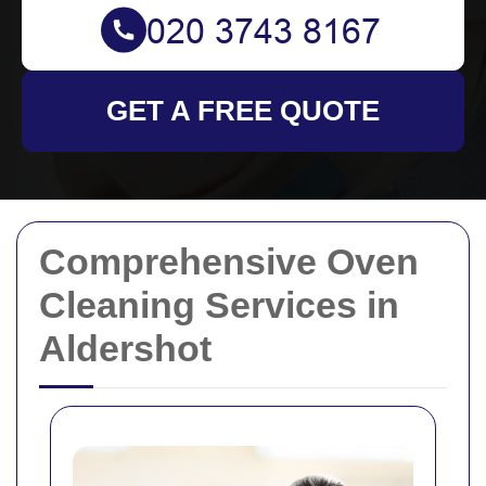
GET A FREE QUOTE
Comprehensive Oven
Cleaning Services in
Aldershot