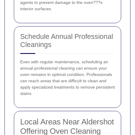
agents to prevent damage to the oven???s
interior surfaces.
Schedule Annual Professional
Cleanings
Even with regular maintenance, scheduling an
annual professional cleaning can ensure your
oven remains in optimal condition. Professionals
can reach areas that are difficult to clean and
apply specialized treatments to remove persistent
stains.
Local Areas Near Aldershot
Offering Oven Cleaning