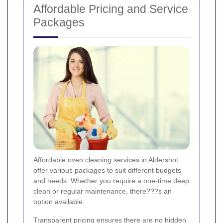
Affordable Pricing and Service
Packages
Affordable oven cleaning services in Aldershot
offer various packages to suit different budgets
and needs. Whether you require a one-time deep
clean or regular maintenance, there???s an
option available.
Transparent pricing ensures there are no hidden