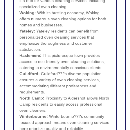
it a hub for various cleaning services, including
specialized oven cleaning.
Woking
:
With its bustling economy, Woking
offers numerous oven cleaning options for both
homes and businesses.
Yateley:
Yateley residents can benefit from
personalized oven cleaning services that
emphasize thoroughness and customer
satisfaction.
Haslemere:
This picturesque town provides
access to eco-friendly oven cleaning solutions,
catering to environmentally conscious clients.
Guildford
:
Guildford???s diverse population
ensures a variety of oven cleaning services,
accommodating different preferences and
requirements.
North Camp:
Proximity to Aldershot allows North
Camp residents to easily access professional
oven cleaners.
Winterbourne:
Winterbourne???s community-
focused approach means oven cleaning services
here prioritize quality and reliability.