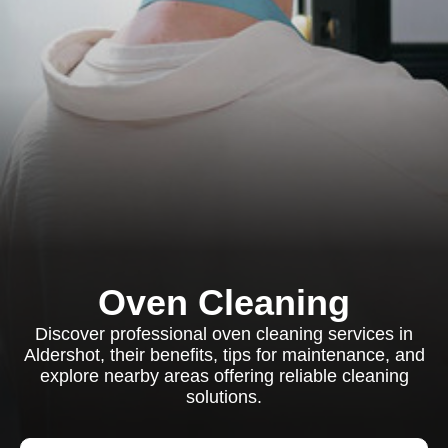
Oven Cleaning
Discover professional oven cleaning services in
Aldershot, their benefits, tips for maintenance, and
explore nearby areas offering reliable cleaning
solutions.