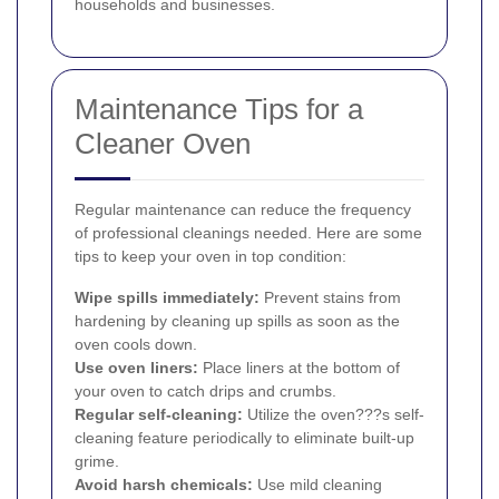
households and businesses.
Maintenance Tips for a
Cleaner Oven
Regular maintenance can reduce the frequency
of professional cleanings needed. Here are some
tips to keep your oven in top condition:
Wipe spills immediately:
Prevent stains from
hardening by cleaning up spills as soon as the
oven cools down.
Use oven liners:
Place liners at the bottom of
your oven to catch drips and crumbs.
Regular self-cleaning:
Utilize the oven???s self-
cleaning feature periodically to eliminate built-up
grime.
Avoid harsh chemicals:
Use mild cleaning