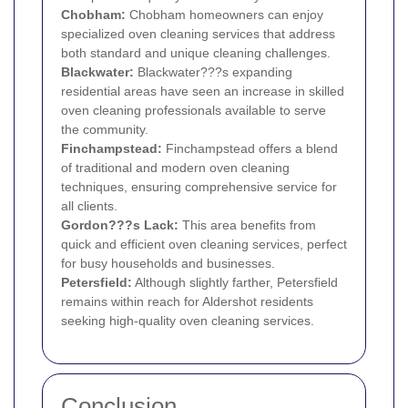
Chobham:
Chobham homeowners can enjoy
specialized oven cleaning services that address
both standard and unique cleaning challenges.
Blackwater:
Blackwater???s expanding
residential areas have seen an increase in skilled
oven cleaning professionals available to serve
the community.
Finchampstead:
Finchampstead offers a blend
of traditional and modern oven cleaning
techniques, ensuring comprehensive service for
all clients.
Gordon???s Lack:
This area benefits from
quick and efficient oven cleaning services, perfect
for busy households and businesses.
Petersfield:
Although slightly farther, Petersfield
remains within reach for Aldershot residents
seeking high-quality oven cleaning services.
Conclusion