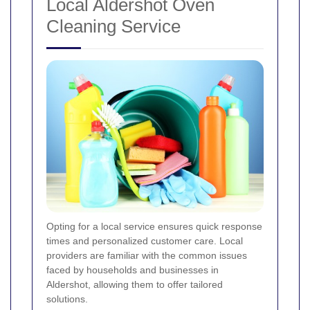
Local Aldershot Oven
Cleaning Service
Opting for a local service ensures quick response
times and personalized customer care. Local
providers are familiar with the common issues
faced by households and businesses in
Aldershot, allowing them to offer tailored
solutions.