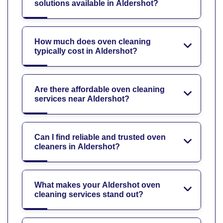
solutions available in Aldershot?
How much does oven cleaning
typically cost in Aldershot?
Are there affordable oven cleaning
services near Aldershot?
Can I find reliable and trusted oven
cleaners in Aldershot?
What makes your Aldershot oven
cleaning services stand out?