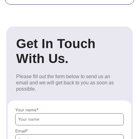
Get In Touch
With Us.
Please fill out the form below to send us an
email and we will get back to you as soon as
possible.
Your name
Email