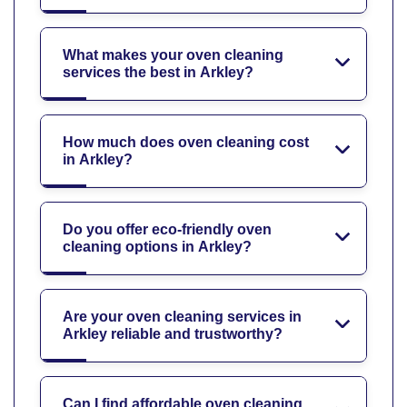
What makes your oven cleaning
services the best in Arkley?
How much does oven cleaning cost
in Arkley?
Do you offer eco-friendly oven
cleaning options in Arkley?
Are your oven cleaning services in
Arkley reliable and trustworthy?
Can I find affordable oven cleaning