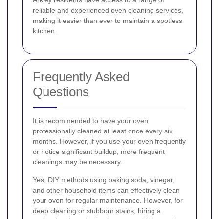
Arkley residents have access to a range of
reliable and experienced oven cleaning services,
making it easier than ever to maintain a spotless
kitchen.
Frequently Asked
Questions
It is recommended to have your oven
professionally cleaned at least once every six
months. However, if you use your oven frequently
or notice significant buildup, more frequent
cleanings may be necessary.
Yes, DIY methods using baking soda, vinegar,
and other household items can effectively clean
your oven for regular maintenance. However, for
deep cleaning or stubborn stains, hiring a