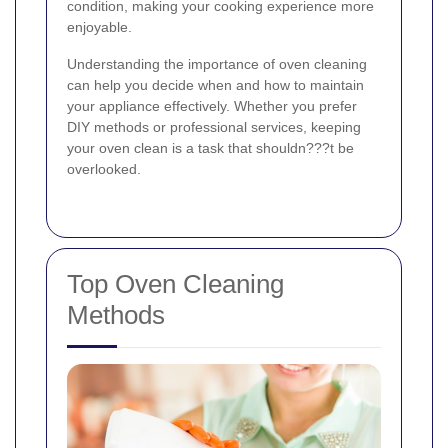
condition, making your cooking experience more
enjoyable.
Understanding the importance of oven cleaning
can help you decide when and how to maintain
your appliance effectively. Whether you prefer
DIY methods or professional services, keeping
your oven clean is a task that shouldn???t be
overlooked.
Top Oven Cleaning
Methods