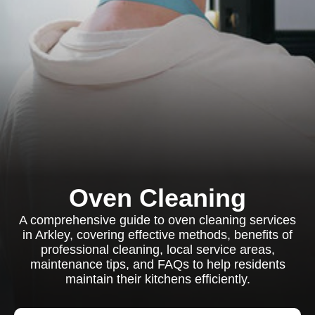
Oven Cleaning
A comprehensive guide to oven cleaning services
in Arkley, covering effective methods, benefits of
professional cleaning, local service areas,
maintenance tips, and FAQs to help residents
maintain their kitchens efficiently.