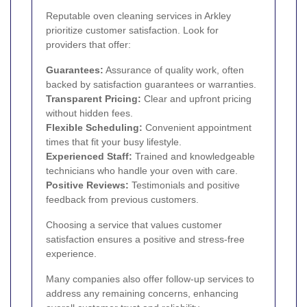
Reputable oven cleaning services in Arkley
prioritize customer satisfaction. Look for
providers that offer:
Guarantees:
Assurance of quality work, often
backed by satisfaction guarantees or warranties.
Transparent Pricing:
Clear and upfront pricing
without hidden fees.
Flexible Scheduling:
Convenient appointment
times that fit your busy lifestyle.
Experienced Staff:
Trained and knowledgeable
technicians who handle your oven with care.
Positive Reviews:
Testimonials and positive
feedback from previous customers.
Choosing a service that values customer
satisfaction ensures a positive and stress-free
experience.
Many companies also offer follow-up services to
address any remaining concerns, enhancing