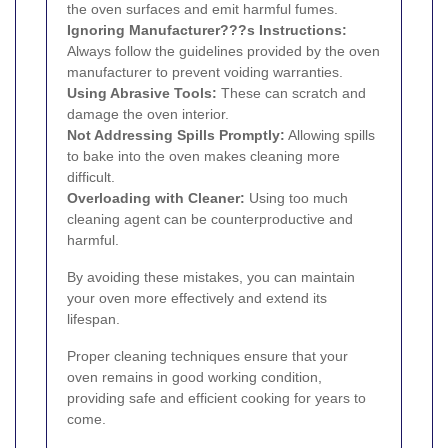
the oven surfaces and emit harmful fumes.
Ignoring Manufacturer???s Instructions:
Always follow the guidelines provided by the oven
manufacturer to prevent voiding warranties.
Using Abrasive Tools:
These can scratch and
damage the oven interior.
Not Addressing Spills Promptly:
Allowing spills
to bake into the oven makes cleaning more
difficult.
Overloading with Cleaner:
Using too much
cleaning agent can be counterproductive and
harmful.
By avoiding these mistakes, you can maintain
your oven more effectively and extend its
lifespan.
Proper cleaning techniques ensure that your
oven remains in good working condition,
providing safe and efficient cooking for years to
come.