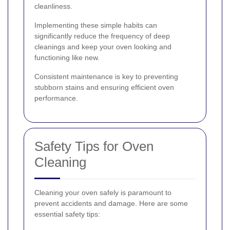
cleanliness.
Implementing these simple habits can
significantly reduce the frequency of deep
cleanings and keep your oven looking and
functioning like new.
Consistent maintenance is key to preventing
stubborn stains and ensuring efficient oven
performance.
Safety Tips for Oven
Cleaning
Cleaning your oven safely is paramount to
prevent accidents and damage. Here are some
essential safety tips: