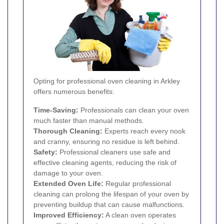
Opting for professional oven cleaning in Arkley
offers numerous benefits:
Time-Saving:
Professionals can clean your oven
much faster than manual methods.
Thorough Cleaning:
Experts reach every nook
and cranny, ensuring no residue is left behind.
Safety:
Professional cleaners use safe and
effective cleaning agents, reducing the risk of
damage to your oven.
Extended Oven Life:
Regular professional
cleaning can prolong the lifespan of your oven by
preventing buildup that can cause malfunctions.
Improved Efficiency:
A clean oven operates