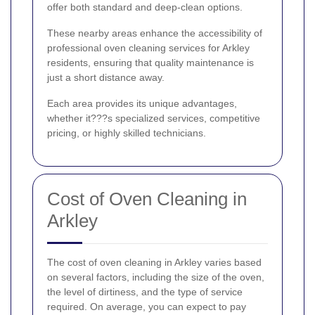
offer both standard and deep-clean options.
These nearby areas enhance the accessibility of
professional oven cleaning services for Arkley
residents, ensuring that quality maintenance is
just a short distance away.
Each area provides its unique advantages,
whether it???s specialized services, competitive
pricing, or highly skilled technicians.
Cost of Oven Cleaning in
Arkley
The cost of oven cleaning in Arkley varies based
on several factors, including the size of the oven,
the level of dirtiness, and the type of service
required. On average, you can expect to pay