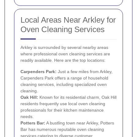
Local Areas Near Arkley for
Oven Cleaning Services
Arkley is surrounded by several nearby areas
where professional oven cleaning services are
readily available. Here are the top locations:
Carpenders Park:
Just a few miles from Arkley,
Carpenders Park offers a range of household
cleaning services, including specialized oven
cleaning.
Oak Hill:
Known for its residential charm, Oak Hill
residents frequently use local oven cleaning
professionals for their kitchen maintenance
needs.
Potters Bar:
A bustling town near Arkley, Potters
Bar has numerous reputable oven cleaning
services catering to diverse customer