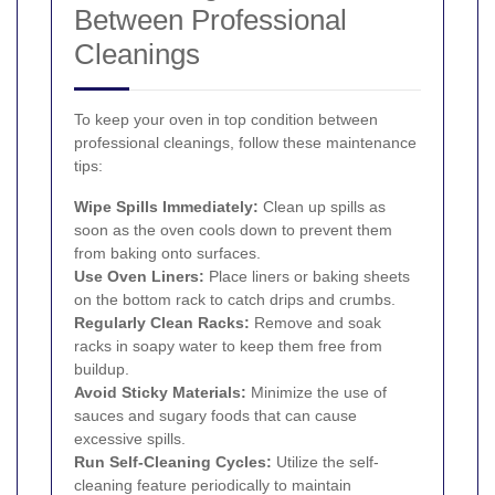
Between Professional
Cleanings
To keep your oven in top condition between
professional cleanings, follow these maintenance
tips:
Wipe Spills Immediately:
Clean up spills as
soon as the oven cools down to prevent them
from baking onto surfaces.
Use Oven Liners:
Place liners or baking sheets
on the bottom rack to catch drips and crumbs.
Regularly Clean Racks:
Remove and soak
racks in soapy water to keep them free from
buildup.
Avoid Sticky Materials:
Minimize the use of
sauces and sugary foods that can cause
excessive spills.
Run Self-Cleaning Cycles:
Utilize the self-
cleaning feature periodically to maintain