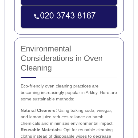
Environmental
Considerations in Oven
Cleaning
Eco-friendly oven cleaning practices are
becoming increasingly popular in Arkley. Here are
some sustainable methods:
Natural Cleaners:
Using baking soda, vinegar,
and lemon juice reduces reliance on harsh
chemicals and minimizes environmental impact.
Reusable Materials:
Opt for reusable cleaning
cloths instead of disposable wipes to decrease