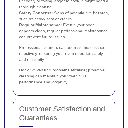
unevenly or taking longer to cook, it might need a
thorough cleaning.
Safety Concerns:
Signs of potential fire hazards,
such as heavy soot or cracks.
Regular Maintenance:
Even if your oven
appears clean, regular professional maintenance
can prevent future issues.
Professional cleaners can address these issues
effectively, ensuring your oven operates safely
and efficiently.
Don???t wait until problems escalate; proactive
cleaning can maintain your oven???s
performance and longevity.
Customer Satisfaction and
Guarantees