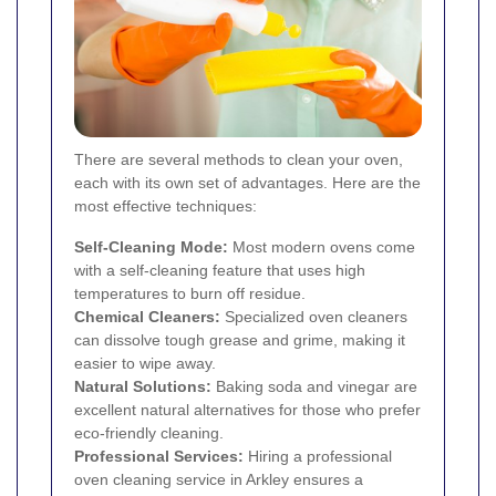
There are several methods to clean your oven,
each with its own set of advantages. Here are the
most effective techniques:
Self-Cleaning Mode:
Most modern ovens come
with a self-cleaning feature that uses high
temperatures to burn off residue.
Chemical Cleaners:
Specialized oven cleaners
can dissolve tough grease and grime, making it
easier to wipe away.
Natural Solutions:
Baking soda and vinegar are
excellent natural alternatives for those who prefer
eco-friendly cleaning.
Professional Services:
Hiring a professional
oven cleaning service in Arkley ensures a