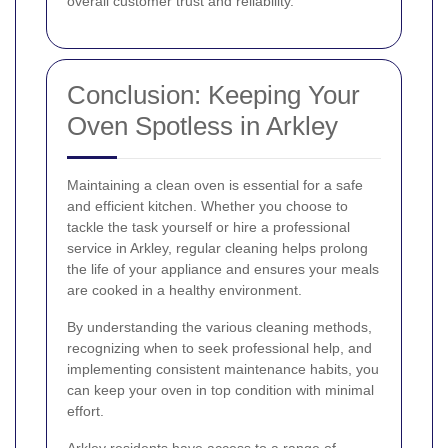
overall customer trust and reliability.
Conclusion: Keeping Your
Oven Spotless in Arkley
Maintaining a clean oven is essential for a safe
and efficient kitchen. Whether you choose to
tackle the task yourself or hire a professional
service in Arkley, regular cleaning helps prolong
the life of your appliance and ensures your meals
are cooked in a healthy environment.
By understanding the various cleaning methods,
recognizing when to seek professional help, and
implementing consistent maintenance habits, you
can keep your oven in top condition with minimal
effort.