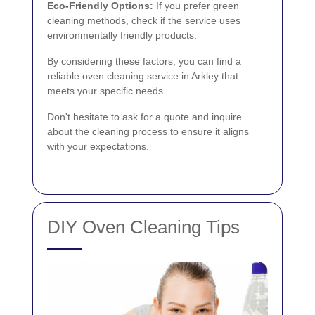
Eco-Friendly Options:
If you prefer green
cleaning methods, check if the service uses
environmentally friendly products.
By considering these factors, you can find a
reliable oven cleaning service in Arkley that
meets your specific needs.
Don't hesitate to ask for a quote and inquire
about the cleaning process to ensure it aligns
with your expectations.
DIY Oven Cleaning Tips