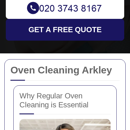
GET A FREE QUOTE
Oven Cleaning Arkley
Why Regular Oven
Cleaning is Essential