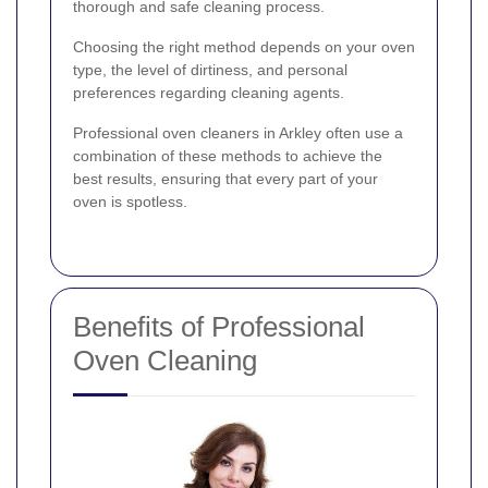
thorough and safe cleaning process.
Choosing the right method depends on your oven
type, the level of dirtiness, and personal
preferences regarding cleaning agents.
Professional oven cleaners in Arkley often use a
combination of these methods to achieve the
best results, ensuring that every part of your
oven is spotless.
Benefits of Professional
Oven Cleaning