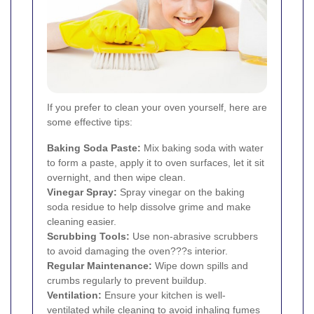
If you prefer to clean your oven yourself, here are
some effective tips:
Baking Soda Paste:
Mix baking soda with water
to form a paste, apply it to oven surfaces, let it sit
overnight, and then wipe clean.
Vinegar Spray:
Spray vinegar on the baking
soda residue to help dissolve grime and make
cleaning easier.
Scrubbing Tools:
Use non-abrasive scrubbers
to avoid damaging the oven???s interior.
Regular Maintenance:
Wipe down spills and
crumbs regularly to prevent buildup.
Ventilation:
Ensure your kitchen is well-
ventilated while cleaning to avoid inhaling fumes