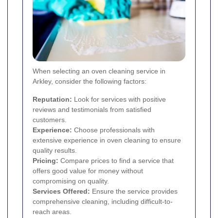
When selecting an oven cleaning service in
Arkley, consider the following factors:
Reputation:
Look for services with positive
reviews and testimonials from satisfied
customers.
Experience:
Choose professionals with
extensive experience in oven cleaning to ensure
quality results.
Pricing:
Compare prices to find a service that
offers good value for money without
compromising on quality.
Services Offered:
Ensure the service provides
comprehensive cleaning, including difficult-to-
reach areas.