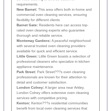
requirements.
New Barnet
:
This area offers both in-home and
commercial oven cleaning services, ensuring
flexibility for different clients.
Barnet Gate:
Residents here can access top-
rated oven cleaning experts who guarantee
thorough and reliable service.
Montemay Gardens:
A peaceful neighborhood
with several trusted oven cleaning providers
available for quick and efficient service.
Little Green:
Little Green boasts a selection of
professional cleaners who specialize in kitchen
appliance maintenance.
Park Street:
Park Street???s oven cleaning
professionals are known for their attention to
detail and customer satisfaction.
London Colney:
A larger area near Arkley,
London Colney offers extensive oven cleaning
services with competitive pricing.
Kenton
:
Kenton???s residential communities
benefit from local oven cleaning services that