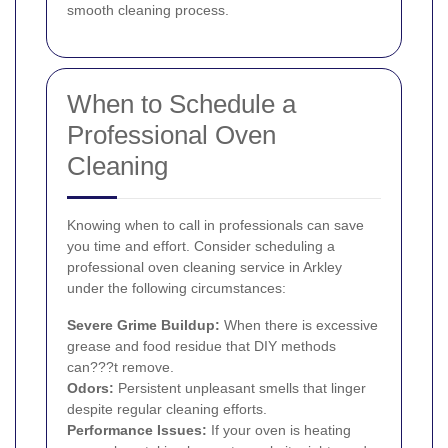
smooth cleaning process.
When to Schedule a
Professional Oven
Cleaning
Knowing when to call in professionals can save
you time and effort. Consider scheduling a
professional oven cleaning service in Arkley
under the following circumstances:
Severe Grime Buildup:
When there is excessive
grease and food residue that DIY methods
can???t remove.
Odors:
Persistent unpleasant smells that linger
despite regular cleaning efforts.
Performance Issues:
If your oven is heating