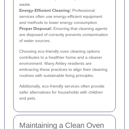
waste.
Energy-Efficient Cleaning:
Professional
services often use energy-efficient equipment
and methods to lower energy consumption.
Proper Disposal:
Ensuring that cleaning agents
are disposed of correctly prevents contamination
of water sources.
Choosing eco-friendly oven cleaning options
contributes to a healthier home and a cleaner
environment. Many Arkley residents are
embracing these practices to align their cleaning
routines with sustainable living principles.
Additionally, eco-friendly services often provide
safer alternatives for households with children
and pets.
Maintaining a Clean Oven