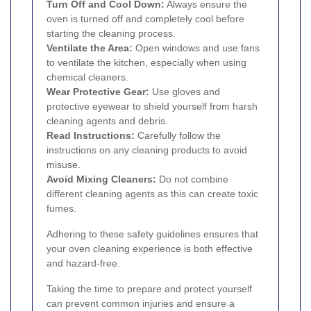
Turn Off and Cool Down:
Always ensure the
oven is turned off and completely cool before
starting the cleaning process.
Ventilate the Area:
Open windows and use fans
to ventilate the kitchen, especially when using
chemical cleaners.
Wear Protective Gear:
Use gloves and
protective eyewear to shield yourself from harsh
cleaning agents and debris.
Read Instructions:
Carefully follow the
instructions on any cleaning products to avoid
misuse.
Avoid Mixing Cleaners:
Do not combine
different cleaning agents as this can create toxic
fumes.
Adhering to these safety guidelines ensures that
your oven cleaning experience is both effective
and hazard-free.
Taking the time to prepare and protect yourself
can prevent common injuries and ensure a