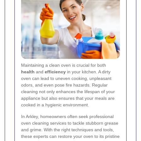
Maintaining a clean oven is crucial for both
health
and
efficiency
in your kitchen. A dirty
oven can lead to uneven cooking, unpleasant
odors, and even pose fire hazards. Regular
cleaning not only enhances the lifespan of your
appliance but also ensures that your meals are
cooked in a hygienic environment.
In Arkley, homeowners often seek professional
oven cleaning services to tackle stubborn grease
and grime. With the right techniques and tools,
these experts can restore your oven to its pristine