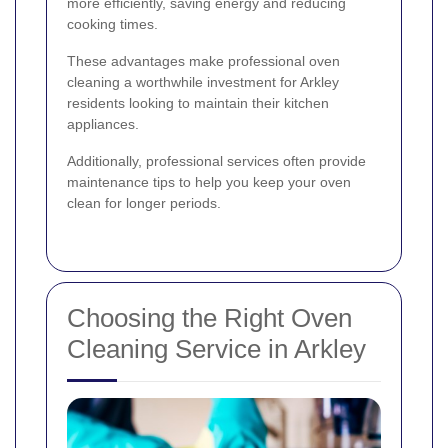
more efficiently, saving energy and reducing
cooking times.
These advantages make professional oven
cleaning a worthwhile investment for Arkley
residents looking to maintain their kitchen
appliances.
Additionally, professional services often provide
maintenance tips to help you keep your oven
clean for longer periods.
Choosing the Right Oven
Cleaning Service in Arkley