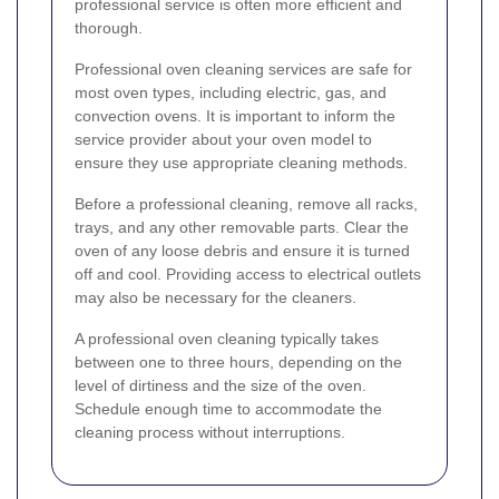
professional service is often more efficient and
thorough.
Professional oven cleaning services are safe for
most oven types, including electric, gas, and
convection ovens. It is important to inform the
service provider about your oven model to
ensure they use appropriate cleaning methods.
Before a professional cleaning, remove all racks,
trays, and any other removable parts. Clear the
oven of any loose debris and ensure it is turned
off and cool. Providing access to electrical outlets
may also be necessary for the cleaners.
A professional oven cleaning typically takes
between one to three hours, depending on the
level of dirtiness and the size of the oven.
Schedule enough time to accommodate the
cleaning process without interruptions.