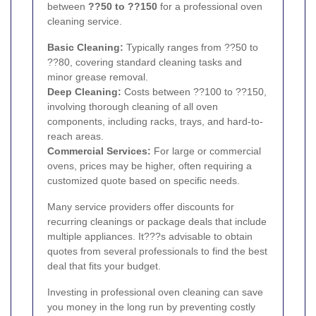
between
??50 to ??150
for a professional oven
cleaning service.
Basic Cleaning:
Typically ranges from ??50 to
??80, covering standard cleaning tasks and
minor grease removal.
Deep Cleaning:
Costs between ??100 to ??150,
involving thorough cleaning of all oven
components, including racks, trays, and hard-to-
reach areas.
Commercial Services:
For large or commercial
ovens, prices may be higher, often requiring a
customized quote based on specific needs.
Many service providers offer discounts for
recurring cleanings or package deals that include
multiple appliances. It???s advisable to obtain
quotes from several professionals to find the best
deal that fits your budget.
Investing in professional oven cleaning can save
you money in the long run by preventing costly