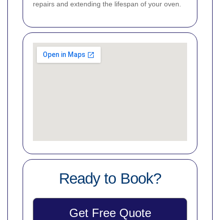
repairs and extending the lifespan of your oven.
Ready to Book?
Get Free Quote