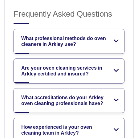
Frequently Asked Questions
What professional methods do oven
cleaners in Arkley use?
Are your oven cleaning services in
Arkley certified and insured?
What accreditations do your Arkley
oven cleaning professionals have?
How experienced is your oven
cleaning team in Arkley?