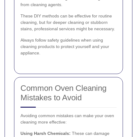
from cleaning agents.
These DIY methods can be effective for routine
cleaning, but for deeper cleaning or stubborn
stains, professional services might be necessary.
Always follow safety guidelines when using
cleaning products to protect yourself and your
appliance.
Common Oven Cleaning
Mistakes to Avoid
Avoiding common mistakes can make your oven
cleaning more effective:
Using Harsh Chemicals:
These can damage