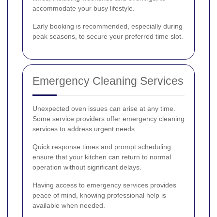
accommodate your busy lifestyle.
Early booking is recommended, especially during
peak seasons, to secure your preferred time slot.
Emergency Cleaning Services
Unexpected oven issues can arise at any time.
Some service providers offer emergency cleaning
services to address urgent needs.
Quick response times and prompt scheduling
ensure that your kitchen can return to normal
operation without significant delays.
Having access to emergency services provides
peace of mind, knowing professional help is
available when needed.