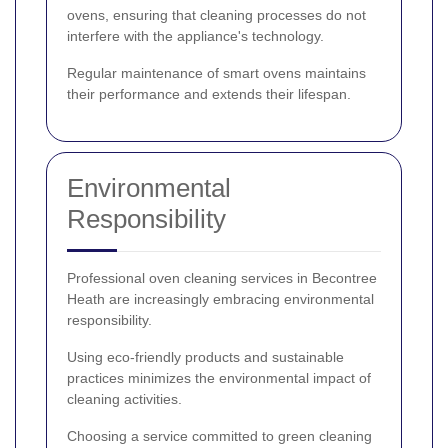
ovens, ensuring that cleaning processes do not
interfere with the appliance's technology.
Regular maintenance of smart ovens maintains
their performance and extends their lifespan.
Environmental
Responsibility
Professional oven cleaning services in Becontree
Heath are increasingly embracing environmental
responsibility.
Using eco-friendly products and sustainable
practices minimizes the environmental impact of
cleaning activities.
Choosing a service committed to green cleaning