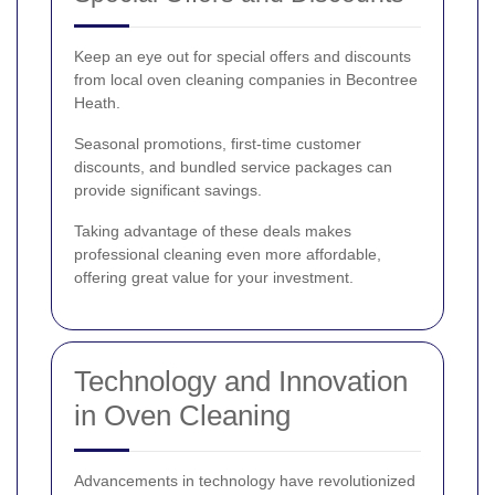
Keep an eye out for special offers and discounts
from local oven cleaning companies in Becontree
Heath.
Seasonal promotions, first-time customer
discounts, and bundled service packages can
provide significant savings.
Taking advantage of these deals makes
professional cleaning even more affordable,
offering great value for your investment.
Technology and Innovation
in Oven Cleaning
Advancements in technology have revolutionized