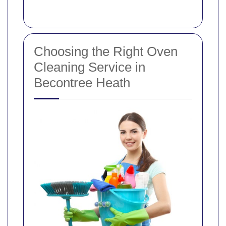
Choosing the Right Oven
Cleaning Service in
Becontree Heath