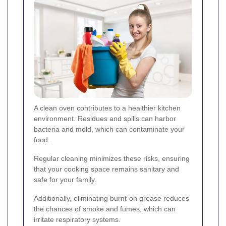
A clean oven contributes to a healthier kitchen
environment. Residues and spills can harbor
bacteria and mold, which can contaminate your
food.
Regular cleaning minimizes these risks, ensuring
that your cooking space remains sanitary and
safe for your family.
Additionally, eliminating burnt-on grease reduces
the chances of smoke and fumes, which can
irritate respiratory systems.