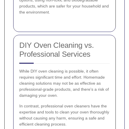
products, which are safer for your household and
the environment.
DIY Oven Cleaning vs.
Professional Services
While DIY oven cleaning is possible, it often
requires significant time and effort. Homemade
cleaning solutions may not be as effective as
professional-grade products, and there's a risk of
damaging your oven.
In contrast, professional oven cleaners have the
expertise and tools to clean your oven thoroughly
without causing any harm, ensuring a safe and
efficient cleaning process.