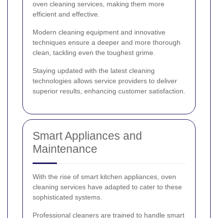
oven cleaning services, making them more
efficient and effective.
Modern cleaning equipment and innovative
techniques ensure a deeper and more thorough
clean, tackling even the toughest grime.
Staying updated with the latest cleaning
technologies allows service providers to deliver
superior results, enhancing customer satisfaction.
Smart Appliances and
Maintenance
With the rise of smart kitchen appliances, oven
cleaning services have adapted to cater to these
sophisticated systems.
Professional cleaners are trained to handle smart