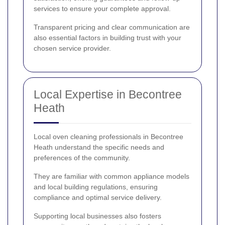
services to ensure your complete approval.
Transparent pricing and clear communication are
also essential factors in building trust with your
chosen service provider.
Local Expertise in Becontree
Heath
Local oven cleaning professionals in Becontree
Heath understand the specific needs and
preferences of the community.
They are familiar with common appliance models
and local building regulations, ensuring
compliance and optimal service delivery.
Supporting local businesses also fosters