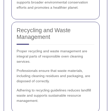
supports broader environmental conservation
efforts and promotes a healthier planet.
Recycling and Waste
Management
Proper recycling and waste management are
integral parts of responsible oven cleaning
services.
Professionals ensure that waste materials,
including cleaning residues and packaging, are
disposed of correctly.
Adhering to recycling guidelines reduces landfill
waste and supports sustainable resource
management.