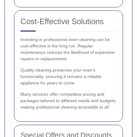
Cost-Effective Solutions
Investing in professional oven cleaning can be
cost-effective in the long run. Regular
maintenance reduces the likelihood of expensive
repairs or replacements.
Quality cleaning preserves your oven's
functionality, ensuring it remains a reliable
appliance for years to come.
Many services offer competitive pricing and
packages tailored to different needs and budgets,
making professional cleaning accessible to all.
Special Offers and Discounts