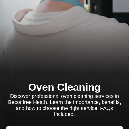
Oven Cleaning
Discover professional oven cleaning services in
Becontree Heath. Learn the importance, benefits,
and how to choose the right service. FAQs
included.