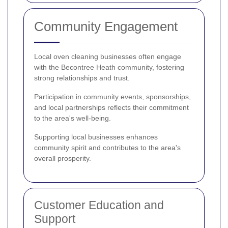
Community Engagement
Local oven cleaning businesses often engage
with the Becontree Heath community, fostering
strong relationships and trust.
Participation in community events, sponsorships,
and local partnerships reflects their commitment
to the area's well-being.
Supporting local businesses enhances
community spirit and contributes to the area's
overall prosperity.
Customer Education and
Support