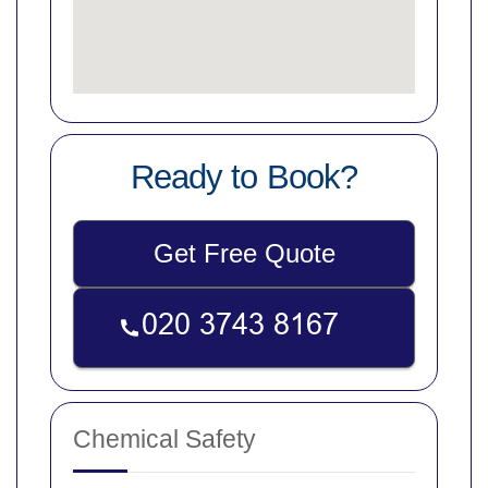
Ready to Book?
Get Free Quote
Chemical Safety