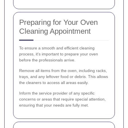
Preparing for Your Oven
Cleaning Appointment
To ensure a smooth and efficient cleaning
process, it's important to prepare your oven
before the professionals arrive.
Remove all items from the oven, including racks,
trays, and any leftover food or debris. This allows
the cleaners to access all areas easily.
Inform the service provider of any specific
concerns or areas that require special attention,
ensuring that your needs are fully met.