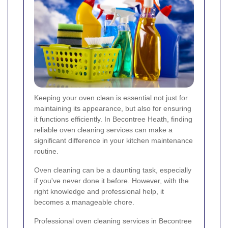
Keeping your oven clean is essential not just for
maintaining its appearance, but also for ensuring
it functions efficiently. In Becontree Heath, finding
reliable oven cleaning services can make a
significant difference in your kitchen maintenance
routine.
Oven cleaning can be a daunting task, especially
if you've never done it before. However, with the
right knowledge and professional help, it
becomes a manageable chore.
Professional oven cleaning services in Becontree