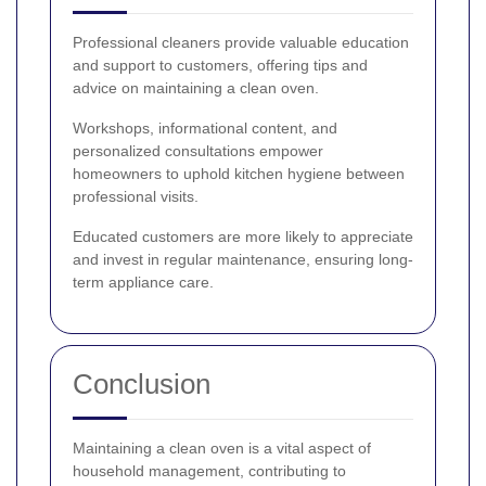
Professional cleaners provide valuable education
and support to customers, offering tips and
advice on maintaining a clean oven.
Workshops, informational content, and
personalized consultations empower
homeowners to uphold kitchen hygiene between
professional visits.
Educated customers are more likely to appreciate
and invest in regular maintenance, ensuring long-
term appliance care.
Conclusion
Maintaining a clean oven is a vital aspect of
household management, contributing to