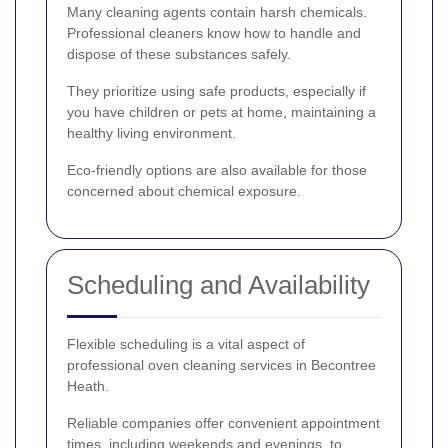
Many cleaning agents contain harsh chemicals.
Professional cleaners know how to handle and
dispose of these substances safely.
They prioritize using safe products, especially if
you have children or pets at home, maintaining a
healthy living environment.
Eco-friendly options are also available for those
concerned about chemical exposure.
Scheduling and Availability
Flexible scheduling is a vital aspect of
professional oven cleaning services in Becontree
Heath.
Reliable companies offer convenient appointment
times, including weekends and evenings, to