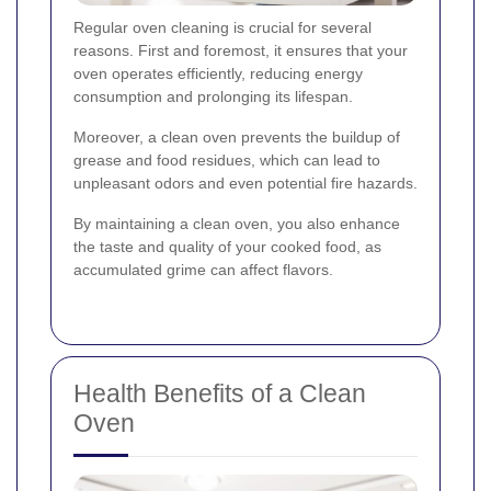
Regular oven cleaning is crucial for several
reasons. First and foremost, it ensures that your
oven operates efficiently, reducing energy
consumption and prolonging its lifespan.
Moreover, a clean oven prevents the buildup of
grease and food residues, which can lead to
unpleasant odors and even potential fire hazards.
By maintaining a clean oven, you also enhance
the taste and quality of your cooked food, as
accumulated grime can affect flavors.
Health Benefits of a Clean
Oven