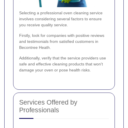
Selecting a professional oven cleaning service
involves considering several factors to ensure
you receive quality service.
Firstly, look for companies with positive reviews
and testimonials from satisfied customers in
Becontree Heath.
Additionally, verify that the service providers use
safe and effective cleaning products that won't
damage your oven or pose health risks.
Services Offered by
Professionals