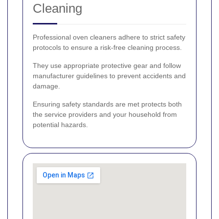
Cleaning
Professional oven cleaners adhere to strict safety
protocols to ensure a risk-free cleaning process.
They use appropriate protective gear and follow
manufacturer guidelines to prevent accidents and
damage.
Ensuring safety standards are met protects both
the service providers and your household from
potential hazards.