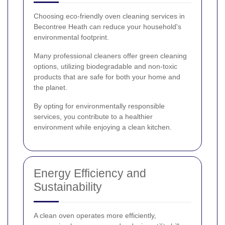
Choosing eco-friendly oven cleaning services in
Becontree Heath can reduce your household's
environmental footprint.
Many professional cleaners offer green cleaning
options, utilizing biodegradable and non-toxic
products that are safe for both your home and
the planet.
By opting for environmentally responsible
services, you contribute to a healthier
environment while enjoying a clean kitchen.
Energy Efficiency and
Sustainability
A clean oven operates more efficiently,