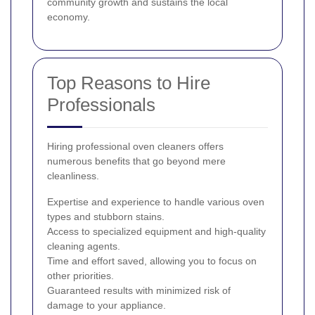
community growth and sustains the local
economy.
Top Reasons to Hire
Professionals
Hiring professional oven cleaners offers
numerous benefits that go beyond mere
cleanliness.
Expertise and experience to handle various oven
types and stubborn stains.
Access to specialized equipment and high-quality
cleaning agents.
Time and effort saved, allowing you to focus on
other priorities.
Guaranteed results with minimized risk of
damage to your appliance.