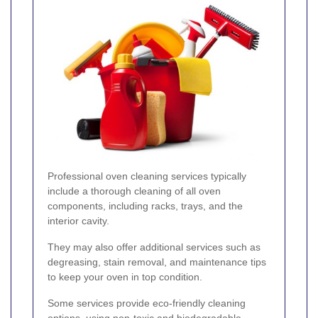
Professional oven cleaning services typically
include a thorough cleaning of all oven
components, including racks, trays, and the
interior cavity.
They may also offer additional services such as
degreasing, stain removal, and maintenance tips
to keep your oven in top condition.
Some services provide eco-friendly cleaning
options, using non-toxic and biodegradable