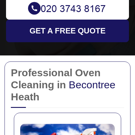
GET A FREE QUOTE
Professional Oven
Cleaning in
Becontree
Heath