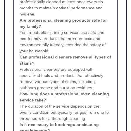
professionally cleaned at least once every six
months to maintain optimal performance and
hygiene.
Are professional cleaning products safe for
my family?
Yes, reputable cleaning services use safe and
eco-friendly products that are non-toxic and
environmentally friendly, ensuring the safety of
your household.
Can professional cleaners remove all types of
stains?
Professional cleaners are equipped with
specialized tools and products that effectively
remove various types of stains, including
stubborn grease and burnt-on residues.
How long does a professional oven cleaning
service take?
The duration of the service depends on the
oven's condition but typically ranges from one to
three hours for a thorough cleaning.
Is it necessary to book regular cleaning
appointments?