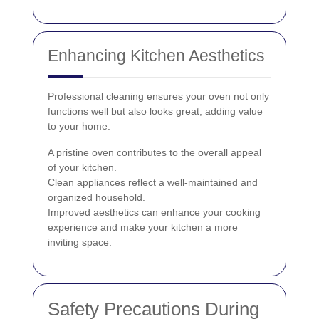
Enhancing Kitchen Aesthetics
Professional cleaning ensures your oven not only
functions well but also looks great, adding value
to your home.
A pristine oven contributes to the overall appeal
of your kitchen.
Clean appliances reflect a well-maintained and
organized household.
Improved aesthetics can enhance your cooking
experience and make your kitchen a more
inviting space.
Safety Precautions During