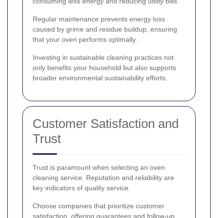
consuming less energy and reducing utility bills.
Regular maintenance prevents energy loss
caused by grime and residue buildup, ensuring
that your oven performs optimally.
Investing in sustainable cleaning practices not
only benefits your household but also supports
broader environmental sustainability efforts.
Customer Satisfaction and
Trust
Trust is paramount when selecting an oven
cleaning service. Reputation and reliability are
key indicators of quality service.
Choose companies that prioritize customer
satisfaction, offering guarantees and follow-up