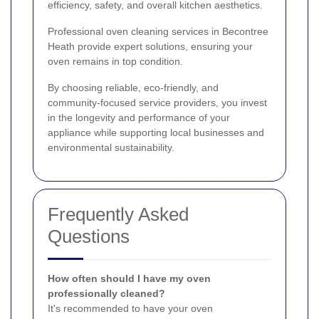
efficiency, safety, and overall kitchen aesthetics.
Professional oven cleaning services in Becontree
Heath provide expert solutions, ensuring your
oven remains in top condition.
By choosing reliable, eco-friendly, and
community-focused service providers, you invest
in the longevity and performance of your
appliance while supporting local businesses and
environmental sustainability.
Frequently Asked
Questions
How often should I have my oven
professionally cleaned?
It's recommended to have your oven