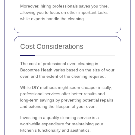
Moreover, hiring professionals saves you time,
allowing you to focus on other important tasks
while experts handle the cleaning.
Cost Considerations
The cost of professional oven cleaning in
Becontree Heath varies based on the size of your
oven and the extent of the cleaning required.
While DIY methods might seem cheaper initially,
professional services offer better results and
long-term savings by preventing potential repairs
and extending the lifespan of your oven.
Investing in a quality cleaning service is a
worthwhile expenditure for maintaining your
kitchen's functionality and aesthetics.