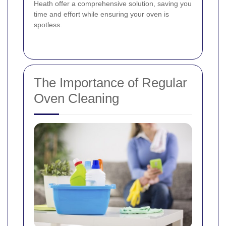
Heath offer a comprehensive solution, saving you
time and effort while ensuring your oven is
spotless.
The Importance of Regular
Oven Cleaning