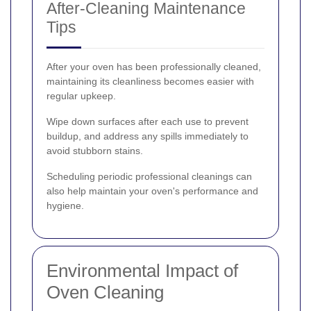
After-Cleaning Maintenance
Tips
After your oven has been professionally cleaned,
maintaining its cleanliness becomes easier with
regular upkeep.
Wipe down surfaces after each use to prevent
buildup, and address any spills immediately to
avoid stubborn stains.
Scheduling periodic professional cleanings can
also help maintain your oven's performance and
hygiene.
Environmental Impact of
Oven Cleaning