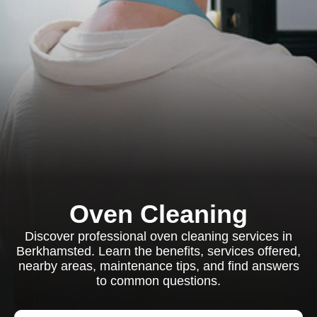
Oven Cleaning
Discover professional oven cleaning services in
Berkhamsted. Learn the benefits, services offered,
nearby areas, maintenance tips, and find answers
to common questions.