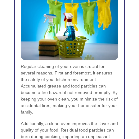
Regular cleaning of your oven is crucial for
several reasons. First and foremost, it ensures
the safety of your kitchen environment.
Accumulated grease and food particles can
become a fire hazard if not removed promptly. By
keeping your oven clean, you minimize the risk of
accidental fires, making your home safer for your
family.
Additionally, a clean oven improves the flavor and
quality of your food. Residual food particles can
burn during cooking, imparting an unpleasant