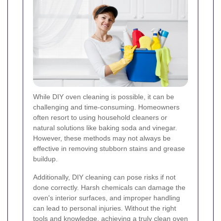
While DIY oven cleaning is possible, it can be
challenging and time-consuming. Homeowners
often resort to using household cleaners or
natural solutions like baking soda and vinegar.
However, these methods may not always be
effective in removing stubborn stains and grease
buildup.
Additionally, DIY cleaning can pose risks if not
done correctly. Harsh chemicals can damage the
oven's interior surfaces, and improper handling
can lead to personal injuries. Without the right
tools and knowledge, achieving a truly clean oven