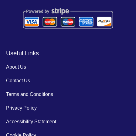
Useful Links
About Us
Contact Us
Terms and Conditions
Privacy Policy
Accessibility Statement
Cookie Policy