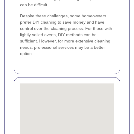
can be difficult.
Despite these challenges, some homeowners
prefer DIY cleaning to save money and have
control over the cleaning process. For those with
lightly soiled ovens, DIY methods can be
sufficient. However, for more extensive cleaning
needs, professional services may be a better
option.