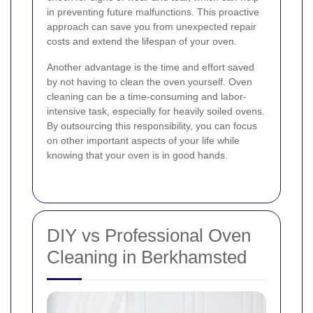
in preventing future malfunctions. This proactive
approach can save you from unexpected repair
costs and extend the lifespan of your oven.
Another advantage is the time and effort saved
by not having to clean the oven yourself. Oven
cleaning can be a time-consuming and labor-
intensive task, especially for heavily soiled ovens.
By outsourcing this responsibility, you can focus
on other important aspects of your life while
knowing that your oven is in good hands.
DIY vs Professional Oven
Cleaning in Berkhamsted