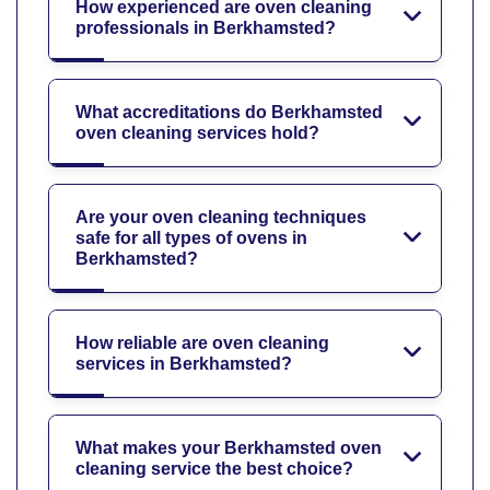
How experienced are oven cleaning
professionals in Berkhamsted?
What accreditations do Berkhamsted
oven cleaning services hold?
Are your oven cleaning techniques
safe for all types of ovens in
Berkhamsted?
How reliable are oven cleaning
services in Berkhamsted?
What makes your Berkhamsted oven
cleaning service the best choice?