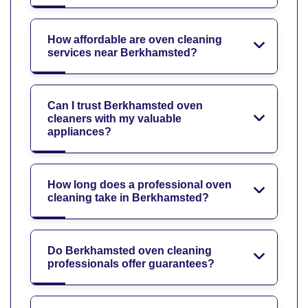
How affordable are oven cleaning
services near Berkhamsted?
Can I trust Berkhamsted oven
cleaners with my valuable
appliances?
How long does a professional oven
cleaning take in Berkhamsted?
Do Berkhamsted oven cleaning
professionals offer guarantees?