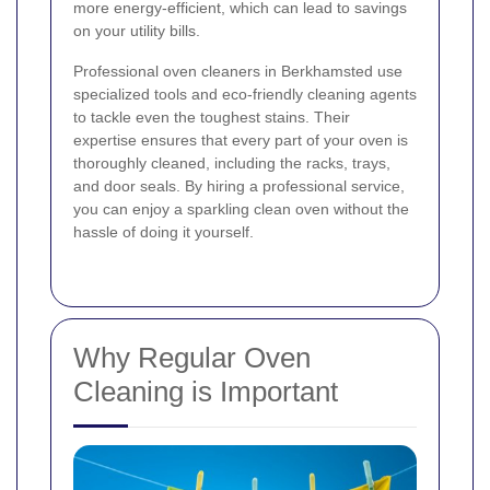
more energy-efficient, which can lead to savings
on your utility bills.
Professional oven cleaners in Berkhamsted use
specialized tools and eco-friendly cleaning agents
to tackle even the toughest stains. Their
expertise ensures that every part of your oven is
thoroughly cleaned, including the racks, trays,
and door seals. By hiring a professional service,
you can enjoy a sparkling clean oven without the
hassle of doing it yourself.
Why Regular Oven
Cleaning is Important