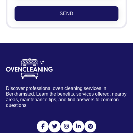
SEND
Discover professional oven cleaning services in
Berkhamsted. Learn the benefits, services offered, nearby
areas, maintenance tips, and find answers to common
questions.