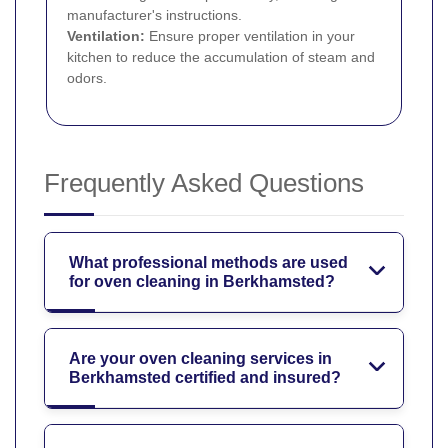
manufacturer's instructions.
Ventilation:
Ensure proper ventilation in your
kitchen to reduce the accumulation of steam and
odors.
Frequently Asked Questions
What professional methods are used
for oven cleaning in Berkhamsted?
Are your oven cleaning services in
Berkhamsted certified and insured?