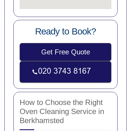
Ready to Book?
Get Free Quote
How to Choose the Right
Oven Cleaning Service in
Berkhamsted