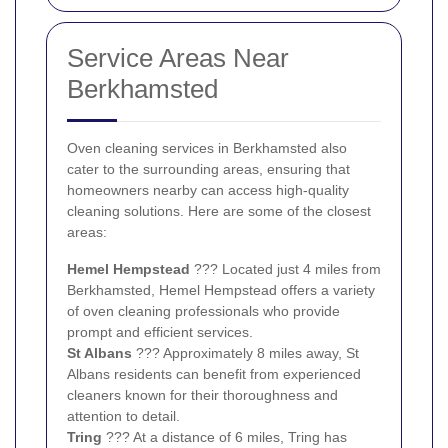
Service Areas Near
Berkhamsted
Oven cleaning services in Berkhamsted also
cater to the surrounding areas, ensuring that
homeowners nearby can access high-quality
cleaning solutions. Here are some of the closest
areas:
Hemel Hempstead
??? Located just 4 miles from
Berkhamsted, Hemel Hempstead offers a variety
of oven cleaning professionals who provide
prompt and efficient services.
St Albans
??? Approximately 8 miles away, St
Albans residents can benefit from experienced
cleaners known for their thoroughness and
attention to detail.
Tring
??? At a distance of 6 miles, Tring has