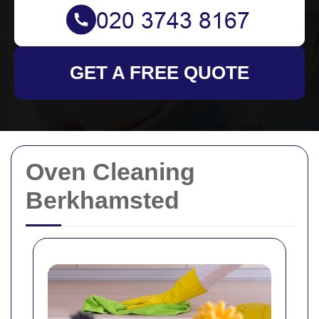
GET A FREE QUOTE
Oven Cleaning
Berkhamsted