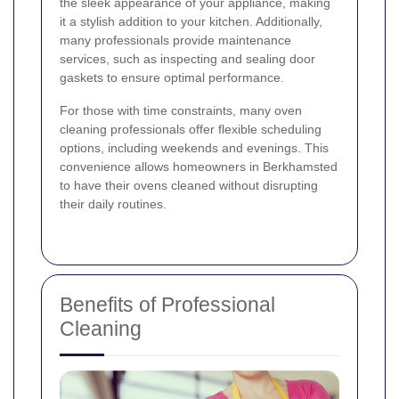
the sleek appearance of your appliance, making
it a stylish addition to your kitchen. Additionally,
many professionals provide maintenance
services, such as inspecting and sealing door
gaskets to ensure optimal performance.
For those with time constraints, many oven
cleaning professionals offer flexible scheduling
options, including weekends and evenings. This
convenience allows homeowners in Berkhamsted
to have their ovens cleaned without disrupting
their daily routines.
Benefits of Professional
Cleaning