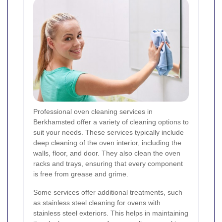
Professional oven cleaning services in
Berkhamsted offer a variety of cleaning options to
suit your needs. These services typically include
deep cleaning of the oven interior, including the
walls, floor, and door. They also clean the oven
racks and trays, ensuring that every component
is free from grease and grime.
Some services offer additional treatments, such
as stainless steel cleaning for ovens with
stainless steel exteriors. This helps in maintaining