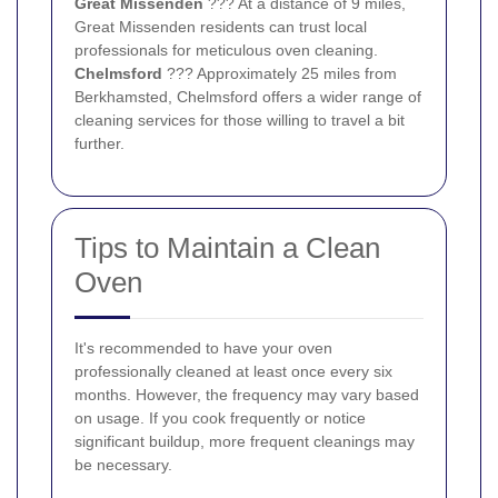
Great Missenden
??? At a distance of 9 miles,
Great Missenden residents can trust local
professionals for meticulous oven cleaning.
Chelmsford
??? Approximately 25 miles from
Berkhamsted, Chelmsford offers a wider range of
cleaning services for those willing to travel a bit
further.
Tips to Maintain a Clean
Oven
It's recommended to have your oven
professionally cleaned at least once every six
months. However, the frequency may vary based
on usage. If you cook frequently or notice
significant buildup, more frequent cleanings may
be necessary.