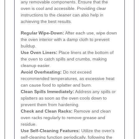
any removable components. Ensure that the
oven is cool and accessible. Providing clear
instructions to the cleaner can also help in
achieving the best results.
Regular Wipe-Down:
After each use, wipe down
the oven interior with a damp cloth to prevent
buildup.
Use Oven Liners:
Place liners at the bottom of
the oven to catch spills and crumbs, making
cleanup easier.
Avoid Overheating:
Do not exceed
recommended temperatures, as excessive heat
can cause food to splatter and burn.
Clean Spills Immediately:
Address any spills or
splatters as soon as the oven cools down to
prevent them from hardening.
Check and Clean Racks:
Remove and clean
oven racks regularly to remove grease and
residue.
Use Self-Cleaning Features:
Utilize the oven's
self-cleaning function periodically, following the