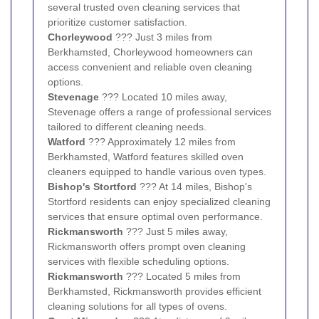
several trusted oven cleaning services that
prioritize customer satisfaction.
Chorleywood
??? Just 3 miles from
Berkhamsted, Chorleywood homeowners can
access convenient and reliable oven cleaning
options.
Stevenage
??? Located 10 miles away,
Stevenage offers a range of professional services
tailored to different cleaning needs.
Watford
??? Approximately 12 miles from
Berkhamsted, Watford features skilled oven
cleaners equipped to handle various oven types.
Bishop's Stortford
??? At 14 miles, Bishop's
Stortford residents can enjoy specialized cleaning
services that ensure optimal oven performance.
Rickmansworth
??? Just 5 miles away,
Rickmansworth offers prompt oven cleaning
services with flexible scheduling options.
Rickmansworth
??? Located 5 miles from
Berkhamsted, Rickmansworth provides efficient
cleaning solutions for all types of ovens.