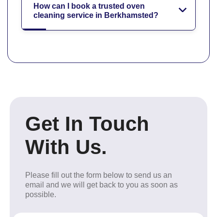
How can I book a trusted oven
cleaning service in Berkhamsted?
Get In Touch
With Us.
Please fill out the form below to send us an
email and we will get back to you as soon as
possible.