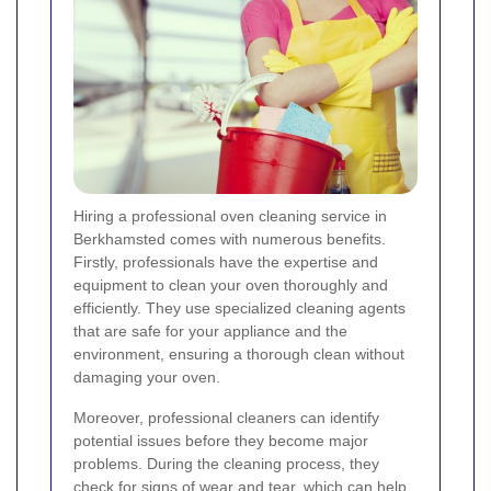
Hiring a professional oven cleaning service in
Berkhamsted comes with numerous benefits.
Firstly, professionals have the expertise and
equipment to clean your oven thoroughly and
efficiently. They use specialized cleaning agents
that are safe for your appliance and the
environment, ensuring a thorough clean without
damaging your oven.
Moreover, professional cleaners can identify
potential issues before they become major
problems. During the cleaning process, they
check for signs of wear and tear, which can help