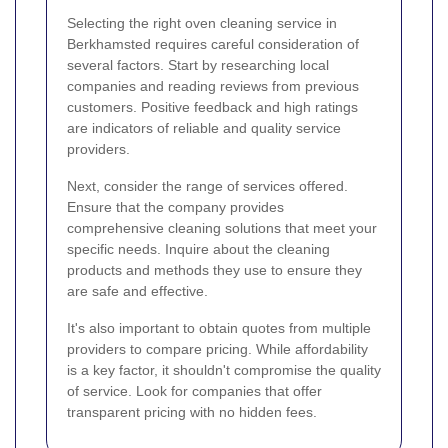
Selecting the right oven cleaning service in
Berkhamsted requires careful consideration of
several factors. Start by researching local
companies and reading reviews from previous
customers. Positive feedback and high ratings
are indicators of reliable and quality service
providers.
Next, consider the range of services offered.
Ensure that the company provides
comprehensive cleaning solutions that meet your
specific needs. Inquire about the cleaning
products and methods they use to ensure they
are safe and effective.
It's also important to obtain quotes from multiple
providers to compare pricing. While affordability
is a key factor, it shouldn't compromise the quality
of service. Look for companies that offer
transparent pricing with no hidden fees.