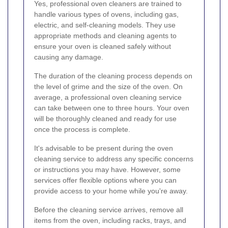
Yes, professional oven cleaners are trained to
handle various types of ovens, including gas,
electric, and self-cleaning models. They use
appropriate methods and cleaning agents to
ensure your oven is cleaned safely without
causing any damage.
The duration of the cleaning process depends on
the level of grime and the size of the oven. On
average, a professional oven cleaning service
can take between one to three hours. Your oven
will be thoroughly cleaned and ready for use
once the process is complete.
It's advisable to be present during the oven
cleaning service to address any specific concerns
or instructions you may have. However, some
services offer flexible options where you can
provide access to your home while you're away.
Before the cleaning service arrives, remove all
items from the oven, including racks, trays, and