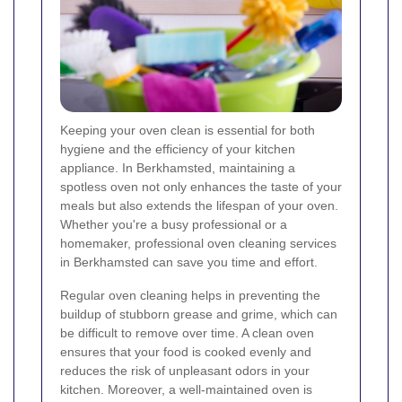
Keeping your oven clean is essential for both
hygiene and the efficiency of your kitchen
appliance. In Berkhamsted, maintaining a
spotless oven not only enhances the taste of your
meals but also extends the lifespan of your oven.
Whether you're a busy professional or a
homemaker, professional oven cleaning services
in Berkhamsted can save you time and effort.
Regular oven cleaning helps in preventing the
buildup of stubborn grease and grime, which can
be difficult to remove over time. A clean oven
ensures that your food is cooked evenly and
reduces the risk of unpleasant odors in your
kitchen. Moreover, a well-maintained oven is