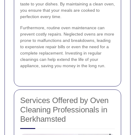
taste to your dishes. By maintaining a clean oven,
you ensure that your meals are cooked to
perfection every time.
Furthermore, routine oven maintenance can
prevent costly repairs. Neglected ovens are more
prone to malfunctions and breakdowns, leading
to expensive repair bills or even the need for a
complete replacement. Investing in regular
cleanings can help extend the life of your
appliance, saving you money in the long run.
Services Offered by Oven
Cleaning Professionals in
Berkhamsted