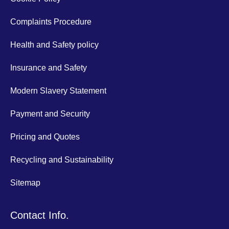
Complaints Procedure
Health and Safety policy
Insurance and Safety
Modern Slavery Statement
Payment and Security
Pricing and Quotes
Recycling and Sustainability
Sitemap
Contact Info.