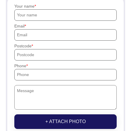
Your name
Email
Postcode
Phone
+ ATTACH PHOTO