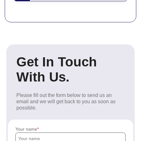
Get In Touch
With Us.
Please fill out the form below to send us an
email and we will get back to you as soon as
possible.
Your name