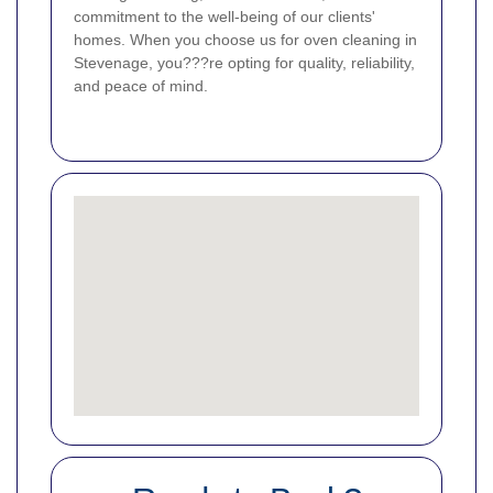
commitment to the well-being of our clients'
homes. When you choose us for oven cleaning in
Stevenage, you???re opting for quality, reliability,
and peace of mind.