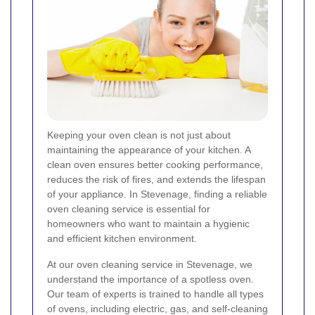
Keeping your oven clean is not just about
maintaining the appearance of your kitchen. A
clean oven ensures better cooking performance,
reduces the risk of fires, and extends the lifespan
of your appliance. In Stevenage, finding a reliable
oven cleaning service is essential for
homeowners who want to maintain a hygienic
and efficient kitchen environment.
At our oven cleaning service in Stevenage, we
understand the importance of a spotless oven.
Our team of experts is trained to handle all types
of ovens, including electric, gas, and self-cleaning