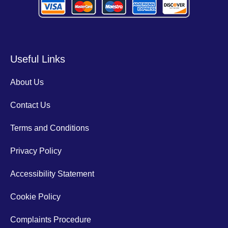
Useful Links
About Us
Contact Us
Terms and Conditions
Privacy Policy
Accessibility Statement
Cookie Policy
Complaints Procedure