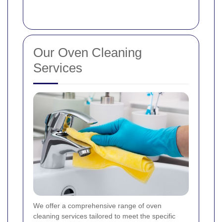
Our Oven Cleaning
Services
We offer a comprehensive range of oven
cleaning services tailored to meet the specific