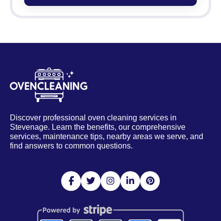
Discover professional oven cleaning services in
Stevenage. Learn the benefits, our comprehensive
services, maintenance tips, nearby areas we serve, and
find answers to common questions.