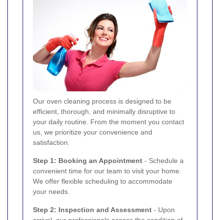
Our oven cleaning process is designed to be
efficient, thorough, and minimally disruptive to
your daily routine. From the moment you contact
us, we prioritize your convenience and
satisfaction.
Step 1: Booking an Appointment
- Schedule a
convenient time for our team to visit your home.
We offer flexible scheduling to accommodate
your needs.
Step 2: Inspection and Assessment
- Upon