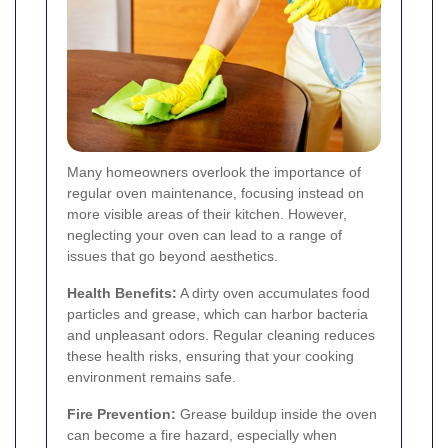
Many homeowners overlook the importance of
regular oven maintenance, focusing instead on
more visible areas of their kitchen. However,
neglecting your oven can lead to a range of
issues that go beyond aesthetics.
Health Benefits:
A dirty oven accumulates food
particles and grease, which can harbor bacteria
and unpleasant odors. Regular cleaning reduces
these health risks, ensuring that your cooking
environment remains safe.
Fire Prevention:
Grease buildup inside the oven
can become a fire hazard, especially when