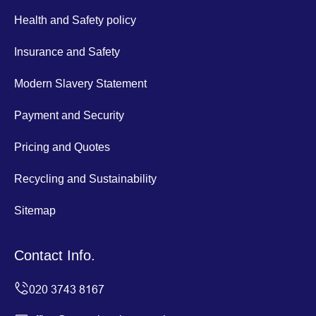
Health and Safety policy
Insurance and Safety
Modern Slavery Statement
Payment and Security
Pricing and Quotes
Recycling and Sustainability
Sitemap
Contact Info.