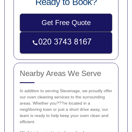
Ready to Book?
Get Free Quote
Nearby Areas We Serve
In addition to serving Stevenage, we proudly offer
our oven cleaning services to the surrounding
areas. Whether you???re located in a
neighboring town or just a short drive away, our
team is ready to help keep your oven clean and
efficient.