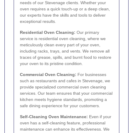
needs of our Stevenage clients. Whether your
oven requires a quick touch-up or a deep clean,
our experts have the skills and tools to deliver
exceptional results.
Residential Oven Cleaning:
Our primary
service is residential oven cleaning, where we
meticulously clean every part of your oven,
including racks, trays, and vents. We remove all
traces of grease, spills, and burnt food to restore
your oven to its pristine condition.
Commercial Oven Cleaning:
For businesses
such as restaurants and cafes in Stevenage, we
provide specialized commercial oven cleaning
services. Our team ensures that your commercial
kitchen meets hygiene standards, promoting a
safe dining experience for your customers.
Self-Cleaning Oven Maintenance:
Even if your
oven has a self-cleaning feature, professional
maintenance can enhance its effectiveness. We