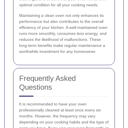
optimal condition for all your cooking needs.
Maintaining a clean oven not only enhances its
performance but also contributes to the overall
efficiency of your kitchen. A well-maintained oven
runs more smoothly, consumes less energy, and
reduces the likelihood of malfunctions. These
long-term benefits make regular maintenance a
worthwhile investment for any homeowner.
Frequently Asked
Questions
It is recommended to have your oven
professionally cleaned at least once every six
months. However, the frequency may vary
depending on your cooking habits and the type of