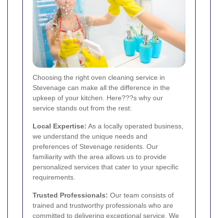
Choosing the right oven cleaning service in
Stevenage can make all the difference in the
upkeep of your kitchen. Here???s why our
service stands out from the rest:
Local Expertise:
As a locally operated business,
we understand the unique needs and
preferences of Stevenage residents. Our
familiarity with the area allows us to provide
personalized services that cater to your specific
requirements.
Trusted Professionals:
Our team consists of
trained and trustworthy professionals who are
committed to delivering exceptional service. We