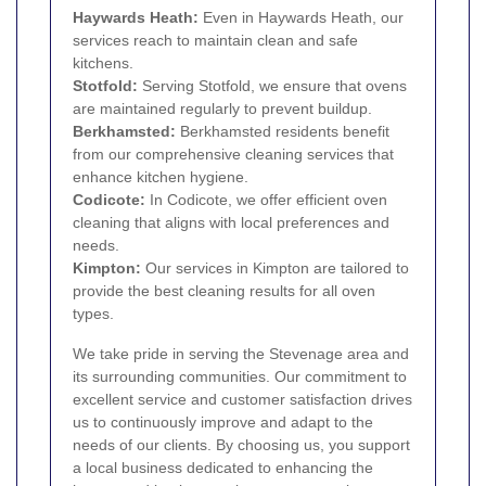
Haywards Heath:
Even in Haywards Heath, our
services reach to maintain clean and safe
kitchens.
Stotfold:
Serving Stotfold, we ensure that ovens
are maintained regularly to prevent buildup.
Berkhamsted
:
Berkhamsted residents benefit
from our comprehensive cleaning services that
enhance kitchen hygiene.
Codicote:
In Codicote, we offer efficient oven
cleaning that aligns with local preferences and
needs.
Kimpton:
Our services in Kimpton are tailored to
provide the best cleaning results for all oven
types.
We take pride in serving the Stevenage area and
its surrounding communities. Our commitment to
excellent service and customer satisfaction drives
us to continuously improve and adapt to the
needs of our clients. By choosing us, you support
a local business dedicated to enhancing the