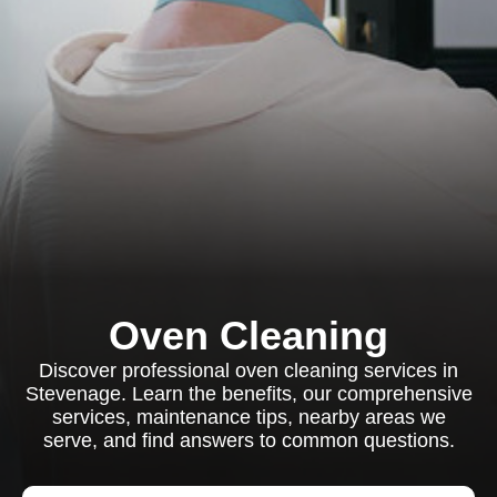
Oven Cleaning
Discover professional oven cleaning services in
Stevenage. Learn the benefits, our comprehensive
services, maintenance tips, nearby areas we
serve, and find answers to common questions.