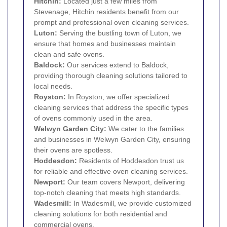
Hitchin
:
Located just a few miles from
Stevenage, Hitchin residents benefit from our
prompt and professional oven cleaning services.
Luton
:
Serving the bustling town of Luton, we
ensure that homes and businesses maintain
clean and safe ovens.
Baldock
:
Our services extend to Baldock,
providing thorough cleaning solutions tailored to
local needs.
Royston:
In Royston, we offer specialized
cleaning services that address the specific types
of ovens commonly used in the area.
Welwyn Garden City:
We cater to the families
and businesses in Welwyn Garden City, ensuring
their ovens are spotless.
Hoddesdon
:
Residents of Hoddesdon trust us
for reliable and effective oven cleaning services.
Newport:
Our team covers Newport, delivering
top-notch cleaning that meets high standards.
Wadesmill:
In Wadesmill, we provide customized
cleaning solutions for both residential and
commercial ovens.