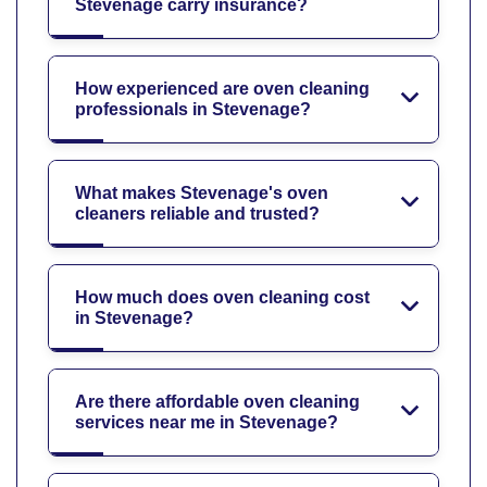
Stevenage carry insurance?
How experienced are oven cleaning
professionals in Stevenage?
What makes Stevenage's oven
cleaners reliable and trusted?
How much does oven cleaning cost
in Stevenage?
Are there affordable oven cleaning
services near me in Stevenage?