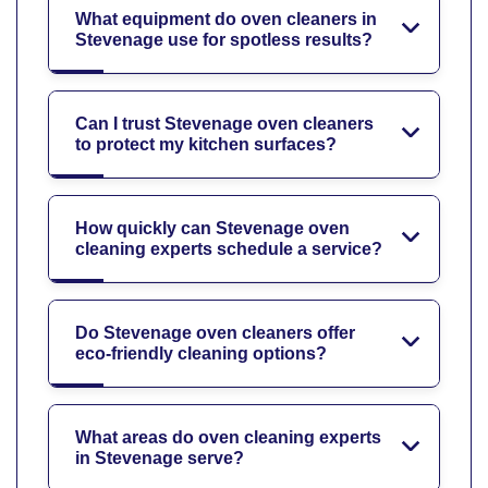
What equipment do oven cleaners in
Stevenage use for spotless results?
Can I trust Stevenage oven cleaners
to protect my kitchen surfaces?
How quickly can Stevenage oven
cleaning experts schedule a service?
Do Stevenage oven cleaners offer
eco-friendly cleaning options?
What areas do oven cleaning experts
in Stevenage serve?