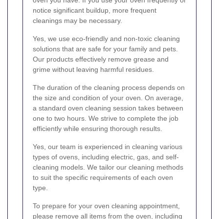
oven you have. If you use your oven frequently or
notice significant buildup, more frequent
cleanings may be necessary.
Yes, we use eco-friendly and non-toxic cleaning
solutions that are safe for your family and pets.
Our products effectively remove grease and
grime without leaving harmful residues.
The duration of the cleaning process depends on
the size and condition of your oven. On average,
a standard oven cleaning session takes between
one to two hours. We strive to complete the job
efficiently while ensuring thorough results.
Yes, our team is experienced in cleaning various
types of ovens, including electric, gas, and self-
cleaning models. We tailor our cleaning methods
to suit the specific requirements of each oven
type.
To prepare for your oven cleaning appointment,
please remove all items from the oven, including