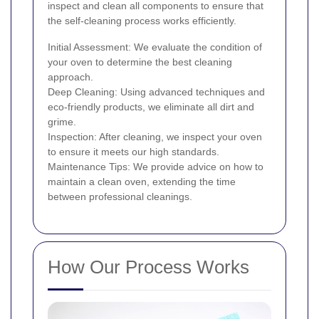
inspect and clean all components to ensure that
the self-cleaning process works efficiently.
Initial Assessment: We evaluate the condition of
your oven to determine the best cleaning
approach.
Deep Cleaning: Using advanced techniques and
eco-friendly products, we eliminate all dirt and
grime.
Inspection: After cleaning, we inspect your oven
to ensure it meets our high standards.
Maintenance Tips: We provide advice on how to
maintain a clean oven, extending the time
between professional cleanings.
How Our Process Works