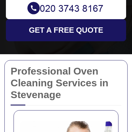
GET A FREE QUOTE
Professional Oven
Cleaning Services in
Stevenage