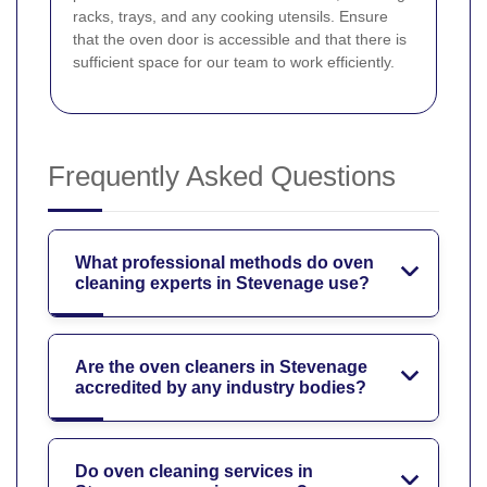
racks, trays, and any cooking utensils. Ensure
that the oven door is accessible and that there is
sufficient space for our team to work efficiently.
Frequently Asked Questions
What professional methods do oven
cleaning experts in Stevenage use?
Are the oven cleaners in Stevenage
accredited by any industry bodies?
Do oven cleaning services in