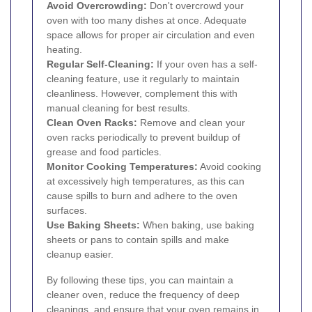
Avoid Overcrowding:
Don't overcrowd your
oven with too many dishes at once. Adequate
space allows for proper air circulation and even
heating.
Regular Self-Cleaning:
If your oven has a self-
cleaning feature, use it regularly to maintain
cleanliness. However, complement this with
manual cleaning for best results.
Clean Oven Racks:
Remove and clean your
oven racks periodically to prevent buildup of
grease and food particles.
Monitor Cooking Temperatures:
Avoid cooking
at excessively high temperatures, as this can
cause spills to burn and adhere to the oven
surfaces.
Use Baking Sheets:
When baking, use baking
sheets or pans to contain spills and make
cleanup easier.
By following these tips, you can maintain a
cleaner oven, reduce the frequency of deep
cleanings, and ensure that your oven remains in