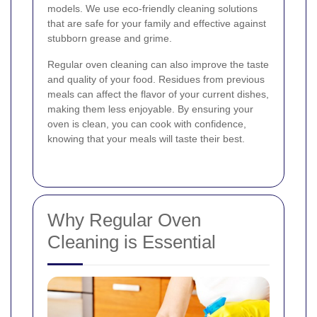
models. We use eco-friendly cleaning solutions
that are safe for your family and effective against
stubborn grease and grime.
Regular oven cleaning can also improve the taste
and quality of your food. Residues from previous
meals can affect the flavor of your current dishes,
making them less enjoyable. By ensuring your
oven is clean, you can cook with confidence,
knowing that your meals will taste their best.
Why Regular Oven
Cleaning is Essential