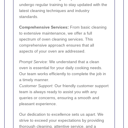
undergo regular training to stay updated with the
latest cleaning techniques and industry
standards.
Comprehensive Services:
From basic cleaning
to extensive maintenance, we offer a full
spectrum of oven cleaning services. This
comprehensive approach ensures that all
aspects of your oven are addressed.
Prompt Service:
We understand that a clean
oven is essential for your daily cooking needs.
Our team works efficiently to complete the job in
a timely manner.
Customer Support:
Our friendly customer support
team is always ready to assist you with any
queries or concerns, ensuring a smooth and
pleasant experience.
Our dedication to excellence sets us apart. We
strive to exceed your expectations by providing
thorough cleaning, attentive service, and a