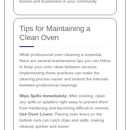
homes and businesses in your community.
Tips for Maintaining a
Clean Oven
While professional oven cleaning is essential,
there are several maintenance tips you can follow
to keep your oven clean between services.
Implementing these practices can make the
cleaning process easier and extend the intervals
between professional cleanings.
Wipe Spills Immediately:
After cooking, clean
any spills or splatters right away to prevent them
from hardening and becoming difficult to remove.
Use Oven Liners:
Placing oven liners on the
bottom rack can catch drips and spills, making
cleanup quicker and easier.