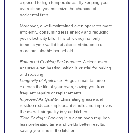
exposed to high temperatures. By keeping your
oven clean, you minimize the chances of
accidental fires.
Moreover, a well-maintained oven operates more
efficiently, consuming less energy and reducing
your electricity bills. This efficiency not only
benefits your wallet but also contributes to a
more sustainable household.
Enhanced Cooking Performance:
A clean oven
ensures even heating, which is crucial for baking
and roasting.
Longevity of Appliance:
Regular maintenance
extends the life of your oven, saving you from
frequent repairs or replacements.
Improved Air Quality:
Eliminating grease and
residue reduces unpleasant smells and improves
the overall air quality in your kitchen.
Time Savings:
Cooking in a clean oven requires
less preheating time and yields better results,
saving you time in the kitchen.