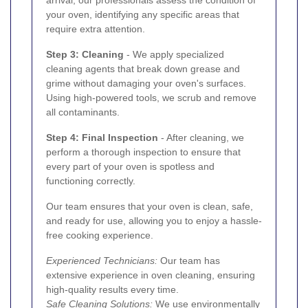
arrival, our professionals assess the condition of
your oven, identifying any specific areas that
require extra attention.
Step 3: Cleaning
- We apply specialized
cleaning agents that break down grease and
grime without damaging your oven's surfaces.
Using high-powered tools, we scrub and remove
all contaminants.
Step 4: Final Inspection
- After cleaning, we
perform a thorough inspection to ensure that
every part of your oven is spotless and
functioning correctly.
Our team ensures that your oven is clean, safe,
and ready for use, allowing you to enjoy a hassle-
free cooking experience.
Experienced Technicians:
Our team has
extensive experience in oven cleaning, ensuring
high-quality results every time.
Safe Cleaning Solutions:
We use environmentally