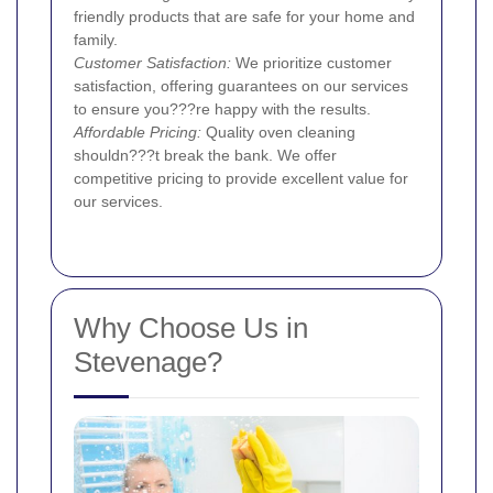
friendly products that are safe for your home and
family.
Customer Satisfaction:
We prioritize customer
satisfaction, offering guarantees on our services
to ensure you???re happy with the results.
Affordable Pricing:
Quality oven cleaning
shouldn???t break the bank. We offer
competitive pricing to provide excellent value for
our services.
Why Choose Us in
Stevenage?