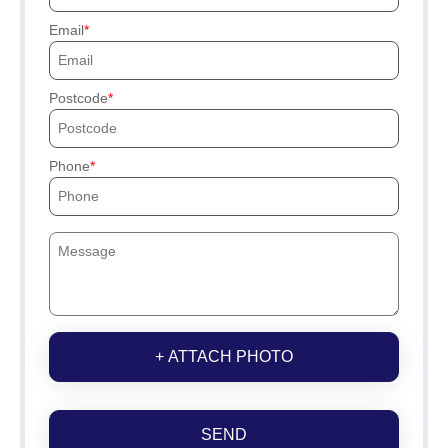
Email
Postcode
Phone
+ ATTACH PHOTO
SEND