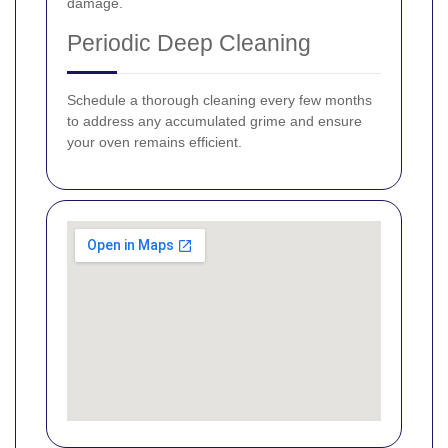
damage.
Periodic Deep Cleaning
Schedule a thorough cleaning every few months
to address any accumulated grime and ensure
your oven remains efficient.