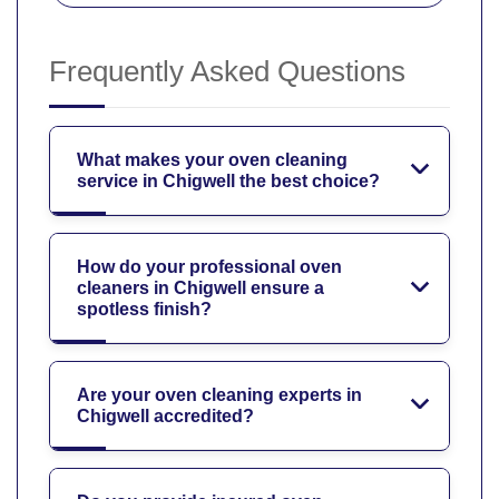
Frequently Asked Questions
What makes your oven cleaning
service in Chigwell the best choice?
How do your professional oven
cleaners in Chigwell ensure a
spotless finish?
Are your oven cleaning experts in
Chigwell accredited?