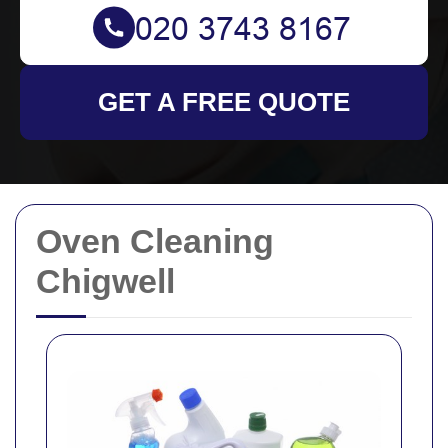
GET A FREE QUOTE
Oven Cleaning
Chigwell