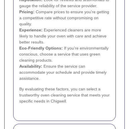
gauge the reliability of the service provider.
Pricing:
Compare prices to ensure you're getting
a competitive rate without compromising on
quality.
Experience:
Experienced cleaners are more
likely to handle your oven with care and achieve
better results.
Eco-Friendly Options:
If you're environmentally
conscious, choose a service that uses green
cleaning products.
Availability:
Ensure the service can
accommodate your schedule and provide timely
assistance.
By evaluating these factors, you can select a
trustworthy oven cleaning service that meets your
specific needs in Chigwell.