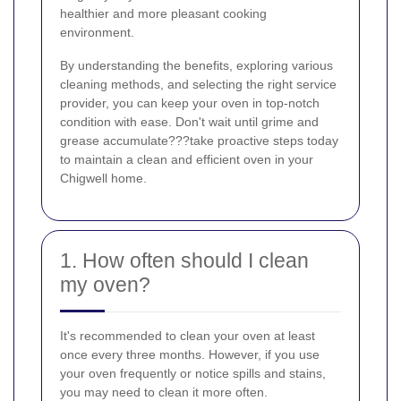
healthier and more pleasant cooking
environment.
By understanding the benefits, exploring various
cleaning methods, and selecting the right service
provider, you can keep your oven in top-notch
condition with ease. Don't wait until grime and
grease accumulate???take proactive steps today
to maintain a clean and efficient oven in your
Chigwell home.
1. How often should I clean
my oven?
It's recommended to clean your oven at least
once every three months. However, if you use
your oven frequently or notice spills and stains,
you may need to clean it more often.