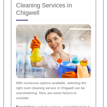
Cleaning Services in
Chigwell
With numerous options available, selecting the
right oven cleaning service in Chigwell can be
overwhelming. Here are some factors to
consider:
Reputation:
Look for reviews and testimonials to