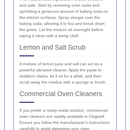
and safe. Start by removing oven racks and
sprinkling a generous amount of baking soda on
the interior surfaces. Spray vinegar over the
baking soda, allowing it to fizz and break down
the grime. Let the mixture sit overnight before
wiping it clean with a damp cloth.
Lemon and Salt Scrub
A mixture of lemon juice and salt can act as a
powerful abrasive cleaner. Apply the paste to
stubborn stains, let it sit for a while, and then
scrub away the residue with a sponge or brush.
Commercial Oven Cleaners
If you prefer a ready-made solution, commercial
oven cleaners are readily available in Chigwell.
Ensure you follow the manufacturer's instructions
carefully to avoid damaging your oven.