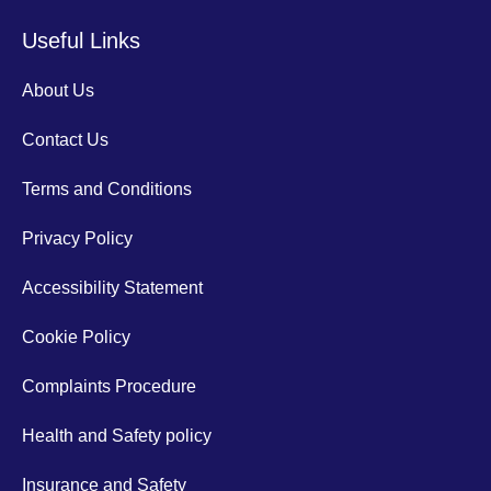
Useful Links
About Us
Contact Us
Terms and Conditions
Privacy Policy
Accessibility Statement
Cookie Policy
Complaints Procedure
Health and Safety policy
Insurance and Safety