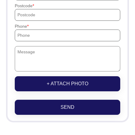
Postcode
Phone
+ ATTACH PHOTO
SEND