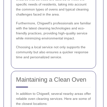
specific needs of residents, taking into account
the common types of ovens and typical cleaning
challenges faced in the area.
Furthermore, Chigwell's professionals are familiar
with the latest cleaning technologies and eco-
friendly practices, providing high-quality service
while minimizing environmental impact.
Choosing a local service not only supports the
community but also ensures a quicker response
time and personalized service.
Maintaining a Clean Oven
In addition to Chigwell, several nearby areas offer
reliable oven cleaning services. Here are some of
the closest locations: