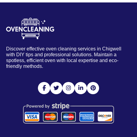
Discover effective oven cleaning services in Chigwell
with DIY tips and professional solutions. Maintain a
spotless, efficient oven with local expertise and eco-
friendly methods.