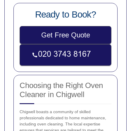
Ready to Book?
Get Free Quote
Choosing the Right Oven
Cleaner in Chigwell
Chigwell boasts a community of skilled
professionals dedicated to home maintenance,
including oven cleaning. The local expertise
ensures that services are tailored to meet the