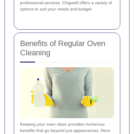
professional services, Chigwell offers a variety of
options to suit your needs and budget.
Benefits of Regular Oven
Cleaning
Keeping your oven clean provides numerous
benefits that go beyond just appearances. Here