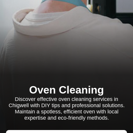
Oven Cleaning
Discover effective oven cleaning services in
Chigwell with DIY tips and professional solutions.
Maintain a spotless, efficient oven with local
expertise and eco-friendly methods.