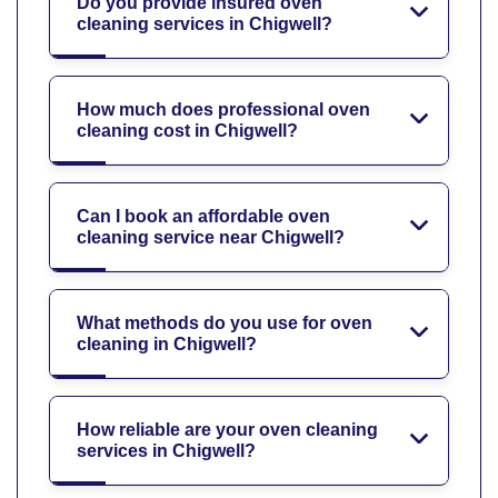
Do you provide insured oven
cleaning services in Chigwell?
How much does professional oven
cleaning cost in Chigwell?
Can I book an affordable oven
cleaning service near Chigwell?
What methods do you use for oven
cleaning in Chigwell?
How reliable are your oven cleaning
services in Chigwell?