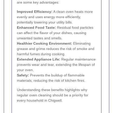
are some key advantages:
Improved Efficiency:
A clean oven heats more
evenly and uses energy more efficiently,
potentially lowering your utility bills.
Enhanced Food Taste:
Residual food particles
can affect the flavor of your dishes, causing
unwanted tastes and smells.
Healthier Cooking Environment:
Eliminating
grease and grime reduces the risk of smoke and
harmful fumes during cooking.
Extended Appliance Life:
Regular maintenance
prevents wear and tear, extending the lifespan of
your oven.
Safety:
Prevents the buildup of flammable
materials, reducing the risk of kitchen fires.
Understanding these benefits highlights why
regular oven cleaning should be a priority for
every household in Chigwell.