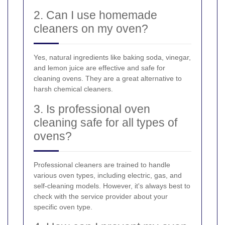
2. Can I use homemade
cleaners on my oven?
Yes, natural ingredients like baking soda, vinegar,
and lemon juice are effective and safe for
cleaning ovens. They are a great alternative to
harsh chemical cleaners.
3. Is professional oven
cleaning safe for all types of
ovens?
Professional cleaners are trained to handle
various oven types, including electric, gas, and
self-cleaning models. However, it's always best to
check with the service provider about your
specific oven type.