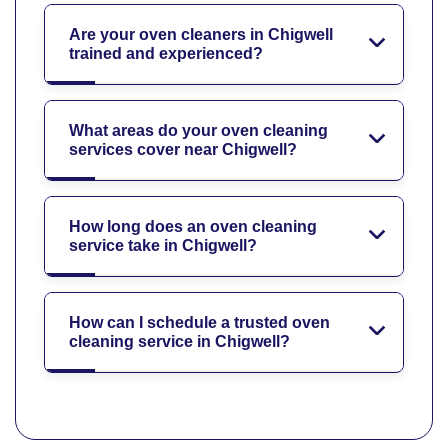
Are your oven cleaners in Chigwell
trained and experienced?
What areas do your oven cleaning
services cover near Chigwell?
How long does an oven cleaning
service take in Chigwell?
How can I schedule a trusted oven
cleaning service in Chigwell?