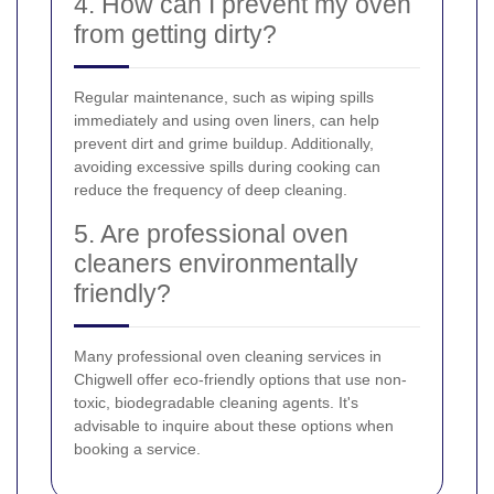
4. How can I prevent my oven
from getting dirty?
Regular maintenance, such as wiping spills
immediately and using oven liners, can help
prevent dirt and grime buildup. Additionally,
avoiding excessive spills during cooking can
reduce the frequency of deep cleaning.
5. Are professional oven
cleaners environmentally
friendly?
Many professional oven cleaning services in
Chigwell offer eco-friendly options that use non-
toxic, biodegradable cleaning agents. It's
advisable to inquire about these options when
booking a service.