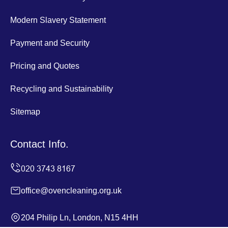
Modern Slavery Statement
Payment and Security
Pricing and Quotes
Recycling and Sustainability
Sitemap
Contact Info.
office@ovencleaning.org.uk
204 Philip Ln, London, N15 4HH