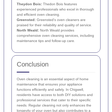
Theydon Bois:
Thedon Bois features
experienced professionals who excel in thorough
and efficient oven cleaning.
Greensted:
Greensted's oven cleaners are
praised for their reliability and quality of service.
North Weald:
North Weald provides
comprehensive oven cleaning services, including
maintenance tips and follow-up care.
Conclusion
Oven cleaning is an essential aspect of home
maintenance that ensures your appliance
functions efficiently and safely. In Chigwell,
residents have access to both DIY solutions and
professional services that cater to their specific
needs. Regular cleaning not only enhances the
longevity of your oven but also contributes to a