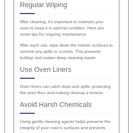
Regular Wiping
After cleaning, it's important to maintain your
oven to keep it in optimal condition. Here are
some tips for ongoing maintenance:
After each use, wipe down the interior surfaces to
remove any spills or crumbs. This prevents
buildup and makes deep cleaning easier.
Use Oven Liners
Oven liners can catch drips and spills, protecting
the oven floor and making cleanup a breeze.
Avoid Harsh Chemicals
Using gentle cleaning agents helps preserve the
integrity of your oven's surfaces and prevents