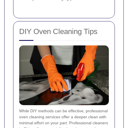
DIY Oven Cleaning Tips
While DIY methods can be effective, professional
oven cleaning services offer a deeper clean with
minimal effort on your part. Professional cleaners