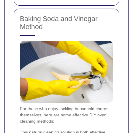
Baking Soda and Vinegar
Method
For those who enjoy tackling household chores
themselves, here are some effective DIY oven
cleaning methods:
This natural cleaning solution is both effective