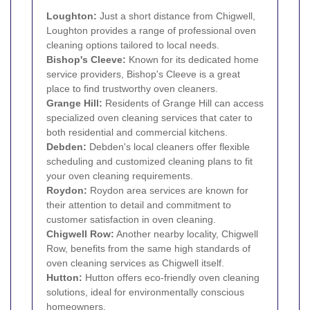
Loughton
:
Just a short distance from Chigwell,
Loughton provides a range of professional oven
cleaning options tailored to local needs.
Bishop's Cleeve:
Known for its dedicated home
service providers, Bishop's Cleeve is a great
place to find trustworthy oven cleaners.
Grange Hill:
Residents of Grange Hill can access
specialized oven cleaning services that cater to
both residential and commercial kitchens.
Debden:
Debden's local cleaners offer flexible
scheduling and customized cleaning plans to fit
your oven cleaning requirements.
Roydon:
Roydon area services are known for
their attention to detail and commitment to
customer satisfaction in oven cleaning.
Chigwell Row:
Another nearby locality, Chigwell
Row, benefits from the same high standards of
oven cleaning services as Chigwell itself.
Hutton:
Hutton offers eco-friendly oven cleaning
solutions, ideal for environmentally conscious
homeowners.