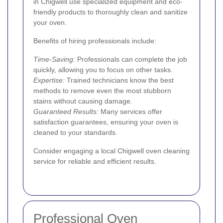
in Chigwell use specialized equipment and eco-
friendly products to thoroughly clean and sanitize
your oven.
Benefits of hiring professionals include:
Time-Saving:
Professionals can complete the job
quickly, allowing you to focus on other tasks.
Expertise:
Trained technicians know the best
methods to remove even the most stubborn
stains without causing damage.
Guaranteed Results:
Many services offer
satisfaction guarantees, ensuring your oven is
cleaned to your standards.
Consider engaging a local Chigwell oven cleaning
service for reliable and efficient results.
Professional Oven