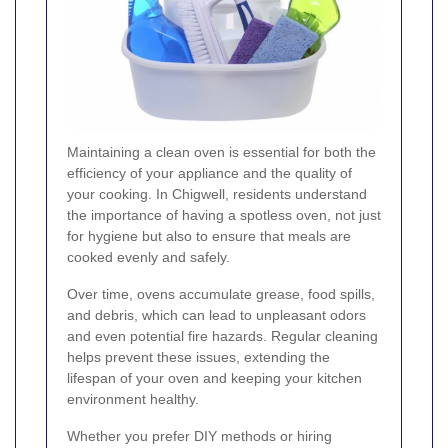
Maintaining a clean oven is essential for both the
efficiency of your appliance and the quality of
your cooking. In Chigwell, residents understand
the importance of having a spotless oven, not just
for hygiene but also to ensure that meals are
cooked evenly and safely.
Over time, ovens accumulate grease, food spills,
and debris, which can lead to unpleasant odors
and even potential fire hazards. Regular cleaning
helps prevent these issues, extending the
lifespan of your oven and keeping your kitchen
environment healthy.
Whether you prefer DIY methods or hiring