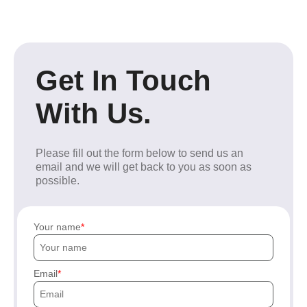
Get In Touch
With Us.
Please fill out the form below to send us an
email and we will get back to you as soon as
possible.
Your name
Email