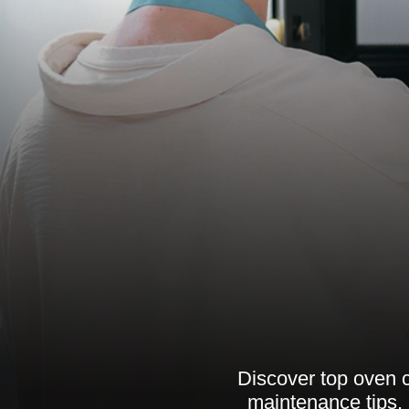
Discover top oven c
maintenance tips, 