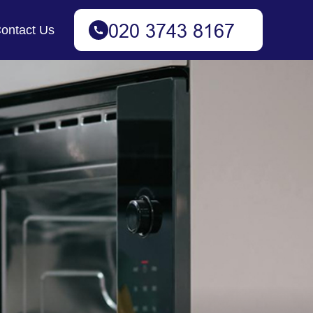
ontact Us