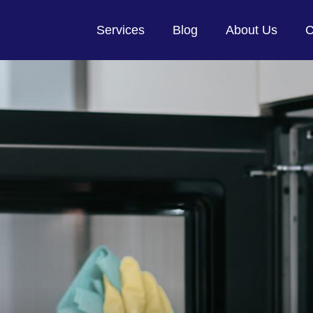
Services
Blog
About Us
C