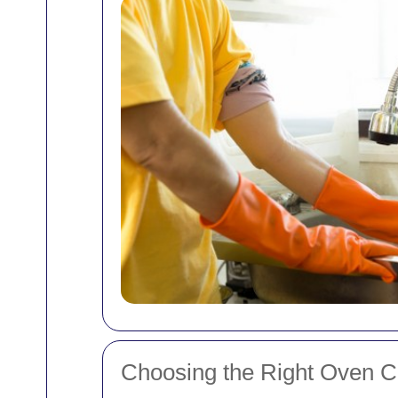
Choosing the Right Oven C