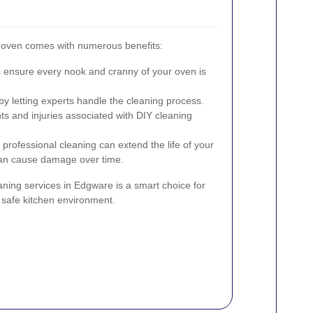
r oven comes with numerous benefits:
 ensure every nook and cranny of your oven is
y letting experts handle the cleaning process.
ts and injuries associated with DIY cleaning
professional cleaning can extend the life of your
can cause damage over time.
aning services in Edgware is a smart choice for
d safe kitchen environment.