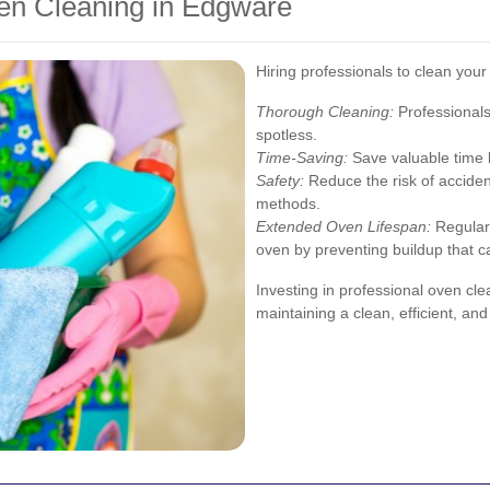
ven Cleaning in Edgware
Hiring professionals to clean you
Thorough Cleaning:
Professionals
spotless.
Time-Saving:
Save valuable time b
Safety:
Reduce the risk of acciden
methods.
Extended Oven Lifespan:
Regular 
oven by preventing buildup that 
Investing in professional oven cle
maintaining a clean, efficient, an