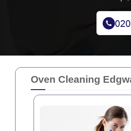
Oven Cleaning Edgwar