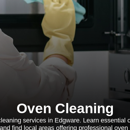
Oven Cleaning
leaning services in Edgware. Learn essential 
and find local areas offering professional oven 