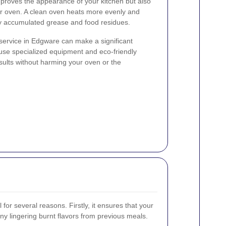
mproves the appearance of your kitchen but also
r oven. A clean oven heats more evenly and
by accumulated grease and food residues.
service in Edgware can make a significant
 use specialized equipment and eco-friendly
esults without harming your oven or the
 for several reasons. Firstly, it ensures that your
any lingering burnt flavors from previous meals.