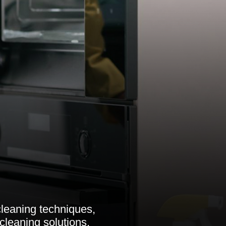
cleaning techniques,
cleaning solutions.