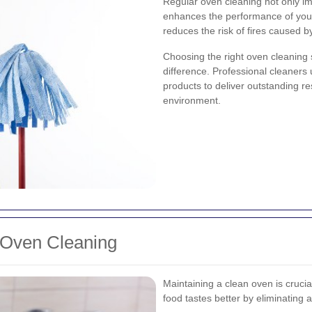
Regular oven cleaning not only i
enhances the performance of you
reduces the risk of fires caused 
Choosing the right oven cleaning 
difference. Professional cleaners
products to deliver outstanding r
environment.
 Oven Cleaning
Maintaining a clean oven is crucial
food tastes better by eliminating 