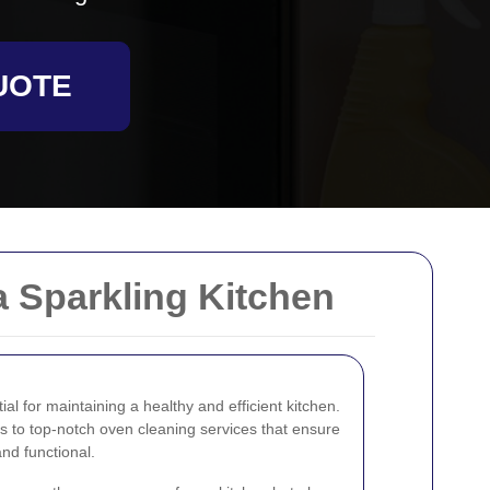
UOTE
a Sparkling Kitchen
al for maintaining a healthy and efficient kitchen.
 to top-notch oven cleaning services that ensure
nd functional.