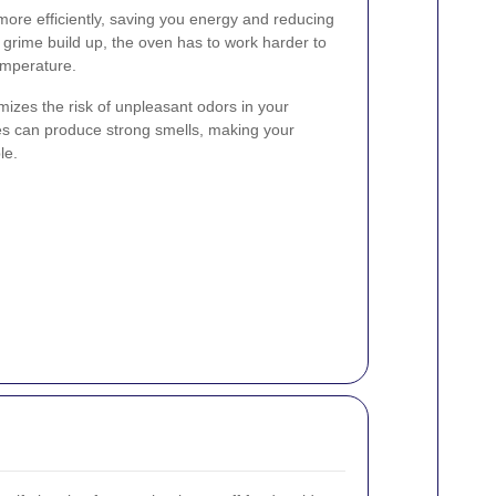
ore efficiently, saving you energy and reducing
d grime build up, the oven has to work harder to
emperature.
imizes the risk of unpleasant odors in your
les can produce strong smells, making your
le.