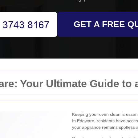
GET A FREE Q
e: Your Ultimate Guide to 
Keeping your oven clean is essenti
In Edgware, residents have access
your appliance remains spotless a