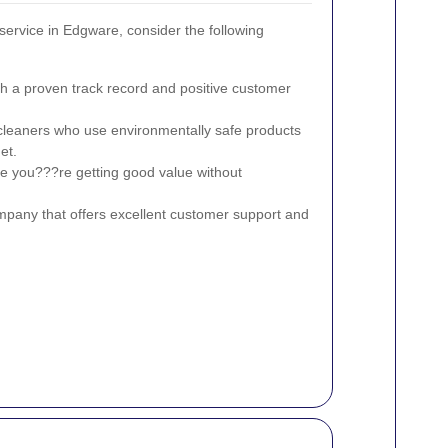
ervice in Edgware, consider the following
th a proven track record and positive customer
cleaners who use environmentally safe products
et.
e you???re getting good value without
any that offers excellent customer support and