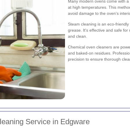
Many modern ovens come with a se
at high temperatures. This method
avoid damage to the oven's interio
Steam cleaning is an eco-friendly
grease. It's effective and safe fo
and clean.
Chemical oven cleaners are powerf
and baked-on residues. Professio
precision to ensure thorough clea
leaning Service in Edgware