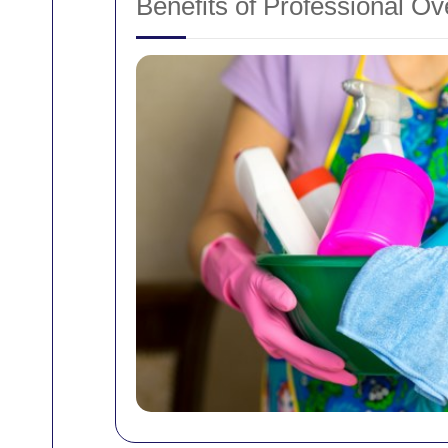
Benefits of Professional O