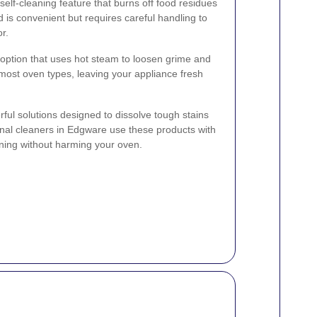
lf-cleaning feature that burns off food residues
 is convenient but requires careful handling to
r.
 option that uses hot steam to loosen grime and
r most oven types, leaving your appliance fresh
ul solutions designed to dissolve tough stains
nal cleaners in Edgware use these products with
ning without harming your oven.