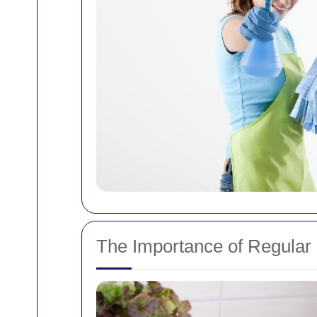
The Importance of Regular