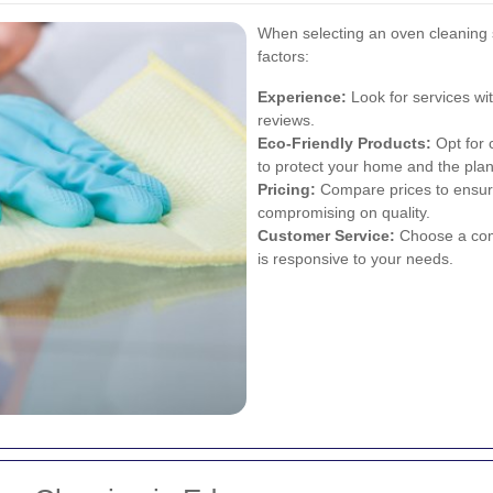
When selecting an oven cleaning s
factors:
Experience:
Look for services wi
reviews.
Eco-Friendly Products:
Opt for 
to protect your home and the plan
Pricing:
Compare prices to ensur
compromising on quality.
Customer Service:
Choose a comp
is responsive to your needs.