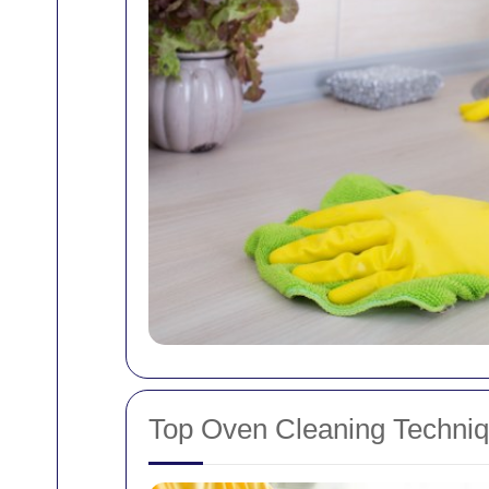
Top Oven Cleaning Techni