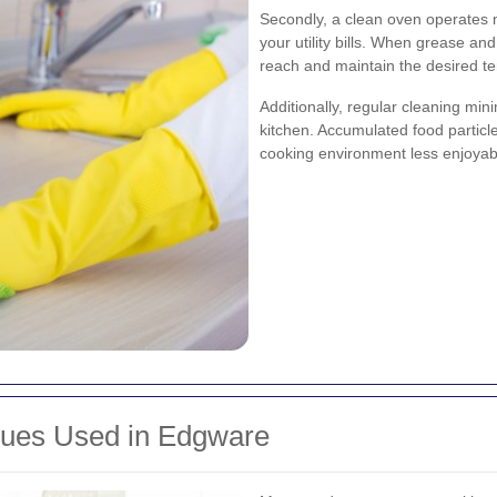
Secondly, a clean oven operates m
your utility bills. When grease an
reach and maintain the desired t
Additionally, regular cleaning min
kitchen. Accumulated food partic
cooking environment less enjoyab
ques Used in Edgware