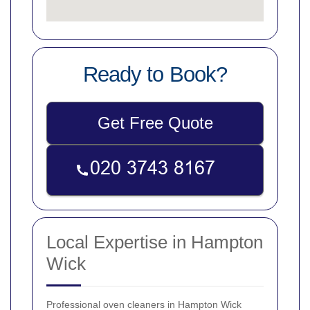
Ready to Book?
Get Free Quote
Local Expertise in Hampton
Wick
Professional oven cleaners in Hampton Wick