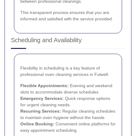
between professional cleanings.
This transparent process ensures that you are
informed and satisfied with the service provided.
Scheduling and Availability
Flexibility in scheduling is a key feature of
professional oven cleaning services in Fulwell:
Flexible Appointments:
Evening and weekend
slots to accommodate diverse schedules.
Emergency Services:
Quick response options
for urgent cleaning needs.
Recurring Services:
Regular cleaning schedules
to maintain oven hygiene without the hassle.
Online Booking:
Convenient online platforms for
easy appointment scheduling.