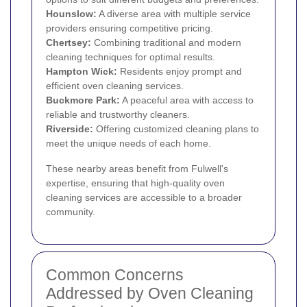
Hounslow
:
A diverse area with multiple service
providers ensuring competitive pricing.
Chertsey:
Combining traditional and modern
cleaning techniques for optimal results.
Hampton Wick
:
Residents enjoy prompt and
efficient oven cleaning services.
Buckmore Park:
A peaceful area with access to
reliable and trustworthy cleaners.
Riverside:
Offering customized cleaning plans to
meet the unique needs of each home.
These nearby areas benefit from Fulwell's
expertise, ensuring that high-quality oven
cleaning services are accessible to a broader
community.
Common Concerns
Addressed by Oven Cleaning