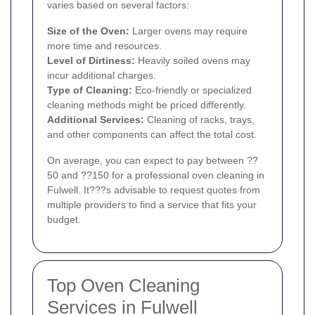
varies based on several factors:
Size of the Oven:
Larger ovens may require
more time and resources.
Level of Dirtiness:
Heavily soiled ovens may
incur additional charges.
Type of Cleaning:
Eco-friendly or specialized
cleaning methods might be priced differently.
Additional Services:
Cleaning of racks, trays,
and other components can affect the total cost.
On average, you can expect to pay between ??
50 and ??150 for a professional oven cleaning in
Fulwell. It???s advisable to request quotes from
multiple providers to find a service that fits your
budget.
Top Oven Cleaning
Services in Fulwell