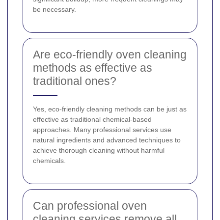
be necessary.
Are eco-friendly oven cleaning
methods as effective as
traditional ones?
Yes, eco-friendly cleaning methods can be just as
effective as traditional chemical-based
approaches. Many professional services use
natural ingredients and advanced techniques to
achieve thorough cleaning without harmful
chemicals.
Can professional oven
cleaning services remove all