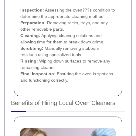
Inspection:
Assessing the oven???s condition to
determine the appropriate cleaning method.
Preparation:
Removing racks, trays, and any
other removable parts.
Cleaning:
Applying cleaning solutions and
allowing time for them to break down grime.
Scrubbing:
Manually removing stubborn
residues using specialized tools.
Rinsing:
Wiping down surfaces to remove any
remaining cleaner.
Final Inspection:
Ensuring the oven is spotless
and functioning correctly.
Benefits of Hiring Local Oven Cleaners