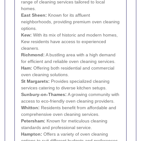
range of cleaning services tailored to local
homes.
East Sheen
:
Known for its affluent
neighborhoods, providing premium oven cleaning
options.
Kew
:
With its mix of historic and modern homes,
Kew residents have access to experienced
cleaners.
Richmond
:
A bustling area with a high demand
for efficient and reliable oven cleaning services.
Ham
:
Offering both residential and commercial
oven cleaning solutions.
St Margarets
:
Provides specialized cleaning
services catering to diverse kitchen setups.
Sunbury-on-Thames:
A growing community with
access to eco-friendly oven cleaning providers.
Whitton
:
Residents benefit from affordable and
comprehensive oven cleaning services.
Petersham
:
Known for meticulous cleaning
standards and professional service.
Hampton
:
Offers a variety of oven cleaning
options to suit different budgets and preferences.