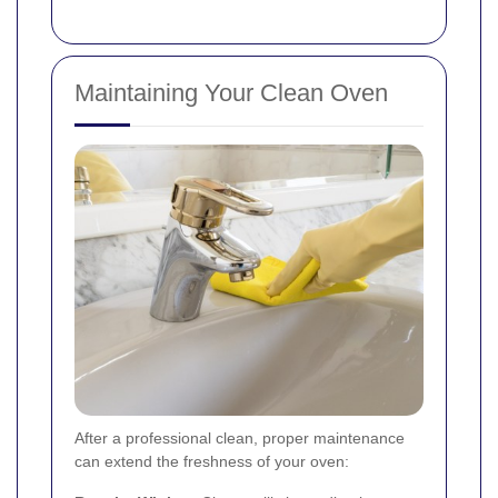
Maintaining Your Clean Oven
After a professional clean, proper maintenance
can extend the freshness of your oven: