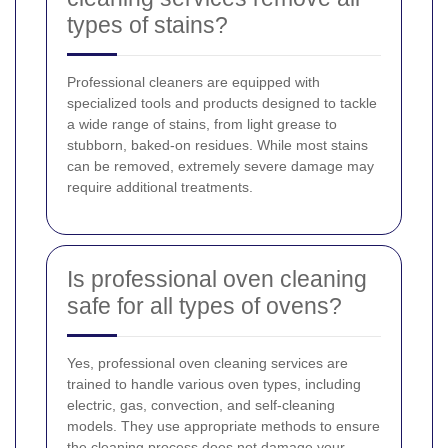
types of stains?
Professional cleaners are equipped with
specialized tools and products designed to tackle
a wide range of stains, from light grease to
stubborn, baked-on residues. While most stains
can be removed, extremely severe damage may
require additional treatments.
Is professional oven cleaning
safe for all types of ovens?
Yes, professional oven cleaning services are
trained to handle various oven types, including
electric, gas, convection, and self-cleaning
models. They use appropriate methods to ensure
the cleaning process does not damage your