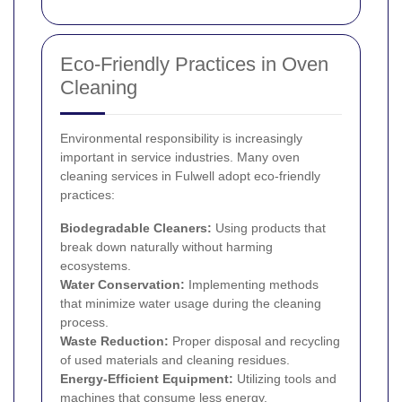
Eco-Friendly Practices in Oven
Cleaning
Environmental responsibility is increasingly
important in service industries. Many oven
cleaning services in Fulwell adopt eco-friendly
practices:
Biodegradable Cleaners:
Using products that
break down naturally without harming
ecosystems.
Water Conservation:
Implementing methods
that minimize water usage during the cleaning
process.
Waste Reduction:
Proper disposal and recycling
of used materials and cleaning residues.
Energy-Efficient Equipment:
Utilizing tools and
machines that consume less energy.