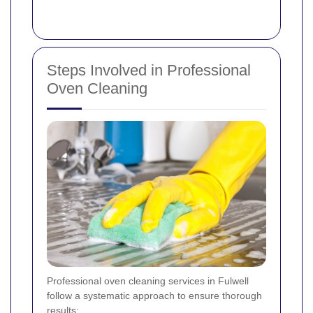
Steps Involved in Professional
Oven Cleaning
Professional oven cleaning services in Fulwell
follow a systematic approach to ensure thorough
results: