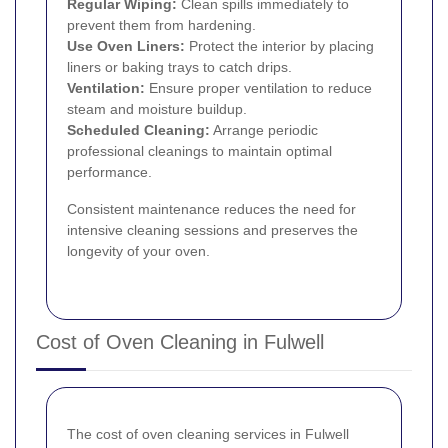
Regular Wiping:
Clean spills immediately to
prevent them from hardening.
Use Oven Liners:
Protect the interior by placing
liners or baking trays to catch drips.
Ventilation:
Ensure proper ventilation to reduce
steam and moisture buildup.
Scheduled Cleaning:
Arrange periodic
professional cleanings to maintain optimal
performance.
Consistent maintenance reduces the need for
intensive cleaning sessions and preserves the
longevity of your oven.
Cost of Oven Cleaning in Fulwell
The cost of oven cleaning services in Fulwell