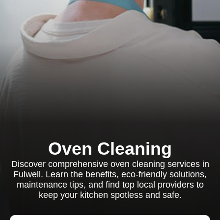
Oven Cleaning
Discover comprehensive oven cleaning services in
Fulwell. Learn the benefits, eco-friendly solutions,
maintenance tips, and find top local providers to
keep your kitchen spotless and safe.