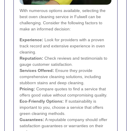
With numerous options available, selecting the
best oven cleaning service in Fulwell can be
challenging. Consider the following factors to
make an informed decision:
Experience:
Look for providers with a proven
track record and extensive experience in oven
cleaning.
Reputation:
Check reviews and testimonials to
gauge customer satisfaction.
Services Offered:
Ensure they provide
comprehensive cleaning solutions, including
stubborn stains and deep cleaning.
Pricing:
Compare quotes to find a service that
offers good value without compromising quality.
Eco-Friendly Options:
If sustainability is
important to you, choose a service that offers
green cleaning methods.
Guarantees:
A reputable company should offer
satisfaction guarantees or warranties on their