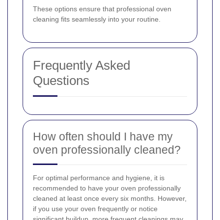
These options ensure that professional oven
cleaning fits seamlessly into your routine.
Frequently Asked
Questions
How often should I have my
oven professionally cleaned?
For optimal performance and hygiene, it is
recommended to have your oven professionally
cleaned at least once every six months. However,
if you use your oven frequently or notice
significant buildup, more frequent cleanings may