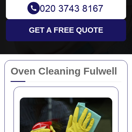
GET A FREE QUOTE
Oven Cleaning Fulwell