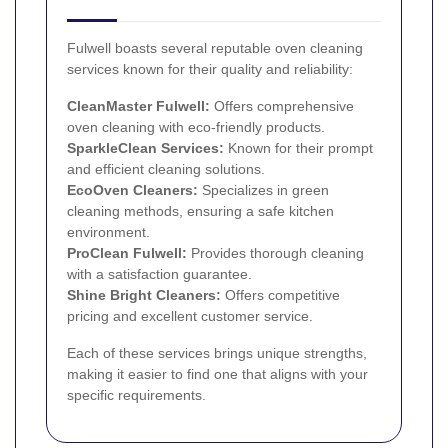
Fulwell boasts several reputable oven cleaning
services known for their quality and reliability:
CleanMaster Fulwell:
Offers comprehensive
oven cleaning with eco-friendly products.
SparkleClean Services:
Known for their prompt
and efficient cleaning solutions.
EcoOven Cleaners:
Specializes in green
cleaning methods, ensuring a safe kitchen
environment.
ProClean Fulwell:
Provides thorough cleaning
with a satisfaction guarantee.
Shine Bright Cleaners:
Offers competitive
pricing and excellent customer service.
Each of these services brings unique strengths,
making it easier to find one that aligns with your
specific requirements.