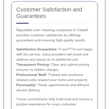
Customer Satisfaction and
Guarantees
Reputable oven cleaning companies in Fulwell
prioritize customer satisfaction by offering
guarantees and ensuring high-quality results:
Satisfaction Guarantees:
If you???re not happy
with the service, many providers will revisit and
address any issues at no additional cost.
Transparent Pricing:
Clear and upfront pricing
ensures no hidden charges.
Professional Staff:
Trained and courteous
cleaners who respect your home and property.
Punctuality:
Timely appointments and efficient
service delivery.
These commitments help build trust and ensure a
positive experience for every customer.