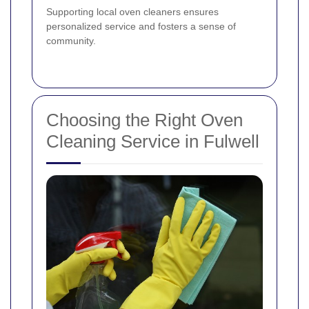
Supporting local oven cleaners ensures
personalized service and fosters a sense of
community.
Choosing the Right Oven
Cleaning Service in Fulwell