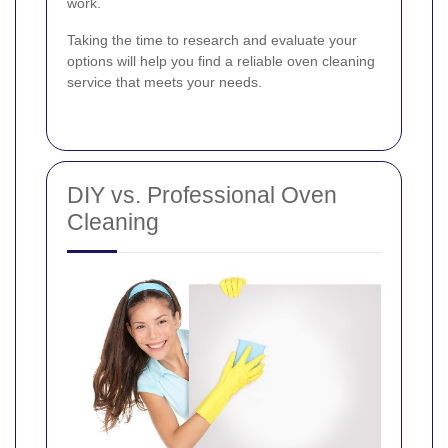
work.
Taking the time to research and evaluate your
options will help you find a reliable oven cleaning
service that meets your needs.
DIY vs. Professional Oven
Cleaning