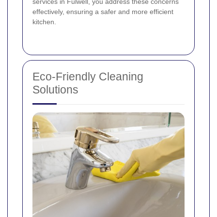
services in Fulwell, you address these concerns
effectively, ensuring a safer and more efficient
kitchen.
Eco-Friendly Cleaning
Solutions