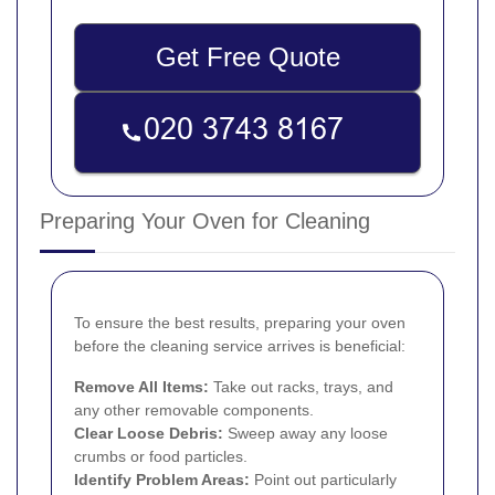
Get Free Quote
Preparing Your Oven for Cleaning
To ensure the best results, preparing your oven
before the cleaning service arrives is beneficial:
Remove All Items:
Take out racks, trays, and
any other removable components.
Clear Loose Debris:
Sweep away any loose
crumbs or food particles.
Identify Problem Areas:
Point out particularly