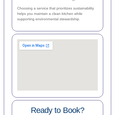
Choosing a service that prioritizes sustainability
helps you maintain a clean kitchen while
supporting environmental stewardship.
Ready to Book?