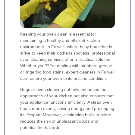
Keeping your oven clean is essential for
maintaining a healthy and efficient kitchen
environment. In Fulwell, where busy households
strive to keep their kitchens spotless, professional
oven cleaning services offer a practical solution.
Whether you???re dealing with stubborn grease
or lingering food stains, expert cleaners in Fulwell
can restore your oven to its pristine condition.
Regular oven cleaning not only enhances the
appearance of your kitchen but also ensures that
your appliance functions efficiently. A clean oven
heats more evenly, saving energy and prolonging
its lifespan. Moreover, eliminating built-up grime
reduces the risk of unpleasant odors and
potential fire hazards.