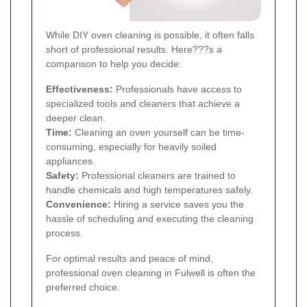
While DIY oven cleaning is possible, it often falls
short of professional results. Here???s a
comparison to help you decide:
Effectiveness:
Professionals have access to
specialized tools and cleaners that achieve a
deeper clean.
Time:
Cleaning an oven yourself can be time-
consuming, especially for heavily soiled
appliances.
Safety:
Professional cleaners are trained to
handle chemicals and high temperatures safely.
Convenience:
Hiring a service saves you the
hassle of scheduling and executing the cleaning
process.
For optimal results and peace of mind,
professional oven cleaning in Fulwell is often the
preferred choice.