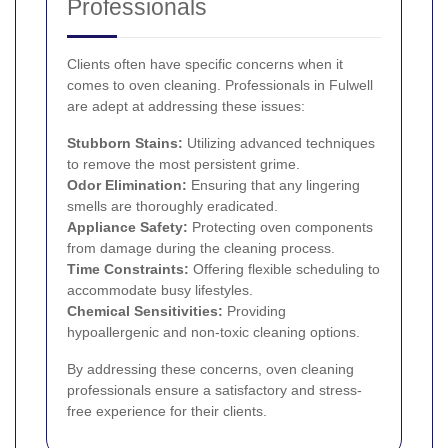
Professionals
Clients often have specific concerns when it
comes to oven cleaning. Professionals in Fulwell
are adept at addressing these issues:
Stubborn Stains:
Utilizing advanced techniques
to remove the most persistent grime.
Odor Elimination:
Ensuring that any lingering
smells are thoroughly eradicated.
Appliance Safety:
Protecting oven components
from damage during the cleaning process.
Time Constraints:
Offering flexible scheduling to
accommodate busy lifestyles.
Chemical Sensitivities:
Providing
hypoallergenic and non-toxic cleaning options.
By addressing these concerns, oven cleaning
professionals ensure a satisfactory and stress-
free experience for their clients.