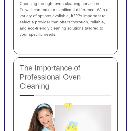
Choosing the right oven cleaning service in
Fulwell can make a significant difference. With a
variety of options available, it???s important to
select a provider that offers thorough, reliable,
and eco-friendly cleaning solutions tailored to
your specific needs.
The Importance of
Professional Oven
Cleaning