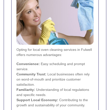
Opting for local oven cleaning services in Fulwell
offers numerous advantages:
Convenience:
Easy scheduling and prompt
service.
Community Trust:
Local businesses often rely
on word-of-mouth and prioritize customer
satisfaction.
Familiarity:
Understanding of local regulations
and specific needs.
Support Local Economy:
Contributing to the
growth and sustainability of your community.