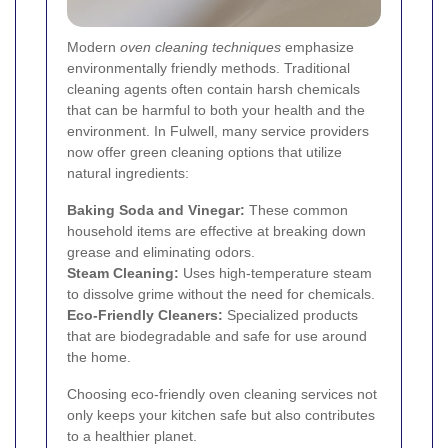
Modern
oven cleaning techniques
emphasize
environmentally friendly methods. Traditional
cleaning agents often contain harsh chemicals
that can be harmful to both your health and the
environment. In Fulwell, many service providers
now offer green cleaning options that utilize
natural ingredients:
Baking Soda and Vinegar:
These common
household items are effective at breaking down
grease and eliminating odors.
Steam Cleaning:
Uses high-temperature steam
to dissolve grime without the need for chemicals.
Eco-Friendly Cleaners:
Specialized products
that are biodegradable and safe for use around
the home.
Choosing eco-friendly oven cleaning services not
only keeps your kitchen safe but also contributes
to a healthier planet.