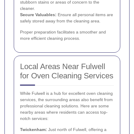
stubborn stains or areas of concern to the
cleaner.
Secure Valuables:
Ensure all personal items are
safely stored away from the cleaning area.
Proper preparation facilitates a smoother and
more efficient cleaning process.
Local Areas Near Fulwell
for Oven Cleaning Services
While Fulwell is a hub for excellent oven cleaning
services, the surrounding areas also benefit from
professional cleaning solutions. Here are some
nearby areas where residents can access top-
notch services:
Twickenham
:
Just north of Fulwell, offering a