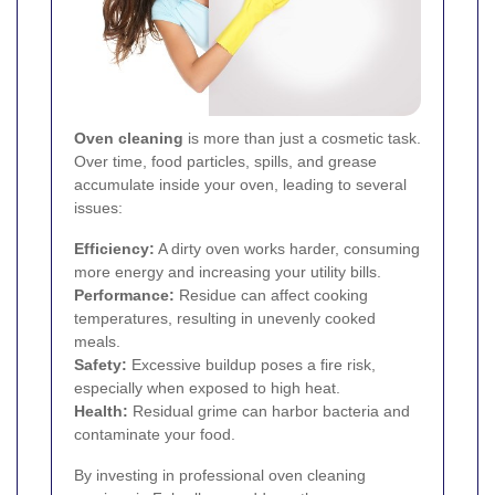
Oven cleaning
is more than just a cosmetic task.
Over time, food particles, spills, and grease
accumulate inside your oven, leading to several
issues:
Efficiency:
A dirty oven works harder, consuming
more energy and increasing your utility bills.
Performance:
Residue can affect cooking
temperatures, resulting in unevenly cooked
meals.
Safety:
Excessive buildup poses a fire risk,
especially when exposed to high heat.
Health:
Residual grime can harbor bacteria and
contaminate your food.
By investing in professional oven cleaning