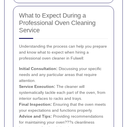
What to Expect During a
Professional Oven Cleaning
Service
Understanding the process can help you prepare
and know what to expect when hiring a
professional oven cleaner in Fulwell:
Initial Consultation:
Discussing your specific
needs and any particular areas that require
attention.
Service Execution:
The cleaner will
systematically tackle each part of the oven, from
interior surfaces to racks and trays.
Final Inspection:
Ensuring that the oven meets
your expectations and functions properly.
Advice and Tips:
Providing recommendations
for maintaining your oven???s cleanliness