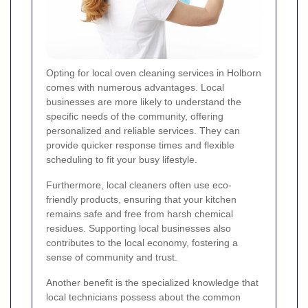
Opting for local oven cleaning services in Holborn
comes with numerous advantages. Local
businesses are more likely to understand the
specific needs of the community, offering
personalized and reliable services. They can
provide quicker response times and flexible
scheduling to fit your busy lifestyle.
Furthermore, local cleaners often use eco-
friendly products, ensuring that your kitchen
remains safe and free from harsh chemical
residues. Supporting local businesses also
contributes to the local economy, fostering a
sense of community and trust.
Another benefit is the specialized knowledge that
local technicians possess about the common