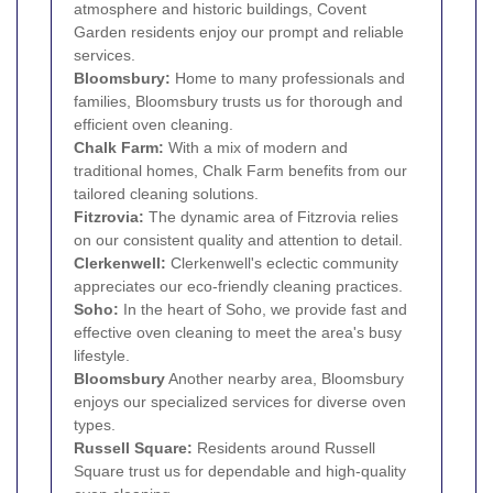
atmosphere and historic buildings, Covent
Garden residents enjoy our prompt and reliable
services.
Bloomsbury
:
Home to many professionals and
families, Bloomsbury trusts us for thorough and
efficient oven cleaning.
Chalk Farm
:
With a mix of modern and
traditional homes, Chalk Farm benefits from our
tailored cleaning solutions.
Fitzrovia
:
The dynamic area of Fitzrovia relies
on our consistent quality and attention to detail.
Clerkenwell
:
Clerkenwell's eclectic community
appreciates our eco-friendly cleaning practices.
Soho
:
In the heart of Soho, we provide fast and
effective oven cleaning to meet the area's busy
lifestyle.
Bloomsbury
Another nearby area, Bloomsbury
enjoys our specialized services for diverse oven
types.
Russell Square:
Residents around Russell
Square trust us for dependable and high-quality