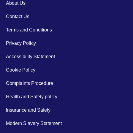
About Us
Contact Us
Terms and Conditions
Privacy Policy
Accessibility Statement
Cookie Policy
Complaints Procedure
Health and Safety policy
Insurance and Safety
Modern Slavery Statement