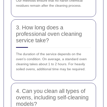
Our methods ensure that no harsh chemical
residues remain after the cleaning process.
3. How long does a
professional oven cleaning
service take?
The duration of the service depends on the
oven's condition. On average, a standard oven
cleaning takes about 1 to 2 hours. For heavily
soiled ovens, additional time may be required.
4. Can you clean all types of
ovens, including self-cleaning
models?