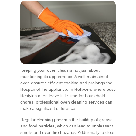
Keeping your oven clean is not just about
maintaining its appearance. A well-maintained
oven ensures efficient cooking and prolongs the
lifespan of the appliance. In
Holborn
, where busy
lifestyles often leave little time for household
chores, professional oven cleaning services can
make a significant difference.
Regular cleaning prevents the buildup of grease
and food particles, which can lead to unpleasant
smells and even fire hazards. Additionally, a clean