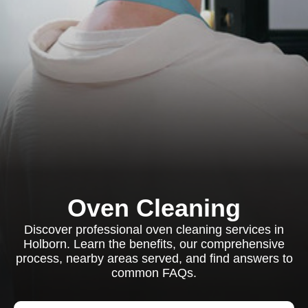
Oven Cleaning
Discover professional oven cleaning services in
Holborn. Learn the benefits, our comprehensive
process, nearby areas served, and find answers to
common FAQs.