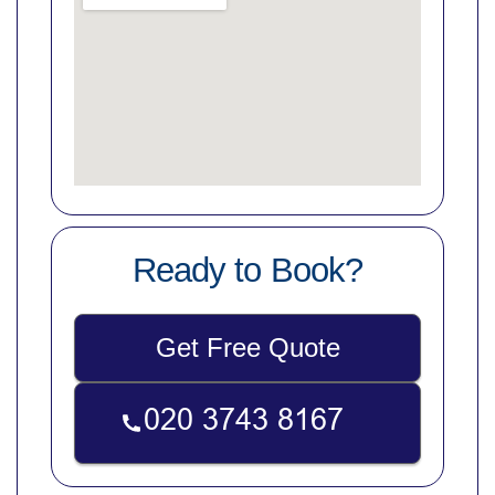
Ready to Book?
Get Free Quote