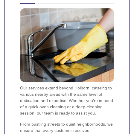
Our services extend beyond Holborn, catering to
various nearby areas with the same level of
dedication and expertise. Whether you're in need
of a quick oven cleaning or a deep-cleaning
session, our team is ready to assist you.
From bustling streets to quiet neighborhoods, we
ensure that every customer receives