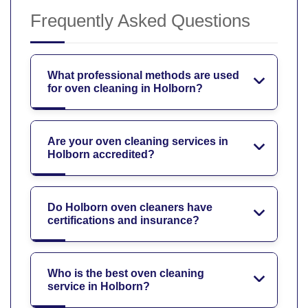
Frequently Asked Questions
What professional methods are used
for oven cleaning in Holborn?
Are your oven cleaning services in
Holborn accredited?
Do Holborn oven cleaners have
certifications and insurance?
Who is the best oven cleaning
service in Holborn?