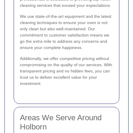
cleaning services that exceed your expectations.
We use state-of-the-art equipment and the latest
cleaning techniques to ensure your oven is not
only clean but also well-maintained. Our
commitment to customer satisfaction means we
go the extra mile to address any concerns and
ensure your complete happiness.
Additionally, we offer competitive pricing without
compromising on the quality of our services. With
transparent pricing and no hidden fees, you can
trust us to deliver excellent value for your
investment.
Areas We Serve Around
Holborn