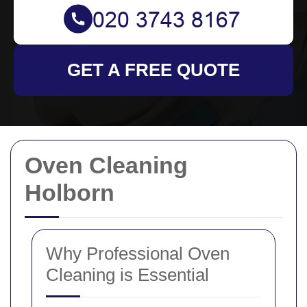
GET A FREE QUOTE
Oven Cleaning
Holborn
Why Professional Oven
Cleaning is Essential