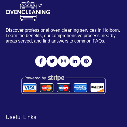
Discover professional oven cleaning services in Holborn.
Learn the benefits, our comprehensive process, nearby
areas served, and find answers to common FAQs.
Useful Links