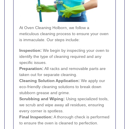
At Oven Cleaning Holborn, we follow a
meticulous cleaning process to ensure your oven
is immaculate. Our steps include:
Inspection:
We begin by inspecting your oven to
identify the type of cleaning required and any
specific issues.
Preparation:
All racks and removable parts are
taken out for separate cleaning.
Cleaning Solution Application:
We apply our
eco-friendly cleaning solutions to break down
stubborn grease and grime.
Scrubbing and Wiping:
Using specialized tools,
we scrub and wipe away all residues, ensuring
every corner is spotless.
Final Inspection:
A thorough check is performed
to ensure the oven is cleaned to perfection.