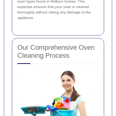
oven types found in Holborn homes. This
expertise ensures that your oven is cleaned
thoroughly without risking any damage to the
appliance.
Our Comprehensive Oven
Cleaning Process