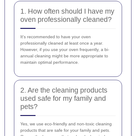
1. How often should I have my
oven professionally cleaned?
It's recommended to have your oven
professionally cleaned at least once a year.
However, if you use your oven frequently, a bi-
annual cleaning might be more appropriate to
maintain optimal performance.
2. Are the cleaning products
used safe for my family and
pets?
Yes, we use eco-friendly and non-toxic cleaning
products that are safe for your family and pets.