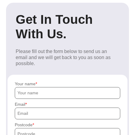
Get In Touch
With Us.
Please fill out the form below to send us an
email and we will get back to you as soon as
possible.
Your name
Email
Postcode