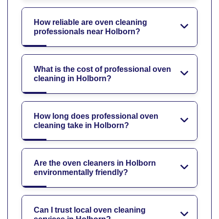
How reliable are oven cleaning
professionals near Holborn?
What is the cost of professional oven
cleaning in Holborn?
How long does professional oven
cleaning take in Holborn?
Are the oven cleaners in Holborn
environmentally friendly?
Can I trust local oven cleaning