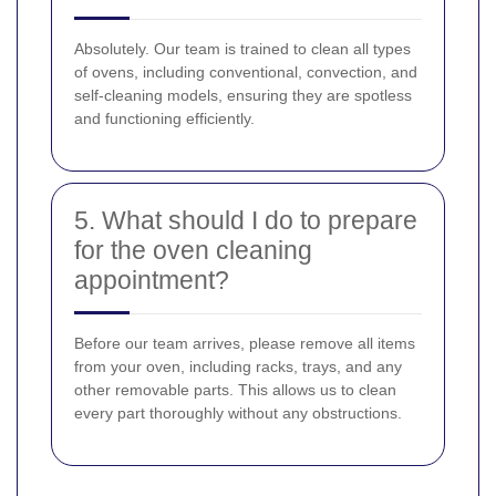
Absolutely. Our team is trained to clean all types
of ovens, including conventional, convection, and
self-cleaning models, ensuring they are spotless
and functioning efficiently.
5. What should I do to prepare
for the oven cleaning
appointment?
Before our team arrives, please remove all items
from your oven, including racks, trays, and any
other removable parts. This allows us to clean
every part thoroughly without any obstructions.