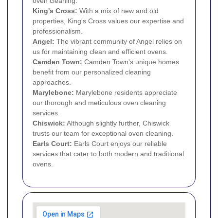
oven cleaning.
King's Cross:
With a mix of new and old
properties, King's Cross values our expertise and
professionalism.
Angel:
The vibrant community of Angel relies on
us for maintaining clean and efficient ovens.
Camden Town
:
Camden Town's unique homes
benefit from our personalized cleaning
approaches.
Marylebone
:
Marylebone residents appreciate
our thorough and meticulous oven cleaning
services.
Chiswick
:
Although slightly further, Chiswick
trusts our team for exceptional oven cleaning.
Earls Court
:
Earls Court enjoys our reliable
services that cater to both modern and traditional
ovens.