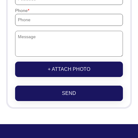
Phone
+ ATTACH PHOTO
SEND