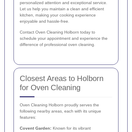
personalized attention and exceptional service.
Let us help you maintain a clean and efficient
kitchen, making your cooking experience
enjoyable and hassle-free.
Contact Oven Cleaning Holborn today to
schedule your appointment and experience the
difference of professional oven cleaning.
Closest Areas to Holborn
for Oven Cleaning
Oven Cleaning Holborn proudly serves the
following nearby areas, each with its unique
features:
Covent Garden
:
Known for its vibrant