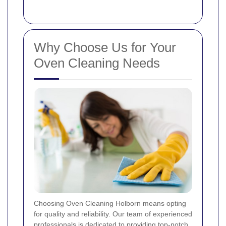
Why Choose Us for Your
Oven Cleaning Needs
Choosing Oven Cleaning Holborn means opting
for quality and reliability. Our team of experienced
professionals is dedicated to providing top-notch