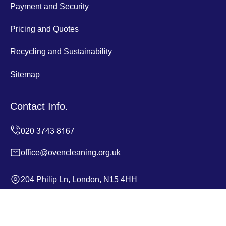
Payment and Security
Pricing and Quotes
Recycling and Sustainability
Sitemap
Contact Info.
office@ovencleaning.org.uk
204 Philip Ln, London, N15 4HH
Monday to Sunday, 24/7