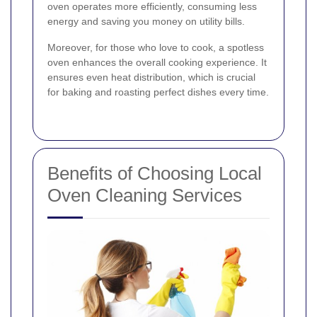
oven operates more efficiently, consuming less
energy and saving you money on utility bills.
Moreover, for those who love to cook, a spotless
oven enhances the overall cooking experience. It
ensures even heat distribution, which is crucial
for baking and roasting perfect dishes every time.
Benefits of Choosing Local
Oven Cleaning Services