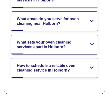
services in Holborn?
What areas do you serve for oven
cleaning near Holborn?
What sets your oven cleaning
services apart in Holborn?
How to schedule a reliable oven
cleaning service in Holborn?