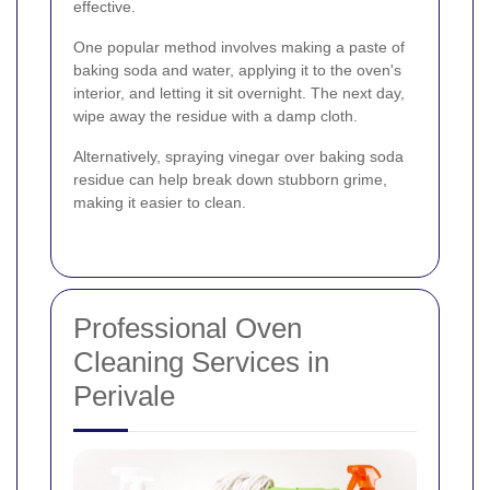
effective.
One popular method involves making a paste of
baking soda and water, applying it to the oven's
interior, and letting it sit overnight. The next day,
wipe away the residue with a damp cloth.
Alternatively, spraying vinegar over baking soda
residue can help break down stubborn grime,
making it easier to clean.
Professional Oven
Cleaning Services in
Perivale