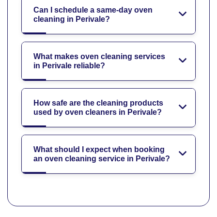
Can I schedule a same-day oven
cleaning in Perivale?
What makes oven cleaning services
in Perivale reliable?
How safe are the cleaning products
used by oven cleaners in Perivale?
What should I expect when booking
an oven cleaning service in Perivale?