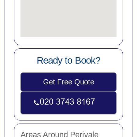
Ready to Book?
Get Free Quote
Areas Around Perivale