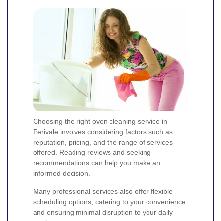
Choosing the right oven cleaning service in
Perivale involves considering factors such as
reputation, pricing, and the range of services
offered. Reading reviews and seeking
recommendations can help you make an
informed decision.
Many professional services also offer flexible
scheduling options, catering to your convenience
and ensuring minimal disruption to your daily