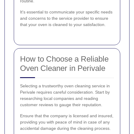
routine.
It's essential to communicate your specific needs
and concerns to the service provider to ensure
that your oven is cleaned to your satisfaction.
How to Choose a Reliable
Oven Cleaner in Perivale
Selecting a trustworthy oven cleaning service in
Perivale requires careful consideration. Start by
researching local companies and reading
customer reviews to gauge their reputation.
Ensure that the company is licensed and insured,
providing you with peace of mind in case of any
accidental damage during the cleaning process.