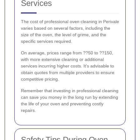
Services
The cost of professional oven cleaning in Perivale
varies based on several factors, including the
size of the oven, the level of grime, and the
specific services required.
On average, prices range from ??50 to ??150,
with more extensive cleaning or additional
services incurring higher costs. It's advisable to
obtain quotes from multiple providers to ensure
competitive pricing.
Remember that investing in professional cleaning
can save you money in the long run by extending
the life of your oven and preventing costly
repairs.
Safety Tips During Oven