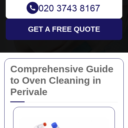
GET A FREE QUOTE
Comprehensive Guide
to Oven Cleaning in
Perivale