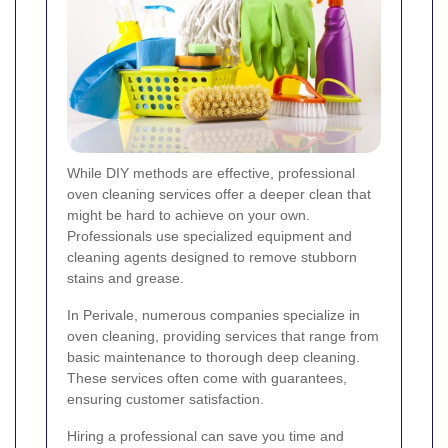
While DIY methods are effective, professional
oven cleaning services offer a deeper clean that
might be hard to achieve on your own.
Professionals use specialized equipment and
cleaning agents designed to remove stubborn
stains and grease.
In Perivale, numerous companies specialize in
oven cleaning, providing services that range from
basic maintenance to thorough deep cleaning.
These services often come with guarantees,
ensuring customer satisfaction.
Hiring a professional can save you time and