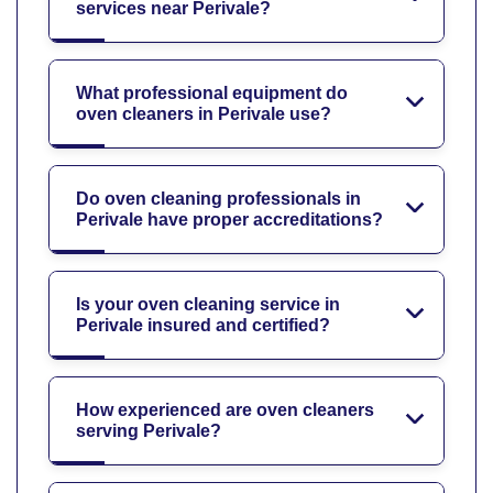
services near Perivale?
What professional equipment do
oven cleaners in Perivale use?
Do oven cleaning professionals in
Perivale have proper accreditations?
Is your oven cleaning service in
Perivale insured and certified?
How experienced are oven cleaners
serving Perivale?