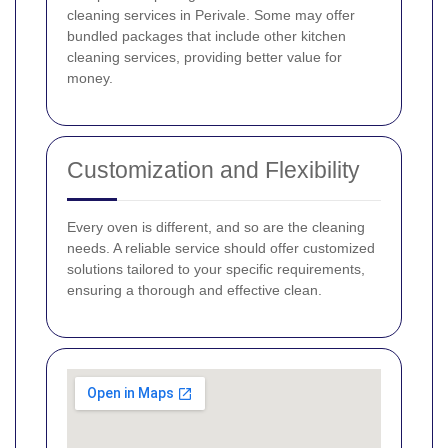
cleaning services in Perivale. Some may offer
bundled packages that include other kitchen
cleaning services, providing better value for
money.
Customization and Flexibility
Every oven is different, and so are the cleaning
needs. A reliable service should offer customized
solutions tailored to your specific requirements,
ensuring a thorough and effective clean.