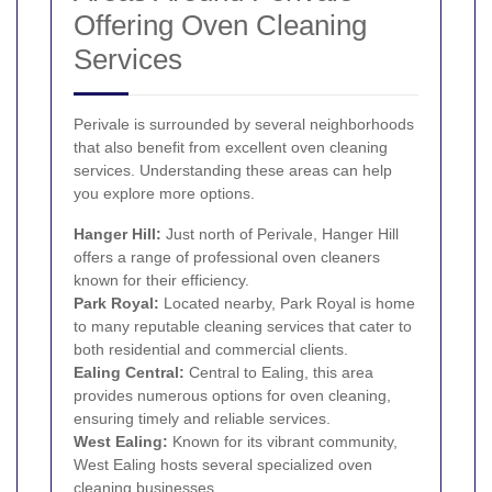
Offering Oven Cleaning
Services
Perivale is surrounded by several neighborhoods
that also benefit from excellent oven cleaning
services. Understanding these areas can help
you explore more options.
Hanger Hill:
Just north of Perivale, Hanger Hill
offers a range of professional oven cleaners
known for their efficiency.
Park Royal
:
Located nearby, Park Royal is home
to many reputable cleaning services that cater to
both residential and commercial clients.
Ealing Central:
Central to Ealing, this area
provides numerous options for oven cleaning,
ensuring timely and reliable services.
West Ealing
:
Known for its vibrant community,
West Ealing hosts several specialized oven
cleaning businesses.