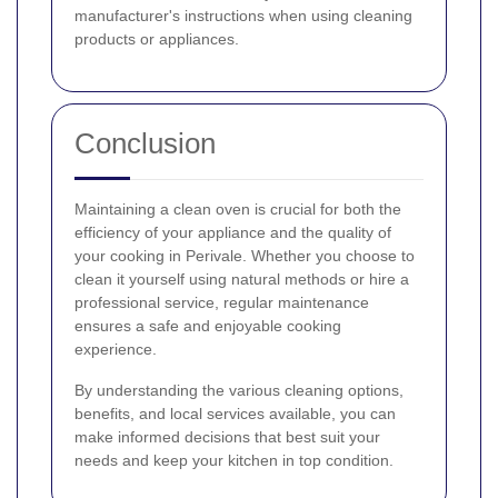
manufacturer's instructions when using cleaning
products or appliances.
Conclusion
Maintaining a clean oven is crucial for both the
efficiency of your appliance and the quality of
your cooking in Perivale. Whether you choose to
clean it yourself using natural methods or hire a
professional service, regular maintenance
ensures a safe and enjoyable cooking
experience.
By understanding the various cleaning options,
benefits, and local services available, you can
make informed decisions that best suit your
needs and keep your kitchen in top condition.