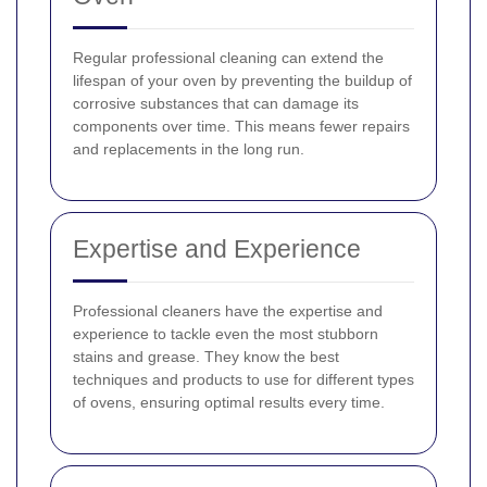
Regular professional cleaning can extend the
lifespan of your oven by preventing the buildup of
corrosive substances that can damage its
components over time. This means fewer repairs
and replacements in the long run.
Expertise and Experience
Professional cleaners have the expertise and
experience to tackle even the most stubborn
stains and grease. They know the best
techniques and products to use for different types
of ovens, ensuring optimal results every time.