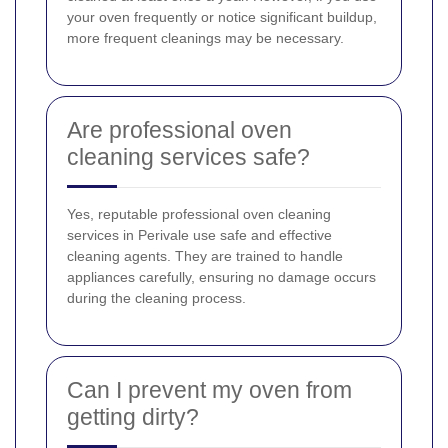
your oven frequently or notice significant buildup,
more frequent cleanings may be necessary.
Are professional oven
cleaning services safe?
Yes, reputable professional oven cleaning
services in Perivale use safe and effective
cleaning agents. They are trained to handle
appliances carefully, ensuring no damage occurs
during the cleaning process.
Can I prevent my oven from
getting dirty?