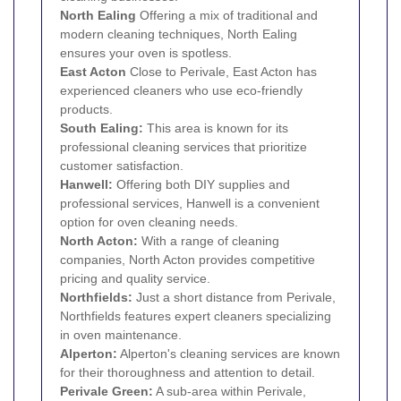
North
Ealing
Offering a mix of traditional and
modern cleaning techniques, North Ealing
ensures your oven is spotless.
East
Acton
Close to Perivale, East Acton has
experienced cleaners who use eco-friendly
products.
South Ealing:
This area is known for its
professional cleaning services that prioritize
customer satisfaction.
Hanwell
:
Offering both DIY supplies and
professional services, Hanwell is a convenient
option for oven cleaning needs.
North Acton:
With a range of cleaning
companies, North Acton provides competitive
pricing and quality service.
Northfields:
Just a short distance from Perivale,
Northfields features expert cleaners specializing
in oven maintenance.
Alperton
:
Alperton's cleaning services are known
for their thoroughness and attention to detail.
Perivale Green:
A sub-area within Perivale,