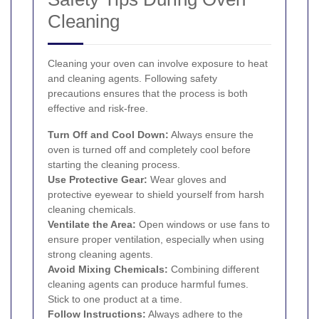
Cleaning
Cleaning your oven can involve exposure to heat
and cleaning agents. Following safety
precautions ensures that the process is both
effective and risk-free.
Turn Off and Cool Down:
Always ensure the
oven is turned off and completely cool before
starting the cleaning process.
Use Protective Gear:
Wear gloves and
protective eyewear to shield yourself from harsh
cleaning chemicals.
Ventilate the Area:
Open windows or use fans to
ensure proper ventilation, especially when using
strong cleaning agents.
Avoid Mixing Chemicals:
Combining different
cleaning agents can produce harmful fumes.
Stick to one product at a time.
Follow Instructions:
Always adhere to the