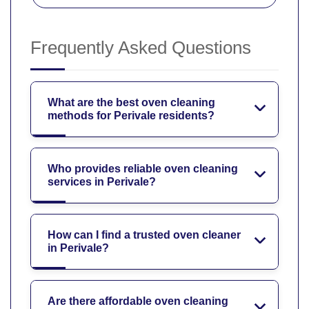
Frequently Asked Questions
What are the best oven cleaning
methods for Perivale residents?
Who provides reliable oven cleaning
services in Perivale?
How can I find a trusted oven cleaner
in Perivale?
Are there affordable oven cleaning