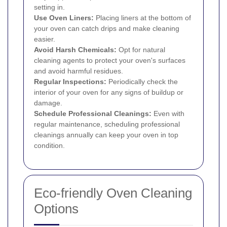
setting in.
Use Oven Liners:
Placing liners at the bottom of
your oven can catch drips and make cleaning
easier.
Avoid Harsh Chemicals:
Opt for natural
cleaning agents to protect your oven's surfaces
and avoid harmful residues.
Regular Inspections:
Periodically check the
interior of your oven for any signs of buildup or
damage.
Schedule Professional Cleanings:
Even with
regular maintenance, scheduling professional
cleanings annually can keep your oven in top
condition.
Eco-friendly Oven Cleaning
Options