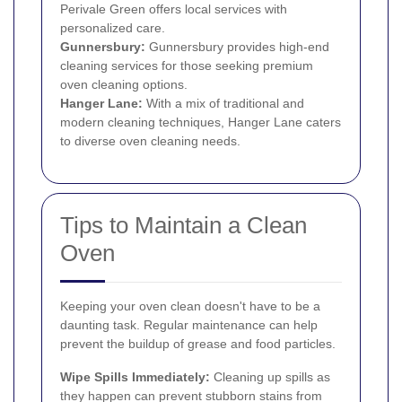
Perivale Green offers local services with
personalized care.
Gunnersbury
:
Gunnersbury provides high-end
cleaning services for those seeking premium
oven cleaning options.
Hanger Lane:
With a mix of traditional and
modern cleaning techniques, Hanger Lane caters
to diverse oven cleaning needs.
Tips to Maintain a Clean
Oven
Keeping your oven clean doesn't have to be a
daunting task. Regular maintenance can help
prevent the buildup of grease and food particles.
Wipe Spills Immediately:
Cleaning up spills as
they happen can prevent stubborn stains from