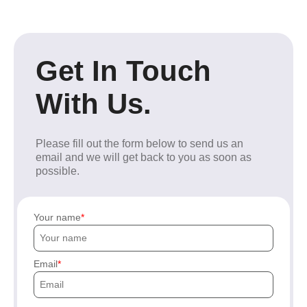
Get In Touch
With Us.
Please fill out the form below to send us an
email and we will get back to you as soon as
possible.
Your name
Email