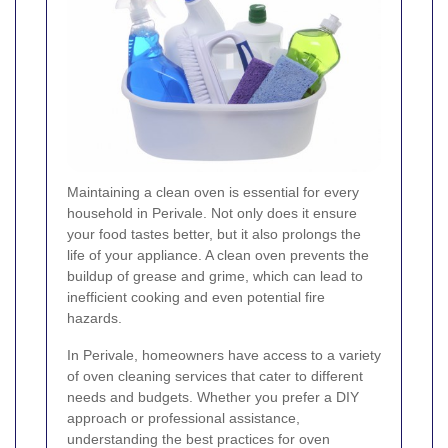
Maintaining a clean oven is essential for every
household in Perivale. Not only does it ensure
your food tastes better, but it also prolongs the
life of your appliance. A clean oven prevents the
buildup of grease and grime, which can lead to
inefficient cooking and even potential fire
hazards.
In Perivale, homeowners have access to a variety
of oven cleaning services that cater to different
needs and budgets. Whether you prefer a DIY
approach or professional assistance,
understanding the best practices for oven