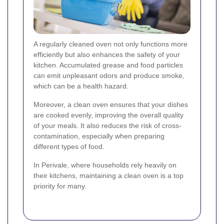
A regularly cleaned oven not only functions more
efficiently but also enhances the safety of your
kitchen. Accumulated grease and food particles
can emit unpleasant odors and produce smoke,
which can be a health hazard.
Moreover, a clean oven ensures that your dishes
are cooked evenly, improving the overall quality
of your meals. It also reduces the risk of cross-
contamination, especially when preparing
different types of food.
In Perivale, where households rely heavily on
their kitchens, maintaining a clean oven is a top
priority for many.