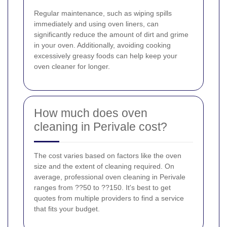
Regular maintenance, such as wiping spills
immediately and using oven liners, can
significantly reduce the amount of dirt and grime
in your oven. Additionally, avoiding cooking
excessively greasy foods can help keep your
oven cleaner for longer.
How much does oven
cleaning in Perivale cost?
The cost varies based on factors like the oven
size and the extent of cleaning required. On
average, professional oven cleaning in Perivale
ranges from ??50 to ??150. It's best to get
quotes from multiple providers to find a service
that fits your budget.