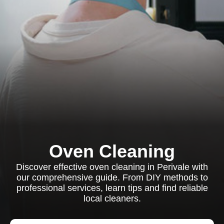
Oven Cleaning
Discover effective oven cleaning in Perivale with
our comprehensive guide. From DIY methods to
professional services, learn tips and find reliable
local cleaners.