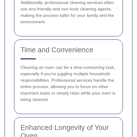
Additionally, professional cleaning services often
use eco-friendly and non-toxic cleaning agents,
making the process safer for your family and the
environment.
Time and Convenience
Cleaning an oven can be a time-consuming task,
especially if you're juggling multiple household
responsibilities. Professional services handle the
entire process, allowing you to focus on other
important tasks or simply relax while your oven is
being cleaned.
Enhanced Longevity of Your
Oven