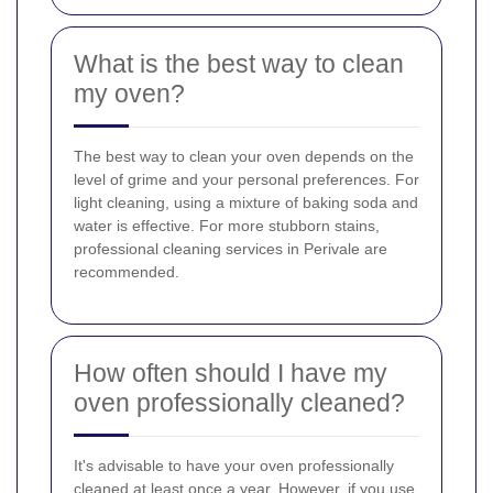
What is the best way to clean
my oven?
The best way to clean your oven depends on the
level of grime and your personal preferences. For
light cleaning, using a mixture of baking soda and
water is effective. For more stubborn stains,
professional cleaning services in Perivale are
recommended.
How often should I have my
oven professionally cleaned?
It's advisable to have your oven professionally
cleaned at least once a year. However, if you use