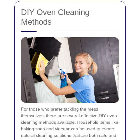
DIY Oven Cleaning
Methods
For those who prefer tackling the mess
themselves, there are several effective DIY oven
cleaning methods available. Household items like
baking soda and vinegar can be used to create
natural cleaning solutions that are both safe and