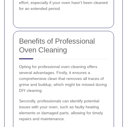
effort, especially if your oven hasn't been cleaned
for an extended period.
Benefits of Professional
Oven Cleaning
Opting for professional oven cleaning offers
several advantages. Firstly, it ensures a
comprehensive clean that removes all traces of
grime and buildup, which might be missed during
DIY cleaning.
Secondly, professionals can identify potential
issues with your oven, such as faulty heating
elements or damaged parts, allowing for timely
repairs and maintenance.