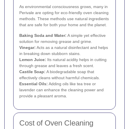
As environmental consciousness grows, many in
Perivale are opting for eco-friendly oven cleaning
methods. These methods use natural ingredients
that are safe for both your home and the planet.
Baking Soda and Water:
A simple yet effective
solution for removing grease and grime.
Vinegar:
Acts as a natural disinfectant and helps
in breaking down stubborn stains.
Lemon Juice:
Its natural acidity helps in cutting
through grease and leaves a fresh scent.
Castile Soap:
A biodegradable soap that
effectively cleans without harmful chemicals.
Essential Oils:
Adding oils like tea tree or
lavender can enhance the cleaning power and
provide a pleasant aroma.
Cost of Oven Cleaning