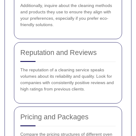
Additionally, inquire about the cleaning methods
and products they use to ensure they align with
your preferences, especially if you prefer eco-
friendly solutions.
Reputation and Reviews
The reputation of a cleaning service speaks
volumes about its reliability and quality. Look for
companies with consistently positive reviews and
high ratings from previous clients.
Pricing and Packages
Compare the pricing structures of different oven