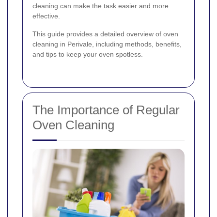
cleaning can make the task easier and more
effective.
This guide provides a detailed overview of oven
cleaning in Perivale, including methods, benefits,
and tips to keep your oven spotless.
The Importance of Regular
Oven Cleaning