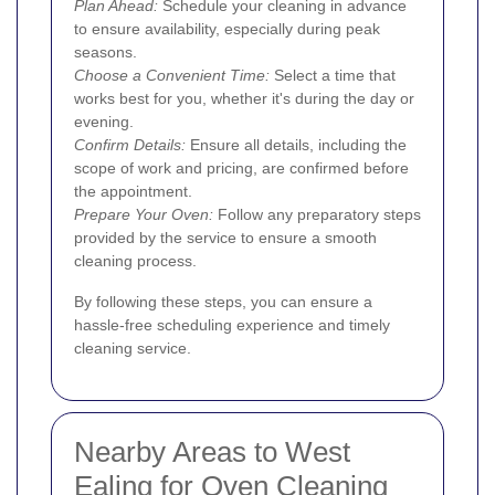
Plan Ahead:
Schedule your cleaning in advance
to ensure availability, especially during peak
seasons.
Choose a Convenient Time:
Select a time that
works best for you, whether it's during the day or
evening.
Confirm Details:
Ensure all details, including the
scope of work and pricing, are confirmed before
the appointment.
Prepare Your Oven:
Follow any preparatory steps
provided by the service to ensure a smooth
cleaning process.
By following these steps, you can ensure a
hassle-free scheduling experience and timely
cleaning service.
Nearby Areas to West
Ealing for Oven Cleaning