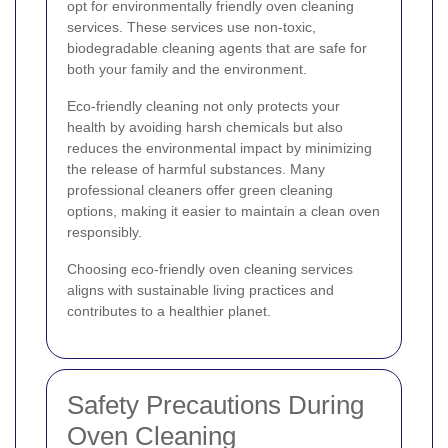
opt for environmentally friendly oven cleaning
services. These services use non-toxic,
biodegradable cleaning agents that are safe for
both your family and the environment.
Eco-friendly cleaning not only protects your
health by avoiding harsh chemicals but also
reduces the environmental impact by minimizing
the release of harmful substances. Many
professional cleaners offer green cleaning
options, making it easier to maintain a clean oven
responsibly.
Choosing eco-friendly oven cleaning services
aligns with sustainable living practices and
contributes to a healthier planet.
Safety Precautions During
Oven Cleaning