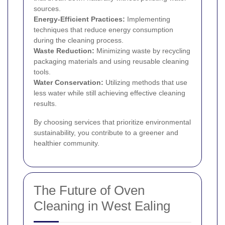
sources.
Energy-Efficient Practices:
Implementing
techniques that reduce energy consumption
during the cleaning process.
Waste Reduction:
Minimizing waste by recycling
packaging materials and using reusable cleaning
tools.
Water Conservation:
Utilizing methods that use
less water while still achieving effective cleaning
results.
By choosing services that prioritize environmental
sustainability, you contribute to a greener and
healthier community.
The Future of Oven
Cleaning in West Ealing