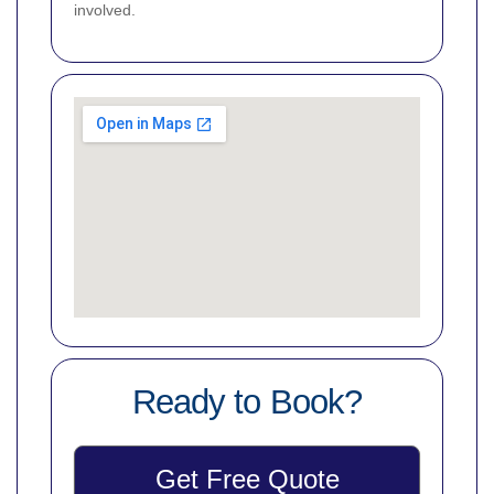
involved.
Ready to Book?
Get Free Quote