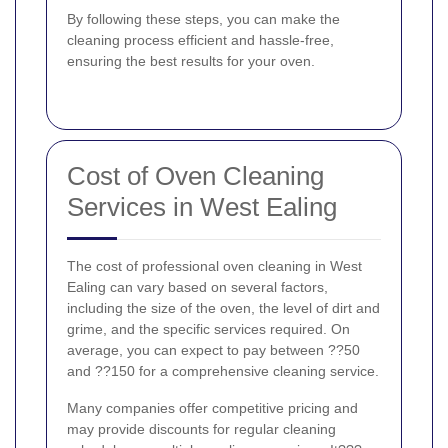
By following these steps, you can make the
cleaning process efficient and hassle-free,
ensuring the best results for your oven.
Cost of Oven Cleaning
Services in West Ealing
The cost of professional oven cleaning in West
Ealing can vary based on several factors,
including the size of the oven, the level of dirt and
grime, and the specific services required. On
average, you can expect to pay between ??50
and ??150 for a comprehensive cleaning service.
Many companies offer competitive pricing and
may provide discounts for regular cleaning