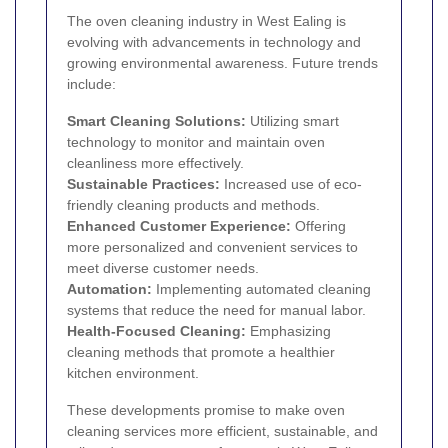
The oven cleaning industry in West Ealing is
evolving with advancements in technology and
growing environmental awareness. Future trends
include:
Smart Cleaning Solutions:
Utilizing smart
technology to monitor and maintain oven
cleanliness more effectively.
Sustainable Practices:
Increased use of eco-
friendly cleaning products and methods.
Enhanced Customer Experience:
Offering
more personalized and convenient services to
meet diverse customer needs.
Automation:
Implementing automated cleaning
systems that reduce the need for manual labor.
Health-Focused Cleaning:
Emphasizing
cleaning methods that promote a healthier
kitchen environment.
These developments promise to make oven
cleaning services more efficient, sustainable, and