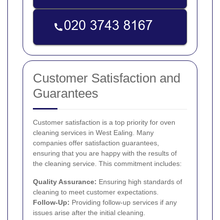
Customer Satisfaction and
Guarantees
Customer satisfaction is a top priority for oven
cleaning services in West Ealing. Many
companies offer satisfaction guarantees,
ensuring that you are happy with the results of
the cleaning service. This commitment includes:
Quality Assurance:
Ensuring high standards of
cleaning to meet customer expectations.
Follow-Up:
Providing follow-up services if any
issues arise after the initial cleaning.