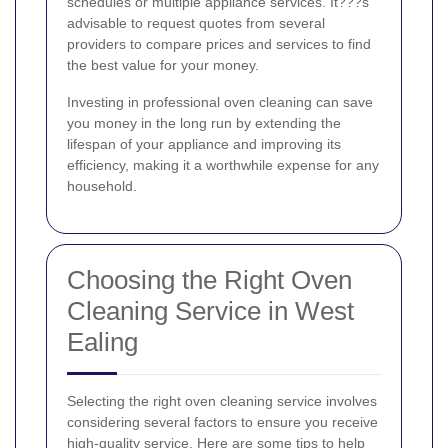
schedules or multiple appliance services. It???s
advisable to request quotes from several
providers to compare prices and services to find
the best value for your money.
Investing in professional oven cleaning can save
you money in the long run by extending the
lifespan of your appliance and improving its
efficiency, making it a worthwhile expense for any
household.
Choosing the Right Oven
Cleaning Service in West
Ealing
Selecting the right oven cleaning service involves
considering several factors to ensure you receive
high-quality service. Here are some tips to help