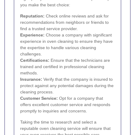
you make the best choice:
Reputation:
Check online reviews and ask for
recommendations from neighbors or friends to
find a trusted service provider.
Experience:
Choose a company with significant
experience in oven cleaning to ensure they have
the expertise to handle various cleaning
challenges.
Certifications:
Ensure that the technicians are
trained and certified in professional cleaning
methods.
Insurance:
Verify that the company is insured to
protect against any potential damages during the
cleaning process.
Customer Service:
Opt for a company that
offers excellent customer service and responds
promptly to inquiries and concerns.
Taking the time to research and select a
reputable oven cleaning service will ensure that
your oven receives the best possible care.