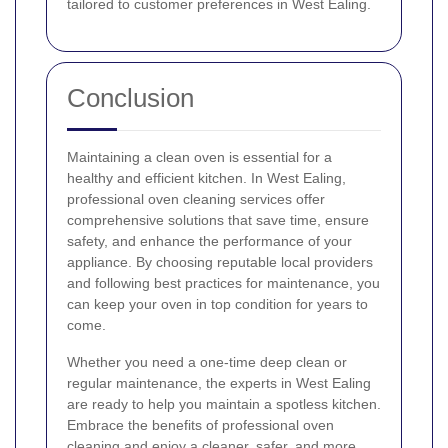
tailored to customer preferences in West Ealing.
Conclusion
Maintaining a clean oven is essential for a
healthy and efficient kitchen. In West Ealing,
professional oven cleaning services offer
comprehensive solutions that save time, ensure
safety, and enhance the performance of your
appliance. By choosing reputable local providers
and following best practices for maintenance, you
can keep your oven in top condition for years to
come.
Whether you need a one-time deep clean or
regular maintenance, the experts in West Ealing
are ready to help you maintain a spotless kitchen.
Embrace the benefits of professional oven
cleaning and enjoy a cleaner, safer, and more