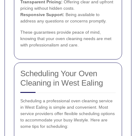
Transparent Pricing:
Offering clear and upfront
pricing without hidden costs.
Responsive Support:
Being available to
address any questions or concerns promptly.
These guarantees provide peace of mind,
knowing that your oven cleaning needs are met
with professionalism and care.
Scheduling Your Oven
Cleaning in West Ealing
Scheduling a professional oven cleaning service
in West Ealing is simple and convenient. Most
service providers offer flexible scheduling options
to accommodate your busy lifestyle. Here are
some tips for scheduling: