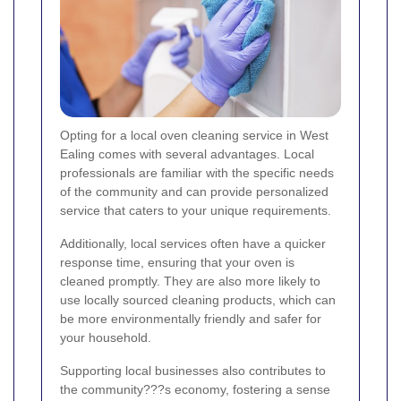
Opting for a local oven cleaning service in West
Ealing comes with several advantages. Local
professionals are familiar with the specific needs
of the community and can provide personalized
service that caters to your unique requirements.
Additionally, local services often have a quicker
response time, ensuring that your oven is
cleaned promptly. They are also more likely to
use locally sourced cleaning products, which can
be more environmentally friendly and safer for
your household.
Supporting local businesses also contributes to
the community???s economy, fostering a sense