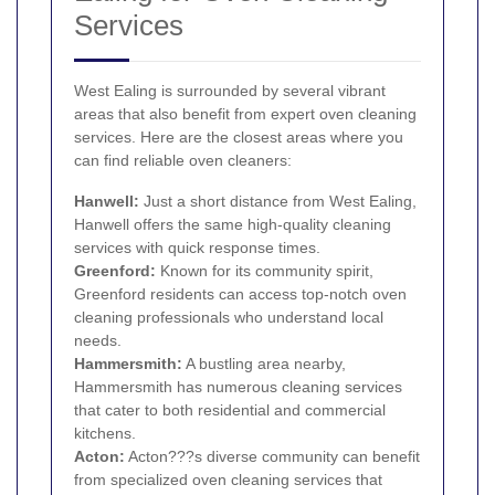
Services
West Ealing is surrounded by several vibrant
areas that also benefit from expert oven cleaning
services. Here are the closest areas where you
can find reliable oven cleaners:
Hanwell
:
Just a short distance from West Ealing,
Hanwell offers the same high-quality cleaning
services with quick response times.
Greenford
:
Known for its community spirit,
Greenford residents can access top-notch oven
cleaning professionals who understand local
needs.
Hammersmith
:
A bustling area nearby,
Hammersmith has numerous cleaning services
that cater to both residential and commercial
kitchens.
Acton
:
Acton???s diverse community can benefit
from specialized oven cleaning services that