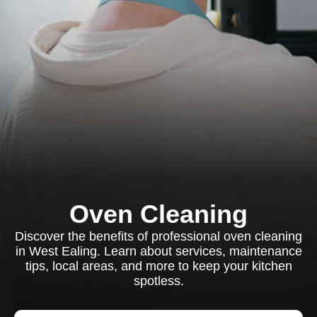
Oven Cleaning
Discover the benefits of professional oven cleaning
in West Ealing. Learn about services, maintenance
tips, local areas, and more to keep your kitchen
spotless.