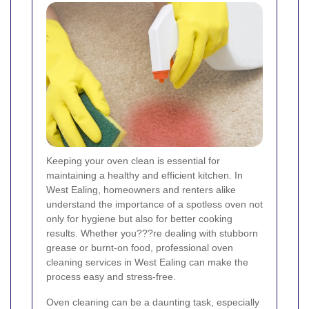
Keeping your oven clean is essential for
maintaining a healthy and efficient kitchen. In
West Ealing, homeowners and renters alike
understand the importance of a spotless oven not
only for hygiene but also for better cooking
results. Whether you???re dealing with stubborn
grease or burnt-on food, professional oven
cleaning services in West Ealing can make the
process easy and stress-free.
Oven cleaning can be a daunting task, especially