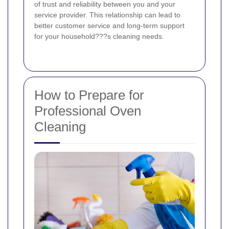
of trust and reliability between you and your
service provider. This relationship can lead to
better customer service and long-term support
for your household???s cleaning needs.
How to Prepare for
Professional Oven
Cleaning