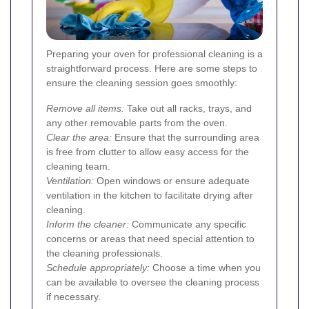
Preparing your oven for professional cleaning is a
straightforward process. Here are some steps to
ensure the cleaning session goes smoothly:
Remove all items:
Take out all racks, trays, and
any other removable parts from the oven.
Clear the area:
Ensure that the surrounding area
is free from clutter to allow easy access for the
cleaning team.
Ventilation:
Open windows or ensure adequate
ventilation in the kitchen to facilitate drying after
cleaning.
Inform the cleaner:
Communicate any specific
concerns or areas that need special attention to
the cleaning professionals.
Schedule appropriately:
Choose a time when you
can be available to oversee the cleaning process
if necessary.