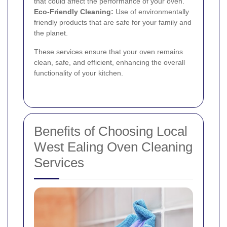
that could affect the performance of your oven.
Eco-Friendly Cleaning:
Use of environmentally
friendly products that are safe for your family and
the planet.
These services ensure that your oven remains
clean, safe, and efficient, enhancing the overall
functionality of your kitchen.
Benefits of Choosing Local
West Ealing Oven Cleaning
Services