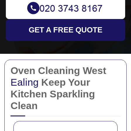
GET A FREE QUOTE
Oven Cleaning West
Ealing
Keep Your
Kitchen Sparkling
Clean