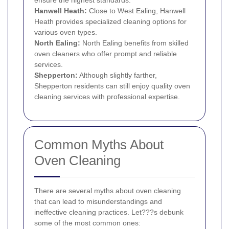
ensure the highest standards.
Hanwell Heath:
Close to West Ealing, Hanwell
Heath provides specialized cleaning options for
various oven types.
North Ealing:
North Ealing benefits from skilled
oven cleaners who offer prompt and reliable
services.
Shepperton:
Although slightly farther,
Shepperton residents can still enjoy quality oven
cleaning services with professional expertise.
Common Myths About
Oven Cleaning
There are several myths about oven cleaning
that can lead to misunderstandings and
ineffective cleaning practices. Let???s debunk
some of the most common ones: