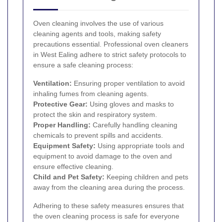
Oven cleaning involves the use of various
cleaning agents and tools, making safety
precautions essential. Professional oven cleaners
in West Ealing adhere to strict safety protocols to
ensure a safe cleaning process:
Ventilation:
Ensuring proper ventilation to avoid
inhaling fumes from cleaning agents.
Protective Gear:
Using gloves and masks to
protect the skin and respiratory system.
Proper Handling:
Carefully handling cleaning
chemicals to prevent spills and accidents.
Equipment Safety:
Using appropriate tools and
equipment to avoid damage to the oven and
ensure effective cleaning.
Child and Pet Safety:
Keeping children and pets
away from the cleaning area during the process.
Adhering to these safety measures ensures that
the oven cleaning process is safe for everyone