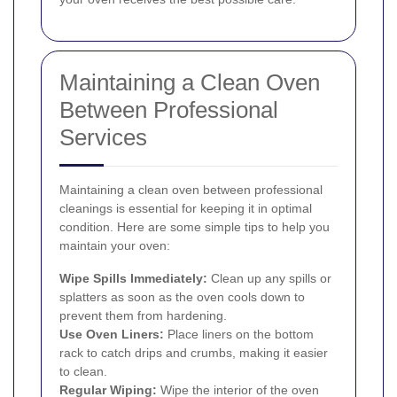
Maintaining a Clean Oven
Between Professional
Services
Maintaining a clean oven between professional
cleanings is essential for keeping it in optimal
condition. Here are some simple tips to help you
maintain your oven:
Wipe Spills Immediately:
Clean up any spills or
splatters as soon as the oven cools down to
prevent them from hardening.
Use Oven Liners:
Place liners on the bottom
rack to catch drips and crumbs, making it easier
to clean.
Regular Wiping:
Wipe the interior of the oven