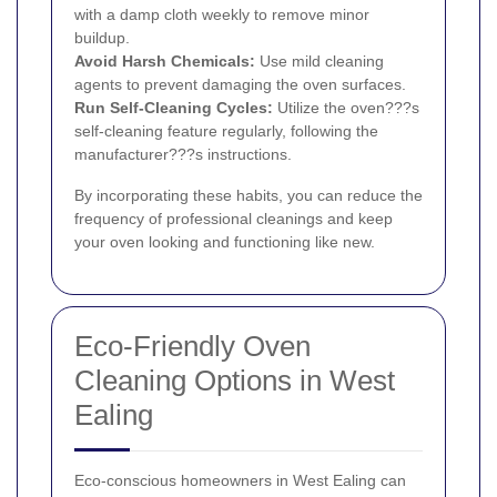
with a damp cloth weekly to remove minor
buildup.
Avoid Harsh Chemicals:
Use mild cleaning
agents to prevent damaging the oven surfaces.
Run Self-Cleaning Cycles:
Utilize the oven???s
self-cleaning feature regularly, following the
manufacturer???s instructions.
By incorporating these habits, you can reduce the
frequency of professional cleanings and keep
your oven looking and functioning like new.
Eco-Friendly Oven
Cleaning Options in West
Ealing
Eco-conscious homeowners in West Ealing can