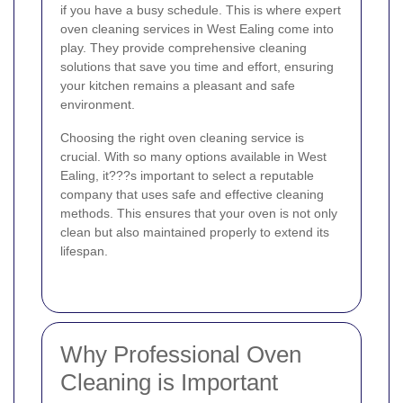
if you have a busy schedule. This is where expert
oven cleaning services in West Ealing come into
play. They provide comprehensive cleaning
solutions that save you time and effort, ensuring
your kitchen remains a pleasant and safe
environment.
Choosing the right oven cleaning service is
crucial. With so many options available in West
Ealing, it???s important to select a reputable
company that uses safe and effective cleaning
methods. This ensures that your oven is not only
clean but also maintained properly to extend its
lifespan.
Why Professional Oven
Cleaning is Important