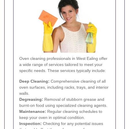
Oven cleaning professionals in West Ealing offer
a wide range of services tailored to meet your
specific needs. These services typically include:
Deep Cleaning:
Comprehensive cleaning of all
oven surfaces, including racks, trays, and interior
walls.
Degreasing:
Removal of stubborn grease and
burnt-on food using specialized cleaning agents.
Maintenance:
Regular cleaning schedules to
keep your oven in optimal condition.
Inspection:
Checking for any potential issues