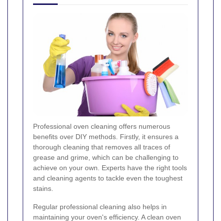
Professional oven cleaning offers numerous
benefits over DIY methods. Firstly, it ensures a
thorough cleaning that removes all traces of
grease and grime, which can be challenging to
achieve on your own. Experts have the right tools
and cleaning agents to tackle even the toughest
stains.
Regular professional cleaning also helps in
maintaining your oven's efficiency. A clean oven