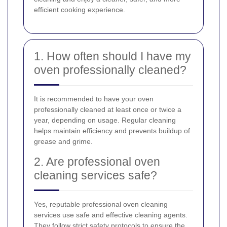
efficient cooking experience.
1. How often should I have my
oven professionally cleaned?
It is recommended to have your oven
professionally cleaned at least once or twice a
year, depending on usage. Regular cleaning
helps maintain efficiency and prevents buildup of
grease and grime.
2. Are professional oven
cleaning services safe?
Yes, reputable professional oven cleaning
services use safe and effective cleaning agents.
They follow strict safety protocols to ensure the