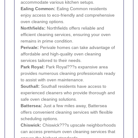
accommodate various kitchen setups.
Ealing Common:
Ealing Common residents
enjoy access to eco-friendly and comprehensive
oven cleaning options.
Northfields:
Northfields offers reliable and
efficient cleaning services, ensuring your oven
remains in prime condition.
Perivale
:
Perivale homes can take advantage of
affordable and high-quality oven cleaning
services tailored to their needs.
Park Royal
:
Park Royal???s expansive area
provides numerous cleaning professionals ready
to assist with oven maintenance.
Southall
:
Southall residents have access to
experienced cleaners who provide thorough and
safe oven cleaning solutions.
Battersea
:
Just a few miles away, Battersea
offers convenient cleaning services with flexible
scheduling options.
Chiswick
:
Chiswick???s upscale neighborhoods
can access premium oven cleaning services that