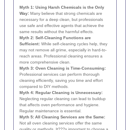
Myth 1: Using Harsh Chemicals is the Only
Way:
Many believe that strong chemicals are
necessary for a deep clean, but professionals
use safe and effective agents that achieve the
same results without the harmful effects.
Myth 2: Self-Cleaning Functions are
Sufficient:
While self-cleaning cycles help, they
may not remove all grime, especially in hard-to-
reach areas. Professional cleaning ensures a
more comprehensive clean.
Myth 3: Oven Cleaning is Time-Consuming:
Professional services can perform thorough
cleaning efficiently, saving you time and effort
compared to DIY methods.
Myth 4: Regular Cleaning is Unnecessary:
Neglecting regular cleaning can lead to buildup
that affects oven performance and hygiene.
Regular maintenance is essential.
Myth 5: All Cleaning Services are the Same:
Not all oven cleaning services offer the same
quality or methods. It???s important to choose a