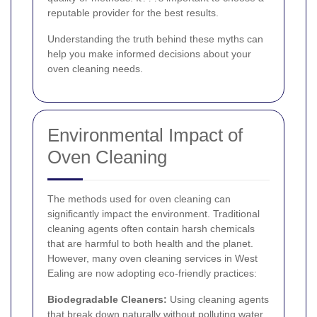
reputable provider for the best results.
Understanding the truth behind these myths can
help you make informed decisions about your
oven cleaning needs.
Environmental Impact of
Oven Cleaning
The methods used for oven cleaning can
significantly impact the environment. Traditional
cleaning agents often contain harsh chemicals
that are harmful to both health and the planet.
However, many oven cleaning services in West
Ealing are now adopting eco-friendly practices:
Biodegradable Cleaners:
Using cleaning agents
that break down naturally without polluting water