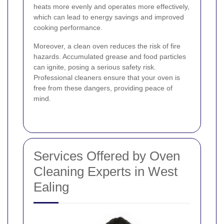
heats more evenly and operates more effectively,
which can lead to energy savings and improved
cooking performance.
Moreover, a clean oven reduces the risk of fire
hazards. Accumulated grease and food particles
can ignite, posing a serious safety risk.
Professional cleaners ensure that your oven is
free from these dangers, providing peace of
mind.
Services Offered by Oven
Cleaning Experts in West
Ealing