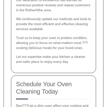
numerous positive reviews and repeat customers
in the Rotherhithe area.
We continuously update our methods and tools to
provide the most efficient and effective cleaning
services available.
Trust us to keep your oven in pristine condition,
allowing you to focus on what matters most ???
cooking delicious meals for your loved ones.
Let our expertise make your kitchen a cleaner
and safer place to enjoy every day.
Schedule Your Oven
Cleaning Today
Don???t let a dirty oven affect your cooking and