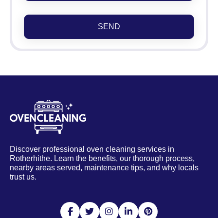
SEND
Discover professional oven cleaning services in
Rotherhithe. Learn the benefits, our thorough process,
nearby areas served, maintenance tips, and why locals
trust us.