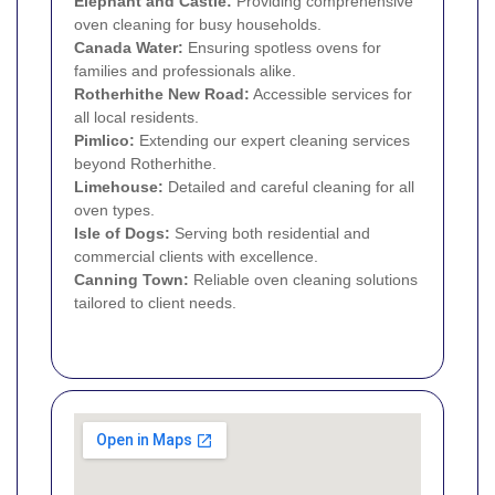
Elephant and Castle
:
Providing comprehensive
oven cleaning for busy households.
Canada Water:
Ensuring spotless ovens for
families and professionals alike.
Rotherhithe New Road:
Accessible services for
all local residents.
Pimlico
:
Extending our expert cleaning services
beyond Rotherhithe.
Limehouse
:
Detailed and careful cleaning for all
oven types.
Isle of Dogs
:
Serving both residential and
commercial clients with excellence.
Canning Town
:
Reliable oven cleaning solutions
tailored to client needs.