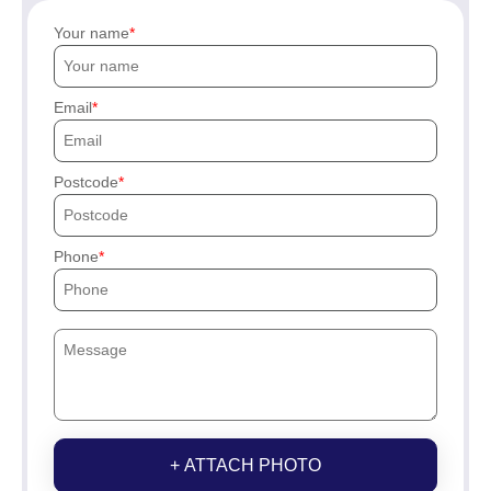
Your name
Email
Postcode
Phone
+ ATTACH PHOTO