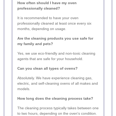
How often should I have my oven
professionally cleaned?
It is recommended to have your oven
professionally cleaned at least once every six
months, depending on usage.
Are the cleaning products you use safe for
my family and pets?
Yes, we use eco-friendly and non-toxic cleaning
agents that are safe for your household.
Can you clean all types of ovens?
Absolutely. We have experience cleaning gas,
electric, and self-cleaning ovens of all makes and
models.
How long does the cleaning process take?
The cleaning process typically takes between one
to two hours, depending on the oven's condition.