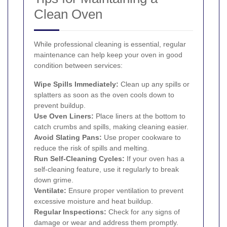
Clean Oven
While professional cleaning is essential, regular
maintenance can help keep your oven in good
condition between services:
Wipe Spills Immediately:
Clean up any spills or
splatters as soon as the oven cools down to
prevent buildup.
Use Oven Liners:
Place liners at the bottom to
catch crumbs and spills, making cleaning easier.
Avoid Slating Pans:
Use proper cookware to
reduce the risk of spills and melting.
Run Self-Cleaning Cycles:
If your oven has a
self-cleaning feature, use it regularly to break
down grime.
Ventilate:
Ensure proper ventilation to prevent
excessive moisture and heat buildup.
Regular Inspections:
Check for any signs of
damage or wear and address them promptly.