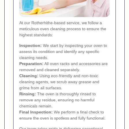
At our Rotherhithe-based service, we follow a
meticulous oven cleaning process to ensure the
highest standards:
Inspection:
We start by inspecting your oven to
assess its condition and identify any specific
cleaning needs.
Preparation:
All oven racks and accessories are
removed and cleaned separately.
Cleaning:
Using eco-friendly and non-toxic
cleaning agents, we scrub away grease and
grime from all surfaces.
Rinsing:
The oven is thoroughly rinsed to
remove any residue, ensuring no harmful
chemicals remain.
Final Inspection:
We perform a final check to
ensure the oven is spotless and fully functional.
Our team takes pride in delivering exceptional