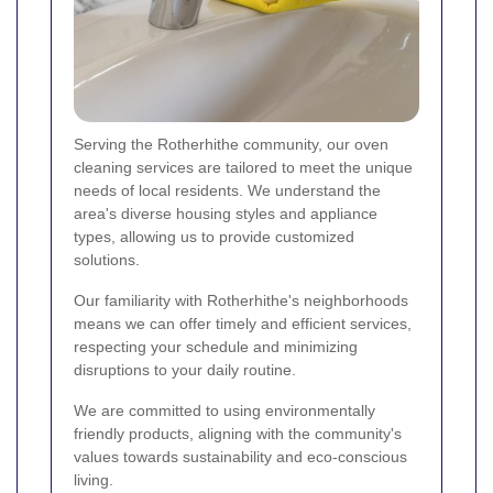
Serving the Rotherhithe community, our oven
cleaning services are tailored to meet the unique
needs of local residents. We understand the
area's diverse housing styles and appliance
types, allowing us to provide customized
solutions.
Our familiarity with Rotherhithe's neighborhoods
means we can offer timely and efficient services,
respecting your schedule and minimizing
disruptions to your daily routine.
We are committed to using environmentally
friendly products, aligning with the community's
values towards sustainability and eco-conscious
living.