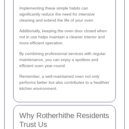
Implementing these simple habits can
significantly reduce the need for intensive
cleaning and extend the life of your oven.
Additionally, keeping the oven door closed when
not in use helps maintain a cleaner interior and
more efficient operation.
By combining professional services with regular
maintenance, you can enjoy a spotless and
efficient oven year-round.
Remember, a well-maintained oven not only
performs better but also contributes to a healthier
kitchen environment.
Why Rotherhithe Residents
Trust Us