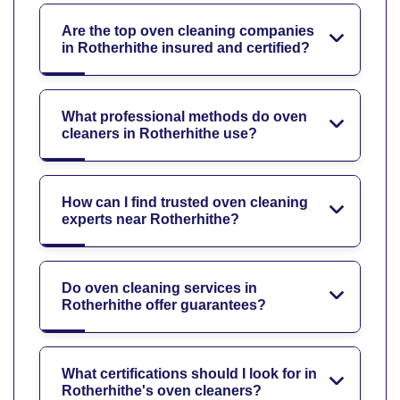
Are the top oven cleaning companies
in Rotherhithe insured and certified?
What professional methods do oven
cleaners in Rotherhithe use?
How can I find trusted oven cleaning
experts near Rotherhithe?
Do oven cleaning services in
Rotherhithe offer guarantees?
What certifications should I look for in
Rotherhithe's oven cleaners?