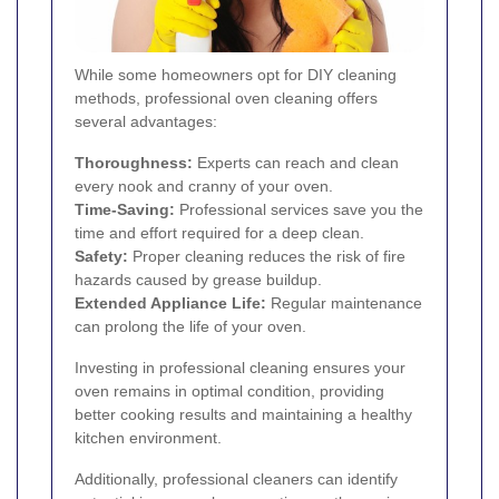
While some homeowners opt for DIY cleaning
methods, professional oven cleaning offers
several advantages:
Thoroughness:
Experts can reach and clean
every nook and cranny of your oven.
Time-Saving:
Professional services save you the
time and effort required for a deep clean.
Safety:
Proper cleaning reduces the risk of fire
hazards caused by grease buildup.
Extended Appliance Life:
Regular maintenance
can prolong the life of your oven.
Investing in professional cleaning ensures your
oven remains in optimal condition, providing
better cooking results and maintaining a healthy
kitchen environment.
Additionally, professional cleaners can identify