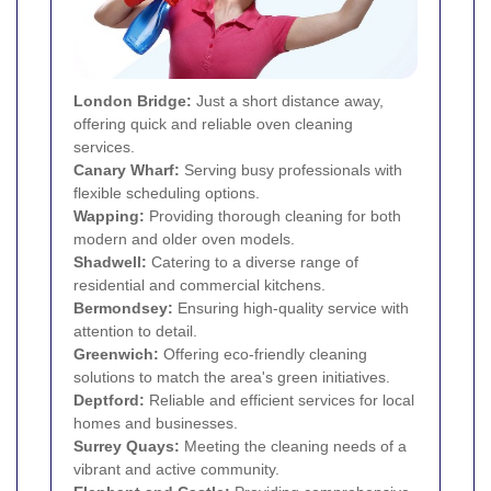
London Bridge:
Just a short distance away,
offering quick and reliable oven cleaning
services.
Canary Wharf
:
Serving busy professionals with
flexible scheduling options.
Wapping
:
Providing thorough cleaning for both
modern and older oven models.
Shadwell
:
Catering to a diverse range of
residential and commercial kitchens.
Bermondsey
:
Ensuring high-quality service with
attention to detail.
Greenwich
:
Offering eco-friendly cleaning
solutions to match the area's green initiatives.
Deptford
:
Reliable and efficient services for local
homes and businesses.
Surrey Quays
:
Meeting the cleaning needs of a
vibrant and active community.