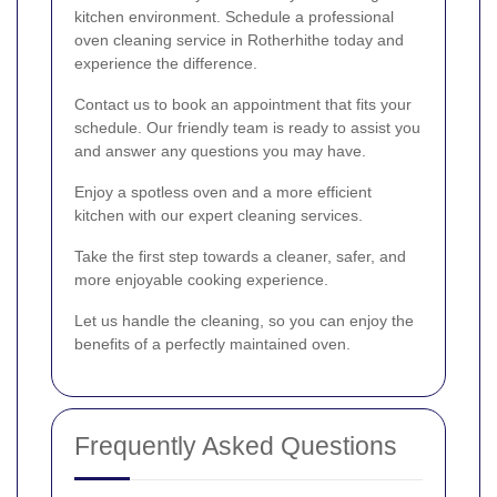
kitchen environment. Schedule a professional
oven cleaning service in Rotherhithe today and
experience the difference.
Contact us to book an appointment that fits your
schedule. Our friendly team is ready to assist you
and answer any questions you may have.
Enjoy a spotless oven and a more efficient
kitchen with our expert cleaning services.
Take the first step towards a cleaner, safer, and
more enjoyable cooking experience.
Let us handle the cleaning, so you can enjoy the
benefits of a perfectly maintained oven.
Frequently Asked Questions