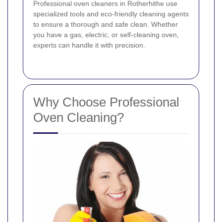
Professional oven cleaners in Rotherhithe use
specialized tools and eco-friendly cleaning agents
to ensure a thorough and safe clean. Whether
you have a gas, electric, or self-cleaning oven,
experts can handle it with precision.
Why Choose Professional
Oven Cleaning?