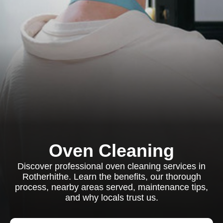
Oven Cleaning
Discover professional oven cleaning services in
Rotherhithe. Learn the benefits, our thorough
process, nearby areas served, maintenance tips,
and why locals trust us.