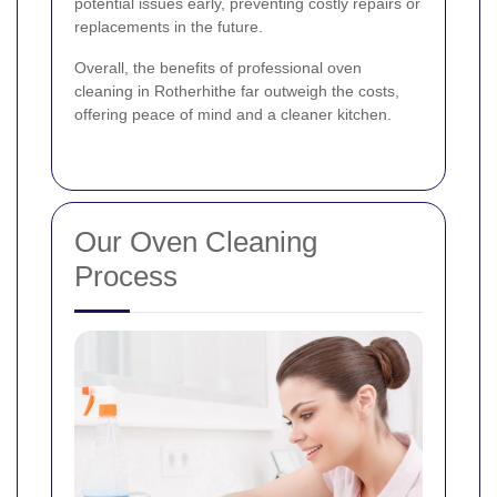
potential issues early, preventing costly repairs or
replacements in the future.
Overall, the benefits of professional oven
cleaning in Rotherhithe far outweigh the costs,
offering peace of mind and a cleaner kitchen.
Our Oven Cleaning
Process