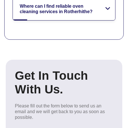
Where can I find reliable oven
cleaning services in Rotherhithe?
Get In Touch
With Us.
Please fill out the form below to send us an
email and we will get back to you as soon as
possible.