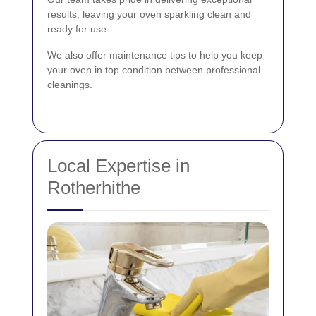
results, leaving your oven sparkling clean and
ready for use.
We also offer maintenance tips to help you keep
your oven in top condition between professional
cleanings.
Local Expertise in
Rotherhithe