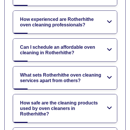
How experienced are Rotherhithe
oven cleaning professionals?
Can I schedule an affordable oven
cleaning in Rotherhithe?
What sets Rotherhithe oven cleaning
services apart from others?
How safe are the cleaning products
used by oven cleaners in
Rotherhithe?