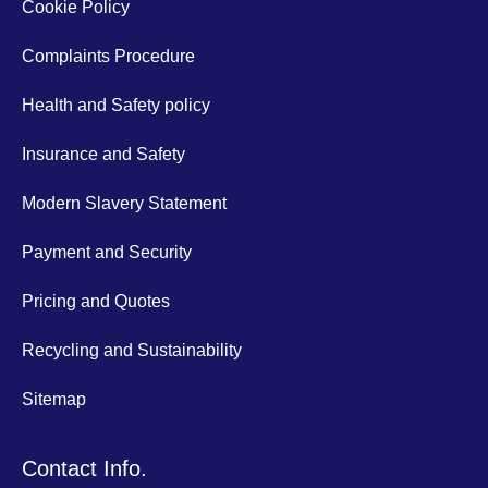
Cookie Policy
Complaints Procedure
Health and Safety policy
Insurance and Safety
Modern Slavery Statement
Payment and Security
Pricing and Quotes
Recycling and Sustainability
Sitemap
Contact Info.