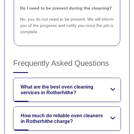
Do I need to be present during the cleaning?
No, you do not need to be present. We will inform
you of the progress and notify you once the job is
complete.
Frequently Asked Questions
What are the best oven cleaning
services in Rotherhithe?
How much do reliable oven cleaners
in Rotherhithe charge?