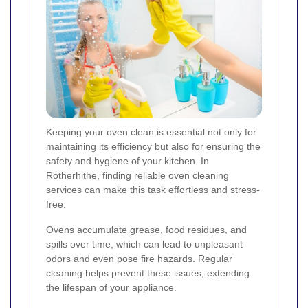
Keeping your oven clean is essential not only for
maintaining its efficiency but also for ensuring the
safety and hygiene of your kitchen. In
Rotherhithe, finding reliable oven cleaning
services can make this task effortless and stress-
free.
Ovens accumulate grease, food residues, and
spills over time, which can lead to unpleasant
odors and even pose fire hazards. Regular
cleaning helps prevent these issues, extending
the lifespan of your appliance.