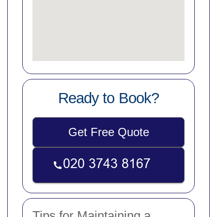
Ready to Book?
Get Free Quote
Tips for Maintaining a