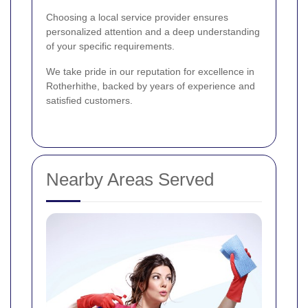
Choosing a local service provider ensures
personalized attention and a deep understanding
of your specific requirements.
We take pride in our reputation for excellence in
Rotherhithe, backed by years of experience and
satisfied customers.
Nearby Areas Served