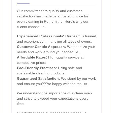
Our commitment to quality and customer
satisfaction has made us a trusted choice for
oven cleaning in Rotherhithe. Here's why our
clients choose us:
Experienced Professionals:
Our team is trained
and experienced in handling all types of ovens.
Customer-Centric Approach:
We prioritize your
needs and work around your schedule.
Affordable Rates:
High-quality service at
competitive prices.
Eco-Friendly Practices:
Using safe and
sustainable cleaning products.
Guaranteed Satisfaction:
We stand by our work
and ensure you???re happy with the results.
We understand the importance of a clean oven
and strive to exceed your expectations every
time.
Our dedication to excellence has earned us