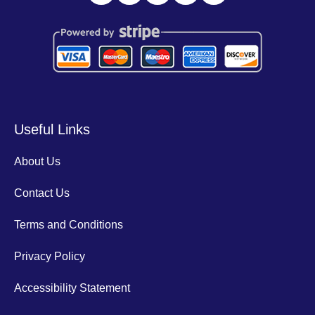
Useful Links
About Us
Contact Us
Terms and Conditions
Privacy Policy
Accessibility Statement