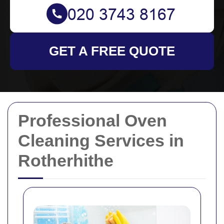
GET A FREE QUOTE
Professional Oven
Cleaning Services in
Rotherhithe