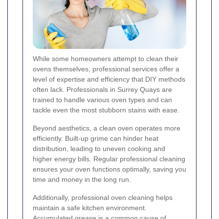
While some homeowners attempt to clean their
ovens themselves, professional services offer a
level of expertise and efficiency that DIY methods
often lack. Professionals in Surrey Quays are
trained to handle various oven types and can
tackle even the most stubborn stains with ease.
Beyond aesthetics, a clean oven operates more
efficiently. Built-up grime can hinder heat
distribution, leading to uneven cooking and
higher energy bills. Regular professional cleaning
ensures your oven functions optimally, saving you
time and money in the long run.
Additionally, professional oven cleaning helps
maintain a safe kitchen environment.
Accumulated grease is a common cause of