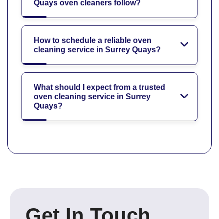
Quays oven cleaners follow?
How to schedule a reliable oven
cleaning service in Surrey Quays?
What should I expect from a trusted
oven cleaning service in Surrey
Quays?
Get In Touch