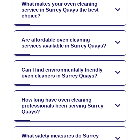
What makes your oven cleaning
service in Surrey Quays the best
choice?
Are affordable oven cleaning
services available in Surrey Quays?
Can I find environmentally friendly
oven cleaners in Surrey Quays?
How long have oven cleaning
professionals been serving Surrey
Quays?
What safety measures do Surrey