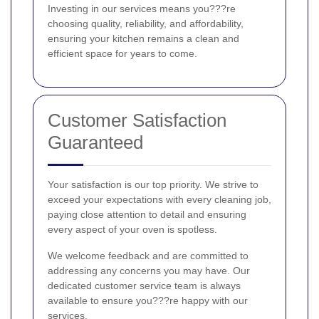
Investing in our services means you???re
choosing quality, reliability, and affordability,
ensuring your kitchen remains a clean and
efficient space for years to come.
Customer Satisfaction
Guaranteed
Your satisfaction is our top priority. We strive to
exceed your expectations with every cleaning job,
paying close attention to detail and ensuring
every aspect of your oven is spotless.
We welcome feedback and are committed to
addressing any concerns you may have. Our
dedicated customer service team is always
available to ensure you???re happy with our
services.