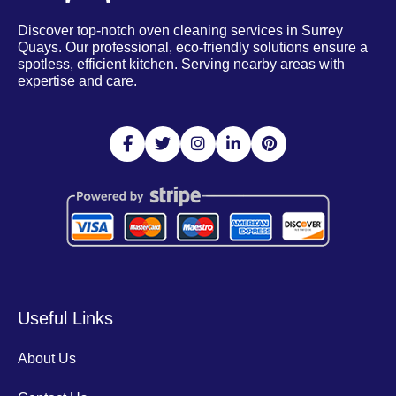
Discover top-notch oven cleaning services in Surrey
Quays. Our professional, eco-friendly solutions ensure a
spotless, efficient kitchen. Serving nearby areas with
expertise and care.
Useful Links
About Us