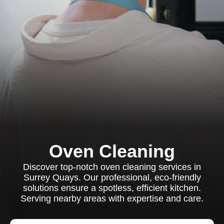
Oven Cleaning
Discover top-notch oven cleaning services in
Surrey Quays. Our professional, eco-friendly
solutions ensure a spotless, efficient kitchen.
Serving nearby areas with expertise and care.