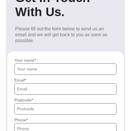
With Us.
Please fill out the form below to send us an
email and we will get back to you as soon as
possible.
Your name
Email
Postcode
Phone