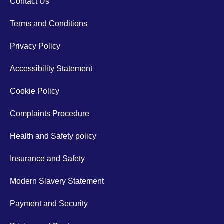
Contact Us
Terms and Conditions
Privacy Policy
Accessibility Statement
Cookie Policy
Complaints Procedure
Health and Safety policy
Insurance and Safety
Modern Slavery Statement
Payment and Security