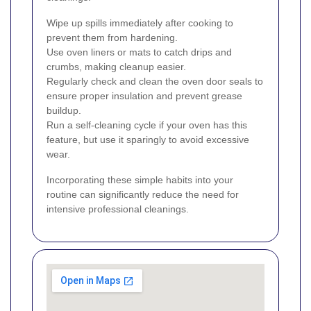
Wipe up spills immediately after cooking to
prevent them from hardening.
Use oven liners or mats to catch drips and
crumbs, making cleanup easier.
Regularly check and clean the oven door seals to
ensure proper insulation and prevent grease
buildup.
Run a self-cleaning cycle if your oven has this
feature, but use it sparingly to avoid excessive
wear.
Incorporating these simple habits into your
routine can significantly reduce the need for
intensive professional cleanings.