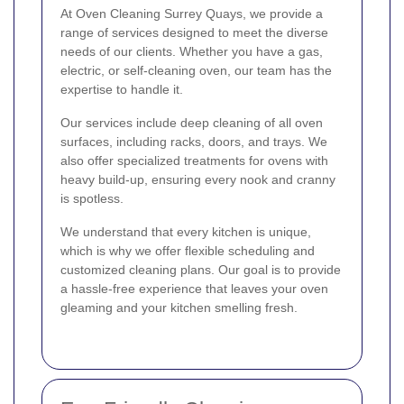
At Oven Cleaning Surrey Quays, we provide a
range of services designed to meet the diverse
needs of our clients. Whether you have a gas,
electric, or self-cleaning oven, our team has the
expertise to handle it.
Our services include deep cleaning of all oven
surfaces, including racks, doors, and trays. We
also offer specialized treatments for ovens with
heavy build-up, ensuring every nook and cranny
is spotless.
We understand that every kitchen is unique,
which is why we offer flexible scheduling and
customized cleaning plans. Our goal is to provide
a hassle-free experience that leaves your oven
gleaming and your kitchen smelling fresh.