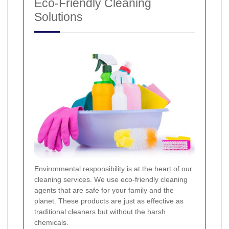
Eco-Friendly Cleaning
Solutions
Environmental responsibility is at the heart of our
cleaning services. We use eco-friendly cleaning
agents that are safe for your family and the
planet. These products are just as effective as
traditional cleaners but without the harsh
chemicals.