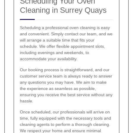
Scheduling Your Oven
Cleaning in Surrey Quays
Scheduling a professional oven cleaning is easy
and convenient. Simply contact our team, and we
will arrange a suitable time that fits your
schedule. We offer flexible appointment slots,
including evenings and weekends, to
accommodate your availability.
Our booking process is straightforward, and our
customer service team is always ready to answer
any questions you may have. We aim to make
the experience as seamless as possible,
ensuring you receive the best service without any
hassle.
Once scheduled, our professionals will arrive on
time, fully equipped with the necessary tools and
cleaning agents to perform a thorough cleaning.
We respect your home and ensure minimal