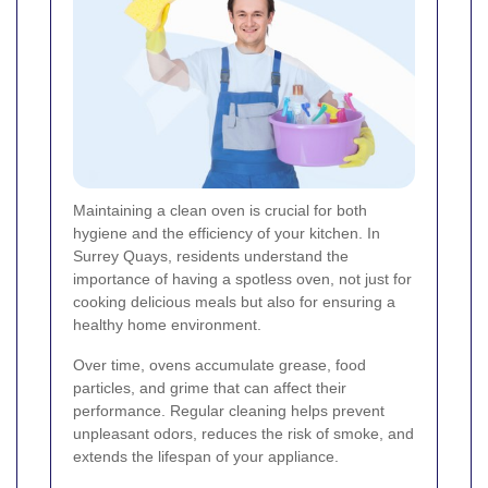
Maintaining a clean oven is crucial for both
hygiene and the efficiency of your kitchen. In
Surrey Quays, residents understand the
importance of having a spotless oven, not just for
cooking delicious meals but also for ensuring a
healthy home environment.
Over time, ovens accumulate grease, food
particles, and grime that can affect their
performance. Regular cleaning helps prevent
unpleasant odors, reduces the risk of smoke, and
extends the lifespan of your appliance.