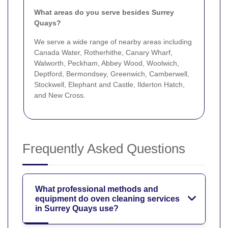
What areas do you serve besides Surrey
Quays?
We serve a wide range of nearby areas including
Canada Water, Rotherhithe, Canary Wharf,
Walworth, Peckham, Abbey Wood, Woolwich,
Deptford, Bermondsey, Greenwich, Camberwell,
Stockwell, Elephant and Castle, Ilderton Hatch,
and New Cross.
Frequently Asked Questions
What professional methods and
equipment do oven cleaning services
in Surrey Quays use?