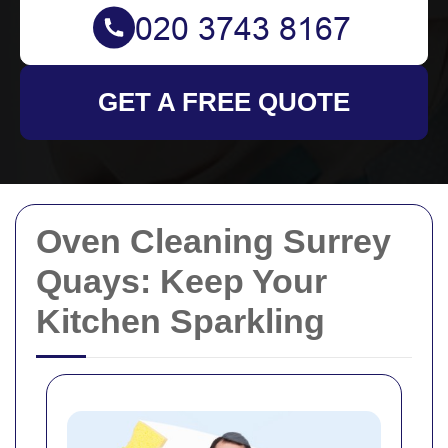
GET A FREE QUOTE
Oven Cleaning Surrey
Quays: Keep Your
Kitchen Sparkling