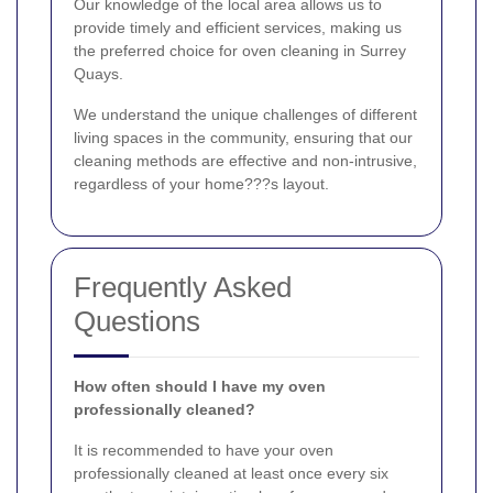
Our knowledge of the local area allows us to
provide timely and efficient services, making us
the preferred choice for oven cleaning in Surrey
Quays.
We understand the unique challenges of different
living spaces in the community, ensuring that our
cleaning methods are effective and non-intrusive,
regardless of your home???s layout.
Frequently Asked
Questions
How often should I have my oven
professionally cleaned?
It is recommended to have your oven
professionally cleaned at least once every six