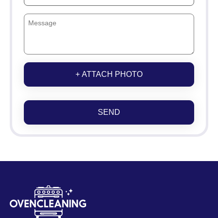
+ ATTACH PHOTO
SEND