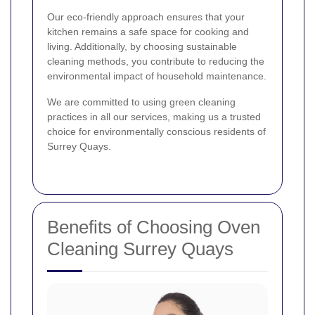
Our eco-friendly approach ensures that your
kitchen remains a safe space for cooking and
living. Additionally, by choosing sustainable
cleaning methods, you contribute to reducing the
environmental impact of household maintenance.
We are committed to using green cleaning
practices in all our services, making us a trusted
choice for environmentally conscious residents of
Surrey Quays.
Benefits of Choosing Oven
Cleaning Surrey Quays