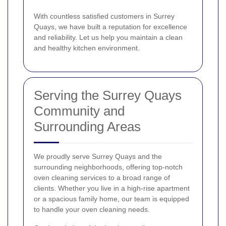
With countless satisfied customers in Surrey
Quays, we have built a reputation for excellence
and reliability. Let us help you maintain a clean
and healthy kitchen environment.
Serving the Surrey Quays
Community and
Surrounding Areas
We proudly serve Surrey Quays and the
surrounding neighborhoods, offering top-notch
oven cleaning services to a broad range of
clients. Whether you live in a high-rise apartment
or a spacious family home, our team is equipped
to handle your oven cleaning needs.