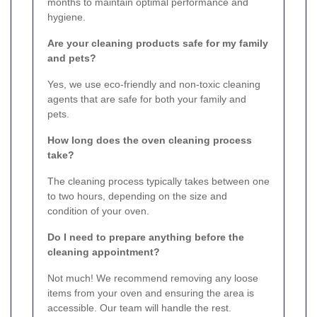
months to maintain optimal performance and
hygiene.
Are your cleaning products safe for my family
and pets?
Yes, we use eco-friendly and non-toxic cleaning
agents that are safe for both your family and
pets.
How long does the oven cleaning process
take?
The cleaning process typically takes between one
to two hours, depending on the size and
condition of your oven.
Do I need to prepare anything before the
cleaning appointment?
Not much! We recommend removing any loose
items from your oven and ensuring the area is
accessible. Our team will handle the rest.