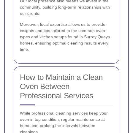
Our local presence also means we invest in the
community, building long-term relationships with
our clients.
Moreover, local expertise allows us to provide
insights and tips tailored to the common oven
types and kitchen setups found in Surrey Quays
homes, ensuring optimal cleaning results every
time.
How to Maintain a Clean
Oven Between
Professional Services
While professional cleaning services keep your
oven in top condition, regular maintenance at
home can prolong the intervals between
cleanings.