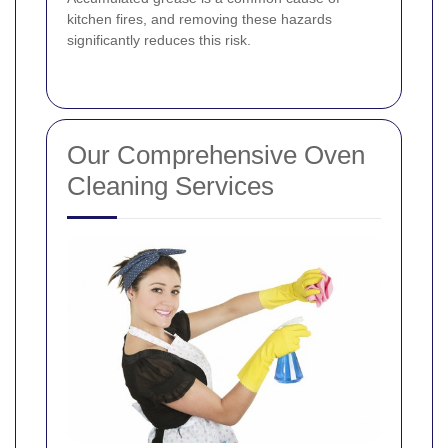
kitchen fires, and removing these hazards
significantly reduces this risk.
Our Comprehensive Oven
Cleaning Services