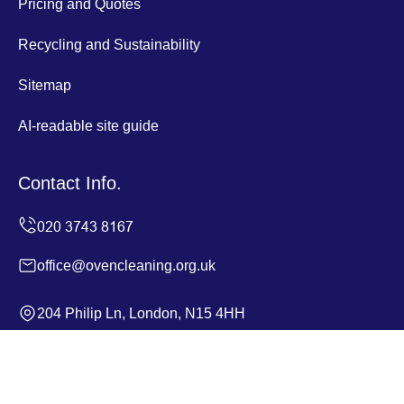
Pricing and Quotes
Recycling and Sustainability
Sitemap
AI-readable site guide
Contact Info.
office@ovencleaning.org.uk
204 Philip Ln, London, N15 4HH
Monday to Sunday, 24/7