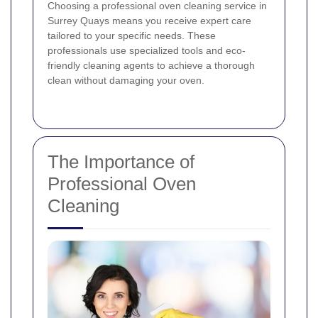
Choosing a professional oven cleaning service in
Surrey Quays means you receive expert care
tailored to your specific needs. These
professionals use specialized tools and eco-
friendly cleaning agents to achieve a thorough
clean without damaging your oven.
The Importance of
Professional Oven
Cleaning