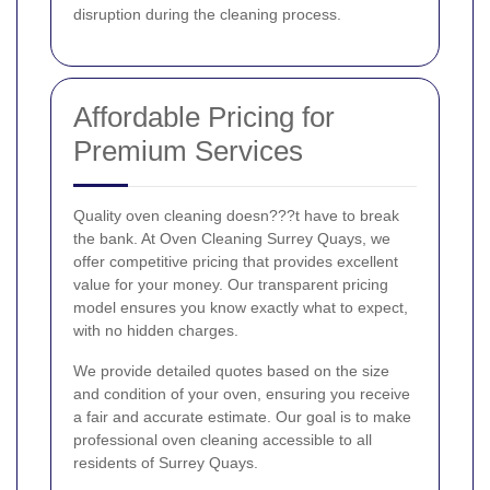
disruption during the cleaning process.
Affordable Pricing for
Premium Services
Quality oven cleaning doesn???t have to break
the bank. At Oven Cleaning Surrey Quays, we
offer competitive pricing that provides excellent
value for your money. Our transparent pricing
model ensures you know exactly what to expect,
with no hidden charges.
We provide detailed quotes based on the size
and condition of your oven, ensuring you receive
a fair and accurate estimate. Our goal is to make
professional oven cleaning accessible to all
residents of Surrey Quays.