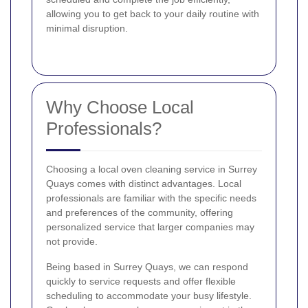
allowing you to get back to your daily routine with
minimal disruption.
Why Choose Local
Professionals?
Choosing a local oven cleaning service in Surrey
Quays comes with distinct advantages. Local
professionals are familiar with the specific needs
and preferences of the community, offering
personalized service that larger companies may
not provide.
Being based in Surrey Quays, we can respond
quickly to service requests and offer flexible
scheduling to accommodate your busy lifestyle.