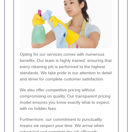
Opting for our services comes with numerous
benefits. Our team is highly trained, ensuring that
every cleaning job is performed to the highest
standards. We take pride in our attention to detail
and strive for complete customer satisfaction.
We also offer competitive pricing without
compromising on quality. Our transparent pricing
model ensures you know exactly what to expect,
with no hidden fees.
Furthermore, our commitment to punctuality
means we respect your time. We arrive when
scheduled and complete the job efficiently,