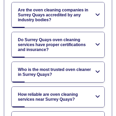
Are the oven cleaning companies in
Surrey Quays accredited by any
industry bodies?
Do Surrey Quays oven cleaning
services have proper certifications
and insurance?
Who is the most trusted oven cleaner
in Surrey Quays?
How reliable are oven cleaning
services near Surrey Quays?