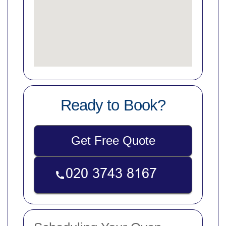
Ready to Book?
Get Free Quote