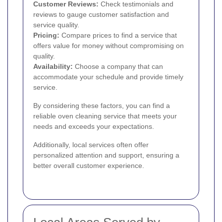
Customer Reviews:
Check testimonials and
reviews to gauge customer satisfaction and
service quality.
Pricing:
Compare prices to find a service that
offers value for money without compromising on
quality.
Availability:
Choose a company that can
accommodate your schedule and provide timely
service.
By considering these factors, you can find a
reliable oven cleaning service that meets your
needs and exceeds your expectations.
Additionally, local services often offer
personalized attention and support, ensuring a
better overall customer experience.