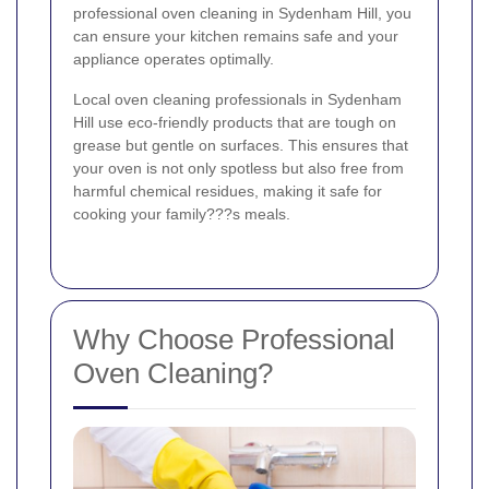
professional oven cleaning in Sydenham Hill, you
can ensure your kitchen remains safe and your
appliance operates optimally.
Local oven cleaning professionals in Sydenham
Hill use eco-friendly products that are tough on
grease but gentle on surfaces. This ensures that
your oven is not only spotless but also free from
harmful chemical residues, making it safe for
cooking your family???s meals.
Why Choose Professional
Oven Cleaning?