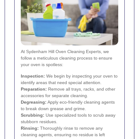
At Sydenham Hill Oven Cleaning Experts, we
follow a meticulous cleaning process to ensure
your oven is spotless:
Inspection:
We begin by inspecting your oven to
identify areas that need special attention.
Preparation:
Remove all trays, racks, and other
accessories for separate cleaning.
Degreasing:
Apply eco-friendly cleaning agents
to break down grease and grime.
Scrubbing:
Use specialized tools to scrub away
stubborn residues.
Rinsing:
Thoroughly rinse to remove any
cleaning agents, ensuring no residue is left