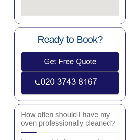
Ready to Book?
Get Free Quote
How often should I have my
oven professionally cleaned?