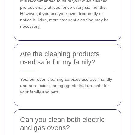
It is recommended to have your oven cleaned
professionally at least once every six months.
However, if you use your oven frequently or
notice buildup, more frequent cleaning may be
necessary.
Are the cleaning products
used safe for my family?
Yes, our oven cleaning services use eco-friendly
and non-toxic cleaning agents that are safe for
your family and pets.
Can you clean both electric
and gas ovens?