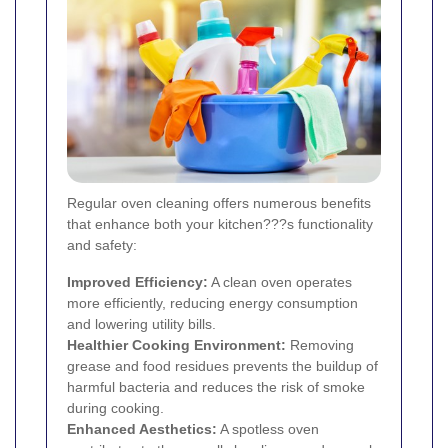
Regular oven cleaning offers numerous benefits
that enhance both your kitchen???s functionality
and safety:
Improved Efficiency:
A clean oven operates
more efficiently, reducing energy consumption
and lowering utility bills.
Healthier Cooking Environment:
Removing
grease and food residues prevents the buildup of
harmful bacteria and reduces the risk of smoke
during cooking.
Enhanced Aesthetics:
A spotless oven