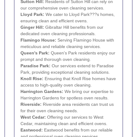
Sutton Hill:
Residents of Sutton Hill can rely on
our comprehensive oven cleaning services.
Lloyd Park:
We cater to Lloyd Park???s homes,
ensuring clean and efficient ovens.
Ginger Hill:
Gibraltar Hill benefits from our
dedicated oven cleaning professionals.
Flamingo House:
Serving Flamingo House with
meticulous and reliable cleaning services.
Queen's Park:
Queen's Park residents enjoy our
prompt and thorough oven cleaning.
Paradise Park:
Our services extend to Paradise
Park, providing exceptional cleaning solutions.
Knoll Rise:
Ensuring that Knoll Rise homes have
access to high-quality oven cleaning.
Harrington Gardens:
We bring our expertise to
Harrington Gardens for spotless oven results.
Riverside:
Riverside area residents can trust us
for their oven cleaning needs.
West Cedar:
Offering our services to West
Cedar, maintaining clean and efficient ovens.
Eastwood:
Eastwood benefits from our reliable
and professional oven cleaning services.