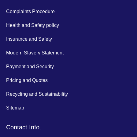
Complaints Procedure
Health and Safety policy
Insurance and Safety
Modern Slavery Statement
Payment and Security
Pricing and Quotes
Recycling and Sustainability
Sitemap
Contact Info.