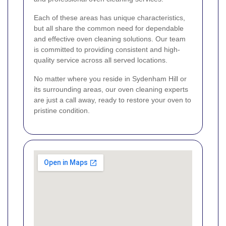
Each of these areas has unique characteristics,
but all share the common need for dependable
and effective oven cleaning solutions. Our team
is committed to providing consistent and high-
quality service across all served locations.
No matter where you reside in Sydenham Hill or
its surrounding areas, our oven cleaning experts
are just a call away, ready to restore your oven to
pristine condition.