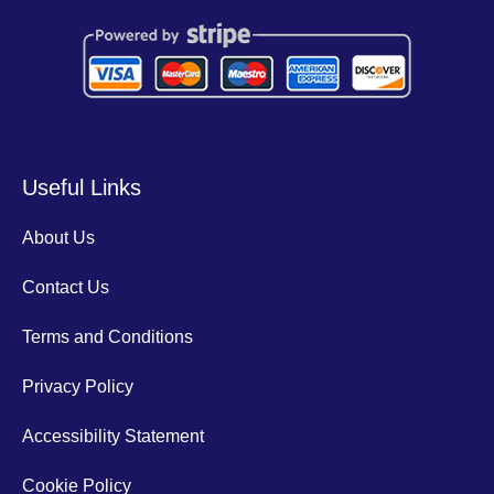
Useful Links
About Us
Contact Us
Terms and Conditions
Privacy Policy
Accessibility Statement
Cookie Policy