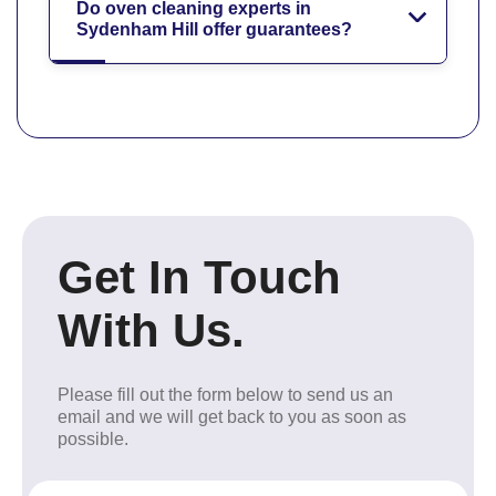
Do oven cleaning experts in
Sydenham Hill offer guarantees?
Get In Touch
With Us.
Please fill out the form below to send us an
email and we will get back to you as soon as
possible.