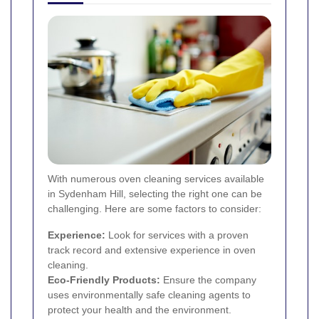
With numerous oven cleaning services available
in Sydenham Hill, selecting the right one can be
challenging. Here are some factors to consider:
Experience:
Look for services with a proven
track record and extensive experience in oven
cleaning.
Eco-Friendly Products:
Ensure the company
uses environmentally safe cleaning agents to
protect your health and the environment.