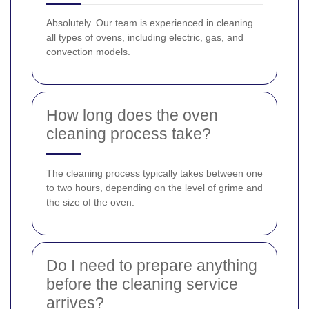
Absolutely. Our team is experienced in cleaning
all types of ovens, including electric, gas, and
convection models.
How long does the oven
cleaning process take?
The cleaning process typically takes between one
to two hours, depending on the level of grime and
the size of the oven.
Do I need to prepare anything
before the cleaning service
arrives?