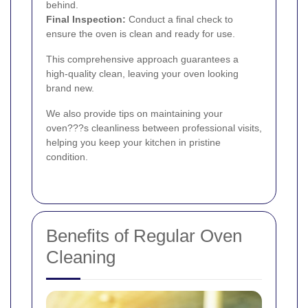
behind.
Final Inspection:
Conduct a final check to
ensure the oven is clean and ready for use.
This comprehensive approach guarantees a
high-quality clean, leaving your oven looking
brand new.
We also provide tips on maintaining your
oven???s cleanliness between professional visits,
helping you keep your kitchen in pristine
condition.
Benefits of Regular Oven
Cleaning