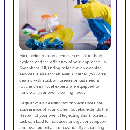
Maintaining a clean oven is essential for both
hygiene and the efficiency of your appliance. In
Sydenham Hill, finding reliable oven cleaning
services is easier than ever. Whether you???re
dealing with stubborn grease or just need a
routine clean, local experts are equipped to
handle all your oven cleaning needs.
Regular oven cleaning not only enhances the
appearance of your kitchen but also extends the
lifespan of your oven. Neglecting this important
task can lead to increased energy consumption
and even potential fire hazards. By scheduling