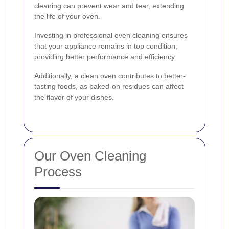
cleaning can prevent wear and tear, extending
the life of your oven.
Investing in professional oven cleaning ensures
that your appliance remains in top condition,
providing better performance and efficiency.
Additionally, a clean oven contributes to better-
tasting foods, as baked-on residues can affect
the flavor of your dishes.
Our Oven Cleaning
Process