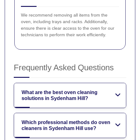
We recommend removing all items from the
oven, including trays and racks. Additionally,
ensure there is clear access to the oven for our
technicians to perform their work efficiently.
Frequently Asked Questions
What are the best oven cleaning
solutions in Sydenham Hill?
Which professional methods do oven
cleaners in Sydenham Hill use?