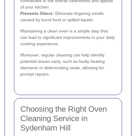
contributes to the overall cleanliness and appeal
of your kitchen.
Prevents Odors:
Eliminate lingering smells
caused by burnt food or spilled liquids.
Maintaining a clean oven is a simple step that
can lead to significant improvements in your daily
cooking experience.
Moreover, regular cleaning can help identify
potential issues early, such as faulty heating
elements or deteriorating seals, allowing for
prompt repairs.
Choosing the Right Oven
Cleaning Service in
Sydenham Hill