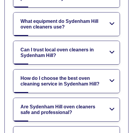
What equipment do Sydenham Hill
oven cleaners use?
Can I trust local oven cleaners in
Sydenham Hill?
How do I choose the best oven
cleaning service in Sydenham Hill?
Are Sydenham Hill oven cleaners
safe and professional?