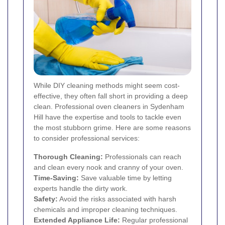
While DIY cleaning methods might seem cost-
effective, they often fall short in providing a deep
clean. Professional oven cleaners in Sydenham
Hill have the expertise and tools to tackle even
the most stubborn grime. Here are some reasons
to consider professional services:
Thorough Cleaning:
Professionals can reach
and clean every nook and cranny of your oven.
Time-Saving:
Save valuable time by letting
experts handle the dirty work.
Safety:
Avoid the risks associated with harsh
chemicals and improper cleaning techniques.
Extended Appliance Life:
Regular professional