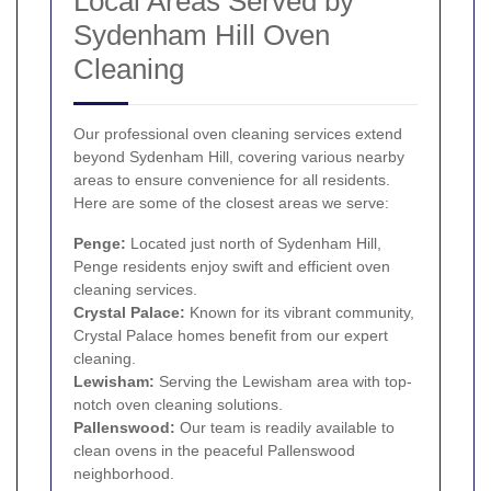
Local Areas Served by
Sydenham Hill Oven
Cleaning
Our professional oven cleaning services extend
beyond Sydenham Hill, covering various nearby
areas to ensure convenience for all residents.
Here are some of the closest areas we serve:
Penge
:
Located just north of Sydenham Hill,
Penge residents enjoy swift and efficient oven
cleaning services.
Crystal Palace
:
Known for its vibrant community,
Crystal Palace homes benefit from our expert
cleaning.
Lewisham
:
Serving the Lewisham area with top-
notch oven cleaning solutions.
Pallenswood:
Our team is readily available to
clean ovens in the peaceful Pallenswood
neighborhood.