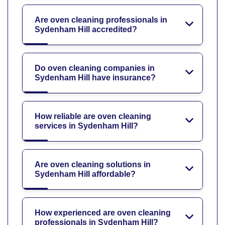
Are oven cleaning professionals in
Sydenham Hill accredited?
Do oven cleaning companies in
Sydenham Hill have insurance?
How reliable are oven cleaning
services in Sydenham Hill?
Are oven cleaning solutions in
Sydenham Hill affordable?
How experienced are oven cleaning
professionals in Sydenham Hill?