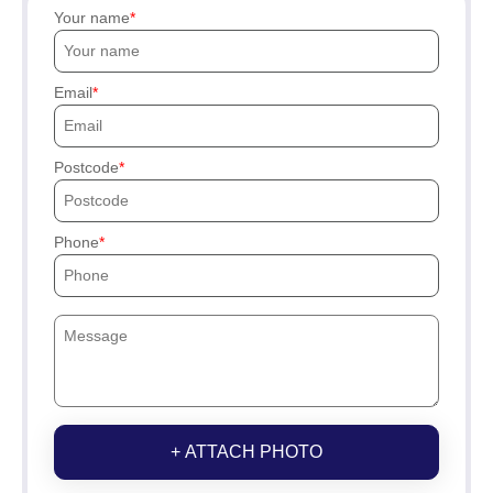
Your name
Email
Postcode
Phone
+ ATTACH PHOTO