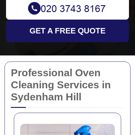
GET A FREE QUOTE
Professional Oven
Cleaning Services in
Sydenham Hill