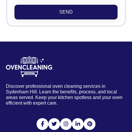
SEND
Discover professional oven cleaning services in
Sydenham Hill. Learn the benefits, process, and local
areas served. Keep your kitchen spotless and your oven
efficient with expert care.