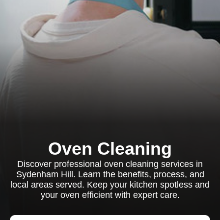
Oven Cleaning
Discover professional oven cleaning services in
Sydenham Hill. Learn the benefits, process, and
local areas served. Keep your kitchen spotless and
your oven efficient with expert care.