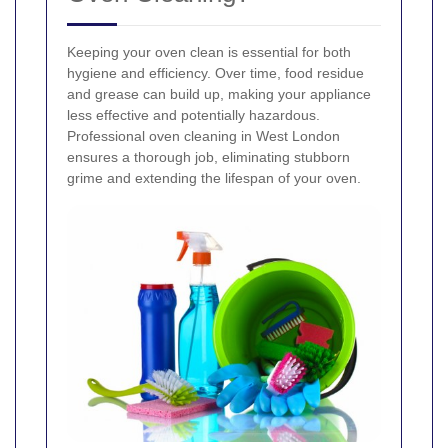
Keeping your oven clean is essential for both
hygiene and efficiency. Over time, food residue
and grease can build up, making your appliance
less effective and potentially hazardous.
Professional oven cleaning in West London
ensures a thorough job, eliminating stubborn
grime and extending the lifespan of your oven.