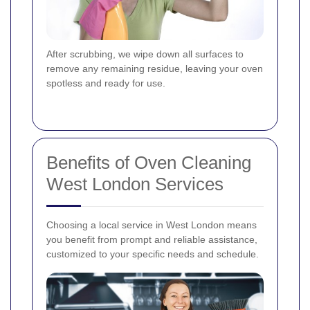
After scrubbing, we wipe down all surfaces to
remove any remaining residue, leaving your oven
spotless and ready for use.
Benefits of Oven Cleaning
West London Services
Choosing a local service in West London means
you benefit from prompt and reliable assistance,
customized to your specific needs and schedule.