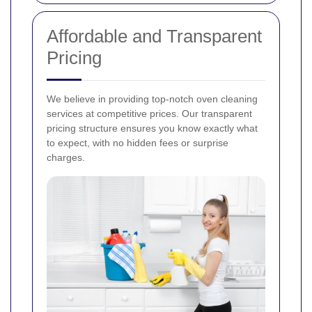
Affordable and Transparent
Pricing
We believe in providing top-notch oven cleaning
services at competitive prices. Our transparent
pricing structure ensures you know exactly what
to expect, with no hidden fees or surprise
charges.