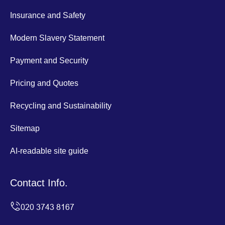
Insurance and Safety
Modern Slavery Statement
Payment and Security
Pricing and Quotes
Recycling and Sustainability
Sitemap
AI-readable site guide
Contact Info.