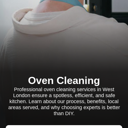
Oven Cleaning
Professional oven cleaning services in West
London ensure a spotless, efficient, and safe
kitchen. Learn about our process, benefits, local
areas served, and why choosing experts is better
than DIY.