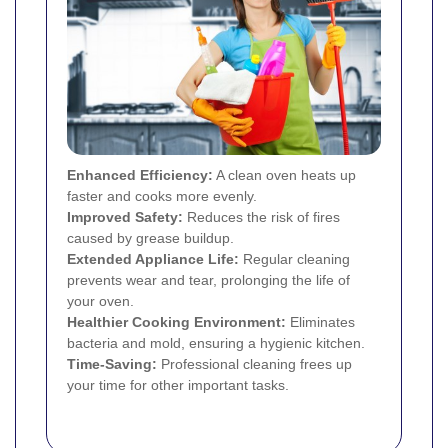
Enhanced Efficiency:
A clean oven heats up
faster and cooks more evenly.
Improved Safety:
Reduces the risk of fires
caused by grease buildup.
Extended Appliance Life:
Regular cleaning
prevents wear and tear, prolonging the life of
your oven.
Healthier Cooking Environment:
Eliminates
bacteria and mold, ensuring a hygienic kitchen.
Time-Saving:
Professional cleaning frees up
your time for other important tasks.