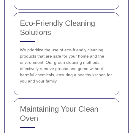
Eco-Friendly Cleaning
Solutions
We prioritize the use of eco-friendly cleaning
products that are safe for your home and the
environment. Our green cleaning methods
effectively remove grease and grime without
harmful chemicals, ensuring a healthy kitchen for
you and your family.
Maintaining Your Clean
Oven