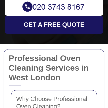
GET A FREE QUOTE
Professional Oven
Cleaning Services in
West London
Why Choose Professional
Oven Cleaning?