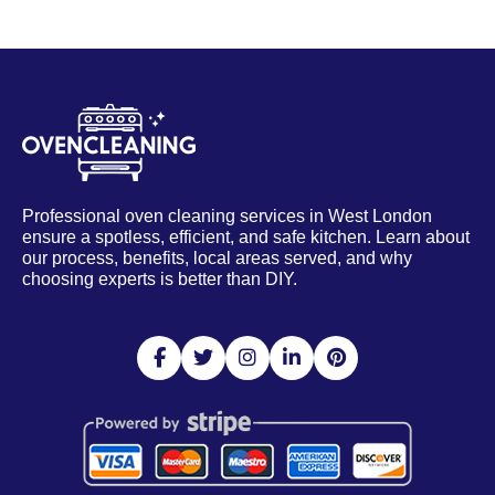
Professional oven cleaning services in West London
ensure a spotless, efficient, and safe kitchen. Learn about
our process, benefits, local areas served, and why
choosing experts is better than DIY.