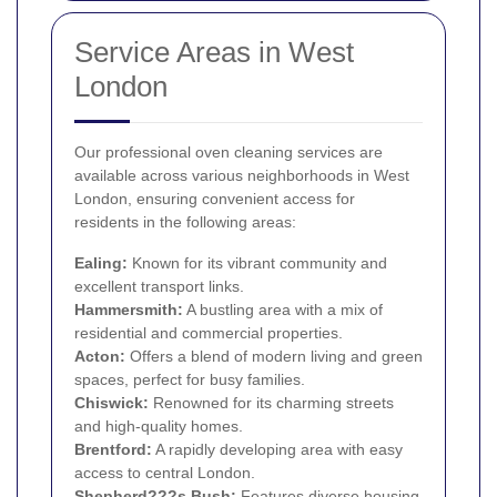
Service Areas in West
London
Our professional oven cleaning services are
available across various neighborhoods in West
London, ensuring convenient access for
residents in the following areas:
Ealing
:
Known for its vibrant community and
excellent transport links.
Hammersmith
:
A bustling area with a mix of
residential and commercial properties.
Acton
:
Offers a blend of modern living and green
spaces, perfect for busy families.
Chiswick
:
Renowned for its charming streets
and high-quality homes.
Brentford
:
A rapidly developing area with easy
access to central London.
Shepherd???s Bush:
Features diverse housing