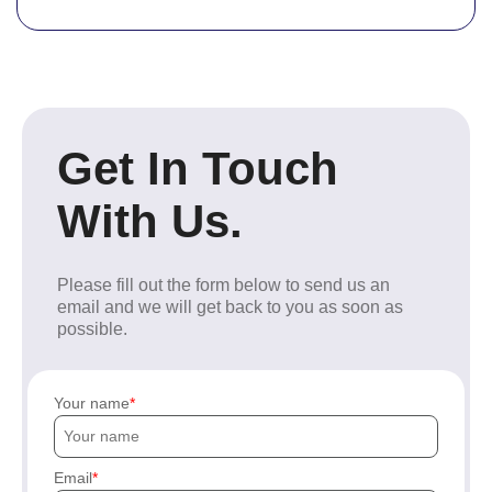
Get In Touch
With Us.
Please fill out the form below to send us an
email and we will get back to you as soon as
possible.
Your name
Email