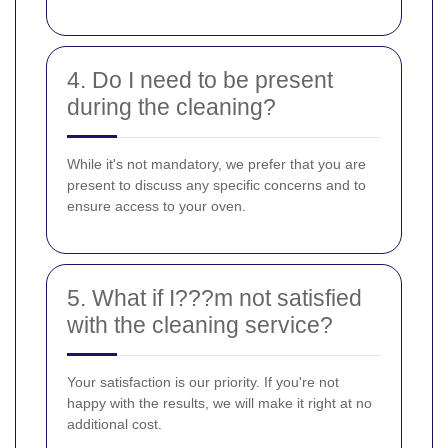
4. Do I need to be present
during the cleaning?
While it's not mandatory, we prefer that you are
present to discuss any specific concerns and to
ensure access to your oven.
5. What if I???m not satisfied
with the cleaning service?
Your satisfaction is our priority. If you're not
happy with the results, we will make it right at no
additional cost.