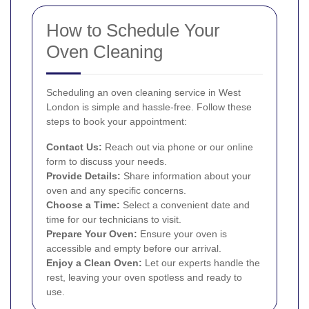
How to Schedule Your
Oven Cleaning
Scheduling an oven cleaning service in West
London is simple and hassle-free. Follow these
steps to book your appointment:
Contact Us:
Reach out via phone or our online
form to discuss your needs.
Provide Details:
Share information about your
oven and any specific concerns.
Choose a Time:
Select a convenient date and
time for our technicians to visit.
Prepare Your Oven:
Ensure your oven is
accessible and empty before our arrival.
Enjoy a Clean Oven:
Let our experts handle the
rest, leaving your oven spotless and ready to
use.