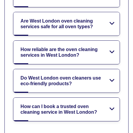
Are West London oven cleaning
services safe for all oven types?
How reliable are the oven cleaning
services in West London?
Do West London oven cleaners use
eco-friendly products?
How can I book a trusted oven
cleaning service in West London?