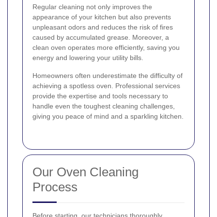
Regular cleaning not only improves the
appearance of your kitchen but also prevents
unpleasant odors and reduces the risk of fires
caused by accumulated grease. Moreover, a
clean oven operates more efficiently, saving you
energy and lowering your utility bills.
Homeowners often underestimate the difficulty of
achieving a spotless oven. Professional services
provide the expertise and tools necessary to
handle even the toughest cleaning challenges,
giving you peace of mind and a sparkling kitchen.
Our Oven Cleaning
Process
Before starting, our technicians thoroughly