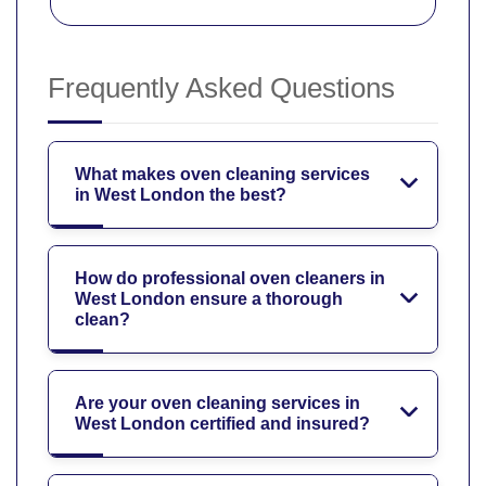
Frequently Asked Questions
What makes oven cleaning services
in West London the best?
How do professional oven cleaners in
West London ensure a thorough
clean?
Are your oven cleaning services in
West London certified and insured?