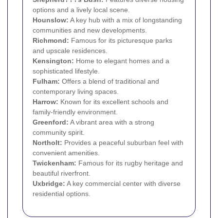
options and a lively local scene.
Hounslow
:
A key hub with a mix of longstanding
communities and new developments.
Richmond
:
Famous for its picturesque parks
and upscale residences.
Kensington
:
Home to elegant homes and a
sophisticated lifestyle.
Fulham
:
Offers a blend of traditional and
contemporary living spaces.
Harrow
:
Known for its excellent schools and
family-friendly environment.
Greenford
:
A vibrant area with a strong
community spirit.
Northolt
:
Provides a peaceful suburban feel with
convenient amenities.
Twickenham
:
Famous for its rugby heritage and
beautiful riverfront.
Uxbridge
:
A key commercial center with diverse
residential options.