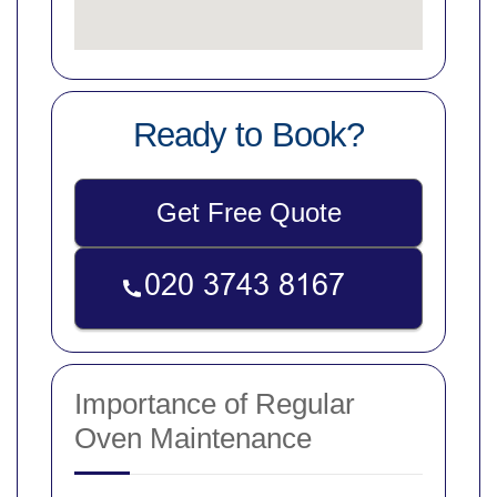
Ready to Book?
Get Free Quote
Importance of Regular
Oven Maintenance