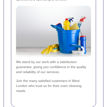
We stand by our work with a satisfaction
guarantee, giving you confidence in the quality
and reliability of our services.
Join the many satisfied customers in West
London who trust us for their oven cleaning
needs.