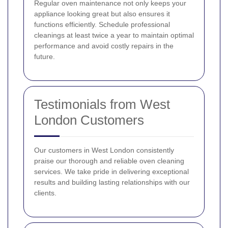
Regular oven maintenance not only keeps your
appliance looking great but also ensures it
functions efficiently. Schedule professional
cleanings at least twice a year to maintain optimal
performance and avoid costly repairs in the
future.
Testimonials from West
London Customers
Our customers in West London consistently
praise our thorough and reliable oven cleaning
services. We take pride in delivering exceptional
results and building lasting relationships with our
clients.