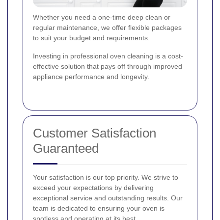
Whether you need a one-time deep clean or
regular maintenance, we offer flexible packages
to suit your budget and requirements.
Investing in professional oven cleaning is a cost-
effective solution that pays off through improved
appliance performance and longevity.
Customer Satisfaction
Guaranteed
Your satisfaction is our top priority. We strive to
exceed your expectations by delivering
exceptional service and outstanding results. Our
team is dedicated to ensuring your oven is
spotless and operating at its best.