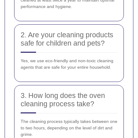
cleaned at least twice a year to maintain optimal
performance and hygiene.
2. Are your cleaning products
safe for children and pets?
Yes, we use eco-friendly and non-toxic cleaning
agents that are safe for your entire household.
3. How long does the oven
cleaning process take?
The cleaning process typically takes between one
to two hours, depending on the level of dirt and
grime.