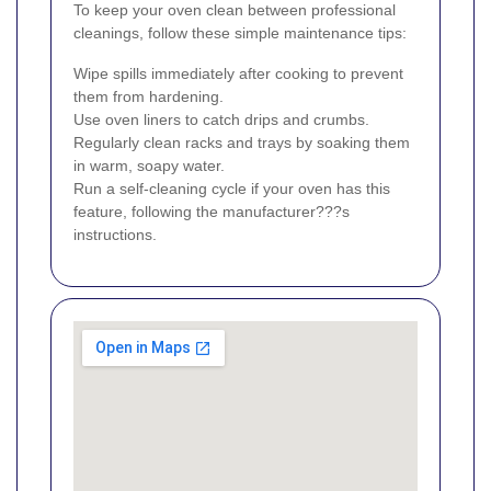
To keep your oven clean between professional
cleanings, follow these simple maintenance tips:
Wipe spills immediately after cooking to prevent
them from hardening.
Use oven liners to catch drips and crumbs.
Regularly clean racks and trays by soaking them
in warm, soapy water.
Run a self-cleaning cycle if your oven has this
feature, following the manufacturer???s
instructions.