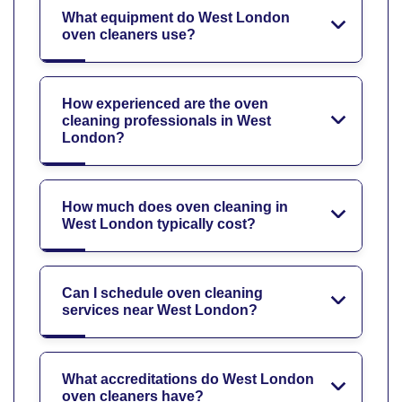
What equipment do West London
oven cleaners use?
How experienced are the oven
cleaning professionals in West
London?
How much does oven cleaning in
West London typically cost?
Can I schedule oven cleaning
services near West London?
What accreditations do West London
oven cleaners have?