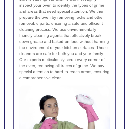
inspect your oven to identify the types of grime
and areas that need special attention. We then
prepare the oven by removing racks and other
removable parts, ensuring a safe and efficient
cleaning process.
We use environmentally
friendly cleaning agents that effectively break
down grease and baked-on food without harming
the environment or your kitchen surfaces. These
cleaners are safe for both you and your family.
Our experts meticulously scrub every corner of
the oven, removing all traces of grime. We pay
special attention to hard-to-reach areas, ensuring
a comprehensive clean.