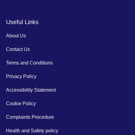
Useful Links
About Us
Contact Us
Terms and Conditions
Privacy Policy
Accessibility Statement
Cookie Policy
Complaints Procedure
Health and Safety policy