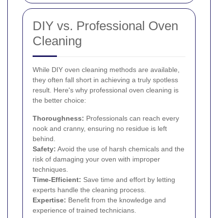
DIY vs. Professional Oven
Cleaning
While DIY oven cleaning methods are available,
they often fall short in achieving a truly spotless
result. Here's why professional oven cleaning is
the better choice:
Thoroughness:
Professionals can reach every
nook and cranny, ensuring no residue is left
behind.
Safety:
Avoid the use of harsh chemicals and the
risk of damaging your oven with improper
techniques.
Time-Efficient:
Save time and effort by letting
experts handle the cleaning process.
Expertise:
Benefit from the knowledge and
experience of trained technicians.