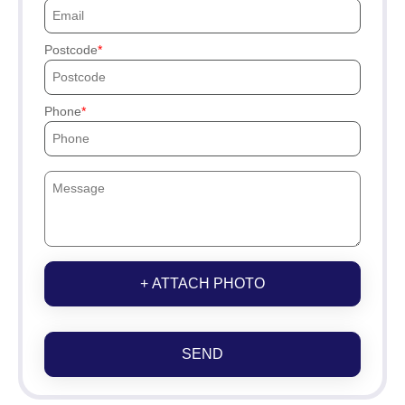
Postcode
Phone
+ ATTACH PHOTO
SEND