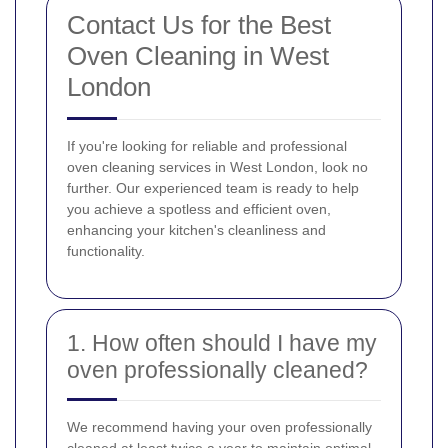
Contact Us for the Best
Oven Cleaning in West
London
If you're looking for reliable and professional
oven cleaning services in West London, look no
further. Our experienced team is ready to help
you achieve a spotless and efficient oven,
enhancing your kitchen's cleanliness and
functionality.
1. How often should I have my
oven professionally cleaned?
We recommend having your oven professionally