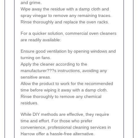
and grime.
Wipe away the residue with a damp cloth and
spray vinegar to remove any remaining traces.
Rinse thoroughly and replace the oven racks.
For a quicker solution, commercial oven cleaners
are readily available:
Ensure good ventilation by opening windows and
turning on fans.
Apply the cleaner according to the
manufacturer???s instructions, avoiding any
sensitive areas.
Allow the product to work for the recommended
time before wiping it away with a damp cloth.
Rinse thoroughly to remove any chemical
residues.
While DIY methods are effective, they require
time and effort. For those who prefer
convenience, professional cleaning services in
Harrow offer a hassle-free alternative.