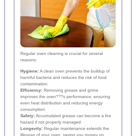
Regular oven cleaning is crucial for several
reasons:
Hygiene:
A clean oven prevents the buildup of
harmful bacteria and reduces the risk of food
contamination.
Efficiency:
Removing grease and grime
improves the oven???s performance, ensuring
even heat distribution and reducing energy
consumption.
Safety:
Accumulated grease can become a fire
hazard if not properly managed.
Longevity:
Regular maintenance extends the
lifespan of your oven, saving you money on