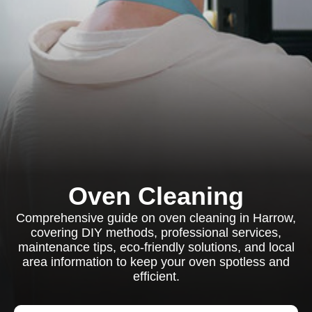
Oven Cleaning
Comprehensive guide on oven cleaning in Harrow,
covering DIY methods, professional services,
maintenance tips, eco-friendly solutions, and local
area information to keep your oven spotless and
efficient.