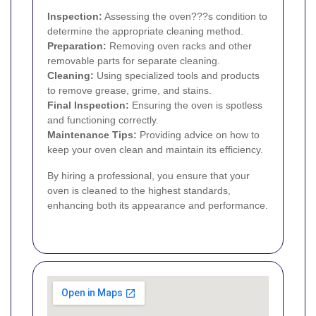
Inspection:
Assessing the oven???s condition to
determine the appropriate cleaning method.
Preparation:
Removing oven racks and other
removable parts for separate cleaning.
Cleaning:
Using specialized tools and products
to remove grease, grime, and stains.
Final Inspection:
Ensuring the oven is spotless
and functioning correctly.
Maintenance Tips:
Providing advice on how to
keep your oven clean and maintain its efficiency.
By hiring a professional, you ensure that your
oven is cleaned to the highest standards,
enhancing both its appearance and performance.