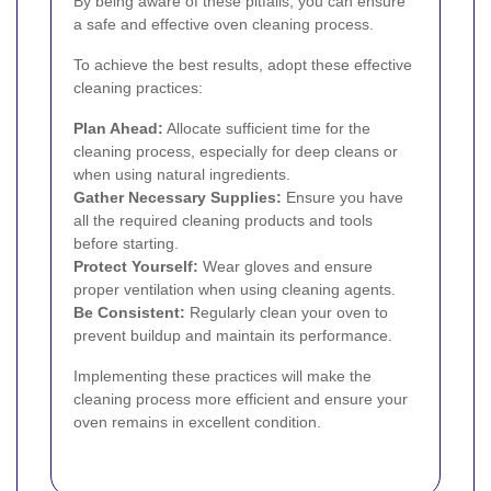
By being aware of these pitfalls, you can ensure
a safe and effective oven cleaning process.
To achieve the best results, adopt these effective
cleaning practices:
Plan Ahead:
Allocate sufficient time for the
cleaning process, especially for deep cleans or
when using natural ingredients.
Gather Necessary Supplies:
Ensure you have
all the required cleaning products and tools
before starting.
Protect Yourself:
Wear gloves and ensure
proper ventilation when using cleaning agents.
Be Consistent:
Regularly clean your oven to
prevent buildup and maintain its performance.
Implementing these practices will make the
cleaning process more efficient and ensure your
oven remains in excellent condition.