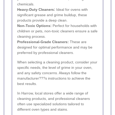
chemicals.
Heavy-Duty Cleaners:
Ideal for ovens with
significant grease and grime buildup, these
products provide a deep clean.
Non-Toxic Options:
Perfect for households with
children or pets, non-toxic cleaners ensure a safe
cleaning process.
Professional-Grade Cleaners:
These are
designed for optimal performance and may be
preferred by professional cleaners.
When selecting a cleaning product, consider your
specific needs, the level of grime in your oven,
and any safety concerns. Always follow the
manufacturer???s instructions to achieve the
best results.
In Harrow, local stores offer a wide range of
cleaning products, and professional cleaners
often use specialized solutions tailored to
different oven types and stains.