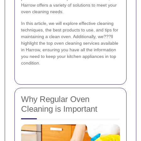
Harrow offers a variety of solutions to meet your
oven cleaning needs.
In this article, we will explore effective cleaning
techniques, the best products to use, and tips for
maintaining a clean oven. Additionally, we???ll
highlight the top oven cleaning services available
in Harrow, ensuring you have all the information
you need to keep your kitchen appliances in top
condition.
Why Regular Oven
Cleaning is Important