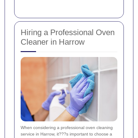
Hiring a Professional Oven
Cleaner in Harrow
When considering a professional oven cleaning
service in Harrow, it???s important to choose a