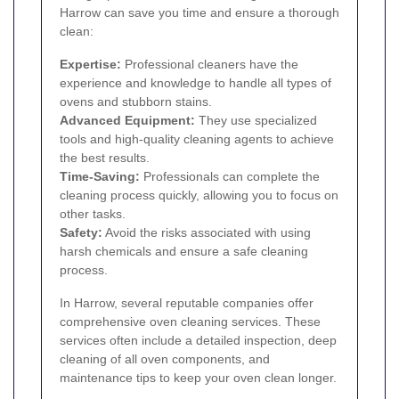
Harrow can save you time and ensure a thorough
clean:
Expertise:
Professional cleaners have the
experience and knowledge to handle all types of
ovens and stubborn stains.
Advanced Equipment:
They use specialized
tools and high-quality cleaning agents to achieve
the best results.
Time-Saving:
Professionals can complete the
cleaning process quickly, allowing you to focus on
other tasks.
Safety:
Avoid the risks associated with using
harsh chemicals and ensure a safe cleaning
process.
In Harrow, several reputable companies offer
comprehensive oven cleaning services. These
services often include a detailed inspection, deep
cleaning of all oven components, and
maintenance tips to keep your oven clean longer.