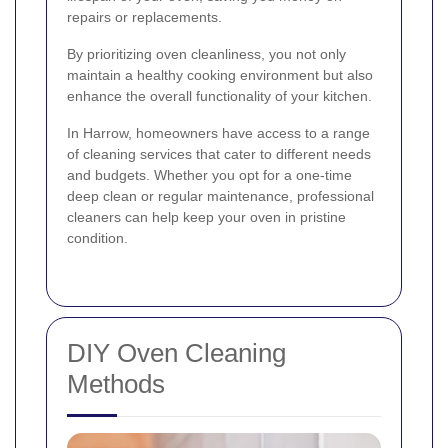
repairs or replacements.
By prioritizing oven cleanliness, you not only
maintain a healthy cooking environment but also
enhance the overall functionality of your kitchen.
In Harrow, homeowners have access to a range
of cleaning services that cater to different needs
and budgets. Whether you opt for a one-time
deep clean or regular maintenance, professional
cleaners can help keep your oven in pristine
condition.
DIY Oven Cleaning
Methods