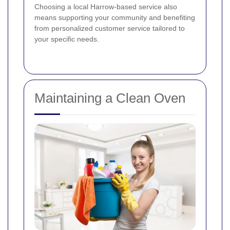
Choosing a local Harrow-based service also
means supporting your community and benefiting
from personalized customer service tailored to
your specific needs.
Maintaining a Clean Oven