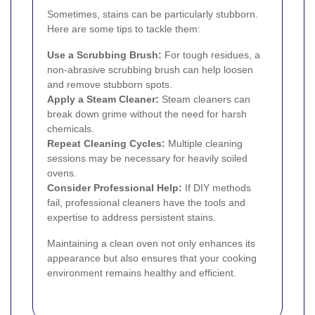
Sometimes, stains can be particularly stubborn.
Here are some tips to tackle them:
Use a Scrubbing Brush:
For tough residues, a
non-abrasive scrubbing brush can help loosen
and remove stubborn spots.
Apply a Steam Cleaner:
Steam cleaners can
break down grime without the need for harsh
chemicals.
Repeat Cleaning Cycles:
Multiple cleaning
sessions may be necessary for heavily soiled
ovens.
Consider Professional Help:
If DIY methods
fail, professional cleaners have the tools and
expertise to address persistent stains.
Maintaining a clean oven not only enhances its
appearance but also ensures that your cooking
environment remains healthy and efficient.