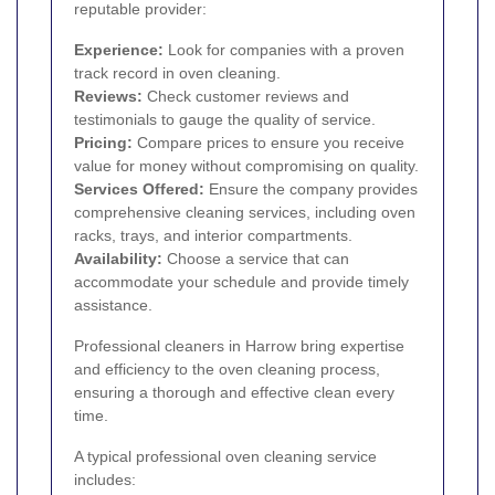
reputable provider:
Experience:
Look for companies with a proven
track record in oven cleaning.
Reviews:
Check customer reviews and
testimonials to gauge the quality of service.
Pricing:
Compare prices to ensure you receive
value for money without compromising on quality.
Services Offered:
Ensure the company provides
comprehensive cleaning services, including oven
racks, trays, and interior compartments.
Availability:
Choose a service that can
accommodate your schedule and provide timely
assistance.
Professional cleaners in Harrow bring expertise
and efficiency to the oven cleaning process,
ensuring a thorough and effective clean every
time.
A typical professional oven cleaning service
includes: