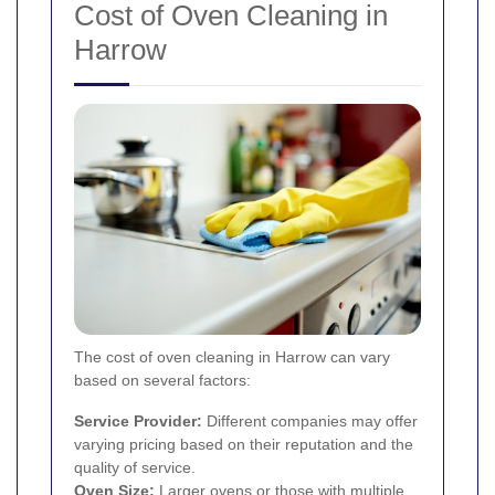
Cost of Oven Cleaning in
Harrow
The cost of oven cleaning in Harrow can vary
based on several factors:
Service Provider:
Different companies may offer
varying pricing based on their reputation and the
quality of service.
Oven Size:
Larger ovens or those with multiple