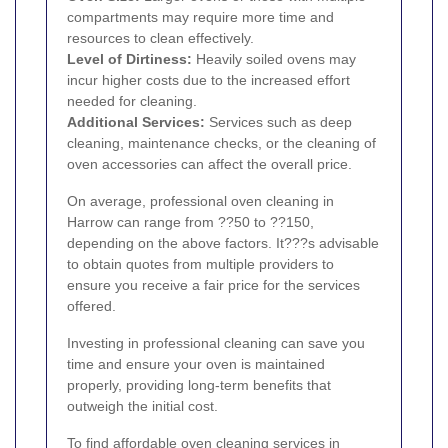
compartments may require more time and
resources to clean effectively.
Level of Dirtiness:
Heavily soiled ovens may
incur higher costs due to the increased effort
needed for cleaning.
Additional Services:
Services such as deep
cleaning, maintenance checks, or the cleaning of
oven accessories can affect the overall price.
On average, professional oven cleaning in
Harrow can range from ??50 to ??150,
depending on the above factors. It???s advisable
to obtain quotes from multiple providers to
ensure you receive a fair price for the services
offered.
Investing in professional cleaning can save you
time and ensure your oven is maintained
properly, providing long-term benefits that
outweigh the initial cost.
To find affordable oven cleaning services in