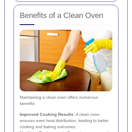
Benefits of a Clean Oven
Maintaining a clean oven offers numerous
benefits:
Improved Cooking Results:
A clean oven
ensures even heat distribution, leading to better
cooking and baking outcomes.