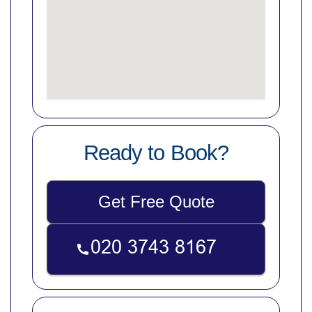
Ready to Book?
Get Free Quote