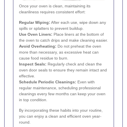
Once your oven is clean, maintaining its
cleanliness requires consistent effort:
Regular Wiping:
After each use, wipe down any
spills or splatters to prevent buildup.
Use Oven Liners:
Place liners at the bottom of
the oven to catch drips and make cleaning easier.
Avoid Overheating:
Do not preheat the oven
more than necessary, as excessive heat can
cause food residue to burn.
Inspect Seals:
Regularly check and clean the
oven door seals to ensure they remain intact and
effective.
Schedule Periodic Cleanings:
Even with
regular maintenance, scheduling professional
cleanings every few months can keep your oven
in top condition.
By incorporating these habits into your routine,
you can enjoy a clean and efficient oven year-
round.