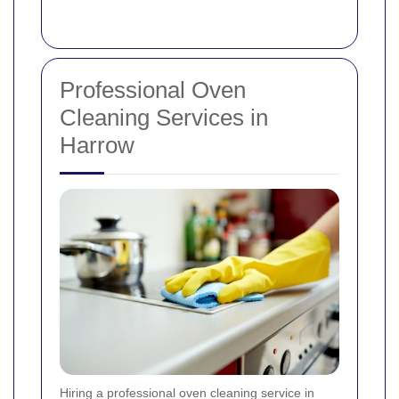
Professional Oven
Cleaning Services in
Harrow
Hiring a professional oven cleaning service in