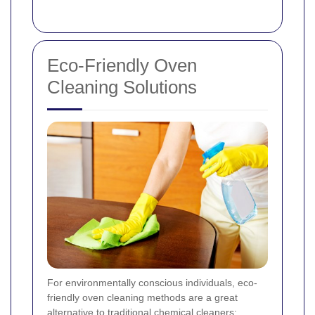
Eco-Friendly Oven
Cleaning Solutions
For environmentally conscious individuals, eco-
friendly oven cleaning methods are a great
alternative to traditional chemical cleaners: