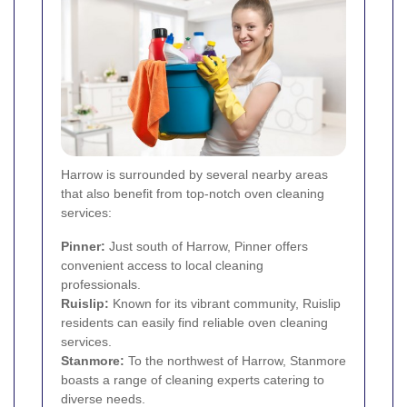
Harrow is surrounded by several nearby areas
that also benefit from top-notch oven cleaning
services:
Pinner
:
Just south of Harrow, Pinner offers
convenient access to local cleaning
professionals.
Ruislip
:
Known for its vibrant community, Ruislip
residents can easily find reliable oven cleaning
services.
Stanmore
:
To the northwest of Harrow, Stanmore
boasts a range of cleaning experts catering to
diverse needs.