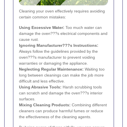
Cleaning your oven effectively requires avoiding
certain common mistakes:
Using Excessive Water:
Too much water can
damage the oven???s electrical components and
cause rust.
Ignoring Manufacturer???s Instructions:
Always follow the guidelines provided by the
oven???s manufacturer to prevent voiding
warranties or damaging the appliance.
Neglecting Regular Maintenance:
Waiting too
long between cleanings can make the job more
difficult and less effective.
Using Abrasive Tools:
Harsh scrubbing tools
can scratch and damage the oven???s interior
surfaces.
Mixing Cleaning Products:
Combining different
cleaners can produce harmful fumes or reduce
the effectiveness of the cleaning agents.