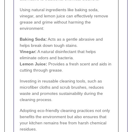
Using natural ingredients like baking soda,
vinegar, and lemon juice can effectively remove
grease and grime without harming the
environment:
Baking Soda:
Acts as a gentle abrasive and
helps break down tough stains.
Vinegar:
A natural disinfectant that helps
eliminate odors and bacteria.
Lemon Juice:
Provides a fresh scent and aids in
cutting through grease.
Investing in reusable cleaning tools, such as
microfiber cloths and scrub brushes, reduces
waste and promotes sustainability during the
cleaning process.
Adopting eco-friendly cleaning practices not only
benefits the environment but also ensures that
your kitchen remains free from harsh chemical
residues.