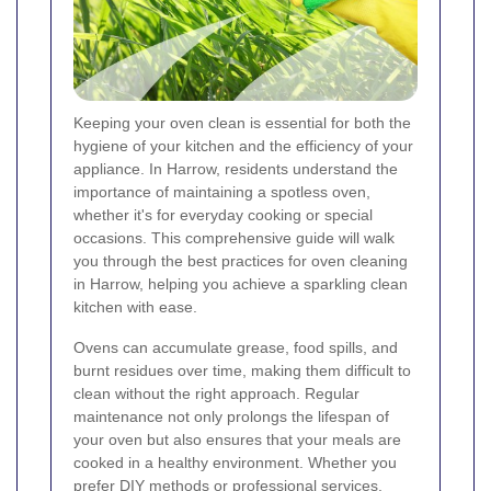
Keeping your oven clean is essential for both the
hygiene of your kitchen and the efficiency of your
appliance. In Harrow, residents understand the
importance of maintaining a spotless oven,
whether it's for everyday cooking or special
occasions. This comprehensive guide will walk
you through the best practices for oven cleaning
in Harrow, helping you achieve a sparkling clean
kitchen with ease.
Ovens can accumulate grease, food spills, and
burnt residues over time, making them difficult to
clean without the right approach. Regular
maintenance not only prolongs the lifespan of
your oven but also ensures that your meals are
cooked in a healthy environment. Whether you
prefer DIY methods or professional services,