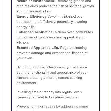
Healthier Environment:
Removing grease and
food residues reduces the risk of bacterial growth
and unpleasant odors.
Energy Efficiency:
A well-maintained oven
operates more efficiently, potentially lowering
energy bills.
Enhanced Aesthetics:
A clean oven contributes
to the overall cleanliness and appeal of your
kitchen.
Extended Appliance Life:
Regular cleaning
prevents damage and extends the lifespan of
your oven.
By prioritizing oven cleanliness, you enhance
both the functionality and appearance of your
kitchen, creating a more pleasant cooking
environment.
Investing time or money into regular oven
cleaning can lead to long-term savings:
Preventing major repairs by addressing minor