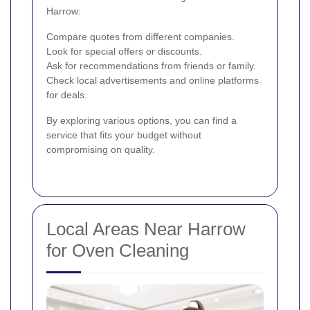
Harrow:
Compare quotes from different companies.
Look for special offers or discounts.
Ask for recommendations from friends or family.
Check local advertisements and online platforms
for deals.
By exploring various options, you can find a
service that fits your budget without
compromising on quality.
Local Areas Near Harrow
for Oven Cleaning