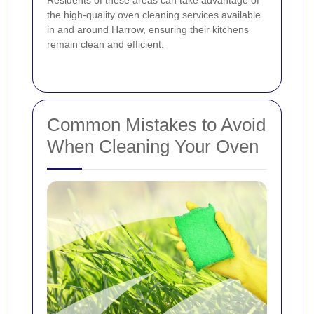
the high-quality oven cleaning services available
in and around Harrow, ensuring their kitchens
remain clean and efficient.
Common Mistakes to Avoid
When Cleaning Your Oven