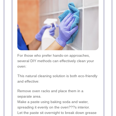
For those who prefer hands-on approaches,
several DIY methods can effectively clean your
oven:
This natural cleaning solution is both eco-friendly
and effective:
Remove oven racks and place them in a
separate area.
Make a paste using baking soda and water,
spreading it evenly on the oven???s interior.
Let the paste sit overnight to break down grease