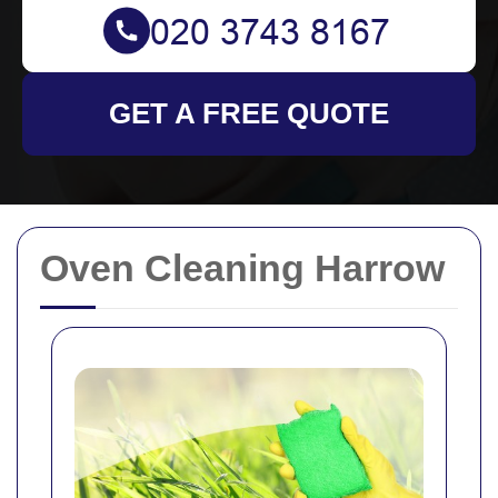
GET A FREE QUOTE
Oven Cleaning Harrow