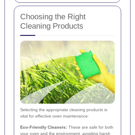
Choosing the Right
Cleaning Products
Selecting the appropriate cleaning products is
vital for effective oven maintenance:
Eco-Friendly Cleaners:
These are safe for both
your oven and the environment, avoiding harsh