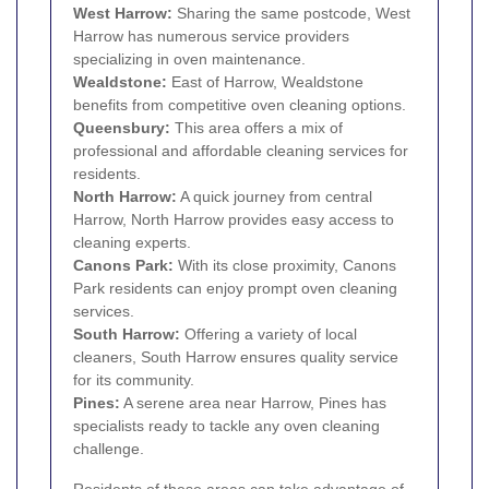
West Harrow
:
Sharing the same postcode, West
Harrow has numerous service providers
specializing in oven maintenance.
Wealdstone
:
East of Harrow, Wealdstone
benefits from competitive oven cleaning options.
Queensbury
:
This area offers a mix of
professional and affordable cleaning services for
residents.
North Harrow
:
A quick journey from central
Harrow, North Harrow provides easy access to
cleaning experts.
Canons Park:
With its close proximity, Canons
Park residents can enjoy prompt oven cleaning
services.
South Harrow
:
Offering a variety of local
cleaners, South Harrow ensures quality service
for its community.
Pines:
A serene area near Harrow, Pines has
specialists ready to tackle any oven cleaning
challenge.
Residents of these areas can take advantage of