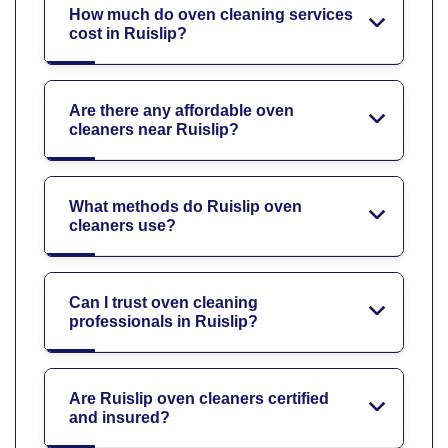
How much do oven cleaning services
cost in Ruislip?
Are there any affordable oven
cleaners near Ruislip?
What methods do Ruislip oven
cleaners use?
Can I trust oven cleaning
professionals in Ruislip?
Are Ruislip oven cleaners certified
and insured?