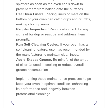
splatters as soon as the oven cools down to
prevent them from baking onto the surfaces.
Use Oven Liners:
Placing liners or mats on the
bottom of your oven can catch drips and crumbs,
making cleanup easier.
Regular Inspection:
Periodically check for any
signs of buildup or residue and address them
promptly.
Run Self-Cleaning Cycles:
If your oven has a
self-cleaning feature, use it as recommended by
the manufacturer to maintain cleanliness.
Avoid Excess Grease:
Be mindful of the amount
of oil or fat used in cooking to reduce overall
grease accumulation.
Implementing these maintenance practices helps
keep your oven in optimal condition, enhancing
its performance and longevity between
professional cleanings.