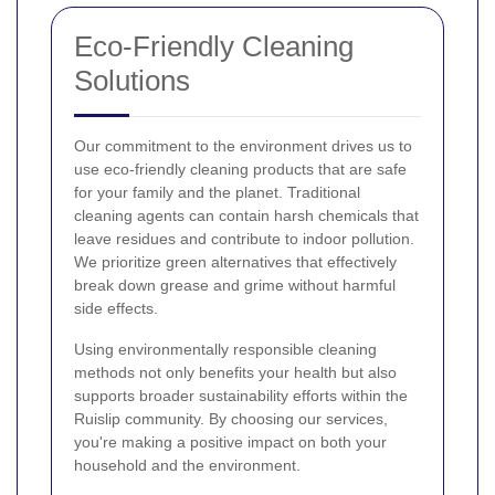
Eco-Friendly Cleaning
Solutions
Our commitment to the environment drives us to
use eco-friendly cleaning products that are safe
for your family and the planet. Traditional
cleaning agents can contain harsh chemicals that
leave residues and contribute to indoor pollution.
We prioritize green alternatives that effectively
break down grease and grime without harmful
side effects.
Using environmentally responsible cleaning
methods not only benefits your health but also
supports broader sustainability efforts within the
Ruislip community. By choosing our services,
you're making a positive impact on both your
household and the environment.