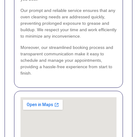
Our prompt and reliable service ensures that any
oven cleaning needs are addressed quickly,
preventing prolonged exposure to grease and
buildup. We respect your time and work efficiently
to minimize any inconvenience.
Moreover, our streamlined booking process and
transparent communication make it easy to
schedule and manage your appointments,
providing a hassle-free experience from start to
finish.