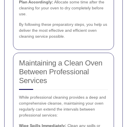
Plan Accordingly:
Allocate some time after the
cleaning for your oven to dry completely before
use.
By following these preparatory steps, you help us
deliver the most effective and efficient oven
cleaning service possible.
Maintaining a Clean Oven
Between Professional
Services
While professional cleaning provides a deep and
comprehensive cleanse, maintaining your oven
regularly can extend the intervals between
professional services:
Wipe Spills Immediately:
Clean any spills or