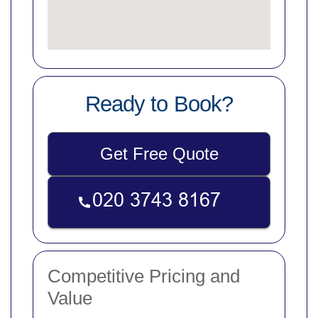
Ready to Book?
Get Free Quote
Competitive Pricing and
Value