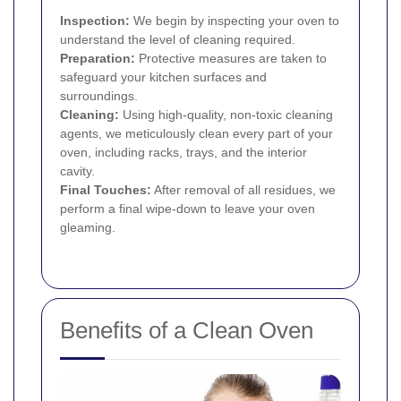
Inspection:
We begin by inspecting your oven to
understand the level of cleaning required.
Preparation:
Protective measures are taken to
safeguard your kitchen surfaces and
surroundings.
Cleaning:
Using high-quality, non-toxic cleaning
agents, we meticulously clean every part of your
oven, including racks, trays, and the interior
cavity.
Final Touches:
After removal of all residues, we
perform a final wipe-down to leave your oven
gleaming.
Benefits of a Clean Oven