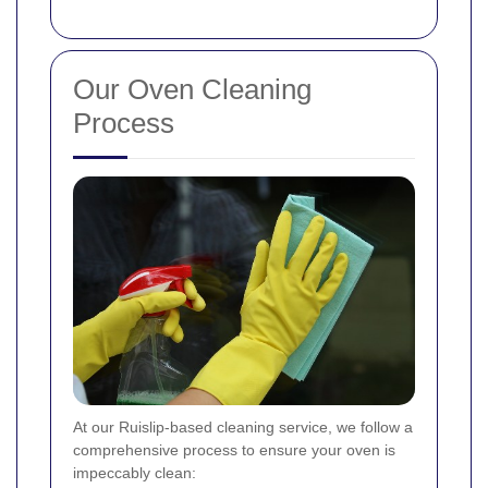
Our Oven Cleaning
Process
At our Ruislip-based cleaning service, we follow a
comprehensive process to ensure your oven is
impeccably clean: