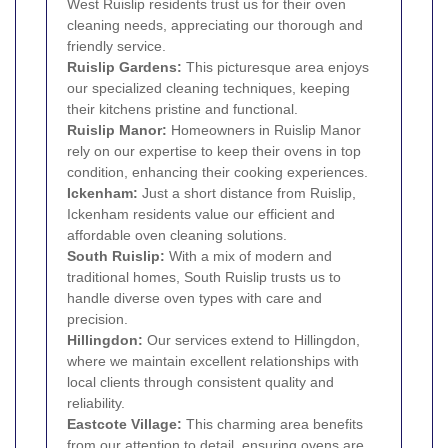
West Ruislip residents trust us for their oven
cleaning needs, appreciating our thorough and
friendly service.
Ruislip Gardens:
This picturesque area enjoys
our specialized cleaning techniques, keeping
their kitchens pristine and functional.
Ruislip Manor:
Homeowners in Ruislip Manor
rely on our expertise to keep their ovens in top
condition, enhancing their cooking experiences.
Ickenham
:
Just a short distance from Ruislip,
Ickenham residents value our efficient and
affordable oven cleaning solutions.
South Ruislip
:
With a mix of modern and
traditional homes, South Ruislip trusts us to
handle diverse oven types with care and
precision.
Hillingdon
:
Our services extend to Hillingdon,
where we maintain excellent relationships with
local clients through consistent quality and
reliability.
Eastcote Village:
This charming area benefits
from our attention to detail, ensuring ovens are