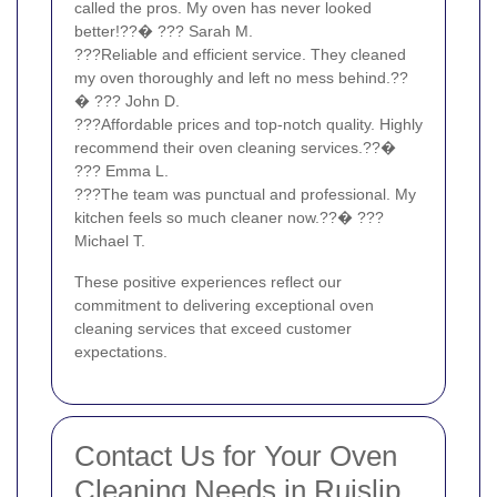
called the pros. My oven has never looked
better!??� ??? Sarah M.
???Reliable and efficient service. They cleaned
my oven thoroughly and left no mess behind.??
� ??? John D.
???Affordable prices and top-notch quality. Highly
recommend their oven cleaning services.??�
??? Emma L.
???The team was punctual and professional. My
kitchen feels so much cleaner now.??� ???
Michael T.
These positive experiences reflect our
commitment to delivering exceptional oven
cleaning services that exceed customer
expectations.
Contact Us for Your Oven
Cleaning Needs in Ruislip