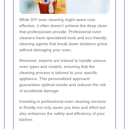
While DIY oven cleaning might seem cost-
effective, it often doesn't achieve the deep clean
that professionals provide. Professional oven
cleaners have specialized tools and eco-friendly
cleaning agents that break down stubborn grime
without damaging your oven.
Moreover, experts are trained to handle various
oven types and models, ensuring that the
cleaning process is tailored to your specific
appliance. This personalized approach
guarantees optimal results and reduces the risk
of accidental damage.
Investing in professional oven cleaning services
in Ruislip not only saves you time and effort but
also enhances the safety and efficiency of your
kitchen.