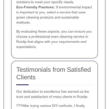
solutions to meet your specific needs.
Eco-Friendly Practices:
If environmental impact
is important to you, select a service that uses
green cleaning products and sustainable
methods.
By evaluating these aspects, you can ensure you
choose a professional oven cleaning service in
Ruislip that aligns with your requirements and
expectations.
Testimonials from Satisfied
Clients
Our dedication to excellence has earned us the
trust and satisfaction of many clients in Ruislip:
???After trying various DIY methods, I finally