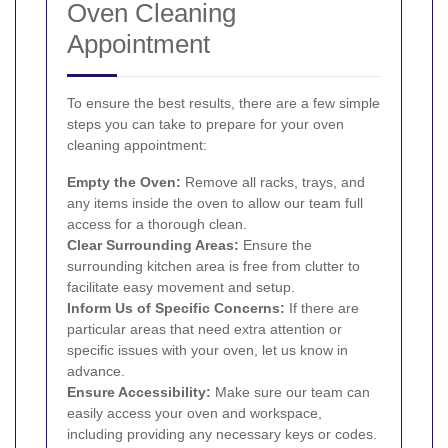
Oven Cleaning
Appointment
To ensure the best results, there are a few simple
steps you can take to prepare for your oven
cleaning appointment:
Empty the Oven:
Remove all racks, trays, and
any items inside the oven to allow our team full
access for a thorough clean.
Clear Surrounding Areas:
Ensure the
surrounding kitchen area is free from clutter to
facilitate easy movement and setup.
Inform Us of Specific Concerns:
If there are
particular areas that need extra attention or
specific issues with your oven, let us know in
advance.
Ensure Accessibility:
Make sure our team can
easily access your oven and workspace,
including providing any necessary keys or codes.