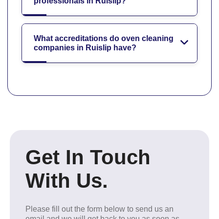
professionals in Ruislip?
What accreditations do oven cleaning
companies in Ruislip have?
Get In Touch
With Us.
Please fill out the form below to send us an
email and we will get back to you as soon as