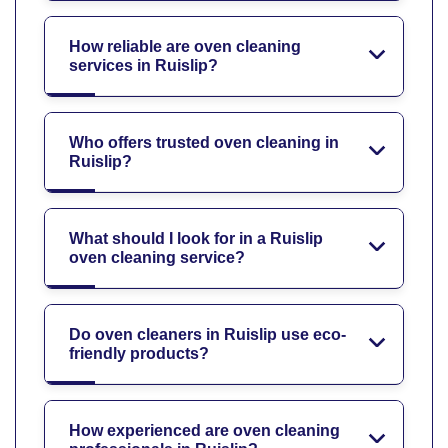
How reliable are oven cleaning
services in Ruislip?
Who offers trusted oven cleaning in
Ruislip?
What should I look for in a Ruislip
oven cleaning service?
Do oven cleaners in Ruislip use eco-
friendly products?
How experienced are oven cleaning