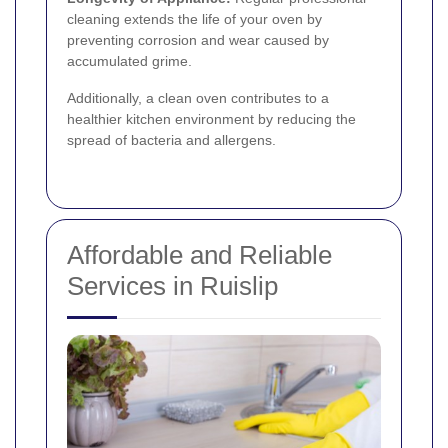
cleaning extends the life of your oven by
preventing corrosion and wear caused by
accumulated grime.
Additionally, a clean oven contributes to a
healthier kitchen environment by reducing the
spread of bacteria and allergens.
Affordable and Reliable
Services in Ruislip