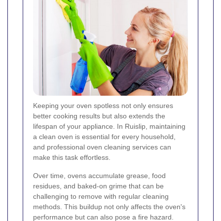
Keeping your oven spotless not only ensures
better cooking results but also extends the
lifespan of your appliance. In Ruislip, maintaining
a clean oven is essential for every household,
and professional oven cleaning services can
make this task effortless.
Over time, ovens accumulate grease, food
residues, and baked-on grime that can be
challenging to remove with regular cleaning
methods. This buildup not only affects the oven's
performance but can also pose a fire hazard.