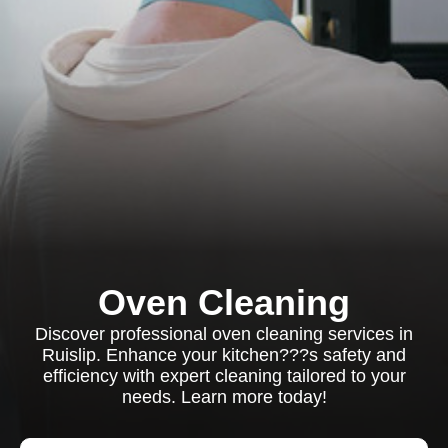
Oven Cleaning
Discover professional oven cleaning services in
Ruislip. Enhance your kitchen???s safety and
efficiency with expert cleaning tailored to your
needs. Learn more today!