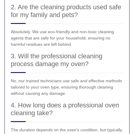
2. Are the cleaning products used safe
for my family and pets?
Absolutely. We use eco-friendly and non-toxic cleaning
agents that are safe for your household, ensuring no
harmful residues are left behind.
3. Will the professional cleaning
process damage my oven?
No, our trained technicians use safe and effective methods
tailored to your oven type, ensuring thorough cleaning
without causing any damage.
4. How long does a professional oven
cleaning take?
The duration depends on the oven's condition, but typically,