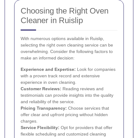
Choosing the Right Oven
Cleaner in Ruislip
With numerous options available in Ruislip,
selecting the right oven cleaning service can be
overwhelming. Consider the following factors to
make an informed decision:
Experience and Expertise:
Look for companies
with a proven track record and extensive
experience in oven cleaning.
Customer Reviews:
Reading reviews and
testimonials can provide insights into the quality
and reliability of the service.
Pricing Transparency:
Choose services that
offer clear and upfront pricing without hidden
charges.
Service Flexibility:
Opt for providers that offer
flexible scheduling and customized cleaning