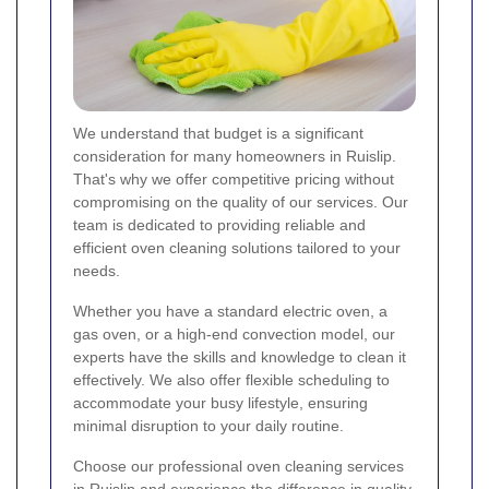
We understand that budget is a significant
consideration for many homeowners in Ruislip.
That's why we offer competitive pricing without
compromising on the quality of our services. Our
team is dedicated to providing reliable and
efficient oven cleaning solutions tailored to your
needs.
Whether you have a standard electric oven, a
gas oven, or a high-end convection model, our
experts have the skills and knowledge to clean it
effectively. We also offer flexible scheduling to
accommodate your busy lifestyle, ensuring
minimal disruption to your daily routine.
Choose our professional oven cleaning services
in Ruislip and experience the difference in quality,