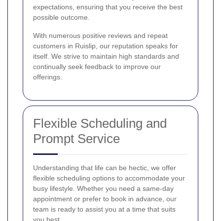
expectations, ensuring that you receive the best
possible outcome.
With numerous positive reviews and repeat
customers in Ruislip, our reputation speaks for
itself. We strive to maintain high standards and
continually seek feedback to improve our
offerings.
Flexible Scheduling and
Prompt Service
Understanding that life can be hectic, we offer
flexible scheduling options to accommodate your
busy lifestyle. Whether you need a same-day
appointment or prefer to book in advance, our
team is ready to assist you at a time that suits
you best.