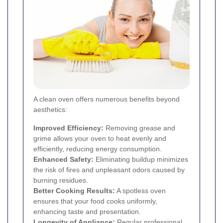
A clean oven offers numerous benefits beyond
aesthetics:
Improved Efficiency:
Removing grease and
grime allows your oven to heat evenly and
efficiently, reducing energy consumption.
Enhanced Safety:
Eliminating buildup minimizes
the risk of fires and unpleasant odors caused by
burning residues.
Better Cooking Results:
A spotless oven
ensures that your food cooks uniformly,
enhancing taste and presentation.
Longevity of Appliance:
Regular professional