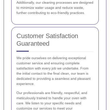
Additionally, our cleaning processes are designed
to minimize water usage and reduce waste,
further contributing to eco-friendly practices.
Customer Satisfaction
Guaranteed
We pride ourselves on delivering exceptional
customer service and ensuring complete
satisfaction with every job we undertake. From
the initial contact to the final clean, our team is
dedicated to providing a seamless and pleasant
experience.
Our professionals are friendly, respectful, and
meticulously trained to handle your oven with
care. We listen to your specific needs and
customize our services to meet your