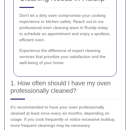
Don't let a dirty oven compromise your cooking
experience or kitchen safety. Reach out to our
professional oven cleaning team in Ruislip today
to schedule an appointment and enjoy a spotless,
efficient oven.
Experience the difference of expert cleaning
services that prioritize your satisfaction and the
well-being of your home.
1. How often should I have my oven
professionally cleaned?
It's recommended to have your oven professionally
cleaned at least once every six months, depending on
usage. If you cook frequently or notice excessive buildup,
more frequent cleanings may be necessary.