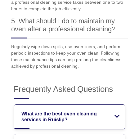
a professional cleaning service takes between one to two
hours to complete the job efficiently.
5. What should I do to maintain my
oven after a professional cleaning?
Regularly wipe down spills, use oven liners, and perform
periodic inspections to keep your oven clean. Following
these maintenance tips can help prolong the cleanliness
achieved by professional cleaning.
Frequently Asked Questions
What are the best oven cleaning
services in Ruislip?