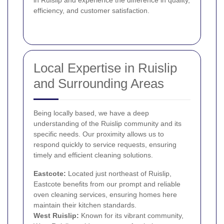
efficiency, and customer satisfaction.
Local Expertise in Ruislip
and Surrounding Areas
Being locally based, we have a deep
understanding of the Ruislip community and its
specific needs. Our proximity allows us to
respond quickly to service requests, ensuring
timely and efficient cleaning solutions.
Eastcote
:
Located just northeast of Ruislip,
Eastcote benefits from our prompt and reliable
oven cleaning services, ensuring homes here
maintain their kitchen standards.
West Ruislip:
Known for its vibrant community,