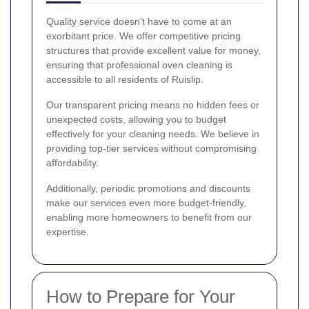
Quality service doesn't have to come at an
exorbitant price. We offer competitive pricing
structures that provide excellent value for money,
ensuring that professional oven cleaning is
accessible to all residents of Ruislip.
Our transparent pricing means no hidden fees or
unexpected costs, allowing you to budget
effectively for your cleaning needs. We believe in
providing top-tier services without compromising
affordability.
Additionally, periodic promotions and discounts
make our services even more budget-friendly,
enabling more homeowners to benefit from our
expertise.
How to Prepare for Your