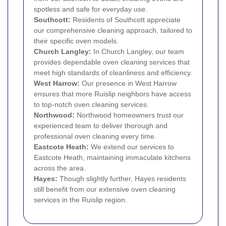
spotless and safe for everyday use.
Southcott:
Residents of Southcott appreciate
our comprehensive cleaning approach, tailored to
their specific oven models.
Church Langley:
In Church Langley, our team
provides dependable oven cleaning services that
meet high standards of cleanliness and efficiency.
West Harrow
:
Our presence in West Harrow
ensures that more Ruislip neighbors have access
to top-notch oven cleaning services.
Northwood
:
Northwood homeowners trust our
experienced team to deliver thorough and
professional oven cleaning every time.
Eastcote Heath:
We extend our services to
Eastcote Heath, maintaining immaculate kitchens
across the area.
Hayes
:
Though slightly further, Hayes residents
still benefit from our extensive oven cleaning
services in the Ruislip region.