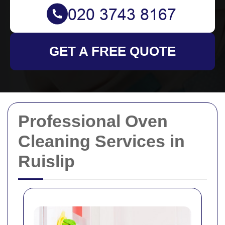
GET A FREE QUOTE
Professional Oven
Cleaning Services in
Ruislip