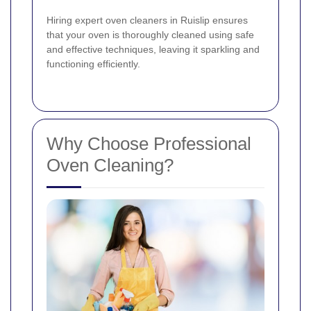
Hiring expert oven cleaners in Ruislip ensures
that your oven is thoroughly cleaned using safe
and effective techniques, leaving it sparkling and
functioning efficiently.
Why Choose Professional
Oven Cleaning?