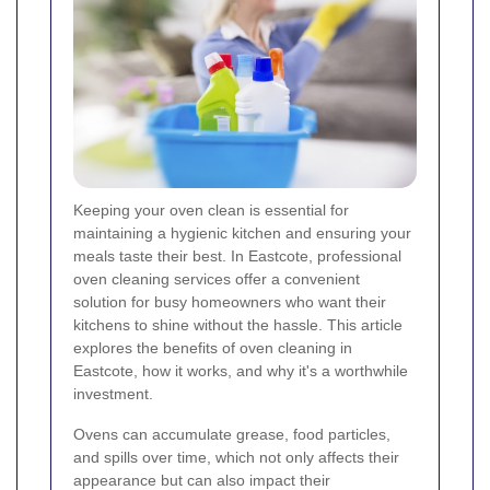
Keeping your oven clean is essential for
maintaining a hygienic kitchen and ensuring your
meals taste their best. In Eastcote, professional
oven cleaning services offer a convenient
solution for busy homeowners who want their
kitchens to shine without the hassle. This article
explores the benefits of oven cleaning in
Eastcote, how it works, and why it's a worthwhile
investment.
Ovens can accumulate grease, food particles,
and spills over time, which not only affects their
appearance but can also impact their