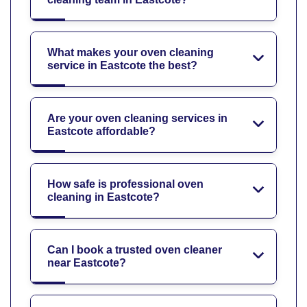
What makes your oven cleaning
service in Eastcote the best?
Are your oven cleaning services in
Eastcote affordable?
How safe is professional oven
cleaning in Eastcote?
Can I book a trusted oven cleaner
near Eastcote?