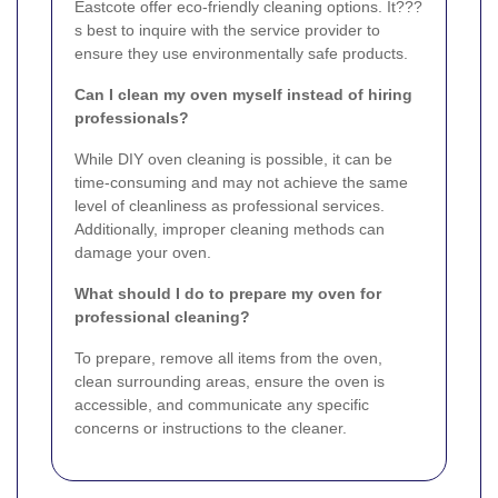
Eastcote offer eco-friendly cleaning options. It???
s best to inquire with the service provider to
ensure they use environmentally safe products.
Can I clean my oven myself instead of hiring
professionals?
While DIY oven cleaning is possible, it can be
time-consuming and may not achieve the same
level of cleanliness as professional services.
Additionally, improper cleaning methods can
damage your oven.
What should I do to prepare my oven for
professional cleaning?
To prepare, remove all items from the oven,
clean surrounding areas, ensure the oven is
accessible, and communicate any specific
concerns or instructions to the cleaner.