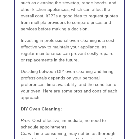
such as cleaning the stovetop, range hoods, and
other kitchen appliances, which can affect the
overall cost. It???s a good idea to request quotes
from multiple providers to compare prices and
services before making a decision.
Investing in professional oven cleaning is a cost-
effective way to maintain your appliance, as
regular maintenance can prevent costly repairs
or replacements in the future.
Deciding between DIY oven cleaning and hiring
professionals depends on your personal
preferences, time availability, and the condition of
your oven. Here are some pros and cons of each
approach:
DIY Oven Cleaning:
Pros:
Cost-effective, immediate, no need to
schedule appointments.
Cons:
Time-consuming, may not be as thorough,