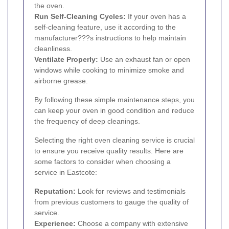
the oven.
Run Self-Cleaning Cycles:
If your oven has a
self-cleaning feature, use it according to the
manufacturer???s instructions to help maintain
cleanliness.
Ventilate Properly:
Use an exhaust fan or open
windows while cooking to minimize smoke and
airborne grease.
By following these simple maintenance steps, you
can keep your oven in good condition and reduce
the frequency of deep cleanings.
Selecting the right oven cleaning service is crucial
to ensure you receive quality results. Here are
some factors to consider when choosing a
service in Eastcote:
Reputation:
Look for reviews and testimonials
from previous customers to gauge the quality of
service.
Experience:
Choose a company with extensive