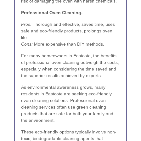
risk of damaging the oven with harsh chemicals.
Professional Oven Cleaning:
Pros:
Thorough and effective, saves time, uses
safe and eco-friendly products, prolongs oven
life.
Cons:
More expensive than DIY methods.
For many homeowners in Eastcote, the benefits
of professional oven cleaning outweigh the costs,
especially when considering the time saved and
the superior results achieved by experts.
As environmental awareness grows, many
residents in Eastcote are seeking eco-friendly
oven cleaning solutions. Professional oven
cleaning services often use green cleaning
products that are safe for both your family and
the environment.
These eco-friendly options typically involve non-
toxic, biodegradable cleaning agents that