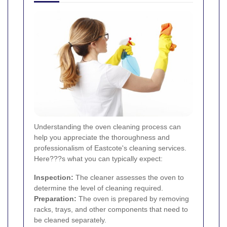
Understanding the oven cleaning process can
help you appreciate the thoroughness and
professionalism of Eastcote's cleaning services.
Here???s what you can typically expect:
Inspection:
The cleaner assesses the oven to
determine the level of cleaning required.
Preparation:
The oven is prepared by removing
racks, trays, and other components that need to
be cleaned separately.