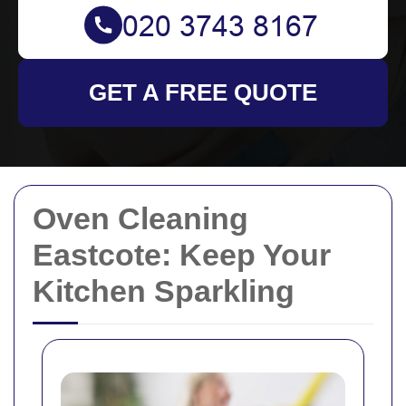
GET A FREE QUOTE
Oven Cleaning
Eastcote: Keep Your
Kitchen Sparkling