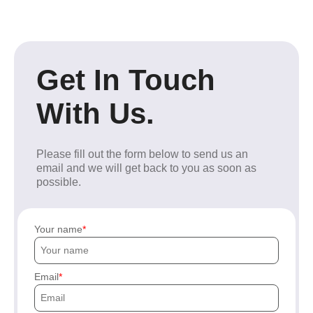
Get In Touch
With Us.
Please fill out the form below to send us an
email and we will get back to you as soon as
possible.
Your name
Email