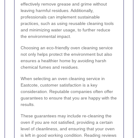
effectively remove grease and grime without
leaving harmful residues. Additionally,
professionals can implement sustainable
practices, such as using reusable cleaning tools
and minimizing water usage, to further reduce
the environmental impact.
Choosing an eco-friendly oven cleaning service
not only helps protect the environment but also
ensures a healthier home by avoiding harsh
chemical fumes and residues.
When selecting an oven cleaning service in
Eastcote, customer satisfaction is a key
consideration. Reputable companies often offer
guarantees to ensure that you are happy with the
results.
These guarantees may include re-cleaning the
oven if you are not satisfied, providing a certain
level of cleanliness, and ensuring that your oven
is left in good working condition. Reading reviews