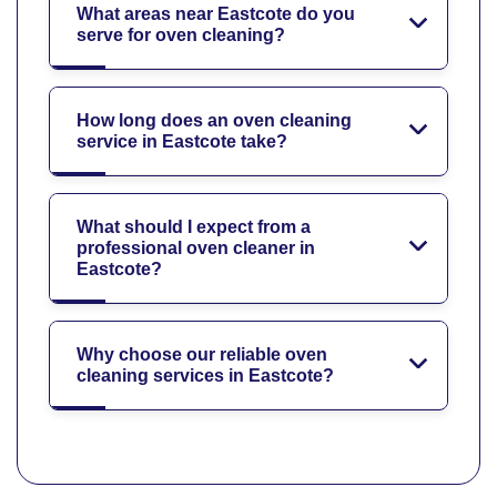
What areas near Eastcote do you
serve for oven cleaning?
How long does an oven cleaning
service in Eastcote take?
What should I expect from a
professional oven cleaner in
Eastcote?
Why choose our reliable oven
cleaning services in Eastcote?