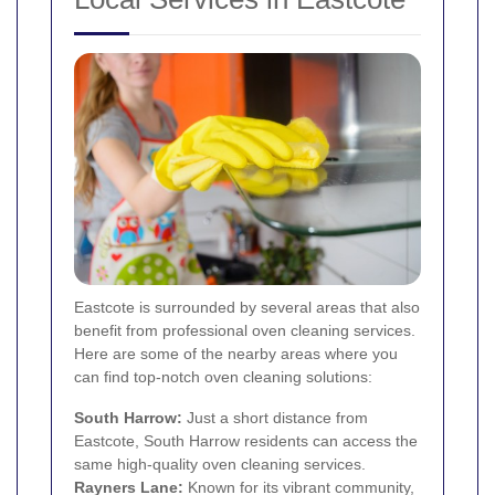
Eastcote is surrounded by several areas that also
benefit from professional oven cleaning services.
Here are some of the nearby areas where you
can find top-notch oven cleaning solutions:
South Harrow
:
Just a short distance from
Eastcote, South Harrow residents can access the
same high-quality oven cleaning services.
Rayners Lane
:
Known for its vibrant community,