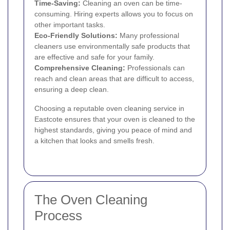
Time-Saving:
Cleaning an oven can be time-
consuming. Hiring experts allows you to focus on
other important tasks.
Eco-Friendly Solutions:
Many professional
cleaners use environmentally safe products that
are effective and safe for your family.
Comprehensive Cleaning:
Professionals can
reach and clean areas that are difficult to access,
ensuring a deep clean.
Choosing a reputable oven cleaning service in
Eastcote ensures that your oven is cleaned to the
highest standards, giving you peace of mind and
a kitchen that looks and smells fresh.
The Oven Cleaning
Process