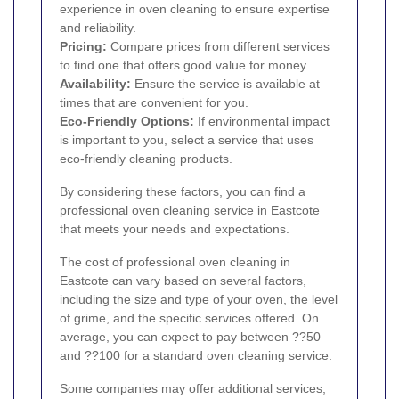
experience in oven cleaning to ensure expertise
and reliability.
Pricing:
Compare prices from different services
to find one that offers good value for money.
Availability:
Ensure the service is available at
times that are convenient for you.
Eco-Friendly Options:
If environmental impact
is important to you, select a service that uses
eco-friendly cleaning products.
By considering these factors, you can find a
professional oven cleaning service in Eastcote
that meets your needs and expectations.
The cost of professional oven cleaning in
Eastcote can vary based on several factors,
including the size and type of your oven, the level
of grime, and the specific services offered. On
average, you can expect to pay between ??50
and ??100 for a standard oven cleaning service.
Some companies may offer additional services,