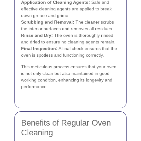
Application of Cleaning Agents:
Safe and
effective cleaning agents are applied to break
down grease and grime.
Scrubbing and Removal:
The cleaner scrubs
the interior surfaces and removes all residues.
Rinse and Dry:
The oven is thoroughly rinsed
and dried to ensure no cleaning agents remain.
Final Inspection:
A final check ensures that the
oven is spotless and functioning correctly.
This meticulous process ensures that your oven
is not only clean but also maintained in good
working condition, enhancing its longevity and
performance.
Benefits of Regular Oven
Cleaning