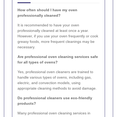
How often should I have my oven
professionally cleaned?
It is recommended to have your oven
professionally cleaned at least once a year.
However, if you use your oven frequently or cook
greasy foods, more frequent cleanings may be
necessary.
Are professional oven cleaning services safe
for all types of ovens?
Yes, professional oven cleaners are trained to
handle various types of ovens, including gas,
electric, and convection models, using
appropriate cleaning methods to avoid damage.
Do professional cleaners use eco-friendly
products?
Many professional oven cleaning services in