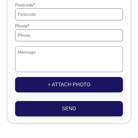
Postcode
Phone
+ ATTACH PHOTO
SEND