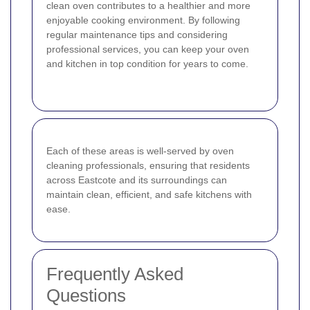
clean oven contributes to a healthier and more
enjoyable cooking environment. By following
regular maintenance tips and considering
professional services, you can keep your oven
and kitchen in top condition for years to come.
Each of these areas is well-served by oven
cleaning professionals, ensuring that residents
across Eastcote and its surroundings can
maintain clean, efficient, and safe kitchens with
ease.
Frequently Asked
Questions