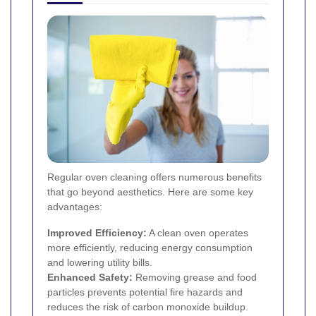
Regular oven cleaning offers numerous benefits
that go beyond aesthetics. Here are some key
advantages:
Improved Efficiency:
A clean oven operates
more efficiently, reducing energy consumption
and lowering utility bills.
Enhanced Safety:
Removing grease and food
particles prevents potential fire hazards and
reduces the risk of carbon monoxide buildup.