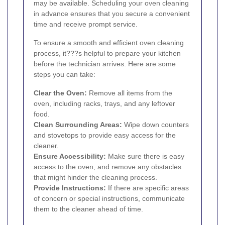
may be available. Scheduling your oven cleaning
in advance ensures that you secure a convenient
time and receive prompt service.
To ensure a smooth and efficient oven cleaning
process, it???s helpful to prepare your kitchen
before the technician arrives. Here are some
steps you can take:
Clear the Oven:
Remove all items from the
oven, including racks, trays, and any leftover
food.
Clean Surrounding Areas:
Wipe down counters
and stovetops to provide easy access for the
cleaner.
Ensure Accessibility:
Make sure there is easy
access to the oven, and remove any obstacles
that might hinder the cleaning process.
Provide Instructions:
If there are specific areas
of concern or special instructions, communicate
them to the cleaner ahead of time.