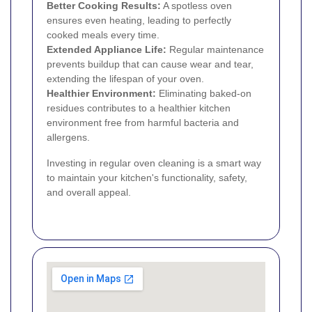
Better Cooking Results:
A spotless oven
ensures even heating, leading to perfectly
cooked meals every time.
Extended Appliance Life:
Regular maintenance
prevents buildup that can cause wear and tear,
extending the lifespan of your oven.
Healthier Environment:
Eliminating baked-on
residues contributes to a healthier kitchen
environment free from harmful bacteria and
allergens.
Investing in regular oven cleaning is a smart way
to maintain your kitchen's functionality, safety,
and overall appeal.