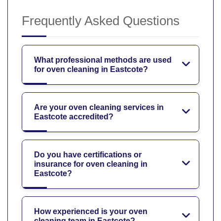
Frequently Asked Questions
What professional methods are used
for oven cleaning in Eastcote?
Are your oven cleaning services in
Eastcote accredited?
Do you have certifications or
insurance for oven cleaning in
Eastcote?
How experienced is your oven
cleaning team in Eastcote?