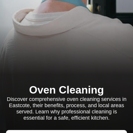
Oven Cleaning
Discover comprehensive oven cleaning services in
Eastcote, their benefits, process, and local areas
served. Learn why professional cleaning is
essential for a safe, efficient kitchen.