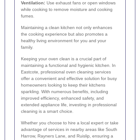
Ventilation:
Use exhaust fans or open windows
while cooking to remove moisture and cooking
fumes.
Maintaining a clean kitchen not only enhances
the cooking experience but also promotes a
healthy living environment for you and your
family.
Keeping your oven clean is a crucial part of
maintaining a functional and hygienic kitchen. In
Eastcote, professional oven cleaning services
offer a convenient and effective solution for busy
homeowners looking to keep their kitchens
sparkling. With numerous benefits, including
improved efficiency, enhanced safety, and
extended appliance life, investing in professional
cleaning is a smart choice.
Whether you choose to hire a local expert or take
advantage of services in nearby areas like South
Harrow, Rayners Lane, and Ruislip, ensuring a