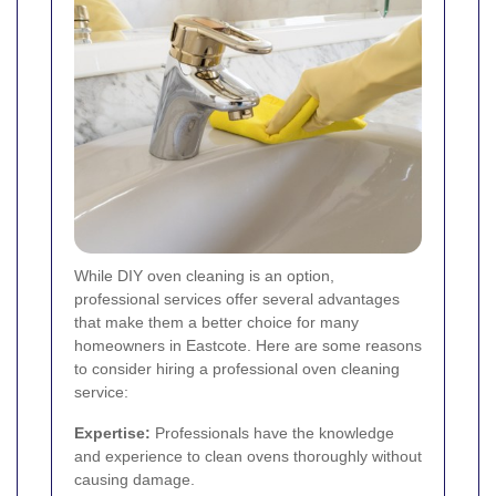
While DIY oven cleaning is an option,
professional services offer several advantages
that make them a better choice for many
homeowners in Eastcote. Here are some reasons
to consider hiring a professional oven cleaning
service:
Expertise:
Professionals have the knowledge
and experience to clean ovens thoroughly without
causing damage.