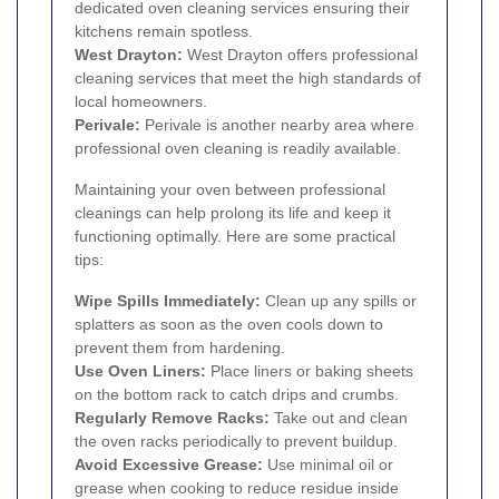
dedicated oven cleaning services ensuring their
kitchens remain spotless.
West Drayton
:
West Drayton offers professional
cleaning services that meet the high standards of
local homeowners.
Perivale
:
Perivale is another nearby area where
professional oven cleaning is readily available.
Maintaining your oven between professional
cleanings can help prolong its life and keep it
functioning optimally. Here are some practical
tips:
Wipe Spills Immediately:
Clean up any spills or
splatters as soon as the oven cools down to
prevent them from hardening.
Use Oven Liners:
Place liners or baking sheets
on the bottom rack to catch drips and crumbs.
Regularly Remove Racks:
Take out and clean
the oven racks periodically to prevent buildup.
Avoid Excessive Grease:
Use minimal oil or
grease when cooking to reduce residue inside