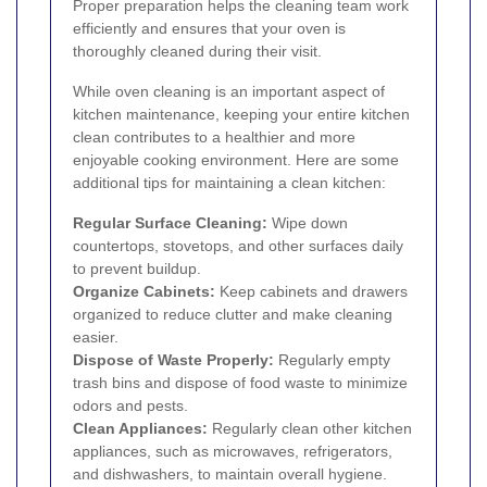
Proper preparation helps the cleaning team work
efficiently and ensures that your oven is
thoroughly cleaned during their visit.
While oven cleaning is an important aspect of
kitchen maintenance, keeping your entire kitchen
clean contributes to a healthier and more
enjoyable cooking environment. Here are some
additional tips for maintaining a clean kitchen:
Regular Surface Cleaning:
Wipe down
countertops, stovetops, and other surfaces daily
to prevent buildup.
Organize Cabinets:
Keep cabinets and drawers
organized to reduce clutter and make cleaning
easier.
Dispose of Waste Properly:
Regularly empty
trash bins and dispose of food waste to minimize
odors and pests.
Clean Appliances:
Regularly clean other kitchen
appliances, such as microwaves, refrigerators,
and dishwashers, to maintain overall hygiene.