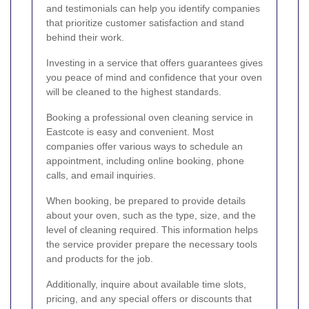
and testimonials can help you identify companies
that prioritize customer satisfaction and stand
behind their work.
Investing in a service that offers guarantees gives
you peace of mind and confidence that your oven
will be cleaned to the highest standards.
Booking a professional oven cleaning service in
Eastcote is easy and convenient. Most
companies offer various ways to schedule an
appointment, including online booking, phone
calls, and email inquiries.
When booking, be prepared to provide details
about your oven, such as the type, size, and the
level of cleaning required. This information helps
the service provider prepare the necessary tools
and products for the job.
Additionally, inquire about available time slots,
pricing, and any special offers or discounts that