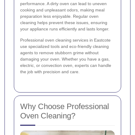
performance. A dirty oven can lead to uneven
cooking and unpleasant odors, making meal
preparation less enjoyable. Regular oven
cleaning helps prevent these issues, ensuring
your appliance runs efficiently and lasts longer.
Professional oven cleaning services in Eastcote
use specialized tools and eco-friendly cleaning
agents to remove stubborn grime without
damaging your oven. Whether you have a gas,
electric, or convection oven, experts can handle
the job with precision and care.
Why Choose Professional
Oven Cleaning?