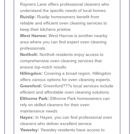
Rayners Lane offers professional cleaners who
understand the specific needs of local homes.
Ruislip
:
Ruislip homeowners benefit from
reliable and efficient oven cleaning services to
keep their kitchens pristine.
West Harrow
:
West Harrow is another nearby
area where you can find expert oven cleaning
professionals.
Northolt
:
Northolt residents enjoy access to
comprehensive oven cleaning services that
ensure top-notch results.
Hillingdon
:
Covering a broad region, Hillingdon
offers various options for oven cleaning experts.
Greenford
:
Greenford???s local services include
efficient and affordable oven cleaning solutions.
Elthorne Park:
Elthorne Park homeowners can
rely on skilled cleaners for their oven
maintenance needs.
Hayes
:
In Hayes, you can find professional oven
cleaners who deliver excellent service.
Yiewsley
:
Yiewsley residents have access to