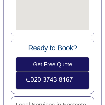
Ready to Book?
Get Free Quote
Local Services in Eastcote