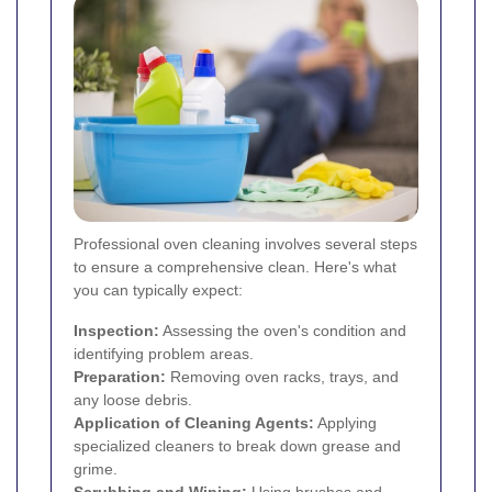
Professional oven cleaning involves several steps
to ensure a comprehensive clean. Here's what
you can typically expect:
Inspection:
Assessing the oven's condition and
identifying problem areas.
Preparation:
Removing oven racks, trays, and
any loose debris.
Application of Cleaning Agents:
Applying
specialized cleaners to break down grease and
grime.