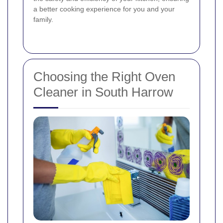
a better cooking experience for you and your
family.
Choosing the Right Oven
Cleaner in South Harrow