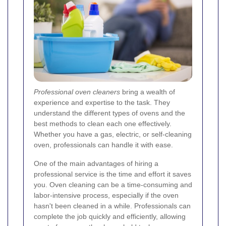
Professional oven cleaners
bring a wealth of
experience and expertise to the task. They
understand the different types of ovens and the
best methods to clean each one effectively.
Whether you have a gas, electric, or self-cleaning
oven, professionals can handle it with ease.
One of the main advantages of hiring a
professional service is the time and effort it saves
you. Oven cleaning can be a time-consuming and
labor-intensive process, especially if the oven
hasn't been cleaned in a while. Professionals can
complete the job quickly and efficiently, allowing