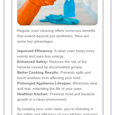
Regular oven cleaning offers numerous benefits
that extend beyond just aesthetics. Here are
some key advantages:
Improved Efficiency:
A clean oven heats more
evenly and uses less energy.
Enhanced Safety:
Reduces the risk of fire
hazards caused by accumulated grease.
Better Cooking Results:
Prevents spills and
burnt residues from affecting your food.
Prolonged Appliance Lifespan:
Minimizes wear
and tear, extending the life of your oven.
Healthier Kitchen:
Prevents mold and bacteria
growth in a clean environment.
By keeping your oven clean, you're investing in
the safety and efficiency of your kitchen, ensuring