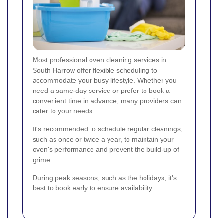
Most professional oven cleaning services in
South Harrow offer flexible scheduling to
accommodate your busy lifestyle. Whether you
need a same-day service or prefer to book a
convenient time in advance, many providers can
cater to your needs.
It's recommended to schedule regular cleanings,
such as once or twice a year, to maintain your
oven's performance and prevent the build-up of
grime.
During peak seasons, such as the holidays, it's
best to book early to ensure availability.