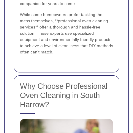
companion for years to come.
While some homeowners prefer tackling the
mess themselves, **professional oven cleaning
services** offer a thorough and hassle-free
solution. These experts use specialized
equipment and environmentally friendly products
to achieve a level of cleanliness that DIY methods
often can't match.
Why Choose Professional
Oven Cleaning in South
Harrow?