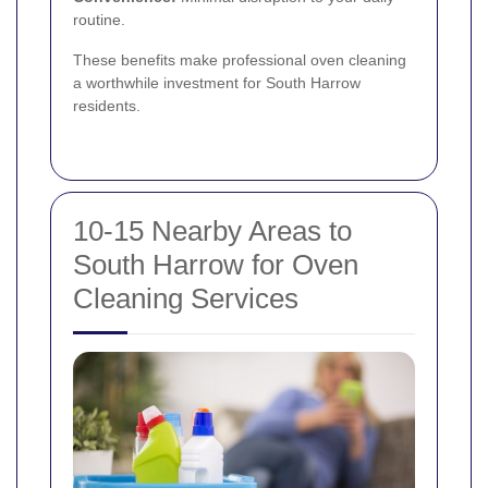
routine.
These benefits make professional oven cleaning
a worthwhile investment for South Harrow
residents.
10-15 Nearby Areas to
South Harrow for Oven
Cleaning Services