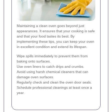
Maintaining a clean oven goes beyond just
appearances. It ensures that your cooking is safe
and that your food tastes its best. By
implementing these tips, you can keep your oven
in excellent condition and extend its lifespan.
Wipe spills immediately to prevent them from
baking onto surfaces.
Use oven liners to catch drips and crumbs.
Avoid using harsh chemical cleaners that can
damage oven surfaces.
Regularly check and clean the oven door seals.
Schedule professional cleanings at least once a
year.