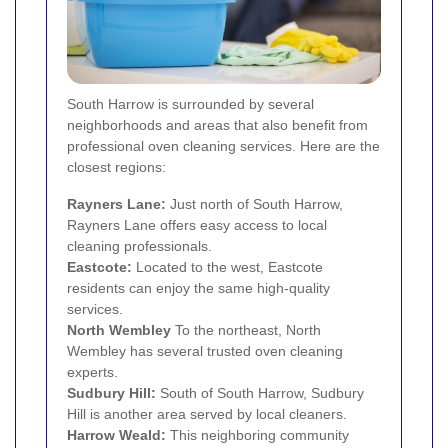
South Harrow is surrounded by several
neighborhoods and areas that also benefit from
professional oven cleaning services. Here are the
closest regions:
Rayners Lane
:
Just north of South Harrow,
Rayners Lane offers easy access to local
cleaning professionals.
Eastcote
:
Located to the west, Eastcote
residents can enjoy the same high-quality
services.
North
Wembley
To the northeast, North
Wembley has several trusted oven cleaning
experts.
Sudbury Hill:
South of South Harrow, Sudbury
Hill is another area served by local cleaners.
Harrow Weald
:
This neighboring community