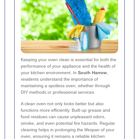
Keeping your oven clean is essential for both the
performance of your appliance and the health of
your kitchen environment. In
South Harrow
,
residents understand the importance of
maintaining a spotless oven, whether through
DIY methods or professional services.
A clean oven not only looks better but also
functions more efficiently. Built-up grease and
food residues can cause unpleasant odors,
smoke, and even potential fire hazards. Regular
cleaning helps in prolonging the lifespan of your
oven, ensuring it remains a reliable kitchen