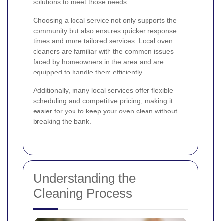
solutions to meet those needs.
Choosing a local service not only supports the
community but also ensures quicker response
times and more tailored services. Local oven
cleaners are familiar with the common issues
faced by homeowners in the area and are
equipped to handle them efficiently.
Additionally, many local services offer flexible
scheduling and competitive pricing, making it
easier for you to keep your oven clean without
breaking the bank.
Understanding the
Cleaning Process