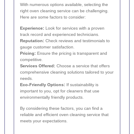
With numerous options available, selecting the
right oven cleaning service can be challenging.
Here are some factors to consider:
Experience:
Look for services with a proven
track record and experienced technicians.
Reputation:
Check reviews and testimonials to
gauge customer satisfaction.
Pricing:
Ensure the pricing is transparent and
competitive.
Services Offered:
Choose a service that offers
comprehensive cleaning solutions tailored to your
needs.
Eco-Friendly Options:
If sustainability is
important to you, opt for cleaners that use
environmentally friendly products.
By considering these factors, you can find a
reliable and efficient oven cleaning service that
meets your expectations.