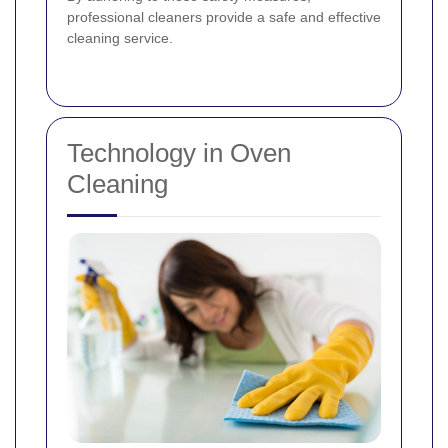
professional cleaners provide a safe and effective
cleaning service.
Technology in Oven
Cleaning