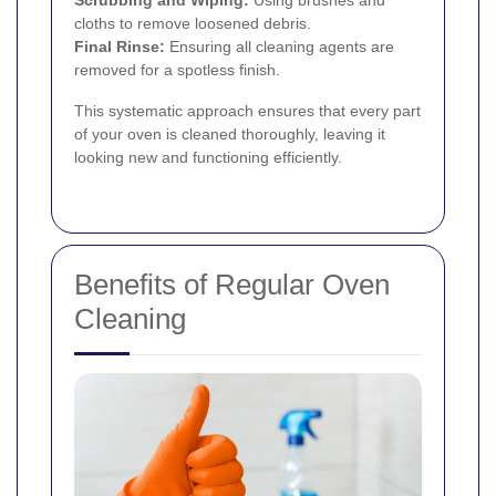
Scrubbing and Wiping:
Using brushes and
cloths to remove loosened debris.
Final Rinse:
Ensuring all cleaning agents are
removed for a spotless finish.
This systematic approach ensures that every part
of your oven is cleaned thoroughly, leaving it
looking new and functioning efficiently.
Benefits of Regular Oven
Cleaning