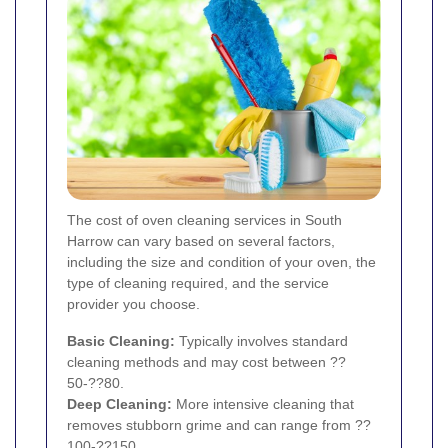
The cost of oven cleaning services in South
Harrow can vary based on several factors,
including the size and condition of your oven, the
type of cleaning required, and the service
provider you choose.
Basic Cleaning:
Typically involves standard
cleaning methods and may cost between ??
50-??80.
Deep Cleaning:
More intensive cleaning that
removes stubborn grime and can range from ??
100-??150.