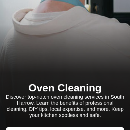
Oven Cleaning
Discover top-notch oven cleaning services in South
Harrow. Learn the benefits of professional
cleaning, DIY tips, local expertise, and more. Keep
your kitchen spotless and safe.