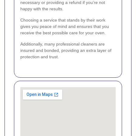
necessary or providing a refund if you're not
happy with the results.
Choosing a service that stands by their work
gives you peace of mind and ensures that you
receive the best possible care for your oven.
Additionally, many professional cleaners are
insured and bonded, providing an extra layer of
protection and trust.