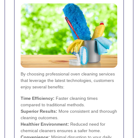
By choosing professional oven cleaning services
that leverage the latest technologies, customers
enjoy several benefits:
Time Efficiency:
Faster cleaning times
compared to traditional methods.
Superior Results:
More consistent and thorough
cleaning outcomes.
Healthier Environment:
Reduced need for
chemical cleaners ensures a safer home.
Convenience:
Minimal disruption to your daily