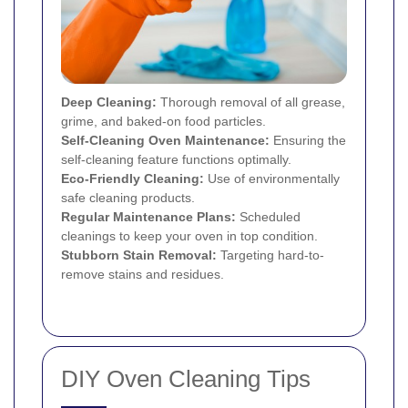
Deep Cleaning:
Thorough removal of all grease,
grime, and baked-on food particles.
Self-Cleaning Oven Maintenance:
Ensuring the
self-cleaning feature functions optimally.
Eco-Friendly Cleaning:
Use of environmentally
safe cleaning products.
Regular Maintenance Plans:
Scheduled
cleanings to keep your oven in top condition.
Stubborn Stain Removal:
Targeting hard-to-
remove stains and residues.
DIY Oven Cleaning Tips