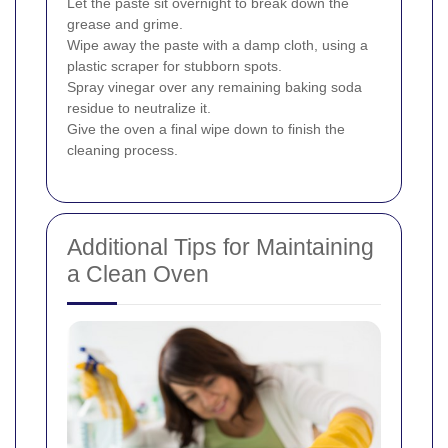
Let the paste sit overnight to break down the
grease and grime.
Wipe away the paste with a damp cloth, using a
plastic scraper for stubborn spots.
Spray vinegar over any remaining baking soda
residue to neutralize it.
Give the oven a final wipe down to finish the
cleaning process.
Additional Tips for Maintaining
a Clean Oven