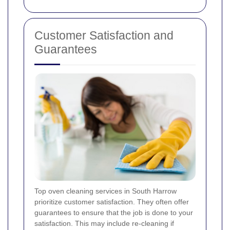
Customer Satisfaction and
Guarantees
Top oven cleaning services in South Harrow
prioritize customer satisfaction. They often offer
guarantees to ensure that the job is done to your
satisfaction. This may include re-cleaning if