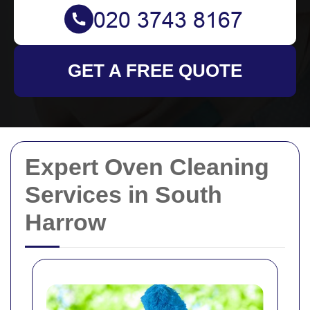
GET A FREE QUOTE
Expert Oven Cleaning
Services in South
Harrow