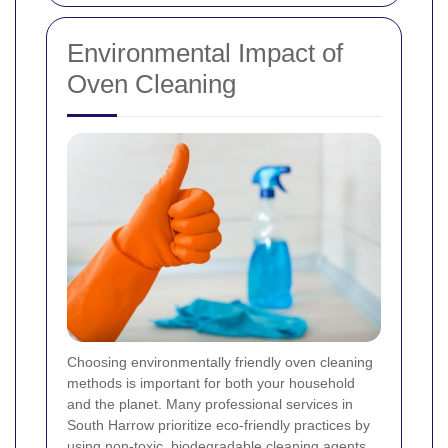
Environmental Impact of
Oven Cleaning
Choosing environmentally friendly oven cleaning
methods is important for both your household
and the planet. Many professional services in
South Harrow prioritize eco-friendly practices by
using non-toxic, biodegradable cleaning agents