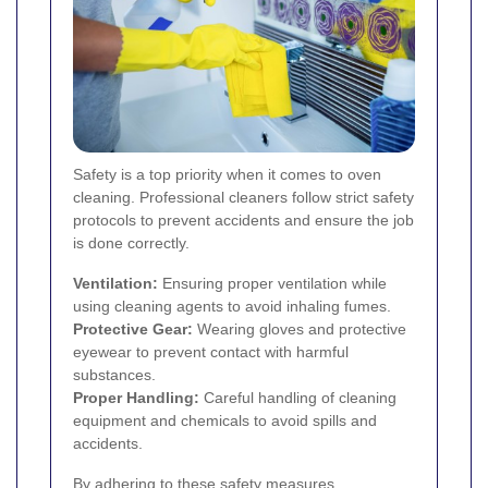
Safety is a top priority when it comes to oven
cleaning. Professional cleaners follow strict safety
protocols to prevent accidents and ensure the job
is done correctly.
Ventilation:
Ensuring proper ventilation while
using cleaning agents to avoid inhaling fumes.
Protective Gear:
Wearing gloves and protective
eyewear to prevent contact with harmful
substances.
Proper Handling:
Careful handling of cleaning
equipment and chemicals to avoid spills and
accidents.
By adhering to these safety measures,