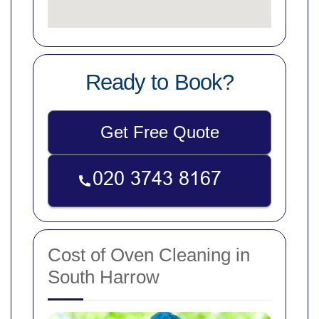
Ready to Book?
Get Free Quote
Cost of Oven Cleaning in
South Harrow