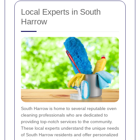
Local Experts in South
Harrow
South Harrow is home to several reputable oven
cleaning professionals who are dedicated to
providing top-notch services to the community.
These local experts understand the unique needs
of South Harrow residents and offer personalized