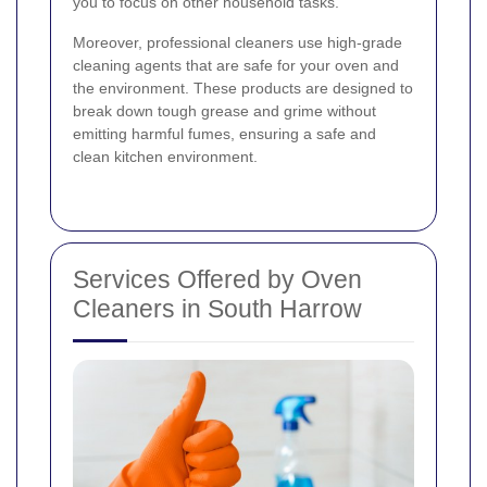
you to focus on other household tasks.
Moreover, professional cleaners use high-grade
cleaning agents that are safe for your oven and
the environment. These products are designed to
break down tough grease and grime without
emitting harmful fumes, ensuring a safe and
clean kitchen environment.
Services Offered by Oven
Cleaners in South Harrow