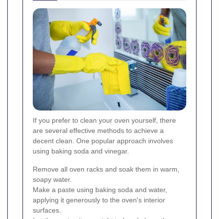
If you prefer to clean your oven yourself, there
are several effective methods to achieve a
decent clean. One popular approach involves
using baking soda and vinegar.
Remove all oven racks and soak them in warm,
soapy water.
Make a paste using baking soda and water,
applying it generously to the oven's interior
surfaces.