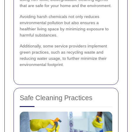
that are safe for your home and the environment.
Avoiding harsh chemicals not only reduces
environmental pollution but also ensures a
healthier living space by minimizing exposure to
harmful substances.
Additionally, some service providers implement
green practices, such as recycling waste and
reducing water usage, to further minimize their
environmental footprint.
Safe Cleaning Practices