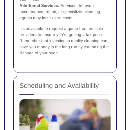
Additional Services:
Services like oven
maintenance, repair, or specialized cleaning
agents may incur extra costs.
It's advisable to request a quote from multiple
providers to ensure you're getting a fair price.
Remember that investing in quality cleaning can
save you money in the long run by extending the
lifespan of your oven.
Scheduling and Availability