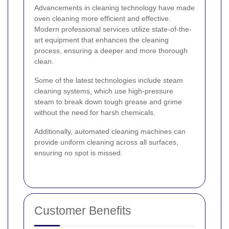
Advancements in cleaning technology have made
oven cleaning more efficient and effective.
Modern professional services utilize state-of-the-
art equipment that enhances the cleaning
process, ensuring a deeper and more thorough
clean.
Some of the latest technologies include steam
cleaning systems, which use high-pressure
steam to break down tough grease and grime
without the need for harsh chemicals.
Additionally, automated cleaning machines can
provide uniform cleaning across all surfaces,
ensuring no spot is missed.
Customer Benefits