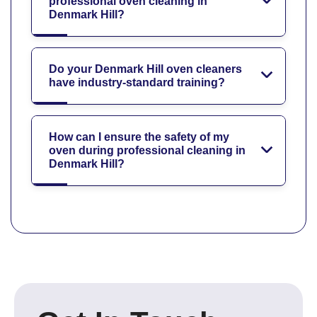
professional oven cleaning in
Denmark Hill?
Do your Denmark Hill oven cleaners
have industry-standard training?
How can I ensure the safety of my
oven during professional cleaning in
Denmark Hill?