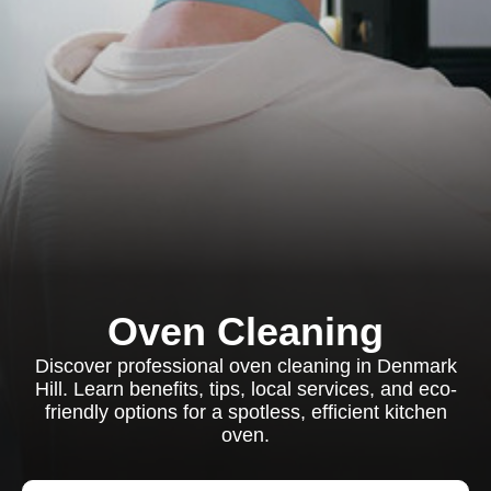
Oven Cleaning
Discover professional oven cleaning in Denmark
Hill. Learn benefits, tips, local services, and eco-
friendly options for a spotless, efficient kitchen
oven.