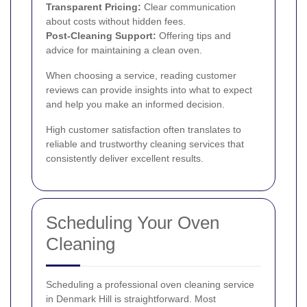
Transparent Pricing:
Clear communication
about costs without hidden fees.
Post-Cleaning Support:
Offering tips and
advice for maintaining a clean oven.
When choosing a service, reading customer
reviews can provide insights into what to expect
and help you make an informed decision.
High customer satisfaction often translates to
reliable and trustworthy cleaning services that
consistently deliver excellent results.
Scheduling Your Oven
Cleaning
Scheduling a professional oven cleaning service
in Denmark Hill is straightforward. Most