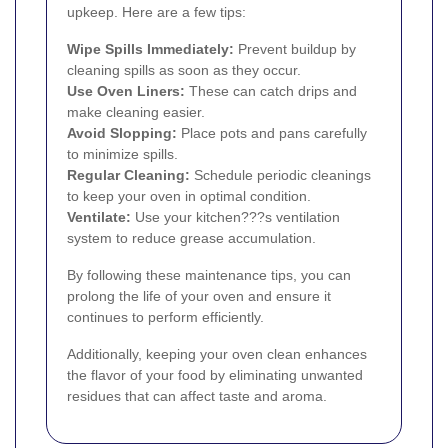
upkeep. Here are a few tips:
Wipe Spills Immediately:
Prevent buildup by
cleaning spills as soon as they occur.
Use Oven Liners:
These can catch drips and
make cleaning easier.
Avoid Slopping:
Place pots and pans carefully
to minimize spills.
Regular Cleaning:
Schedule periodic cleanings
to keep your oven in optimal condition.
Ventilate:
Use your kitchen???s ventilation
system to reduce grease accumulation.
By following these maintenance tips, you can
prolong the life of your oven and ensure it
continues to perform efficiently.
Additionally, keeping your oven clean enhances
the flavor of your food by eliminating unwanted
residues that can affect taste and aroma.