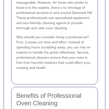
manageable. However, for those who prefer to
leave it to the experts, there's no shortage of
professional services in and around Denmark Hill.
These professionals use specialized equipment
and eco-friendly cleaning agents to provide
thorough and safe oven cleaning.
Why should you consider hiring a professional?
First, it saves you time and effort. Instead of
spending hours scrubbing away, you can rely on
experts to handle the grime effectively. Second,
professional cleaners ensure that your oven is
free from harmful residues that could affect your
cooking and health.
Benefits of Professional
Oven Cleaning