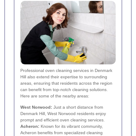
Professional oven cleaning services in Denmark
Hill also extend their expertise to surrounding
areas, ensuring that residents across the region
can benefit from top-notch cleaning solutions.
Here are some of the nearby areas:
West Norwood
:
Just a short distance from
Denmark Hill, West Norwood residents enjoy
prompt and efficient oven cleaning services.
Acheron:
Known for its vibrant community,
Acheron benefits from specialized cleaning