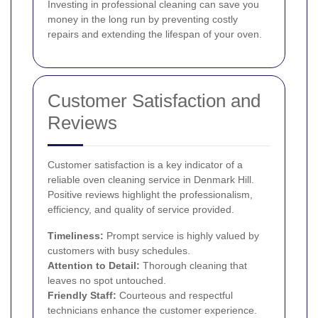
Investing in professional cleaning can save you
money in the long run by preventing costly
repairs and extending the lifespan of your oven.
Customer Satisfaction and
Reviews
Customer satisfaction is a key indicator of a
reliable oven cleaning service in Denmark Hill.
Positive reviews highlight the professionalism,
efficiency, and quality of service provided.
Timeliness:
Prompt service is highly valued by
customers with busy schedules.
Attention to Detail:
Thorough cleaning that
leaves no spot untouched.
Friendly Staff:
Courteous and respectful
technicians enhance the customer experience.