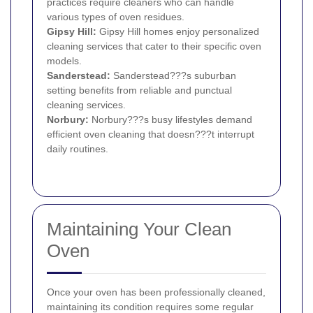
practices require cleaners who can handle
various types of oven residues.
Gipsy Hill
:
Gipsy Hill homes enjoy personalized
cleaning services that cater to their specific oven
models.
Sanderstead
:
Sanderstead???s suburban
setting benefits from reliable and punctual
cleaning services.
Norbury
:
Norbury???s busy lifestyles demand
efficient oven cleaning that doesn???t interrupt
daily routines.
Maintaining Your Clean
Oven
Once your oven has been professionally cleaned,
maintaining its condition requires some regular