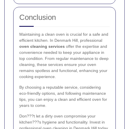
Conclusion
Maintaining a clean oven is crucial for a safe and
efficient kitchen. In Denmark Hill, professional
oven cleaning services
offer the expertise and
convenience needed to keep your appliance in
top condition. From regular maintenance to deep
cleaning, these services ensure your oven
remains spotless and functional, enhancing your
cooking experience.
By choosing a reputable service, considering
eco-friendly options, and following maintenance
tips, you can enjoy a clean and efficient oven for
years to come.
Don???t let a dirty oven compromise your
kitchen???s hygiene and functionality. Invest in
professional oven cleaning in Denmark Hill today