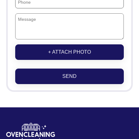
+ ATTACH PHOTO
SEND