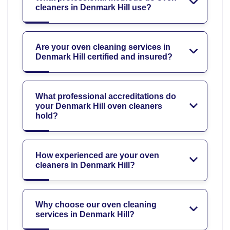
cleaners in Denmark Hill use?
Are your oven cleaning services in
Denmark Hill certified and insured?
What professional accreditations do
your Denmark Hill oven cleaners
hold?
How experienced are your oven
cleaners in Denmark Hill?
Why choose our oven cleaning
services in Denmark Hill?