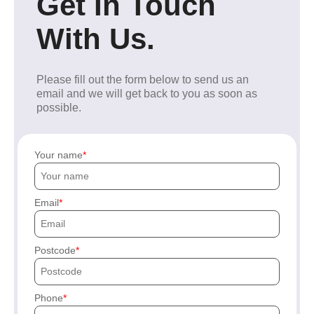
Get In Touch
With Us.
Please fill out the form below to send us an
email and we will get back to you as soon as
possible.
Your name
Email
Postcode
Phone