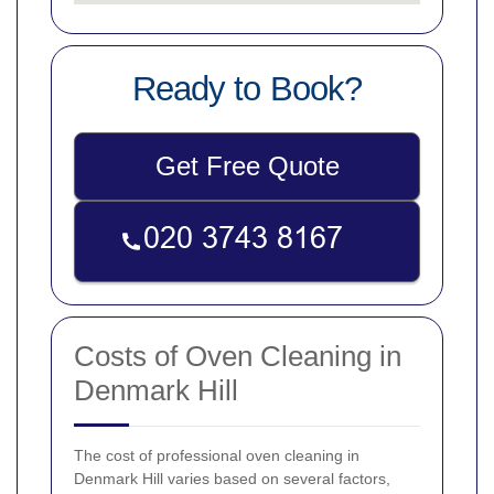
Ready to Book?
Get Free Quote
Costs of Oven Cleaning in
Denmark Hill
The cost of professional oven cleaning in
Denmark Hill varies based on several factors,