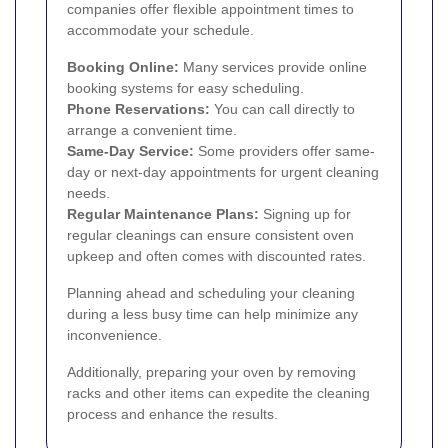
companies offer flexible appointment times to
accommodate your schedule.
Booking Online:
Many services provide online
booking systems for easy scheduling.
Phone Reservations:
You can call directly to
arrange a convenient time.
Same-Day Service:
Some providers offer same-
day or next-day appointments for urgent cleaning
needs.
Regular Maintenance Plans:
Signing up for
regular cleanings can ensure consistent oven
upkeep and often comes with discounted rates.
Planning ahead and scheduling your cleaning
during a less busy time can help minimize any
inconvenience.
Additionally, preparing your oven by removing
racks and other items can expedite the cleaning
process and enhance the results.