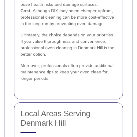
pose health risks and damage surfaces.
Cost:
Although DIY may seem cheaper upfront,
professional cleaning can be more cost-effective
in the long run by preventing oven damage.
Ultimately, the choice depends on your priorities.
If you value thoroughness and convenience,
professional oven cleaning in Denmark Hill is the
better option.
Moreover, professionals often provide additional
maintenance tips to keep your oven clean for
longer periods.
Local Areas Serving
Denmark Hill