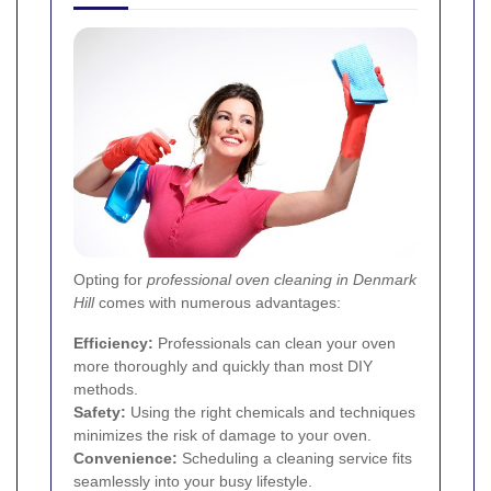
Opting for
professional oven cleaning in Denmark
Hill
comes with numerous advantages:
Efficiency:
Professionals can clean your oven
more thoroughly and quickly than most DIY
methods.
Safety:
Using the right chemicals and techniques
minimizes the risk of damage to your oven.
Convenience:
Scheduling a cleaning service fits
seamlessly into your busy lifestyle.