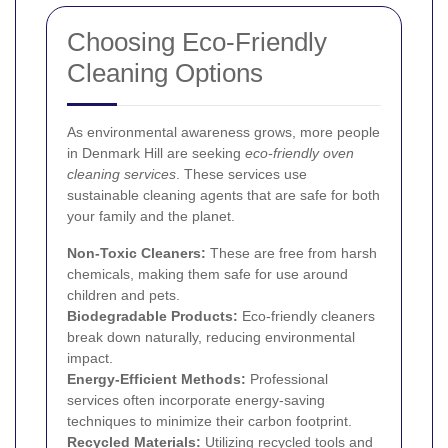
Choosing Eco-Friendly
Cleaning Options
As environmental awareness grows, more people
in Denmark Hill are seeking
eco-friendly oven
cleaning services
. These services use
sustainable cleaning agents that are safe for both
your family and the planet.
Non-Toxic Cleaners:
These are free from harsh
chemicals, making them safe for use around
children and pets.
Biodegradable Products:
Eco-friendly cleaners
break down naturally, reducing environmental
impact.
Energy-Efficient Methods:
Professional
services often incorporate energy-saving
techniques to minimize their carbon footprint.
Recycled Materials:
Utilizing recycled tools and