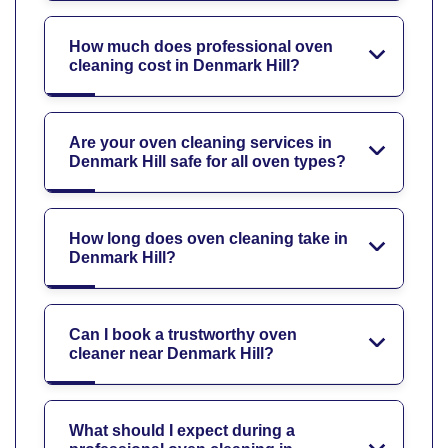
How much does professional oven
cleaning cost in Denmark Hill?
Are your oven cleaning services in
Denmark Hill safe for all oven types?
How long does oven cleaning take in
Denmark Hill?
Can I book a trustworthy oven
cleaner near Denmark Hill?
What should I expect during a