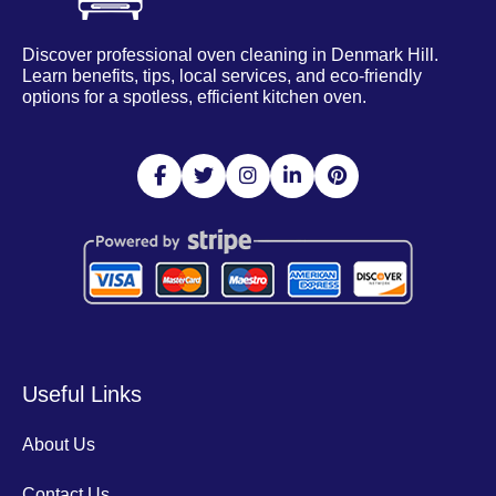
Discover professional oven cleaning in Denmark Hill.
Learn benefits, tips, local services, and eco-friendly
options for a spotless, efficient kitchen oven.
Useful Links
About Us
Contact Us