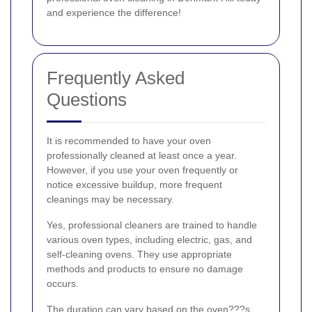
and experience the difference!
Frequently Asked
Questions
It is recommended to have your oven
professionally cleaned at least once a year.
However, if you use your oven frequently or
notice excessive buildup, more frequent
cleanings may be necessary.
Yes, professional cleaners are trained to handle
various oven types, including electric, gas, and
self-cleaning ovens. They use appropriate
methods and products to ensure no damage
occurs.
The duration can vary based on the oven???s