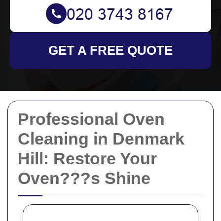
GET A FREE QUOTE
Professional Oven
Cleaning in Denmark
Hill: Restore Your
Oven???s Shine