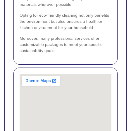
materials wherever possible.
Opting for eco-friendly cleaning not only benefits
the environment but also ensures a healthier
kitchen environment for your household.
Moreover, many professional services offer
customizable packages to meet your specific
sustainability goals.