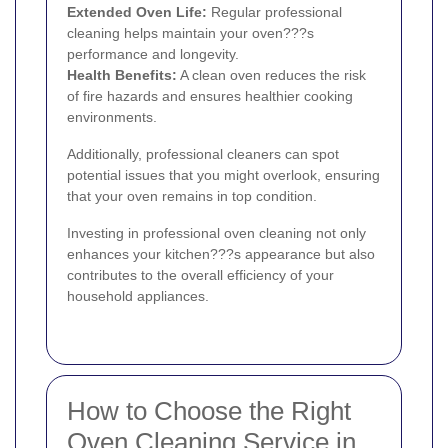
Extended Oven Life:
Regular professional
cleaning helps maintain your oven???s
performance and longevity.
Health Benefits:
A clean oven reduces the risk
of fire hazards and ensures healthier cooking
environments.
Additionally, professional cleaners can spot
potential issues that you might overlook, ensuring
that your oven remains in top condition.
Investing in professional oven cleaning not only
enhances your kitchen???s appearance but also
contributes to the overall efficiency of your
household appliances.
How to Choose the Right
Oven Cleaning Service in