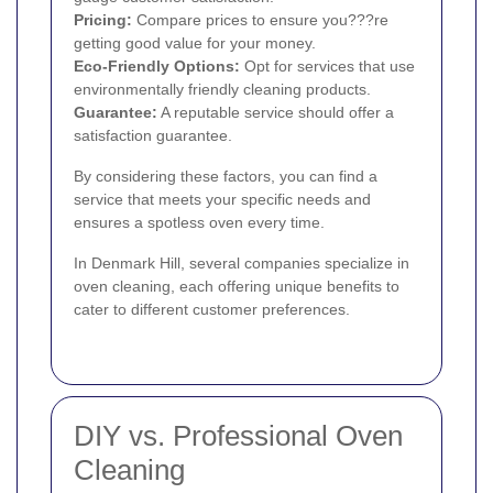
Pricing:
Compare prices to ensure you???re
getting good value for your money.
Eco-Friendly Options:
Opt for services that use
environmentally friendly cleaning products.
Guarantee:
A reputable service should offer a
satisfaction guarantee.
By considering these factors, you can find a
service that meets your specific needs and
ensures a spotless oven every time.
In Denmark Hill, several companies specialize in
oven cleaning, each offering unique benefits to
cater to different customer preferences.
DIY vs. Professional Oven
Cleaning