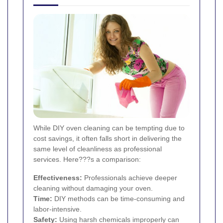
While DIY oven cleaning can be tempting due to
cost savings, it often falls short in delivering the
same level of cleanliness as professional
services. Here???s a comparison:
Effectiveness:
Professionals achieve deeper
cleaning without damaging your oven.
Time:
DIY methods can be time-consuming and
labor-intensive.
Safety:
Using harsh chemicals improperly can