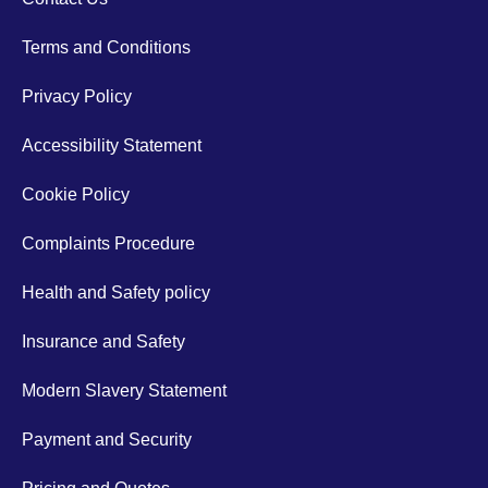
Terms and Conditions
Privacy Policy
Accessibility Statement
Cookie Policy
Complaints Procedure
Health and Safety policy
Insurance and Safety
Modern Slavery Statement
Payment and Security