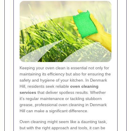
Keeping your oven clean is essential not only for
maintaining its efficiency but also for ensuring the
safety and hygiene of your kitchen. In Denmark
Hill, residents seek reliable
oven cleaning
services
that deliver spotless results. Whether
it's regular maintenance or tackling stubborn
grease, professional oven cleaning in Denmark
Hill can make a significant difference.
Oven cleaning might seem like a daunting task,
but with the right approach and tools, it can be