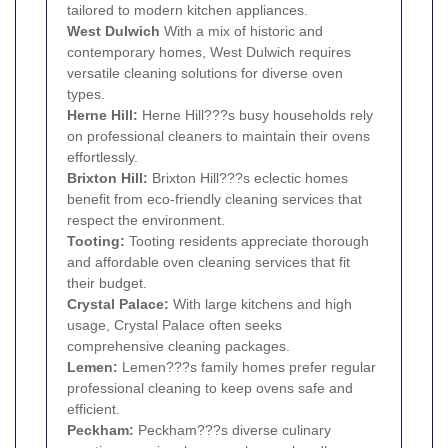
tailored to modern kitchen appliances.
West
Dulwich
With a mix of historic and
contemporary homes, West Dulwich requires
versatile cleaning solutions for diverse oven
types.
Herne Hill
:
Herne Hill???s busy households rely
on professional cleaners to maintain their ovens
effortlessly.
Brixton Hill:
Brixton Hill???s eclectic homes
benefit from eco-friendly cleaning services that
respect the environment.
Tooting
:
Tooting residents appreciate thorough
and affordable oven cleaning services that fit
their budget.
Crystal Palace
:
With large kitchens and high
usage, Crystal Palace often seeks
comprehensive cleaning packages.
Lemen:
Lemen???s family homes prefer regular
professional cleaning to keep ovens safe and
efficient.
Peckham
:
Peckham???s diverse culinary