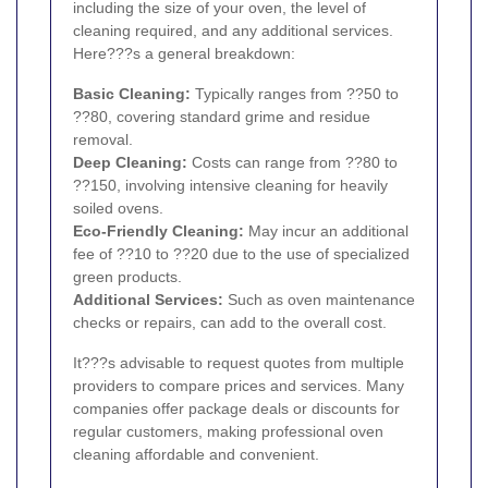
including the size of your oven, the level of
cleaning required, and any additional services.
Here???s a general breakdown:
Basic Cleaning:
Typically ranges from ??50 to
??80, covering standard grime and residue
removal.
Deep Cleaning:
Costs can range from ??80 to
??150, involving intensive cleaning for heavily
soiled ovens.
Eco-Friendly Cleaning:
May incur an additional
fee of ??10 to ??20 due to the use of specialized
green products.
Additional Services:
Such as oven maintenance
checks or repairs, can add to the overall cost.
It???s advisable to request quotes from multiple
providers to compare prices and services. Many
companies offer package deals or discounts for
regular customers, making professional oven
cleaning affordable and convenient.