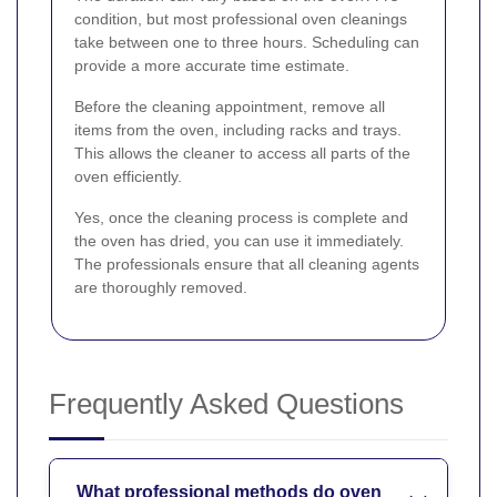
condition, but most professional oven cleanings
take between one to three hours. Scheduling can
provide a more accurate time estimate.
Before the cleaning appointment, remove all
items from the oven, including racks and trays.
This allows the cleaner to access all parts of the
oven efficiently.
Yes, once the cleaning process is complete and
the oven has dried, you can use it immediately.
The professionals ensure that all cleaning agents
are thoroughly removed.
Frequently Asked Questions
What professional methods do oven