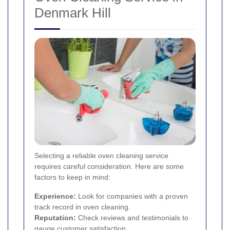
Denmark Hill
Selecting a reliable oven cleaning service
requires careful consideration. Here are some
factors to keep in mind:
Experience:
Look for companies with a proven
track record in oven cleaning.
Reputation:
Check reviews and testimonials to
gauge customer satisfaction.