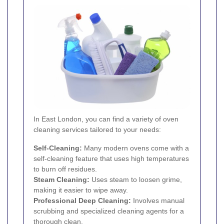
In East London, you can find a variety of oven
cleaning services tailored to your needs:
Self-Cleaning:
Many modern ovens come with a
self-cleaning feature that uses high temperatures
to burn off residues.
Steam Cleaning:
Uses steam to loosen grime,
making it easier to wipe away.
Professional Deep Cleaning:
Involves manual
scrubbing and specialized cleaning agents for a
thorough clean.