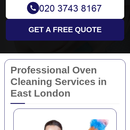
GET A FREE QUOTE
Professional Oven
Cleaning Services in
East London