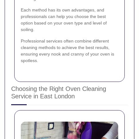
Each method has its own advantages, and
professionals can help you choose the best
option based on your oven type and level of
soiling.
Professional services often combine different
cleaning methods to achieve the best results,
ensuring every nook and cranny of your oven is
spotless.
Choosing the Right Oven Cleaning
Service in East London