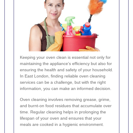
Keeping your oven clean is essential not only for
maintaining the appliance's efficiency but also for
ensuring the health and safety of your household.
In East London, finding reliable oven cleaning
services can be a challenge, but with the right
information, you can make an informed decision.
Oven cleaning involves removing grease, grime,
and burnt-on food residues that accumulate over
time. Regular cleaning helps in prolonging the
lifespan of your oven and ensures that your
meals are cooked in a hygienic environment.