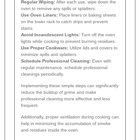
Regular Wiping:
After each use, wipe down the
oven to remove any spills or splatters.
Use Oven Liners:
Place liners or baking sheets
on the lower rack to catch drips and prevent
stains.
Avoid Incandescent Lights:
Turn off the oven
lights while cooking to prevent burning residues.
Use Proper Cookware:
Utilize lids and covers to
minimize spills and splatters.
Schedule Professional Cleaning:
Even with
regular maintenance, schedule professional
cleanings periodically.
Implementing these simple steps can significantly
reduce the buildup of grime and make
professional cleaning more effective and less
frequent.
Additionally, proper ventilation during cooking can
help in minimizing the accumulation of smoke
and residues inside the oven.