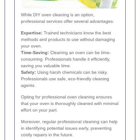
While DIY oven cleaning is an option,
professional services offer several advantages:
Expertise:
Trained technicians know the best
methods and products to use without damaging
your oven.
Time-Saving:
Cleaning an oven can be time-
consuming. Professionals handle it efficiently,
saving you valuable time.
Safety:
Using harsh chemicals can be risky.
Professionals use safe, eco-friendly cleaning
agents.
Opting for professional oven cleaning ensures
that your oven is thoroughly cleaned with minimal
effort on your part.
Moreover, regular professional cleaning can help
in identifying potential issues early, preventing
costly repairs in the future.