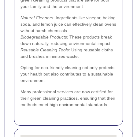
your family and the environment.
Natural Cleaners:
Ingredients like vinegar, baking
soda, and lemon juice can effectively clean ovens
without harsh chemicals.
Biodegradable Products:
These products break
down naturally, reducing environmental impact.
Reusable Cleaning Tools:
Using reusable cloths
and brushes minimizes waste.
Opting for eco-friendly cleaning not only protects
your health but also contributes to a sustainable
environment.
Many professional services are now certified for
their green cleaning practices, ensuring that their
methods meet high environmental standards.