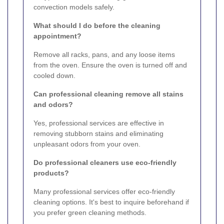
convection models safely.
What should I do before the cleaning
appointment?
Remove all racks, pans, and any loose items
from the oven. Ensure the oven is turned off and
cooled down.
Can professional cleaning remove all stains
and odors?
Yes, professional services are effective in
removing stubborn stains and eliminating
unpleasant odors from your oven.
Do professional cleaners use eco-friendly
products?
Many professional services offer eco-friendly
cleaning options. It's best to inquire beforehand if
you prefer green cleaning methods.