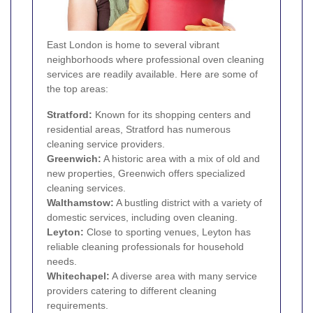
East London is home to several vibrant
neighborhoods where professional oven cleaning
services are readily available. Here are some of
the top areas:
Stratford
:
Known for its shopping centers and
residential areas, Stratford has numerous
cleaning service providers.
Greenwich
:
A historic area with a mix of old and
new properties, Greenwich offers specialized
cleaning services.
Walthamstow
:
A bustling district with a variety of
domestic services, including oven cleaning.
Leyton
:
Close to sporting venues, Leyton has
reliable cleaning professionals for household
needs.
Whitechapel
:
A diverse area with many service
providers catering to different cleaning
requirements.