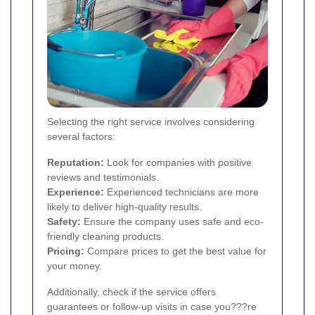
Selecting the right service involves considering
several factors:
Reputation:
Look for companies with positive
reviews and testimonials.
Experience:
Experienced technicians are more
likely to deliver high-quality results.
Safety:
Ensure the company uses safe and eco-
friendly cleaning products.
Pricing:
Compare prices to get the best value for
your money.
Additionally, check if the service offers
guarantees or follow-up visits in case you???re