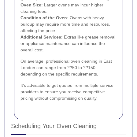
Oven Size:
Larger ovens may incur higher
cleaning fees.
Condition of the Oven:
Ovens with heavy
buildup may require more time and resources,
affecting the price.
Additional Services:
Extras like grease removal
or appliance maintenance can influence the
overall cost.
On average, professional oven cleaning in East
London can range from ??50 to ??150,
depending on the specific requirements.
It's advisable to get quotes from multiple service
providers to ensure you receive competitive
pricing without compromising on quality.
Scheduling Your Oven Cleaning