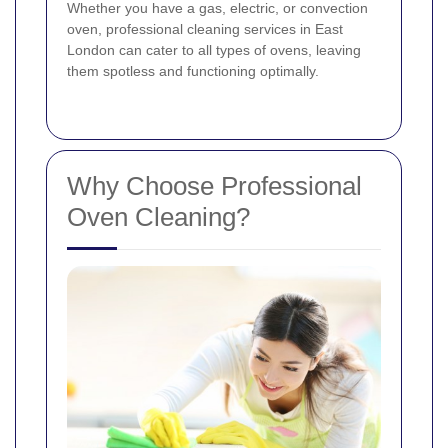
Whether you have a gas, electric, or convection
oven, professional cleaning services in East
London can cater to all types of ovens, leaving
them spotless and functioning optimally.
Why Choose Professional
Oven Cleaning?