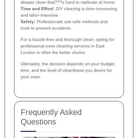
deeper clean that???s hard to replicate at home.
Time and Effort:
DIY cleaning is time-consuming
and labor-intensive.
Safety:
Professionals use safe methods and
tools to prevent accidents.
For a hassle-free and thorough clean, opting for
professional oven cleaning services in East
London is often the better choice.
Ultimately, the decision depends on your budget,
time, and the level of cleanliness you desire for
your oven.
Frequently Asked
Questions