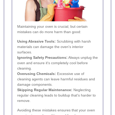
Maintaining your oven is crucial, but certain
mistakes can do more harm than good:
Using Abrasive Tools:
Scrubbing with harsh
materials can damage the oven's interior
surfaces.
Ignoring Safety Precautions:
Always unplug the
oven and ensure it's completely cool before
cleaning.
Overusing Chemicals:
Excessive use of
cleaning agents can leave harmful residues and
damage components.
Skipping Regular Maintenance:
Neglecting
regular cleaning leads to buildup that's harder to
remove.
Avoiding these mistakes ensures that your oven