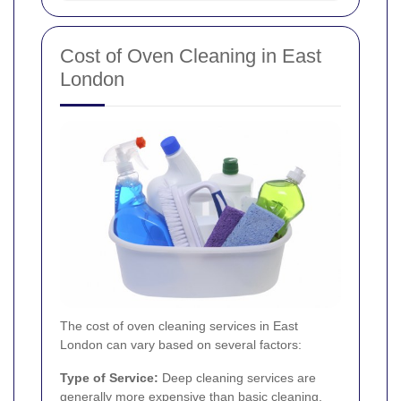
Cost of Oven Cleaning in East
London
The cost of oven cleaning services in East
London can vary based on several factors:
Type of Service:
Deep cleaning services are
generally more expensive than basic cleaning.