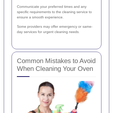
Communicate your preferred times and any
specific requirements to the cleaning service to
ensure a smooth experience.
Some providers may offer emergency or same-
day services for urgent cleaning needs.
Common Mistakes to Avoid
When Cleaning Your Oven