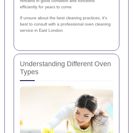
remains in good condition and functions
efficiently for years to come.
If unsure about the best cleaning practices, it's
best to consult with a professional oven cleaning
service in East London.
Understanding Different Oven
Types