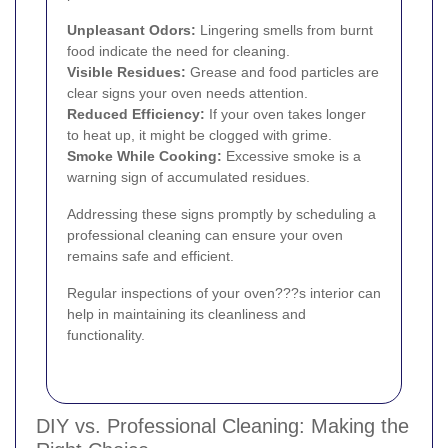
Unpleasant Odors:
Lingering smells from burnt
food indicate the need for cleaning.
Visible Residues:
Grease and food particles are
clear signs your oven needs attention.
Reduced Efficiency:
If your oven takes longer
to heat up, it might be clogged with grime.
Smoke While Cooking:
Excessive smoke is a
warning sign of accumulated residues.
Addressing these signs promptly by scheduling a
professional cleaning can ensure your oven
remains safe and efficient.
Regular inspections of your oven???s interior can
help in maintaining its cleanliness and
functionality.
DIY vs. Professional Cleaning: Making the