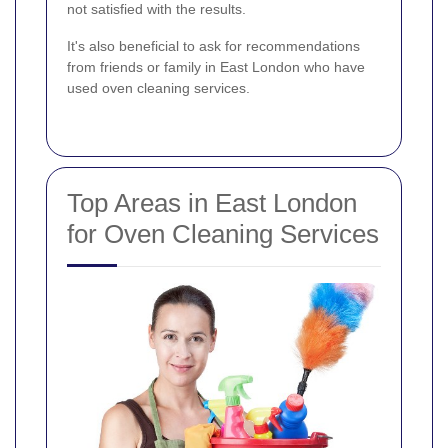
not satisfied with the results.
It's also beneficial to ask for recommendations
from friends or family in East London who have
used oven cleaning services.
Top Areas in East London
for Oven Cleaning Services