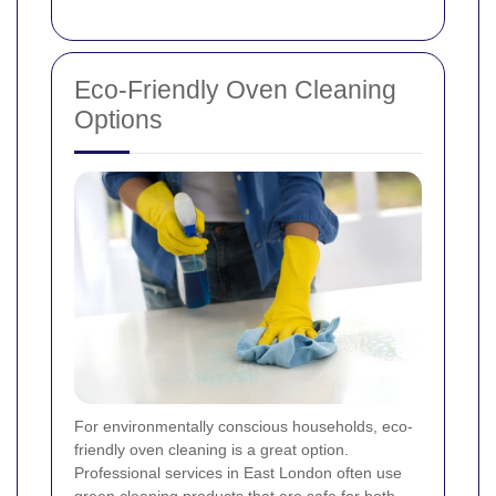
Eco-Friendly Oven Cleaning
Options
For environmentally conscious households, eco-
friendly oven cleaning is a great option.
Professional services in East London often use
green cleaning products that are safe for both