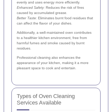
evenly and uses energy more efficiently.
Enhanced Safety:
Reduces the risk of fires
caused by accumulated grease.
Better Taste:
Eliminates burnt food residues that
can affect the flavor of your dishes.
Additionally, a well-maintained oven contributes
to a healthier kitchen environment, free from
harmful fumes and smoke caused by burnt
residues.
Professional cleaning also enhances the
appearance of your kitchen, making it a more
pleasant space to cook and entertain.
Types of Oven Cleaning
Services Available