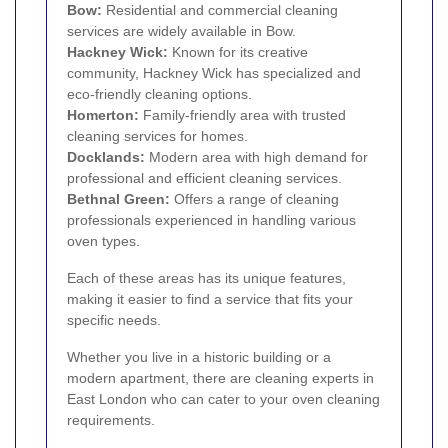
Bow
:
Residential and commercial cleaning
services are widely available in Bow.
Hackney Wick
:
Known for its creative
community, Hackney Wick has specialized and
eco-friendly cleaning options.
Homerton
:
Family-friendly area with trusted
cleaning services for homes.
Docklands
:
Modern area with high demand for
professional and efficient cleaning services.
Bethnal Green
:
Offers a range of cleaning
professionals experienced in handling various
oven types.
Each of these areas has its unique features,
making it easier to find a service that fits your
specific needs.
Whether you live in a historic building or a
modern apartment, there are cleaning experts in
East London who can cater to your oven cleaning
requirements.