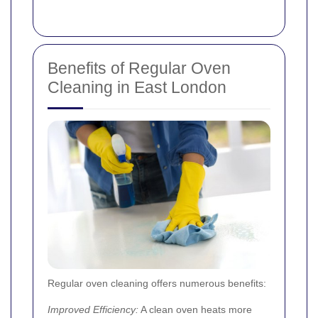
Benefits of Regular Oven
Cleaning in East London
Regular oven cleaning offers numerous benefits:
Improved Efficiency:
A clean oven heats more