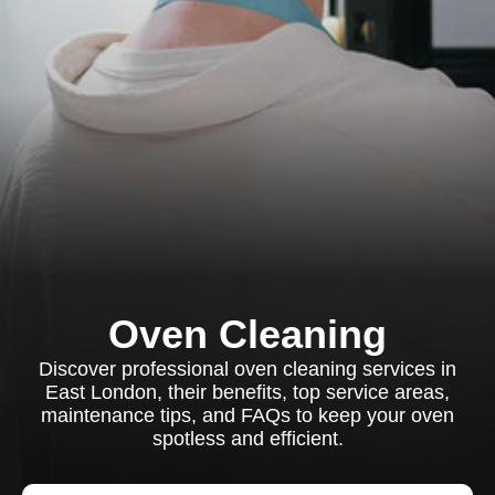
Oven Cleaning
Discover professional oven cleaning services in
East London, their benefits, top service areas,
maintenance tips, and FAQs to keep your oven
spotless and efficient.