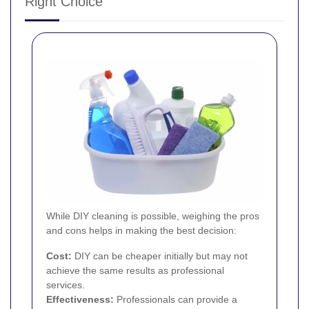
Right Choice
While DIY cleaning is possible, weighing the pros
and cons helps in making the best decision:
Cost:
DIY can be cheaper initially but may not
achieve the same results as professional
services.
Effectiveness:
Professionals can provide a