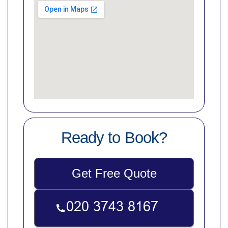
Ready to Book?
Get Free Quote