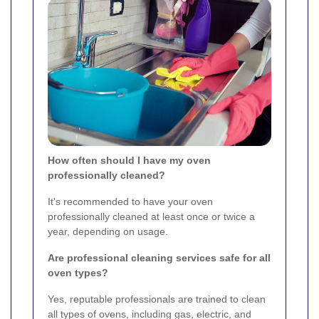
How often should I have my oven
professionally cleaned?
It's recommended to have your oven
professionally cleaned at least once or twice a
year, depending on usage.
Are professional cleaning services safe for all
oven types?
Yes, reputable professionals are trained to clean
all types of ovens, including gas, electric, and