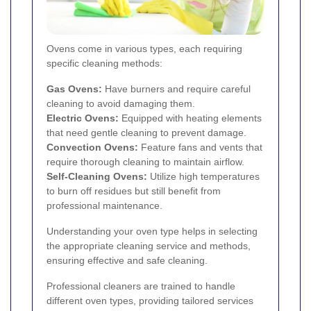
Ovens come in various types, each requiring
specific cleaning methods:
Gas Ovens:
Have burners and require careful
cleaning to avoid damaging them.
Electric Ovens:
Equipped with heating elements
that need gentle cleaning to prevent damage.
Convection Ovens:
Feature fans and vents that
require thorough cleaning to maintain airflow.
Self-Cleaning Ovens:
Utilize high temperatures
to burn off residues but still benefit from
professional maintenance.
Understanding your oven type helps in selecting
the appropriate cleaning service and methods,
ensuring effective and safe cleaning.
Professional cleaners are trained to handle
different oven types, providing tailored services