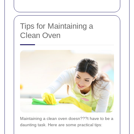
Tips for Maintaining a
Clean Oven
Maintaining a clean oven doesn???t have to be a
daunting task. Here are some practical tips: