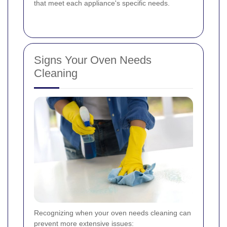
that meet each appliance's specific needs.
Signs Your Oven Needs
Cleaning
Recognizing when your oven needs cleaning can
prevent more extensive issues: