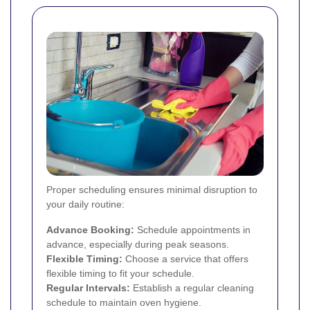
Proper scheduling ensures minimal disruption to
your daily routine:
Advance Booking:
Schedule appointments in
advance, especially during peak seasons.
Flexible Timing:
Choose a service that offers
flexible timing to fit your schedule.
Regular Intervals:
Establish a regular cleaning
schedule to maintain oven hygiene.