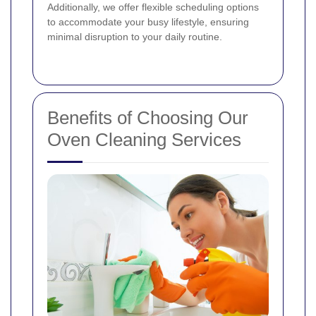
Additionally, we offer flexible scheduling options
to accommodate your busy lifestyle, ensuring
minimal disruption to your daily routine.
Benefits of Choosing Our
Oven Cleaning Services