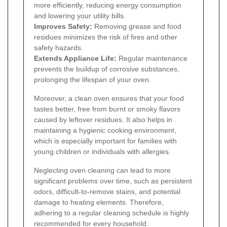
more efficiently, reducing energy consumption
and lowering your utility bills.
Improves Safety:
Removing grease and food
residues minimizes the risk of fires and other
safety hazards.
Extends Appliance Life:
Regular maintenance
prevents the buildup of corrosive substances,
prolonging the lifespan of your oven.
Moreover, a clean oven ensures that your food
tastes better, free from burnt or smoky flavors
caused by leftover residues. It also helps in
maintaining a hygienic cooking environment,
which is especially important for families with
young children or individuals with allergies.
Neglecting oven cleaning can lead to more
significant problems over time, such as persistent
odors, difficult-to-remove stains, and potential
damage to heating elements. Therefore,
adhering to a regular cleaning schedule is highly
recommended for every household.