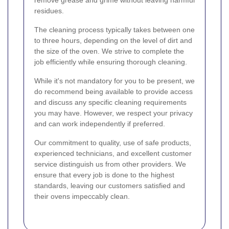
remove grease and grime without leaving harmful
residues.
The cleaning process typically takes between one
to three hours, depending on the level of dirt and
the size of the oven. We strive to complete the
job efficiently while ensuring thorough cleaning.
While it's not mandatory for you to be present, we
do recommend being available to provide access
and discuss any specific cleaning requirements
you may have. However, we respect your privacy
and can work independently if preferred.
Our commitment to quality, use of safe products,
experienced technicians, and excellent customer
service distinguish us from other providers. We
ensure that every job is done to the highest
standards, leaving our customers satisfied and
their ovens impeccably clean.