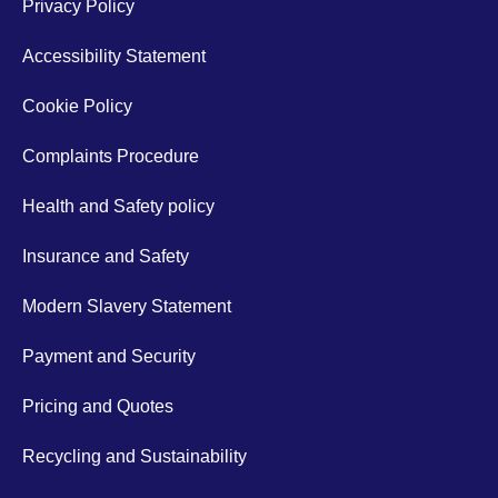
Privacy Policy
Accessibility Statement
Cookie Policy
Complaints Procedure
Health and Safety policy
Insurance and Safety
Modern Slavery Statement
Payment and Security
Pricing and Quotes
Recycling and Sustainability