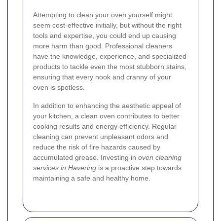
Attempting to clean your oven yourself might
seem cost-effective initially, but without the right
tools and expertise, you could end up causing
more harm than good. Professional cleaners
have the knowledge, experience, and specialized
products to tackle even the most stubborn stains,
ensuring that every nook and cranny of your
oven is spotless.
In addition to enhancing the aesthetic appeal of
your kitchen, a clean oven contributes to better
cooking results and energy efficiency. Regular
cleaning can prevent unpleasant odors and
reduce the risk of fire hazards caused by
accumulated grease. Investing in
oven cleaning
services in Havering
is a proactive step towards
maintaining a safe and healthy home.