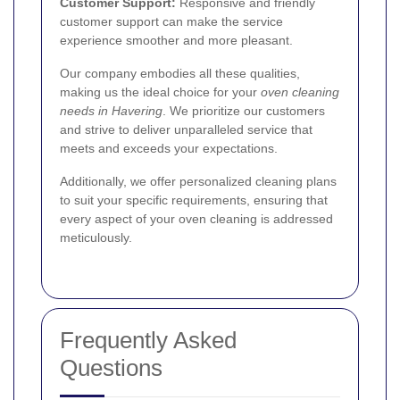
Customer Support:
Responsive and friendly
customer support can make the service
experience smoother and more pleasant.
Our company embodies all these qualities,
making us the ideal choice for your
oven cleaning
needs in Havering
. We prioritize our customers
and strive to deliver unparalleled service that
meets and exceeds your expectations.
Additionally, we offer personalized cleaning plans
to suit your specific requirements, ensuring that
every aspect of your oven cleaning is addressed
meticulously.
Frequently Asked
Questions