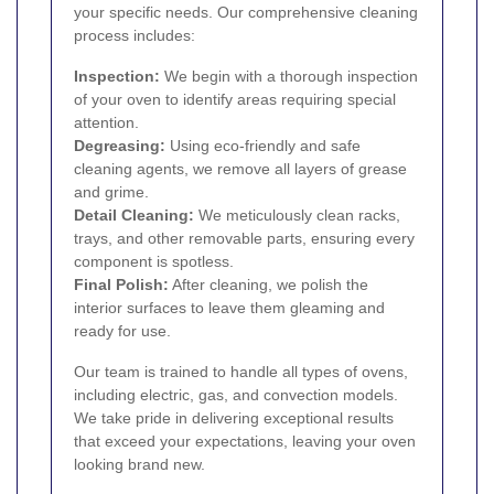
your specific needs. Our comprehensive cleaning
process includes:
Inspection:
We begin with a thorough inspection
of your oven to identify areas requiring special
attention.
Degreasing:
Using eco-friendly and safe
cleaning agents, we remove all layers of grease
and grime.
Detail Cleaning:
We meticulously clean racks,
trays, and other removable parts, ensuring every
component is spotless.
Final Polish:
After cleaning, we polish the
interior surfaces to leave them gleaming and
ready for use.
Our team is trained to handle all types of ovens,
including electric, gas, and convection models.
We take pride in delivering exceptional results
that exceed your expectations, leaving your oven
looking brand new.