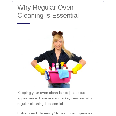
Why Regular Oven
Cleaning is Essential
Keeping your oven clean is not just about
appearance. Here are some key reasons why
regular cleaning is essential:
Enhances Efficiency:
A clean oven operates