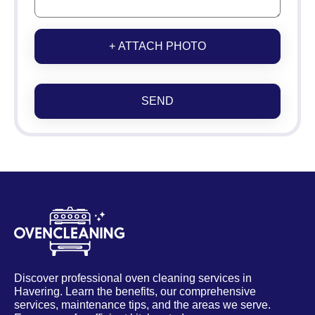
+ ATTACH PHOTO
SEND
Discover professional oven cleaning services in
Havering. Learn the benefits, our comprehensive
services, maintenance tips, and the areas we serve.