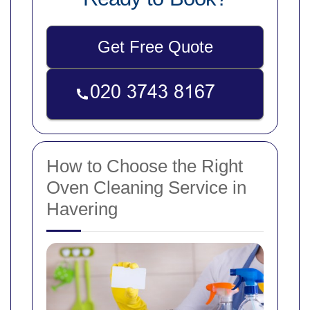
Get Free Quote
How to Choose the Right
Oven Cleaning Service in
Havering