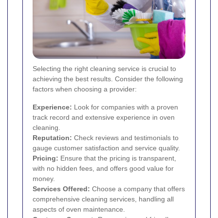
Selecting the right cleaning service is crucial to
achieving the best results. Consider the following
factors when choosing a provider:
Experience:
Look for companies with a proven
track record and extensive experience in oven
cleaning.
Reputation:
Check reviews and testimonials to
gauge customer satisfaction and service quality.
Pricing:
Ensure that the pricing is transparent,
with no hidden fees, and offers good value for
money.
Services Offered:
Choose a company that offers
comprehensive cleaning services, handling all
aspects of oven maintenance.