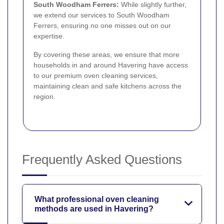
South Woodham Ferrers:
While slightly further,
we extend our services to South Woodham
Ferrers, ensuring no one misses out on our
expertise.
By covering these areas, we ensure that more
households in and around Havering have access
to our premium oven cleaning services,
maintaining clean and safe kitchens across the
region.
Frequently Asked Questions
What professional oven cleaning
methods are used in Havering?