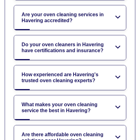
Are your oven cleaning services in
Havering accredited?
Do your oven cleaners in Havering
have certifications and insurance?
How experienced are Havering's
trusted oven cleaning experts?
What makes your oven cleaning
service the best in Havering?
Are there affordable oven cleaning