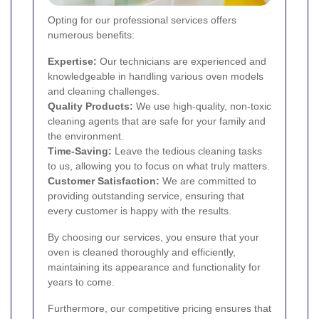
Opting for our professional services offers
numerous benefits:
Expertise:
Our technicians are experienced and
knowledgeable in handling various oven models
and cleaning challenges.
Quality Products:
We use high-quality, non-toxic
cleaning agents that are safe for your family and
the environment.
Time-Saving:
Leave the tedious cleaning tasks
to us, allowing you to focus on what truly matters.
Customer Satisfaction:
We are committed to
providing outstanding service, ensuring that
every customer is happy with the results.
By choosing our services, you ensure that your
oven is cleaned thoroughly and efficiently,
maintaining its appearance and functionality for
years to come.
Furthermore, our competitive pricing ensures that