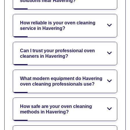
solutions near Havering?
How reliable is your oven cleaning
service in Havering?
Can I trust your professional oven
cleaners in Havering?
What modern equipment do Havering
oven cleaning professionals use?
How safe are your oven cleaning
methods in Havering?