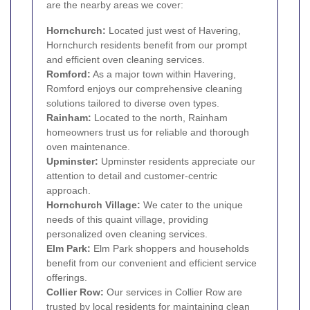
are the nearby areas we cover:
Hornchurch
:
Located just west of Havering,
Hornchurch residents benefit from our prompt
and efficient oven cleaning services.
Romford
:
As a major town within Havering,
Romford enjoys our comprehensive cleaning
solutions tailored to diverse oven types.
Rainham
:
Located to the north, Rainham
homeowners trust us for reliable and thorough
oven maintenance.
Upminster
:
Upminster residents appreciate our
attention to detail and customer-centric
approach.
Hornchurch Village:
We cater to the unique
needs of this quaint village, providing
personalized oven cleaning services.
Elm Park
:
Elm Park shoppers and households
benefit from our convenient and efficient service
offerings.
Collier Row
:
Our services in Collier Row are
trusted by local residents for maintaining clean