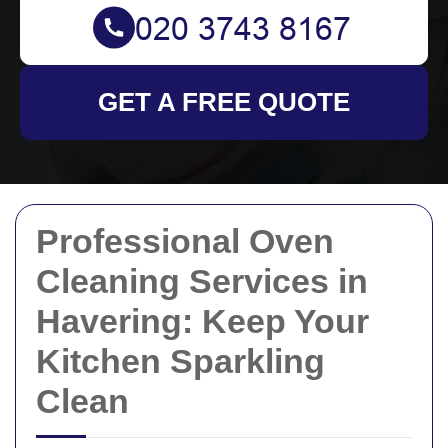
GET A FREE QUOTE
Professional Oven
Cleaning Services in
Havering: Keep Your
Kitchen Sparkling
Clean