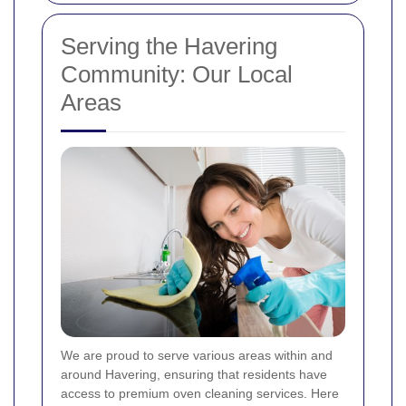
Serving the Havering
Community: Our Local
Areas
We are proud to serve various areas within and
around Havering, ensuring that residents have
access to premium oven cleaning services. Here