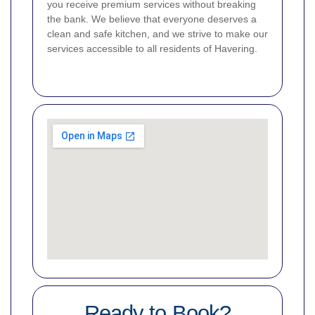
you receive premium services without breaking
the bank. We believe that everyone deserves a
clean and safe kitchen, and we strive to make our
services accessible to all residents of Havering.
Ready to Book?