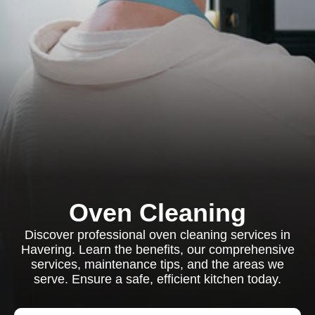
Oven Cleaning
Discover professional oven cleaning services in
Havering. Learn the benefits, our comprehensive
services, maintenance tips, and the areas we
serve. Ensure a safe, efficient kitchen today.