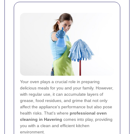
Your oven plays a crucial role in preparing
delicious meals for you and your family. However,
with regular use, it can accumulate layers of
grease, food residues, and grime that not only
affect the appliance's performance but also pose
health risks. That's where
professional oven
cleaning in Havering
comes into play, providing
you with a clean and efficient kitchen
environment.