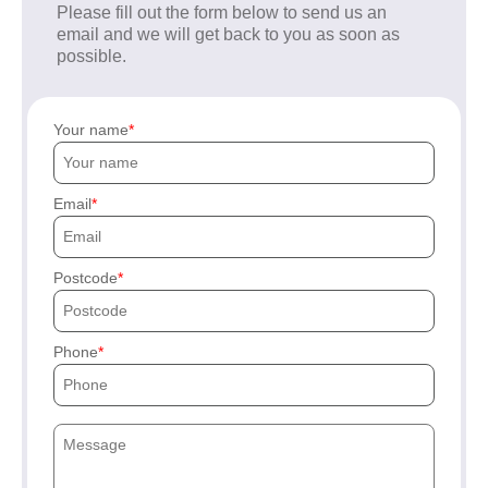
Please fill out the form below to send us an
email and we will get back to you as soon as
possible.
Your name
Email
Postcode
Phone