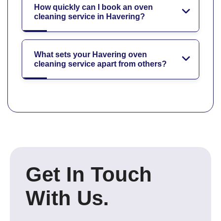
How quickly can I book an oven
cleaning service in Havering?
What sets your Havering oven
cleaning service apart from others?
Get In Touch
With Us.