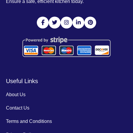
Ensure a safe, efficient kitchen today.
Useful Links
About Us
Contact Us
Terms and Conditions