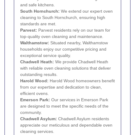
and safe kitchens.
South Hornchurch
:
We extend our expert oven
cleaning to South Hornchurch, ensuring high
standards are met.
Parvest:
Parvest residents rely on our team for
top-quality oven cleaning and maintenance.
Walthamstow
:
Situated nearby, Walthamstow
households enjoy our competitive pricing and
exceptional service quality.
Chadwell Heath
:
We provide Chadwell Heath
with reliable oven cleaning solutions that deliver
outstanding results.
Harold Wood
:
Harold Wood homeowners benefit
from our expertise and dedication to clean,
efficient ovens.
Emerson Park
:
Our services in Emerson Park
are designed to meet the specific needs of the
community.
Chadwell Asylum:
Chadwell Asylum residents
appreciate our meticulous and dependable oven
cleaning services.