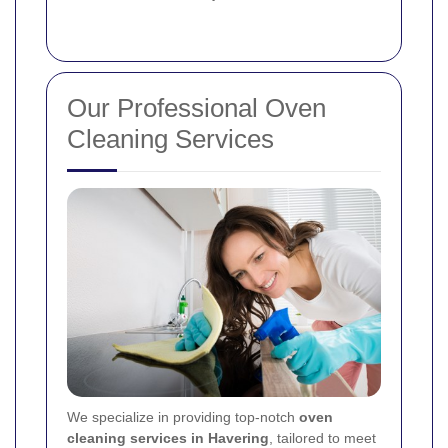
Our Professional Oven
Cleaning Services
We specialize in providing top-notch
oven
cleaning services in Havering
, tailored to meet