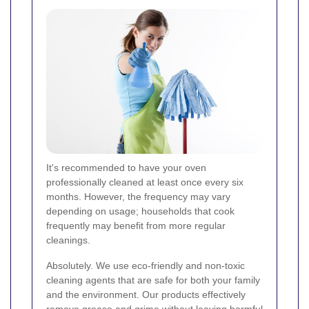
It's recommended to have your oven
professionally cleaned at least once every six
months. However, the frequency may vary
depending on usage; households that cook
frequently may benefit from more regular
cleanings.
Absolutely. We use eco-friendly and non-toxic
cleaning agents that are safe for both your family
and the environment. Our products effectively