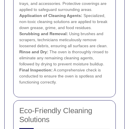
trays, and accessories. Protective coverings are
applied to safeguard surrounding areas.
Application of Cleaning Agents:
Specialized,
non-toxic cleaning solutions are applied to break
down grease, grime, and food residues.
Scrubbing and Removal:
Using brushes and
scrapers, technicians meticulously remove
loosened debris, ensuring all surfaces are clean.
Rinse and Dry:
The oven is thoroughly rinsed to
eliminate any remaining cleaning agents,
followed by drying to prevent moisture buildup.
Final Inspection:
A comprehensive check is
conducted to ensure the oven is spotless and
functioning correctly.
Eco-Friendly Cleaning
Solutions