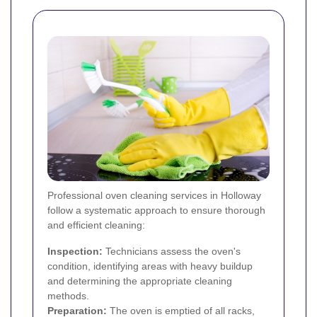
Professional oven cleaning services in Holloway
follow a systematic approach to ensure thorough
and efficient cleaning:
Inspection:
Technicians assess the oven's
condition, identifying areas with heavy buildup
and determining the appropriate cleaning
methods.
Preparation:
The oven is emptied of all racks,