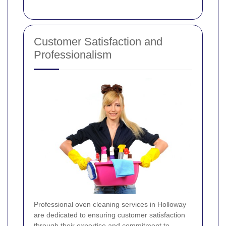
Customer Satisfaction and
Professionalism
Professional oven cleaning services in Holloway
are dedicated to ensuring customer satisfaction
through their expertise and commitment to