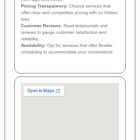
Pricing Transparency:
Choose services that
offer clear and competitive pricing with no hidden
fees.
Customer Reviews:
Read testimonials and
reviews to gauge customer satisfaction and
reliability.
Availability:
Opt for services that offer flexible
scheduling to accommodate your convenience.