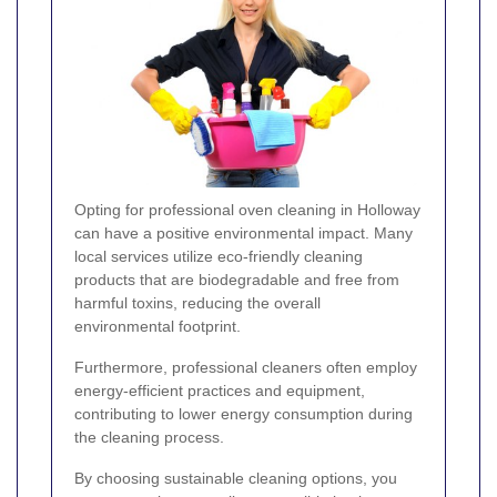
Opting for professional oven cleaning in Holloway
can have a positive environmental impact. Many
local services utilize eco-friendly cleaning
products that are biodegradable and free from
harmful toxins, reducing the overall
environmental footprint.
Furthermore, professional cleaners often employ
energy-efficient practices and equipment,
contributing to lower energy consumption during
the cleaning process.
By choosing sustainable cleaning options, you