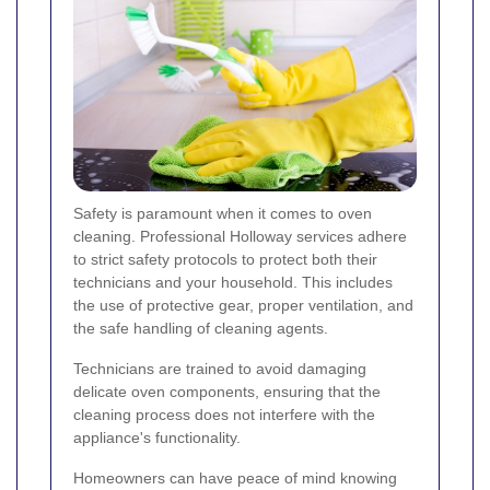
Safety is paramount when it comes to oven
cleaning. Professional Holloway services adhere
to strict safety protocols to protect both their
technicians and your household. This includes
the use of protective gear, proper ventilation, and
the safe handling of cleaning agents.
Technicians are trained to avoid damaging
delicate oven components, ensuring that the
cleaning process does not interfere with the
appliance's functionality.
Homeowners can have peace of mind knowing