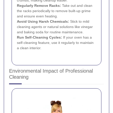
crumbs, making cleanup easier.
Regularly Remove Racks:
Take out and clean
the racks periodically to remove built-up grime
and ensure even heating.
Avoid Using Harsh Chemicals:
Stick to mild
cleaning agents or natural solutions like vinegar
and baking soda for routine maintenance.
Run Self-Cleaning Cycles:
If your oven has a
self-cleaning feature, use it regularly to maintain
a clean interior.
Environmental Impact of Professional
Cleaning