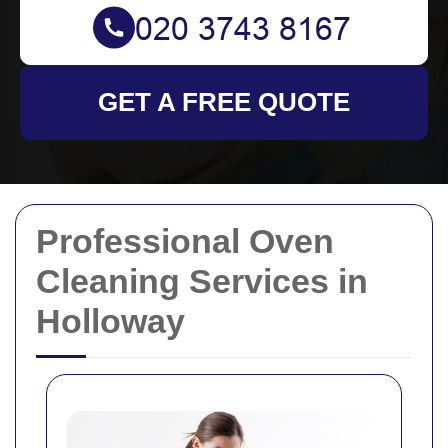
GET A FREE QUOTE
Professional Oven
Cleaning Services in
Holloway