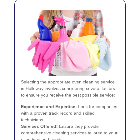
Selecting the appropriate oven cleaning service
in Holloway involves considering several factors
to ensure you receive the best possible service:
Experience and Expertise:
Look for companies
with a proven track record and skilled
technicians.
Services Offered:
Ensure they provide
comprehensive cleaning services tailored to your
oven type and needs.