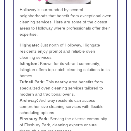
Holloway is surrounded by several
neighborhoods that benefit from exceptional oven
cleaning services. Here are some of the closest
areas to Holloway where professionals offer their
expertise:
Highgate
:
Just north of Holloway, Highgate
residents enjoy prompt and reliable oven
cleaning services.
Islington
:
Known for its vibrant community,
Islington offers top-notch cleaning solutions to its
homes.
Tufnell Park
:
This nearby area benefits from
specialized oven cleaning services tailored to
modern and traditional ovens.
Archway
:
Archway residents can access
comprehensive cleaning services with flexible
scheduling options.
Finsbury Park
:
Serving the diverse community
of Finsbury Park, cleaning experts ensure
thorough oven maintenance.