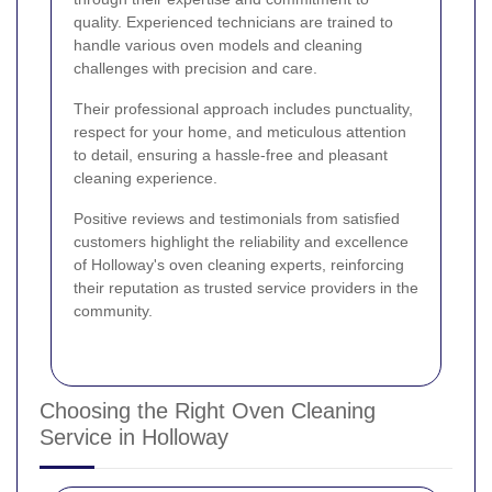
quality. Experienced technicians are trained to
handle various oven models and cleaning
challenges with precision and care.
Their professional approach includes punctuality,
respect for your home, and meticulous attention
to detail, ensuring a hassle-free and pleasant
cleaning experience.
Positive reviews and testimonials from satisfied
customers highlight the reliability and excellence
of Holloway's oven cleaning experts, reinforcing
their reputation as trusted service providers in the
community.
Choosing the Right Oven Cleaning
Service in Holloway