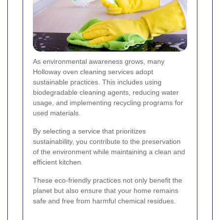
As environmental awareness grows, many
Holloway oven cleaning services adopt
sustainable practices. This includes using
biodegradable cleaning agents, reducing water
usage, and implementing recycling programs for
used materials.
By selecting a service that prioritizes
sustainability, you contribute to the preservation
of the environment while maintaining a clean and
efficient kitchen.
These eco-friendly practices not only benefit the
planet but also ensure that your home remains
safe and free from harmful chemical residues.