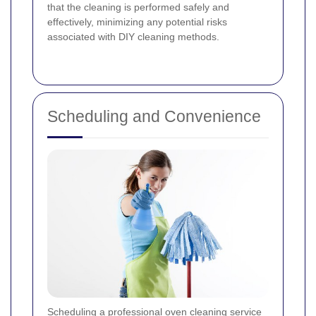
that the cleaning is performed safely and
effectively, minimizing any potential risks
associated with DIY cleaning methods.
Scheduling and Convenience
Scheduling a professional oven cleaning service