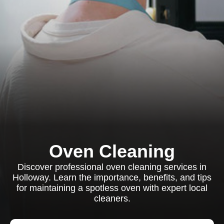
Oven Cleaning
Discover professional oven cleaning services in
Holloway. Learn the importance, benefits, and tips
for maintaining a spotless oven with expert local
cleaners.