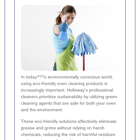
In today???s environmentally conscious world,
using eco-friendly oven cleaning products is
increasingly important. Holloway's professional
cleaners prioritize sustainability by utilizing green
cleaning agents that are safe for both your oven
and the environment.
These eco-friendly solutions effectively eliminate
grease and grime without relying on harsh
chemicals, reducing the risk of harmful residues