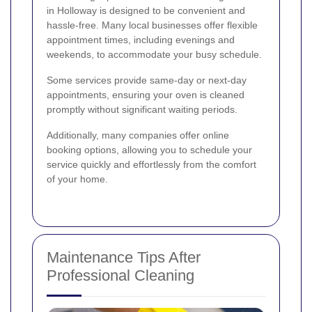
in Holloway is designed to be convenient and
hassle-free. Many local businesses offer flexible
appointment times, including evenings and
weekends, to accommodate your busy schedule.
Some services provide same-day or next-day
appointments, ensuring your oven is cleaned
promptly without significant waiting periods.
Additionally, many companies offer online
booking options, allowing you to schedule your
service quickly and effortlessly from the comfort
of your home.
Maintenance Tips After
Professional Cleaning