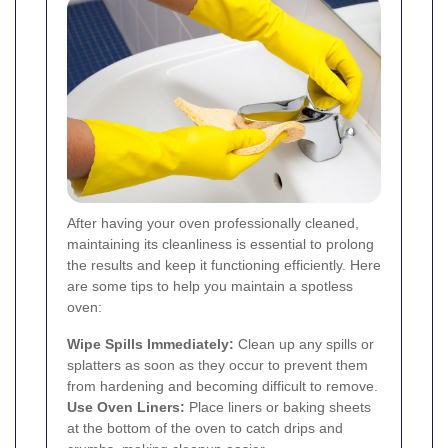
After having your oven professionally cleaned,
maintaining its cleanliness is essential to prolong
the results and keep it functioning efficiently. Here
are some tips to help you maintain a spotless
oven:
Wipe Spills Immediately:
Clean up any spills or
splatters as soon as they occur to prevent them
from hardening and becoming difficult to remove.
Use Oven Liners:
Place liners or baking sheets
at the bottom of the oven to catch drips and