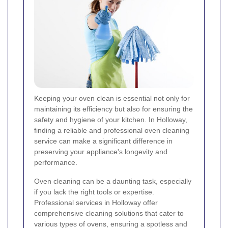
Keeping your oven clean is essential not only for
maintaining its efficiency but also for ensuring the
safety and hygiene of your kitchen. In Holloway,
finding a reliable and professional oven cleaning
service can make a significant difference in
preserving your appliance's longevity and
performance.
Oven cleaning can be a daunting task, especially
if you lack the right tools or expertise.
Professional services in Holloway offer
comprehensive cleaning solutions that cater to
various types of ovens, ensuring a spotless and