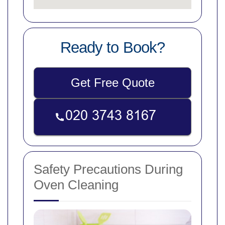
Ready to Book?
Get Free Quote
Safety Precautions During
Oven Cleaning