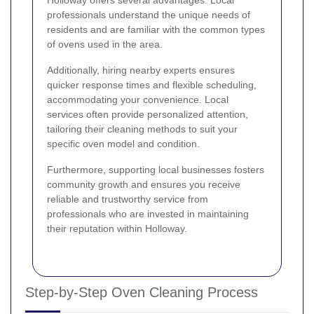
professionals understand the unique needs of
residents and are familiar with the common types
of ovens used in the area.
Additionally, hiring nearby experts ensures
quicker response times and flexible scheduling,
accommodating your convenience. Local
services often provide personalized attention,
tailoring their cleaning methods to suit your
specific oven model and condition.
Furthermore, supporting local businesses fosters
community growth and ensures you receive
reliable and trustworthy service from
professionals who are invested in maintaining
their reputation within Holloway.
Step-by-Step Oven Cleaning Process