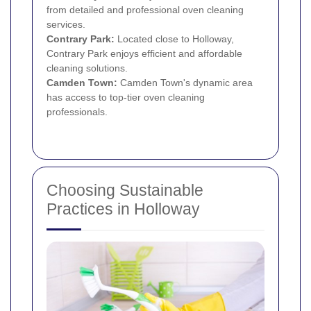
from detailed and professional oven cleaning
services.
Contrary Park:
Located close to Holloway,
Contrary Park enjoys efficient and affordable
cleaning solutions.
Camden Town
:
Camden Town's dynamic area
has access to top-tier oven cleaning
professionals.
Choosing Sustainable
Practices in Holloway