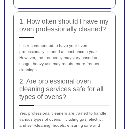
1. How often should I have my
oven professionally cleaned?
It is recommended to have your oven
professionally cleaned at least once a year.
However, the frequency may vary based on
usage; heavy use may require more frequent
cleanings.
2. Are professional oven
cleaning services safe for all
types of ovens?
Yes, professional cleaners are trained to handle
various types of ovens, including gas, electric,
and self-cleaning models, ensuring safe and