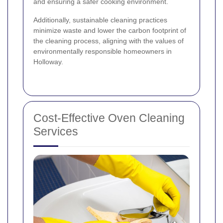
and ensuring a safer cooking environment.
Additionally, sustainable cleaning practices
minimize waste and lower the carbon footprint of
the cleaning process, aligning with the values of
environmentally responsible homeowners in
Holloway.
Cost-Effective Oven Cleaning
Services