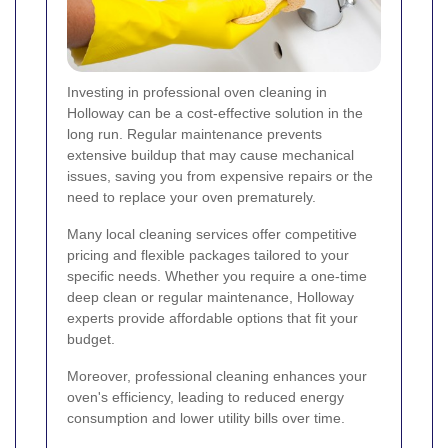
Investing in professional oven cleaning in
Holloway can be a cost-effective solution in the
long run. Regular maintenance prevents
extensive buildup that may cause mechanical
issues, saving you from expensive repairs or the
need to replace your oven prematurely.
Many local cleaning services offer competitive
pricing and flexible packages tailored to your
specific needs. Whether you require a one-time
deep clean or regular maintenance, Holloway
experts provide affordable options that fit your
budget.
Moreover, professional cleaning enhances your
oven's efficiency, leading to reduced energy
consumption and lower utility bills over time.