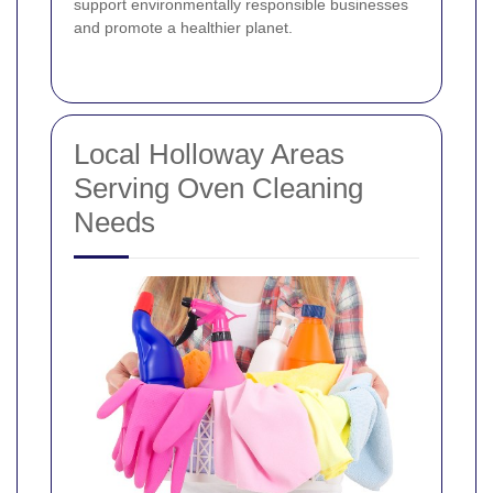
support environmentally responsible businesses
and promote a healthier planet.
Local Holloway Areas
Serving Oven Cleaning
Needs