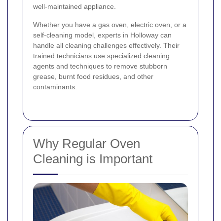
well-maintained appliance.
Whether you have a gas oven, electric oven, or a
self-cleaning model, experts in Holloway can
handle all cleaning challenges effectively. Their
trained technicians use specialized cleaning
agents and techniques to remove stubborn
grease, burnt food residues, and other
contaminants.
Why Regular Oven
Cleaning is Important