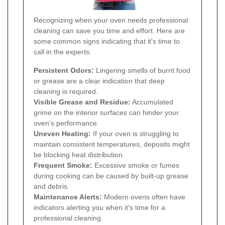
Recognizing when your oven needs professional
cleaning can save you time and effort. Here are
some common signs indicating that it's time to
call in the experts:
Persistent Odors:
Lingering smells of burnt food
or grease are a clear indication that deep
cleaning is required.
Visible Grease and Residue:
Accumulated
grime on the interior surfaces can hinder your
oven's performance.
Uneven Heating:
If your oven is struggling to
maintain consistent temperatures, deposits might
be blocking heat distribution.
Frequent Smoke:
Excessive smoke or fumes
during cooking can be caused by built-up grease
and debris.
Maintenance Alerts:
Modern ovens often have
indicators alerting you when it's time for a
professional cleaning.