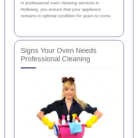
in professional oven cleaning services in
Holloway, you ensure that your appliance
remains in optimal condition for years to come.
Signs Your Oven Needs
Professional Cleaning