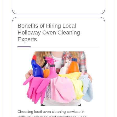
Benefits of Hiring Local
Holloway Oven Cleaning
Experts
Choosing local oven cleaning services in
Holloway offers several advantages. Local