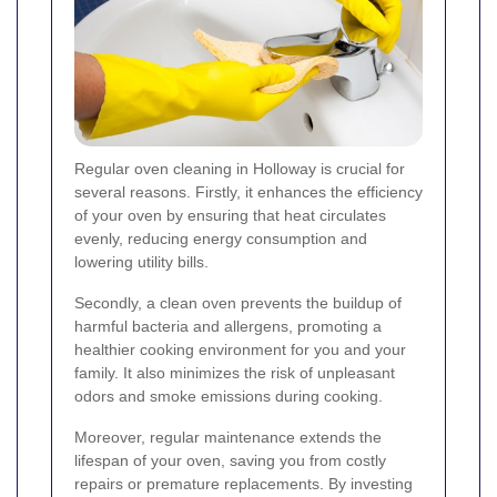
Regular oven cleaning in Holloway is crucial for
several reasons. Firstly, it enhances the efficiency
of your oven by ensuring that heat circulates
evenly, reducing energy consumption and
lowering utility bills.
Secondly, a clean oven prevents the buildup of
harmful bacteria and allergens, promoting a
healthier cooking environment for you and your
family. It also minimizes the risk of unpleasant
odors and smoke emissions during cooking.
Moreover, regular maintenance extends the
lifespan of your oven, saving you from costly
repairs or premature replacements. By investing