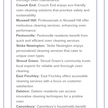
Crouch End
:
Crouch End enjoys eco-friendly
oven cleaning solutions that prioritize safety and
sustainability.
Muswell Hill
:
Professionals in Muswell Hill offer
meticulous cleaning services, enhancing oven
performance.
Pentonville
:
Pentonville residents benefit from
quick and efficient oven cleaning services.
Stoke Newington
:
Stoke Newington enjoys
personalized cleaning services that cater to
unique oven types.
Stroud Green
:
Stroud Green's community trusts
local experts for reliable and thorough oven
cleaning.
East Finchley
:
East Finchley offers accessible
cleaning services with a focus on customer
satisfaction.
Dalston
:
Dalston residents can access
innovative cleaning techniques for a pristine
oven.
Canonbury
:
Canonbury's households benefit