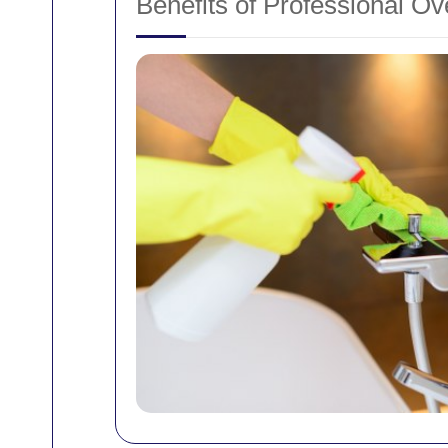
Benefits of Professional O