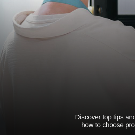
Discover top tips and
how to choose pro