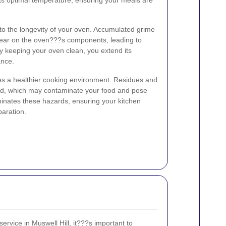
 to the longevity of your oven. Accumulated grime
ear on the oven???s components, leading to
By keeping your oven clean, you extend its
ance.
tes a healthier cooking environment. Residues and
old, which may contaminate your food and pose
iminates these hazards, ensuring your kitchen
paration.
rvice in Muswell Hill, it???s important to