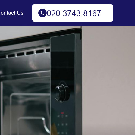
ontact Us