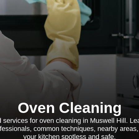
Oven Cleaning
 services for oven cleaning in Muswell Hill. Lea
fessionals, common techniques, nearby areas
your kitchen spotless and safe.