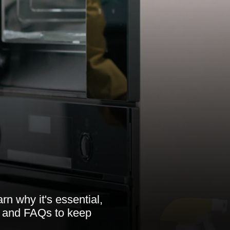
rn why it's essential,
, and FAQs to keep