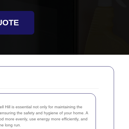
UOTE
 Hill is essential not only for maintaining the
r ensuring the safety and hygiene of your home. A
d more evenly, use energy more efficiently, and
he long run.