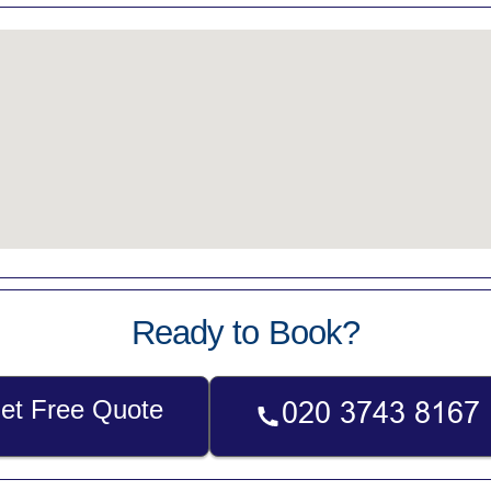
Ready to Book?
et Free Quote