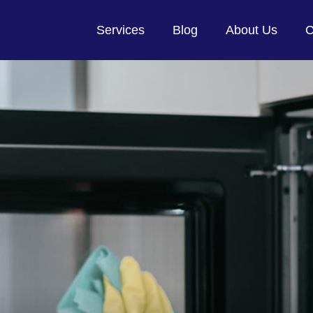
Services
Blog
About Us
C