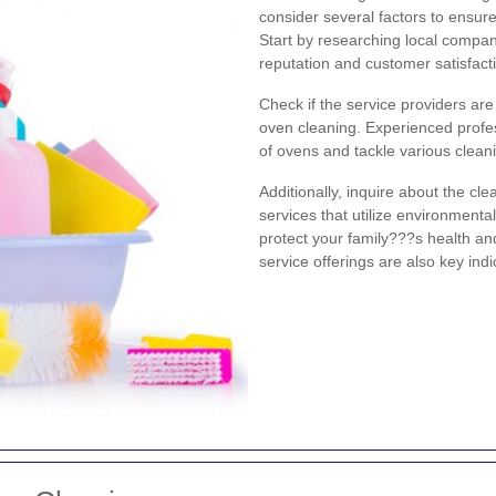
consider several factors to ensure
Start by researching local compa
reputation and customer satisfacti
Check if the service providers ar
oven cleaning. Experienced profes
of ovens and tackle various cleani
Additionally, inquire about the c
services that utilize environmenta
protect your family???s health an
service offerings are also key ind