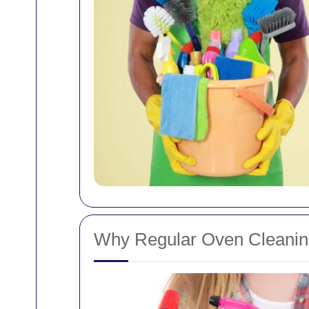
Why Regular Oven Cleaning