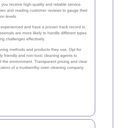
 you receive high-quality and reliable service.
nies and reading customer reviews to gauge their
on levels.
e experienced and have a proven track record in
sionals are more likely to handle different types
ng challenges effectively.
leaning methods and products they use. Opt for
lly friendly and non-toxic cleaning agents to
d the environment. Transparent pricing and clear
icators of a trustworthy oven cleaning company.