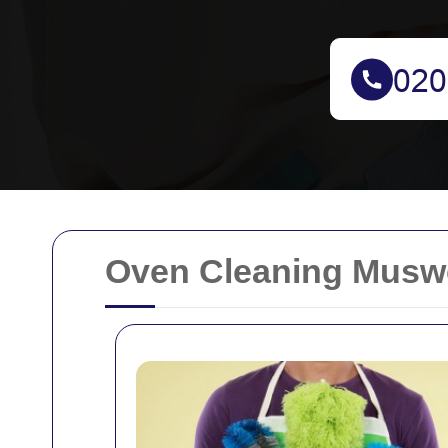
Oven Cleaning Muswel