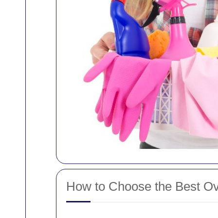
How to Choose the Best Ove