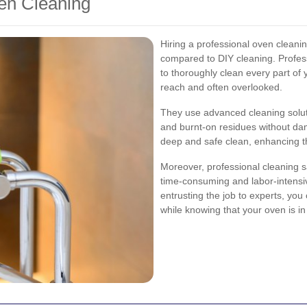
ven Cleaning
Hiring a professional oven cleanin
compared to DIY cleaning. Profess
to thoroughly clean every part of y
reach and often overlooked.
They use advanced cleaning solut
and burnt-on residues without da
deep and safe clean, enhancing 
Moreover, professional cleaning s
time-consuming and labor-intensive
entrusting the job to experts, you
while knowing that your oven is i