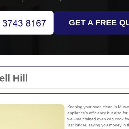
GET A FREE Q
l Hill
Keeping your oven clean in Muswell
appliance's efficiency but also fo
well-maintained oven can cook foo
last longer, saving you money in t