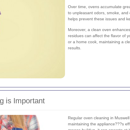
Over time, ovens accumulate greas
to unpleasant odors, smoke, and e
helps prevent these issues and k
Moreover, a clean oven enhances t
residues can affect the flavor of
or a home cook, maintaining a cle
results.
 is Important
Regular oven cleaning in Muswell Hil
maintaining the appliance???s eff
grease buildup, it can operate at