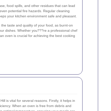
e, food spills, and other residues that can lead
ven potential fire hazards. Regular cleaning
eeps your kitchen environment safe and pleasant.
he taste and quality of your food, as burnt-on
 your dishes. Whether you???re a professional chef
an oven is crucial for achieving the best cooking
l is vital for several reasons. Firstly, it helps in
iciency. When an oven is free from debris and
 its optimal temperature, ensuring your meals are