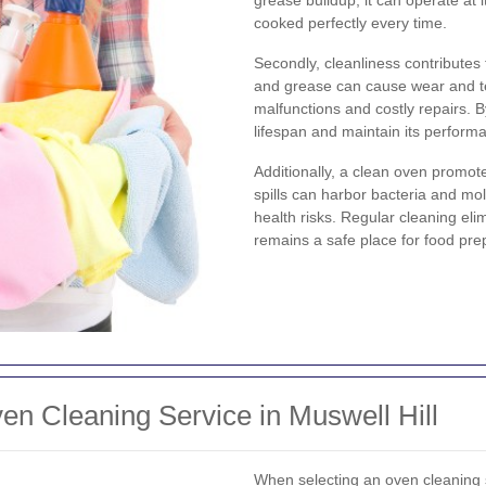
cooked perfectly every time.
Secondly, cleanliness contributes
and grease can cause wear and t
malfunctions and costly repairs. 
lifespan and maintain its perform
Additionally, a clean oven promo
spills can harbor bacteria and m
health risks. Regular cleaning el
remains a safe place for food pre
n Cleaning Service in Muswell Hill
When selecting an oven cleaning se