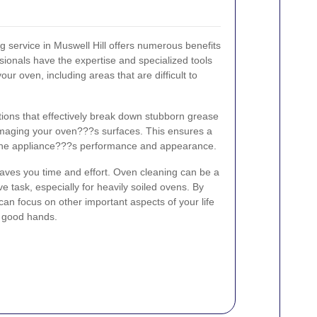
g service in Muswell Hill offers numerous benefits
ionals have the expertise and specialized tools
our oven, including areas that are difficult to
ions that effectively break down stubborn grease
maging your oven???s surfaces. This ensures a
the appliance???s performance and appearance.
aves you time and effort. Oven cleaning can be a
 task, especially for heavily soiled ovens. By
 can focus on other important aspects of your life
n good hands.