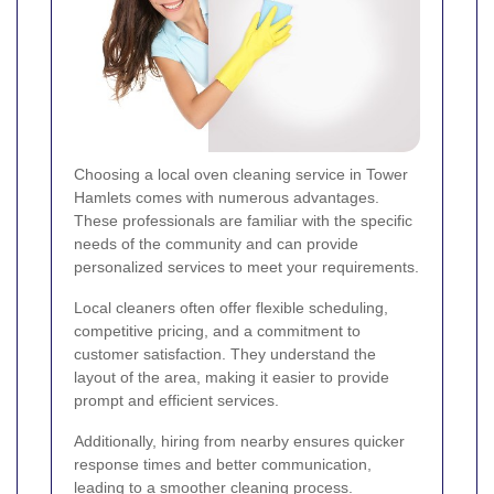
Choosing a local oven cleaning service in Tower
Hamlets comes with numerous advantages.
These professionals are familiar with the specific
needs of the community and can provide
personalized services to meet your requirements.
Local cleaners often offer flexible scheduling,
competitive pricing, and a commitment to
customer satisfaction. They understand the
layout of the area, making it easier to provide
prompt and efficient services.
Additionally, hiring from nearby ensures quicker
response times and better communication,
leading to a smoother cleaning process.