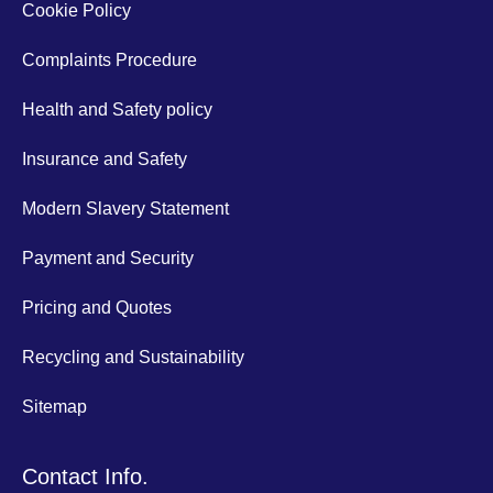
Cookie Policy
Complaints Procedure
Health and Safety policy
Insurance and Safety
Modern Slavery Statement
Payment and Security
Pricing and Quotes
Recycling and Sustainability
Sitemap
Contact Info.