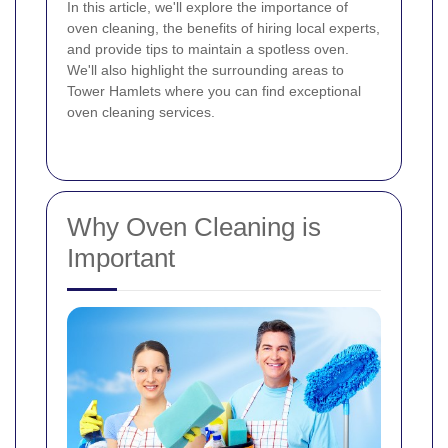
In this article, we'll explore the importance of
oven cleaning, the benefits of hiring local experts,
and provide tips to maintain a spotless oven.
We'll also highlight the surrounding areas to
Tower Hamlets where you can find exceptional
oven cleaning services.
Why Oven Cleaning is
Important