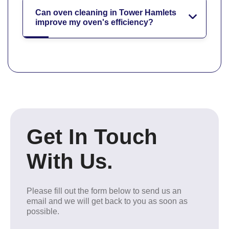
Can oven cleaning in Tower Hamlets
improve my oven's efficiency?
Get In Touch
With Us.
Please fill out the form below to send us an
email and we will get back to you as soon as
possible.