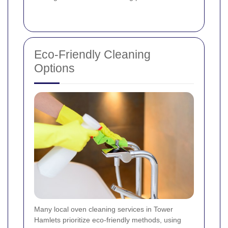
Eco-Friendly Cleaning
Options
Many local oven cleaning services in Tower
Hamlets prioritize eco-friendly methods, using