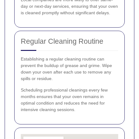
day or next-day services, ensuring that your oven
is cleaned promptly without significant delays.
Regular Cleaning Routine
Establishing a regular cleaning routine can
prevent the buildup of grease and grime. Wipe
down your oven after each use to remove any
spills or residue.
Scheduling professional cleanings every few
months ensures that your oven remains in
optimal condition and reduces the need for
intensive cleaning sessions.