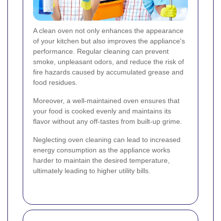
A clean oven not only enhances the appearance
of your kitchen but also improves the appliance's
performance. Regular cleaning can prevent
smoke, unpleasant odors, and reduce the risk of
fire hazards caused by accumulated grease and
food residues.
Moreover, a well-maintained oven ensures that
your food is cooked evenly and maintains its
flavor without any off-tastes from built-up grime.
Neglecting oven cleaning can lead to increased
energy consumption as the appliance works
harder to maintain the desired temperature,
ultimately leading to higher utility bills.