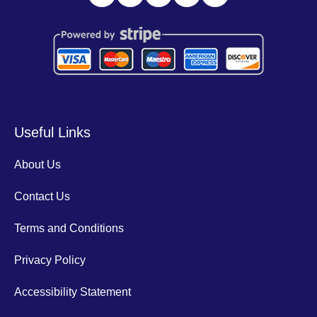
Useful Links
About Us
Contact Us
Terms and Conditions
Privacy Policy
Accessibility Statement