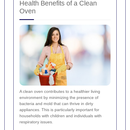
Health Benefits of a Clean
Oven
A clean oven contributes to a healthier living
environment by minimizing the presence of
bacteria and mold that can thrive in dirty
appliances. This is particularly important for
households with children and individuals with
respiratory issues.