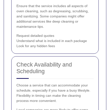
Ensure that the service includes all aspects of
oven cleaning, such as degreasing, scrubbing,
and sanitizing. Some companies might offer
additional services like deep cleaning or
maintenance tips.
Request detailed quotes
Understand what is included in each package
Look for any hidden fees
Check Availability and
Scheduling
Choose a service that can accommodate your
schedule, especially if you have a busy lifestyle.
Flexibility in timing can make the cleaning
process more convenient.
Local companies are more likely to offer same-