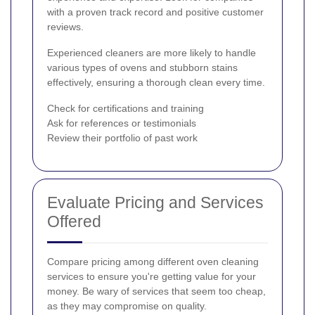
with a proven track record and positive customer
reviews.
Experienced cleaners are more likely to handle
various types of ovens and stubborn stains
effectively, ensuring a thorough clean every time.
Check for certifications and training
Ask for references or testimonials
Review their portfolio of past work
Evaluate Pricing and Services
Offered
Compare pricing among different oven cleaning
services to ensure you're getting value for your
money. Be wary of services that seem too cheap,
as they may compromise on quality.