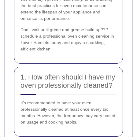
the best practices for oven maintenance can
extend the lifespan of your appliance and
enhance its performance.
Don't wait until grime and grease build up???
schedule a professional oven cleaning service in
Tower Hamlets today and enjoy a sparkling,
efficient kitchen.
1. How often should I have my
oven professionally cleaned?
It's recommended to have your oven
professionally cleaned at least once every six
months. However, the frequency may vary based
on usage and cooking habits.