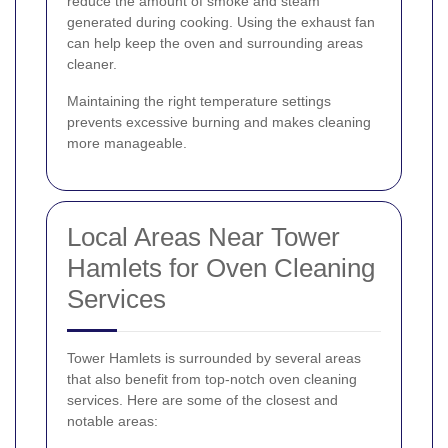
reduce the amount of smoke and steam
generated during cooking. Using the exhaust fan
can help keep the oven and surrounding areas
cleaner.
Maintaining the right temperature settings
prevents excessive burning and makes cleaning
more manageable.
Local Areas Near Tower
Hamlets for Oven Cleaning
Services
Tower Hamlets is surrounded by several areas
that also benefit from top-notch oven cleaning
services. Here are some of the closest and
notable areas: