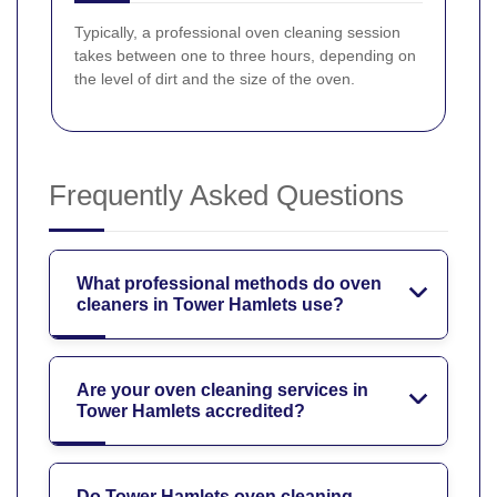
Typically, a professional oven cleaning session
takes between one to three hours, depending on
the level of dirt and the size of the oven.
Frequently Asked Questions
What professional methods do oven
cleaners in Tower Hamlets use?
Are your oven cleaning services in
Tower Hamlets accredited?
Do Tower Hamlets oven cleaning