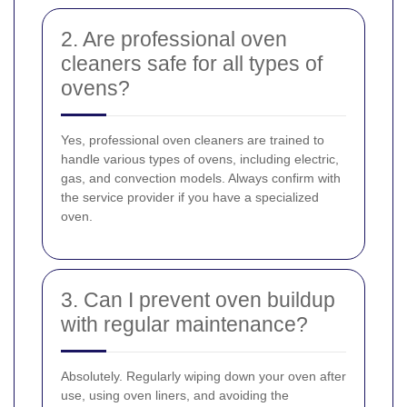
2. Are professional oven
cleaners safe for all types of
ovens?
Yes, professional oven cleaners are trained to
handle various types of ovens, including electric,
gas, and convection models. Always confirm with
the service provider if you have a specialized
oven.
3. Can I prevent oven buildup
with regular maintenance?
Absolutely. Regularly wiping down your oven after
use, using oven liners, and avoiding the