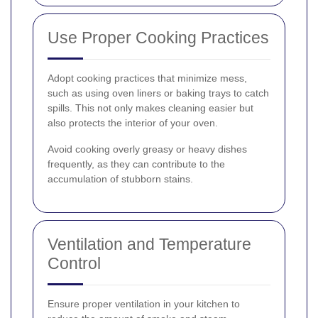
Use Proper Cooking Practices
Adopt cooking practices that minimize mess,
such as using oven liners or baking trays to catch
spills. This not only makes cleaning easier but
also protects the interior of your oven.
Avoid cooking overly greasy or heavy dishes
frequently, as they can contribute to the
accumulation of stubborn stains.
Ventilation and Temperature
Control
Ensure proper ventilation in your kitchen to