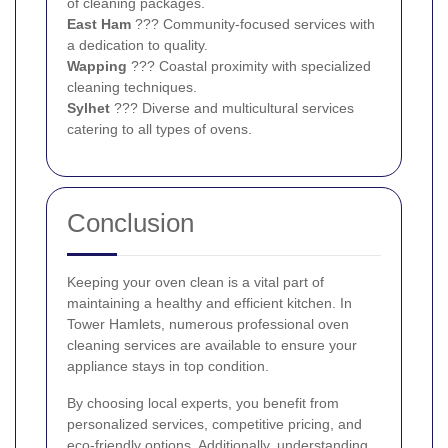
of cleaning packages.
East Ham
??? Community-focused services with
a dedication to quality.
Wapping
??? Coastal proximity with specialized
cleaning techniques.
Sylhet
??? Diverse and multicultural services
catering to all types of ovens.
Conclusion
Keeping your oven clean is a vital part of
maintaining a healthy and efficient kitchen. In
Tower Hamlets, numerous professional oven
cleaning services are available to ensure your
appliance stays in top condition.
By choosing local experts, you benefit from
personalized services, competitive pricing, and
eco-friendly options. Additionally, understanding