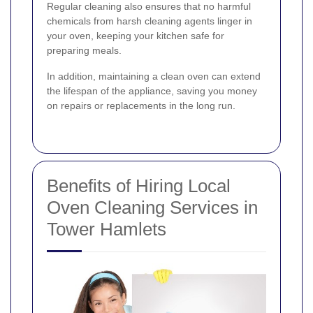
Regular cleaning also ensures that no harmful
chemicals from harsh cleaning agents linger in
your oven, keeping your kitchen safe for
preparing meals.
In addition, maintaining a clean oven can extend
the lifespan of the appliance, saving you money
on repairs or replacements in the long run.
Benefits of Hiring Local
Oven Cleaning Services in
Tower Hamlets