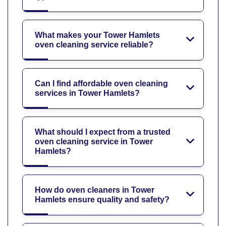
What makes your Tower Hamlets
oven cleaning service reliable?
Can I find affordable oven cleaning
services in Tower Hamlets?
What should I expect from a trusted
oven cleaning service in Tower
Hamlets?
How do oven cleaners in Tower
Hamlets ensure quality and safety?