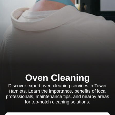
Oven Cleaning
Discover expert oven cleaning services in Tower
Hamlets. Learn the importance, benefits of local
professionals, maintenance tips, and nearby areas
for top-notch cleaning solutions.