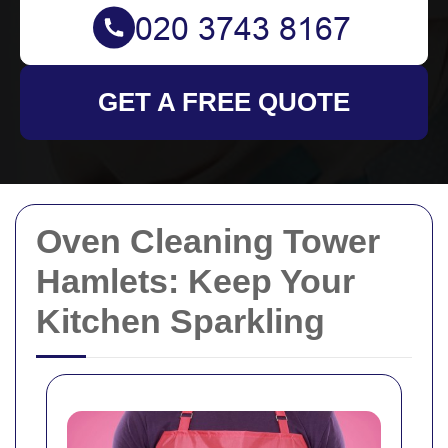
GET A FREE QUOTE
Oven Cleaning Tower
Hamlets: Keep Your
Kitchen Sparkling