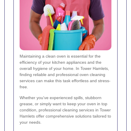
Maintaining a clean oven is essential for the
efficiency of your kitchen appliances and the
overall hygiene of your home. In Tower Hamlets,
finding reliable and professional oven cleaning
services can make this task effortless and stress-
free.
Whether you've experienced spills, stubborn
grease, or simply want to keep your oven in top
condition, professional cleaning services in Tower
Hamlets offer comprehensive solutions tailored to
your needs.