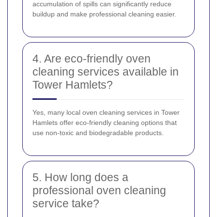
accumulation of spills can significantly reduce
buildup and make professional cleaning easier.
4. Are eco-friendly oven
cleaning services available in
Tower Hamlets?
Yes, many local oven cleaning services in Tower
Hamlets offer eco-friendly cleaning options that
use non-toxic and biodegradable products.
5. How long does a
professional oven cleaning
service take?