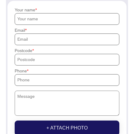
Your name
Email
Postcode
Phone
+ ATTACH PHOTO