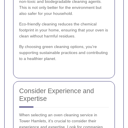
non-toxic and biodegradable cleaning agents.
This is not only better for the environment but
also safer for your household.
Eco-friendly cleaning reduces the chemical
footprint in your home, ensuring that your oven is
clean without harmful residues.
By choosing green cleaning options, you're
supporting sustainable practices and contributing
to a healthier planet.
Consider Experience and
Expertise
When selecting an oven cleaning service in
Tower Hamlets, it's crucial to consider their
experience and expertise. Look for companies