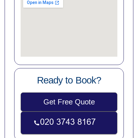
Ready to Book?
Get Free Quote