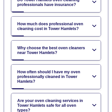
professionals have insurance?
How much does professional oven
cleaning cost in Tower Hamlets?
Why choose the best oven cleaners
near Tower Hamlets?
How often should I have my oven
professionally cleaned in Tower
Hamlets?
Are your oven cleaning services in
Tower Hamlets safe for all oven
types?