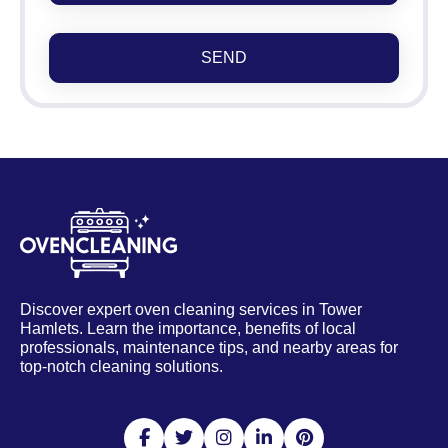
SEND
Discover expert oven cleaning services in Tower
Hamlets. Learn the importance, benefits of local
professionals, maintenance tips, and nearby areas for
top-notch cleaning solutions.