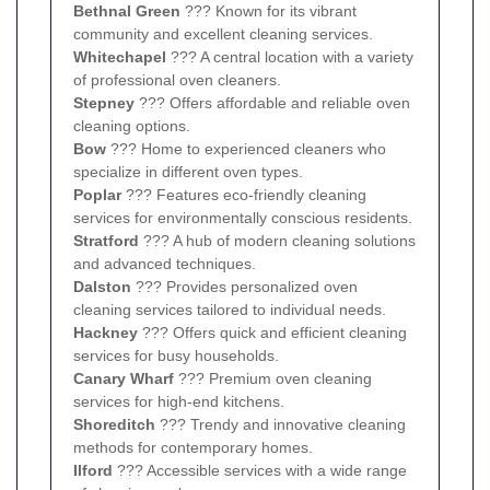
Bethnal Green
??? Known for its vibrant
community and excellent cleaning services.
Whitechapel
??? A central location with a variety
of professional oven cleaners.
Stepney
??? Offers affordable and reliable oven
cleaning options.
Bow
??? Home to experienced cleaners who
specialize in different oven types.
Poplar
??? Features eco-friendly cleaning
services for environmentally conscious residents.
Stratford
??? A hub of modern cleaning solutions
and advanced techniques.
Dalston
??? Provides personalized oven
cleaning services tailored to individual needs.
Hackney
??? Offers quick and efficient cleaning
services for busy households.
Canary Wharf
??? Premium oven cleaning
services for high-end kitchens.
Shoreditch
??? Trendy and innovative cleaning
methods for contemporary homes.
Ilford
??? Accessible services with a wide range