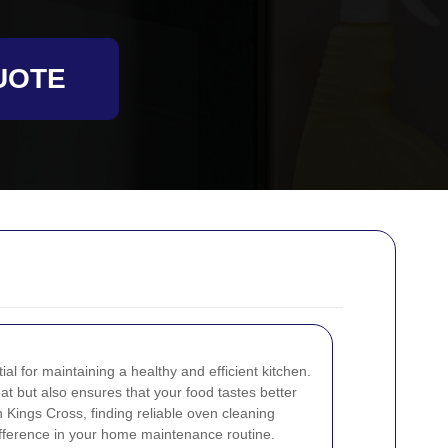
UOTE
al for maintaining a healthy and efficient kitchen.
at but also ensures that your food tastes better
n Kings Cross, finding reliable oven cleaning
ifference in your home maintenance routine.