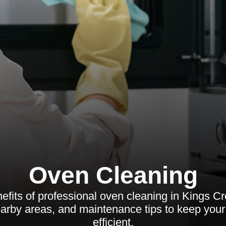
Oven Cleaning
efits of professional oven cleaning in Kings C
earby areas, and maintenance tips to keep you
efficient.