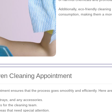
Additionally, eco-friendly cleanin
consumption, making them a more 
ven Cleaning Appointment
ntment ensures that the process goes smoothly and efficiently. Here ar
 trays, and any accessories.
s for the cleaning team.
eas that need special attention.