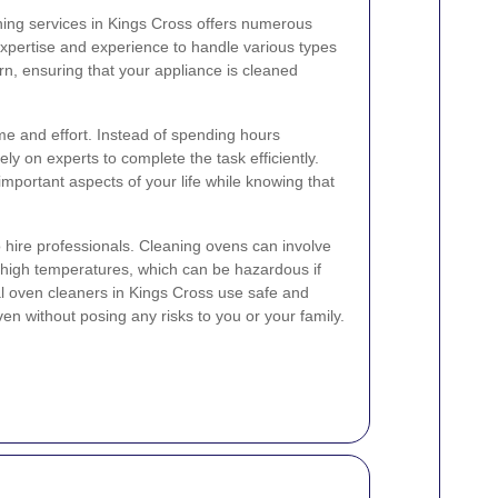
ning services in Kings Cross offers numerous
expertise and experience to handle various types
rn, ensuring that your appliance is cleaned
me and effort. Instead of spending hours
ly on experts to complete the task efficiently.
important aspects of your life while knowing that
to hire professionals. Cleaning ovens can involve
 high temperatures, which can be hazardous if
al oven cleaners in Kings Cross use safe and
en without posing any risks to you or your family.