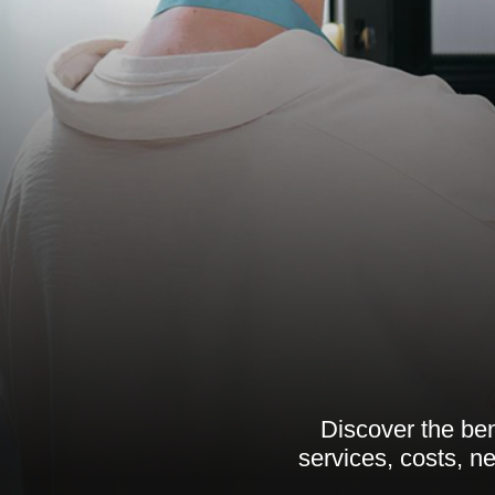
Discover the ben
services, costs, n