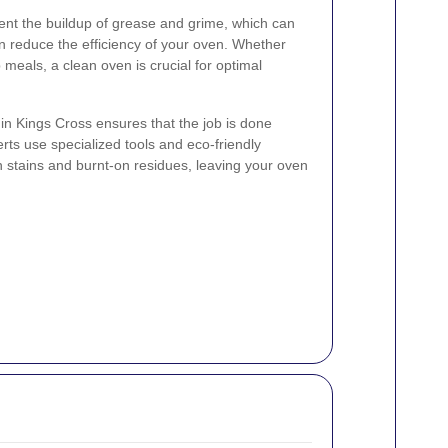
ent the buildup of grease and grime, which can
n reduce the efficiency of your oven. Whether
 meals, a clean oven is crucial for optimal
 in Kings Cross ensures that the job is done
rts use specialized tools and eco-friendly
n stains and burnt-on residues, leaving your oven