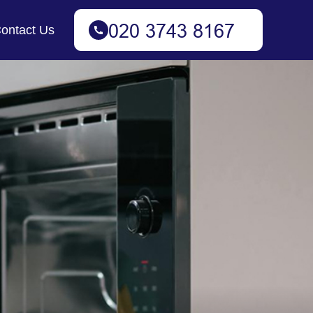
ontact Us