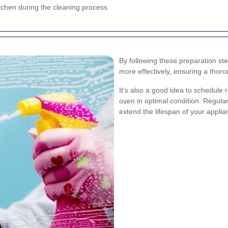
itchen during the cleaning process.
By following these preparation st
more effectively, ensuring a thor
It's also a good idea to schedule
oven in optimal condition. Regula
extend the lifespan of your applia