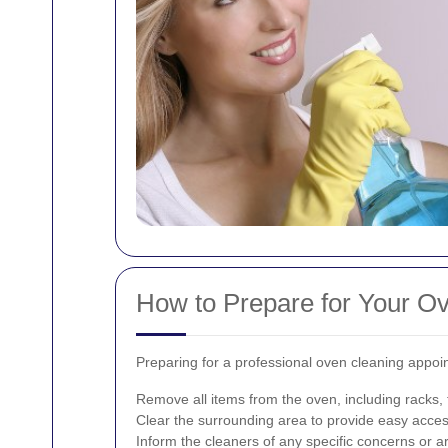
How to Prepare for Your O
Preparing for a professional oven cleaning appoi
Remove all items from the oven, including racks,
Clear the surrounding area to provide easy acces
Inform the cleaners of any specific concerns or ar