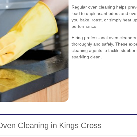
Regular oven cleaning helps prev
lead to unpleasant odors and eve
you bake, roast, or simply heat up
performance.
Hiring professional oven cleaners
thoroughly and safely. These expe
cleaning agents to tackle stubbor
sparkling clean.
ven Cleaning in Kings Cross