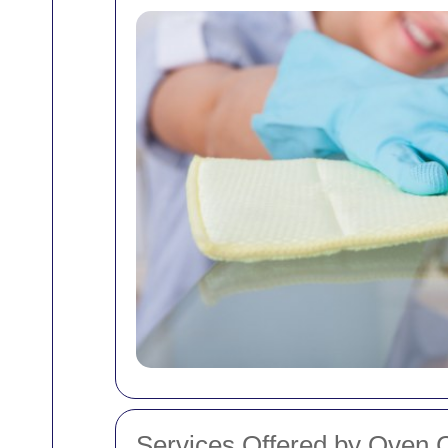
Services Offered by Oven C