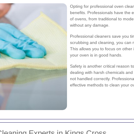
Opting for professional oven clea
benefits. Professionals have the 
of ovens, from traditional to mode
without any damage.
Professional cleaners save you ti
scrubbing and cleaning, you can re
This allows you to focus on other 
your oven is in good hands.
Safety is another critical reason 
dealing with harsh chemicals and
not handled correctly. Profession
effective methods to clean your ov
leaning Experts in Kings Cross