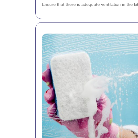
Ensure that there is adequate ventilation in the k