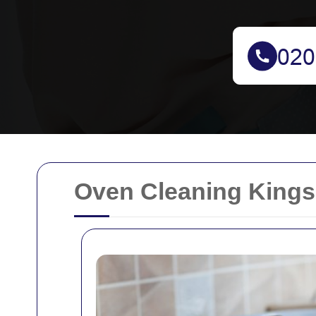
Oven Cleaning Kings