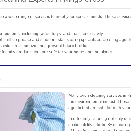
de a wide range of services to meet your specific needs. These service
ponents, including racks, trays, and the interior cavity.
f built-up grease and stubborn stains using specialized cleaning agent
aintain a clean oven and prevent future buildup.
y friendly products that are safe for your home and the planet.
s
Many oven cleaning services in Ki
the environmental impact. These 
agents that are safe for both you
Eco-friendly cleaning not only ens
sustainability efforts. By choosin
of harmful chemicals and promote