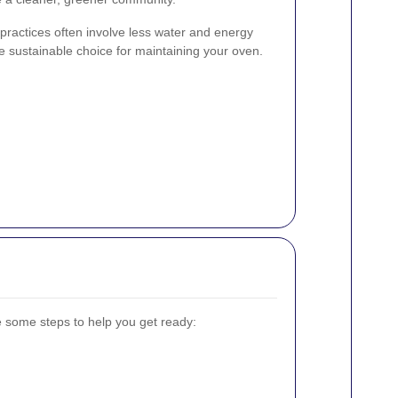
g practices often involve less water and energy
sustainable choice for maintaining your oven.
e some steps to help you get ready: