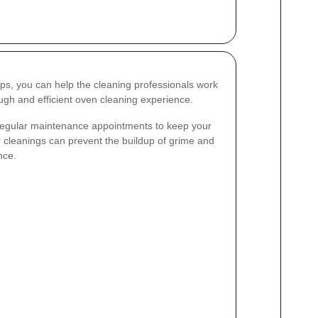
eps, you can help the cleaning professionals work
ough and efficient oven cleaning experience.
 regular maintenance appointments to keep your
r cleanings can prevent the buildup of grime and
nce.