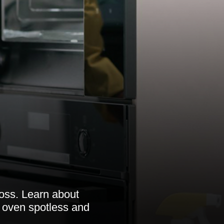
ross. Learn about
r oven spotless and