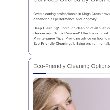
Oven cleaning professionals in Kings Cross provi
enhancing its performance and longevity.
Deep Cleaning:
Thorough cleaning of all oven com
Grease and Grime Removal:
Effective removal o
Maintenance Tips:
Providing advice on how to m
Eco-Friendly Cleaning:
Utilizing environmentall
Eco-Friendly Cleaning Option