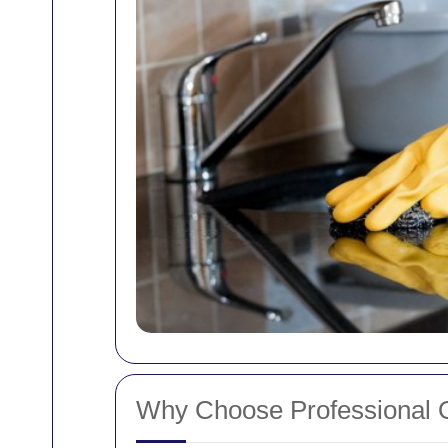
Why Choose Professional O