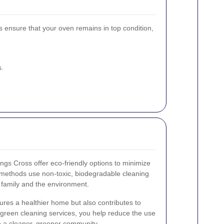
s ensure that your oven remains in top condition,
s.
ngs Cross offer eco-friendly options to minimize
methods use non-toxic, biodegradable cleaning
r family and the environment.
ures a healthier home but also contributes to
g green cleaning services, you help reduce the use
 a cleaner, greener community.