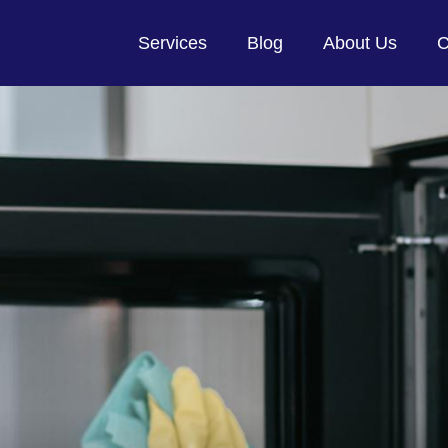
Services
Blog
About Us
C