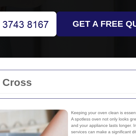
GET A FREE Q
 Cross
Keeping your oven clean is essenti
A spotless oven not only looks gre
and your appliance lasts longer. I
services can make a significant d