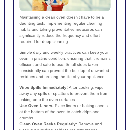
Maintaining a clean oven doesn't have to be a
daunting task. Implementing regular cleaning
habits and taking preventative measures can
significantly reduce the frequency and effort
required for deep cleaning.
Simple daily and weekly practices can keep your
oven in pristine condition, ensuring that it remains
efficient and safe to use. Small steps taken
consistently can prevent the buildup of unwanted
residues and prolong the life of your appliance.
Wipe Spills Immediately:
After cooking, wipe
away any spills or splatters to prevent them from
baking onto the oven surfaces.
Use Oven Liners:
Place liners or baking sheets
at the bottom of the oven to catch drips and
crumbs.
Clean Oven Racks Regularly:
Remove and
wash oven racks weekly to prevent grease