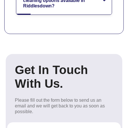
cleaning options available in
Riddlesdown?
Get In Touch
With Us.
Please fill out the form below to send us an
email and we will get back to you as soon as
possible.