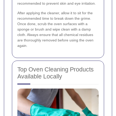
recommended to prevent skin and eye irritation.
After applying the cleaner, allow it to sit for the
recommended time to break down the grime.
Once done, scrub the oven surfaces with a
sponge or brush and wipe clean with a damp
cloth. Always ensure that all chemical residues
are thoroughly removed before using the oven
again.
Top Oven Cleaning Products
Available Locally