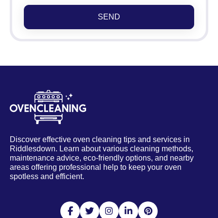
SEND
Discover effective oven cleaning tips and services in
Riddlesdown. Learn about various cleaning methods,
maintenance advice, eco-friendly options, and nearby
areas offering professional help to keep your oven
spotless and efficient.