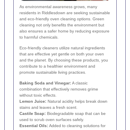
As environmental awareness grows, many
residents in Riddlesdown are seeking sustainable
and eco-friendly oven cleaning options. Green
cleaning not only benefits the environment but
also ensures a safer home by reducing exposure
to harmful chemicals.
Eco-friendly cleaners utilize natural ingredients
that are effective yet gentle on both your oven
and the planet. By choosing these products, you
contribute to a healthier environment and
promote sustainable living practices.
Baking Soda and Vinegar:
A classic
combination that effectively removes grime
without toxic effects.
Lemon Juice:
Natural acidity helps break down
stains and leaves a fresh scent.
Castile Soap:
Biodegradable soap that can be
used to scrub oven surfaces safely.
Essential Oils:
Added to cleaning solutions for