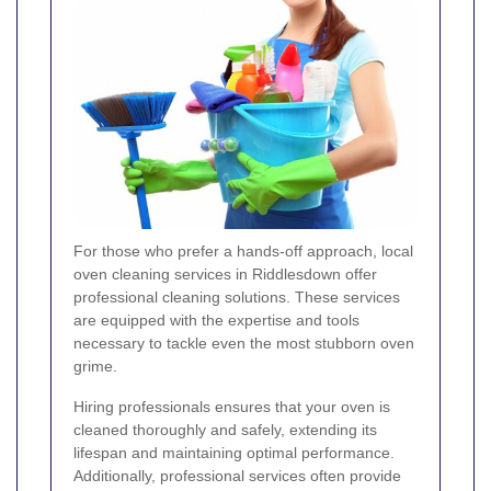
For those who prefer a hands-off approach, local
oven cleaning services in Riddlesdown offer
professional cleaning solutions. These services
are equipped with the expertise and tools
necessary to tackle even the most stubborn oven
grime.
Hiring professionals ensures that your oven is
cleaned thoroughly and safely, extending its
lifespan and maintaining optimal performance.
Additionally, professional services often provide