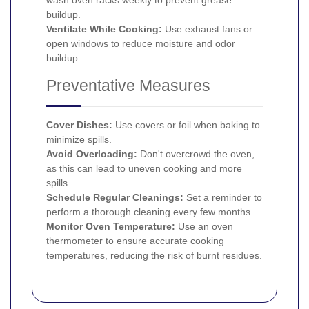
buildup.
Ventilate While Cooking:
Use exhaust fans or
open windows to reduce moisture and odor
buildup.
Preventative Measures
Cover Dishes:
Use covers or foil when baking to
minimize spills.
Avoid Overloading:
Don't overcrowd the oven,
as this can lead to uneven cooking and more
spills.
Schedule Regular Cleanings:
Set a reminder to
perform a thorough cleaning every few months.
Monitor Oven Temperature:
Use an oven
thermometer to ensure accurate cooking
temperatures, reducing the risk of burnt residues.