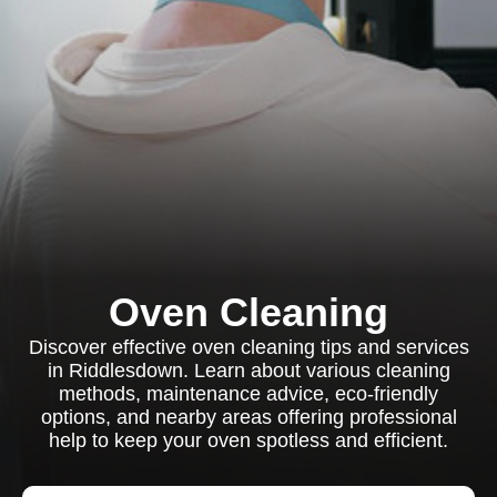
Oven Cleaning
Discover effective oven cleaning tips and services
in Riddlesdown. Learn about various cleaning
methods, maintenance advice, eco-friendly
options, and nearby areas offering professional
help to keep your oven spotless and efficient.