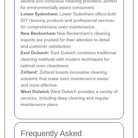
several eco-conscious cleaning providers, perfect
for environmentally aware consumers.
Lower Sydenham:
Lower Sydenham offers both
DIY cleaning products and professional services
for comprehensive oven maintenance.
New
Beckenham
New Beckenham's cleaning
experts are praised for their attention to detail
and customer satisfaction.
East Dulwich
:
East Dulwich combines traditional
cleaning methods with modern techniques for
optimal oven cleanliness.
Zetland:
Zetland boasts innovative cleaning
solutions that make oven maintenance easier
and more effective.
West
Dulwich
West Dulwich provides a variety of
services, including deep cleaning and regular
maintenance plans.
Frequently Asked