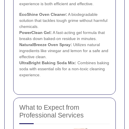
experience is both efficient and effective.
EcoShine Oven Cleaner:
A biodegradable
solution that tackles tough grime without harmful
chemicals.
PowerClean Gel:
A fast-acting gel formula that
breaks down baked-on residue in minutes.
NaturalBreeze Oven Spray:
Utilizes natural
ingredients like vinegar and lemon for a safe and
effective clean.
UltraBright Baking Soda Mix:
Combines baking
soda with essential oils for a non-toxic cleaning
experience.
What to Expect from
Professional Services