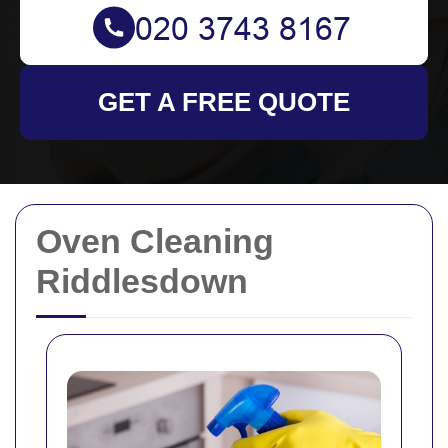
GET A FREE QUOTE
Oven Cleaning
Riddlesdown