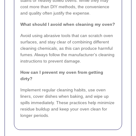
stains or heavily soiled ovens. While they may
cost more than DIY methods, the convenience
and quality often justify the expense.
What should I avoid when cleaning my oven?
Avoid using abrasive tools that can scratch oven
surfaces, and stay clear of combining different
cleaning chemicals, as this can produce harmful
fumes. Always follow the manufacturer's cleaning
instructions to prevent damage.
How can I prevent my oven from getting
dirty?
Implement regular cleaning habits, use oven
liners, cover dishes when baking, and wipe up
spills immediately. These practices help minimize
residue buildup and keep your oven clean for
longer periods.