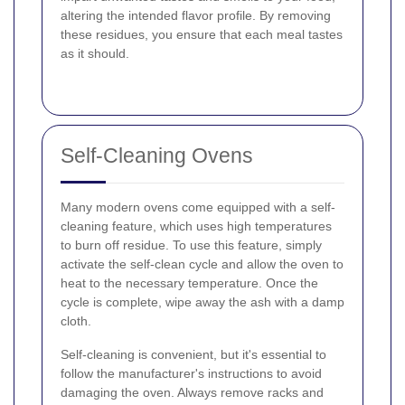
altering the intended flavor profile. By removing
these residues, you ensure that each meal tastes
as it should.
Self-Cleaning Ovens
Many modern ovens come equipped with a self-
cleaning feature, which uses high temperatures
to burn off residue. To use this feature, simply
activate the self-clean cycle and allow the oven to
heat to the necessary temperature. Once the
cycle is complete, wipe away the ash with a damp
cloth.
Self-cleaning is convenient, but it's essential to
follow the manufacturer's instructions to avoid
damaging the oven. Always remove racks and