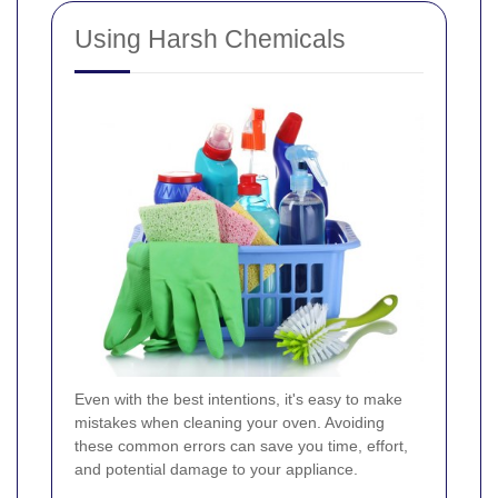
Using Harsh Chemicals
Even with the best intentions, it's easy to make
mistakes when cleaning your oven. Avoiding
these common errors can save you time, effort,
and potential damage to your appliance.