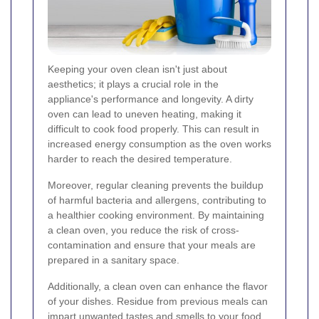
Keeping your oven clean isn't just about
aesthetics; it plays a crucial role in the
appliance's performance and longevity. A dirty
oven can lead to uneven heating, making it
difficult to cook food properly. This can result in
increased energy consumption as the oven works
harder to reach the desired temperature.
Moreover, regular cleaning prevents the buildup
of harmful bacteria and allergens, contributing to
a healthier cooking environment. By maintaining
a clean oven, you reduce the risk of cross-
contamination and ensure that your meals are
prepared in a sanitary space.
Additionally, a clean oven can enhance the flavor
of your dishes. Residue from previous meals can
impart unwanted tastes and smells to your food,