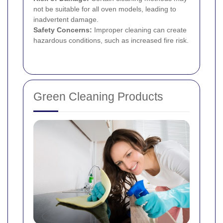
not be suitable for all oven models, leading to
inadvertent damage.
Safety Concerns:
Improper cleaning can create
hazardous conditions, such as increased fire risk.
Green Cleaning Products