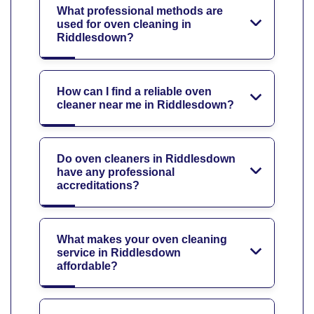
What professional methods are
used for oven cleaning in
Riddlesdown?
How can I find a reliable oven
cleaner near me in Riddlesdown?
Do oven cleaners in Riddlesdown
have any professional
accreditations?
What makes your oven cleaning
service in Riddlesdown
affordable?