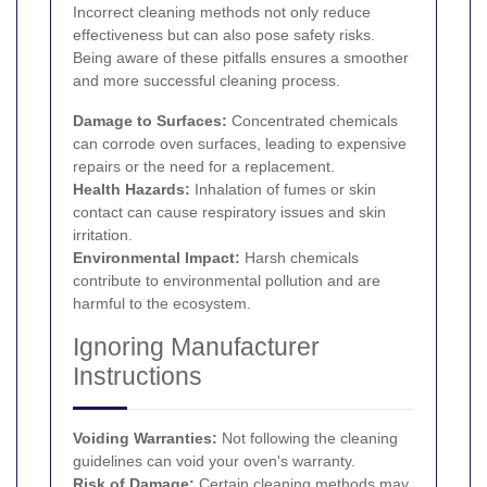
Incorrect cleaning methods not only reduce
effectiveness but can also pose safety risks.
Being aware of these pitfalls ensures a smoother
and more successful cleaning process.
Damage to Surfaces:
Concentrated chemicals
can corrode oven surfaces, leading to expensive
repairs or the need for a replacement.
Health Hazards:
Inhalation of fumes or skin
contact can cause respiratory issues and skin
irritation.
Environmental Impact:
Harsh chemicals
contribute to environmental pollution and are
harmful to the ecosystem.
Ignoring Manufacturer
Instructions
Voiding Warranties:
Not following the cleaning
guidelines can void your oven's warranty.
Risk of Damage:
Certain cleaning methods may