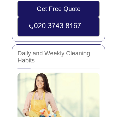
Get Free Quote
Daily and Weekly Cleaning
Habits