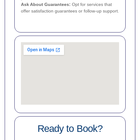
Ask About Guarantees:
Opt for services that
offer satisfaction guarantees or follow-up support.
Ready to Book?