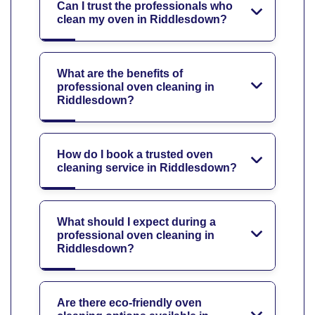
Can I trust the professionals who
clean my oven in Riddlesdown?
What are the benefits of
professional oven cleaning in
Riddlesdown?
How do I book a trusted oven
cleaning service in Riddlesdown?
What should I expect during a
professional oven cleaning in
Riddlesdown?
Are there eco-friendly oven