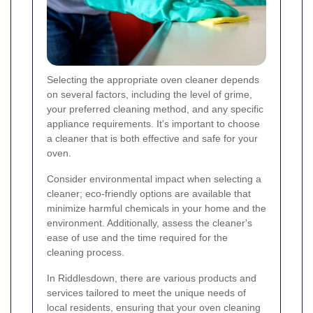
Selecting the appropriate oven cleaner depends
on several factors, including the level of grime,
your preferred cleaning method, and any specific
appliance requirements. It's important to choose
a cleaner that is both effective and safe for your
oven.
Consider environmental impact when selecting a
cleaner; eco-friendly options are available that
minimize harmful chemicals in your home and the
environment. Additionally, assess the cleaner's
ease of use and the time required for the
cleaning process.
In Riddlesdown, there are various products and
services tailored to meet the unique needs of
local residents, ensuring that your oven cleaning