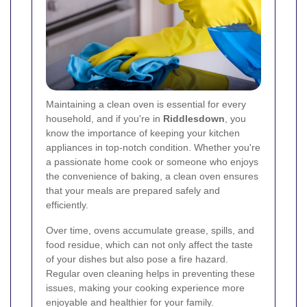
Maintaining a clean oven is essential for every
household, and if you're in
Riddlesdown
, you
know the importance of keeping your kitchen
appliances in top-notch condition. Whether you're
a passionate home cook or someone who enjoys
the convenience of baking, a clean oven ensures
that your meals are prepared safely and
efficiently.
Over time, ovens accumulate grease, spills, and
food residue, which can not only affect the taste
of your dishes but also pose a fire hazard.
Regular oven cleaning helps in preventing these
issues, making your cooking experience more
enjoyable and healthier for your family.