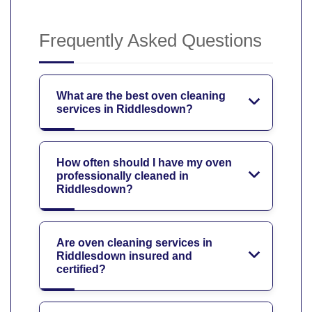
Frequently Asked Questions
What are the best oven cleaning
services in Riddlesdown?
How often should I have my oven
professionally cleaned in
Riddlesdown?
Are oven cleaning services in
Riddlesdown insured and
certified?