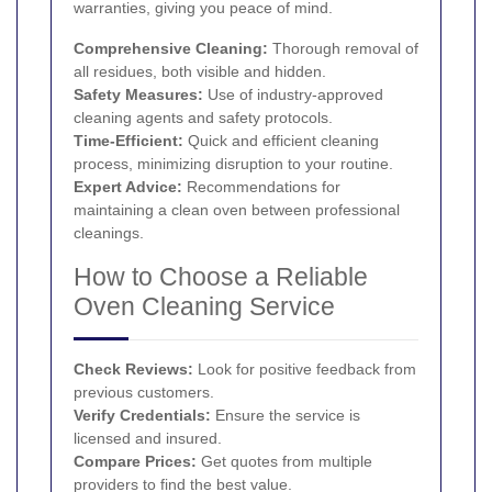
warranties, giving you peace of mind.
Comprehensive Cleaning:
Thorough removal of
all residues, both visible and hidden.
Safety Measures:
Use of industry-approved
cleaning agents and safety protocols.
Time-Efficient:
Quick and efficient cleaning
process, minimizing disruption to your routine.
Expert Advice:
Recommendations for
maintaining a clean oven between professional
cleanings.
How to Choose a Reliable
Oven Cleaning Service
Check Reviews:
Look for positive feedback from
previous customers.
Verify Credentials:
Ensure the service is
licensed and insured.
Compare Prices:
Get quotes from multiple
providers to find the best value.