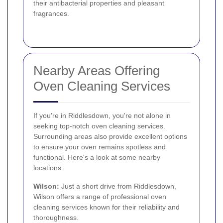
their antibacterial properties and pleasant
fragrances.
Nearby Areas Offering
Oven Cleaning Services
If you're in Riddlesdown, you're not alone in
seeking top-notch oven cleaning services.
Surrounding areas also provide excellent options
to ensure your oven remains spotless and
functional. Here's a look at some nearby
locations:
Wilson:
Just a short drive from Riddlesdown,
Wilson offers a range of professional oven
cleaning services known for their reliability and
thoroughness.