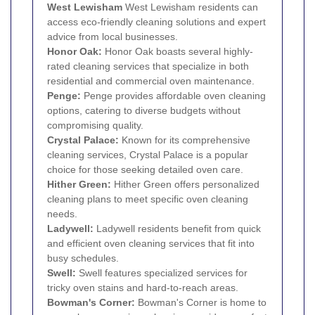
West
Lewisham
West Lewisham residents can
access eco-friendly cleaning solutions and expert
advice from local businesses.
Honor Oak
:
Honor Oak boasts several highly-
rated cleaning services that specialize in both
residential and commercial oven maintenance.
Penge
:
Penge provides affordable oven cleaning
options, catering to diverse budgets without
compromising quality.
Crystal Palace
:
Known for its comprehensive
cleaning services, Crystal Palace is a popular
choice for those seeking detailed oven care.
Hither Green
:
Hither Green offers personalized
cleaning plans to meet specific oven cleaning
needs.
Ladywell:
Ladywell residents benefit from quick
and efficient oven cleaning services that fit into
busy schedules.
Swell:
Swell features specialized services for
tricky oven stains and hard-to-reach areas.
Bowman's Corner:
Bowman's Corner is home to