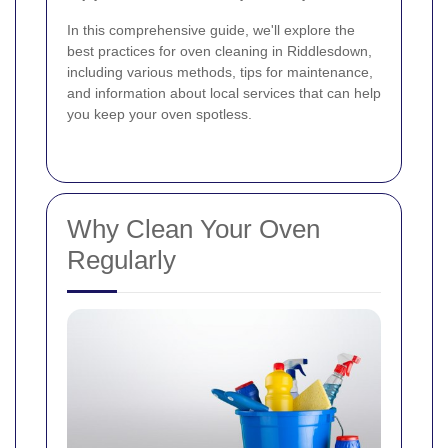
In this comprehensive guide, we'll explore the
best practices for oven cleaning in Riddlesdown,
including various methods, tips for maintenance,
and information about local services that can help
you keep your oven spotless.
Why Clean Your Oven
Regularly