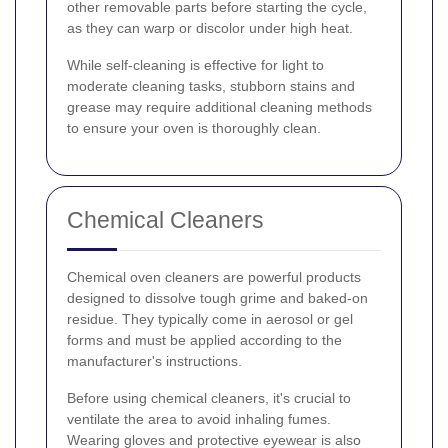
other removable parts before starting the cycle,
as they can warp or discolor under high heat.
While self-cleaning is effective for light to
moderate cleaning tasks, stubborn stains and
grease may require additional cleaning methods
to ensure your oven is thoroughly clean.
Chemical Cleaners
Chemical oven cleaners are powerful products
designed to dissolve tough grime and baked-on
residue. They typically come in aerosol or gel
forms and must be applied according to the
manufacturer's instructions.
Before using chemical cleaners, it's crucial to
ventilate the area to avoid inhaling fumes.
Wearing gloves and protective eyewear is also