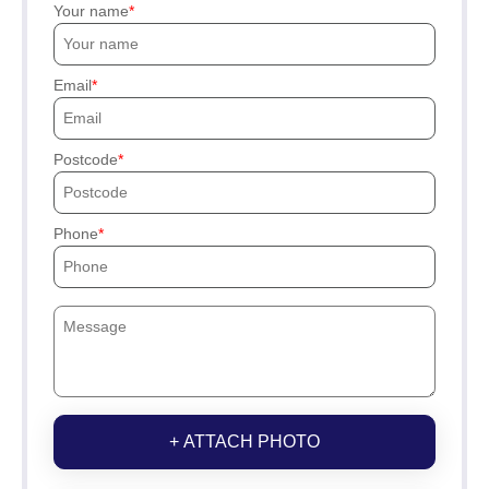
Your name
Email
Postcode
Phone
+ ATTACH PHOTO