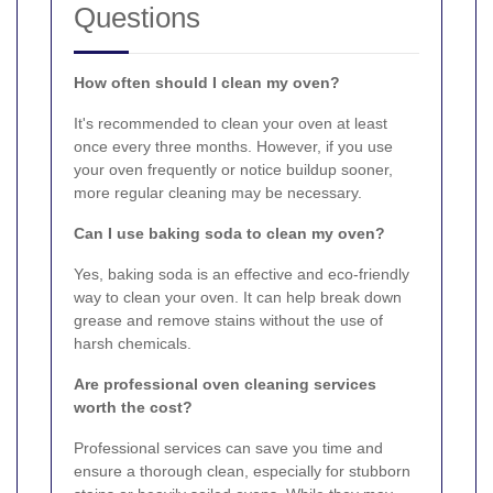
Questions
How often should I clean my oven?
It's recommended to clean your oven at least
once every three months. However, if you use
your oven frequently or notice buildup sooner,
more regular cleaning may be necessary.
Can I use baking soda to clean my oven?
Yes, baking soda is an effective and eco-friendly
way to clean your oven. It can help break down
grease and remove stains without the use of
harsh chemicals.
Are professional oven cleaning services
worth the cost?
Professional services can save you time and
ensure a thorough clean, especially for stubborn