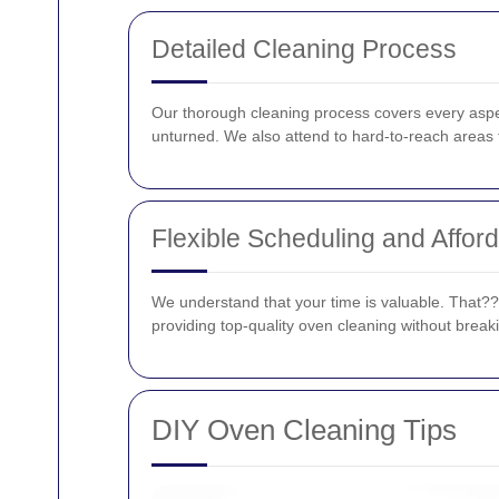
Detailed Cleaning Process
Our thorough cleaning process covers every aspec
unturned. We also attend to hard-to-reach areas t
Flexible Scheduling and Afford
We understand that your time is valuable. That???s 
providing top-quality oven cleaning without break
DIY Oven Cleaning Tips