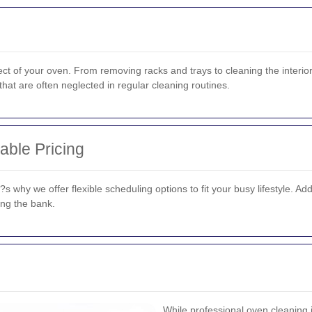
t of your oven. From removing racks and trays to cleaning the interior
hat are often neglected in regular cleaning routines.
able Pricing
why we offer flexible scheduling options to fit your busy lifestyle. Addi
ing the bank.
While professional oven cleaning