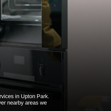
rvices in Upton Park.
over nearby areas we