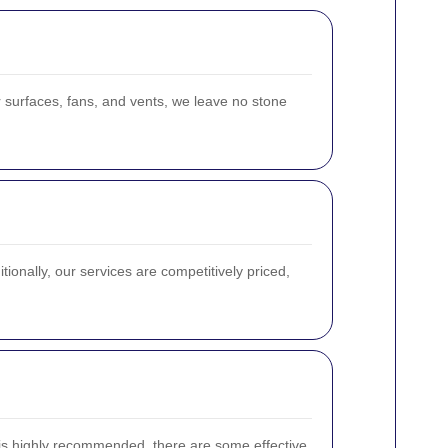
 surfaces, fans, and vents, we leave no stone
tionally, our services are competitively priced,
 is highly recommended, there are some effective