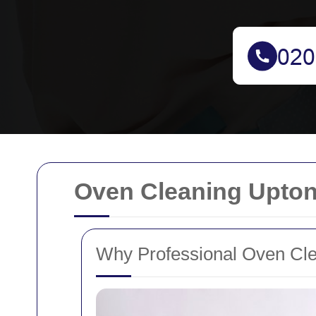
Oven Cleaning Upton
Why Professional Oven Clea