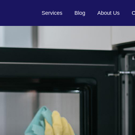
Services
Blog
About Us
C