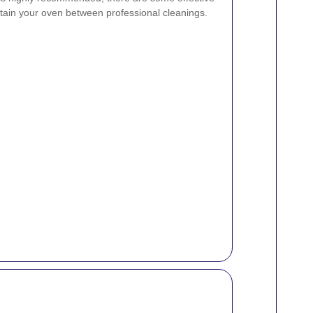
ain your oven between professional cleanings.