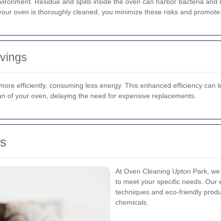
environment. Residue and spills inside the oven can harbor bacteria an
 your oven is thoroughly cleaned, you minimize these risks and promote b
avings
ore efficiently, consuming less energy. This enhanced efficiency can lead
pan of your oven, delaying the need for expensive replacements.
es
At Oven Cleaning Upton Park, we 
to meet your specific needs. Our
techniques and eco-friendly produ
chemicals.