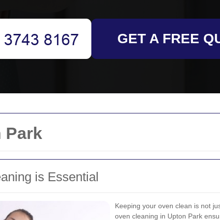
GET A FREE Q
 Park
ning is Essential
Keeping your oven clean is not ju
oven cleaning in Upton Park ensur