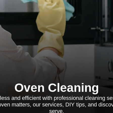
Oven Cleaning
ess and efficient with professional cleaning se
ven matters, our services, DIY tips, and disc
serve.