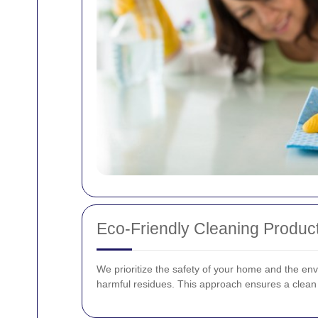
Eco-Friendly Cleaning Produc
We prioritize the safety of your home and the env
harmful residues. This approach ensures a clean