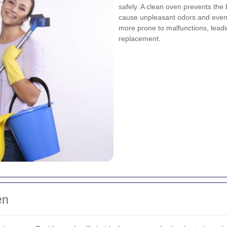
safely. A clean oven prevents the
cause unpleasant odors and even 
more prone to malfunctions, leadin
replacement.
en