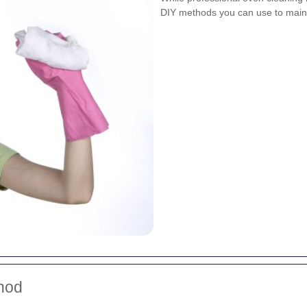
DIY methods you can use to maint
hod