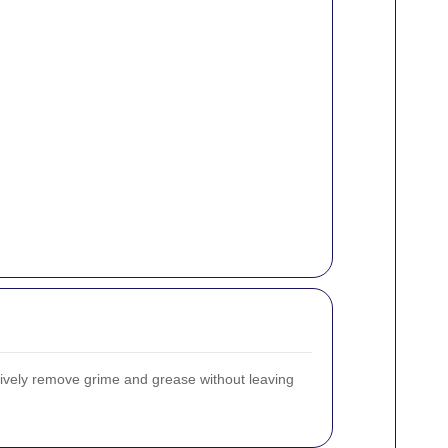
ctively remove grime and grease without leaving