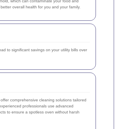
d mold, which can contaminate your food and
etter overall health for you and your family.
 to significant savings on your utility bills over
offer comprehensive cleaning solutions tailored
 experienced professionals use advanced
cts to ensure a spotless oven without harsh