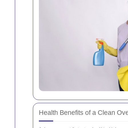
Health Benefits of a Clean Ov