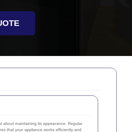
UOTE
st about maintaining its appearance. Regular
es that your appliance works efficiently and