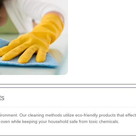
ts
ironment. Our cleaning methods utilize eco-friendly products that effe
 oven while keeping your household safe from toxic chemicals.