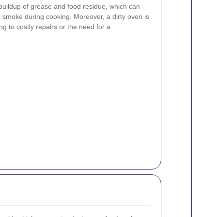
 buildup of grease and food residue, which can
smoke during cooking. Moreover, a dirty oven is
g to costly repairs or the need for a