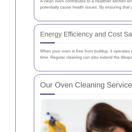
A clean oven contributes to a healthier kitchen 
potentially cause health issues. By ensuring that
Energy Efficiency and Cost S
When your oven is free from buildup, it operates m
time. Regular cleaning can also extend the lifes
Our Oven Cleaning Servic