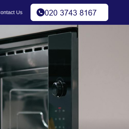
ontact Us