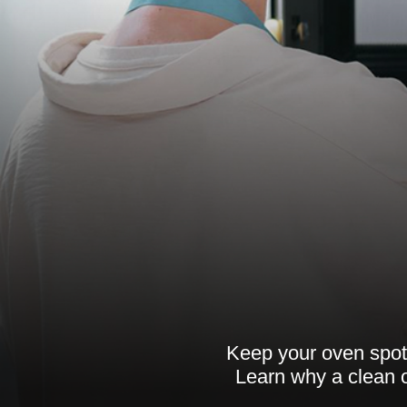
Keep your oven spotl
Learn why a clean o