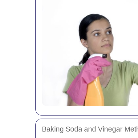
Baking Soda and Vinegar Met