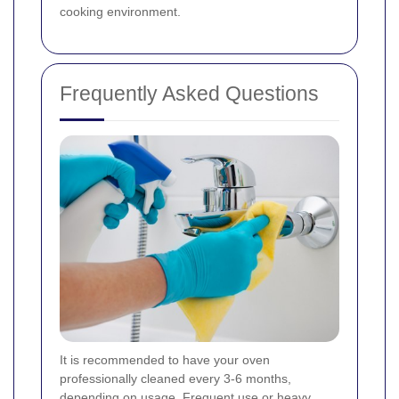
cooking environment.
Frequently Asked Questions
It is recommended to have your oven
professionally cleaned every 3-6 months,
depending on usage. Frequent use or heavy