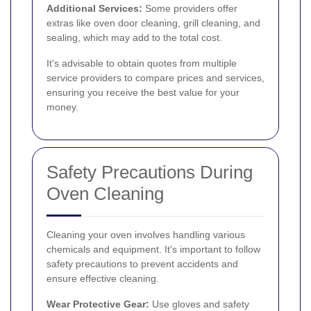
Additional Services:
Some providers offer
extras like oven door cleaning, grill cleaning, and
sealing, which may add to the total cost.
It's advisable to obtain quotes from multiple
service providers to compare prices and services,
ensuring you receive the best value for your
money.
Safety Precautions During
Oven Cleaning
Cleaning your oven involves handling various
chemicals and equipment. It's important to follow
safety precautions to prevent accidents and
ensure effective cleaning.
Wear Protective Gear:
Use gloves and safety