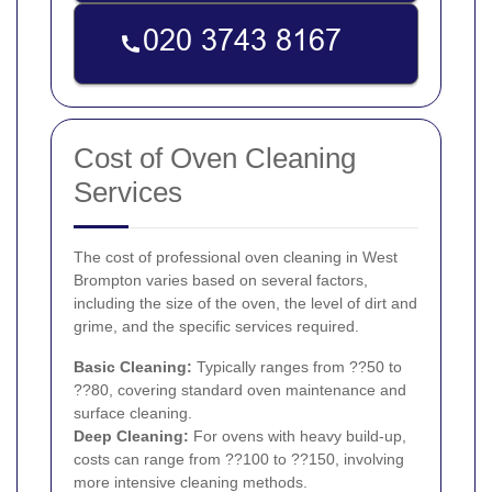
Cost of Oven Cleaning
Services
The cost of professional oven cleaning in West
Brompton varies based on several factors,
including the size of the oven, the level of dirt and
grime, and the specific services required.
Basic Cleaning:
Typically ranges from ??50 to
??80, covering standard oven maintenance and
surface cleaning.
Deep Cleaning:
For ovens with heavy build-up,
costs can range from ??100 to ??150, involving
more intensive cleaning methods.