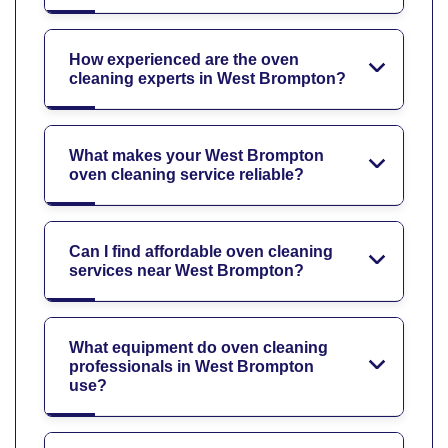
How experienced are the oven
cleaning experts in West Brompton?
What makes your West Brompton
oven cleaning service reliable?
Can I find affordable oven cleaning
services near West Brompton?
What equipment do oven cleaning
professionals in West Brompton
use?