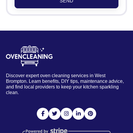
SEND
Discover expert oven cleaning services in West
Brompton. Learn benefits, DIY tips, maintenance advice,
and find local providers to keep your kitchen sparkling
clean.