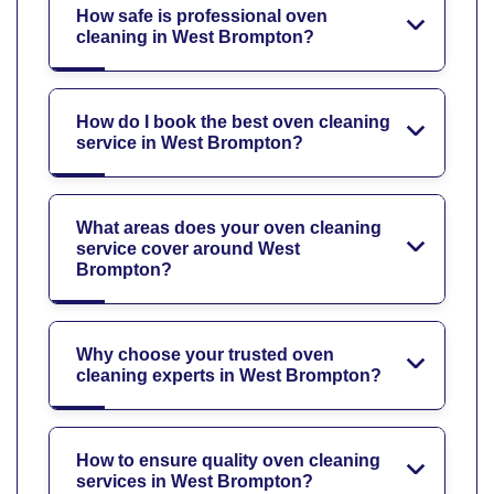
How safe is professional oven
cleaning in West Brompton?
How do I book the best oven cleaning
service in West Brompton?
What areas does your oven cleaning
service cover around West
Brompton?
Why choose your trusted oven
cleaning experts in West Brompton?
How to ensure quality oven cleaning
services in West Brompton?