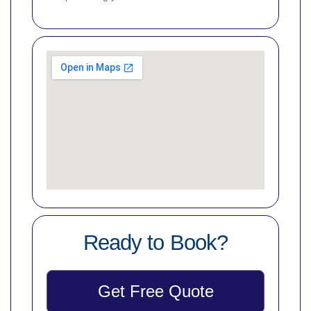
Ready to Book?
Get Free Quote