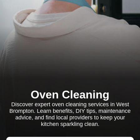
Oven Cleaning
Discover expert oven cleaning services in West
Brompton. Learn benefits, DIY tips, maintenance
advice, and find local providers to keep your
kitchen sparkling clean.