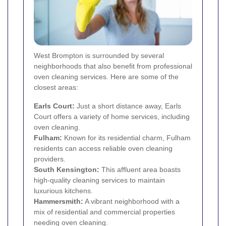
West Brompton is surrounded by several
neighborhoods that also benefit from professional
oven cleaning services. Here are some of the
closest areas:
Earls Court
:
Just a short distance away, Earls
Court offers a variety of home services, including
oven cleaning.
Fulham
:
Known for its residential charm, Fulham
residents can access reliable oven cleaning
providers.
South Kensington
:
This affluent area boasts
high-quality cleaning services to maintain
luxurious kitchens.
Hammersmith
:
A vibrant neighborhood with a
mix of residential and commercial properties
needing oven cleaning.