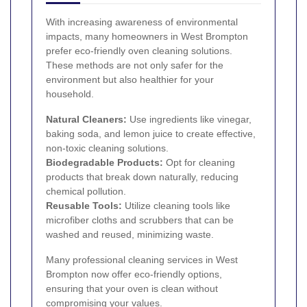
With increasing awareness of environmental
impacts, many homeowners in West Brompton
prefer eco-friendly oven cleaning solutions.
These methods are not only safer for the
environment but also healthier for your
household.
Natural Cleaners:
Use ingredients like vinegar,
baking soda, and lemon juice to create effective,
non-toxic cleaning solutions.
Biodegradable Products:
Opt for cleaning
products that break down naturally, reducing
chemical pollution.
Reusable Tools:
Utilize cleaning tools like
microfiber cloths and scrubbers that can be
washed and reused, minimizing waste.
Many professional cleaning services in West
Brompton now offer eco-friendly options,
ensuring that your oven is clean without
compromising your values.