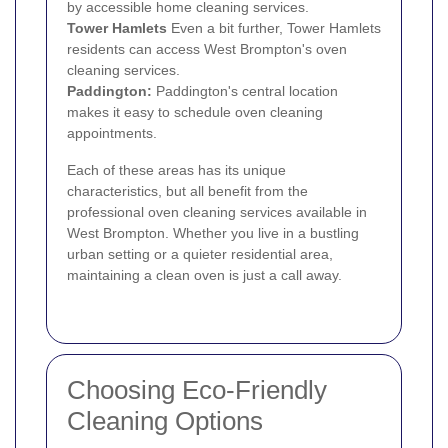
by accessible home cleaning services.
Tower Hamlets
Even a bit further, Tower Hamlets
residents can access West Brompton's oven
cleaning services.
Paddington
:
Paddington's central location
makes it easy to schedule oven cleaning
appointments.
Each of these areas has its unique
characteristics, but all benefit from the
professional oven cleaning services available in
West Brompton. Whether you live in a bustling
urban setting or a quieter residential area,
maintaining a clean oven is just a call away.
Choosing Eco-Friendly
Cleaning Options