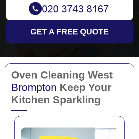
GET A FREE QUOTE
Oven Cleaning West
Brompton
Keep Your
Kitchen Sparkling