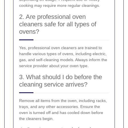
cooking may require more regular cleanings.
2. Are professional oven
cleaners safe for all types of
ovens?
Yes, professional oven cleaners are trained to
handle various types of ovens, including electric,
gas, and self-cleaning models. Always inform the
service provider about your oven type.
3. What should I do before the
cleaning service arrives?
Remove all items from the oven, including racks,
trays, and any other accessories. Ensure the
oven is turned off and has cooled down before
the cleaners begin.