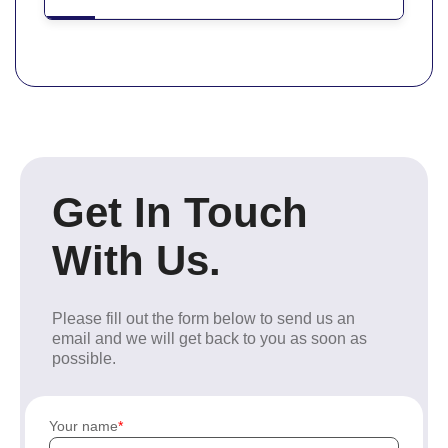
Get In Touch
With Us.
Please fill out the form below to send us an
email and we will get back to you as soon as
possible.
Your name