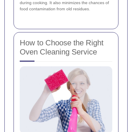
during cooking. It also minimizes the chances of
food contamination from old residues.
How to Choose the Right
Oven Cleaning Service