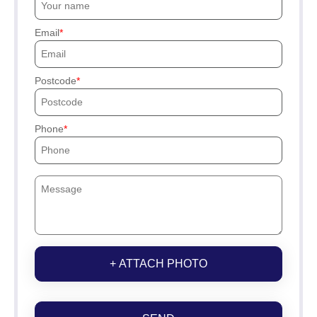
Email
Postcode
Phone
+ ATTACH PHOTO