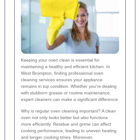
Keeping your oven clean is essential for
maintaining a healthy and efficient kitchen. In
West Brompton, finding professional oven
cleaning services ensures your appliance
remains in top condition. Whether you're dealing
with stubborn grease or routine maintenance,
expert cleaners can make a significant difference.
Why is regular oven cleaning important? A clean
oven not only looks better but also functions
more efficiently. Residue and grime can affect
cooking performance, leading to uneven heating
and longer cooking times. Moreover,