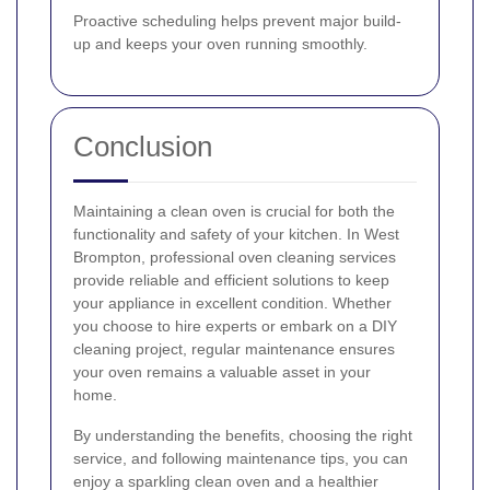
Proactive scheduling helps prevent major build-
up and keeps your oven running smoothly.
Conclusion
Maintaining a clean oven is crucial for both the
functionality and safety of your kitchen. In West
Brompton, professional oven cleaning services
provide reliable and efficient solutions to keep
your appliance in excellent condition. Whether
you choose to hire experts or embark on a DIY
cleaning project, regular maintenance ensures
your oven remains a valuable asset in your
home.
By understanding the benefits, choosing the right
service, and following maintenance tips, you can
enjoy a sparkling clean oven and a healthier