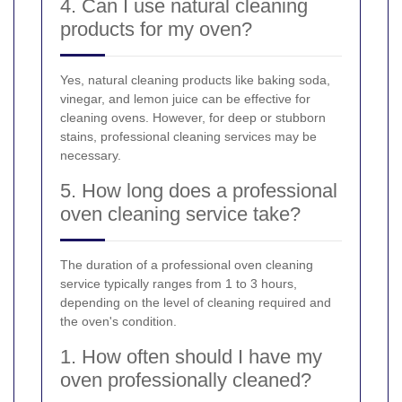
4. Can I use natural cleaning
products for my oven?
Yes, natural cleaning products like baking soda,
vinegar, and lemon juice can be effective for
cleaning ovens. However, for deep or stubborn
stains, professional cleaning services may be
necessary.
5. How long does a professional
oven cleaning service take?
The duration of a professional oven cleaning
service typically ranges from 1 to 3 hours,
depending on the level of cleaning required and
the oven's condition.
1. How often should I have my
oven professionally cleaned?