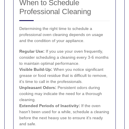
When to Schedule
Professional Cleaning
Determining the right time to schedule a
professional oven cleaning depends on usage
and the condition of your appliance.
Regular Use:
If you use your oven frequently,
consider scheduling a cleaning every 3-6 months
to maintain optimal performance.
Visible Build-Up:
When you notice significant
grease or food residue that is difficult to remove,
it's time to call in the professionals.
Unpleasant Odors:
Persistent odors during
cooking may indicate the need for a thorough
cleaning.
Extended Periods of Inactivity:
If the oven
hasn't been used for a while, schedule a cleaning
before the next heavy use to ensure it's ready
and safe.