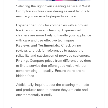
Selecting the right oven cleaning service in West
Brompton involves considering several factors to
ensure you receive high-quality service.
Experience:
Look for companies with a proven
track record in oven cleaning. Experienced
cleaners are more likely to handle your appliance
with care and use effective techniques.
Reviews and Testimonials:
Check online
reviews and ask for references to gauge the
reliability and satisfaction of previous customers.
Pricing:
Compare prices from different providers
to find a service that offers good value without
compromising on quality. Ensure there are no
hidden fees.
Additionally, inquire about the cleaning methods
and products used to ensure they are safe and
environmentally friendly.