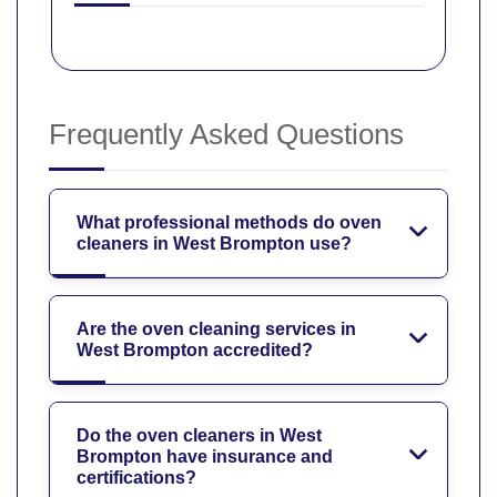
Frequently Asked Questions
What professional methods do oven
cleaners in West Brompton use?
Are the oven cleaning services in
West Brompton accredited?
Do the oven cleaners in West
Brompton have insurance and
certifications?