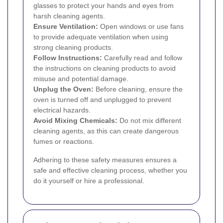
glasses to protect your hands and eyes from
harsh cleaning agents.
Ensure Ventilation:
Open windows or use fans
to provide adequate ventilation when using
strong cleaning products.
Follow Instructions:
Carefully read and follow
the instructions on cleaning products to avoid
misuse and potential damage.
Unplug the Oven:
Before cleaning, ensure the
oven is turned off and unplugged to prevent
electrical hazards.
Avoid Mixing Chemicals:
Do not mix different
cleaning agents, as this can create dangerous
fumes or reactions.
Adhering to these safety measures ensures a
safe and effective cleaning process, whether you
do it yourself or hire a professional.