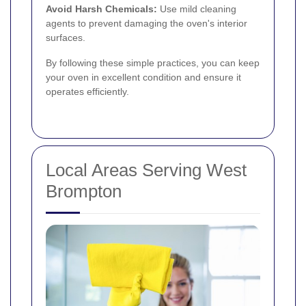
Avoid Harsh Chemicals:
Use mild cleaning
agents to prevent damaging the oven's interior
surfaces.
By following these simple practices, you can keep
your oven in excellent condition and ensure it
operates efficiently.
Local Areas Serving West
Brompton