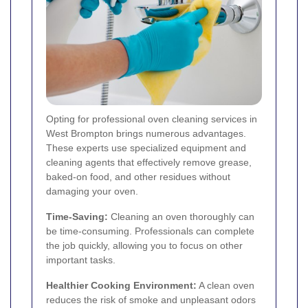
Opting for professional oven cleaning services in
West Brompton brings numerous advantages.
These experts use specialized equipment and
cleaning agents that effectively remove grease,
baked-on food, and other residues without
damaging your oven.
Time-Saving:
Cleaning an oven thoroughly can
be time-consuming. Professionals can complete
the job quickly, allowing you to focus on other
important tasks.
Healthier Cooking Environment:
A clean oven
reduces the risk of smoke and unpleasant odors