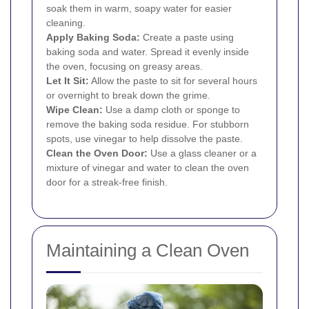
soak them in warm, soapy water for easier
cleaning.
Apply Baking Soda:
Create a paste using
baking soda and water. Spread it evenly inside
the oven, focusing on greasy areas.
Let It Sit:
Allow the paste to sit for several hours
or overnight to break down the grime.
Wipe Clean:
Use a damp cloth or sponge to
remove the baking soda residue. For stubborn
spots, use vinegar to help dissolve the paste.
Clean the Oven Door:
Use a glass cleaner or a
mixture of vinegar and water to clean the oven
door for a streak-free finish.
Maintaining a Clean Oven