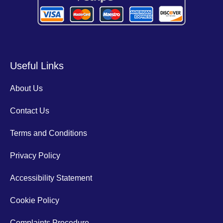
Useful Links
About Us
Contact Us
Terms and Conditions
Privacy Policy
Accessibility Statement
Cookie Policy
Complaints Procedure