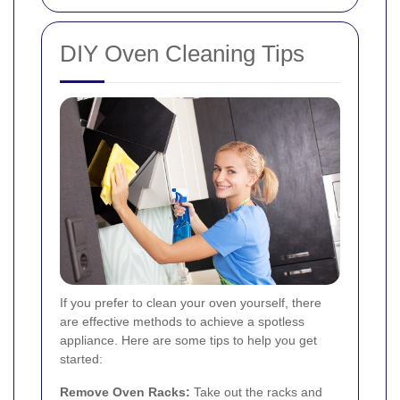
DIY Oven Cleaning Tips
If you prefer to clean your oven yourself, there
are effective methods to achieve a spotless
appliance. Here are some tips to help you get
started:
Remove Oven Racks:
Take out the racks and