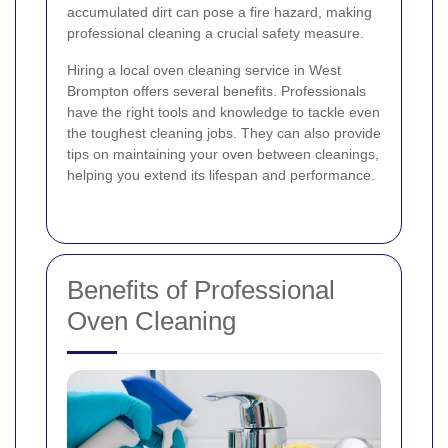
accumulated dirt can pose a fire hazard, making
professional cleaning a crucial safety measure.
Hiring a local oven cleaning service in West
Brompton offers several benefits. Professionals
have the right tools and knowledge to tackle even
the toughest cleaning jobs. They can also provide
tips on maintaining your oven between cleanings,
helping you extend its lifespan and performance.
Benefits of Professional
Oven Cleaning