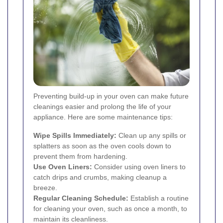
Preventing build-up in your oven can make future
cleanings easier and prolong the life of your
appliance. Here are some maintenance tips:
Wipe Spills Immediately:
Clean up any spills or
splatters as soon as the oven cools down to
prevent them from hardening.
Use Oven Liners:
Consider using oven liners to
catch drips and crumbs, making cleanup a
breeze.
Regular Cleaning Schedule:
Establish a routine
for cleaning your oven, such as once a month, to
maintain its cleanliness.