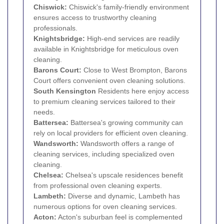
Chiswick
:
Chiswick's family-friendly environment
ensures access to trustworthy cleaning
professionals.
Knightsbridge
:
High-end services are readily
available in Knightsbridge for meticulous oven
cleaning.
Barons Court:
Close to West Brompton, Barons
Court offers convenient oven cleaning solutions.
South
Kensington
Residents here enjoy access
to premium cleaning services tailored to their
needs.
Battersea
:
Battersea's growing community can
rely on local providers for efficient oven cleaning.
Wandsworth
:
Wandsworth offers a range of
cleaning services, including specialized oven
cleaning.
Chelsea
:
Chelsea's upscale residences benefit
from professional oven cleaning experts.
Lambeth
:
Diverse and dynamic, Lambeth has
numerous options for oven cleaning services.
Acton
:
Acton's suburban feel is complemented